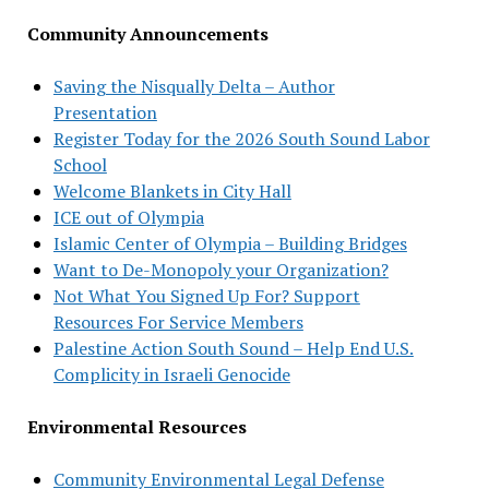
Community Announcements
Saving the Nisqually Delta – Author
Presentation
Register Today for the 2026 South Sound Labor
School
Welcome Blankets in City Hall
ICE out of Olympia
Islamic Center of Olympia – Building Bridges
Want to De-Monopoly your Organization?
Not What You Signed Up For? Support
Resources For Service Members
Palestine Action South Sound – Help End U.S.
Complicity in Israeli Genocide
Environmental Resources
Community Environmental Legal Defense