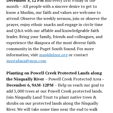
December 5, 12 PM
and every first Friday of the
month – All people with a sincere desire to get to
know a Muslim, our faith and values are welcome to
attend. Observe the weekly sermon, join or observe the
prayer, enjoy ethnic snacks and engage in circle time
and Q&A with our affable and knowledgeable faith
leader. Bring your family, friends and colleagues, and
experience the diaspora of the most diverse faith
community in the Puget South Sound. For more
information, visit
masjidalnur.org
or contact
mustafaus@msn.com
Planting on Powell Creek Protected Lands along
the Nisqually River
– Powell Creek Protected Area –
December 6, 9AM-12PM
– Help us reach our goal to
add 3,000 trees at our Powell Creek protected lands.
Join Nisqually Land Trust to plant native trees &
shrubs on our protected lands along the Nisqually
River. We will take some time near the end to walk