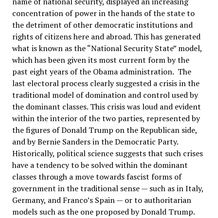
name of national security, displayed an increasing
concentration of power in the hands of the state to
the detriment of other democratic institutions and
rights of citizens here and abroad. This has generated
what is known as the “National Security State” model,
which has been given its most current form by the
past eight years of the Obama administration. The
last electoral process clearly suggested a crisis in the
traditional model of domination and control used by
the dominant classes. This crisis was loud and evident
within the interior of the two parties, represented by
the figures of Donald Trump on the Republican side,
and by Bernie Sanders in the Democratic Party.
Historically, political science suggests that such crises
have a tendency to be solved within the dominant
classes through a move towards fascist forms of
government in the traditional sense — such as in Italy,
Germany, and Franco’s Spain — or to authoritarian
models such as the one proposed by Donald Trump.