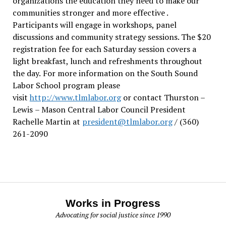
organizations the education they need to make our
communities stronger and more effective .
Participants will engage in workshops, panel
discussions and community strategy sessions. The $20
registration fee for each Saturday session covers a
light breakfast, lunch and refreshments throughout
the day.
For more information on the South Sound
Labor School program please
visit
http://www.tlmlabor.org
or contact Thurston –
Lewis
– Mason Central Labor Council President
Rachelle Martin at
president@tlmlabor.org
/ (360)
261-2090
Works in Progress
Advocating for social justice since 1990