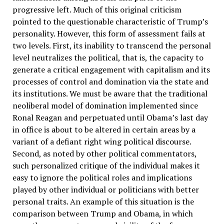
progressive left. Much of this original criticism
pointed to the questionable characteristic of Trump’s
personality. However, this form of assessment fails at
two levels. First, its inability to transcend the personal
level neutralizes the political, that is, the capacity to
generate a critical engagement with capitalism and its
processes of control and domination via the state and
its institutions. We must be aware that the traditional
neoliberal model of domination implemented since
Ronal Reagan and perpetuated until Obama’s last day
in office is about to be altered in certain areas by a
variant of a defiant right wing political discourse.
Second, as noted by other political commentators,
such personalized critique of the individual makes it
easy to ignore the political roles and implications
played by other individual or politicians with better
personal traits. An example of this situation is the
comparison between Trump and Obama, in which