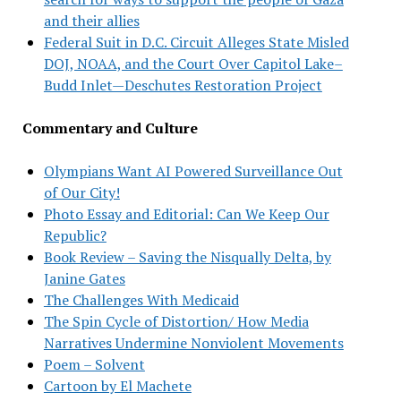
and their allies
Federal Suit in D.C. Circuit Alleges State Misled
DOJ, NOAA, and the Court Over Capitol Lake–
Budd Inlet—Deschutes Restoration Project
Commentary and Culture
Olympians Want AI Powered Surveillance Out
of Our City!
Photo Essay and Editorial: Can We Keep Our
Republic?
Book Review – Saving the Nisqually Delta, by
Janine Gates
The Challenges With Medicaid
The Spin Cycle of Distortion/ How Media
Narratives Undermine Nonviolent Movements
Poem – Solvent
Cartoon by El Machete