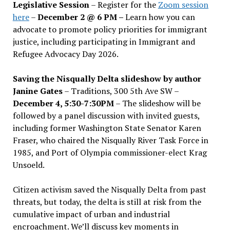
Legislative Session
– Register for the
Zoom session
here
–
December 2 @ 6 PM –
Learn how you can
advocate to promote policy priorities for immigrant
justice, including participating in Immigrant and
Refugee Advocacy Day 2026.
Saving the Nisqually Delta slideshow by author
Janine Gates
– Traditions, 300 5th Ave SW –
December 4, 5:30-7:30PM
– The slideshow will be
followed by a panel discussion with invited guests,
including former Washington State Senator Karen
Fraser, who chaired the Nisqually River Task Force in
1985, and Port of Olympia commissioner-elect Krag
Unsoeld.
Citizen activism saved the Nisqually Delta from past
threats, but today, the delta is still at risk from the
cumulative impact of urban and industrial
encroachment. We
’
ll discuss key moments in