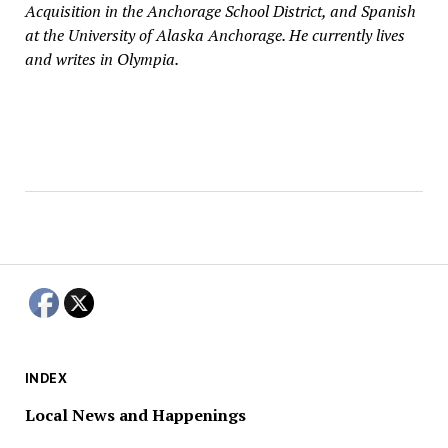
Acquisition in the Anchorage School District, and Spanish
at the University of Alaska Anchorage. He currently lives
and writes in Olympia.
INDEX
Local News and Happenings