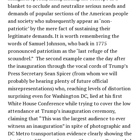
blanket to occlude and neutralize serious needs and
demands of popular sections of the American people
and society who subsequently appear as ‘non-
patriotic’ by the mere fact of sustaining their
legitimate demands. It is worth remembering the
words of Samuel Johnson, who back in 1775
pronounced patriotism as the ‘last refuge of the
scoundrel.” The second example came the day after
the inauguration through the vocal cords of Trump’s
Press Secretary Sean Spicer (from whom we will
probably be hearing plenty of future official
misrepresentations) who, reaching levels of distortion
surprising even for Washington DC, lied at his first
White House Conference while trying to cover the low
attendance at Trump’s inauguration ceremony,
claiming that “This was the largest audience to ever
witness an inauguration” in spite of photographic and
DC Metro transportation evidence clearly showing the