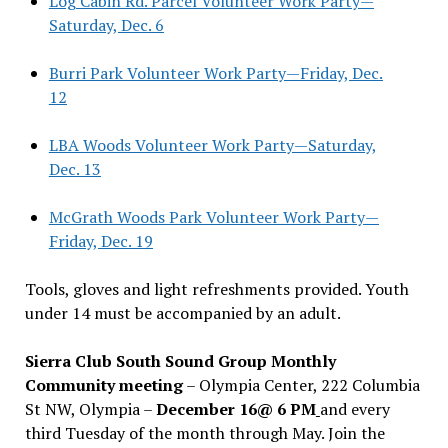
Log Cabin Rd. Parcel Volunteer Work Party—
Saturday, Dec. 6
Burri Park Volunteer Work Party—Friday, Dec.
12
LBA Woods Volunteer Work Party—Saturday,
Dec. 13
McGrath Woods Park Volunteer Work Party—
Friday, Dec. 19
Tools, gloves and light refreshments provided. Youth
under 14 must be accompanied by an adult.
Sierra Club South Sound Group Monthly
Community meeting
– Olympia Center, 222 Columbia
St NW, Olympia –
December 16@ 6 PM
and every
third Tuesday of the month through May. Join the