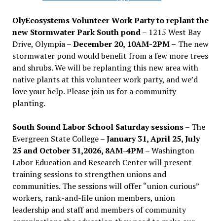
OlyEcosystems Volunteer Work Party to replant the
new Stormwater Park South pond
– 1215 West Bay
Drive, Olympia –
December 20, 10AM-2PM –
The new
stormwater pond would benefit from a few more trees
and shrubs. We will be replanting this new area with
native plants at this volunteer work party, and we’d
love your help. Please join us for a community
planting.
South Sound Labor School Saturday sessions
– The
Evergreen State College –
January 31, April 25, July
25 and October 31,2026, 8AM-4PM –
Washington
Labor Education and Research Center will present
training sessions to strengthen unions and
communities. The sessions will offer “union curious”
workers, rank-and-file union members, union
leadership and staff and members of community