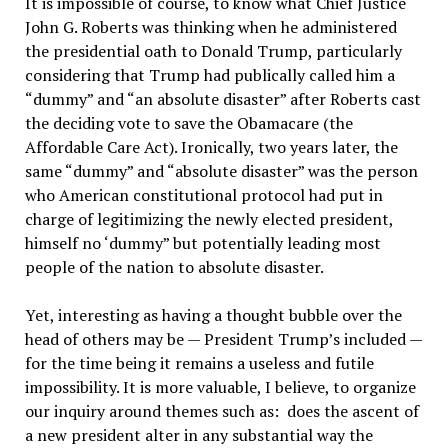
It is impossible of course, to know what Chief Justice
John G. Roberts was thinking when he administered
the presidential oath to Donald Trump, particularly
considering that Trump had publically called him a
“dummy” and “an absolute disaster” after Roberts cast
the deciding vote to save the Obamacare (the
Affordable Care Act). Ironically, two years later, the
same “dummy” and “absolute disaster” was the person
who American constitutional protocol had put in
charge of legitimizing the newly elected president,
himself no ‘dummy” but potentially leading most
people of the nation to absolute disaster.
Yet, interesting as having a thought bubble over the
head of others may be — President Trump’s included —
for the time being it remains a useless and futile
impossibility. It is more valuable, I believe, to organize
our inquiry around themes such as: does the ascent of
a new president alter in any substantial way the