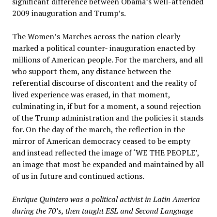
significant difference between Obama’s well-attended
2009 inauguration and Trump’s.
The Women’s Marches across the nation clearly
marked a political counter- inauguration enacted by
millions of American people. For the marchers, and all
who support them, any distance between the
referential discourse of discontent and the reality of
lived experience was erased, in that moment,
culminating in, if but for a moment, a sound rejection
of the Trump administration and the policies it stands
for. On the day of the march, the reflection in the
mirror of American democracy ceased to be empty
and instead reflected the image of ‘WE THE PEOPLE’,
an image that most be expanded and maintained by all
of us in future and continued actions.
Enrique Quintero was a political activist in Latin America
during the 70’s, then taught ESL and Second Language