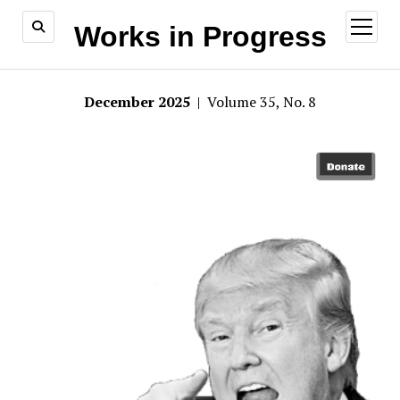
open
Works in Progress
menu
December 2025
| Volume 35, No. 8