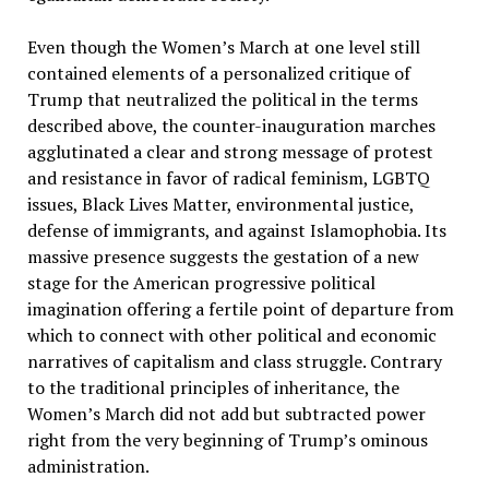
Even though the Women’s March at one level still
contained elements of a personalized critique of
Trump that neutralized the political in the terms
described above, the counter-inauguration marches
agglutinated a clear and strong message of protest
and resistance in favor of radical feminism, LGBTQ
issues, Black Lives Matter, environmental justice,
defense of immigrants, and against Islamophobia. Its
massive presence suggests the gestation of a new
stage for the American progressive political
imagination offering a fertile point of departure from
which to connect with other political and economic
narratives of capitalism and class struggle. Contrary
to the traditional principles of inheritance, the
Women’s March did not add but subtracted power
right from the very beginning of Trump’s ominous
administration.