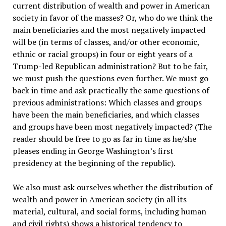
current distribution of wealth and power in American
society in favor of the masses? Or, who do we think the
main beneficiaries and the most negatively impacted
will be (in terms of classes, and/or other economic,
ethnic or racial groups) in four or eight years of a
Trump-led Republican administration? But to be fair,
we must push the questions even further. We must go
back in time and ask practically the same questions of
previous administrations: Which classes and groups
have been the main beneficiaries, and which classes
and groups have been most negatively impacted? (The
reader should be free to go as far in time as he/she
pleases ending in George Washington’s first
presidency at the beginning of the republic).
We also must ask ourselves whether the distribution of
wealth and power in American society (in all its
material, cultural, and social forms, including human
and civil rights) shows a historical tendency to