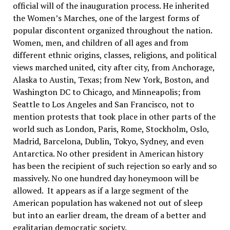
official will of the inauguration process. He inherited
the Women’s Marches, one of the largest forms of
popular discontent organized throughout the nation.
Women, men, and children of all ages and from
different ethnic origins, classes, religions, and political
views marched united, city after city, from Anchorage,
Alaska to Austin, Texas; from New York, Boston, and
Washington DC to Chicago, and Minneapolis; from
Seattle to Los Angeles and San Francisco, not to
mention protests that took place in other parts of the
world such as London, Paris, Rome, Stockholm, Oslo,
Madrid, Barcelona, Dublin, Tokyo, Sydney, and even
Antarctica. No other president in American history
has been the recipient of such rejection so early and so
massively. No one hundred day honeymoon will be
allowed. It appears as if a large segment of the
American population has wakened not out of sleep
but into an earlier dream, the dream of a better and
egalitarian democratic society.