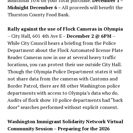
additional 10% on your total purchase.
December 1 –
Midnight December 6 –
All proceeds will benefit the
Thurston County Food Bank.
Rally against the use of Flock Cameras in Olympia
– City Hall, 601 4th Ave E –
December 2 @ 6PM
–
While City Council hears a briefing from the Police
Department about the Flock Automated license Plate
Reader Cameras now in use at several heavy traffic
locations, you can protest their use outside City Hall.
Though the Olympia Police Department states it will
not share data from the cameras with Customs and
Border Patrol, there are 88 other Washington police
departments with access to Olympia’s data who do.
Audits of flock show 10 police departments had “back
door” searches performed without explicit consent.
Washington Immigrant Solidarity Network Virtual
Community Session – Preparing for the 2026