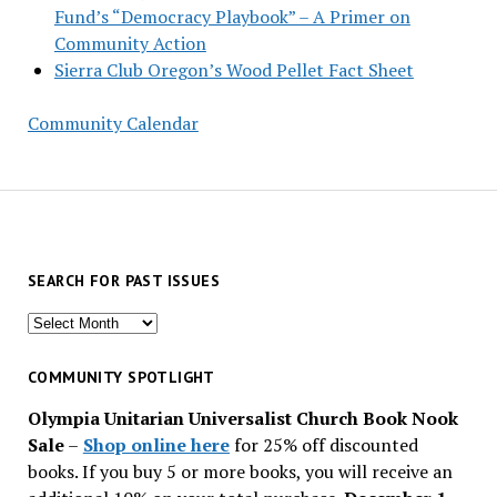
Fund’s “Democracy Playbook” – A Primer on
Community Action
Sierra Club Oregon’s Wood Pellet Fact Sheet
Community Calendar
SEARCH FOR PAST ISSUES
Search
for
past
COMMUNITY SPOTLIGHT
issues
Olympia Unitarian Universalist Church Book Nook
Sale
–
Shop online here
for 25% off discounted
books. If you buy 5 or more books, you will receive an