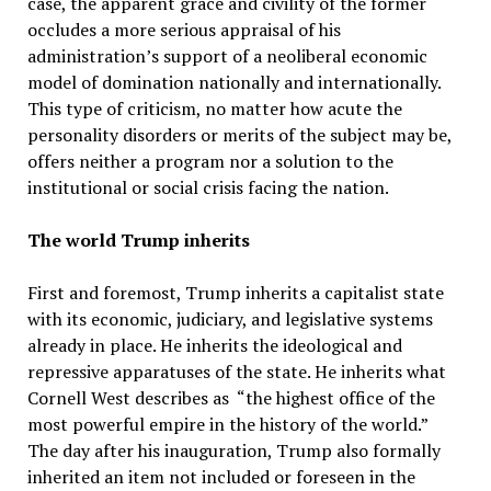
case, the apparent grace and civility of the former
occludes a more serious appraisal of his
administration’s support of a neoliberal economic
model of domination nationally and internationally.
This type of criticism, no matter how acute the
personality disorders or merits of the subject may be,
offers neither a program nor a solution to the
institutional or social crisis facing the nation.
The world Trump inherits
First and foremost, Trump inherits a capitalist state
with its economic, judiciary, and legislative systems
already in place. He inherits the ideological and
repressive apparatuses of the state. He inherits what
Cornell West describes as “the highest office of the
most powerful empire in the history of the world.”
The day after his inauguration, Trump also formally
inherited an item not included or foreseen in the