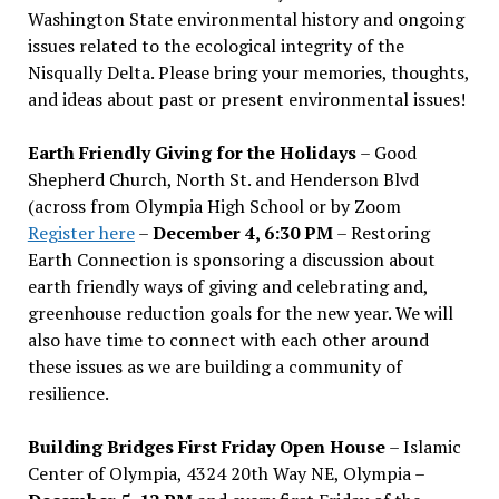
Washington State environmental history and ongoing
issues related to the ecological integrity of the
Nisqually Delta. Please bring your memories, thoughts,
and ideas about past or present environmental issues!
Earth Friendly Giving for the Holidays
– Good
Shepherd Church, North St. and Henderson Blvd
(across from Olympia High School or by Zoom
Register here
–
December 4, 6:30 PM
– Restoring
Earth Connection is sponsoring a discussion about
earth friendly ways of giving and celebrating and,
greenhouse reduction goals for the new year. We will
also have time to connect with each other around
these issues as we are building a community of
resilience.
Building Bridges First Friday Open House
– Islamic
Center of Olympia, 4324 20th Way NE, Olympia –