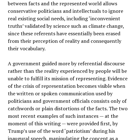
between facts and the represented world allows
conservative politicians and intellectuals to ignore
real existing social needs, including ‘inconvenient
truths’ validated by science such as climate change,
since these referents have essentially been erased
from their perception of reality and consequently
their vocabulary.
A government guided more by referential discourse
rather than the reality experienced by people will be
unable to fulfill its mission of representing. Evidence
of the crisis of representation becomes visible when
the written or spoken communication used by
politicians and government officials consists only of
catchwords or plain distortions of the facts. The two
most recent examples of such instances — at the
moment of this writing — were provided first, by
Trump’s use of the word ‘patriotism’ during his
inaugural speech, manipulating the concept as a