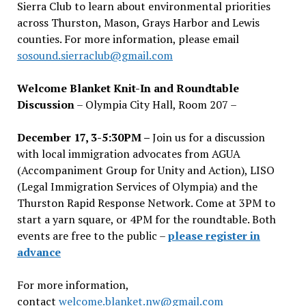
Sierra Club to learn about environmental priorities
across Thurston, Mason, Grays Harbor and Lewis
counties. For more information, please email
sosound.sierraclub@gmail.com
Welcome Blanket Knit-In and Roundtable
Discussion
– Olympia City Hall, Room 207 –
December 17, 3-5:30PM –
Join us for a discussion
with local immigration advocates from AGUA
(Accompaniment Group for Unity and Action), LISO
(Legal Immigration Services of Olympia) and the
Thurston Rapid Response Network. Come at 3PM to
start a yarn square, or 4PM for the roundtable. Both
events are free to the public –
please register in
advance
For more information,
contact
welcome.blanket.nw@gmail.com