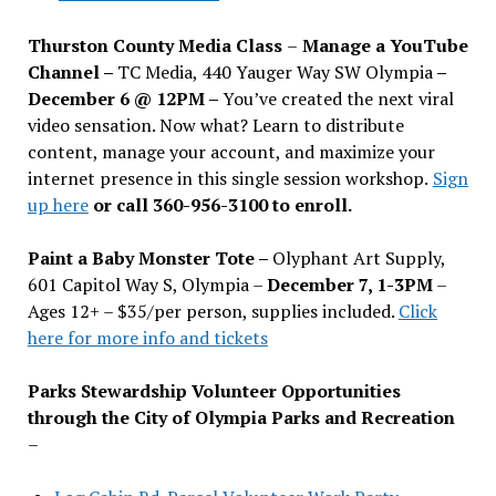
Thurston County Media Class
–
Manage a YouTube
Channel –
TC Media, 440 Yauger Way SW Olympia
–
December 6 @ 12PM –
You
’
ve created the next viral
video sensation. Now what? Learn to distribute
content, manage your account, and maximize your
internet presence in this single session workshop.
Sign
up here
or call 360-956-3100 to enroll.
Paint a Baby Monster Tote –
Olyphant Art Supply,
601 Capitol Way S, Olympia –
December 7, 1-3PM
–
Ages 12+ – $35/per person, supplies included.
Click
here for more info and tickets
Parks Stewardship Volunteer Opportunities
through the City of Olympia Parks and Recreation
–