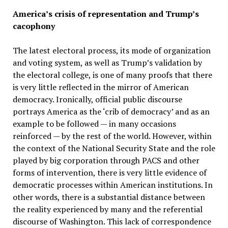
America’s crisis of representation and Trump’s
cacophony
The latest electoral process, its mode of organization
and voting system, as well as Trump’s validation by
the electoral college, is one of many proofs that there
is very little reflected in the mirror of American
democracy. Ironically, official public discourse
portrays America as the ‘crib of democracy’ and as an
example to be followed — in many occasions
reinforced — by the rest of the world. However, within
the context of the National Security State and the role
played by big corporation through PACS and other
forms of intervention, there is very little evidence of
democratic processes within American institutions. In
other words, there is a substantial distance between
the reality experienced by many and the referential
discourse of Washington. This lack of correspondence