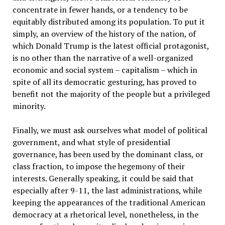
concentrate in fewer hands, or a tendency to be
equitably distributed among its population. To put it
simply, an overview of the history of the nation, of
which Donald Trump is the latest official protagonist,
is no other than the narrative of a well-organized
economic and social system – capitalism – which in
spite of all its democratic gesturing, has proved to
benefit not the majority of the people but a privileged
minority.
Finally, we must ask ourselves what model of political
government, and what style of presidential
governance, has been used by the dominant class, or
class fraction, to impose the hegemony of their
interests. Generally speaking, it could be said that
especially after 9-11, the last administrations, while
keeping the appearances of the traditional American
democracy at a rhetorical level, nonetheless, in the