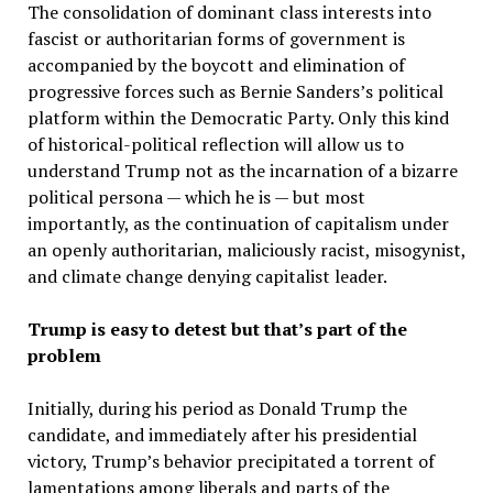
The consolidation of dominant class interests into
fascist or authoritarian forms of government is
accompanied by the boycott and elimination of
progressive forces such as Bernie Sanders’s political
platform within the Democratic Party. Only this kind
of historical-political reflection will allow us to
understand Trump not as the incarnation of a bizarre
political persona — which he is — but most
importantly, as the continuation of capitalism under
an openly authoritarian, maliciously racist, misogynist,
and climate change denying capitalist leader.
Trump is easy to detest but that’s part of the
problem
Initially, during his period as Donald Trump the
candidate, and immediately after his presidential
victory, Trump’s behavior precipitated a torrent of
lamentations among liberals and parts of the