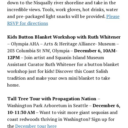
down to the Nisqually river shoreline and take in the
incredible views. Tools, work gloves, hot drinks, water
and pre-packaged light snacks will be provided.
Please
RSVP for directions
Kids Button Blanket Workshop with Ruth Whitener
– Olympia AHA – Arts & Heritage Alliance- Museum –
203 Columbia St NW, Olympia –
December 6, 10AM-
12PM
– Join artist and Squaxin Island Museum
Assistant Curator Ruth Whitener for a button blanket
workshop just for kids! Discover this Coast Salish
tradition and make your own mini blanket to take
home.
Tall Tree Tour with Propagation Nation
–
Washington Park Arboretum in Seattle –
December 6,
10-11:30 AM –
Want to visit more giant sequoias and
coast redwoods thriving in Washington? Sign up for
the
December tour here