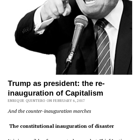
Trump as president: the re-
inauguration of Capitalism
ENRIQUE QUINTERO ON FEBRUARY 6, 2017
And the counter-inauguration marches
The constitutional inauguration of disaster