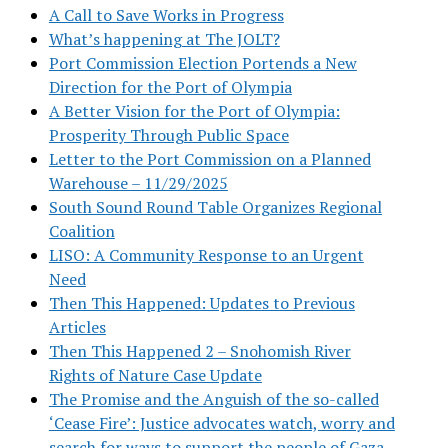
A Call to Save Works in Progress
What’s happening at The JOLT?
Port Commission Election Portends a New
Direction for the Port of Olympia
A Better Vision for the Port of Olympia:
Prosperity Through Public Space
Letter to the Port Commission on a Planned
Warehouse – 11/29/2025
South Sound Round Table Organizes Regional
Coalition
LISO: A Community Response to an Urgent
Need
Then This Happened: Updates to Previous
Articles
Then This Happened 2 – Snohomish River
Rights of Nature Case Update
The Promise and the Anguish of the so-called
‘Cease Fire’: Justice advocates watch, worry and
search for ways to support the people of Gaza