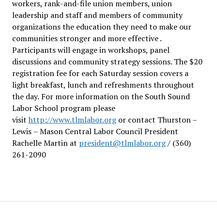
workers, rank-and-file union members, union
leadership and staff and members of community
organizations the education they need to make our
communities stronger and more effective .
Participants will engage in workshops, panel
discussions and community strategy sessions. The $20
registration fee for each Saturday session covers a
light breakfast, lunch and refreshments throughout
the day.
For more information on the South Sound
Labor School program please
visit
http://www.tlmlabor.org
or contact Thurston –
Lewis
– Mason Central Labor Council President
Rachelle Martin at
president@tlmlabor.org
/ (360)
261-2090