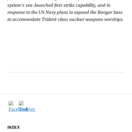
system’s sea-launched first-strike capability, and in
response to the US Navy plans to expand the Bangor base
to accommodate Trident-class nuclear weapons warships.
INDEX