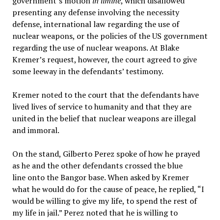
government’s motion
in limine
, which disallowed
presenting any defense involving the necessity
defense, international law regarding the use of
nuclear weapons, or the policies of the US government
regarding the use of nuclear weapons. At Blake
Kremer’s request, however, the court agreed to give
some leeway in the defendants’ testimony.
Kremer noted to the court that the defendants have
lived lives of service to humanity and that they are
united in the belief that nuclear weapons are illegal
and immoral.
On the stand, Gilberto Perez spoke of how he prayed
as he and the other defendants crossed the blue
line onto the Bangor base. When asked by Kremer
what he would do for the cause of peace, he replied, “I
would be willing to give my life, to spend the rest of
my life in jail.” Perez noted that he is willing to