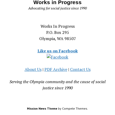
Works in Progress
Advocating for social justice since 1990
Works In Progress
P.O. Box 295
Olympia, WA 98507
Like us on Facebook
About Us
|
PDF Archive
|
Contact Us
Serving the Olympia community and the cause of social
justice since 1990
Mission News Theme
by Compete Themes.