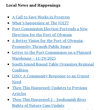
Local News and Happenings
A Call to Save Works in Progress
What’s happening at The JOLT?
Port Commission Election Portends a New
Direction for the Port of Olympia
A Better Vision for the Port of Olympia:
Prosperity Through Public Space
Letter to the Port Commission on a Planned
Warehouse – 11/29/2025
South Sound Round Table Organizes Regional
Coalition
LISO: A Community Response to an Urgent
Need
Then This Happened: Updates to Previous
Articles
Then This Happened 2 – Snohomish River
Rights of Nature Case Update