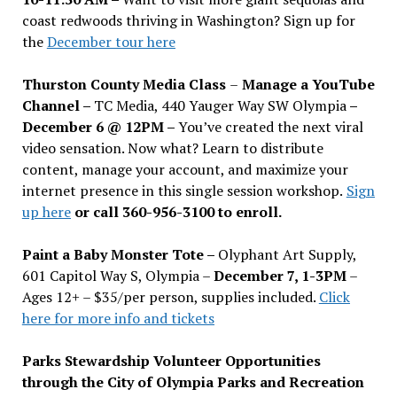
coast redwoods thriving in Washington? Sign up for
the
December tour here
Thurston County Media Class
–
Manage a YouTube
Channel –
TC Media, 440 Yauger Way SW Olympia
–
December 6 @ 12PM –
You
’
ve created the next viral
video sensation. Now what? Learn to distribute
content, manage your account, and maximize your
internet presence in this single session workshop.
Sign
up here
or call 360-956-3100 to enroll.
Paint a Baby Monster Tote –
Olyphant Art Supply,
601 Capitol Way S, Olympia –
December 7, 1-3PM
–
Ages 12+ – $35/per person, supplies included.
Click
here for more info and tickets
Parks Stewardship Volunteer Opportunities
through the City of Olympia Parks and Recreation