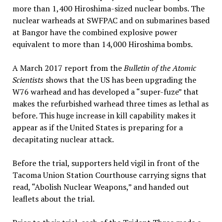
more than 1,400 Hiroshima-sized nuclear bombs. The
nuclear warheads at SWFPAC and on submarines based
at Bangor have the combined explosive power
equivalent to more than 14,000 Hiroshima bombs.
A March 2017 report from the
Bulletin of the Atomic
Scientists
shows that the US has been upgrading the
W76 warhead and has developed a “super-fuze” that
makes the refurbished warhead three times as lethal as
before. This huge increase in kill capability makes it
appear as if the United States is preparing for a
decapitating nuclear attack.
Before the trial, supporters held vigil in front of the
Tacoma Union Station Courthouse carrying signs that
read, “Abolish Nuclear Weapons,” and handed out
leaflets about the trial.