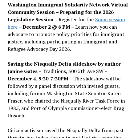
Washington Immigrant Solidarity Network Virtual
Community Session – Preparing for the 2026
Legislative Session
– Register for the
Zoom session
here
–
December 2 @ 6 PM –
Learn how you can
advocate to promote policy priorities for immigrant
justice, including participating in Immigrant and
Refugee Advocacy Day 2026.
Saving the Nisqually Delta slideshow by author
Janine Gates
– Traditions, 300 5th Ave SW –
December 4, 5:30-7:30PM
– The slideshow will be
followed by a panel discussion with invited guests,
including former Washington State Senator Karen
Fraser, who chaired the Nisqually River Task Force in
1985, and Port of Olympia commissioner-elect Krag
Unsoeld.
Citizen activism saved the Nisqually Delta from past
threats, but today, the delta is still at risk from the