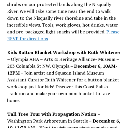
shrubs on our protected lands along the Nisqually
River. We will take some time near the end to walk
down to the Nisqually river shoreline and take in the
incredible views. Tools, work gloves, hot drinks, water
and pre-packaged light snacks will be provided.
Please
RSVP for directions
Kids Button Blanket Workshop with Ruth Whitener
– Olympia AHA – Arts & Heritage Alliance- Museum –
203 Columbia St NW, Olympia –
December 6, 10AM-
12PM
– Join artist and Squaxin Island Museum
Assistant Curator Ruth Whitener for a button blanket
workshop just for kids! Discover this Coast Salish
tradition and make your own mini blanket to take
home.
Tall Tree Tour with Propagation Nation
–
Washington Park Arboretum in Seattle –
December 6,
10-11:30 AM –
Want to visit more giant sequoias and