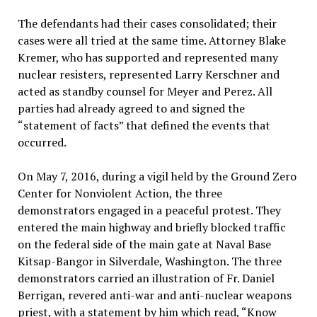
The defendants had their cases consolidated; their
cases were all tried at the same time. Attorney Blake
Kremer, who has supported and represented many
nuclear resisters, represented Larry Kerschner and
acted as standby counsel for Meyer and Perez. All
parties had already agreed to and signed the
“statement of facts” that defined the events that
occurred.
On May 7, 2016, during a vigil held by the Ground Zero
Center for Nonviolent Action, the three
demonstrators engaged in a peaceful protest. They
entered the main highway and briefly blocked traffic
on the federal side of the main gate at Naval Base
Kitsap-Bangor in Silverdale, Washington. The three
demonstrators carried an illustration of Fr. Daniel
Berrigan, revered anti-war and anti-nuclear weapons
priest, with a statement by him which read, “Know