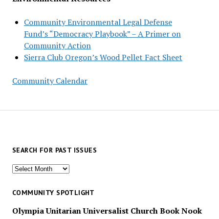
Community Environmental Legal Defense
Fund’s “Democracy Playbook” – A Primer on
Community Action
Sierra Club Oregon’s Wood Pellet Fact Sheet
Community Calendar
SEARCH FOR PAST ISSUES
Search
for
past
COMMUNITY SPOTLIGHT
issues
Olympia Unitarian Universalist Church Book Nook