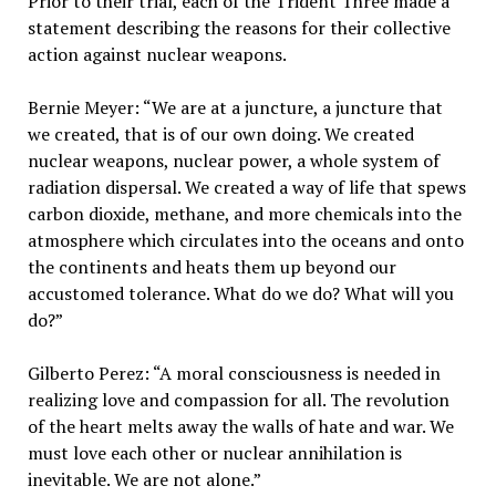
Prior to their trial, each of the Trident Three made a
statement describing the reasons for their collective
action against nuclear weapons.
Bernie Meyer: “We are at a juncture, a juncture that
we created, that is of our own doing. We created
nuclear weapons, nuclear power, a whole system of
radiation dispersal. We created a way of life that spews
carbon dioxide, methane, and more chemicals into the
atmosphere which circulates into the oceans and onto
the continents and heats them up beyond our
accustomed tolerance. What do we do? What will you
do?”
Gilberto Perez: “A moral consciousness is needed in
realizing love and compassion for all. The revolution
of the heart melts away the walls of hate and war. We
must love each other or nuclear annihilation is
inevitable. We are not alone.”