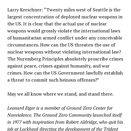
Larry Kerschner: “Twenty miles west of Seattle is the
largest concentration of deployed nuclear weapons in
the US. It is clear that the actual use of nuclear
weapons would grossly violate the international laws
of humanitarian armed conflict under any conceivable
circumstances. How can the US threaten the use of
nuclear weapons without violating international law?
The Nuremberg Principles absolutely proscribe crimes
against peace, crimes against humanity, and war
crimes. How can the US Government lawfully establish
a threat to commit such heinous offenses?”
May we all know where we stand, and stand there.
Leonard Eiger is a member of Ground Zero Center for
Nonviolence. The Ground Zero Community launched itself
in 1977 with inspiration from Robert Aldridge, who quit his
job at Lockheed directing the development of the Trident