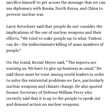
sacrifice himself to get across the message that we can
use diplomacy with Russia, North Korea, and China to
prevent nuclear war.
Larry Kerschner said that people do not consider the
implications of the use of nuclear weapons and their
effects. “We tried to wake people up to what Trident
can do—the indiscriminate killing of mass numbers of
people.”
On the stand, Bernie Meyer said, “The experts are
warning us. We have to give up business as usual.” He
said there must be trust among world leaders in order
to solve the existential problems we face, particularly
nuclear weapons and climate change. He also quoted
former Secretary of Defense William Perry who
recently said that it is up to the people to speak out
and demand action on nuclear weapons.