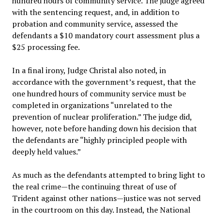
hundred hours of community service. The judge agreed
with the sentencing request, and, in addition to
probation and community service, assessed the
defendants a $10 mandatory court assessment plus a
$25 processing fee.
In a final irony, Judge Christal also noted, in
accordance with the government’s request, that the
one hundred hours of community service must be
completed in organizations “unrelated to the
prevention of nuclear proliferation.” The judge did,
however, note before handing down his decision that
the defendants are “highly principled people with
deeply held values.”
As much as the defendants attempted to bring light to
the real crime—the continuing threat of use of
Trident against other nations—justice was not served
in the courtroom on this day. Instead, the National