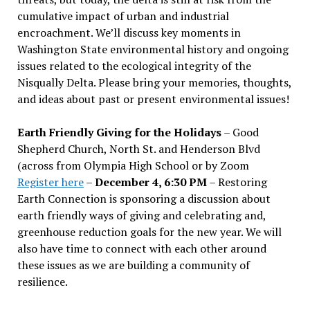
cumulative impact of urban and industrial
encroachment. We
’
ll discuss key moments in
Washington State environmental history and ongoing
issues related to the ecological integrity of the
Nisqually Delta. Please bring your memories, thoughts,
and ideas about past or present environmental issues!
Earth Friendly Giving for the Holidays
– Good
Shepherd Church, North St. and Henderson Blvd
(across from Olympia High School or by Zoom
Register here
–
December 4, 6:30 PM
– Restoring
Earth Connection is sponsoring a discussion about
earth friendly ways of giving and celebrating and,
greenhouse reduction goals for the new year. We will
also have time to connect with each other around
these issues as we are building a community of
resilience.