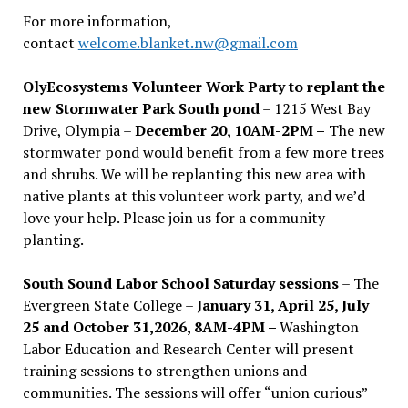
For more information,
contact
welcome.blanket.nw@gmail.com
OlyEcosystems Volunteer Work Party to replant the
new Stormwater Park South pond
– 1215 West Bay
Drive, Olympia –
December 20, 10AM-2PM –
The new
stormwater pond would benefit from a few more trees
and shrubs. We will be replanting this new area with
native plants at this volunteer work party, and we’d
love your help. Please join us for a community
planting.
South Sound Labor School Saturday sessions
– The
Evergreen State College –
January 31, April 25, July
25 and October 31,2026, 8AM-4PM –
Washington
Labor Education and Research Center will present
training sessions to strengthen unions and
communities. The sessions will offer “union curious”