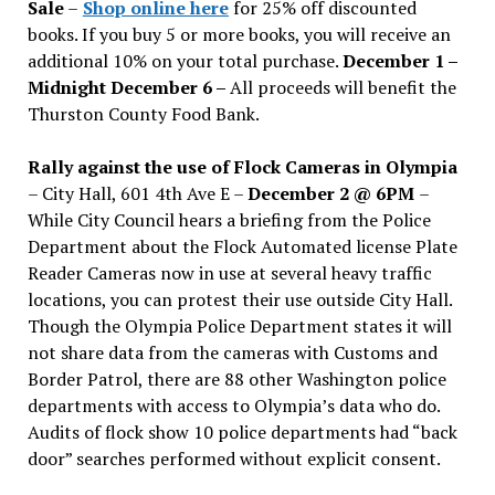
Sale
–
Shop online here
for 25% off discounted
books. If you buy 5 or more books, you will receive an
additional 10% on your total purchase.
December 1 –
Midnight December 6 –
All proceeds will benefit the
Thurston County Food Bank.
Rally against the use of Flock Cameras in Olympia
– City Hall, 601 4th Ave E –
December 2 @ 6PM
–
While City Council hears a briefing from the Police
Department about the Flock Automated license Plate
Reader Cameras now in use at several heavy traffic
locations, you can protest their use outside City Hall.
Though the Olympia Police Department states it will
not share data from the cameras with Customs and
Border Patrol, there are 88 other Washington police
departments with access to Olympia’s data who do.
Audits of flock show 10 police departments had “back
door” searches performed without explicit consent.