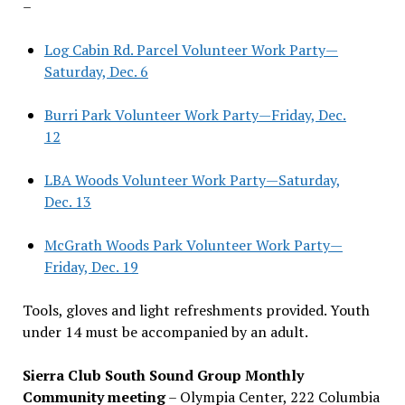
–
Log Cabin Rd. Parcel Volunteer Work Party—
Saturday, Dec. 6
Burri Park Volunteer Work Party—Friday, Dec.
12
LBA Woods Volunteer Work Party—Saturday,
Dec. 13
McGrath Woods Park Volunteer Work Party—
Friday, Dec. 19
Tools, gloves and light refreshments provided. Youth
under 14 must be accompanied by an adult.
Sierra Club South Sound Group Monthly
Community meeting
– Olympia Center, 222 Columbia