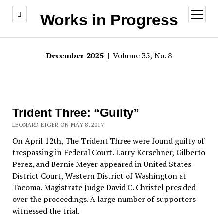
open
Works in Progress
menu
December 2025
| Volume 35, No. 8
Trident Three: “Guilty”
LEONARD EIGER ON MAY 8, 2017
On April 12th, The Trident Three were found guilty of
trespassing in Federal Court. Larry Kerschner, Gilberto
Perez, and Bernie Meyer appeared in United States
District Court, Western District of Washington at
Tacoma. Magistrate Judge David C. Christel presided
over the proceedings. A large number of supporters
witnessed the trial.