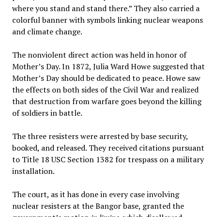
where you stand and stand there.” They also carried a
colorful banner with symbols linking nuclear weapons
and climate change.
The nonviolent direct action was held in honor of
Mother’s Day. In 1872, Julia Ward Howe suggested that
Mother’s Day should be dedicated to peace. Howe saw
the effects on both sides of the Civil War and realized
that destruction from warfare goes beyond the killing
of soldiers in battle.
The three resisters were arrested by base security,
booked, and released. They received citations pursuant
to Title 18 USC Section 1382 for trespass on a military
installation.
The court, as it has done in every case involving
nuclear resisters at the Bangor base, granted the