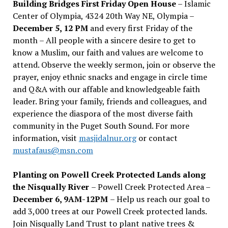
Building Bridges First Friday Open House
– Islamic
Center of Olympia, 4324 20th Way NE, Olympia –
December 5, 12 PM
and every first Friday of the
month – All people with a sincere desire to get to
know a Muslim, our faith and values are welcome to
attend. Observe the weekly sermon, join or observe the
prayer, enjoy ethnic snacks and engage in circle time
and Q&A with our affable and knowledgeable faith
leader. Bring your family, friends and colleagues, and
experience the diaspora of the most diverse faith
community in the Puget South Sound. For more
information, visit
masjidalnur.org
or contact
mustafaus@msn.com
Planting on Powell Creek Protected Lands along
the Nisqually River
– Powell Creek Protected Area –
December 6, 9AM-12PM
– Help us reach our goal to
add 3,000 trees at our Powell Creek protected lands.
Join Nisqually Land Trust to plant native trees &