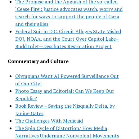
The Promise and the Anguish of the so-called
‘Cease Fire’: Justice advocates watch, worry and
search for ways to support the people of Gaza
and their allies
Federal Suit in D.C. Circuit Alleges State Misled
DOJ, NOAA, and the Court Over Capitol Lake–
Budd Inlet—Deschutes Restoration Project
Commentary and Culture
Olympians Want AI Powered Surveillance Out
of Our City!
Photo Essay and Editorial: Can We Keep Our
Republic?
Book Review – Saving the Nisqually Delta, by
Janine Gates
The Challenges With Medicaid
The Spin Cycle of Distortion/ How Media
Narratives Undermine Nonviolent Movements