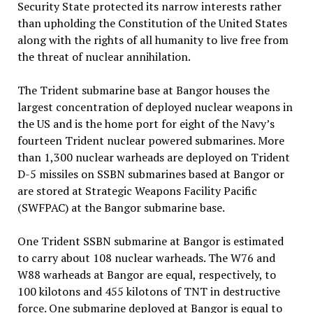
Security State protected its narrow interests rather
than upholding the Constitution of the United States
along with the rights of all humanity to live free from
the threat of nuclear annihilation.
The Trident submarine base at Bangor houses the
largest concentration of deployed nuclear weapons in
the US and is the home port for eight of the Navy’s
fourteen Trident nuclear powered submarines. More
than 1,300 nuclear warheads are deployed on Trident
D-5 missiles on SSBN submarines based at Bangor or
are stored at Strategic Weapons Facility Pacific
(SWFPAC) at the Bangor submarine base.
One Trident SSBN submarine at Bangor is estimated
to carry about 108 nuclear warheads. The W76 and
W88 warheads at Bangor are equal, respectively, to
100 kilotons and 455 kilotons of TNT in destructive
force. One submarine deployed at Bangor is equal to