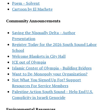
Poem – Solvent
Cartoon by El Machete
Community Announcements
Saving the Nisqually Delta – Author
Presentation
Register Today for the 2026 South Sound Labor
School
Welcome Blankets in City Hall
ICE out of Olympia
Islamic Center of Olympia – Building Bridges
Want to De-Monopoly your Organization?
Not What You Signed Up For? Support
Resources For Service Members
Palestine Action South Sound – Help End U.S.
Complicity in Israeli Genocide
Environmental Resources