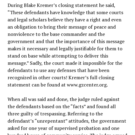
During Blake Kremer’s closing statement he said,
“These defendants have knowledge that some courts
and legal scholars believe they have a right and even
an obligation to bring their message of peace and
nonviolence to the base commander and the
government and that the importance of this message
makes it necessary and legally justifiable for them to
stand on base while attempting to deliver this
message.” Sadly, the court made it impossible for the
defendants to use any defenses that have been
recognized in other courts! Kremer’s full closing
statement can be found at www.gzcenter.org.
When all was said and done, the judge ruled against
the defendants based on the “facts” and found all
three guilty of trespassing. Referring to the
defendant’s “unrepentant” attitudes, the government
asked for one year of supervised probation and one