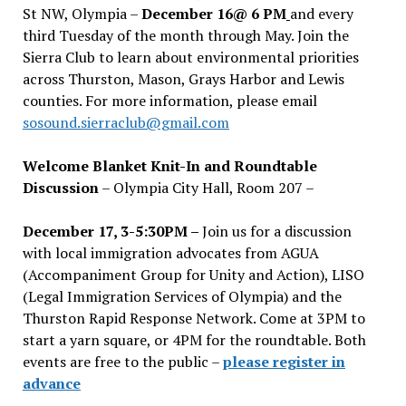
St NW, Olympia –
December 16@ 6 PM
and every
third Tuesday of the month through May. Join the
Sierra Club to learn about environmental priorities
across Thurston, Mason, Grays Harbor and Lewis
counties. For more information, please email
sosound.sierraclub@gmail.com
Welcome Blanket Knit-In and Roundtable
Discussion
– Olympia City Hall, Room 207 –
December 17, 3-5:30PM –
Join us for a discussion
with local immigration advocates from AGUA
(Accompaniment Group for Unity and Action), LISO
(Legal Immigration Services of Olympia) and the
Thurston Rapid Response Network. Come at 3PM to
start a yarn square, or 4PM for the roundtable. Both
events are free to the public –
please register in
advance