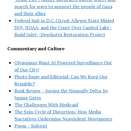
search for ways to support the people of Gaza
and their allies
Federal Suit in D.C. Circuit Alleges State Misled
DOJ, NOAA, and the Court Over Capitol Lake–
Budd Inlet—Deschutes Restoration Project
Commentary and Culture
Olympians Want AI Powered Surveillance Out
of Our City!
Photo Essay and Editorial: Can We Keep Our
Republic?
Book Review – Saving the Nisqually Delta, by
Janine Gates
The Challenges With Medicaid
The Spin Cycle of Distortion/ How Media
Narratives Undermine Nonviolent Movements
Poem – Solvent