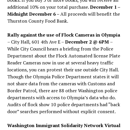
additional 10% on your total purchase.
December 1 –
Midnight December 6 –
All proceeds will benefit the
Thurston County Food Bank.
Rally against the use of Flock Cameras in Olympia
– City Hall, 601 4th Ave E –
December 2 @ 6PM
–
While City Council hears a briefing from the Police
Department about the Flock Automated license Plate
Reader Cameras now in use at several heavy traffic
locations, you can protest their use outside City Hall.
Though the Olympia Police Department states it will
not share data from the cameras with Customs and
Border Patrol, there are 88 other Washington police
departments with access to Olympia’s data who do.
Audits of flock show 10 police departments had “back
door” searches performed without explicit consent.
Washington Immigrant Solidarity Network Virtual