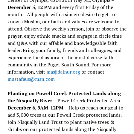
December 5, 12 PM
and every first Friday of the
month – All people with a sincere desire to get to
know a Muslim, our faith and values are welcome to
attend. Observe the weekly sermon, join or observe the
prayer, enjoy ethnic snacks and engage in circle time
and Q&A with our affable and knowledgeable faith
leader. Bring your family, friends and colleagues, and
experience the diaspora of the most diverse faith
community in the Puget South Sound. For more
information, visit
masjidalnur.org
or contact
mustafaus@msn.com
Planting on Powell Creek Protected Lands along
the Nisqually River
– Powell Creek Protected Area –
December 6, 9AM-12PM
– Help us reach our goal to
add 3,000 trees at our Powell Creek protected lands.
Join Nisqually Land Trust to plant native trees &
shrubs on our protected lands along the Nisqually