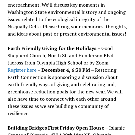
encroachment. We
’
ll discuss key moments in
Washington State environmental history and ongoing
issues related to the ecological integrity of the
Nisqually Delta. Please bring your memories, thoughts,
and ideas about past or present environmental issues!
Earth Friendly Giving for the Holidays
– Good
Shepherd Church, North St. and Henderson Blvd
(across from Olympia High School or by Zoom
Register here
–
December 4, 6:30 PM
– Restoring
Earth Connection is sponsoring a discussion about
earth friendly ways of giving and celebrating and,
greenhouse reduction goals for the new year. We will
also have time to connect with each other around
these issues as we are building a community of
resilience.
Building Bridges First Friday Open House
– Islamic
Center of Olympia, 4324 20th Way NE, Olympia –