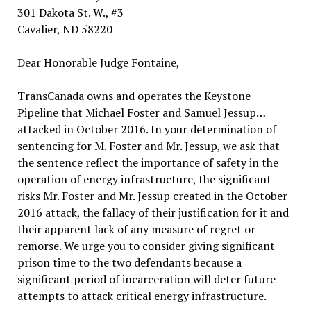
301 Dakota St. W., #3
Cavalier, ND 58220
Dear Honorable Judge Fontaine,
TransCanada owns and operates the Keystone
Pipeline that Michael Foster and Samuel Jessup…
attacked in October 2016. In your determination of
sentencing for M. Foster and Mr. Jessup, we ask that
the sentence reflect the importance of safety in the
operation of energy infrastructure, the significant
risks Mr. Foster and Mr. Jessup created in the October
2016 attack, the fallacy of their justification for it and
their apparent lack of any measure of regret or
remorse. We urge you to consider giving significant
prison time to the two defendants because a
significant period of incarceration will deter future
attempts to attack critical energy infrastructure.