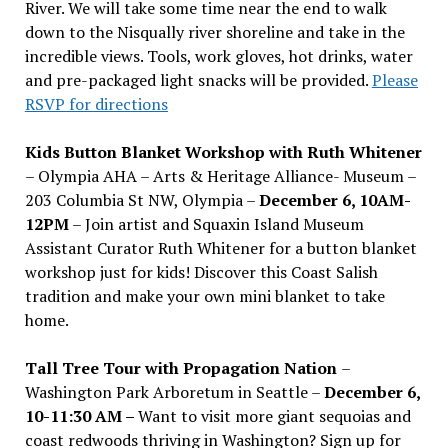
River. We will take some time near the end to walk
down to the Nisqually river shoreline and take in the
incredible views. Tools, work gloves, hot drinks, water
and pre-packaged light snacks will be provided.
Please
RSVP for directions
Kids Button Blanket Workshop with Ruth Whitener
– Olympia AHA – Arts & Heritage Alliance- Museum –
203 Columbia St NW, Olympia –
December 6, 10AM-
12PM
– Join artist and Squaxin Island Museum
Assistant Curator Ruth Whitener for a button blanket
workshop just for kids! Discover this Coast Salish
tradition and make your own mini blanket to take
home.
Tall Tree Tour with Propagation Nation
–
Washington Park Arboretum in Seattle –
December 6,
10-11:30 AM –
Want to visit more giant sequoias and
coast redwoods thriving in Washington? Sign up for