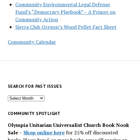
Community Environmental Legal Defense
Fund’s “Democracy Playbook” – A Primer on
Community Action
Sierra Club Oregon’s Wood Pellet Fact Sheet
Community Calendar
SEARCH FOR PAST ISSUES
Search
for
past
COMMUNITY SPOTLIGHT
issues
Olympia Unitarian Universalist Church Book Nook
Sale
–
Shop online here
for 25% off discounted
books. If you buy 5 or more books, you will receive an