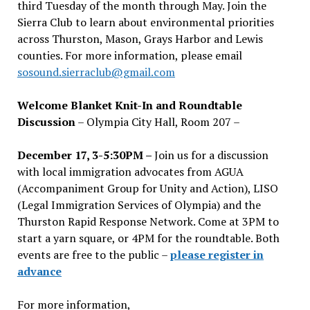
third Tuesday of the month through May. Join the
Sierra Club to learn about environmental priorities
across Thurston, Mason, Grays Harbor and Lewis
counties. For more information, please email
sosound.sierraclub@gmail.com
Welcome Blanket Knit-In and Roundtable
Discussion
– Olympia City Hall, Room 207 –
December 17, 3-5:30PM –
Join us for a discussion
with local immigration advocates from AGUA
(Accompaniment Group for Unity and Action), LISO
(Legal Immigration Services of Olympia) and the
Thurston Rapid Response Network. Come at 3PM to
start a yarn square, or 4PM for the roundtable. Both
events are free to the public –
please register in
advance
For more information,