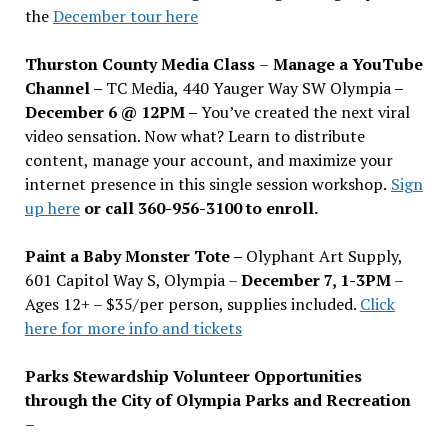
the
December tour here
Thurston County Media Class
–
Manage a YouTube
Channel –
TC Media, 440 Yauger Way SW Olympia
–
December 6 @ 12PM –
You
’
ve created the next viral
video sensation. Now what? Learn to distribute
content, manage your account, and maximize your
internet presence in this single session workshop.
Sign
up here
or call 360-956-3100 to enroll.
Paint a Baby Monster Tote –
Olyphant Art Supply,
601 Capitol Way S, Olympia –
December 7, 1-3PM
–
Ages 12+ – $35/per person, supplies included.
Click
here for more info and tickets
Parks Stewardship Volunteer Opportunities
through the City of Olympia Parks and Recreation
–