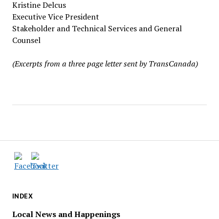
Kristine Delcus
Executive Vice President
Stakeholder and Technical Services and General
Counsel
(Excerpts from a three page letter sent by TransCanada)
INDEX
Local News and Happenings