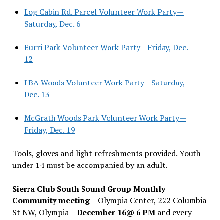
Log Cabin Rd. Parcel Volunteer Work Party—
Saturday, Dec. 6
Burri Park Volunteer Work Party—Friday, Dec.
12
LBA Woods Volunteer Work Party—Saturday,
Dec. 13
McGrath Woods Park Volunteer Work Party—
Friday, Dec. 19
Tools, gloves and light refreshments provided. Youth
under 14 must be accompanied by an adult.
Sierra Club South Sound Group Monthly
Community meeting
– Olympia Center, 222 Columbia
St NW, Olympia –
December 16@ 6 PM
and every