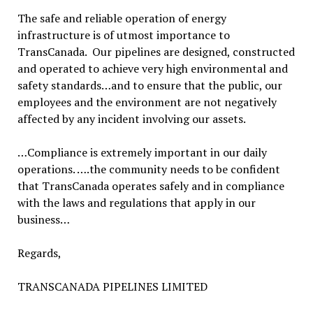
The safe and reliable operation of energy
infrastructure is of utmost importance to
TransCanada. Our pipelines are designed, constructed
and operated to achieve very high environmental and
safety standards…and to ensure that the public, our
employees and the environment are not negatively
affected by any incident involving our assets.
…Compliance is extremely important in our daily
operations. ….the community needs to be confident
that TransCanada operates safely and in compliance
with the laws and regulations that apply in our
business…
Regards,
TRANSCANADA PIPELINES LIMITED