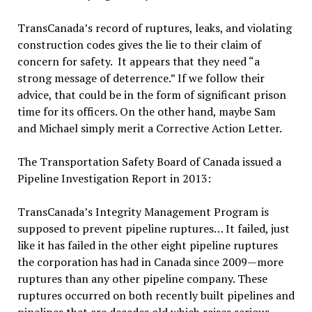
TransCanada’s record of ruptures, leaks, and violating
construction codes gives the lie to their claim of
concern for safety. It appears that they need “a
strong message of deterrence.” If we follow their
advice, that could be in the form of significant prison
time for its officers. On the other hand, maybe Sam
and Michael simply merit a Corrective Action Letter.
The Transportation Safety Board of Canada issued a
Pipeline Investigation Report in 2013:
TransCanada’s Integrity Management Program is
supposed to prevent pipeline ruptures… It failed, just
like it has failed in the other eight pipeline ruptures
the corporation has had in Canada since 2009—more
ruptures than any other pipeline company. These
ruptures occurred on both recently built pipelines and