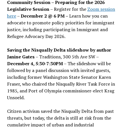
Community Session – Preparing for the 2026
Legislative Session
– Register for the
Zoom session
here
–
December 2 @ 6 PM –
Learn how you can
advocate to promote policy priorities for immigrant
justice, including participating in Immigrant and
Refugee Advocacy Day 2026.
Saving the Nisqually Delta slideshow by author
Janine Gates
– Traditions, 300 5th Ave SW –
December 4, 5:30-7:30PM
– The slideshow will be
followed by a panel discussion with invited guests,
including former Washington State Senator Karen
Fraser, who chaired the Nisqually River Task Force in
1985, and Port of Olympia commissioner-elect Krag
Unsoeld.
Citizen activism saved the Nisqually Delta from past
threats, but today, the delta is still at risk from the
cumulative impact of urban and industrial