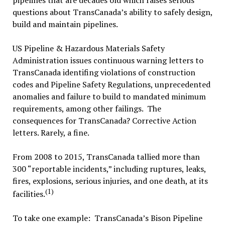
pipelines that are decades old which raises serious
questions about TransCanada’s ability to safely design,
build and maintain pipelines.
US Pipeline & Hazardous Materials Safety
Administration issues continuous warning letters to
TransCanada identifing violations of construction
codes and Pipeline Safety Regulations, unprecedented
anomalies and failure to build to mandated minimum
requirements, among other failings. The
consequences for TransCanada? Corrective Action
letters. Rarely, a fine.
From 2008 to 2015, TransCanada tallied more than
300 “reportable incidents,” including ruptures, leaks,
fires, explosions, serious injuries, and one death, at its
(1)
facilities.
To take one example: TransCanada’s Bison Pipeline