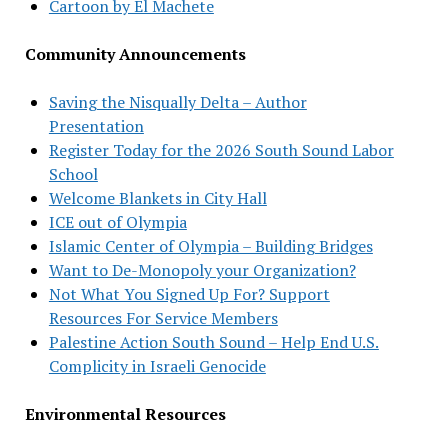
Cartoon by El Machete
Community Announcements
Saving the Nisqually Delta – Author
Presentation
Register Today for the 2026 South Sound Labor
School
Welcome Blankets in City Hall
ICE out of Olympia
Islamic Center of Olympia – Building Bridges
Want to De-Monopoly your Organization?
Not What You Signed Up For? Support
Resources For Service Members
Palestine Action South Sound – Help End U.S.
Complicity in Israeli Genocide
Environmental Resources