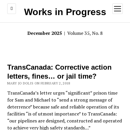
open
Works in Progress
menu
December 2025
| Volume 35, No. 8
TransCanada: Corrective action
letters, fines… or jail time?
MARY JO DOLIS ON FEBRUARY 2, 2018
TransCanada’s letter urges “significant” prison time
for Sam and Michael to “send a strong message of
deterrence” because safe and reliable operation of its
facilities “is of utmost importance” to TransCanada:
“our pipelines are designed, constructed and operated
to achieve very high safety standards…”