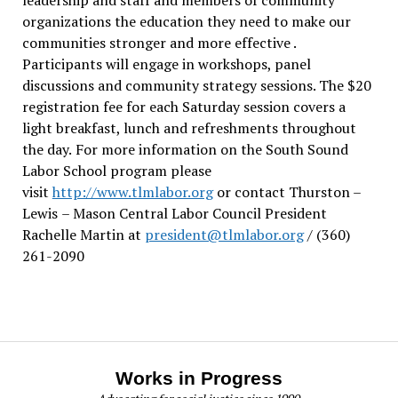
organizations the education they need to make our
communities stronger and more effective .
Participants will engage in workshops, panel
discussions and community strategy sessions. The $20
registration fee for each Saturday session covers a
light breakfast, lunch and refreshments throughout
the day.
For more information on the South Sound
Labor School program please
visit
http://www.tlmlabor.org
or contact Thurston –
Lewis
– Mason Central Labor Council President
Rachelle Martin at
president@tlmlabor.org
/ (360)
261-2090
Works in Progress