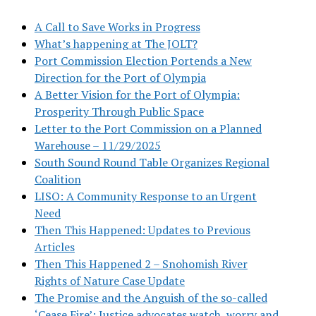
A Call to Save Works in Progress
What’s happening at The JOLT?
Port Commission Election Portends a New
Direction for the Port of Olympia
A Better Vision for the Port of Olympia:
Prosperity Through Public Space
Letter to the Port Commission on a Planned
Warehouse – 11/29/2025
South Sound Round Table Organizes Regional
Coalition
LISO: A Community Response to an Urgent
Need
Then This Happened: Updates to Previous
Articles
Then This Happened 2 – Snohomish River
Rights of Nature Case Update
The Promise and the Anguish of the so-called
‘Cease Fire’: Justice advocates watch, worry and