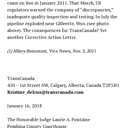
came on line in January 2011. That March, US
regulators warned the company of “discrepancies,”
inadequate quality inspection and testing. In July the
pipeline exploded near Gilleette, Wyo. (see photo
above). The consequences for TransCanada? Yet
another Corrective Action Letter.
(1) Hilary Beaumont,
Vice News,
Nov. 3, 2015
TransCanada
450 – 1st Street SW, Calgary, Alberta, Canada T2P5H1
Kristine_delcus@transcanada.com
January 16, 2018
The Honorable Judge Laurie A. Fontaine
Pembina County Courthouse