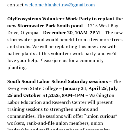
contact
welcome.blanket.nw@gmail.com
OlyEcosystems Volunteer Work Party to replant the
new Stormwater Park South pond
– 1215 West Bay
Drive, Olympia –
December 20, 10AM-2PM –
The new
stormwater pond would benefit from a few more trees
and shrubs. We will be replanting this new area with
native plants at this volunteer work party, and we’d
love your help. Please join us for a community
planting.
South Sound Labor School Saturday sessions
– The
Evergreen State College –
January 31, April 25, July
25 and October 31,2026, 8AM-4PM –
Washington
Labor Education and Research Center will present
training sessions to strengthen unions and
communities. The sessions will offer “union curious”
workers, rank-and-file union members, union
leadership and staff and members of community