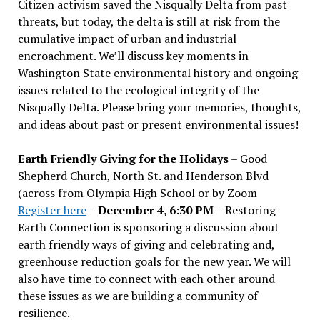
Citizen activism saved the Nisqually Delta from past
threats, but today, the delta is still at risk from the
cumulative impact of urban and industrial
encroachment. We
’
ll discuss key moments in
Washington State environmental history and ongoing
issues related to the ecological integrity of the
Nisqually Delta. Please bring your memories, thoughts,
and ideas about past or present environmental issues!
Earth Friendly Giving for the Holidays
– Good
Shepherd Church, North St. and Henderson Blvd
(across from Olympia High School or by Zoom
Register here
–
December 4, 6:30 PM
– Restoring
Earth Connection is sponsoring a discussion about
earth friendly ways of giving and celebrating and,
greenhouse reduction goals for the new year. We will
also have time to connect with each other around
these issues as we are building a community of
resilience.