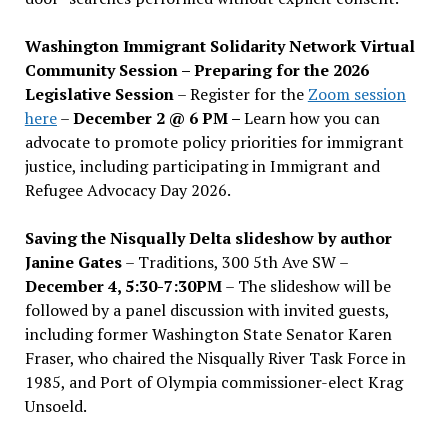
Washington Immigrant Solidarity Network Virtual
Community Session – Preparing for the 2026
Legislative Session
– Register for the
Zoom session
here
–
December 2 @ 6 PM –
Learn how you can
advocate to promote policy priorities for immigrant
justice, including participating in Immigrant and
Refugee Advocacy Day 2026.
Saving the Nisqually Delta slideshow by author
Janine Gates
– Traditions, 300 5th Ave SW –
December 4, 5:30-7:30PM
– The slideshow will be
followed by a panel discussion with invited guests,
including former Washington State Senator Karen
Fraser, who chaired the Nisqually River Task Force in
1985, and Port of Olympia commissioner-elect Krag
Unsoeld.