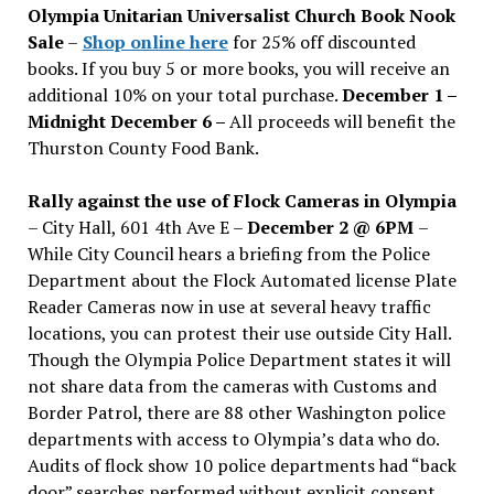
Olympia Unitarian Universalist Church Book Nook
Sale
–
Shop online here
for 25% off discounted
books. If you buy 5 or more books, you will receive an
additional 10% on your total purchase.
December 1 –
Midnight December 6 –
All proceeds will benefit the
Thurston County Food Bank.
Rally against the use of Flock Cameras in Olympia
– City Hall, 601 4th Ave E –
December 2 @ 6PM
–
While City Council hears a briefing from the Police
Department about the Flock Automated license Plate
Reader Cameras now in use at several heavy traffic
locations, you can protest their use outside City Hall.
Though the Olympia Police Department states it will
not share data from the cameras with Customs and
Border Patrol, there are 88 other Washington police
departments with access to Olympia’s data who do.
Audits of flock show 10 police departments had “back
door” searches performed without explicit consent.