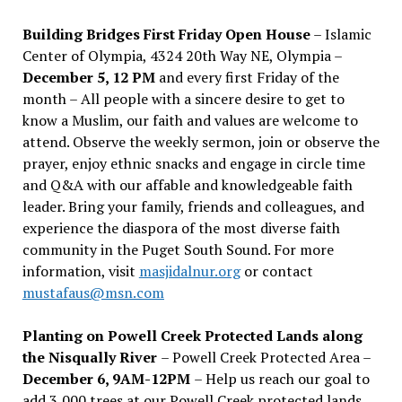
Building Bridges First Friday Open House
– Islamic
Center of Olympia, 4324 20th Way NE, Olympia –
December 5, 12 PM
and every first Friday of the
month – All people with a sincere desire to get to
know a Muslim, our faith and values are welcome to
attend. Observe the weekly sermon, join or observe the
prayer, enjoy ethnic snacks and engage in circle time
and Q&A with our affable and knowledgeable faith
leader. Bring your family, friends and colleagues, and
experience the diaspora of the most diverse faith
community in the Puget South Sound. For more
information, visit
masjidalnur.org
or contact
mustafaus@msn.com
Planting on Powell Creek Protected Lands along
the Nisqually River
– Powell Creek Protected Area –
December 6, 9AM-12PM
– Help us reach our goal to
add 3,000 trees at our Powell Creek protected lands.