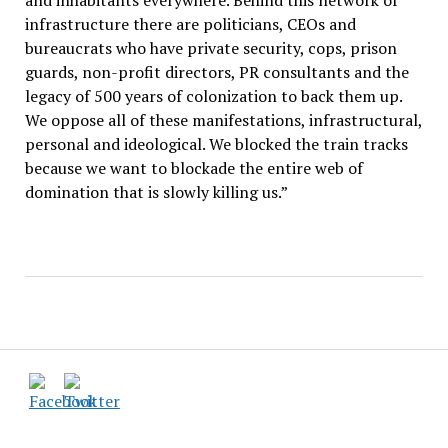
and inhabitants everywhere. Behind this network of
infrastructure there are politicians, CEOs and
bureaucrats who have private security, cops, prison
guards, non-profit directors, PR consultants and the
legacy of 500 years of colonization to back them up.
We oppose all of these manifestations, infrastructural,
personal and ideological. We blocked the train tracks
because we want to blockade the entire web of
domination that is slowly killing us.”