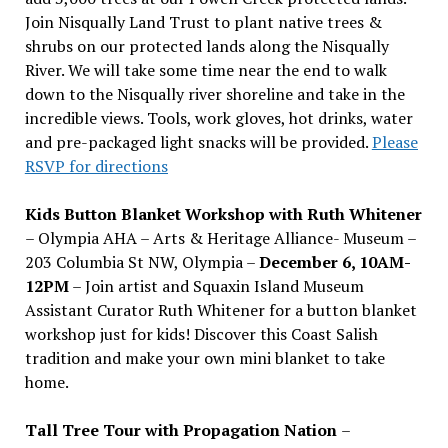
Join Nisqually Land Trust to plant native trees &
shrubs on our protected lands along the Nisqually
River. We will take some time near the end to walk
down to the Nisqually river shoreline and take in the
incredible views. Tools, work gloves, hot drinks, water
and pre-packaged light snacks will be provided.
Please
RSVP for directions
Kids Button Blanket Workshop with Ruth Whitener
– Olympia AHA – Arts & Heritage Alliance- Museum –
203 Columbia St NW, Olympia –
December 6, 10AM-
12PM
– Join artist and Squaxin Island Museum
Assistant Curator Ruth Whitener for a button blanket
workshop just for kids! Discover this Coast Salish
tradition and make your own mini blanket to take
home.
Tall Tree Tour with Propagation Nation
–