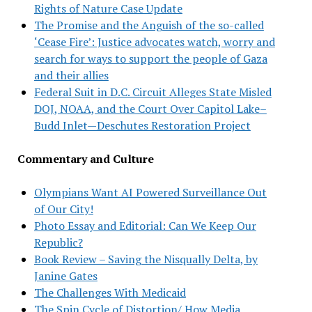
Rights of Nature Case Update
The Promise and the Anguish of the so-called
‘Cease Fire’: Justice advocates watch, worry and
search for ways to support the people of Gaza
and their allies
Federal Suit in D.C. Circuit Alleges State Misled
DOJ, NOAA, and the Court Over Capitol Lake–
Budd Inlet—Deschutes Restoration Project
Commentary and Culture
Olympians Want AI Powered Surveillance Out
of Our City!
Photo Essay and Editorial: Can We Keep Our
Republic?
Book Review – Saving the Nisqually Delta, by
Janine Gates
The Challenges With Medicaid
The Spin Cycle of Distortion/ How Media