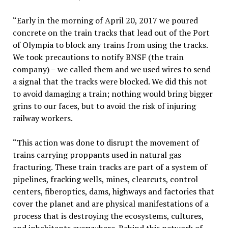
“Early in the morning of April 20, 2017 we poured
concrete on the train tracks that lead out of the Port
of Olympia to block any trains from using the tracks.
We took precautions to notify BNSF (the train
company) – we called them and we used wires to send
a signal that the tracks were blocked. We did this not
to avoid damaging a train; nothing would bring bigger
grins to our faces, but to avoid the risk of injuring
railway workers.
“This action was done to disrupt the movement of
trains carrying proppants used in natural gas
fracturing. These train tracks are part of a system of
pipelines, fracking wells, mines, clearcuts, control
centers, fiberoptics, dams, highways and factories that
cover the planet and are physical manifestations of a
process that is destroying the ecosystems, cultures,