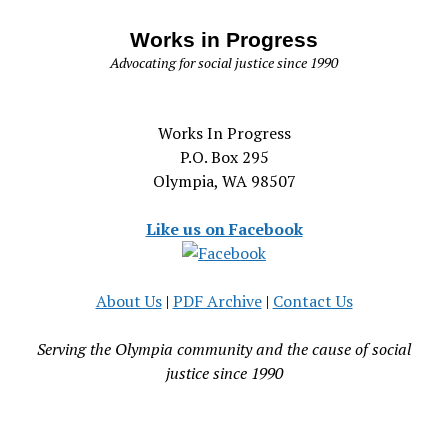
Works in Progress
Advocating for social justice since 1990
Works In Progress
P.O. Box 295
Olympia, WA 98507
Like us on Facebook
About Us
|
PDF Archive
|
Contact Us
Serving the Olympia community and the cause of social
justice since 1990