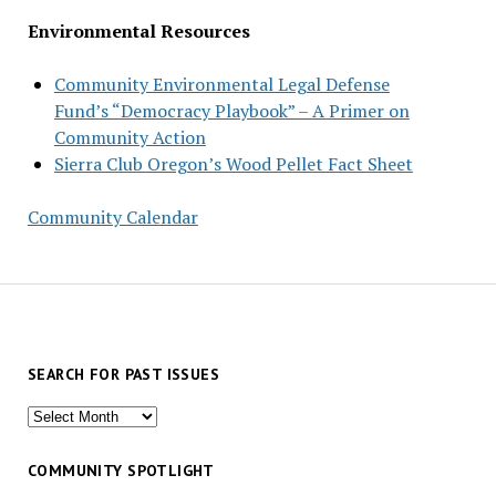
Environmental Resources
Community Environmental Legal Defense
Fund’s “Democracy Playbook” – A Primer on
Community Action
Sierra Club Oregon’s Wood Pellet Fact Sheet
Community Calendar
SEARCH FOR PAST ISSUES
Search
for
past
COMMUNITY SPOTLIGHT
issues