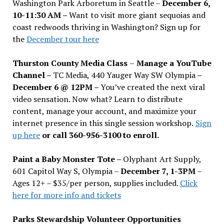
Washington Park Arboretum in Seattle –
December 6,
10-11:30 AM –
Want to visit more giant sequoias and
coast redwoods thriving in Washington? Sign up for
the
December tour here
Thurston County Media Class
–
Manage a YouTube
Channel –
TC Media, 440 Yauger Way SW Olympia
–
December 6 @ 12PM –
You
’
ve created the next viral
video sensation. Now what? Learn to distribute
content, manage your account, and maximize your
internet presence in this single session workshop.
Sign
up here
or call 360-956-3100 to enroll.
Paint a Baby Monster Tote –
Olyphant Art Supply,
601 Capitol Way S, Olympia –
December 7, 1-3PM
–
Ages 12+ – $35/per person, supplies included.
Click
here for more info and tickets
Parks Stewardship Volunteer Opportunities