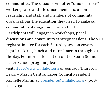
communities. The sessions will offer “union curious”
workers, rank-and-file union members, union
leadership and staff and members of community
organizations the education they need to make our
communities stronger and more effective .
Participants will engage in workshops, panel
discussions and community strategy sessions. The $20
registration fee for each Saturday session covers a
light breakfast, lunch and refreshments throughout
the day.
For more information on the South Sound
Labor School program please
visit
http://www.tlmlabor.org
or contact Thurston –
Lewis
– Mason Central Labor Council President
Rachelle Martin at
president@tlmlabor.org
/ (360)
261-2090