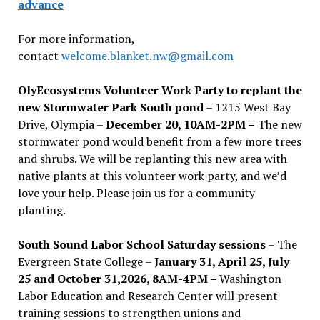
advance
For more information,
contact
welcome.blanket.nw@gmail.com
OlyEcosystems Volunteer Work Party to replant the
new Stormwater Park South pond
– 1215 West Bay
Drive, Olympia –
December 20, 10AM-2PM –
The new
stormwater pond would benefit from a few more trees
and shrubs. We will be replanting this new area with
native plants at this volunteer work party, and we’d
love your help. Please join us for a community
planting.
South Sound Labor School Saturday sessions
– The
Evergreen State College –
January 31, April 25, July
25 and October 31,2026, 8AM-4PM –
Washington
Labor Education and Research Center will present
training sessions to strengthen unions and