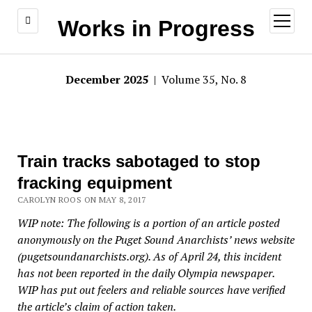
open
Works in Progress
menu
December 2025
| Volume 35, No. 8
Train tracks sabotaged to stop
fracking equipment
CAROLYN ROOS ON MAY 8, 2017
WIP note: The following is a portion of an article posted
anonymously on the Puget Sound Anarchists’ news website
(pugetsoundanarchists.org). As of April 24, this incident
has not been reported in the daily Olympia newspaper.
WIP has put out feelers and reliable sources have verified
the article’s claim of action taken.