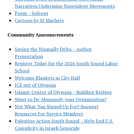
Narratives Undermine Nonviolent Movements
Poem – Solvent
Cartoon by El Machete
Community Announcements
Saving the Nisqually Delta – Author
Presentation
Register Today for the 2026 South Sound Labor
School
Welcome Blankets in City Hall
ICE out of Olympia
Islamic Center of Olympia – Building Bridges
Want to De-Monopoly your Organization?
Not What You Signed Up For? Support
Resources For Service Members
Palestine Action South Sound – Help End U.S.
Complicity in Israeli Genocide