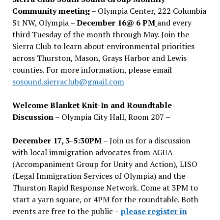
Community meeting
– Olympia Center, 222 Columbia
St NW, Olympia –
December 16@ 6 PM
and every
third Tuesday of the month through May. Join the
Sierra Club to learn about environmental priorities
across Thurston, Mason, Grays Harbor and Lewis
counties. For more information, please email
sosound.sierraclub@gmail.com
Welcome Blanket Knit-In and Roundtable
Discussion
– Olympia City Hall, Room 207 –
December 17, 3-5:30PM –
Join us for a discussion
with local immigration advocates from AGUA
(Accompaniment Group for Unity and Action), LISO
(Legal Immigration Services of Olympia) and the
Thurston Rapid Response Network. Come at 3PM to
start a yarn square, or 4PM for the roundtable. Both
events are free to the public –
please register in