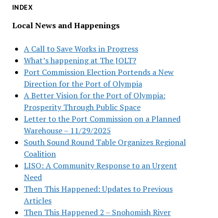
INDEX
Local News and Happenings
A Call to Save Works in Progress
What’s happening at The JOLT?
Port Commission Election Portends a New
Direction for the Port of Olympia
A Better Vision for the Port of Olympia:
Prosperity Through Public Space
Letter to the Port Commission on a Planned
Warehouse – 11/29/2025
South Sound Round Table Organizes Regional
Coalition
LISO: A Community Response to an Urgent
Need
Then This Happened: Updates to Previous
Articles
Then This Happened 2 – Snohomish River