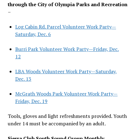
through the City of Olympia Parks and Recreation
–
Log Cabin Rd. Parcel Volunteer Work Party—
Saturday, Dec. 6
Burri Park Volunteer Work Party—Friday, Dec.
12
LBA Woods Volunteer Work Party—Saturday,
Dec. 13
McGrath Woods Park Volunteer Work Party—
Friday, Dec. 19
Tools, gloves and light refreshments provided. Youth
under 14 must be accompanied by an adult.
Sierra Club South Sound Group Monthly