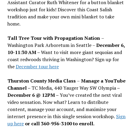
Assistant Curator Ruth Whitener for a button blanket
workshop just for kids! Discover this Coast Salish
tradition and make your own mini blanket to take
home.
Tall Tree Tour with Propagation Nation
–
Washington Park Arboretum in Seattle –
December 6,
10-11:30 AM –
Want to visit more giant sequoias and
coast redwoods thriving in Washington? Sign up for
the
December tour here
Thurston County Media Class
–
Manage a YouTube
Channel –
TC Media, 440 Yauger Way SW Olympia
–
December 6 @ 12PM –
You
’
ve created the next viral
video sensation. Now what? Learn to distribute
content, manage your account, and maximize your
internet presence in this single session workshop.
Sign
up here
or call 360-956-3100 to enroll.