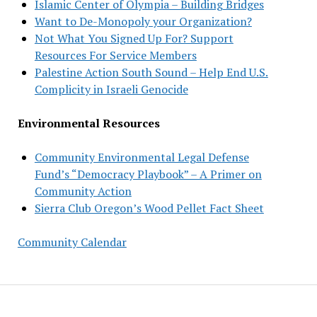
Islamic Center of Olympia – Building Bridges
Want to De-Monopoly your Organization?
Not What You Signed Up For? Support
Resources For Service Members
Palestine Action South Sound – Help End U.S.
Complicity in Israeli Genocide
Environmental Resources
Community Environmental Legal Defense
Fund’s “Democracy Playbook” – A Primer on
Community Action
Sierra Club Oregon’s Wood Pellet Fact Sheet
Community Calendar