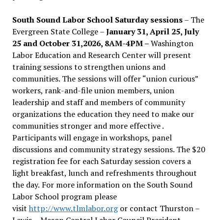
South Sound Labor School Saturday sessions
– The
Evergreen State College –
January 31, April 25, July
25 and October 31,2026, 8AM-4PM –
Washington
Labor Education and Research Center will present
training sessions to strengthen unions and
communities. The sessions will offer “union curious”
workers, rank-and-file union members, union
leadership and staff and members of community
organizations the education they need to make our
communities stronger and more effective .
Participants will engage in workshops, panel
discussions and community strategy sessions. The $20
registration fee for each Saturday session covers a
light breakfast, lunch and refreshments throughout
the day.
For more information on the South Sound
Labor School program please
visit
http://www.tlmlabor.org
or contact Thurston –
Lewis
– Mason Central Labor Council President