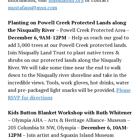
mustafaus@msn.com
Planting on Powell Creek Protected Lands along
the Nisqually River
– Powell Creek Protected Area –
December 6, 9AM-12PM
– Help us reach our goal to
add 3,000 trees at our Powell Creek protected lands.
Join Nisqually Land Trust to plant native trees &
shrubs on our protected lands along the Nisqually
River. We will take some time near the end to walk
down to the Nisqually river shoreline and take in the
incredible views. Tools, work gloves, hot drinks, water
and pre-packaged light snacks will be provided.
Please
RSVP for directions
Kids Button Blanket Workshop with Ruth Whitener
– Olympia AHA – Arts & Heritage Alliance- Museum –
203 Columbia St NW, Olympia –
December 6, 10AM-
12PM
– Join artist and Squaxin Island Museum