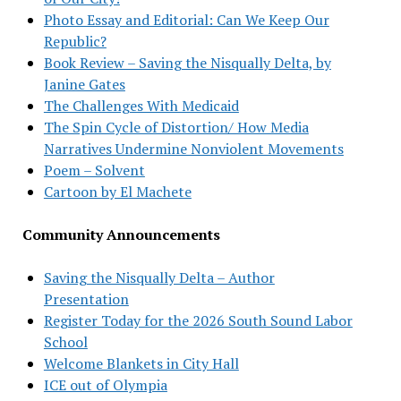
Photo Essay and Editorial: Can We Keep Our
Republic?
Book Review – Saving the Nisqually Delta, by
Janine Gates
The Challenges With Medicaid
The Spin Cycle of Distortion/ How Media
Narratives Undermine Nonviolent Movements
Poem – Solvent
Cartoon by El Machete
Community Announcements
Saving the Nisqually Delta – Author
Presentation
Register Today for the 2026 South Sound Labor
School
Welcome Blankets in City Hall
ICE out of Olympia