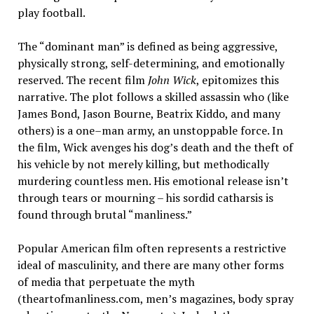
play football.
The “dominant man” is defined as being aggressive,
physically strong, self-determining, and emotionally
reserved. The recent film
John Wick
, epitomizes this
narrative. The plot follows a skilled assassin who (like
James Bond, Jason Bourne, Beatrix Kiddo, and many
others) is a one
–
man army, an unstoppable force. In
the film, Wick avenges his dog’s death and the theft of
his vehicle by not merely killing, but methodically
murdering countless men. His emotional release isn’t
through tears or mourning – his sordid catharsis is
found through brutal “manliness.”
Popular American film often represents a restrictive
ideal of masculinity, and there are many other forms
of media that perpetuate the myth
(theartofmanliness.com, men’s magazines, body spray