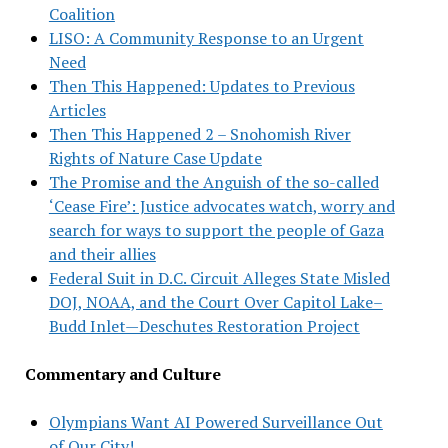
Coalition
LISO: A Community Response to an Urgent
Need
Then This Happened: Updates to Previous
Articles
Then This Happened 2 – Snohomish River
Rights of Nature Case Update
The Promise and the Anguish of the so-called
‘Cease Fire’: Justice advocates watch, worry and
search for ways to support the people of Gaza
and their allies
Federal Suit in D.C. Circuit Alleges State Misled
DOJ, NOAA, and the Court Over Capitol Lake–
Budd Inlet—Deschutes Restoration Project
Commentary and Culture
Olympians Want AI Powered Surveillance Out
of Our City!