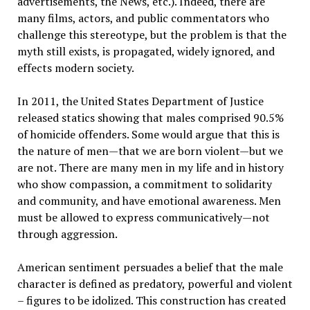
advertisements, the News, etc.). Indeed, there are
many films, actors, and public commentators who
challenge this stereotype, but the problem is that the
myth still exists, is propagated, widely ignored, and
effects modern society.
In 2011, the United States Department of Justice
released statics showing that males comprised 90.5%
of homicide offenders. Some would argue that this is
the nature of men—that we are born violent—but we
are not. There are many men in my life and in history
who show compassion, a commitment to solidarity
and community, and have emotional awareness. Men
must be allowed to express communicatively—not
through aggression.
American sentiment persuades a belief that the male
character is defined as predatory, powerful and violent
– figures to be idolized. This construction has created