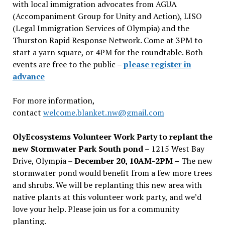
with local immigration advocates from AGUA
(Accompaniment Group for Unity and Action), LISO
(Legal Immigration Services of Olympia) and the
Thurston Rapid Response Network. Come at 3PM to
start a yarn square, or 4PM for the roundtable. Both
events are free to the public –
please register in
advance
For more information,
contact
welcome.blanket.nw@gmail.com
OlyEcosystems Volunteer Work Party to replant the
new Stormwater Park South pond
– 1215 West Bay
Drive, Olympia –
December 20, 10AM-2PM –
The new
stormwater pond would benefit from a few more trees
and shrubs. We will be replanting this new area with
native plants at this volunteer work party, and we’d
love your help. Please join us for a community
planting.