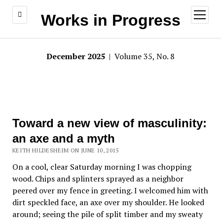
open
Works in Progress
menu
December 2025
| Volume 35, No. 8
Toward a new view of masculinity:
an axe and a myth
KEITH HILDESHEIM ON JUNE 10, 2015
On a cool, clear Saturday morning I was chopping
wood. Chips and splinters sprayed as a neighbor
peered over my fence in greeting. I welcomed him with
dirt speckled face, an axe over my shoulder. He looked
around; seeing the pile of split timber and my sweaty