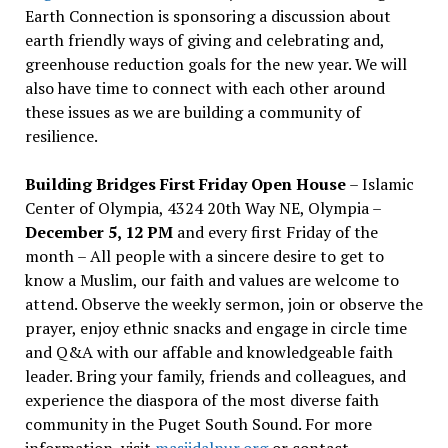
Earth Connection is sponsoring a discussion about
earth friendly ways of giving and celebrating and,
greenhouse reduction goals for the new year. We will
also have time to connect with each other around
these issues as we are building a community of
resilience.
Building Bridges First Friday Open House
– Islamic
Center of Olympia, 4324 20th Way NE, Olympia –
December 5, 12 PM
and every first Friday of the
month – All people with a sincere desire to get to
know a Muslim, our faith and values are welcome to
attend. Observe the weekly sermon, join or observe the
prayer, enjoy ethnic snacks and engage in circle time
and Q&A with our affable and knowledgeable faith
leader. Bring your family, friends and colleagues, and
experience the diaspora of the most diverse faith
community in the Puget South Sound. For more
information, visit
masjidalnur.org
or contact