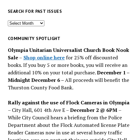
SEARCH FOR PAST ISSUES
Search
for
past
COMMUNITY SPOTLIGHT
issues
Olympia Unitarian Universalist Church Book Nook
Sale
–
Shop online here
for 25% off discounted
books. If you buy 5 or more books, you will receive an
additional 10% on your total purchase.
December 1 –
Midnight December 6 –
All proceeds will benefit the
Thurston County Food Bank.
Rally against the use of Flock Cameras in Olympia
– City Hall, 601 4th Ave E –
December 2 @ 6PM
–
While City Council hears a briefing from the Police
Department about the Flock Automated license Plate
Reader Cameras now in use at several heavy traffic
locations, you can protest their use outside City Hall.