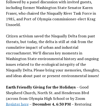
followed by a panel discussion with invited guests,
including former Washington State Senator Karen
Fraser, who chaired the Nisqually River Task Force in
1985, and Port of Olympia commissioner-elect Krag
Unsoeld.
Citizen activism saved the Nisqually Delta from past
threats, but today, the delta is still at risk from the
cumulative impact of urban and industrial
encroachment. We
’
ll discuss key moments in
Washington State environmental history and ongoing
issues related to the ecological integrity of the
Nisqually Delta. Please bring your memories, thoughts,
and ideas about past or present environmental issues!
Earth Friendly Giving for the Holidays
– Good
Shepherd Church, North St. and Henderson Blvd
(across from Olympia High School or by Zoom
Register here
–
December 4, 6:30 PM
– Restoring