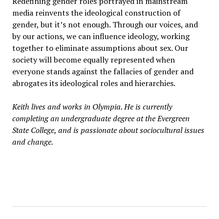
Redefining gender roles portrayed in mainstream
media reinvents the ideological construction of
gender, but it’s not enough. Through our voices, and
by our actions, we can influence ideology, working
together to eliminate assumptions about sex. Our
society will become equally represented when
everyone stands against the fallacies of gender and
abrogates its ideological roles and hierarchies.
Keith lives and works in Olympia. He is currently
completing an undergraduate degree at the Evergreen
State College, and is passionate about sociocultural issues
and change.