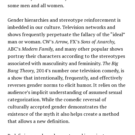
some men and all women.
Gender hierarchies and stereotype reinforcement is
imbedded in our culture. Television networks and
shows frequently perpetuate the fallacy of the “ideal”
man or woman. CW’s
Arrow,
FX’s
Sons of Anarchy,
ABC’s
Modern Family,
and many other popular shows
portray their characters according to the stereotypes
associated with masculinity and femininity.
The Big
Bang Theory,
2014’s number one television comedy, is
a show that intentionally, frequently, and effectively
reverses gender norms to elicit humor. It relies on the
audience’s implicit understanding of assumed sexual
categorization. While the comedic reversal of
culturally accepted gender demonstrates the
existence of the myth it also helps create a method
that allows a new definition.