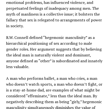
emotional problems, has influenced violence, and
perpetuated feelings of inadequacy among men. The
myth of manliness is a collective issue; it bolsters the
fallacy that sex is relegated to arrangements of power
in society.
R.W. Connell defined “hegemonic masculinity” as a
hierarchical positioning of sex according to male
gender roles. Her argument suggests that by believing
the ideal man is naturally violent and dominant,
anyone defined as “other” is subordinated and innately
less valuable.
A man who performs ballet, a man who cries, a man
who doesn’t watch sports, a man who doesn’t fight, or
is a stay-at-home dad, are examples of what might be
considered “effeminate,” less than the ideal man. By
negatively describing them as being “girly,” hegemonic
masculinity simultaneously diminishes the value of