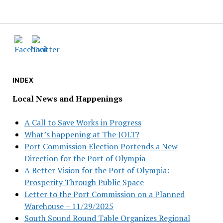
INDEX
Local News and Happenings
A Call to Save Works in Progress
What’s happening at The JOLT?
Port Commission Election Portends a New
Direction for the Port of Olympia
A Better Vision for the Port of Olympia:
Prosperity Through Public Space
Letter to the Port Commission on a Planned
Warehouse – 11/29/2025
South Sound Round Table Organizes Regional