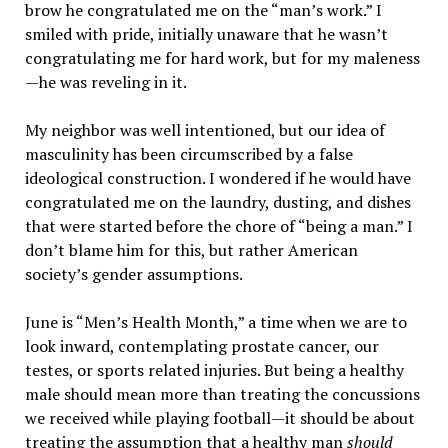
brow he congratulated me on the “man’s work.” I
smiled with pride, initially unaware that he wasn’t
congratulating me for hard work, but for my maleness
—he was reveling in it.
My neighbor was well intentioned, but our idea of
masculinity has been circumscribed by a false
ideological construction. I wondered if he would have
congratulated me on the laundry, dusting, and dishes
that were started before the chore of “being a man.” I
don’t blame him for this, but rather American
society’s gender assumptions.
June is “Men’s Health Month,” a time when we are to
look inward, contemplating prostate cancer, our
testes, or sports related injuries. But being a healthy
male should mean more than treating the concussions
we received while playing football—it should be about
treating the assumption that a healthy man
should