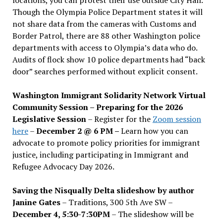
Though the Olympia Police Department states it will
not share data from the cameras with Customs and
Border Patrol, there are 88 other Washington police
departments with access to Olympia’s data who do.
Audits of flock show 10 police departments had “back
door” searches performed without explicit consent.
Washington Immigrant Solidarity Network Virtual
Community Session – Preparing for the 2026
Legislative Session
– Register for the
Zoom session
here
–
December 2 @ 6 PM –
Learn how you can
advocate to promote policy priorities for immigrant
justice, including participating in Immigrant and
Refugee Advocacy Day 2026.
Saving the Nisqually Delta slideshow by author
Janine Gates
– Traditions, 300 5th Ave SW –
December 4, 5:30-7:30PM
– The slideshow will be