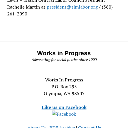
Rachelle Martin at
president@tlmlabor.org
/ (360)
261-2090
Works in Progress
Advocating for social justice since 1990
Works In Progress
P.O. Box 295
Olympia, WA 98507
Like us on Facebook
About Us
|
PDF Archive
|
Contact Us