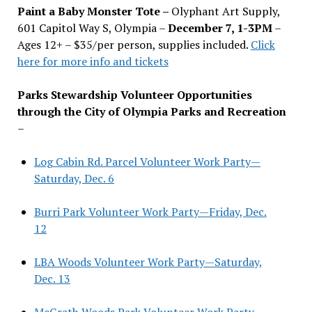
Paint a Baby Monster Tote –
Olyphant Art Supply,
601 Capitol Way S, Olympia –
December 7, 1-3PM
–
Ages 12+ – $35/per person, supplies included.
Click
here for more info and tickets
Parks Stewardship Volunteer Opportunities
through the City of Olympia Parks and Recreation
–
Log Cabin Rd. Parcel Volunteer Work Party—
Saturday, Dec. 6
Burri Park Volunteer Work Party—Friday, Dec.
12
LBA Woods Volunteer Work Party—Saturday,
Dec. 13
McGrath Woods Park Volunteer Work Party—