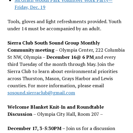
Friday, Dec. 19
Tools, gloves and light refreshments provided. Youth
under 14 must be accompanied by an adult.
Sierra Club South Sound Group Monthly
Community meeting
– Olympia Center, 222 Columbia
St NW, Olympia –
December 16@ 6 PM
and every
third Tuesday of the month through May. Join the
Sierra Club to learn about environmental priorities
across Thurston, Mason, Grays Harbor and Lewis
counties. For more information, please email
sosound.sierraclub@gmail.com
Welcome Blanket Knit-In and Roundtable
Discussion
– Olympia City Hall, Room 207 –
December 17, 3-5:30PM –
Join us for a discussion