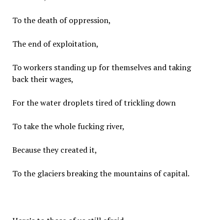
To the death of oppression,
The end of exploitation,
To workers standing up for themselves and taking
back their wages,
For the water droplets tired of trickling down
To take the whole fucking river,
Because they created it,
To the glaciers breaking the mountains of capital.