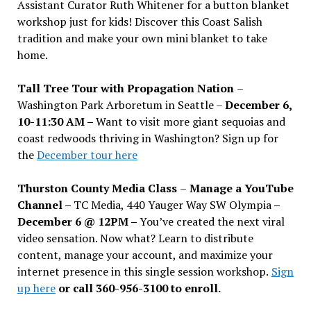
Assistant Curator Ruth Whitener for a button blanket
workshop just for kids! Discover this Coast Salish
tradition and make your own mini blanket to take
home.
Tall Tree Tour with Propagation Nation
–
Washington Park Arboretum in Seattle –
December 6,
10-11:30 AM –
Want to visit more giant sequoias and
coast redwoods thriving in Washington? Sign up for
the
December tour here
Thurston County Media Class
–
Manage a YouTube
Channel –
TC Media, 440 Yauger Way SW Olympia
–
December 6 @ 12PM –
You
’
ve created the next viral
video sensation. Now what? Learn to distribute
content, manage your account, and maximize your
internet presence in this single session workshop.
Sign
up here
or call 360-956-3100 to enroll.