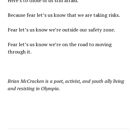
Here’s to those of us still afraid.
Because fear let’s us know that we are taking risks.
Fear let’s us know we’re outside our safety zone.
Fear let’s us know we’re on the road to moving
through it.
Brian McCracken is a poet, activist, and youth ally living
and resisting in Olympia.