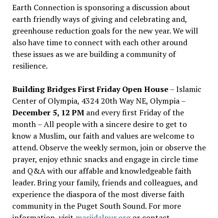
Earth Connection is sponsoring a discussion about
earth friendly ways of giving and celebrating and,
greenhouse reduction goals for the new year. We will
also have time to connect with each other around
these issues as we are building a community of
resilience.
Building Bridges First Friday Open House
– Islamic
Center of Olympia, 4324 20th Way NE, Olympia –
December 5, 12 PM
and every first Friday of the
month – All people with a sincere desire to get to
know a Muslim, our faith and values are welcome to
attend. Observe the weekly sermon, join or observe the
prayer, enjoy ethnic snacks and engage in circle time
and Q&A with our affable and knowledgeable faith
leader. Bring your family, friends and colleagues, and
experience the diaspora of the most diverse faith
community in the Puget South Sound. For more
information, visit
masjidalnur.org
or contact