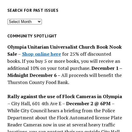
SEARCH FOR PAST ISSUES
Search
for
past
COMMUNITY SPOTLIGHT
issues
Olympia Unitarian Universalist Church Book Nook
Sale
–
Shop online here
for 25% off discounted
books. If you buy 5 or more books, you will receive an
additional 10% on your total purchase.
December 1 –
Midnight December 6 –
All proceeds will benefit the
Thurston County Food Bank.
Rally against the use of Flock Cameras in Olympia
– City Hall, 601 4th Ave E –
December 2 @ 6PM
–
While City Council hears a briefing from the Police
Department about the Flock Automated license Plate
Reader Cameras now in use at several heavy traffic
locations, you can protest their use outside City Hall.