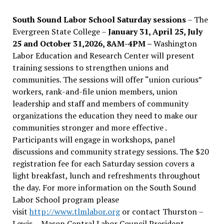
South Sound Labor School Saturday sessions
– The
Evergreen State College –
January 31, April 25, July
25 and October 31,2026, 8AM-4PM –
Washington
Labor Education and Research Center will present
training sessions to strengthen unions and
communities. The sessions will offer “union curious”
workers, rank-and-file union members, union
leadership and staff and members of community
organizations the education they need to make our
communities stronger and more effective .
Participants will engage in workshops, panel
discussions and community strategy sessions. The $20
registration fee for each Saturday session covers a
light breakfast, lunch and refreshments throughout
the day.
For more information on the South Sound
Labor School program please
visit
http://www.tlmlabor.org
or contact Thurston –
Lewis
– Mason Central Labor Council President