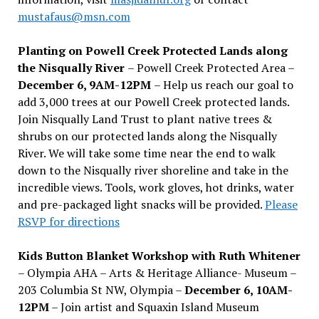
mustafaus@msn.com
Planting on Powell Creek Protected Lands along
the Nisqually River
– Powell Creek Protected Area –
December 6, 9AM-12PM
– Help us reach our goal to
add 3,000 trees at our Powell Creek protected lands.
Join Nisqually Land Trust to plant native trees &
shrubs on our protected lands along the Nisqually
River. We will take some time near the end to walk
down to the Nisqually river shoreline and take in the
incredible views. Tools, work gloves, hot drinks, water
and pre-packaged light snacks will be provided.
Please
RSVP for directions
Kids Button Blanket Workshop with Ruth Whitener
– Olympia AHA – Arts & Heritage Alliance- Museum –
203 Columbia St NW, Olympia –
December 6, 10AM-
12PM
– Join artist and Squaxin Island Museum