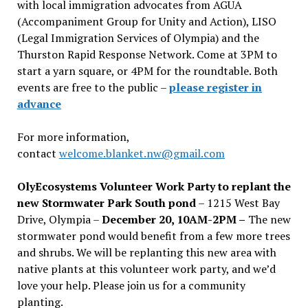
with local immigration advocates from AGUA
(Accompaniment Group for Unity and Action), LISO
(Legal Immigration Services of Olympia) and the
Thurston Rapid Response Network. Come at 3PM to
start a yarn square, or 4PM for the roundtable. Both
events are free to the public –
please register in
advance
For more information,
contact
welcome.blanket.nw@gmail.com
OlyEcosystems Volunteer Work Party to replant the
new Stormwater Park South pond
– 1215 West Bay
Drive, Olympia –
December 20, 10AM-2PM –
The new
stormwater pond would benefit from a few more trees
and shrubs. We will be replanting this new area with
native plants at this volunteer work party, and we’d
love your help. Please join us for a community
planting.