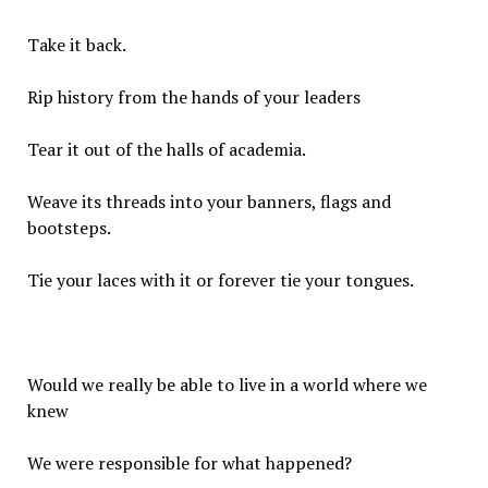
Take it back.
Rip history from the hands of your leaders
Tear it out of the halls of academia.
Weave its threads into your banners, flags and
bootsteps.
Tie your laces with it or forever tie your tongues.
Would we really be able to live in a world where we
knew
We were responsible for what happened?