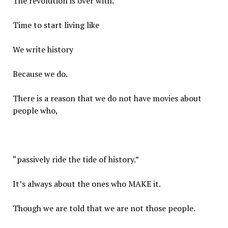
The revolution is over with.
Time to start living like
We write history
Because we do.
There is a reason that we do not have movies about
people who,
“passively ride the tide of history.”
It’s always about the ones who MAKE it.
Though we are told that we are not those people.