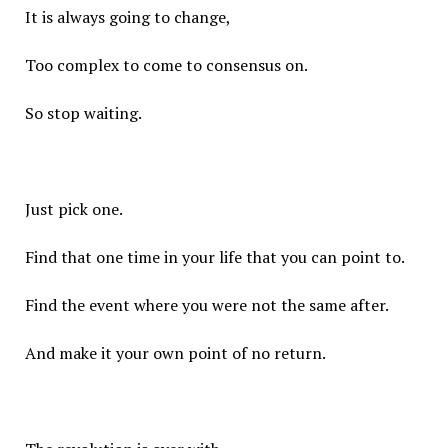
It is always going to change,
Too complex to come to consensus on.
So stop waiting.
Just pick one.
Find that one time in your life that you can point to.
Find the event where you were not the same after.
And make it your own point of no return.