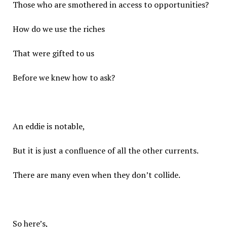
Those who are smothered in access to opportunities?
How do we use the riches
That were gifted to us
Before we knew how to ask?
An eddie is notable,
But it is just a confluence of all the other currents.
There are many even when they don’t collide.
So here’s,