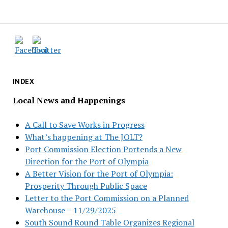
INDEX
Local News and Happenings
A Call to Save Works in Progress
What’s happening at The JOLT?
Port Commission Election Portends a New
Direction for the Port of Olympia
A Better Vision for the Port of Olympia:
Prosperity Through Public Space
Letter to the Port Commission on a Planned
Warehouse – 11/29/2025
South Sound Round Table Organizes Regional