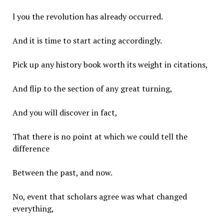
l you the revolution has already occurred.
And it is time to start acting accordingly.
Pick up any history book worth its weight in citations,
And flip to the section of any great turning,
And you will discover in fact,
That there is no point at which we could tell the
difference
Between the past, and now.
No, event that scholars agree was what changed
everything,