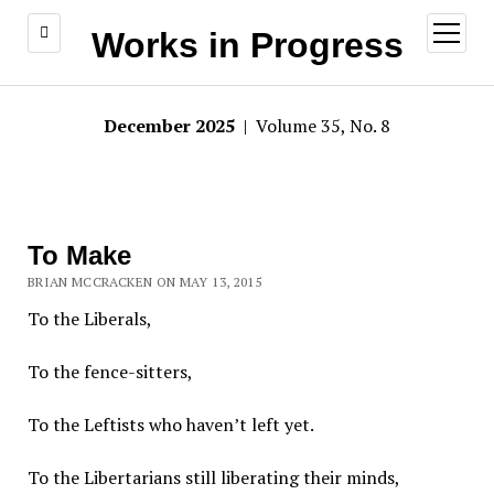
open
Works in Progress
menu
December 2025
| Volume 35, No. 8
To Make
BRIAN MCCRACKEN ON MAY 13, 2015
To the Liberals,
To the fence-sitters,
To the Leftists who haven’t left yet.
To the Libertarians still liberating their minds,