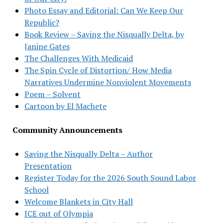
Photo Essay and Editorial: Can We Keep Our
Republic?
Book Review – Saving the Nisqually Delta, by
Janine Gates
The Challenges With Medicaid
The Spin Cycle of Distortion/ How Media
Narratives Undermine Nonviolent Movements
Poem – Solvent
Cartoon by El Machete
Community Announcements
Saving the Nisqually Delta – Author
Presentation
Register Today for the 2026 South Sound Labor
School
Welcome Blankets in City Hall
ICE out of Olympia