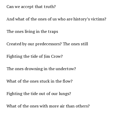
Can we accept that truth?
And what of the ones of us who are history’s victims?
The ones living in the traps
Created by our predecessors? The ones still
Fighting the tide of Jim Crow?
The ones drowning in the undertow?
What of the ones stuck in the flow?
Fighting the tide out of our lungs?
What of the ones with more air than others?