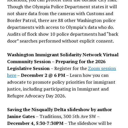
Though the Olympia Police Department states it will
not share data from the cameras with Customs and
Border Patrol, there are 88 other Washington police
departments with access to Olympia’s data who do.
Audits of flock show 10 police departments had “back
door” searches performed without explicit consent.
Washington Immigrant Solidarity Network Virtual
Community Session – Preparing for the 2026
Legislative Session
– Register for the
Zoom session
here
–
December 2 @ 6 PM –
Learn how you can
advocate to promote policy priorities for immigrant
justice, including participating in Immigrant and
Refugee Advocacy Day 2026.
Saving the Nisqually Delta slideshow by author
Janine Gates
– Traditions, 300 5th Ave SW –
December 4, 5:30-7:30PM
– The slideshow will be