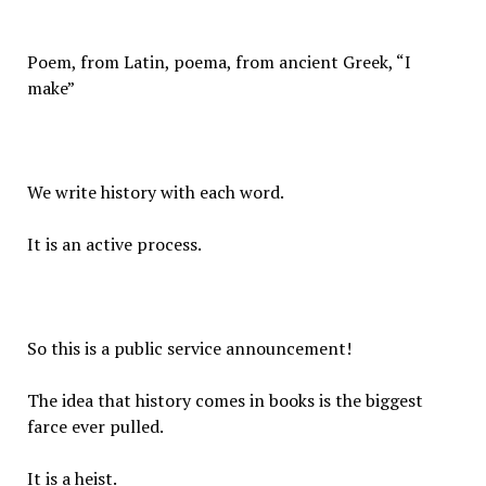
Poem, from Latin, poema, from ancient Greek, “I
make”
We write history with each word.
It is an active process.
So this is a public service announcement!
The idea that history comes in books is the biggest
farce ever pulled.
It is a heist.