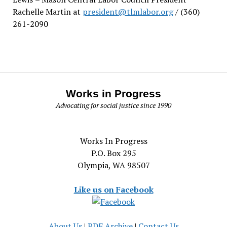
Rachelle Martin at
president@tlmlabor.org
/ (360)
261-2090
Works in Progress
Advocating for social justice since 1990
Works In Progress
P.O. Box 295
Olympia, WA 98507
Like us on Facebook
About Us
|
PDF Archive
|
Contact Us