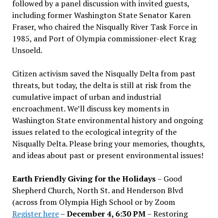
followed by a panel discussion with invited guests,
including former Washington State Senator Karen
Fraser, who chaired the Nisqually River Task Force in
1985, and Port of Olympia commissioner-elect Krag
Unsoeld.
Citizen activism saved the Nisqually Delta from past
threats, but today, the delta is still at risk from the
cumulative impact of urban and industrial
encroachment. We
’
ll discuss key moments in
Washington State environmental history and ongoing
issues related to the ecological integrity of the
Nisqually Delta. Please bring your memories, thoughts,
and ideas about past or present environmental issues!
Earth Friendly Giving for the Holidays
– Good
Shepherd Church, North St. and Henderson Blvd
(across from Olympia High School or by Zoom
Register here
–
December 4, 6:30 PM
– Restoring