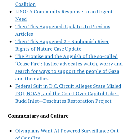
Coalition
LISO: A Community Response to an Urgent
Need
Then This Happened: Updates to Previous
Articles
Then This Happened 2 – Snohomish River
Rights of Nature Case Update
The Promise and the Anguish of the so-called
‘Cease Fire’: Justice advocates watch, worry and
search for ways to support the people of Gaza
and their allies
Federal Suit in D.C. Circuit Alleges State Misled
DOJ, NOAA, and the Court Over Capitol Lake–
Budd Inlet—Deschutes Restoration Project
Commentary and Culture
Olympians Want AI Powered Surveillance Out
of Our City!