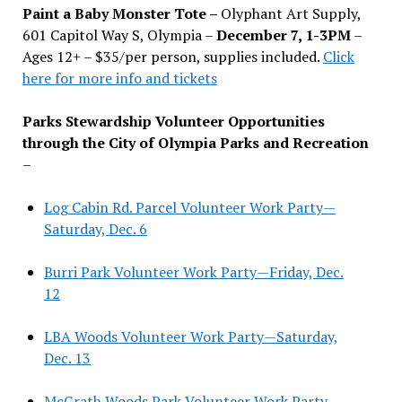
Paint a Baby Monster Tote –
Olyphant Art Supply,
601 Capitol Way S, Olympia –
December 7, 1-3PM
–
Ages 12+ – $35/per person, supplies included.
Click
here for more info and tickets
Parks Stewardship Volunteer Opportunities
through the City of Olympia Parks and Recreation
–
Log Cabin Rd. Parcel Volunteer Work Party—
Saturday, Dec. 6
Burri Park Volunteer Work Party—Friday, Dec.
12
LBA Woods Volunteer Work Party—Saturday,
Dec. 13
McGrath Woods Park Volunteer Work Party—