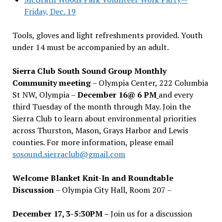
Friday, Dec. 19
Tools, gloves and light refreshments provided. Youth
under 14 must be accompanied by an adult.
Sierra Club South Sound Group Monthly
Community meeting
– Olympia Center, 222 Columbia
St NW, Olympia –
December 16@ 6 PM
and every
third Tuesday of the month through May. Join the
Sierra Club to learn about environmental priorities
across Thurston, Mason, Grays Harbor and Lewis
counties. For more information, please email
sosound.sierraclub@gmail.com
Welcome Blanket Knit-In and Roundtable
Discussion
– Olympia City Hall, Room 207 –
December 17, 3-5:30PM –
Join us for a discussion