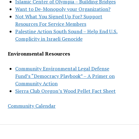
Islamic Center of Olympia – Building Bridges
Want to De-Monopoly your Organization?
Not What You Signed Up For? Support
Resources For Service Members
Palestine Action South Sound – Help End U.S.
Complicity in Israeli Genocide
Environmental Resources
Community Environmental Legal Defense
Fund’s “Democracy Playbook” – A Primer on
Community Action
Sierra Club Oregon’s Wood Pellet Fact Sheet
Community Calendar