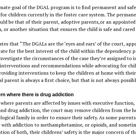
imate goal of the DGAL program is to find permanent and safe
for children currently in the foster care system. The perman
ld be that of their parent, adoptive parents,or an appointed 
, or another situation that ensures the child is safe and cared 
tes that “The DGALs are the ‘eyes and ears’ of the court, app
ate for the best interest of the child within the dependency p
vestigate the circumstances of the case they’re assigned to i
 interventions and recommendations while advocating for chi
roviding interventions to keep the children at home with their
al parent is always a first choice, but that is not always possibl
rn where there is drug addiction
 where parents are affected by issues with executive function
and drug addiction, the court may remove children from the 
ological family in order to ensure their safety. As some parents
e with addiction to methamphetamine, or opioids, and someti
ion of both, their childrens’ safety is the major concern of t