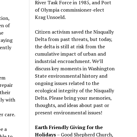
River Task Force in 1985, and Port
of Olympia commissioner-elect
Krag Unsoeld.
tion,
en of
Citizen activism saved the Nisqually
he
Delta from past threats, but today,
taying
the delta is still at risk from the
ently
cumulative impact of urban and
industrial encroachment. We
’
ll
discuss key moments in Washington
State environmental history and
tem
ongoing issues related to the
repair
ecological integrity of the Nisqually
their
Delta. Please bring your memories,
ly with
thoughts, and ideas about past or
present environmental issues!
r care.
Earth Friendly Giving for the
e a
Holidays
– Good Shepherd Church,
ble to