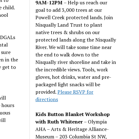
9AM-12PM
– Help us reach our
 child.
goal to add 3,000 trees at our
hool
Powell Creek protected lands. Join
Nisqually Land Trust to plant
native trees & shrubs on our
. DGALs
protected lands along the Nisqually
ntal
River. We will take some time near
 sure
the end to walk down to the
en in the
Nisqually river shoreline and take in
 get to
the incredible views. Tools, work
gloves, hot drinks, water and pre-
packaged light snacks will be
provided.
Please RSVP for
ill
directions
e hours
nuous
Kids Button Blanket Workshop
ill
with Ruth Whitener
– Olympia
AHA – Arts & Heritage Alliance-
Museum – 203 Columbia St NW,