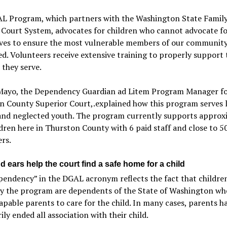
L Program, which partners with the Washington State Famil
 Court System, advocates for children who cannot advocate f
ves to ensure the most vulnerable members of our community
d. Volunteers receive extensive training to properly support 
 they serve.
ayo, the Dependency Guardian ad Litem Program Manager f
n County Superior Court,.explained how this program serves 
and neglected youth. The program currently supports approx
dren here in Thurston County with 6 paid staff and close to 5
rs.
 ears help the court find a safe home for a child
endency” in the DGAL acronym reflects the fact that childre
by the program are dependents of the State of Washington wh
apable parents to care for the child. In many cases, parents h
ily ended all association with their child.