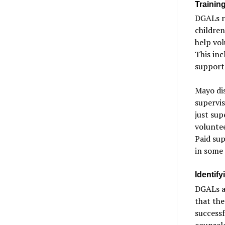
Training
DGALs re
children
help vol
This inc
support 
Mayo dis
supervi
just sup
voluntee
Paid sup
in some 
Identif
DGALs ar
that the
successf
counselo