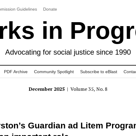
mission Guidelines
Donate
ks in Prog
Advocating for social justice since 1990
PDF Archive
Community Spotlight
Subscribe to eBlast
Conta
December 2025
| Volume 35, No. 8
ston’s Guardian ad Litem Progr