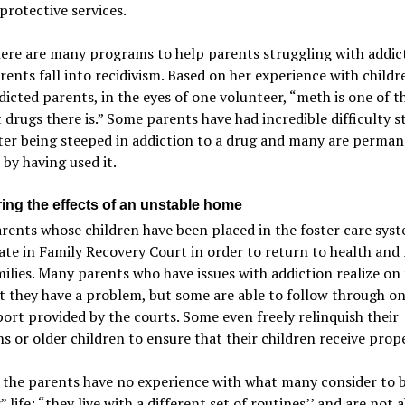
protective services.
ere are many programs to help parents struggling with addic
ents fall into recidivism. Based on her experience with childr
icted parents, in the eyes of one volunteer, “meth is one of t
drugs there is.” Some parents have had incredible difficulty s
ter being steeped in addiction to a drug and many are perman
 by having used it.
ing the effects of an unstable home
ents whose children have been placed in the foster care sys
ate in Family Recovery Court in order to return to health and 
milies. Many parents who have issues with addiction realize on 
 they have a problem, but some are able to follow through on
ort provided by the courts. Some even freely relinquish their
 or older children to ensure that their children receive prope
 the parents have no experience with what many consider to b
” life: “they live with a different set of routines’’ and are not a