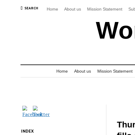
SEARCH
Home
About us
Mission Statement
Sub
Wor
Home
About us
Mission Statement
Thur
INDEX