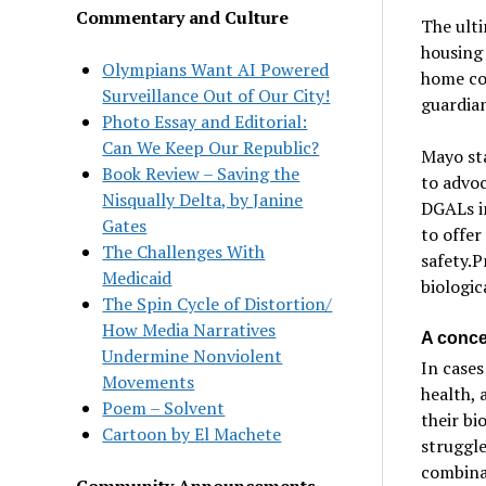
Commentary and Culture
The ult
housing 
Olympians Want AI Powered
home cou
Surveillance Out of Our City!
guardian
Photo Essay and Editorial:
Can We Keep Our Republic?
Mayo sta
Book Review – Saving the
to advoc
Nisqually Delta, by Janine
DGALs in
Gates
to offer
The Challenges With
safety.P
Medicaid
biologic
The Spin Cycle of Distortion/
How Media Narratives
A conce
Undermine Nonviolent
In cases
Movements
health, 
Poem – Solvent
their bi
Cartoon by El Machete
struggl
combinat
Community Announcements