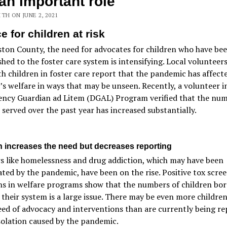
s an important role
TH ON JUNE 2, 2021
e for children at risk
ton County, the need for advocates for children who have be
shed to the foster care system is intensifying. Local volunteer
h children in foster care report that the pandemic has affect
’s welfare in ways that may be unseen. Recently, a volunteer i
ncy Guardian ad Litem (DGAL) Program verified that the num
 served over the past year has increased substantially.
on increases the need but decreases reporting
s like homelessness and drug addiction, which may have been
ted by the pandemic, have been on the rise. Positive tox scree
s in welfare programs show that the numbers of children bor
 their system is a large issue. There may be even more childre
eed of advocacy and interventions than are currently being r
solation caused by the pandemic.