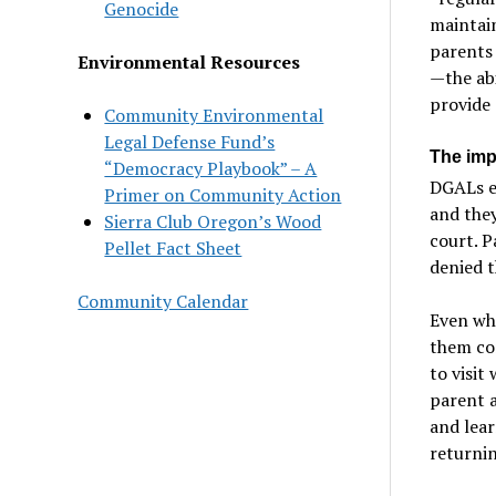
Genocide
maintain
parents 
Environmental Resources
—the abi
provide 
Community Environmental
Legal Defense Fund’s
The imp
“Democracy Playbook” – A
DGALs en
Primer on Community Action
and they
Sierra Club Oregon’s Wood
court. P
Pellet Fact Sheet
denied t
Community Calendar
Even whe
them con
to visit
parent a
and lear
returnin