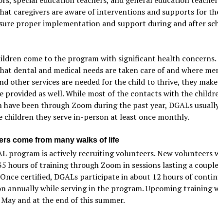
hat caregivers are aware of interventions and supports for the
sure proper implementation and support during and after sc
ildren come to the program with significant health concerns
hat dental and medical needs are taken care of and where me
nd other services are needed for the child to thrive, they make
e provided as well. While most of the contacts with the childr
 have been through Zoom during the past year, DGALs usually
 children they serve in-person at least once monthly.
ers come from many walks of life
 program is actively recruiting volunteers. New volunteers w
35 hours of training through Zoom in sessions lasting a coupl
 Once certified, DGALs participate in about 12 hours of conti
n annually while serving in the program. Upcoming training w
 May and at the end of this summer.