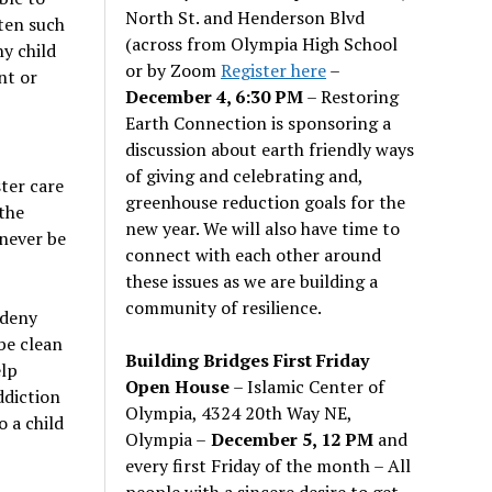
North St. and Henderson Blvd
ten such
(across from Olympia High School
hy child
or by Zoom
Register here
–
nt or
December 4, 6:30 PM
– Restoring
Earth Connection is sponsoring a
discussion about earth friendly ways
of giving and celebrating and,
ter care
greenhouse reduction goals for the
 the
new year. We will also have time to
 never be
connect with each other around
these issues as we are building a
community of resilience.
 deny
be clean
Building Bridges First Friday
elp
Open House
– Islamic Center of
ddiction
Olympia, 4324 20th Way NE,
o a child
Olympia –
December 5, 12 PM
and
every first Friday of the month – All
people with a sincere desire to get