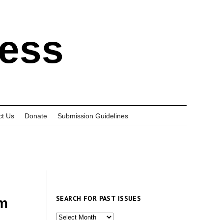
ress
ct Us
Donate
Submission Guidelines
SEARCH FOR PAST ISSUES
am
Search