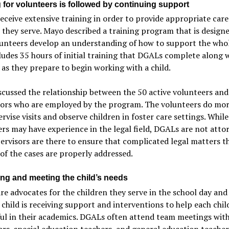
 for volunteers is followed by continuing support
ceive extensive training in order to provide appropriate care
 they serve. Mayo described a training program that is design
unteers develop an understanding of how to support the whol
ludes 35 hours of initial training that DGALs complete along 
as they prepare to begin working with a child.
cussed the relationship between the 50 active volunteers and
sors who are employed by the program. The volunteers do mo
ervise visits and observe children in foster care settings. Whil
rs may have experience in the legal field, DGALs are not atto
ervisors are there to ensure that complicated legal matters th
of the cases are properly addressed.
ying and meeting the child’s needs
e advocates for the children they serve in the school day and
 child is receiving support and interventions to help each chil
ul in their academics. DGALs often attend team meetings wit
rs, special education teachers, and general education teacher