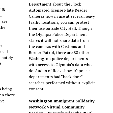
Department about the Flock
y &
Automated license Plate Reader
or
Cameras now in use at several heavy
 are
traffic locations, you can protest
the
their use outside City Hall. Though
the Olympia Police Department
states it will not share data from
or
the cameras with Customs and
local
Border Patrol, there are 88 other
imately
Washington police departments
0
with access to Olympia’s data who
do. Audits of flock show 10 police
departments had “back door”
searches performed without explicit
consent.
n being
en there
Washington Immigrant Solidarity
ave
Network Virtual Community
Session – Preparing for the 2026