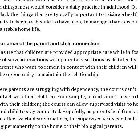
 things most would consider a daily practice in adulthood. Of
lack the things that are typically important to raising a healt
lity to keep a schedule, to have a job, to manage a bank accou
a stable home life.
ortance of the parent and child connection
sure that children are provided appropriate care while in fos
 observe interactions with parental visitations as dictated by
arents who want to remain in contact with their children will
he opportunity to maintain the relationship.
re parents are struggling with dependency, the courts can’t
tact with their children. For example, parents don’t have to 
 with their children; the courts can allow supervised visits to h
nd child to stay connected. Hopefully, as parents heal from a
n effective childcare practices, the supervised visits can lead t
g permanently to the home of their biological parents.