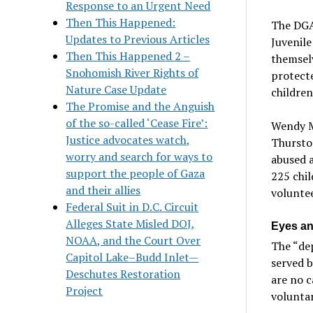
Response to an Urgent Need
Then This Happened:
The DGA
Updates to Previous Articles
Juvenile
Then This Happened 2 –
themsel
Snohomish River Rights of
protecte
Nature Case Update
children
The Promise and the Anguish
of the so-called ‘Cease Fire’:
Wendy M
Justice advocates watch,
Thursto
worry and search for ways to
abused 
support the people of Gaza
225 chil
and their allies
voluntee
Federal Suit in D.C. Circuit
Alleges State Misled DOJ,
Eyes and
NOAA, and the Court Over
The “dep
Capitol Lake–Budd Inlet—
served 
Deschutes Restoration
are no c
Project
voluntar