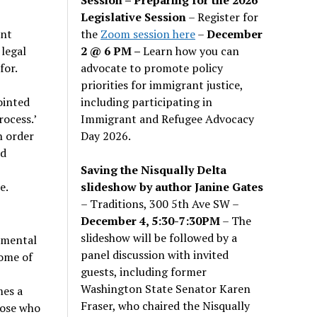
Legislative Session
– Register for
the
Zoom session here
–
December
ent
2 @ 6 PM –
Learn how you can
legal
advocate to promote policy
for.
priorities for immigrant justice,
including participating in
ointed
Immigrant and Refugee Advocacy
rocess.’
Day 2026.
n order
ld
Saving the Nisqually Delta
slideshow by author Janine Gates
e.
– Traditions, 300 5th Ave SW –
December 4, 5:30-7:30PM
– The
slideshow will be followed by a
, mental
panel discussion with invited
home of
guests, including former
Washington State Senator Karen
mes a
Fraser, who chaired the Nisqually
hose who