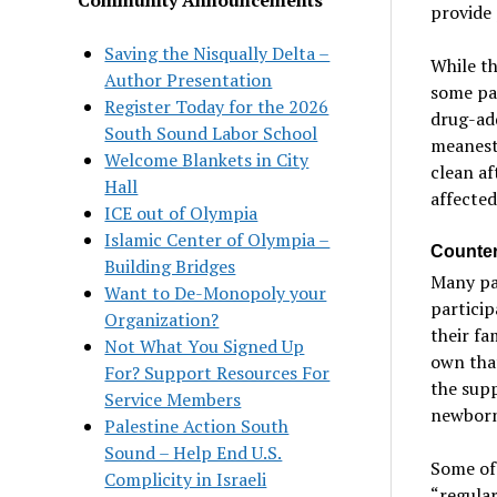
provide 
Saving the Nisqually Delta –
While th
Author Presentation
some par
Register Today for the 2026
drug-add
South Sound Labor School
meanest 
Welcome Blankets in City
clean af
Hall
affected
ICE out of Olympia
Islamic Center of Olympia –
Counter
Building Bridges
Many par
Want to De-Monopoly your
particip
Organization?
their fa
Not What You Signed Up
own that
For? Support Resources For
the supp
Service Members
newborns
Palestine Action South
Sound – Help End U.S.
Some of
Complicity in Israeli
“regular