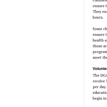
ensure t
They en
hours.
Some ch
ensure t
health a
those ar
program
meet the
Volunte
The DGAL
receive 
per day.
educatio
begin in