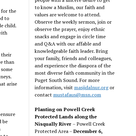
to know a Muslim, our faith and
 for the
values are welcome to attend.
ed to
Observe the weekly sermon, join or
e child.
observe the prayer, enjoy ethnic
with
snacks and engage in circle time
and Q&A with our affable and
knowledgeable faith leader. Bring
 their
your family, friends and colleagues,
re than
and experience the diaspora of the
e some
most diverse faith community in the
rneys.
Puget South Sound. For more
at arise
information, visit
masjidalnur.org
or
contact
mustafaus@msn.com
Planting on Powell Creek
 ensure
Protected Lands along the
d be
Nisqually River
– Powell Creek
h
Protected Area –
December 6,
s to