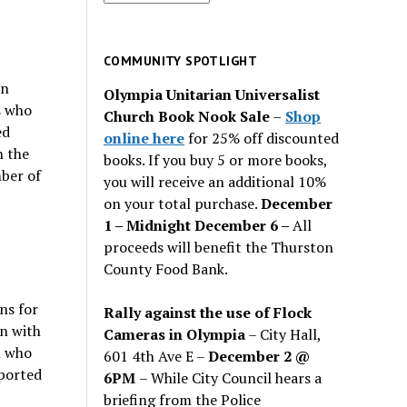
for
past
issues
COMMUNITY SPOTLIGHT
en
Olympia Unitarian Universalist
s who
Church Book Nook Sale
–
Shop
ed
online here
for 25% off discounted
n the
books. If you buy 5 or more books,
ber of
you will receive an additional 10%
on your total purchase.
December
1 – Midnight December 6 –
All
proceeds will benefit the Thurston
County Food Bank.
ns for
Rally against the use of Flock
n with
Cameras in Olympia
– City Hall,
n who
601 4th Ave E –
December 2 @
eported
6PM
– While City Council hears a
briefing from the Police