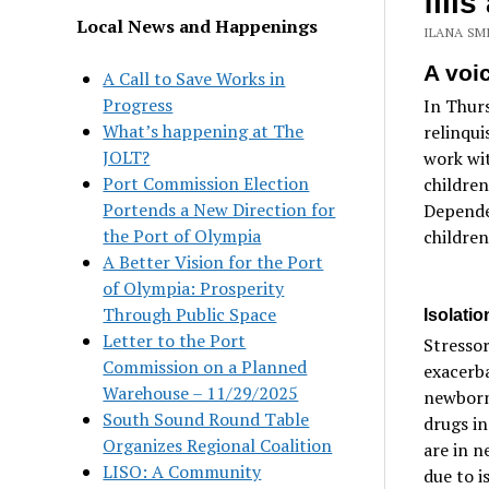
fill
Local News and Happenings
ILANA SMI
A voic
A Call to Save Works in
Progress
In Thurs
What’s happening at The
relinqui
JOLT?
work wit
Port Commission Election
children
Portends a New Direction for
Depende
the Port of Olympia
children
A Better Vision for the Port
of Olympia: Prosperity
Through Public Space
Isolati
Letter to the Port
Stressor
Commission on a Planned
exacerba
Warehouse – 11/29/2025
newborn
South Sound Round Table
drugs in
Organizes Regional Coalition
are in n
LISO: A Community
due to i