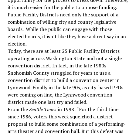
opportunity for the process to break down. Therefore,
it is much easier for the public to oppose funding.
Public Facility Districts need only the support of a
combination of willing city and county legislative
boards. While the public can engage with those
elected boards, it isn’t like they have a direct say in an
election.
Today, there are at least 25 Public Facility Districts
operating across Washington State and not a single
convention district. In fact, in the late 1980s
Snohomish County struggled for years to use a
convention district to build a convention center in
Lynnwood. Finally in the late 90s, as city-based PFDs
were coming on line, the Lynnwood convention
district made one last try and failed.
From the
Seattle Times
in 1998: “For the third time
since 1986, voters this week squelched a district
proposal to build some combination of a performing-
arts theater and convention hall. But this defeat was