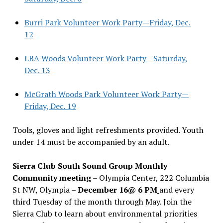
Burri Park Volunteer Work Party—Friday, Dec.
12
LBA Woods Volunteer Work Party—Saturday,
Dec. 13
McGrath Woods Park Volunteer Work Party—
Friday, Dec. 19
Tools, gloves and light refreshments provided. Youth
under 14 must be accompanied by an adult.
Sierra Club South Sound Group Monthly
Community meeting
– Olympia Center, 222 Columbia
St NW, Olympia –
December 16@ 6 PM
and every
third Tuesday of the month through May. Join the
Sierra Club to learn about environmental priorities