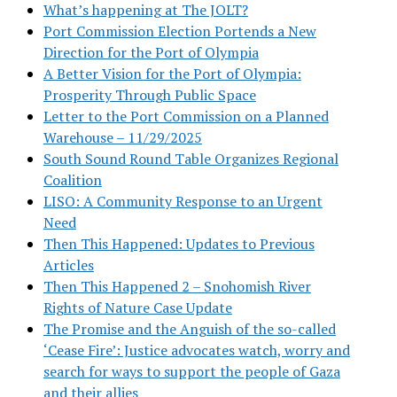
What’s happening at The JOLT?
Port Commission Election Portends a New
Direction for the Port of Olympia
A Better Vision for the Port of Olympia:
Prosperity Through Public Space
Letter to the Port Commission on a Planned
Warehouse – 11/29/2025
South Sound Round Table Organizes Regional
Coalition
LISO: A Community Response to an Urgent
Need
Then This Happened: Updates to Previous
Articles
Then This Happened 2 – Snohomish River
Rights of Nature Case Update
The Promise and the Anguish of the so-called
‘Cease Fire’: Justice advocates watch, worry and
search for ways to support the people of Gaza
and their allies