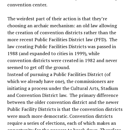
convention center.
The weirdest part of their action is that they’re
choosing an archaic mechanism: an old law allowing
the creation of convention districts rather than the
more recent Public Facilities District law (PFD). The
law creating Public Facilities Districts was passed in
1988 (and expanded to cities in 1999), while
convention districts were created in 1982 and never
seemed to get off the ground.
Instead of pursuing a Public Facilities District (of
which we already have one), the commissioners are
initiating a process under the Cultural Arts, Stadium
and Convention District law. The primary difference
between the older convention district and the newer
Public Facility Districts is that the convention districts
were much more democratic. Convention districts
require a series of elections, each of which makes an