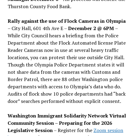
Thurston County Food Bank.
Rally against the use of Flock Cameras in Olympia
– City Hall, 601 4th Ave E –
December 2 @ 6PM
–
While City Council hears a briefing from the Police
Department about the Flock Automated license Plate
Reader Cameras now in use at several heavy traffic
locations, you can protest their use outside City Hall.
Though the Olympia Police Department states it will
not share data from the cameras with Customs and
Border Patrol, there are 88 other Washington police
departments with access to Olympia’s data who do.
Audits of flock show 10 police departments had “back
door” searches performed without explicit consent.
Washington Immigrant Solidarity Network Virtual
Community Session – Preparing for the 2026
Legislative Session
– Register for the
Zoom session