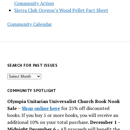
Community Action
Sierra Club Oregon’s Wood Pellet Fact Sheet
Community Calendar
SEARCH FOR PAST ISSUES
Search
for
past
COMMUNITY SPOTLIGHT
issues
Olympia Unitarian Universalist Church Book Nook
Sale
–
Shop online here
for 25% off discounted
books. If you buy 5 or more books, you will receive an
additional 10% on your total purchase.
December 1 –
Midnight December 6 –
All proceeds will benefit the