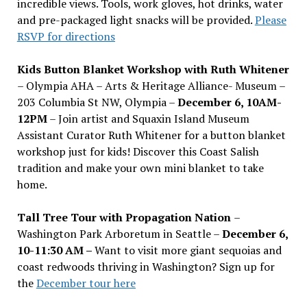
incredible views. Tools, work gloves, hot drinks, water
and pre-packaged light snacks will be provided.
Please
RSVP for directions
Kids Button Blanket Workshop with Ruth Whitener
– Olympia AHA – Arts & Heritage Alliance- Museum –
203 Columbia St NW, Olympia –
December 6, 10AM-
12PM
– Join artist and Squaxin Island Museum
Assistant Curator Ruth Whitener for a button blanket
workshop just for kids! Discover this Coast Salish
tradition and make your own mini blanket to take
home.
Tall Tree Tour with Propagation Nation
–
Washington Park Arboretum in Seattle –
December 6,
10-11:30 AM –
Want to visit more giant sequoias and
coast redwoods thriving in Washington? Sign up for
the
December tour here