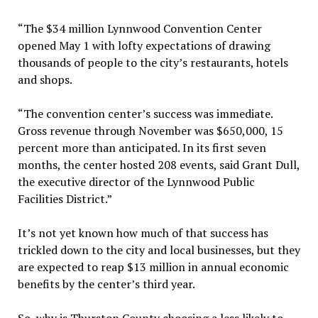
“The $34 million Lynnwood Convention Center
opened May 1 with lofty expectations of drawing
thousands of people to the city’s restaurants, hotels
and shops.
“The convention center’s success was immediate.
Gross revenue through November was $650,000, 15
percent more than anticipated. In its first seven
months, the center hosted 208 events, said Grant Dull,
the executive director of the Lynnwood Public
Facilities District.”
It’s not yet known how much of that success has
trickled down to the city and local businesses, but they
are expected to reap $13 million in annual economic
benefits by the center’s third year.