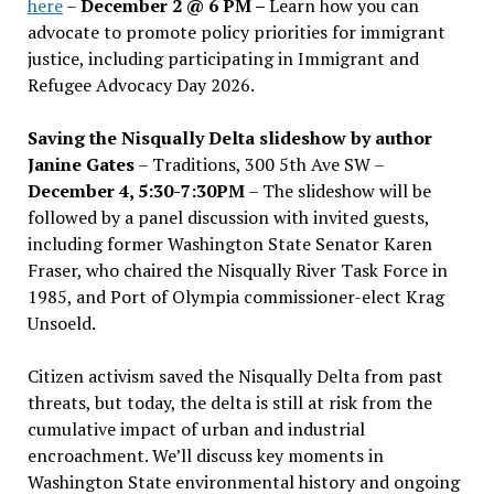
here
–
December 2 @ 6 PM –
Learn how you can
advocate to promote policy priorities for immigrant
justice, including participating in Immigrant and
Refugee Advocacy Day 2026.
Saving the Nisqually Delta slideshow by author
Janine Gates
– Traditions, 300 5th Ave SW –
December 4, 5:30-7:30PM
– The slideshow will be
followed by a panel discussion with invited guests,
including former Washington State Senator Karen
Fraser, who chaired the Nisqually River Task Force in
1985, and Port of Olympia commissioner-elect Krag
Unsoeld.
Citizen activism saved the Nisqually Delta from past
threats, but today, the delta is still at risk from the
cumulative impact of urban and industrial
encroachment. We
’
ll discuss key moments in
Washington State environmental history and ongoing