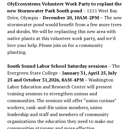
OlyEcosystems Volunteer Work Party to replant the
new Stormwater Park South pond
– 1215 West Bay
Drive, Olympia –
December 20, 10AM-2PM –
The new
stormwater pond would benefit from a few more trees
and shrubs. We will be replanting this new area with
native plants at this volunteer work party, and we’d
love your help. Please join us for a community
planting.
South Sound Labor School Saturday sessions
– The
Evergreen State College –
January 31, April 25, July
25 and October 31,2026, 8AM-4PM –
Washington
Labor Education and Research Center will present
training sessions to strengthen unions and
communities. The sessions will offer “union curious”
workers, rank-and-file union members, union
leadership and staff and members of community
organizations the education they need to make our
communities stronger and more effective .