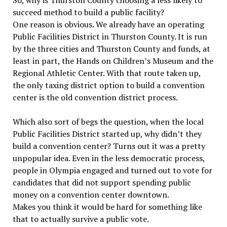
So, why is Thurston County choosing a less likely to
succeed method to build a public facility?
One reason is obvious. We already have an operating
Public Facilities District in Thurston County. It is run
by the three cities and Thurston County and funds, at
least in part, the Hands on Children’s Museum and the
Regional Athletic Center. With that route taken up,
the only taxing district option to build a convention
center is the old convention district process.
Which also sort of begs the question, when the local
Public Facilities District started up, why didn’t they
build a convention center? Turns out it was a pretty
unpopular idea. Even in the less democratic process,
people in Olympia engaged and turned out to vote for
candidates that did not support spending public
money on a convention center downtown.
Makes you think it would be hard for something like
that to actually survive a public vote.