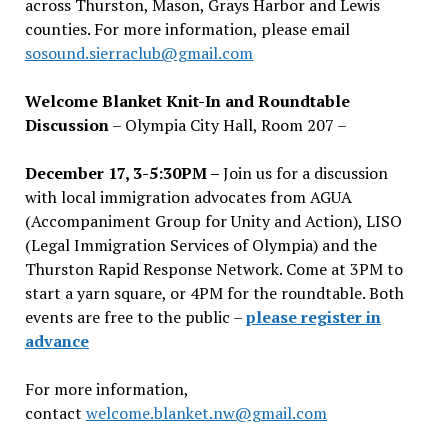
across Thurston, Mason, Grays Harbor and Lewis
counties. For more information, please email
sosound.sierraclub@gmail.com
Welcome Blanket Knit-In and Roundtable
Discussion
– Olympia City Hall, Room 207 –
December 17, 3-5:30PM –
Join us for a discussion
with local immigration advocates from AGUA
(Accompaniment Group for Unity and Action), LISO
(Legal Immigration Services of Olympia) and the
Thurston Rapid Response Network. Come at 3PM to
start a yarn square, or 4PM for the roundtable. Both
events are free to the public –
please register in
advance
For more information,
contact
welcome.blanket.nw@gmail.com