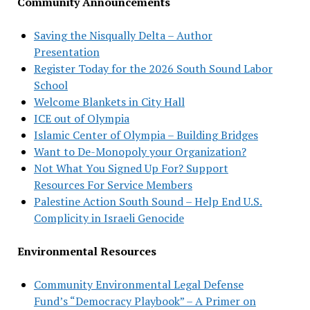
Community Announcements
Saving the Nisqually Delta – Author
Presentation
Register Today for the 2026 South Sound Labor
School
Welcome Blankets in City Hall
ICE out of Olympia
Islamic Center of Olympia – Building Bridges
Want to De-Monopoly your Organization?
Not What You Signed Up For? Support
Resources For Service Members
Palestine Action South Sound – Help End U.S.
Complicity in Israeli Genocide
Environmental Resources
Community Environmental Legal Defense
Fund’s “Democracy Playbook” – A Primer on