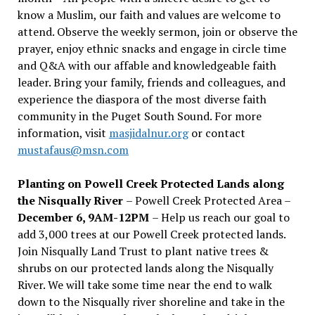
know a Muslim, our faith and values are welcome to
attend. Observe the weekly sermon, join or observe the
prayer, enjoy ethnic snacks and engage in circle time
and Q&A with our affable and knowledgeable faith
leader. Bring your family, friends and colleagues, and
experience the diaspora of the most diverse faith
community in the Puget South Sound. For more
information, visit
masjidalnur.org
or contact
mustafaus@msn.com
Planting on Powell Creek Protected Lands along
the Nisqually River
– Powell Creek Protected Area –
December 6, 9AM-12PM
– Help us reach our goal to
add 3,000 trees at our Powell Creek protected lands.
Join Nisqually Land Trust to plant native trees &
shrubs on our protected lands along the Nisqually
River. We will take some time near the end to walk
down to the Nisqually river shoreline and take in the