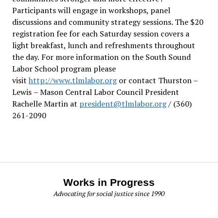
Participants will engage in workshops, panel
discussions and community strategy sessions. The $20
registration fee for each Saturday session covers a
light breakfast, lunch and refreshments throughout
the day.
For more information on the South Sound
Labor School program please
visit
http://www.tlmlabor.org
or contact Thurston –
Lewis
– Mason Central Labor Council President
Rachelle Martin at
president@tlmlabor.org
/ (360)
261-2090
Works in Progress
Advocating for social justice since 1990