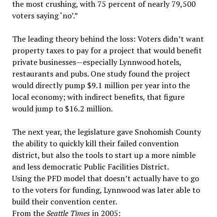
the most crushing, with 75 percent of nearly 79,500
voters saying ‘no’.”
The leading theory behind the loss: Voters didn’t want
property taxes to pay for a project that would benefit
private businesses—especially Lynnwood hotels,
restaurants and pubs. One study found the project
would directly pump $9.1 million per year into the
local economy; with indirect benefits, that figure
would jump to $16.2 million.
The next year, the legislature gave Snohomish County
the ability to quickly kill their failed convention
district, but also the tools to start up a more nimble
and less democratic Public Facilities District.
Using the PFD model that doesn’t actually have to go
to the voters for funding, Lynnwood was later able to
build their convention center.
From the
Seattle Times
in 2005: