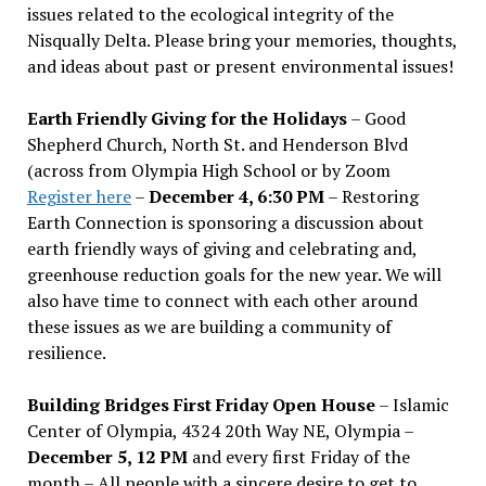
issues related to the ecological integrity of the
Nisqually Delta. Please bring your memories, thoughts,
and ideas about past or present environmental issues!
Earth Friendly Giving for the Holidays
– Good
Shepherd Church, North St. and Henderson Blvd
(across from Olympia High School or by Zoom
Register here
–
December 4, 6:30 PM
– Restoring
Earth Connection is sponsoring a discussion about
earth friendly ways of giving and celebrating and,
greenhouse reduction goals for the new year. We will
also have time to connect with each other around
these issues as we are building a community of
resilience.
Building Bridges First Friday Open House
– Islamic
Center of Olympia, 4324 20th Way NE, Olympia –
December 5, 12 PM
and every first Friday of the
month – All people with a sincere desire to get to