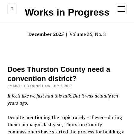
open
Works in Progress
menu
December 2025
| Volume 35, No. 8
Does Thurston County need a
convention district?
EMMETT O'CONNELL ON JULY 2, 2017
It feels like we just had this talk. But it was actually ten
years ago.
Despite mentioning the topic rarely – if ever—during
their campaigns last year, Thurston County
commissioners have started the process for building a