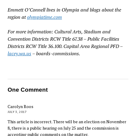
Emmett O’Connell lives in Olympia and blogs about the
region at
olympiatime.com
For more information: Cultural Arts, Stadium and
Convention Districts RCW Title 67.38 – Public Facilities
Districts RCW Title 36.100. Capital Area Regional PFD –
lacey.wa.us
– boards-commissions.
One Comment
Carolyn Roos
JULY 3, 2017
This article is incorrect. There will be an election on November
8, there is a public hearing on July 25 and the commission is
accepting public comments on the matter.