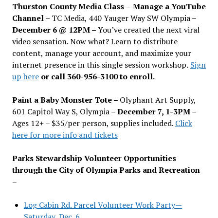
Thurston County Media Class
–
Manage a YouTube
Channel –
TC Media, 440 Yauger Way SW Olympia
–
December 6 @ 12PM –
You
’
ve created the next viral
video sensation. Now what? Learn to distribute
content, manage your account, and maximize your
internet presence in this single session workshop.
Sign
up here
or call 360-956-3100 to enroll.
Paint a Baby Monster Tote –
Olyphant Art Supply,
601 Capitol Way S, Olympia –
December 7, 1-3PM
–
Ages 12+ – $35/per person, supplies included.
Click
here for more info and tickets
Parks Stewardship Volunteer Opportunities
through the City of Olympia Parks and Recreation
–
Log Cabin Rd. Parcel Volunteer Work Party—
Saturday, Dec. 6