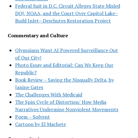
Federal Suit in D.C. Circuit Alleges State Misled
DOJ, NOAA, and the Court Over Capitol Lake–
Budd Inlet—Deschutes Restoration Project
Commentary and Culture
Olympians Want AI Powered Surveillance Out
of Our City!
Photo Essay and Editorial: Can We Keep Our
Republic?
Book Review – Saving the Nisqually Delta, by
Janine Gates
The Challenges With Medicaid
The Spin Cycle of Distortion/ How Media
Narratives Undermine Nonviolent Movements
Poem – Solvent
Cartoon by El Machete