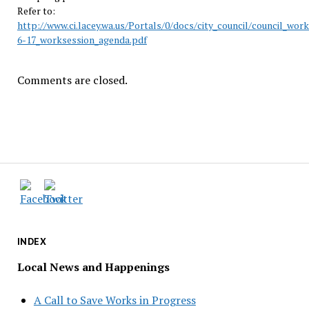
Refer to:
http://www.ci.lacey.wa.us/Portals/0/docs/city_council/council_wor
6-17_worksession_agenda.pdf
Comments are closed.
INDEX
Local News and Happenings
A Call to Save Works in Progress