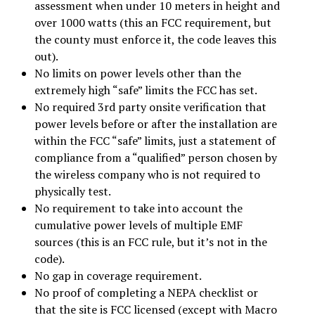
assessment when under 10 meters in height and
over 1000 watts (this an FCC requirement, but
the county must enforce it, the code leaves this
out).
No limits on power levels other than the
extremely high “safe” limits the FCC has set.
No required 3rd party onsite verification that
power levels before or after the installation are
within the FCC “safe” limits, just a statement of
compliance from a “qualified” person chosen by
the wireless company who is not required to
physically test.
No requirement to take into account the
cumulative power levels of multiple EMF
sources (this is an FCC rule, but it’s not in the
code).
No gap in coverage requirement.
No proof of completing a NEPA checklist or
that the site is FCC licensed (except with Macro