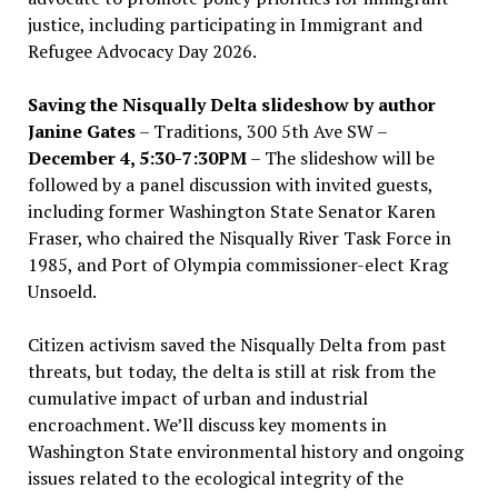
justice, including participating in Immigrant and
Refugee Advocacy Day 2026.
Saving the Nisqually Delta slideshow by author
Janine Gates
– Traditions, 300 5th Ave SW –
December 4, 5:30-7:30PM
– The slideshow will be
followed by a panel discussion with invited guests,
including former Washington State Senator Karen
Fraser, who chaired the Nisqually River Task Force in
1985, and Port of Olympia commissioner-elect Krag
Unsoeld.
Citizen activism saved the Nisqually Delta from past
threats, but today, the delta is still at risk from the
cumulative impact of urban and industrial
encroachment. We
’
ll discuss key moments in
Washington State environmental history and ongoing
issues related to the ecological integrity of the