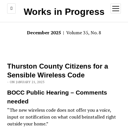
open
Works in Progress
menu
December 2025
| Volume 35, No. 8
Thurston County Citizens for a
Sensible Wireless Code
- ON JANUARY 21, 2023
BOCC Public Hearing – Comments
needed
“The new wireless code does not offer you a voice,
input or notification on what could beinstalled right
outside your home.”