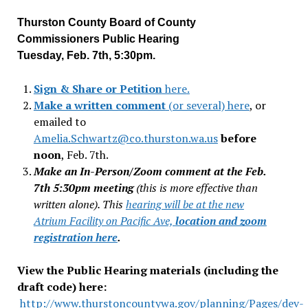
Thurston County Board of County
Commissioners Public Hearing
Tuesday, Feb. 7th, 5:30pm.
Sign & Share or Petition
here
.
Make a written comment
(or several) here
, or
emailed to
Amelia.Schwartz@co.thurston.wa.us
before
noon
, Feb. 7th.
Make an In-Person/Zoom comment at the Feb.
7th 5:30pm meeting
(this is more effective than
written alone). This
hearing will be at the new
Atrium Facility on Pacific Ave,
location and zoom
registration here
.
View the Public Hearing materials (including the
draft code) here:
http://www.thurstoncountywa.gov/planning/Pages/dev-