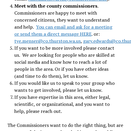
Meet with the county commissioners
.
Commissioners are happy to meet with
concerned citizens, they want to understand
and help.
You can email and ask for a meeting
or send them a direct message HERE
. or:
tye.menser@co.thurston.wa.us
,
gary.edwards@co.thur
If you want to be more involved please contact
us. We are looking for people who are skilled at
social media and know how to reach a lot of
people in the area. Or if you have other ideas
(and time to do them), let us know.
If you would like us to speak to your group who
wants to get involved, please let us know.
If you have expertise in this area, either legal,
scientific, or organizational, and you want to
help, please reach out.
The Commissioners want to do the right thing, but are