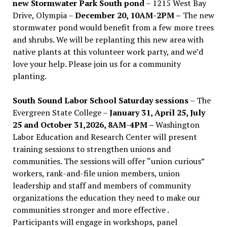
new Stormwater Park South pond
– 1215 West Bay
Drive, Olympia –
December 20, 10AM-2PM –
The new
stormwater pond would benefit from a few more trees
and shrubs. We will be replanting this new area with
native plants at this volunteer work party, and we’d
love your help. Please join us for a community
planting.
South Sound Labor School Saturday sessions
– The
Evergreen State College –
January 31, April 25, July
25 and October 31,2026, 8AM-4PM –
Washington
Labor Education and Research Center will present
training sessions to strengthen unions and
communities. The sessions will offer “union curious”
workers, rank-and-file union members, union
leadership and staff and members of community
organizations the education they need to make our
communities stronger and more effective .
Participants will engage in workshops, panel