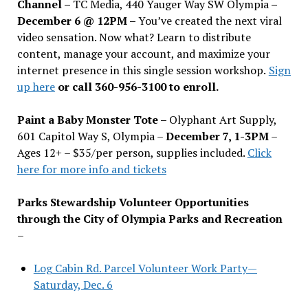
Channel –
TC Media, 440 Yauger Way SW Olympia
–
December 6 @ 12PM –
You
’
ve created the next viral
video sensation. Now what? Learn to distribute
content, manage your account, and maximize your
internet presence in this single session workshop.
Sign
up here
or call 360-956-3100 to enroll.
Paint a Baby Monster Tote –
Olyphant Art Supply,
601 Capitol Way S, Olympia –
December 7, 1-3PM
–
Ages 12+ – $35/per person, supplies included.
Click
here for more info and tickets
Parks Stewardship Volunteer Opportunities
through the City of Olympia Parks and Recreation
–
Log Cabin Rd. Parcel Volunteer Work Party—
Saturday, Dec. 6