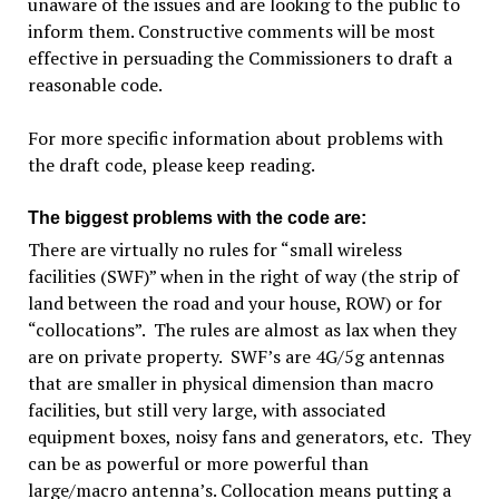
unaware of the issues and are looking to the public to
inform them. Constructive comments will be most
effective in persuading the Commissioners to draft a
reasonable code.
For more specific information about problems with
the draft code, please keep reading.
The biggest problems with the code are:
There are virtually no rules for “small wireless
facilities (SWF)” when in the right of way (the strip of
land between the road and your house, ROW) or for
“collocations”. The rules are almost as lax when they
are on private property. SWF’s are 4G/5g antennas
that are smaller in physical dimension than macro
facilities, but still very large, with associated
equipment boxes, noisy fans and generators, etc. They
can be as powerful or more powerful than
large/macro antenna’s. Collocation means putting a