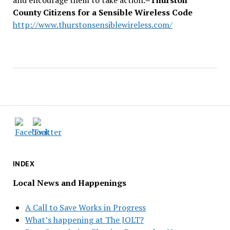
County Citizens for a Sensible Wireless Code
http://www.thurstonsensiblewireless.com/
INDEX
Local News and Happenings
A Call to Save Works in Progress
What’s happening at The JOLT?