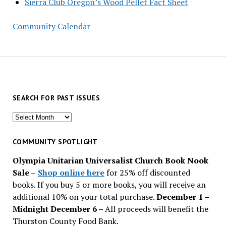
Sierra Club Oregon’s Wood Pellet Fact Sheet
Community Calendar
SEARCH FOR PAST ISSUES
Search
for
past
COMMUNITY SPOTLIGHT
issues
Olympia Unitarian Universalist Church Book Nook
Sale
–
Shop online here
for 25% off discounted
books. If you buy 5 or more books, you will receive an
additional 10% on your total purchase.
December 1 –
Midnight December 6 –
All proceeds will benefit the
Thurston County Food Bank.