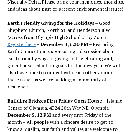
Nisqually Delta. Please bring your memories, thoughts,
and ideas about past or present environmental issues!
Earth Friendly Giving for the Holidays
– Good
Shepherd Church, North St. and Henderson Blvd
(across from Olympia High School or by Zoom
Register here
–
December 4, 6:30 PM
– Restoring
Earth Connection is sponsoring a discussion about
earth friendly ways of giving and celebrating and,
greenhouse reduction goals for the new year. We will
also have time to connect with each other around
these issues as we are building a community of
resilience.
Building Bridges First Friday Open House
– Islamic
Center of Olympia, 4324 20th Way NE, Olympia –
December 5, 12 PM
and every first Friday of the
month – All people with a sincere desire to get to
know a Muslim, our faith and values are welcome to