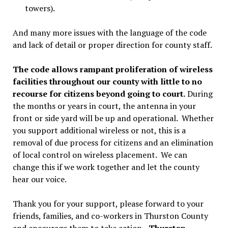
towers).
And many more issues with the language of the code
and lack of detail or proper direction for county staff.
The code allows rampant proliferation of wireless
facilities throughout our county with little to no
recourse for citizens beyond going to court.
During
the months or years in court, the antenna in your
front or side yard will be up and operational. Whether
you support additional wireless or not, this is a
removal of due process for citizens and an elimination
of local control on wireless placement. We can
change this if we work together and let the county
hear our voice.
Thank you for your support, please forward to your
friends, families, and co-workers in Thurston County
and encourage them to take action.
–Thurston