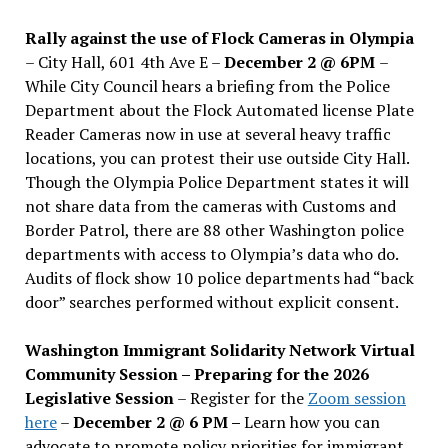
Rally against the use of Flock Cameras in Olympia
– City Hall, 601 4th Ave E –
December 2 @ 6PM
–
While City Council hears a briefing from the Police
Department about the Flock Automated license Plate
Reader Cameras now in use at several heavy traffic
locations, you can protest their use outside City Hall.
Though the Olympia Police Department states it will
not share data from the cameras with Customs and
Border Patrol, there are 88 other Washington police
departments with access to Olympia’s data who do.
Audits of flock show 10 police departments had “back
door” searches performed without explicit consent.
Washington Immigrant Solidarity Network Virtual
Community Session – Preparing for the 2026
Legislative Session
– Register for the
Zoom session
here
–
December 2 @ 6 PM –
Learn how you can
advocate to promote policy priorities for immigrant