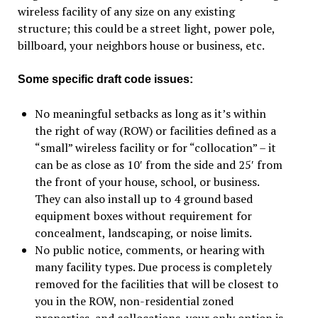
wireless facility of any size on any existing
structure; this could be a street light, power pole,
billboard, your neighbors house or business, etc.
Some specific draft code issues:
No meaningful setbacks as long as it’s within
the right of way (ROW) or facilities defined as a
“small” wireless facility or for “collocation” – it
can be as close as 10′ from the side and 25′ from
the front of your house, school, or business.
They can also install up to 4 ground based
equipment boxes without requirement for
concealment, landscaping, or noise limits.
No public notice, comments, or hearing with
many facility types. Due process is completely
removed for the facilities that will be closest to
you in the ROW, non-residential zoned
properties, and collocations, your only option is