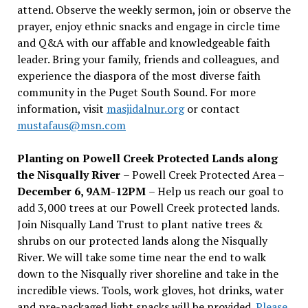
attend. Observe the weekly sermon, join or observe the
prayer, enjoy ethnic snacks and engage in circle time
and Q&A with our affable and knowledgeable faith
leader. Bring your family, friends and colleagues, and
experience the diaspora of the most diverse faith
community in the Puget South Sound. For more
information, visit
masjidalnur.org
or contact
mustafaus@msn.com
Planting on Powell Creek Protected Lands along
the Nisqually River
– Powell Creek Protected Area –
December 6, 9AM-12PM
– Help us reach our goal to
add 3,000 trees at our Powell Creek protected lands.
Join Nisqually Land Trust to plant native trees &
shrubs on our protected lands along the Nisqually
River. We will take some time near the end to walk
down to the Nisqually river shoreline and take in the
incredible views. Tools, work gloves, hot drinks, water
and pre-packaged light snacks will be provided.
Please