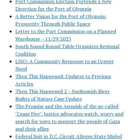
Port Commission Election Portends a New
Direction for the Port of Olympia
A Better Vision for the Port of Olympia:
Prosperity Through Public Space
Letter to the Port Commission on a Planned
Warehouse – 11/29/2025
South Sound Round Table Organizes Regional
Coalition
LISO: A Community Response to an Urgent
Need
Then This Happened: Updates to Previous
Articles
Then This Happened 2 – Snohomish River
Rights of Nature Case Update
The Promise and the Anguish of the so-called
‘Cease Fire’: Justice advocates watch, worry and
search for ways to support the people of Gaza
and their allies
Federal Suit in D.C. Circuit Alleges State Misled