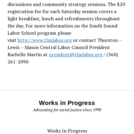
discussions and community strategy sessions. The $20
registration fee for each Saturday session covers a
light breakfast, lunch and refreshments throughout
the day.
For more information on the South Sound
Labor School program please
visit
http://www.tlmlabor.org
or contact Thurston –
Lewis
– Mason Central Labor Council President
Rachelle Martin at
president@tlmlabor.org
/ (360)
261-2090
Works in Progress
Advocating for social justice since 1990
Works In Progress