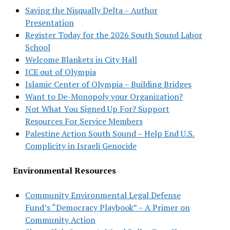
Saving the Nisqually Delta – Author
Presentation
Register Today for the 2026 South Sound Labor
School
Welcome Blankets in City Hall
ICE out of Olympia
Islamic Center of Olympia – Building Bridges
Want to De-Monopoly your Organization?
Not What You Signed Up For? Support
Resources For Service Members
Palestine Action South Sound – Help End U.S.
Complicity in Israeli Genocide
Environmental Resources
Community Environmental Legal Defense
Fund’s “Democracy Playbook” – A Primer on
Community Action