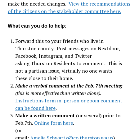
make the needed changes.
View the recommendations
of the citizens on the stakeholder committee here.
What can you do to help:
Forward this to your friends who live in
Thurston county. Post messages on Nextdoor,
Facebook, Instagram, and Twitter
asking Thurston Residents to comment. This is
not a partisan issue, virtually no one wants
these close to their home.
Make a verbal comment at the Feb. 7th meeting
(this is more effective than written alone).
Instructions form in-person or zoom comment
can be found here
.
Make a written comment
(or several) prior to
Feb.7th.
Online form here
.
(or
email:
Amelia.Schwartz@co.thurston.wa.us
).