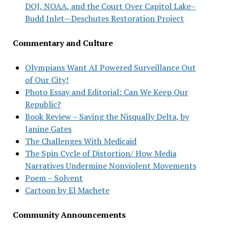
DOJ, NOAA, and the Court Over Capitol Lake–
Budd Inlet—Deschutes Restoration Project
Commentary and Culture
Olympians Want AI Powered Surveillance Out
of Our City!
Photo Essay and Editorial: Can We Keep Our
Republic?
Book Review – Saving the Nisqually Delta, by
Janine Gates
The Challenges With Medicaid
The Spin Cycle of Distortion/ How Media
Narratives Undermine Nonviolent Movements
Poem – Solvent
Cartoon by El Machete
Community Announcements