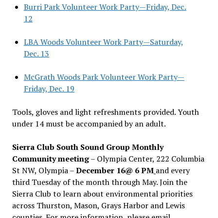
Burri Park Volunteer Work Party—Friday, Dec.
12
LBA Woods Volunteer Work Party—Saturday,
Dec. 13
McGrath Woods Park Volunteer Work Party—
Friday, Dec. 19
Tools, gloves and light refreshments provided. Youth
under 14 must be accompanied by an adult.
Sierra Club South Sound Group Monthly
Community meeting
– Olympia Center, 222 Columbia
St NW, Olympia –
December 16@ 6 PM
and every
third Tuesday of the month through May. Join the
Sierra Club to learn about environmental priorities
across Thurston, Mason, Grays Harbor and Lewis
counties. For more information, please email