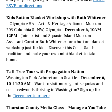
RSVP for directions
Kids Button Blanket Workshop with Ruth Whitener
– Olympia AHA – Arts & Heritage Alliance- Museum –
203 Columbia St NW, Olympia –
December 6, 10AM-
12PM
– Join artist and Squaxin Island Museum
Assistant Curator Ruth Whitener for a button blanket
workshop just for kids! Discover this Coast Salish
tradition and make your own mini blanket to take
home.
Tall Tree Tour with Propagation Nation
–
Washington Park Arboretum in Seattle –
December 6,
10-11:30 AM –
Want to visit more giant sequoias and
coast redwoods thriving in Washington? Sign up for
the
December tour here
Thurston County Media Class
–
Manage a YouTube