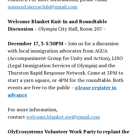
sosound.sierraclub@gmail.com
Welcome Blanket Knit-In and Roundtable
Discussion
– Olympia City Hall, Room 207 –
December 17, 3-5:30PM –
Join us for a discussion
with local immigration advocates from AGUA
(Accompaniment Group for Unity and Action), LISO
(Legal Immigration Services of Olympia) and the
Thurston Rapid Response Network. Come at 3PM to
start a yarn square, or 4PM for the roundtable. Both
events are free to the public –
please register in
advance
For more information,
contact
welcome.blanket.nw@gmail.com
OlyEcosystems Volunteer Work Party to replant the