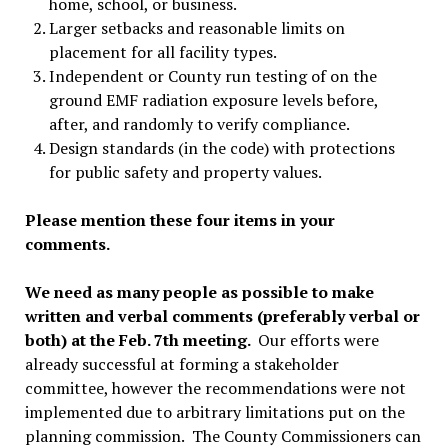
home, school, or business.
Larger setbacks and reasonable limits on
placement for all facility types.
Independent or County run testing of on the
ground EMF radiation exposure levels before,
after, and randomly to verify compliance.
Design standards (in the code) with protections
for public safety and property values.
Please mention these four items in your
comments.
We need as many people as possible to make
written and verbal comments (preferably verbal or
both) at the Feb. 7th meeting.
Our efforts were
already successful at forming a stakeholder
committee, however the recommendations were not
implemented due to arbitrary limitations put on the
planning commission. The County Commissioners can