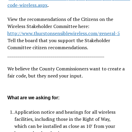
code-wireless.aspx
.
View the recommendations of the Citizens on the
Wireless Stakeholder Committee here:
http://www.thurstonsensiblewireless.com/general-5
Tell the board that you support the Stakeholder
Committee citizen recommendations.
_______________________________________________
We believe the County Commissioners want to create a
fair code, but they need your input.
What are we asking for:
Application notice and hearings for all wireless
facilities, including those in the Right of Way,
which can be installed as close as 10′ from your