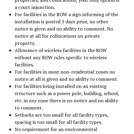
a court injunction.
For facilities in the ROW a sign informing of the
installation is posted 3 days prior, no other
notice is given and no ability to comment. No
notice at all for collocations on private
property.
Allowance of wireless facilities in the ROW
without any ROW rules specific to wireless
facilities.
For facilities in most non-residential zones no
notice at all is given and no ability to comment.
For facilities being installed on an existing
structure such as a power pole, building, school,
etc. in
any
zone there is no notice and no ability
to comment.
Setbacks are too small for all facility types,
spacing is too small for all facility types.
No requirement for an environmental