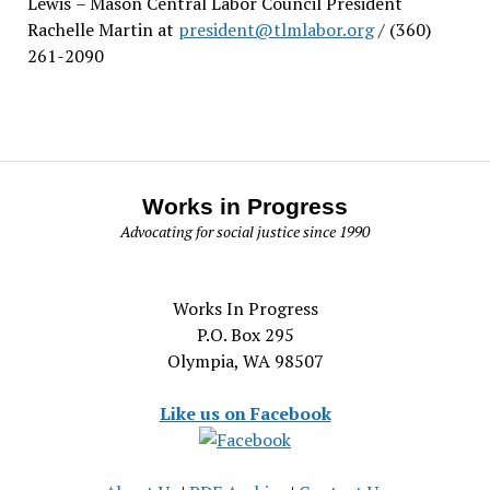
Lewis
– Mason Central Labor Council President
Rachelle Martin at
president@tlmlabor.org
/ (360)
261-2090
Works in Progress
Advocating for social justice since 1990
Works In Progress
P.O. Box 295
Olympia, WA 98507
Like us on Facebook