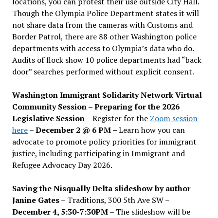
locations, you can protest their use outside City Hall.
Though the Olympia Police Department states it will
not share data from the cameras with Customs and
Border Patrol, there are 88 other Washington police
departments with access to Olympia’s data who do.
Audits of flock show 10 police departments had “back
door” searches performed without explicit consent.
Washington Immigrant Solidarity Network Virtual
Community Session – Preparing for the 2026
Legislative Session
– Register for the
Zoom session
here
–
December 2 @ 6 PM –
Learn how you can
advocate to promote policy priorities for immigrant
justice, including participating in Immigrant and
Refugee Advocacy Day 2026.
Saving the Nisqually Delta slideshow by author
Janine Gates
– Traditions, 300 5th Ave SW –
December 4, 5:30-7:30PM
– The slideshow will be