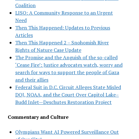
Coalition
LISO: A Community Response to an Urgent
Need
Then This Happened: Updates to Previous
Articles
Then This Happened 2 – Snohomish River
Rights of Nature Case Update
The Promise and the Anguish of the so-called
‘Cease Fire’: Justice advocates watch, worry and
search for ways to support the people of Gaza
and their allies
Federal Suit in D.C. Circuit Alleges State Misled
DOJ, NOAA, and the Court Over Capitol Lake–
Budd Inlet—Deschutes Restoration Project
Commentary and Culture
Olympians Want AI Powered Surveillance Out