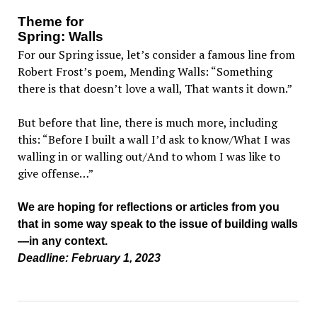
Theme for
Spring: Walls
For our Spring issue, let’s consider a famous line from
Robert Frost’s poem, Mending Walls: “Something
there is that doesn’t love a wall, That wants it down.”
But before that line, there is much more, including
this: “Before I built a wall I’d ask to know/What I was
walling in or walling out/And to whom I was like to
give offense…”
We are hoping for reflections or articles from you
that in some way speak to the issue of building walls
—in any context.
Deadline: February 1, 2023