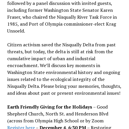
followed by a panel discussion with invited guests,
including former Washington State Senator Karen
Fraser, who chaired the Nisqually River Task Force in
1985, and Port of Olympia commissioner-elect Krag
Unsoeld.
Citizen activism saved the Nisqually Delta from past
threats, but today, the delta is still at risk from the
cumulative impact of urban and industrial
encroachment. We
’
ll discuss key moments in
Washington State environmental history and ongoing
issues related to the ecological integrity of the
Nisqually Delta. Please bring your memories, thoughts,
and ideas about past or present environmental issues!
Earth Friendly Giving for the Holidays
– Good
Shepherd Church, North St. and Henderson Blvd
(across from Olympia High School or by Zoom
Register here
–
December 4, 6:30 PM
– Restoring