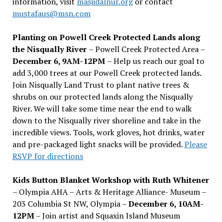
information, visit
masjidalnur.org
or contact
mustafaus@msn.com
Planting on Powell Creek Protected Lands along
the Nisqually River
– Powell Creek Protected Area –
December 6, 9AM-12PM
– Help us reach our goal to
add 3,000 trees at our Powell Creek protected lands.
Join Nisqually Land Trust to plant native trees &
shrubs on our protected lands along the Nisqually
River. We will take some time near the end to walk
down to the Nisqually river shoreline and take in the
incredible views. Tools, work gloves, hot drinks, water
and pre-packaged light snacks will be provided.
Please
RSVP for directions
Kids Button Blanket Workshop with Ruth Whitener
– Olympia AHA – Arts & Heritage Alliance- Museum –
203 Columbia St NW, Olympia –
December 6, 10AM-
12PM
– Join artist and Squaxin Island Museum