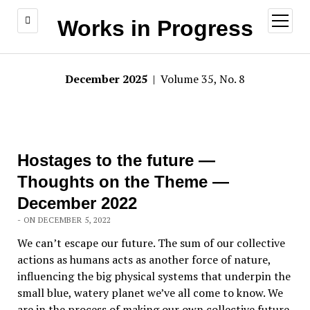
open
Works in Progress
menu
December 2025
| Volume 35, No. 8
Hostages to the future —
Thoughts on the Theme —
December 2022
- ON DECEMBER 5, 2022
We can’t escape our future. The sum of our collective
actions as humans acts as another force of nature,
influencing the big physical systems that underpin the
small blue, watery planet we’ve all come to know. We
are in the process of making our own collective future.