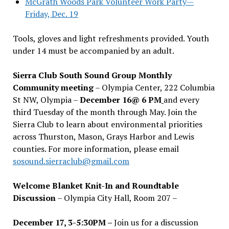
McGrath Woods Park Volunteer Work Party—
Friday, Dec. 19
Tools, gloves and light refreshments provided. Youth
under 14 must be accompanied by an adult.
Sierra Club South Sound Group Monthly
Community meeting
– Olympia Center, 222 Columbia
St NW, Olympia –
December 16@ 6 PM
and every
third Tuesday of the month through May. Join the
Sierra Club to learn about environmental priorities
across Thurston, Mason, Grays Harbor and Lewis
counties. For more information, please email
sosound.sierraclub@gmail.com
Welcome Blanket Knit-In and Roundtable
Discussion
– Olympia City Hall, Room 207 –
December 17, 3-5:30PM –
Join us for a discussion