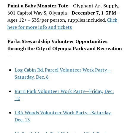
Paint a Baby Monster Tote –
Olyphant Art Supply,
601 Capitol Way S, Olympia –
December 7, 1-3PM
–
Ages 12+ – $35/per person, supplies included.
Click
here for more info and tickets
Parks Stewardship Volunteer Opportunities
through the City of Olympia Parks and Recreation
–
Log Cabin Rd. Parcel Volunteer Work Party—
Saturday, Dec. 6
Burri Park Volunteer Work Party—Friday, Dec.
12
LBA Woods Volunteer Work Party—Saturday,
Dec. 13