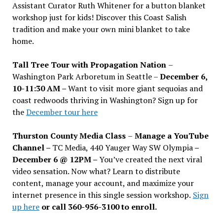
Assistant Curator Ruth Whitener for a button blanket
workshop just for kids! Discover this Coast Salish
tradition and make your own mini blanket to take
home.
Tall Tree Tour with Propagation Nation
–
Washington Park Arboretum in Seattle –
December 6,
10-11:30 AM –
Want to visit more giant sequoias and
coast redwoods thriving in Washington? Sign up for
the
December tour here
Thurston County Media Class
–
Manage a YouTube
Channel –
TC Media, 440 Yauger Way SW Olympia
–
December 6 @ 12PM –
You
’
ve created the next viral
video sensation. Now what? Learn to distribute
content, manage your account, and maximize your
internet presence in this single session workshop.
Sign
up here
or call 360-956-3100 to enroll.