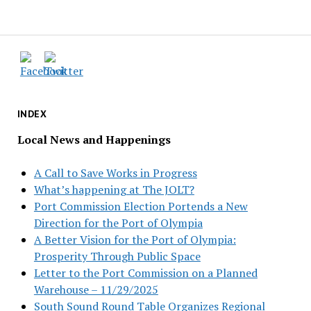
INDEX
Local News and Happenings
A Call to Save Works in Progress
What’s happening at The JOLT?
Port Commission Election Portends a New
Direction for the Port of Olympia
A Better Vision for the Port of Olympia:
Prosperity Through Public Space
Letter to the Port Commission on a Planned
Warehouse – 11/29/2025
South Sound Round Table Organizes Regional