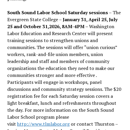
South Sound Labor School Saturday sessions
– The
Evergreen State College –
January 31, April 25, July
25 and October 31,2026, 8AM-4PM –
Washington
Labor Education and Research Center will present
training sessions to strengthen unions and
communities. The sessions will offer “union curious”
workers, rank-and-file union members, union
leadership and staff and members of community
organizations the education they need to make our
communities stronger and more effective .
Participants will engage in workshops, panel
discussions and community strategy sessions. The $20
registration fee for each Saturday session covers a
light breakfast, lunch and refreshments throughout
the day.
For more information on the South Sound
Labor School program please
visit
http://www.tlmlabor.org
or contact Thurston –