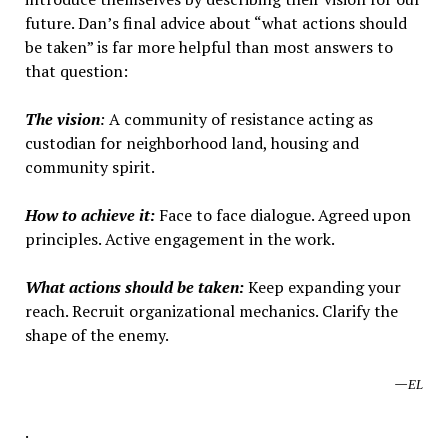
future. Dan’s final advice about “what actions should
be taken” is far more helpful than most answers to
that question:
The vision
:
A community of resistance acting as
custodian for neighborhood land, housing and
community spirit.
How to achieve it:
Face to face dialogue. Agreed upon
principles. Active engagement in the work.
What actions should be taken:
Keep expanding your
reach. Recruit organizational mechanics. Clarify the
shape of the enemy.
—
EL
.