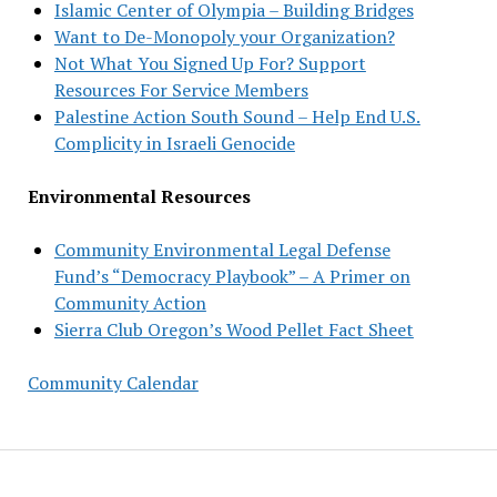
Islamic Center of Olympia – Building Bridges
Want to De-Monopoly your Organization?
Not What You Signed Up For? Support
Resources For Service Members
Palestine Action South Sound – Help End U.S.
Complicity in Israeli Genocide
Environmental Resources
Community Environmental Legal Defense
Fund’s “Democracy Playbook” – A Primer on
Community Action
Sierra Club Oregon’s Wood Pellet Fact Sheet
Community Calendar