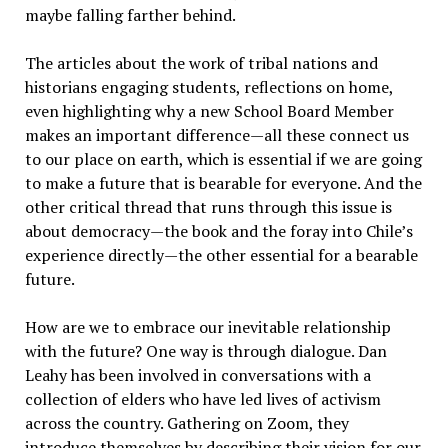
maybe falling farther behind.
The articles about the work of tribal nations and
historians engaging students, reflections on home,
even highlighting why a new School Board Member
makes an important difference—all these connect us
to our place on earth, which is essential if we are going
to make a future that is bearable for everyone. And the
other critical thread that runs through this issue is
about democracy—the book and the foray into Chile’s
experience directly—the other essential for a bearable
future.
How are we to embrace our inevitable relationship
with the future? One way is through dialogue. Dan
Leahy has been involved in conversations with a
collection of elders who have led lives of activism
across the country. Gathering on Zoom, they
introduce themselves by describing their vision for our