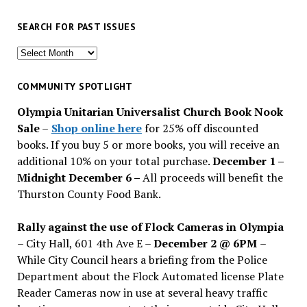
SEARCH FOR PAST ISSUES
Search
for
past
COMMUNITY SPOTLIGHT
issues
Olympia Unitarian Universalist Church Book Nook
Sale
–
Shop online here
for 25% off discounted
books. If you buy 5 or more books, you will receive an
additional 10% on your total purchase.
December 1 –
Midnight December 6 –
All proceeds will benefit the
Thurston County Food Bank.
Rally against the use of Flock Cameras in Olympia
– City Hall, 601 4th Ave E –
December 2 @ 6PM
–
While City Council hears a briefing from the Police
Department about the Flock Automated license Plate
Reader Cameras now in use at several heavy traffic