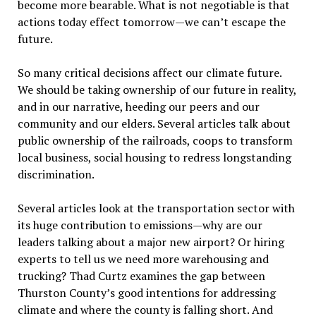
become more bearable. What is not negotiable is that
actions today effect tomorrow—we can’t escape the
future.
So many critical decisions affect our climate future.
We should be taking ownership of our future in reality,
and in our narrative, heeding our peers and our
community and our elders. Several articles talk about
public ownership of the railroads, coops to transform
local business, social housing to redress longstanding
discrimination.
Several articles look at the transportation sector with
its huge contribution to emissions—why are our
leaders talking about a major new airport? Or hiring
experts to tell us we need more warehousing and
trucking? Thad Curtz examines the gap between
Thurston County’s good intentions for addressing
climate and where the county is falling short. And