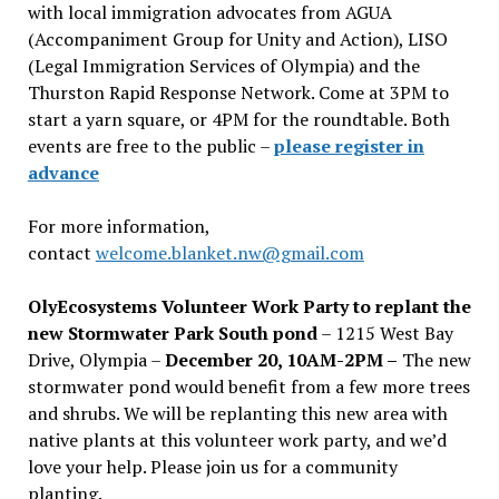
with local immigration advocates from AGUA
(Accompaniment Group for Unity and Action), LISO
(Legal Immigration Services of Olympia) and the
Thurston Rapid Response Network. Come at 3PM to
start a yarn square, or 4PM for the roundtable. Both
events are free to the public –
please register in
advance
For more information,
contact
welcome.blanket.nw@gmail.com
OlyEcosystems Volunteer Work Party to replant the
new Stormwater Park South pond
– 1215 West Bay
Drive, Olympia –
December 20, 10AM-2PM –
The new
stormwater pond would benefit from a few more trees
and shrubs. We will be replanting this new area with
native plants at this volunteer work party, and we’d
love your help. Please join us for a community
planting.