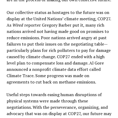
Our collective status as hostages to the future was on
display at the United Nations’ climate meeting, COP27.
As
Wired
reporter Gregory Barber put it, many rich
nations arrived not having made good on promises to
reduce emissions. Poor nations arrived angry at past
failures to put their issues on the negotiating table—
particularly plans for rich polluters to pay for damage
caused by climate change. COP27 ended with a high
level plan to compensate loss and damage. Al Gore
announced a nonprofit climate data effort called
Climate Trace. Some progress was made on
agreements to cut back on methane emissions.
Useful steps towards easing human disruptions of
physical systems were made through these
negotiations. With the perseverance, organizing, and
advocacy that was on display at COP27, our future may