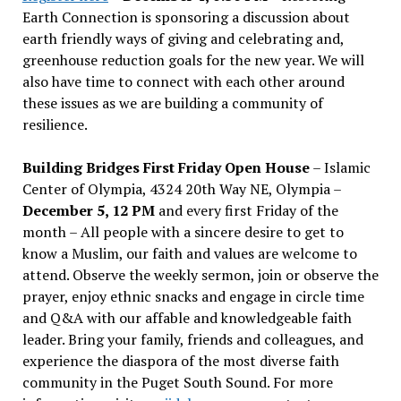
Earth Connection is sponsoring a discussion about
earth friendly ways of giving and celebrating and,
greenhouse reduction goals for the new year. We will
also have time to connect with each other around
these issues as we are building a community of
resilience.
Building Bridges First Friday Open House
– Islamic
Center of Olympia, 4324 20th Way NE, Olympia –
December 5, 12 PM
and every first Friday of the
month – All people with a sincere desire to get to
know a Muslim, our faith and values are welcome to
attend. Observe the weekly sermon, join or observe the
prayer, enjoy ethnic snacks and engage in circle time
and Q&A with our affable and knowledgeable faith
leader. Bring your family, friends and colleagues, and
experience the diaspora of the most diverse faith
community in the Puget South Sound. For more