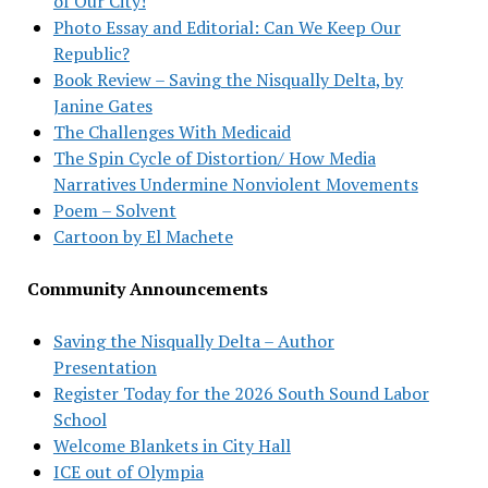
of Our City!
Photo Essay and Editorial: Can We Keep Our
Republic?
Book Review – Saving the Nisqually Delta, by
Janine Gates
The Challenges With Medicaid
The Spin Cycle of Distortion/ How Media
Narratives Undermine Nonviolent Movements
Poem – Solvent
Cartoon by El Machete
Community Announcements
Saving the Nisqually Delta – Author
Presentation
Register Today for the 2026 South Sound Labor
School
Welcome Blankets in City Hall
ICE out of Olympia