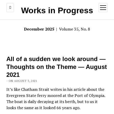
open
Works in Progress
menu
December 2025
| Volume 35, No. 8
All of a sudden we look around —
Thoughts on the Theme — August
2021
- ON AUGUST 3, 2021
It’s like Chatham Strait writes in his article about the
Evergreen State ferry moored at the Port of Olympia.
The boat is daily decaying at its berth, but to us it
looks the same as it looked 66 years ago.