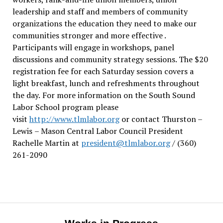
leadership and staff and members of community
organizations the education they need to make our
communities stronger and more effective .
Participants will engage in workshops, panel
discussions and community strategy sessions. The $20
registration fee for each Saturday session covers a
light breakfast, lunch and refreshments throughout
the day.
For more information on the South Sound
Labor School program please
visit
http://www.tlmlabor.org
or contact Thurston –
Lewis
– Mason Central Labor Council President
Rachelle Martin at
president@tlmlabor.org
/ (360)
261-2090