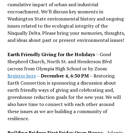
cumulative impact of urban and industrial
encroachment. We
’
ll discuss key moments in
Washington State environmental history and ongoing
issues related to the ecological integrity of the
Nisqually Delta. Please bring your memories, thoughts,
and ideas about past or present environmental issues!
Earth Friendly Giving for the Holidays
– Good
Shepherd Church, North St. and Henderson Blvd
(across from Olympia High School or by Zoom
Register here
–
December 4, 6:30 PM
– Restoring
Earth Connection is sponsoring a discussion about
earth friendly ways of giving and celebrating and,
greenhouse reduction goals for the new year. We will
also have time to connect with each other around
these issues as we are building a community of
resilience.
Building Bridges First Friday Open House
– Islamic