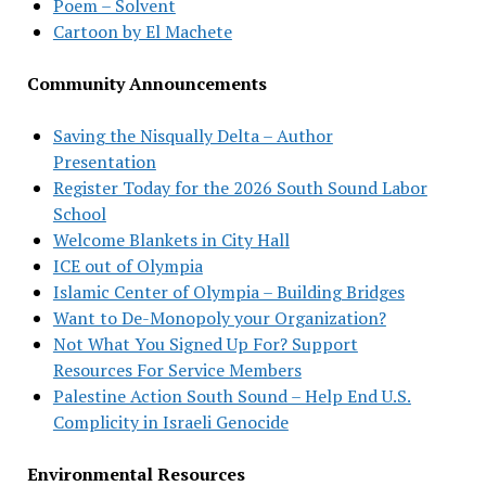
Poem – Solvent
Cartoon by El Machete
Community Announcements
Saving the Nisqually Delta – Author
Presentation
Register Today for the 2026 South Sound Labor
School
Welcome Blankets in City Hall
ICE out of Olympia
Islamic Center of Olympia – Building Bridges
Want to De-Monopoly your Organization?
Not What You Signed Up For? Support
Resources For Service Members
Palestine Action South Sound – Help End U.S.
Complicity in Israeli Genocide
Environmental Resources