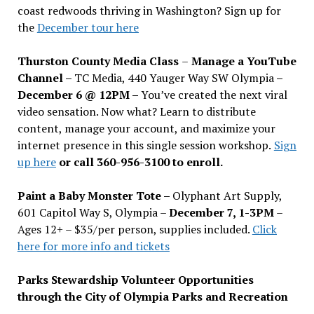
coast redwoods thriving in Washington? Sign up for
the
December tour here
Thurston County Media Class
–
Manage a YouTube
Channel –
TC Media, 440 Yauger Way SW Olympia
–
December 6 @ 12PM –
You
’
ve created the next viral
video sensation. Now what? Learn to distribute
content, manage your account, and maximize your
internet presence in this single session workshop.
Sign
up here
or call 360-956-3100 to enroll.
Paint a Baby Monster Tote –
Olyphant Art Supply,
601 Capitol Way S, Olympia –
December 7, 1-3PM
–
Ages 12+ – $35/per person, supplies included.
Click
here for more info and tickets
Parks Stewardship Volunteer Opportunities
through the City of Olympia Parks and Recreation
–