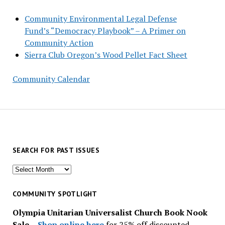
Community Environmental Legal Defense
Fund’s “Democracy Playbook” – A Primer on
Community Action
Sierra Club Oregon’s Wood Pellet Fact Sheet
Community Calendar
SEARCH FOR PAST ISSUES
Search
for
past
COMMUNITY SPOTLIGHT
issues
Olympia Unitarian Universalist Church Book Nook
Sale
–
Shop online here
for 25% off discounted