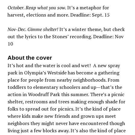
October. Reap what you sow.
It’s a metaphor for
harvest, elections and more. Deadline: Sept. 15
Nov-Dec. Gimme shelter!
It’s a winter theme, but check
out the lyrics to the Stones’ recording. Deadline: Nov
10
About the cover
It’s hot and the water is cool and wet! A new spray
park in Olympia’s Westside has become a gathering
place for people from nearby neighborhoods. From
toddlers to elementary schoolers and up—that’s the
action in Woodruff Park this summer. There’s a picnic
shelter, restrooms and trees making enough shade for
folks to spread out for picnics. It’s the kind of place
where kids make new friends and grown ups meet
neighbors they might never have encountered though
living just a few blocks away. It’s also the kind of place