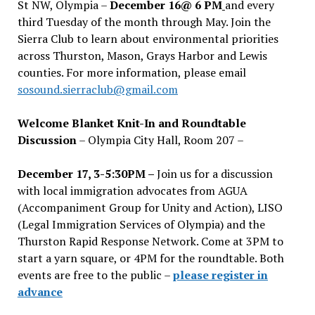
St NW, Olympia –
December 16@ 6 PM
and every
third Tuesday of the month through May. Join the
Sierra Club to learn about environmental priorities
across Thurston, Mason, Grays Harbor and Lewis
counties. For more information, please email
sosound.sierraclub@gmail.com
Welcome Blanket Knit-In and Roundtable
Discussion
– Olympia City Hall, Room 207 –
December 17, 3-5:30PM –
Join us for a discussion
with local immigration advocates from AGUA
(Accompaniment Group for Unity and Action), LISO
(Legal Immigration Services of Olympia) and the
Thurston Rapid Response Network. Come at 3PM to
start a yarn square, or 4PM for the roundtable. Both
events are free to the public –
please register in
advance