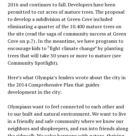
2016 and continues to fall. Developers have been
permitted to cut acres of mature trees. The proposal
to develop a subdivision at Green Cove included
eliminating a quarter of the 10.400 mature trees on
the site (read the saga of community success at Green
Cove on p.7) . In the meantime, we have programs to
encourage kids to “fight climate change” by planting
trees that will take 30 years or more to mature (see
Community Spotlight).
Here’s what Olympia’s leaders wrote about the city in
the 2014 Comprehensive Plan that guides
development in the city:
Olympians want to feel connected to each other and
to our built and natural environment. We want to live
in a friendly and safe community where we know our
neighbors and shopkeepers, and run into friends along
the sidewalk. We value harmony with nature, thriving