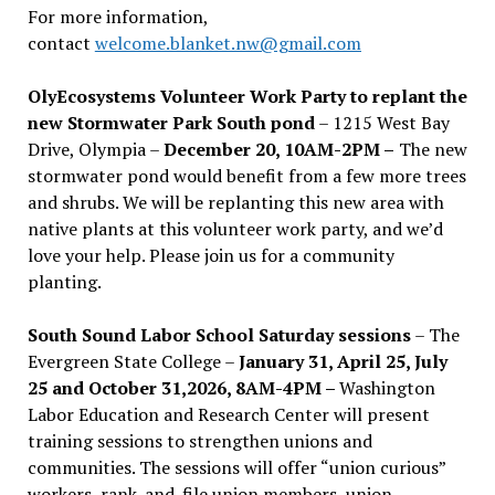
For more information,
contact
welcome.blanket.nw@gmail.com
OlyEcosystems Volunteer Work Party to replant the
new Stormwater Park South pond
– 1215 West Bay
Drive, Olympia –
December 20, 10AM-2PM –
The new
stormwater pond would benefit from a few more trees
and shrubs. We will be replanting this new area with
native plants at this volunteer work party, and we’d
love your help. Please join us for a community
planting.
South Sound Labor School Saturday sessions
– The
Evergreen State College –
January 31, April 25, July
25 and October 31,2026, 8AM-4PM –
Washington
Labor Education and Research Center will present
training sessions to strengthen unions and
communities. The sessions will offer “union curious”
workers, rank-and-file union members, union