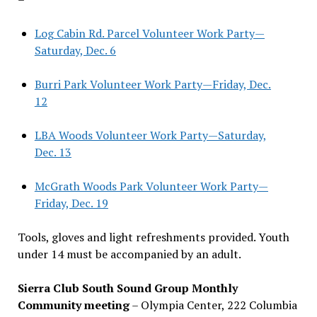
Log Cabin Rd. Parcel Volunteer Work Party—
Saturday, Dec. 6
Burri Park Volunteer Work Party—Friday, Dec.
12
LBA Woods Volunteer Work Party—Saturday,
Dec. 13
McGrath Woods Park Volunteer Work Party—
Friday, Dec. 19
Tools, gloves and light refreshments provided. Youth
under 14 must be accompanied by an adult.
Sierra Club South Sound Group Monthly
Community meeting
– Olympia Center, 222 Columbia