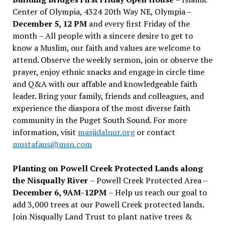
Center of Olympia, 4324 20th Way NE, Olympia –
December 5, 12 PM
and every first Friday of the
month – All people with a sincere desire to get to
know a Muslim, our faith and values are welcome to
attend. Observe the weekly sermon, join or observe the
prayer, enjoy ethnic snacks and engage in circle time
and Q&A with our affable and knowledgeable faith
leader. Bring your family, friends and colleagues, and
experience the diaspora of the most diverse faith
community in the Puget South Sound. For more
information, visit
masjidalnur.org
or contact
mustafaus@msn.com
Planting on Powell Creek Protected Lands along
the Nisqually River
– Powell Creek Protected Area –
December 6, 9AM-12PM
– Help us reach our goal to
add 3,000 trees at our Powell Creek protected lands.
Join Nisqually Land Trust to plant native trees &