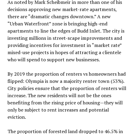
As noted by Mark Scheibmeir in more than one of his
decisions approving new market-rate apartments,
there are “dramatic changes downtown.” A new
“Urban Waterfront” zone is bringing high-end
apartments to line the edges of Budd Inlet. The city is
investing millions in street-scape improvements and
providing incentives for investment in “market rate”
mixed-use projects in hopes of attracting a clientele
who will spend to support new businesses.
By 2019 the proportion of renters vs homeowners had
flipped: Olympia is now a majority renter town (53%).
City policies ensure that the proportion of renters will
increase. The new residents will not be the ones
benefiting from the rising price of housing—they will
only be subject to rent increases and potential
eviction.
The proportion of forested land dropped to 46.5% in