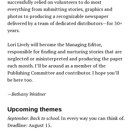
successfully relied on volunteers to do most
everything from submitting stories, graphics and
photos to producing a recognizable newspaper
delivered by a team of dedicated distributors—for 30+
years.
Lori Lively will become the Managing Editor,
responsible for finding and nurturing stories that are
neglected or misinterpreted and producing the paper
each month. I’ll be around as a member of the
Publishing Committee and contributor. I hope you’ll
be here too.
—Bethany Weidner
Upcoming themes
September. Back to school
. In every way you can think of.
Deadline: August 15.