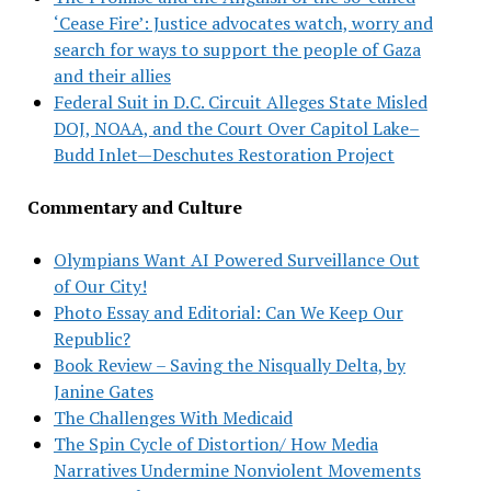
‘Cease Fire’: Justice advocates watch, worry and
search for ways to support the people of Gaza
and their allies
Federal Suit in D.C. Circuit Alleges State Misled
DOJ, NOAA, and the Court Over Capitol Lake–
Budd Inlet—Deschutes Restoration Project
Commentary and Culture
Olympians Want AI Powered Surveillance Out
of Our City!
Photo Essay and Editorial: Can We Keep Our
Republic?
Book Review – Saving the Nisqually Delta, by
Janine Gates
The Challenges With Medicaid
The Spin Cycle of Distortion/ How Media
Narratives Undermine Nonviolent Movements