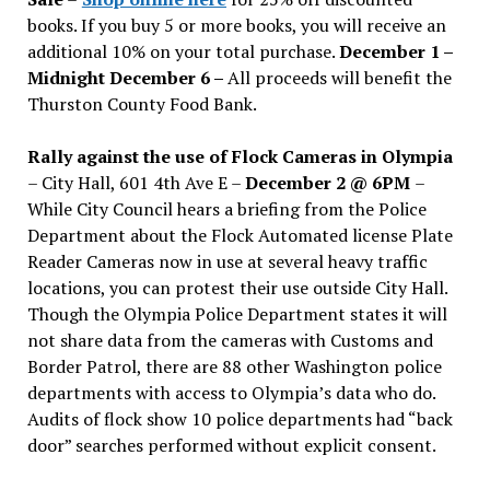
books. If you buy 5 or more books, you will receive an
additional 10% on your total purchase.
December 1 –
Midnight December 6 –
All proceeds will benefit the
Thurston County Food Bank.
Rally against the use of Flock Cameras in Olympia
– City Hall, 601 4th Ave E –
December 2 @ 6PM
–
While City Council hears a briefing from the Police
Department about the Flock Automated license Plate
Reader Cameras now in use at several heavy traffic
locations, you can protest their use outside City Hall.
Though the Olympia Police Department states it will
not share data from the cameras with Customs and
Border Patrol, there are 88 other Washington police
departments with access to Olympia’s data who do.
Audits of flock show 10 police departments had “back
door” searches performed without explicit consent.