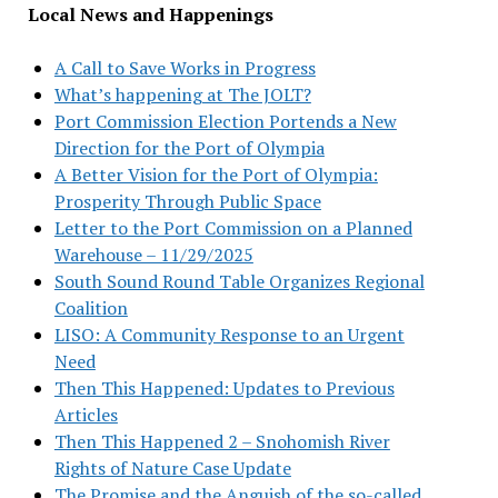
Local News and Happenings
A Call to Save Works in Progress
What’s happening at The JOLT?
Port Commission Election Portends a New
Direction for the Port of Olympia
A Better Vision for the Port of Olympia:
Prosperity Through Public Space
Letter to the Port Commission on a Planned
Warehouse – 11/29/2025
South Sound Round Table Organizes Regional
Coalition
LISO: A Community Response to an Urgent
Need
Then This Happened: Updates to Previous
Articles
Then This Happened 2 – Snohomish River
Rights of Nature Case Update
The Promise and the Anguish of the so-called