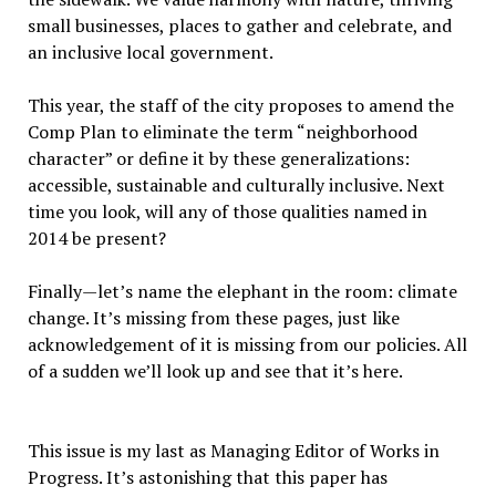
small businesses, places to gather and celebrate, and
an inclusive local government.
This year, the staff of the city proposes to amend the
Comp Plan to eliminate the term “neighborhood
character” or define it by these generalizations:
accessible, sustainable and culturally inclusive. Next
time you look, will any of those qualities named in
2014 be present?
Finally—let’s name the elephant in the room: climate
change. It’s missing from these pages, just like
acknowledgement of it is missing from our policies. All
of a sudden we’ll look up and see that it’s here.
This issue is my last as Managing Editor of Works in
Progress. It’s astonishing that this paper has