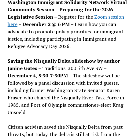
Washington Immigrant Solidarity Network Virtual
Community Session – Preparing for the 2026
Legislative Session
– Register for the
Zoom session
here
–
December 2 @ 6 PM –
Learn how you can
advocate to promote policy priorities for immigrant
justice, including participating in Immigrant and
Refugee Advocacy Day 2026.
Saving the Nisqually Delta slideshow by author
Janine Gates
– Traditions, 300 5th Ave SW –
December 4, 5:30-7:30PM
– The slideshow will be
followed by a panel discussion with invited guests,
including former Washington State Senator Karen
Fraser, who chaired the Nisqually River Task Force in
1985, and Port of Olympia commissioner-elect Krag
Unsoeld.
Citizen activism saved the Nisqually Delta from past
threats, but today, the delta is still at risk from the