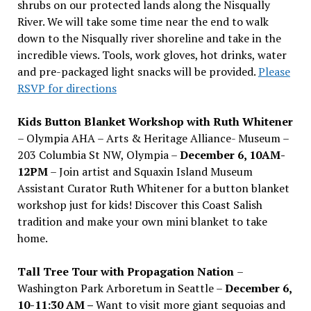
shrubs on our protected lands along the Nisqually
River. We will take some time near the end to walk
down to the Nisqually river shoreline and take in the
incredible views. Tools, work gloves, hot drinks, water
and pre-packaged light snacks will be provided.
Please
RSVP for directions
Kids Button Blanket Workshop with Ruth Whitener
– Olympia AHA – Arts & Heritage Alliance- Museum –
203 Columbia St NW, Olympia –
December 6, 10AM-
12PM
– Join artist and Squaxin Island Museum
Assistant Curator Ruth Whitener for a button blanket
workshop just for kids! Discover this Coast Salish
tradition and make your own mini blanket to take
home.
Tall Tree Tour with Propagation Nation
–
Washington Park Arboretum in Seattle –
December 6,
10-11:30 AM –
Want to visit more giant sequoias and