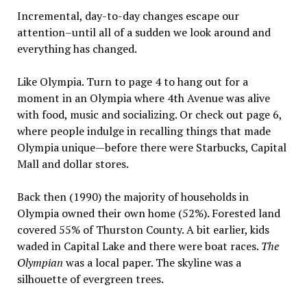
Incremental, day-to-day changes escape our
attention–until all of a sudden we look around and
everything has changed.
Like Olympia. Turn to page 4 to hang out for a
moment in an Olympia where 4th Avenue was alive
with food, music and socializing. Or check out page 6,
where people indulge in recalling things that made
Olympia unique—before there were Starbucks, Capital
Mall and dollar stores.
Back then (1990) the majority of households in
Olympia owned their own home (52%). Forested land
covered 55% of Thurston County. A bit earlier, kids
waded in Capital Lake and there were boat races.
The
Olympian
was a local paper. The skyline was a
silhouette of evergreen trees.