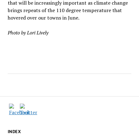
that will be increasingly important as climate change
brings repeats of the 110 degree temperature that
hovered over our towns in June.
Photo by Lori Lively
INDEX