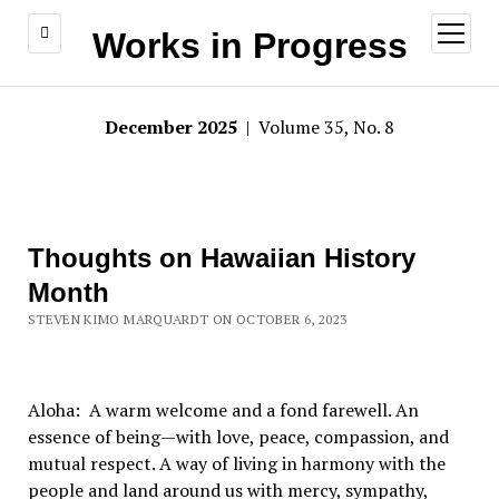
open
Works in Progress
menu
December 2025
| Volume 35, No. 8
Thoughts on Hawaiian History
Month
STEVEN KIMO MARQUARDT ON OCTOBER 6, 2023
Aloha: A warm welcome and a fond farewell. An
essence of being—with love, peace, compassion, and
mutual respect. A way of living in harmony with the
people and land around us with mercy, sympathy,