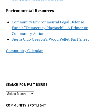
Environmental Resources
Community Environmental Legal Defense
Fund’s “Democracy Playbook” – A Primer on
Community Action
Sierra Club Oregon’s Wood Pellet Fact Sheet
Community Calendar
SEARCH FOR PAST ISSUES
Search
for
past
COMMUNITY SPOTLIGHT