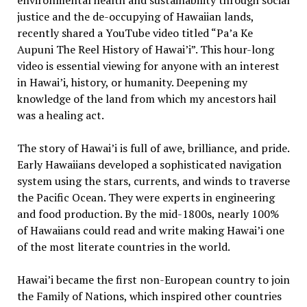
environmental health and sustainability through social
justice and the de-occupying of Hawaiian lands,
recently shared a YouTube video titled “Pa’a Ke
Aupuni The Reel History of Hawai’i”. This hour-long
video is essential viewing for anyone with an interest
in Hawai’i, history, or humanity. Deepening my
knowledge of the land from which my ancestors hail
was a healing act.
The story of Hawai’i is full of awe, brilliance, and pride.
Early Hawaiians developed a sophisticated navigation
system using the stars, currents, and winds to traverse
the Pacific Ocean. They were experts in engineering
and food production. By the mid-1800s, nearly 100%
of Hawaiians could read and write making Hawai’i one
of the most literate countries in the world.
Hawai’i became the first non-European country to join
the Family of Nations, which inspired other countries