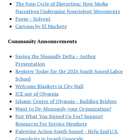
The Spin Cycle of Distortion/ How Media
Narratives Undermine Nonviolent Movements
Poem – Solvent
Cartoon by El Machete
Community Announcements
Saving the Nisqually Delta – Author
Presentation
Register Today for the 2026 South Sound Labor
School
Welcome Blankets in City Hall
ICE out of Olympia
Islamic Center of Olympia – Building Bridges
Want to De-Monopoly your Organization?
Not What You Signed Up For? Support
Resources For Service Members
Palestine Action South Sound – Help End U.S.
Complicity in Israeli Genocide