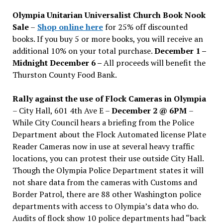
issues
Olympia Unitarian Universalist Church Book Nook
Sale
–
Shop online here
for 25% off discounted
books. If you buy 5 or more books, you will receive an
additional 10% on your total purchase.
December 1 –
Midnight December 6 –
All proceeds will benefit the
Thurston County Food Bank.
Rally against the use of Flock Cameras in Olympia
– City Hall, 601 4th Ave E –
December 2 @ 6PM
–
While City Council hears a briefing from the Police
Department about the Flock Automated license Plate
Reader Cameras now in use at several heavy traffic
locations, you can protest their use outside City Hall.
Though the Olympia Police Department states it will
not share data from the cameras with Customs and
Border Patrol, there are 88 other Washington police
departments with access to Olympia’s data who do.
Audits of flock show 10 police departments had “back