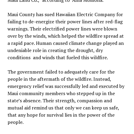
Maui Land Co.,” according to ‘Āina Momona.
Maui County has sued Hawaiian Electric Company for
failing to de-energize their power lines after red-flag
warnings. Their electrified power lines were blown
over by the winds, which helped the wildfire spread at
a rapid pace. Human caused climate change played an
undeniable role in creating the drought, dry
conditions and winds that fueled this wildfire.
The government failed to adequately care for the
people in the aftermath of the wildfire. Instead,
emergency relief was successfully led and executed by
Maui community members who stepped up in the
state’s absence. Their strength, compassion and
mutual aid remind us that only we can keep us safe,
that any hope for survival lies in the power of the
people.