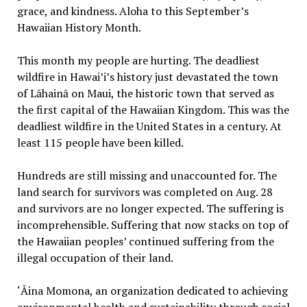
grace, and kindness. Aloha to this September’s
Hawaiian History Month.
This month my people are hurting. The deadliest
wildfire in Hawai’i’s history just devastated the town
of Lāhainā on Maui, the historic town that served as
the first capital of the Hawaiian Kingdom. This was the
deadliest wildfire in the United States in a century. At
least 115 people have been killed.
Hundreds are still missing and unaccounted for. The
land search for survivors was completed on Aug. 28
and survivors are no longer expected. The suffering is
incomprehensible. Suffering that now stacks on top of
the Hawaiian peoples’ continued suffering from the
illegal occupation of their land.
‘Āina Momona, an organization dedicated to achieving