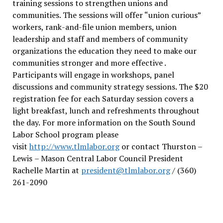
training sessions to strengthen unions and
communities. The sessions will offer “union curious”
workers, rank-and-file union members, union
leadership and staff and members of community
organizations the education they need to make our
communities stronger and more effective .
Participants will engage in workshops, panel
discussions and community strategy sessions. The $20
registration fee for each Saturday session covers a
light breakfast, lunch and refreshments throughout
the day.
For more information on the South Sound
Labor School program please
visit
http://www.tlmlabor.org
or contact Thurston –
Lewis
– Mason Central Labor Council President
Rachelle Martin at
president@tlmlabor.org
/ (360)
261-2090