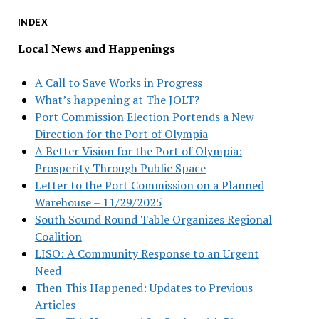
INDEX
Local News and Happenings
A Call to Save Works in Progress
What’s happening at The JOLT?
Port Commission Election Portends a New
Direction for the Port of Olympia
A Better Vision for the Port of Olympia:
Prosperity Through Public Space
Letter to the Port Commission on a Planned
Warehouse – 11/29/2025
South Sound Round Table Organizes Regional
Coalition
LISO: A Community Response to an Urgent
Need
Then This Happened: Updates to Previous
Articles