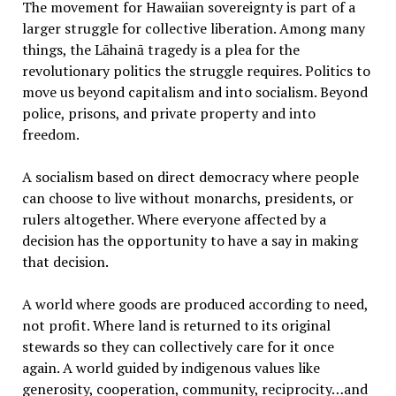
The movement for Hawaiian sovereignty is part of a
larger struggle for collective liberation. Among many
things, the Lāhainā tragedy is a plea for the
revolutionary politics the struggle requires. Politics to
move us beyond capitalism and into socialism. Beyond
police, prisons, and private property and into
freedom.
A socialism based on direct democracy where people
can choose to live without monarchs, presidents, or
rulers altogether. Where everyone affected by a
decision has the opportunity to have a say in making
that decision.
A world where goods are produced according to need,
not profit. Where land is returned to its original
stewards so they can collectively care for it once
again. A world guided by indigenous values like
generosity, cooperation, community, reciprocity…and