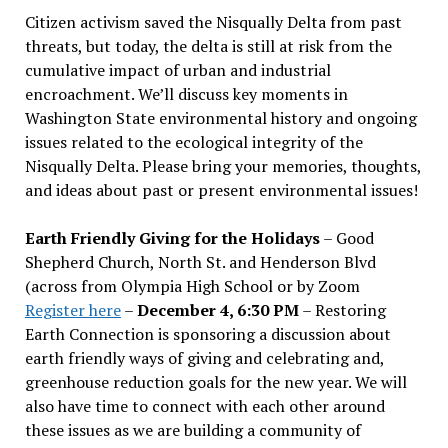
Citizen activism saved the Nisqually Delta from past
threats, but today, the delta is still at risk from the
cumulative impact of urban and industrial
encroachment. We
’
ll discuss key moments in
Washington State environmental history and ongoing
issues related to the ecological integrity of the
Nisqually Delta. Please bring your memories, thoughts,
and ideas about past or present environmental issues!
Earth Friendly Giving for the Holidays
– Good
Shepherd Church, North St. and Henderson Blvd
(across from Olympia High School or by Zoom
Register here
–
December 4, 6:30 PM
– Restoring
Earth Connection is sponsoring a discussion about
earth friendly ways of giving and celebrating and,
greenhouse reduction goals for the new year. We will
also have time to connect with each other around
these issues as we are building a community of