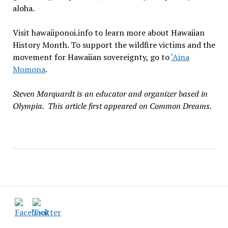
aloha.
Visit hawaiiponoi.info to learn more about Hawaiian
History Month. To support the wildfire victims and the
movement for Hawaiian sovereignty, go to
‘Aina
Momona
.
Steven Marquardt is an educator and organizer based in
Olympia. This article first appeared on Common Dreams.