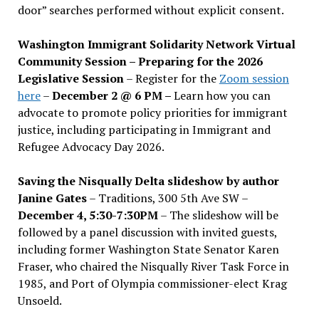
door” searches performed without explicit consent.
Washington Immigrant Solidarity Network Virtual
Community Session – Preparing for the 2026
Legislative Session
– Register for the
Zoom session
here
–
December 2 @ 6 PM –
Learn how you can
advocate to promote policy priorities for immigrant
justice, including participating in Immigrant and
Refugee Advocacy Day 2026.
Saving the Nisqually Delta slideshow by author
Janine Gates
– Traditions, 300 5th Ave SW –
December 4, 5:30-7:30PM
– The slideshow will be
followed by a panel discussion with invited guests,
including former Washington State Senator Karen
Fraser, who chaired the Nisqually River Task Force in
1985, and Port of Olympia commissioner-elect Krag
Unsoeld.