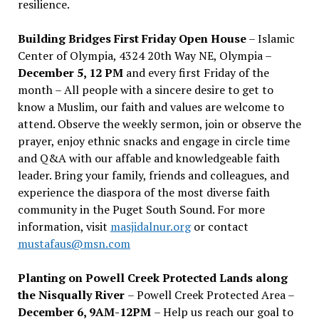
resilience.
Building Bridges First Friday Open House
– Islamic
Center of Olympia, 4324 20th Way NE, Olympia –
December 5, 12 PM
and every first Friday of the
month – All people with a sincere desire to get to
know a Muslim, our faith and values are welcome to
attend. Observe the weekly sermon, join or observe the
prayer, enjoy ethnic snacks and engage in circle time
and Q&A with our affable and knowledgeable faith
leader. Bring your family, friends and colleagues, and
experience the diaspora of the most diverse faith
community in the Puget South Sound. For more
information, visit
masjidalnur.org
or contact
mustafaus@msn.com
Planting on Powell Creek Protected Lands along
the Nisqually River
– Powell Creek Protected Area –
December 6, 9AM-12PM
– Help us reach our goal to