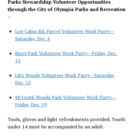
Parks Stewardship Volunteer Opportunities
through the City of Olympia Parks and Recreation
–
Log Cabin Rd. Parcel Volunteer Work Party—
Saturday, Dec. 6
Burri Park Volunteer Work Party—Friday, Dec.
12
LBA Woods Volunteer Work Party—Saturday,
Dec. 13
McGrath Woods Park Volunteer Work Party—
Friday, Dec. 19
Tools, gloves and light refreshments provided. Youth
under 14 must be accompanied by an adult.