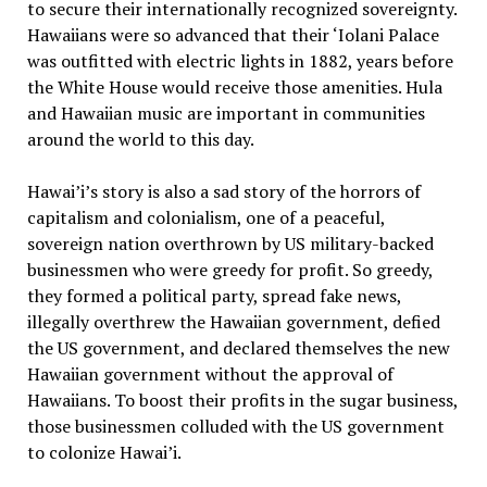
to secure their internationally recognized sovereignty.
Hawaiians were so advanced that their ‘Iolani Palace
was outfitted with electric lights in 1882, years before
the White House would receive those amenities. Hula
and Hawaiian music are important in communities
around the world to this day.
Hawai’i’s story is also a sad story of the horrors of
capitalism and colonialism, one of a peaceful,
sovereign nation overthrown by US military-backed
businessmen who were greedy for profit. So greedy,
they formed a political party, spread fake news,
illegally overthrew the Hawaiian government, defied
the US government, and declared themselves the new
Hawaiian government without the approval of
Hawaiians. To boost their profits in the sugar business,
those businessmen colluded with the US government
to colonize Hawai’i.