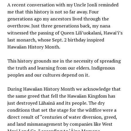
A recent conversation with my Uncle Jonli reminded
me that this history is not so far away. Four
generations ago my ancestors lived through the
overthrow. Just three generations back, my nana
witnessed the passing of Queen Lili’uokalani, Hawai’i’s
last monarch, whose Sept. 2 birthday inspired
Hawaiian History Month.
This history grounds me in the necessity of spreading
the truth and learning from our elders. Indigenous
peoples and our cultures depend on it.
During Hawaiian History Month we acknowledge that
the same greed that fell the Hawaiian Kingdom has
just destroyed Lāhainā and its people. The dry
conditions that set the stage for the wildfire were a
direct result of “centuries of water diversion, greed,
and land mismanagement by companies like West