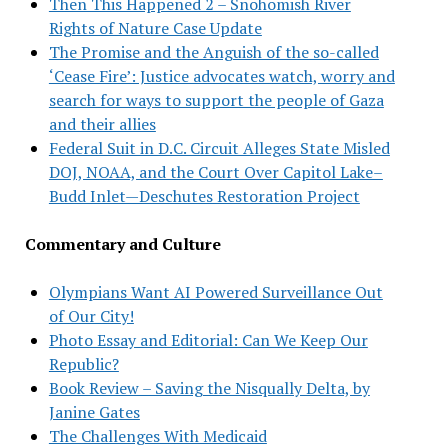
Then This Happened 2 – Snohomish River
Rights of Nature Case Update
The Promise and the Anguish of the so-called
‘Cease Fire’: Justice advocates watch, worry and
search for ways to support the people of Gaza
and their allies
Federal Suit in D.C. Circuit Alleges State Misled
DOJ, NOAA, and the Court Over Capitol Lake–
Budd Inlet—Deschutes Restoration Project
Commentary and Culture
Olympians Want AI Powered Surveillance Out
of Our City!
Photo Essay and Editorial: Can We Keep Our
Republic?
Book Review – Saving the Nisqually Delta, by
Janine Gates
The Challenges With Medicaid