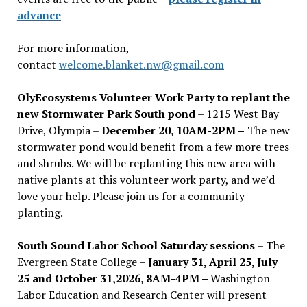
advance
For more information,
contact
welcome.blanket.nw@gmail.com
OlyEcosystems Volunteer Work Party to replant the
new Stormwater Park South pond
– 1215 West Bay
Drive, Olympia –
December 20, 10AM-2PM –
The new
stormwater pond would benefit from a few more trees
and shrubs. We will be replanting this new area with
native plants at this volunteer work party, and we’d
love your help. Please join us for a community
planting.
South Sound Labor School Saturday sessions
– The
Evergreen State College –
January 31, April 25, July
25 and October 31,2026, 8AM-4PM –
Washington
Labor Education and Research Center will present