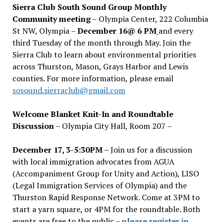
Sierra Club South Sound Group Monthly
Community meeting
– Olympia Center, 222 Columbia
St NW, Olympia –
December 16@ 6 PM
and every
third Tuesday of the month through May. Join the
Sierra Club to learn about environmental priorities
across Thurston, Mason, Grays Harbor and Lewis
counties. For more information, please email
sosound.sierraclub@gmail.com
Welcome Blanket Knit-In and Roundtable
Discussion
– Olympia City Hall, Room 207 –
December 17, 3-5:30PM –
Join us for a discussion
with local immigration advocates from AGUA
(Accompaniment Group for Unity and Action), LISO
(Legal Immigration Services of Olympia) and the
Thurston Rapid Response Network. Come at 3PM to
start a yarn square, or 4PM for the roundtable. Both
events are free to the public –
please register in