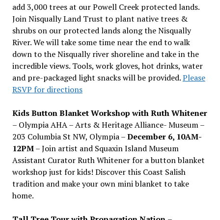
add 3,000 trees at our Powell Creek protected lands.
Join Nisqually Land Trust to plant native trees &
shrubs on our protected lands along the Nisqually
River. We will take some time near the end to walk
down to the Nisqually river shoreline and take in the
incredible views. Tools, work gloves, hot drinks, water
and pre-packaged light snacks will be provided.
Please
RSVP for directions
Kids Button Blanket Workshop with Ruth Whitener
– Olympia AHA – Arts & Heritage Alliance- Museum –
203 Columbia St NW, Olympia –
December 6, 10AM-
12PM
– Join artist and Squaxin Island Museum
Assistant Curator Ruth Whitener for a button blanket
workshop just for kids! Discover this Coast Salish
tradition and make your own mini blanket to take
home.
Tall Tree Tour with Propagation Nation
–