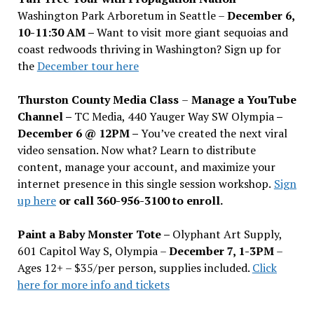
Washington Park Arboretum in Seattle –
December 6,
10-11:30 AM –
Want to visit more giant sequoias and
coast redwoods thriving in Washington? Sign up for
the
December tour here
Thurston County Media Class
–
Manage a YouTube
Channel –
TC Media, 440 Yauger Way SW Olympia
–
December 6 @ 12PM –
You
’
ve created the next viral
video sensation. Now what? Learn to distribute
content, manage your account, and maximize your
internet presence in this single session workshop.
Sign
up here
or call 360-956-3100 to enroll.
Paint a Baby Monster Tote –
Olyphant Art Supply,
601 Capitol Way S, Olympia –
December 7, 1-3PM
–
Ages 12+ – $35/per person, supplies included.
Click
here for more info and tickets