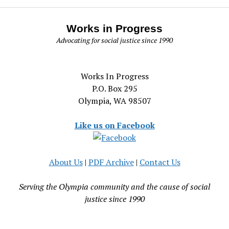
Works in Progress
Advocating for social justice since 1990
Works In Progress
P.O. Box 295
Olympia, WA 98507
Like us on Facebook
About Us
|
PDF Archive
|
Contact Us
Serving the Olympia community and the cause of social
justice since 1990