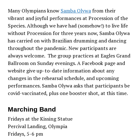
Many Olympians know
Samba Olywa
from their
vibrant and joyful performances at Procession of the
Species. Although we have had (somehow!) to live life
without Procession for three years now, Samba Olywa
has carried on with Brazilian drumming and dancing
throughout the pandemic. New participants are
always welcome. The group practices at Eagles Grand
Ballroom on Sunday evenings. A Facebook page and
website give up-to-date information about any
changes in the rehearsal schedule, and upcoming
performances. Samba Olywa asks that participants be
covid-vaccinated, plus one booster shot, at this time.
Marching Band
Fridays at the Kissing Statue
Percival Landing, Olympia
Fridays, 5-6 pm