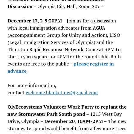
Discussion
– Olympia City Hall, Room 207 –
December 17, 3-5:30PM –
Join us for a discussion
with local immigration advocates from AGUA
(Accompaniment Group for Unity and Action), LISO
(Legal Immigration Services of Olympia) and the
Thurston Rapid Response Network. Come at 3PM to
start a yarn square, or 4PM for the roundtable. Both
events are free to the public –
please register in
advance
For more information,
contact
welcome.blanket.nw@gmail.com
OlyEcosystems Volunteer Work Party to replant the
new Stormwater Park South pond
– 1215 West Bay
Drive, Olympia –
December 20, 10AM-2PM –
The new
stormwater pond would benefit from a few more trees