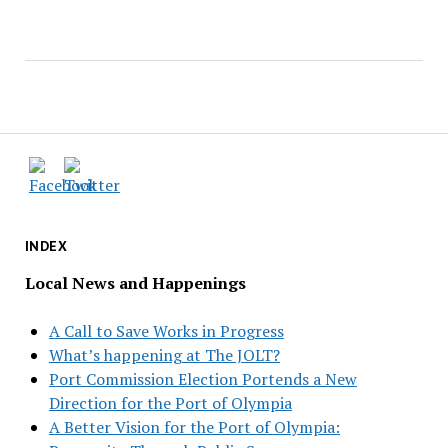
INDEX
Local News and Happenings
A Call to Save Works in Progress
What’s happening at The JOLT?
Port Commission Election Portends a New
Direction for the Port of Olympia
A Better Vision for the Port of Olympia: