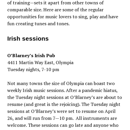
of training—sets it apart from other towns of
comparable size. Here are some of the regular
opportunities for music lovers to sing, play and have
fun creating tunes and tones.
Irish sessions
O’Blarney’s Irish Pub
4411 Martin Way East, Olympia
Tuesday nights, 7-10 pm
Not many towns the size of Olympia can boast two
weekly Irish music sessions. After a pandemic hiatus,
the Tuesday night sessions at O’Blarney’s are about to
resume (and great is the rejoicing). The Tuesday night
sessions at O’Blarney’s were set to resume on April
26, and will run from 7—10 pm. All instruments are
welcome. These sessions can go late and anyone who