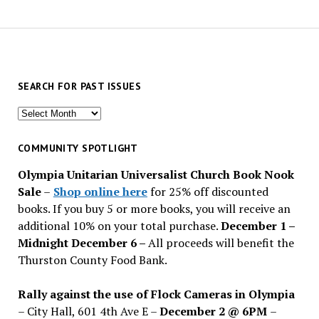
SEARCH FOR PAST ISSUES
Search
for
past
COMMUNITY SPOTLIGHT
issues
Olympia Unitarian Universalist Church Book Nook
Sale
–
Shop online here
for 25% off discounted
books. If you buy 5 or more books, you will receive an
additional 10% on your total purchase.
December 1 –
Midnight December 6 –
All proceeds will benefit the
Thurston County Food Bank.
Rally against the use of Flock Cameras in Olympia
– City Hall, 601 4th Ave E –
December 2 @ 6PM
–