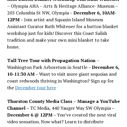
– Olympia AHA – Arts & Heritage Alliance- Museum –
203 Columbia St NW, Olympia –
December 6, 10AM-
12PM
– Join artist and Squaxin Island Museum
Assistant Curator Ruth Whitener for a button blanket
workshop just for kids! Discover this Coast Salish
tradition and make your own mini blanket to take
home.
Tall Tree Tour with Propagation Nation
–
Washington Park Arboretum in Seattle –
December 6,
10-11:30 AM –
Want to visit more giant sequoias and
coast redwoods thriving in Washington? Sign up for
the
December tour here
Thurston County Media Class
–
Manage a YouTube
Channel –
TC Media, 440 Yauger Way SW Olympia
–
December 6 @ 12PM –
You
’
ve created the next viral
video sensation. Now what? Learn to distribute