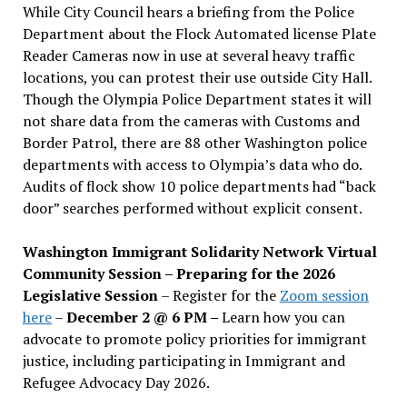
While City Council hears a briefing from the Police
Department about the Flock Automated license Plate
Reader Cameras now in use at several heavy traffic
locations, you can protest their use outside City Hall.
Though the Olympia Police Department states it will
not share data from the cameras with Customs and
Border Patrol, there are 88 other Washington police
departments with access to Olympia’s data who do.
Audits of flock show 10 police departments had “back
door” searches performed without explicit consent.
Washington Immigrant Solidarity Network Virtual
Community Session – Preparing for the 2026
Legislative Session
– Register for the
Zoom session
here
–
December 2 @ 6 PM –
Learn how you can
advocate to promote policy priorities for immigrant
justice, including participating in Immigrant and
Refugee Advocacy Day 2026.