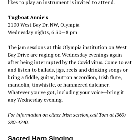
likes to play an instrument is invited to attend.
Tugboat Annie’s
2100 West Bay Dr. NW, Olympia
Wednesday nights, 6:30—8 pm
The jam sessions at this Olympia institution on West
Bay Drive are raging on Wednesday evenings again
after being interrupted by the Covid virus. Come to eat
and listen to ballads, jigs, reels and drinking songs or
bring a fiddle, guitar, button accordion, Irish flute,
mandolin, tinwhistle, or hammered dulcimer.
Whatever you’ve got, including your voice—bring it
any Wednesday evening.
For information on either Irish session,call Tom at (360)
280-4240.
Sacred Harp Singing