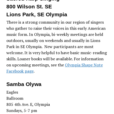
800 Wilson St. SE
Lions Park, SE Olympia
There is a strong community in our region of singers
who gather to raise their voices in this early American
music form. In Olympia, bi-weekly meetings are held
outdoors, usually on weekends and usually in Lions
Park in SE Olympia. New participants are most
welcome. It is very helpful to have basic music-reading
skills. Loaner books will be available. For information
on upcoming meetings, see the
Olympia Shape Note
Facebook page
.
Samba Olywa
Eagles
Ballroom
805 4th Ave. E, Olympia
Sundays, 5-7 pm