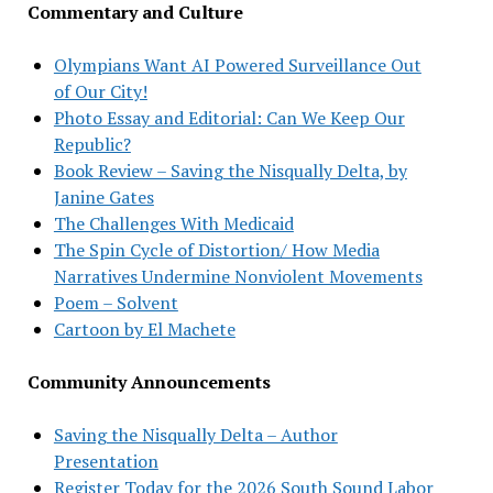
Commentary and Culture
Olympians Want AI Powered Surveillance Out
of Our City!
Photo Essay and Editorial: Can We Keep Our
Republic?
Book Review – Saving the Nisqually Delta, by
Janine Gates
The Challenges With Medicaid
The Spin Cycle of Distortion/ How Media
Narratives Undermine Nonviolent Movements
Poem – Solvent
Cartoon by El Machete
Community Announcements
Saving the Nisqually Delta – Author
Presentation
Register Today for the 2026 South Sound Labor