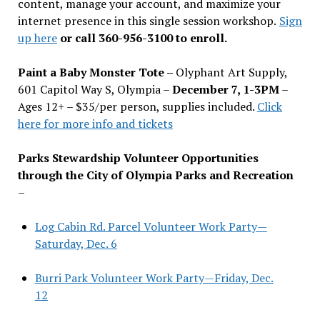
content, manage your account, and maximize your
internet presence in this single session workshop.
Sign
up here
or call 360-956-3100 to enroll.
Paint a Baby Monster Tote –
Olyphant Art Supply,
601 Capitol Way S, Olympia –
December 7, 1-3PM
–
Ages 12+ – $35/per person, supplies included.
Click
here for more info and tickets
Parks Stewardship Volunteer Opportunities
through the City of Olympia Parks and Recreation
–
Log Cabin Rd. Parcel Volunteer Work Party—
Saturday, Dec. 6
Burri Park Volunteer Work Party—Friday, Dec.
12