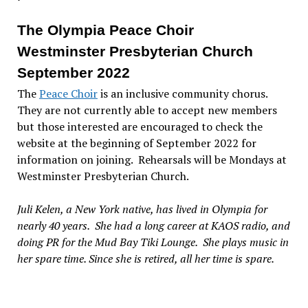
The Olympia Peace Choir
Westminster Presbyterian Church
September 2022
The
Peace Choir
is an inclusive community chorus.
They are not currently able to accept new members
but those interested are encouraged to check the
website at the beginning of September 2022 for
information on joining. Rehearsals will be Mondays at
Westminster Presbyterian Church.
Juli Kelen, a New York native, has lived in Olympia for
nearly 40 years. She had a long career at KAOS radio, and
doing PR for the Mud Bay Tiki Lounge. She plays music in
her spare time. Since she is retired, all her time is spare.