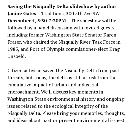
Saving the Nisqually Delta slideshow by author
Janine Gates
– Traditions, 300 5th Ave SW –
December 4, 5:30-7:30PM
– The slideshow will be
followed by a panel discussion with invited guests,
including former Washington State Senator Karen
Fraser, who chaired the Nisqually River Task Force in
1985, and Port of Olympia commissioner-elect Krag
Unsoeld.
Citizen activism saved the Nisqually Delta from past
threats, but today, the delta is still at risk from the
cumulative impact of urban and industrial
encroachment. We
’
ll discuss key moments in
Washington State environmental history and ongoing
issues related to the ecological integrity of the
Nisqually Delta. Please bring your memories, thoughts,
and ideas about past or present environmental issues!