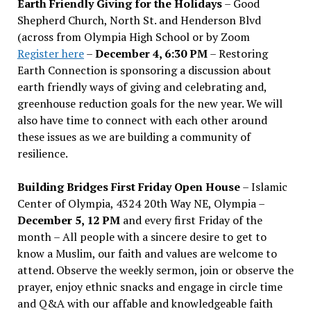
Earth Friendly Giving for the Holidays
– Good
Shepherd Church, North St. and Henderson Blvd
(across from Olympia High School or by Zoom
Register here
–
December 4, 6:30 PM
– Restoring
Earth Connection is sponsoring a discussion about
earth friendly ways of giving and celebrating and,
greenhouse reduction goals for the new year. We will
also have time to connect with each other around
these issues as we are building a community of
resilience.
Building Bridges First Friday Open House
– Islamic
Center of Olympia, 4324 20th Way NE, Olympia –
December 5, 12 PM
and every first Friday of the
month – All people with a sincere desire to get to
know a Muslim, our faith and values are welcome to
attend. Observe the weekly sermon, join or observe the
prayer, enjoy ethnic snacks and engage in circle time
and Q&A with our affable and knowledgeable faith