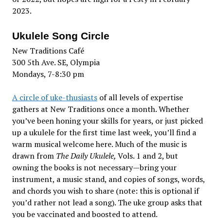
2023.
Ukulele Song Circle
New Traditions Café
300 5th Ave. SE, Olympia
Mondays, 7-8:30 pm
A circle of uke-thusiasts
of all levels of expertise
gathers at New Traditions once a month. Whether
you’ve been honing your skills for years, or just picked
up a ukulele for the first time last week, you’ll find a
warm musical welcome here. Much of the music is
drawn from
The Daily Ukulele,
Vols. 1 and 2, but
owning the books is not necessary—bring your
instrument, a music stand, and copies of songs, words,
and chords you wish to share (note: this is optional if
you’d rather not lead a song). The uke group asks that
you be vaccinated and boosted to attend.