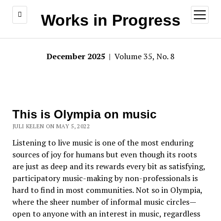
open
Works in Progress
menu
December 2025
| Volume 35, No. 8
This is Olympia on music
JULI KELEN ON MAY 5, 2022
Listening to live music is one of the most enduring
sources of joy for humans but even though its roots
are just as deep and its rewards every bit as satisfying,
participatory music-making by non-professionals is
hard to find in most communities. Not so in Olympia,
where the sheer number of informal music circles—
open to anyone with an interest in music, regardless