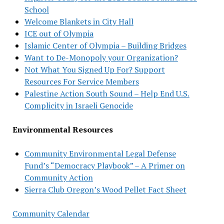
School
Welcome Blankets in City Hall
ICE out of Olympia
Islamic Center of Olympia – Building Bridges
Want to De-Monopoly your Organization?
Not What You Signed Up For? Support
Resources For Service Members
Palestine Action South Sound – Help End U.S.
Complicity in Israeli Genocide
Environmental Resources
Community Environmental Legal Defense
Fund’s “Democracy Playbook” – A Primer on
Community Action
Sierra Club Oregon’s Wood Pellet Fact Sheet
Community Calendar