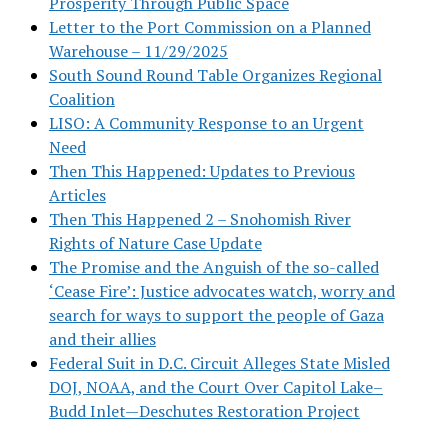
Prosperity Through Public Space
Letter to the Port Commission on a Planned
Warehouse – 11/29/2025
South Sound Round Table Organizes Regional
Coalition
LISO: A Community Response to an Urgent
Need
Then This Happened: Updates to Previous
Articles
Then This Happened 2 – Snohomish River
Rights of Nature Case Update
The Promise and the Anguish of the so-called
‘Cease Fire’: Justice advocates watch, worry and
search for ways to support the people of Gaza
and their allies
Federal Suit in D.C. Circuit Alleges State Misled
DOJ, NOAA, and the Court Over Capitol Lake–
Budd Inlet—Deschutes Restoration Project