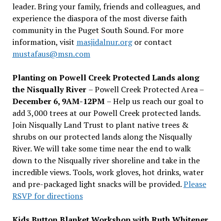
leader. Bring your family, friends and colleagues, and
experience the diaspora of the most diverse faith
community in the Puget South Sound. For more
information, visit
masjidalnur.org
or contact
mustafaus@msn.com
Planting on Powell Creek Protected Lands along
the Nisqually River
– Powell Creek Protected Area –
December 6, 9AM-12PM
– Help us reach our goal to
add 3,000 trees at our Powell Creek protected lands.
Join Nisqually Land Trust to plant native trees &
shrubs on our protected lands along the Nisqually
River. We will take some time near the end to walk
down to the Nisqually river shoreline and take in the
incredible views. Tools, work gloves, hot drinks, water
and pre-packaged light snacks will be provided.
Please
RSVP for directions
Kids Button Blanket Workshop with Ruth Whitener