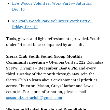
LBA Woods Volunteer Work Party—Saturday,
Dec. 13
McGrath Woods Park Volunteer Work Party—
Friday, Dec. 19
Tools, gloves and light refreshments provided. Youth
under 14 must be accompanied by an adult.
Sierra Club South Sound Group Monthly
Community meeting
– Olympia Center, 222 Columbia
St NW, Olympia –
December 16@ 6 PM
and every
third Tuesday of the month through May. Join the
Sierra Club to learn about environmental priorities
across Thurston, Mason, Grays Harbor and Lewis
counties. For more information, please email
sosound.sierraclub@gmail.com
Welcome Blanket Knit-In and Roundtable