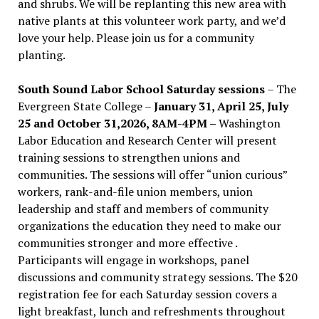
and shrubs. We will be replanting this new area with
native plants at this volunteer work party, and we’d
love your help. Please join us for a community
planting.
South Sound Labor School Saturday sessions
– The
Evergreen State College –
January 31, April 25, July
25 and October 31,2026, 8AM-4PM –
Washington
Labor Education and Research Center will present
training sessions to strengthen unions and
communities. The sessions will offer “union curious”
workers, rank-and-file union members, union
leadership and staff and members of community
organizations the education they need to make our
communities stronger and more effective .
Participants will engage in workshops, panel
discussions and community strategy sessions. The $20
registration fee for each Saturday session covers a
light breakfast, lunch and refreshments throughout