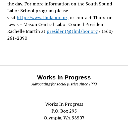
the day.
For more information on the South Sound
Labor School program please
visit
http://www.tlmlabor.org
or contact Thurston –
Lewis
– Mason Central Labor Council President
Rachelle Martin at
president@tlmlabor.org
/ (360)
261-2090
Works in Progress
Advocating for social justice since 1990
Works In Progress
P.O. Box 295
Olympia, WA 98507