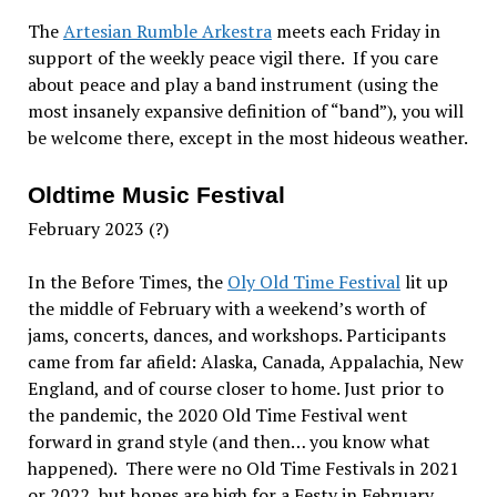
The
Artesian Rumble Arkestra
meets each Friday in
support of the weekly peace vigil there. If you care
about peace and play a band instrument (using the
most insanely expansive definition of “band”), you will
be welcome there, except in the most hideous weather.
Oldtime Music Festival
February 2023 (?)
In the Before Times, the
Oly Old Time Festival
lit up
the middle of February with a weekend’s worth of
jams, concerts, dances, and workshops. Participants
came from far afield: Alaska, Canada, Appalachia, New
England, and of course closer to home. Just prior to
the pandemic, the 2020 Old Time Festival went
forward in grand style (and then… you know what
happened). There were no Old Time Festivals in 2021
or 2022, but hopes are high for a Festy in February