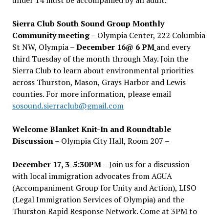
Sierra Club South Sound Group Monthly
Community meeting
– Olympia Center, 222 Columbia
St NW, Olympia –
December 16@ 6 PM
and every
third Tuesday of the month through May. Join the
Sierra Club to learn about environmental priorities
across Thurston, Mason, Grays Harbor and Lewis
counties. For more information, please email
sosound.sierraclub@gmail.com
Welcome Blanket Knit-In and Roundtable
Discussion
– Olympia City Hall, Room 207 –
December 17, 3-5:30PM –
Join us for a discussion
with local immigration advocates from AGUA
(Accompaniment Group for Unity and Action), LISO
(Legal Immigration Services of Olympia) and the
Thurston Rapid Response Network. Come at 3PM to