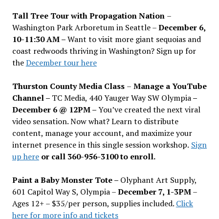
Tall Tree Tour with Propagation Nation
–
Washington Park Arboretum in Seattle –
December 6,
10-11:30 AM –
Want to visit more giant sequoias and
coast redwoods thriving in Washington? Sign up for
the
December tour here
Thurston County Media Class
–
Manage a YouTube
Channel –
TC Media, 440 Yauger Way SW Olympia
–
December 6 @ 12PM –
You
’
ve created the next viral
video sensation. Now what? Learn to distribute
content, manage your account, and maximize your
internet presence in this single session workshop.
Sign
up here
or call 360-956-3100 to enroll.
Paint a Baby Monster Tote –
Olyphant Art Supply,
601 Capitol Way S, Olympia –
December 7, 1-3PM
–
Ages 12+ – $35/per person, supplies included.
Click
here for more info and tickets