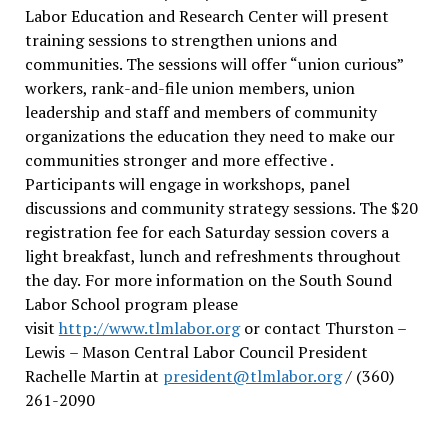
Labor Education and Research Center will present
training sessions to strengthen unions and
communities. The sessions will offer “union curious”
workers, rank-and-file union members, union
leadership and staff and members of community
organizations the education they need to make our
communities stronger and more effective .
Participants will engage in workshops, panel
discussions and community strategy sessions. The $20
registration fee for each Saturday session covers a
light breakfast, lunch and refreshments throughout
the day.
For more information on the South Sound
Labor School program please
visit
http://www.tlmlabor.org
or contact Thurston –
Lewis
– Mason Central Labor Council President
Rachelle Martin at
president@tlmlabor.org
/ (360)
261-2090