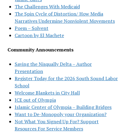
The Challenges With Medicaid
The Spin Cycle of Distortion/ How Media
Narratives Undermine Nonviolent Movements
Poem – Solvent
Cartoon by El Machete
Community Announcements
Saving the Nisqually Delta – Author
Presentation
Register Today for the 2026 South Sound Labor
School
Welcome Blankets in City Hall
ICE out of Olympia
Islamic Center of Olympia – Building Bridges
Want to De-Monopoly your Organization?
Not What You Signed Up For? Support
Resources For Service Members