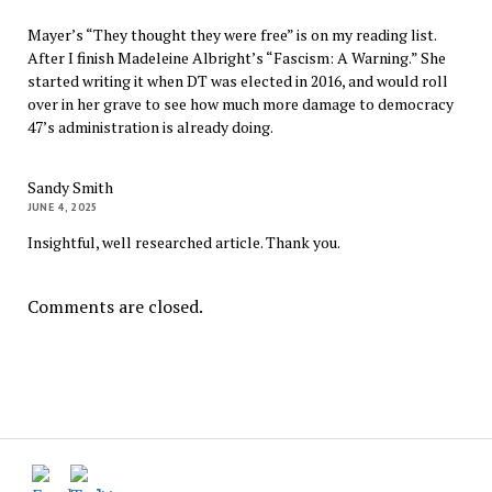
Mayer’s “They thought they were free” is on my reading list.
After I finish Madeleine Albright’s “Fascism: A Warning.” She
started writing it when DT was elected in 2016, and would roll
over in her grave to see how much more damage to democracy
47’s administration is already doing.
Sandy Smith
JUNE 4, 2025
Insightful, well researched article. Thank you.
Comments are closed.