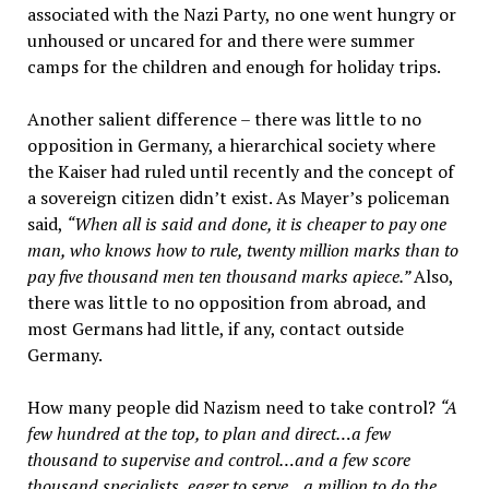
associated with the Nazi Party, no one went hungry or
unhoused or uncared for and there were summer
camps for the children and enough for holiday trips.
Another salient difference – there was little to no
opposition in Germany, a hierarchical society where
the Kaiser had ruled until recently and the concept of
a sovereign citizen didn’t exist. As Mayer’s policeman
said,
“When all is said and done, it is cheaper to pay one
man, who knows how to rule, twenty million marks than to
pay five thousand men ten thousand marks apiece.”
Also,
there was little to no opposition from abroad, and
most Germans had little, if any, contact outside
Germany.
How many people did Nazism need to take control?
“A
few hundred at the top, to plan and direct…a few
thousand to supervise and control…and a few score
thousand specialists, eager to serve…a million to do the