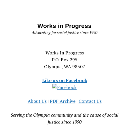
Works in Progress
Advocating for social justice since 1990
Works In Progress
P.O. Box 295
Olympia, WA 98507
Like us on Facebook
About Us
|
PDF Archive
|
Contact Us
Serving the Olympia community and the cause of social
justice since 1990