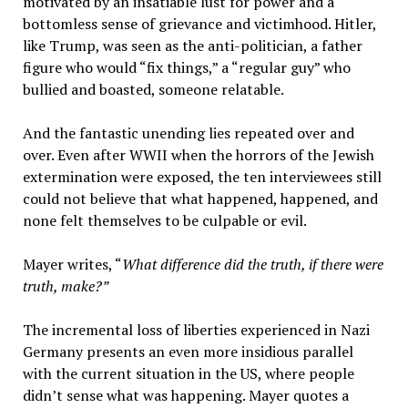
motivated by an insatiable lust for power and a
bottomless sense of grievance and victimhood. Hitler,
like Trump, was seen as the anti-politician, a father
figure who would “fix things,” a “regular guy” who
bullied and boasted, someone relatable.
And the fantastic unending lies repeated over and
over. Even after WWII when the horrors of the Jewish
extermination were exposed, the ten interviewees still
could not believe that what happened, happened, and
none felt themselves to be culpable or evil.
Mayer writes, “
What difference did the truth, if there were
truth, make?”
The incremental loss of liberties experienced in Nazi
Germany presents an even more insidious parallel
with the current situation in the US, where people
didn’t sense what was happening. Mayer quotes a