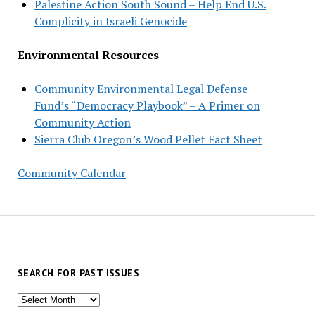
Palestine Action South Sound – Help End U.S.
Complicity in Israeli Genocide
Environmental Resources
Community Environmental Legal Defense
Fund’s “Democracy Playbook” – A Primer on
Community Action
Sierra Club Oregon’s Wood Pellet Fact Sheet
Community Calendar
SEARCH FOR PAST ISSUES
Search
for