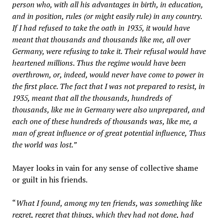
person who, with all his advantages in birth, in education,
and in position, rules (or might easily rule) in any country.
If I had refused to take the oath in 1935, it would have
meant that thousands and thousands like me, all over
Germany, were refusing to take it. Their refusal would have
heartened millions. Thus the regime would have been
overthrown, or, indeed, would never have come to power in
the first place. The fact that I was not prepared to resist, in
1935, meant that all the thousands, hundreds of
thousands, like me in Germany were also unprepared, and
each one of these hundreds of thousands was, like me, a
man of great influence or of great potential influence, Thus
the world was lost.”
Mayer looks in vain for any sense of collective shame
or guilt in his friends.
“
What I found, among my ten friends, was something like
regret, regret that things, which they had not done, had