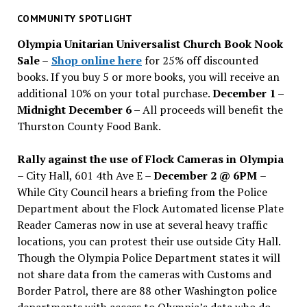
past
COMMUNITY SPOTLIGHT
issues
Olympia Unitarian Universalist Church Book Nook
Sale
–
Shop online here
for 25% off discounted
books. If you buy 5 or more books, you will receive an
additional 10% on your total purchase.
December 1 –
Midnight December 6 –
All proceeds will benefit the
Thurston County Food Bank.
Rally against the use of Flock Cameras in Olympia
– City Hall, 601 4th Ave E –
December 2 @ 6PM
–
While City Council hears a briefing from the Police
Department about the Flock Automated license Plate
Reader Cameras now in use at several heavy traffic
locations, you can protest their use outside City Hall.
Though the Olympia Police Department states it will
not share data from the cameras with Customs and
Border Patrol, there are 88 other Washington police
departments with access to Olympia’s data who do.