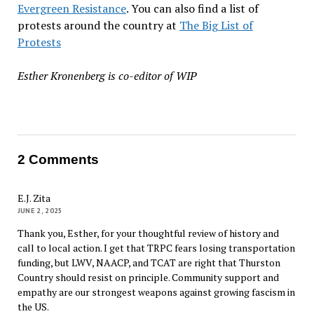
Evergreen Resistance
. You can also find a list of
protests around the country at
The Big List of
Protests
Esther Kronenberg is co-editor of WIP
2 Comments
E.J. Zita
JUNE 2, 2025
Thank you, Esther, for your thoughtful review of history and
call to local action. I get that TRPC fears losing transportation
funding, but LWV, NAACP, and TCAT are right that Thurston
Country should resist on principle. Community support and
empathy are our strongest weapons against growing fascism in
the US.