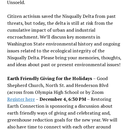
Unsoeld.
Citizen activism saved the Nisqually Delta from past
threats, but today, the delta is still at risk from the
cumulative impact of urban and industrial
encroachment. We
’
ll discuss key moments in
Washington State environmental history and ongoing
issues related to the ecological integrity of the
Nisqually Delta. Please bring your memories, thoughts,
and ideas about past or present environmental issues!
Earth Friendly Giving for the Holidays
– Good
Shepherd Church, North St. and Henderson Blvd
(across from Olympia High School or by Zoom
Register here
–
December 4, 6:30 PM
– Restoring
Earth Connection is sponsoring a discussion about
earth friendly ways of giving and celebrating and,
greenhouse reduction goals for the new year. We will
also have time to connect with each other around