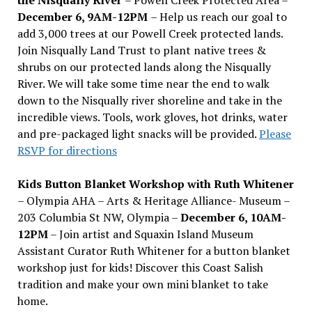
December 6, 9AM-12PM
– Help us reach our goal to
add 3,000 trees at our Powell Creek protected lands.
Join Nisqually Land Trust to plant native trees &
shrubs on our protected lands along the Nisqually
River. We will take some time near the end to walk
down to the Nisqually river shoreline and take in the
incredible views. Tools, work gloves, hot drinks, water
and pre-packaged light snacks will be provided.
Please
RSVP for directions
Kids Button Blanket Workshop with Ruth Whitener
– Olympia AHA – Arts & Heritage Alliance- Museum –
203 Columbia St NW, Olympia –
December 6, 10AM-
12PM
– Join artist and Squaxin Island Museum
Assistant Curator Ruth Whitener for a button blanket
workshop just for kids! Discover this Coast Salish
tradition and make your own mini blanket to take
home.