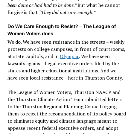
been done or had had to be done.”
But what he cannot
forgive is that
“They did not care enough.”
Do We Care Enough to Resist? – The League of
Women Voters does
We do. We have seen resistance in the streets – weekly
protests on college campuses, in front of courtrooms,
at state capitols, and in
Olympia
. We have seen
lawsuits against illegal executive orders filed by the
states and higher educational institutions. And we
have seen local resistance – here in Thurston County.
The League of Women Voters, Thurston NAACP and
the Thurston Climate Action Team submitted letters
to the Thurston Regional Planning Council urging
them to reject the recommendation of its policy board
to eliminate equity and climate language meant to
appease recent federal executive orders, and adopt