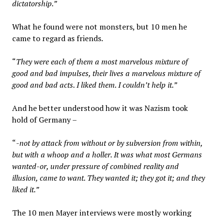
dictatorship.”
What he found were not monsters, but 10 men he
came to regard as friends.
“
They were each of them a most marvelous mixture of
good and bad impulses, their lives a marvelous mixture of
good and bad acts. I liked them. I couldn’t help it.”
And he better understood how it was Nazism took
hold of Germany –
“
-not by attack from without or by subversion from within,
but with a whoop and a holler. It was what most Germans
wanted-or, under pressure of combined reality and
illusion, came to want. They wanted it; they got it; and they
liked it.”
The 10 men Mayer interviews were mostly working