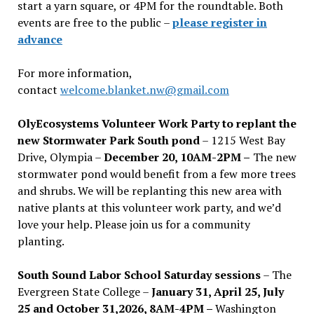
start a yarn square, or 4PM for the roundtable. Both
events are free to the public –
please register in
advance
For more information,
contact
welcome.blanket.nw@gmail.com
OlyEcosystems Volunteer Work Party to replant the
new Stormwater Park South pond
– 1215 West Bay
Drive, Olympia –
December 20, 10AM-2PM –
The new
stormwater pond would benefit from a few more trees
and shrubs. We will be replanting this new area with
native plants at this volunteer work party, and we’d
love your help. Please join us for a community
planting.
South Sound Labor School Saturday sessions
– The
Evergreen State College –
January 31, April 25, July
25 and October 31,2026, 8AM-4PM –
Washington