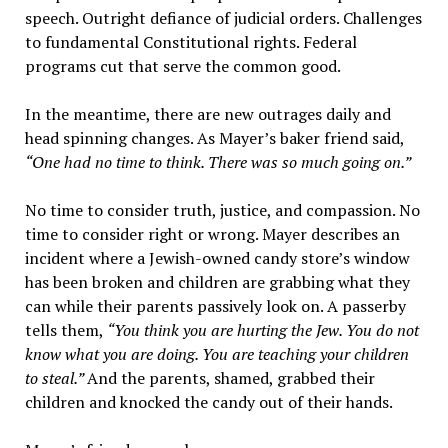
speech. Outright defiance of judicial orders. Challenges
to fundamental Constitutional rights. Federal
programs cut that serve the common good.
In the meantime, there are new outrages daily and
head spinning changes. As Mayer’s baker friend said,
“One had no time to think. There was so much going on.”
No time to consider truth, justice, and compassion. No
time to consider right or wrong. Mayer describes an
incident where a Jewish-owned candy store’s window
has been broken and children are grabbing what they
can while their parents passively look on. A passerby
tells them,
“You think you are hurting the Jew. You do not
know what you are doing. You are teaching your children
to steal.”
And the parents, shamed, grabbed their
children and knocked the candy out of their hands.