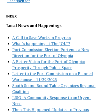
INDEX
Local News and Happenings
A Call to Save Works in Progress
What’s happening at The JOLT?
Port Commission Election Portends a New
Direction for the Port of Olympia
A Better Vision for the Port of Olympia:
Prosperity Through Public Space
Letter to the Port Commission on a Planned
Warehouse – 11/29/2025
South Sound Round Table Organizes Regional
Coalition
LISO: A Community Response to an Urgent
Need
Then This Happened: Updates to Previous