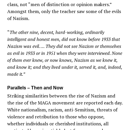
class, not “men of distinction or opinion makers.”
Amongst them, only the teacher saw some of the evils
of Nazism.
“
The other nine, decent, hard-working, ordinarily
intelligent and honest men, did not know before 1933 that
Nazism was evil. … They did not see Nazism or themselves
as evil in 1933 or in 1951 when they were interviewed. None
of them ever knew, or now knows, Nazism as we knew it,
and know it; and they lived under it, served it, and, indeed,
made it.”
Parallels – Then and Now
Striking similarities between the rise of Nazism and
the rise of the MAGA movement are reported each day.
White nationalism, racism, anti-Semitism, threats of
violence and retribution to those who oppose,
whether individuals or cherished institutions, all