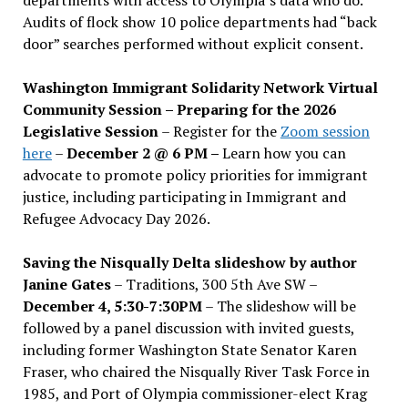
Audits of flock show 10 police departments had “back
door” searches performed without explicit consent.
Washington Immigrant Solidarity Network Virtual
Community Session – Preparing for the 2026
Legislative Session
– Register for the
Zoom session
here
–
December 2 @ 6 PM –
Learn how you can
advocate to promote policy priorities for immigrant
justice, including participating in Immigrant and
Refugee Advocacy Day 2026.
Saving the Nisqually Delta slideshow by author
Janine Gates
– Traditions, 300 5th Ave SW –
December 4, 5:30-7:30PM
– The slideshow will be
followed by a panel discussion with invited guests,
including former Washington State Senator Karen
Fraser, who chaired the Nisqually River Task Force in
1985, and Port of Olympia commissioner-elect Krag