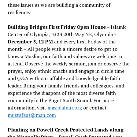
these issues as we are building a community of
resilience.
Building Bridges First Friday Open House
– Islamic
Center of Olympia, 4324 20th Way NE, Olympia –
December 5, 12 PM
and every first Friday of the
month – All people with a sincere desire to get to
know a Muslim, our faith and values are welcome to
attend. Observe the weekly sermon, join or observe the
prayer, enjoy ethnic snacks and engage in circle time
and Q&A with our affable and knowledgeable faith
leader. Bring your family, friends and colleagues, and
experience the diaspora of the most diverse faith
community in the Puget South Sound. For more
information, visit
masjidalnur.org
or contact
mustafaus@msn.com
Planting on Powell Creek Protected Lands along
the Nisqually River
– Powell Creek Protected Area –