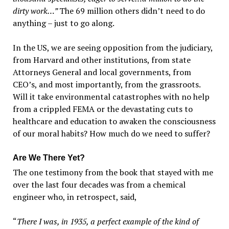
dirty work…”
The 69 million others didn’t need to do
anything – just to go along.
In the US, we are seeing opposition from the judiciary,
from Harvard and other institutions, from state
Attorneys General and local governments, from
CEO’s, and most importantly, from the grassroots.
Will it take environmental catastrophes with no help
from a crippled FEMA or the devastating cuts to
healthcare and education to awaken the consciousness
of our moral habits? How much do we need to suffer?
Are We There Yet?
The one testimony from the book that stayed with me
over the last four decades was from a chemical
engineer who, in retrospect, said,
“
There I was, in 1935, a perfect example of the kind of