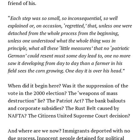
friend of his.
“
Each step was so small, so inconsequential, so well
explained or, on occasion, ‘regretted,’ that, unless one were
detached from the whole process from the beginning,
unless one understood what the whole thing was in
principle, what all these ‘little measures’ that no ‘patriotic
German’ could resent must some day lead to, one no more
saw it developing from day to day than a farmer in his
field sees the corn growing. One day it is over his head.”
When did it begin here? Was it the suppression of the
vote in the 2000 election? The ‘weapons of mass
destruction” lie? The Patriot Act? The bank bailouts
and corporate subsidies? The Rust Belt caused by
NAFTA? The Citizens United Supreme Court decision?
And where are we now? Immigrants deported with no
due process. Innocent people detained for political