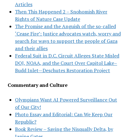
Articles
Then This Happened 2 – Snohomish River
Rights of Nature Case Update
The Promise and the Anguish of the so-called
‘Cease Fire’: Justice advocates watch, worry and
search for ways to support the people of Gaza
and their allies
Federal Suit in D.C. Circuit Alleges State Misled
DOJ, NOAA, and the Court Over Capitol Lake–
Budd Inlet—Deschutes Restoration Project
Commentary and Culture
Olympians Want AI Powered Surveillance Out
of Our City!
Photo Essay and Editorial: Can We Keep Our
Republic?
Book Review – Saving the Nisqually Delta, by
Janine Gates