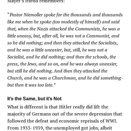
Mayer’s friend remembers:
“
Pastor Niemoller spoke for the thousands and thousands
like me when he spoke (too modestly of himself) and said
that, when the Nazis attacked the Communists, he was a
little uneasy, but, after all, he was not a Communist, and
so he did nothing; and then they attacked the Socialists,
and he was a little uneasier, but, still, he was not a
Socialist, and he did nothing; and then the schools, the
press, the Jews, and so on, and he was always uneasier,
but still he did nothing. And then they attacked the
Church, and he was a Churchman, and he did something-
but then it was too late.”
It’s the Same, but it’s Not
What is different is that Hitler really did lift the
majority of Germans out of the severe depression that
followed the defeat and economic reprisals of WWI.
From 1933-1939, the unemployed got jobs, albeit