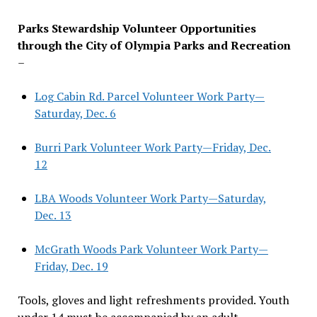
Parks Stewardship Volunteer Opportunities
through the City of Olympia Parks and Recreation
–
Log Cabin Rd. Parcel Volunteer Work Party—
Saturday, Dec. 6
Burri Park Volunteer Work Party—Friday, Dec.
12
LBA Woods Volunteer Work Party—Saturday,
Dec. 13
McGrath Woods Park Volunteer Work Party—
Friday, Dec. 19
Tools, gloves and light refreshments provided. Youth
under 14 must be accompanied by an adult.