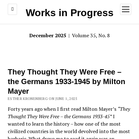
open
Works in Progress
menu
December 2025
| Volume 35, No. 8
They Thought They Were Free –
the Germans 1933-1945 by Milton
Mayer
ESTHER KRONENBERG ON JUNE 1, 2025
Forty years ago when I first read Milton Mayer’s
“They
Thought They Were Free – the Germans 1933-45”
I
wanted to learn the history – how one of the most
civilized countries in the world devolved into the most
barbaric. What drove me to read it again was an