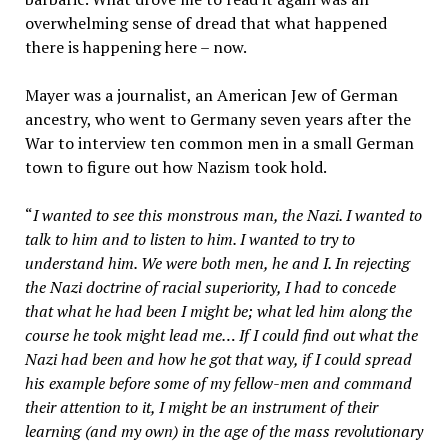
overwhelming sense of dread that what happened
there is happening here – now.
Mayer was a journalist, an American Jew of German
ancestry, who went to Germany seven years after the
War to interview ten common men in a small German
town to figure out how Nazism took hold.
“
I wanted to see this monstrous man, the Nazi. I wanted to
talk to him and to listen to him. I wanted to try to
understand him. We were both men, he and I. In rejecting
the Nazi doctrine of racial superiority, I had to concede
that what he had been I might be; what led him along the
course he took might lead me… If I could find out what the
Nazi had been and how he got that way, if I could spread
his example before some of my fellow-men and command
their attention to it, I might be an instrument of their
learning (and my own) in the age of the mass revolutionary