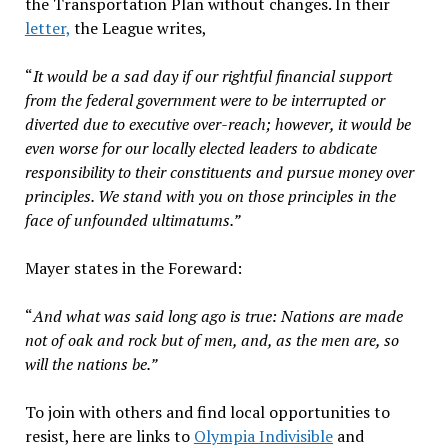
the Transportation Plan without changes. In their
letter,
the League writes,
“
It would be a sad day if our rightful financial support
from the federal government were to be interrupted or
diverted due to executive over-reach; however, it would be
even worse for our locally elected leaders to abdicate
responsibility to their constituents and pursue money over
principles. We stand with you on those principles in the
face of unfounded
ultimatum
s.”
Mayer states in the Foreward:
“
And what was said long ago is true: Nations are made
not of oak and rock but of men, and, as the men are, so
will the nations be.”
To join with others and find local opportunities to
resist, here are links to
Olympia Indivisible
and