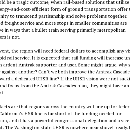
ld be a tragic outcome, when rail-based solutions that utilize
rgy-and-cost-efficient form of ground transportation offer 
ity to transcend partisanship and solve problems together.
 freight service and more stops in smaller communities are
ve in ways that a bullet train serving primarily metropolitan
rs is not.
vent, the region will need federal dollars to accomplish any vi
id rail service. It is expected that rail funding will increase u
an ardent Amtrak supporter and user. Some might argue, why 
 against another? Can’t we both improve the Amtrak Cascade
ard a dedicated UHSR line? If the UHSR vision were not suck
and focus from the Amtrak Cascades plan, they might have an
t.
facts are that regions across the country will line up for feder
 California’s HSR line is far short of the funding needed for
on, and it has a powerful congressional delegation and a vice
t. The Washington state UHSR is nowhere near shovel-ready. 