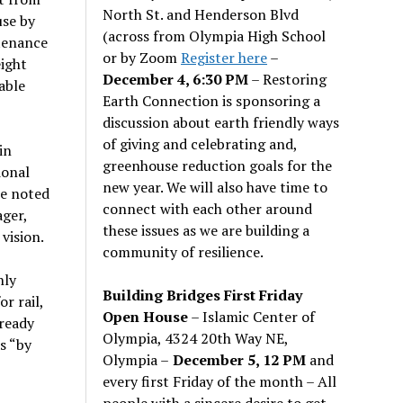
North St. and Henderson Blvd
use by
(across from Olympia High School
ntenance
or by Zoom
Register here
–
eight
December 4, 6:30 PM
– Restoring
able
Earth Connection is sponsoring a
discussion about earth friendly ways
of giving and celebrating and,
in
greenhouse reduction goals for the
ional
new year. We will also have time to
be noted
connect with each other around
ager,
these issues as we are building a
vision.
community of resilience.
nly
Building Bridges First Friday
r rail,
Open House
– Islamic Center of
lready
Olympia, 4324 20th Way NE,
s “by
Olympia –
December 5, 12 PM
and
every first Friday of the month – All
people with a sincere desire to get