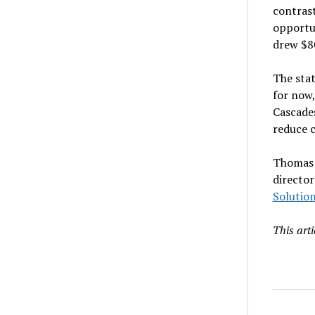
contras
opportun
drew $80
The stat
for now,
Cascades
reduce c
Thomas W
director
Solution
This art