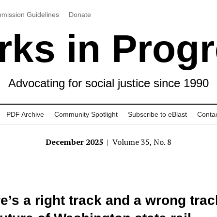
mission Guidelines
Donate
ks in Prog
Advocating for social justice since 1990
PDF Archive
Community Spotlight
Subscribe to eBlast
Conta
December 2025
| Volume 35, No. 8
e’s a right track and a wrong trac