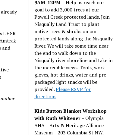
9AM-12PM
– Help us reach our
goal to add 3,000 trees at our
 already
Powell Creek protected lands. Join
Nisqually Land Trust to plant
native trees & shrubs on our
 is UHSR
protected lands along the Nisqually
e Amtrak
River. We will take some time near
e and
the end to walk down to the
Nisqually river shoreline and take in
the incredible views. Tools, work
tive
gloves, hot drinks, water and pre-
e
packaged light snacks will be
provided.
Please RSVP for
directions
 author.
Kids Button Blanket Workshop
with Ruth Whitener
– Olympia
AHA – Arts & Heritage Alliance-
Museum – 203 Columbia St NW,