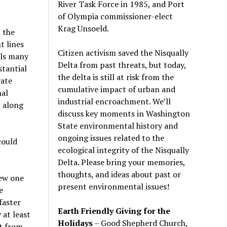
River Task Force in 1985, and Port
of Olympia commissioner-elect
Krag Unsoeld.
 the
t lines
Citizen activism saved the Nisqually
ils many
Delta from past threats, but today,
stantial
the delta is still at risk from the
vate
cumulative impact of urban and
nal
industrial encroachment. We
’
ll
 along
discuss key moments in Washington
State environmental history and
ongoing issues related to the
could
ecological integrity of the Nisqually
Delta. Please bring your memories,
thoughts, and ideas about past or
new one
present environmental issues!
e
faster
Earth Friendly Giving for the
 at least
Holidays
– Good Shepherd Church,
ht from