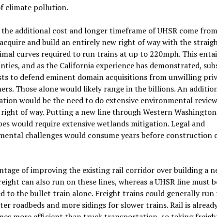
f climate pollution.
 the additional cost and longer timeframe of UHSR come from
acquire and build an entirely new right of way with the straigh
mal curves required to run trains at up to 220mph. This enta
nties, and as the California experience has demonstrated, sub
sts to defend eminent domain acquisitions from unwilling pri
rs. Those alone would likely range in the billions. An additio
ation would be the need to do extensive environmental review
 right of way. Putting a new line through Western Washington
es would require extensive wetlands mitigation. Legal and
mental challenges would consume years before construction 
tage of improving the existing rail corridor over building a 
freight can also run on these lines, whereas a UHSR line must b
d to the bullet train alone. Freight trains could generally run 
ter roadbeds and more sidings for slower trains. Rail is already
mes more efficient than truck transportation, so taking freig