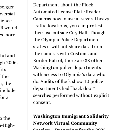
Department about the Flock
ssenger-
Automated license Plate Reader
versial
Cameras now in use at several heavy
cience
traffic locations, you can protest
SR would
their use outside City Hall. Though
es more
the Olympia Police Department
states it will not share data from
the cameras with Customs and
ful and
Border Patrol, there are 88 other
gh 2006.
Washington police departments
its
with access to Olympia’s data who
 the
do. Audits of flock show 10 police
n, the
departments had “back door”
 include
searches performed without explicit
or a
consent.
Washington Immigrant Solidarity
o the
Network Virtual Community
a-High-
Session – Preparing for the 2026