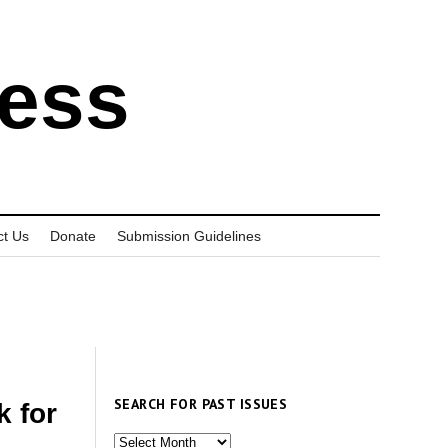
ress
ct Us
Donate
Submission Guidelines
SEARCH FOR PAST ISSUES
k for
Search