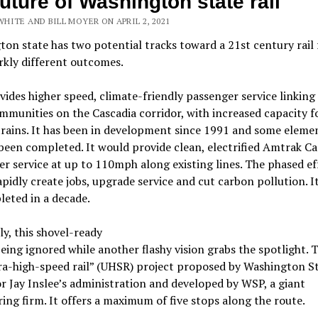
future of Washington state rail
HITE AND BILL MOYER ON APRIL 2, 2021
on state has two potential tracks toward a 21st century rail 
rkly different outcomes.
ides higher speed, climate-friendly passenger service linking
mmunities on the Cascadia corridor, with increased capacity f
trains. It has been in development since 1991 and some eleme
been completed. It would provide clean, electrified Amtrak C
r service at up to 110mph along existing lines. The phased ef
pidly create jobs, upgrade service and cut carbon pollution. I
eted in a decade.
ly, this shovel-ready
being ignored while another flashy vision grabs the spotlight. T
ra-high-speed rail” (UHSR) project proposed by Washington S
 Jay Inslee’s administration and developed by WSP, a giant
ing firm. It offers a maximum of five stops along the route.