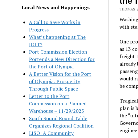
the 
Local News and Happenings
THOMAS W
Washingt
A Call to Save Works in
with sta
Progress
What’s happening at The
One prov
JOLT?
as 13 co
Port Commission Election
freight 
Portends a New Direction for
already 
the Port of Olympia
passenge
A Better Vision for the Port
would ra
of Olympia: Prosperity
be compl
Through Public Space
Letter to the Port
Tragical
Commission on a Planned
plan is 
Warehouse – 11/29/2025
the “ult
South Sound Round Table
Governor
Organizes Regional Coalition
engineer
LISO: A Community