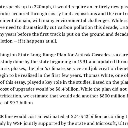
tate speeds up to 220mph, it would require an entirely new pa
ridor acquired through costly land acquisitions and the contro
eminent domain, with many environmental challenges. While s
 we need to dramatically cut carbon pollution this decade, UH
y years before the first track is put on the ground and decad
etion — if it happens at all.
hington State Long-Range Plan for Amtrak Cascades is a care
 study done by the state beginning in 1991 and updated throu
in six phases, the plan’s climate, service and job creation benef
gin to be realized in the first few years. Thomas White, one of
of this essay, played a key role in the studies. Based on the pla
cost of upgrades would be $8.4 billion. While the plan did not
ctrification, we estimate that would add another $800 million f
t of $9.2 billion.
 line would cost an estimated at $24-$42 billion according t
dy by WSP jointly supported by the state and Microsoft, Ultr