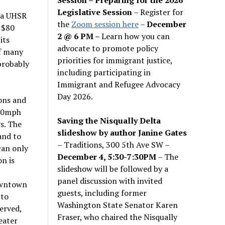
Legislative Session
– Register for
nia UHSR
the
Zoom session here
–
December
 $80
2 @ 6 PM –
Learn how you can
its
advocate to promote policy
f many
priorities for immigrant justice,
 probably
including participating in
Immigrant and Refugee Advocacy
Day 2026.
ions and
110mph
Saving the Nisqually Delta
s. The
slideshow by author Janine Gates
and to
– Traditions, 300 5th Ave SW –
can only
December 4, 5:30-7:30PM
– The
on is
slideshow will be followed by a
panel discussion with invited
owntown
guests, including former
 to
Washington State Senator Karen
erved,
Fraser, who chaired the Nisqually
eater