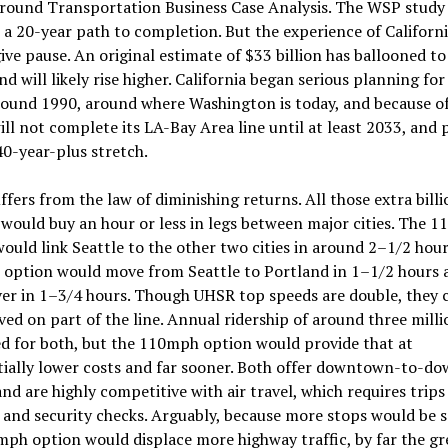
round Transportation Business Case Analysis. The WSP study
 a 20-year path to completion. But the experience of Califor
ive pause. An original estimate of $33 billion has ballooned to
and will likely rise higher. California began serious planning for 
ound 1990, around where Washington is today, and because o
ill not complete its LA-Bay Area line until at least 2033, and
 40-year-plus stretch.
fers from the law of diminishing returns. All those extra bill
would buy an hour or less in legs between major cities. The 
ould link Seattle to the other two cities in around 2–1/2 hour
option would move from Seattle to Portland in 1–1/2 hours 
er in 1–3/4 hours. Though UHSR top speeds are double, they 
ved on part of the line. Annual ridership of around three milli
d for both, but the 110mph option would provide that at
tially lower costs and far sooner. Both offer downtown-to-d
and are highly competitive with air travel, which requires trips
 and security checks. Arguably, because more stops would be s
ph option would displace more highway traffic, by far the gr