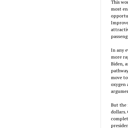
This wou
most ene
opportun
Improved
attracti
passenge
In any e
more rap
Biden, 
pathway
move tow
oxygen 
argumen
But the 
dollars.
completi
presiden