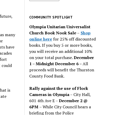
for
past
future,
issues
COMMUNITY SPOTLIGHT
Olympia Unitarian Universalist
Church Book Nook Sale
–
Shop
 as many
online here
for 25% off discounted
or
books. If you buy 5 or more books,
nts have
you will receive an additional 10%
ascades
on your total purchase.
December
fort
1 – Midnight December 6 –
All
t could
proceeds will benefit the Thurston
County Food Bank.
Rally against the use of Flock
hat is
Cameras in Olympia
– City Hall,
tate
601 4th Ave E –
December 2 @
6PM
– While City Council hears a
briefing from the Police