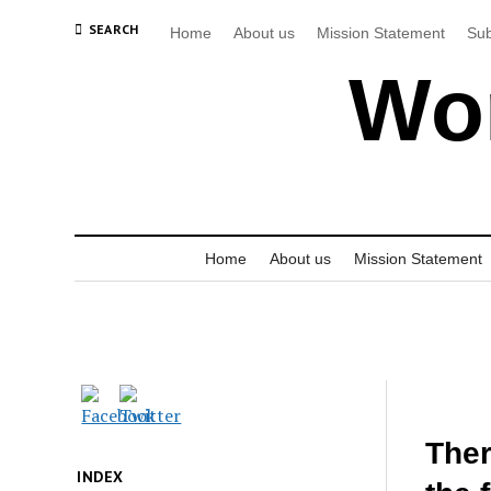
SEARCH
Home
About us
Mission Statement
Sub
Wor
Home
About us
Mission Statement
Ther
INDEX