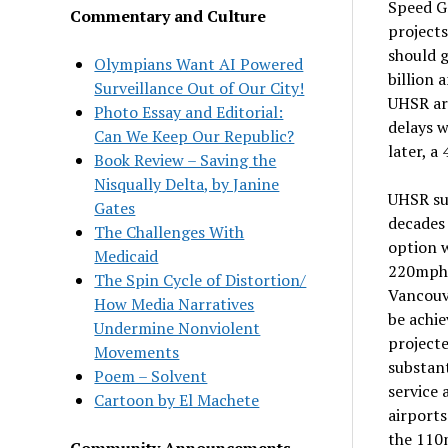
Speed G
Commentary and Culture
projects
should g
Olympians Want AI Powered
billion 
Surveillance Out of Our City!
UHSR ar
Photo Essay and Editorial:
delays w
Can We Keep Our Republic?
later, a
Book Review – Saving the
Nisqually Delta, by Janine
UHSR suf
Gates
decades 
The Challenges With
option w
Medicaid
220mph 
The Spin Cycle of Distortion/
Vancouv
How Media Narratives
be achie
Undermine Nonviolent
projecte
Movements
substan
Poem – Solvent
service 
Cartoon by El Machete
airports
the 110m
Community Announcements