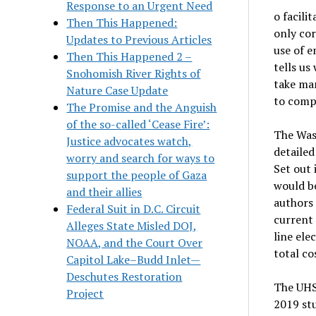
Response to an Urgent Need
o facili
Then This Happened:
only cor
Updates to Previous Articles
use of 
Then This Happened 2 –
tells us
Snohomish River Rights of
take man
Nature Case Update
to compl
The Promise and the Anguish
of the so-called ‘Cease Fire’:
The Was
Justice advocates watch,
detailed
worry and search for ways to
Set out 
support the people of Gaza
would be
and their allies
authors 
Federal Suit in D.C. Circuit
current 
Alleges State Misled DOJ,
line ele
NOAA, and the Court Over
total cos
Capitol Lake–Budd Inlet—
Deschutes Restoration
The UHSR
Project
2019 stu