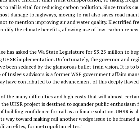
 to rail is vital for reducing carbon pollution. Since trucks ca
most damage to highways, moving to rail also saves road mai
 not to mention improving air and water quality. Electrified fr
plify the climate benefits, allowing use of low-carbon renew
lee has asked the Wa State Legislature for $3.25 million to beg
g UHSR implementation. Unfortunately, the governor and reg
ave been seduced by the glamorous bullet train vision. It is to 
 of Inslee’s advisors is a former WSP government affairs man
y have contributed to the advancement of this deeply flawed 
of the many difficulties and high costs that will almost certai
t, the UHSR project is destined to squander public enthusiasm fo
of building confidence for rail as a climate solution. UHSR is a
its way toward making rail another wedge issue to be framed a
itan elites, for metropolitan elites.”