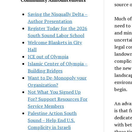
source o
Saving the Nisqually Delta –
Much of
Author Presentation
need to 
Register Today for the 2026
and mini
South Sound Labor School
uncertai
Welcome Blankets in City
legal co
Hall
landowne
ICE out of Olympia
complic
Islamic Center of Olympia –
the new
Building Bridges
landscap
Want to De-Monopoly your
environ
Organization?
begin.
Not What You Signed Up
For? Support Resources For
An advan
Service Members
is that 
Palestine Action South
dedicate
Sound – Help End U.S.
with bet
Complicity in Israeli
three ti