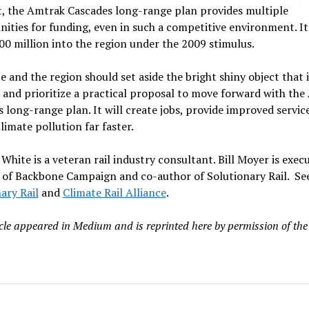
t, the Amtrak Cascades long-range plan provides multiple
ities for funding, even in such a competitive environment. It
0 million into the region under the 2009 stimulus.
e and the region should set aside the bright shiny object that
 and prioritize a practical proposal to move forward with th
 long-range plan. It will create jobs, provide improved servic
limate pollution far faster.
hite is a veteran rail industry consultant. Bill Moyer is execu
 of Backbone Campaign and co-author of Solutionary Rail. Se
ary Rail
and
Climate Rail Alliance
.
icle appeared in Medium and is reprinted here by permission of the