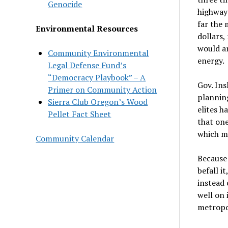
Genocide
highways
far the 
Environmental Resources
dollars,
would am
Community Environmental
energy.
Legal Defense Fund’s
“Democracy Playbook” – A
Gov. Ins
Primer on Community Action
plannin
Sierra Club Oregon’s Wood
elites h
Pellet Fact Sheet
that one
which ma
Community Calendar
Because 
befall i
instead 
well on 
metropol