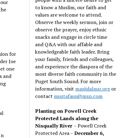
 our
to know a Muslim, our faith and
the
values are welcome to attend.
Observe the weekly sermon, join or
observe the prayer, enjoy ethnic
snacks and engage in circle time
and Q&A with our affable and
knowledgeable faith leader. Bring
sion for
your family, friends and colleagues,
nder Joe
and experience the diaspora of the
set one
most diverse faith community in the
s and
Puget South Sound. For more
ing
information, visit
masjidalnur.org
or
contact
mustafaus@msn.com
Planting on Powell Creek
al
Protected Lands along the
Nisqually River
– Powell Creek
Protected Area –
December 6,
In