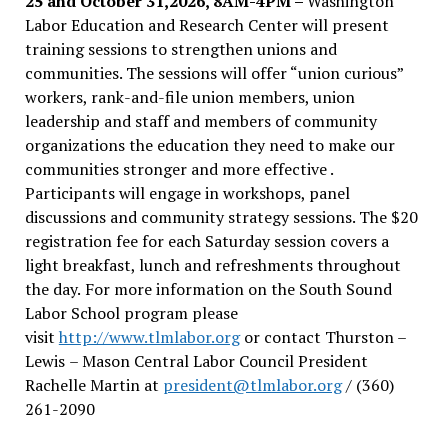
25 and October 31,2026, 8AM-4PM –
Washington
Labor Education and Research Center will present
training sessions to strengthen unions and
communities. The sessions will offer “union curious”
workers, rank-and-file union members, union
leadership and staff and members of community
organizations the education they need to make our
communities stronger and more effective .
Participants will engage in workshops, panel
discussions and community strategy sessions. The $20
registration fee for each Saturday session covers a
light breakfast, lunch and refreshments throughout
the day.
For more information on the South Sound
Labor School program please
visit
http://www.tlmlabor.org
or contact Thurston –
Lewis
– Mason Central Labor Council President
Rachelle Martin at
president@tlmlabor.org
/ (360)
261-2090