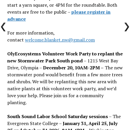
start a yarn square, or 4PM for the roundtable. Both
events are free to the public –
please register in
advance
For more information,
contact
welcome.blanket.nw@gmail.com
OlyEcosystems Volunteer Work Party to replant the
new Stormwater Park South pond
– 1215 West Bay
Drive, Olympia –
December 20, 10AM-2PM –
The new
stormwater pond would benefit from a few more trees
and shrubs. We will be replanting this new area with
native plants at this volunteer work party, and we’d
love your help. Please join us for a community
planting.
South Sound Labor School Saturday sessions
– The
Evergreen State College –
January 31, April 25, July