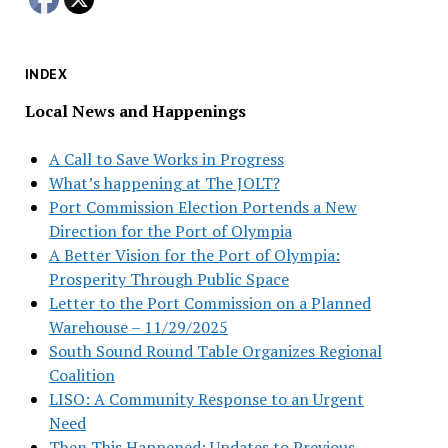
INDEX
Local News and Happenings
A Call to Save Works in Progress
What’s happening at The JOLT?
Port Commission Election Portends a New
Direction for the Port of Olympia
A Better Vision for the Port of Olympia:
Prosperity Through Public Space
Letter to the Port Commission on a Planned
Warehouse – 11/29/2025
South Sound Round Table Organizes Regional
Coalition
LISO: A Community Response to an Urgent
Need
Then This Happened: Updates to Previous