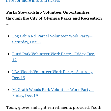
here for more info and tickets
Parks Stewardship Volunteer Opportunities
through the City of Olympia Parks and Recreation
–
Log Cabin Rd. Parcel Volunteer Work Party—
Saturday, Dec. 6
Burri Park Volunteer Work Party—Friday, Dec.
12
LBA Woods Volunteer Work Party—Saturday,
Dec. 13
McGrath Woods Park Volunteer Work Party—
Friday, Dec. 19
Tools, gloves and light refreshments provided. Youth