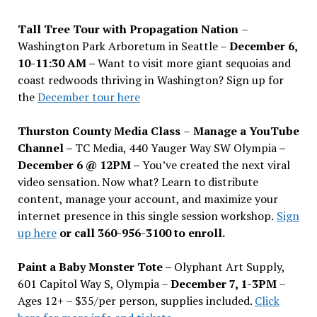
Tall Tree Tour with Propagation Nation
–
Washington Park Arboretum in Seattle –
December 6,
10-11:30 AM –
Want to visit more giant sequoias and
coast redwoods thriving in Washington? Sign up for
the
December tour here
Thurston County Media Class
–
Manage a YouTube
Channel –
TC Media, 440 Yauger Way SW Olympia
–
December 6 @ 12PM –
You
’
ve created the next viral
video sensation. Now what? Learn to distribute
content, manage your account, and maximize your
internet presence in this single session workshop.
Sign
up here
or call 360-956-3100 to enroll.
Paint a Baby Monster Tote –
Olyphant Art Supply,
601 Capitol Way S, Olympia –
December 7, 1-3PM
–
Ages 12+ – $35/per person, supplies included.
Click