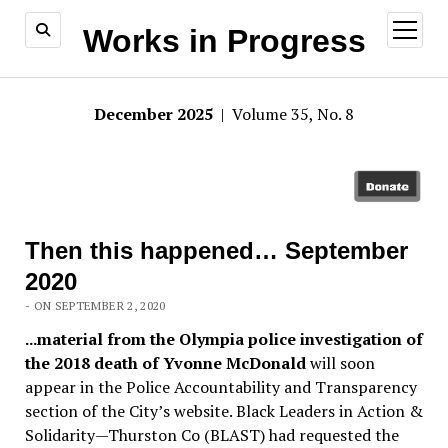
open
Works in Progress
menu
December 2025
| Volume 35, No. 8
Then this happened… September
2020
- ON SEPTEMBER 2, 2020
.
..material from the Olympia police investigation of
the 2018 death of Yvonne McDonald
will soon
appear in the Police Accountability and Transparency
section of the City’s website. Black Leaders in Action &
Solidarity—Thurston Co (BLAST) had requested the