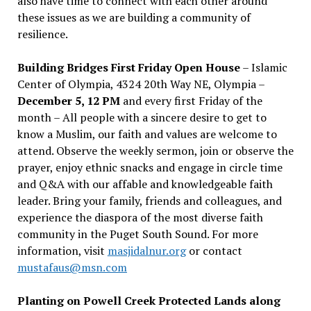
also have time to connect with each other around
these issues as we are building a community of
resilience.
Building Bridges First Friday Open House
– Islamic
Center of Olympia, 4324 20th Way NE, Olympia –
December 5, 12 PM
and every first Friday of the
month – All people with a sincere desire to get to
know a Muslim, our faith and values are welcome to
attend. Observe the weekly sermon, join or observe the
prayer, enjoy ethnic snacks and engage in circle time
and Q&A with our affable and knowledgeable faith
leader. Bring your family, friends and colleagues, and
experience the diaspora of the most diverse faith
community in the Puget South Sound. For more
information, visit
masjidalnur.org
or contact
mustafaus@msn.com
Planting on Powell Creek Protected Lands along