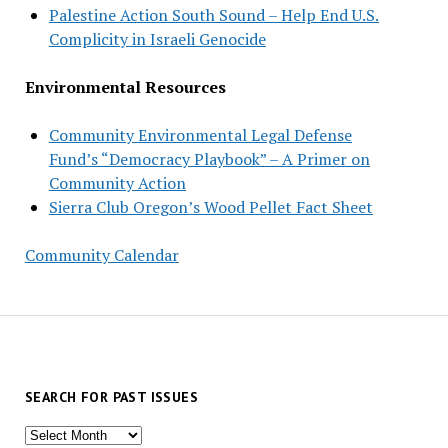
Palestine Action South Sound – Help End U.S.
Complicity in Israeli Genocide
Environmental Resources
Community Environmental Legal Defense
Fund’s “Democracy Playbook” – A Primer on
Community Action
Sierra Club Oregon’s Wood Pellet Fact Sheet
Community Calendar
SEARCH FOR PAST ISSUES
Search