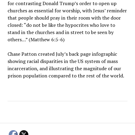
for contrasting Donald Trump’s order to open up
churches as essential for worship, with Jesus’ reminder
that people should pray in their room with the door
closed: “do not be like the hypocrites who love to
stand in the churches and in street to be seen by
others…” (Matthew 6:5-6)
Chase Patton created July’s back page infographic
showing racial disparities in the US system of mass
incarceration, and illustrating the magnitude of our
prison population compared to the rest of the world.