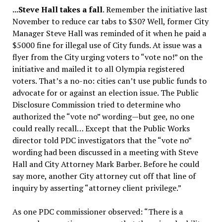
.
..Steve Hall takes a fall
. Remember the initiative last
November to reduce car tabs to $30? Well, former City
Manager Steve Hall was reminded of it when he paid a
$5000 fine for illegal use of City funds. At issue was a
flyer from the City urging voters to “vote no!” on the
initiative and mailed it to all Olympia registered
voters. That’s a no-no: cities can’t use public funds to
advocate for or against an election issue. The Public
Disclosure Commission tried to determine who
authorized the “vote no” wording—but gee, no one
could really recall… Except that the Public Works
director told PDC investigators that the “vote no”
wording had been discussed in a meeting with Steve
Hall and City Attorney Mark Barber. Before he could
say more, another City attorney cut off that line of
inquiry by asserting “attorney client privilege.”
As one PDC commissioner observed: “There is a