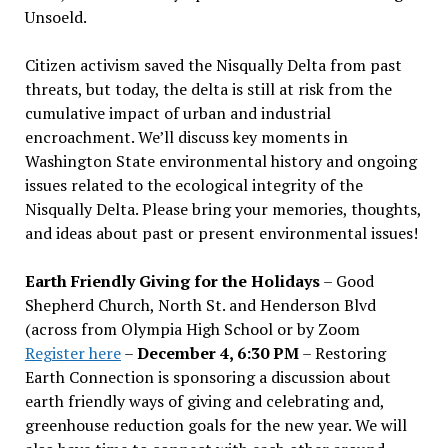
Unsoeld.
Citizen activism saved the Nisqually Delta from past
threats, but today, the delta is still at risk from the
cumulative impact of urban and industrial
encroachment. We
’
ll discuss key moments in
Washington State environmental history and ongoing
issues related to the ecological integrity of the
Nisqually Delta. Please bring your memories, thoughts,
and ideas about past or present environmental issues!
Earth Friendly Giving for the Holidays
– Good
Shepherd Church, North St. and Henderson Blvd
(across from Olympia High School or by Zoom
Register here
–
December 4, 6:30 PM
– Restoring
Earth Connection is sponsoring a discussion about
earth friendly ways of giving and celebrating and,
greenhouse reduction goals for the new year. We will