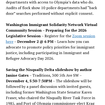
departments with access to Olympia’s data who do.
Audits of flock show 10 police departments had “back
door” searches performed without explicit consent.
Washington Immigrant Solidarity Network Virtual
Community Session – Preparing for the 2026
Legislative Session
– Register for the
Zoom session
here
–
December 2 @ 6 PM –
Learn how you can
advocate to promote policy priorities for immigrant
justice, including participating in Immigrant and
Refugee Advocacy Day 2026.
Saving the Nisqually Delta slideshow by author
Janine Gates
– Traditions, 300 5th Ave SW –
December 4, 5:30-7:30PM
– The slideshow will be
followed by a panel discussion with invited guests,
including former Washington State Senator Karen
Fraser, who chaired the Nisqually River Task Force in
1985, and Port of Olympia commissioner-elect Krag