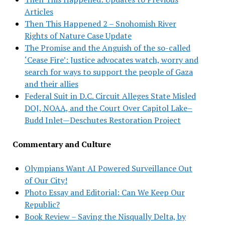
Articles
Then This Happened 2 – Snohomish River
Rights of Nature Case Update
The Promise and the Anguish of the so-called
‘Cease Fire’: Justice advocates watch, worry and
search for ways to support the people of Gaza
and their allies
Federal Suit in D.C. Circuit Alleges State Misled
DOJ, NOAA, and the Court Over Capitol Lake–
Budd Inlet—Deschutes Restoration Project
Commentary and Culture
Olympians Want AI Powered Surveillance Out
of Our City!
Photo Essay and Editorial: Can We Keep Our
Republic?
Book Review – Saving the Nisqually Delta, by