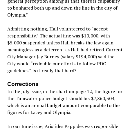
general perception among us that there is culpability
to be shared both up and down the line in the city of
Olympia.”
Admitting nothing, Hall volunteered to “accept
responsibility.” The actual fine was $10,000, with
$5,000 suspended unless Hall breaks the law again—
meaningless as a deterrent as Hall had retired. Current
City Manager Jay Burney (salary $194,000) said the
City would “redouble our efforts to follow PDC
guidelines.” Is it really that hard?
Corrections
In the July issue, in the chart on page 12, the figure for
the Tumwater police budget should be: $7,860,304,
which is an annual budget amount comparable to the
figures for Lacey and Olympia.
In our June issue, Aristides Pappides was responsible