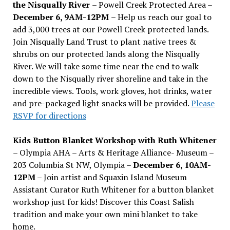
the Nisqually River
– Powell Creek Protected Area –
December 6, 9AM-12PM
– Help us reach our goal to
add 3,000 trees at our Powell Creek protected lands.
Join Nisqually Land Trust to plant native trees &
shrubs on our protected lands along the Nisqually
River. We will take some time near the end to walk
down to the Nisqually river shoreline and take in the
incredible views. Tools, work gloves, hot drinks, water
and pre-packaged light snacks will be provided.
Please
RSVP for directions
Kids Button Blanket Workshop with Ruth Whitener
– Olympia AHA – Arts & Heritage Alliance- Museum –
203 Columbia St NW, Olympia –
December 6, 10AM-
12PM
– Join artist and Squaxin Island Museum
Assistant Curator Ruth Whitener for a button blanket
workshop just for kids! Discover this Coast Salish
tradition and make your own mini blanket to take
home.