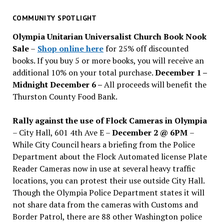
for
past
COMMUNITY SPOTLIGHT
issues
Olympia Unitarian Universalist Church Book Nook
Sale
–
Shop online here
for 25% off discounted
books. If you buy 5 or more books, you will receive an
additional 10% on your total purchase.
December 1 –
Midnight December 6 –
All proceeds will benefit the
Thurston County Food Bank.
Rally against the use of Flock Cameras in Olympia
– City Hall, 601 4th Ave E –
December 2 @ 6PM
–
While City Council hears a briefing from the Police
Department about the Flock Automated license Plate
Reader Cameras now in use at several heavy traffic
locations, you can protest their use outside City Hall.
Though the Olympia Police Department states it will
not share data from the cameras with Customs and
Border Patrol, there are 88 other Washington police