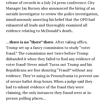
release of records in a July 24 press conference. City
Manager Jay Burney also announced the hiring of an
outside investigator to review the police investigation,
simultaneously asserting his belief that the OPD had
exhausted all leads and thoroughly examined all
evidence relating to McDonald’s death..
…there is no “there” there
.
After taking office,
Trump set up a fancy commission to study “voter
fraud.” The commission met twice before Trump
disbanded it when they failed to find any evidence of
voter fraud! Never mind! Turns out Trump and his
Republicans are fine shouting “Fraud!” without any
evidence. They’re suing in Pennsylvania to prevent use
of secure ballot drop boxes. When a judge said they
had to submit evidence of the fraud they were
claiming, the only instances they found were at in-
person polling places…