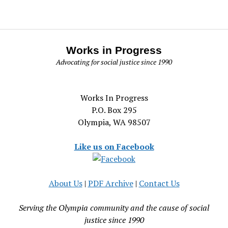
Works in Progress
Advocating for social justice since 1990
Works In Progress
P.O. Box 295
Olympia, WA 98507
Like us on Facebook
About Us
|
PDF Archive
|
Contact Us
Serving the Olympia community and the cause of social
justice since 1990