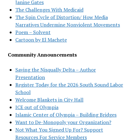
Janine Gates
The Challenges With Medicaid
The Spin Cycle of Distortion/ How Media
Narratives Undermine Nonviolent Movements
Poem – Solvent
Cartoon by El Machete
Community Announcements
Saving the Nisqually Delta – Author
Presentation
Register Today for the 2026 South Sound Labor
School
Welcome Blankets in City Hall
ICE out of Olympia
Islamic Center of Olympia – Building Bridges
Want to De-Monopoly your Organization?
Not What You Signed Up For? Support
Resources For Service Members