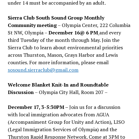
under 14 must be accompanied by an adult.
Sierra Club South Sound Group Monthly
Community meeting
– Olympia Center, 222 Columbia
St NW, Olympia –
December 16@ 6 PM
and every
third Tuesday of the month through May. Join the
Sierra Club to learn about environmental priorities
across Thurston, Mason, Grays Harbor and Lewis
counties. For more information, please email
sosound.sierraclub@gmail.com
Welcome Blanket Knit-In and Roundtable
Discussion
– Olympia City Hall, Room 207 –
December 17, 3-5:30PM –
Join us for a discussion
with local immigration advocates from AGUA
(Accompaniment Group for Unity and Action), LISO
(Legal Immigration Services of Olympia) and the
Thurston Rapid Response Network. Come at 3PM to