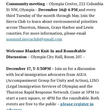
Community meeting
– Olympia Center, 222 Columbia
St NW, Olympia –
December 16@ 6 PM
and every
third Tuesday of the month through May. Join the
Sierra Club to learn about environmental priorities
across Thurston, Mason, Grays Harbor and Lewis
counties. For more information, please email
sosound.sierraclub@gmail.com
Welcome Blanket Knit-In and Roundtable
Discussion
– Olympia City Hall, Room 207 –
December 17, 3-5:30PM –
Join us for a discussion
with local immigration advocates from AGUA
(Accompaniment Group for Unity and Action), LISO
(Legal Immigration Services of Olympia) and the
Thurston Rapid Response Network. Come at 3PM to
start a yarn square, or 4PM for the roundtable. Both
events are free to the public –
please register in
advance