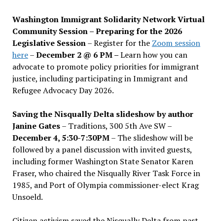
Washington Immigrant Solidarity Network Virtual
Community Session – Preparing for the 2026
Legislative Session
– Register for the
Zoom session
here
–
December 2 @ 6 PM –
Learn how you can
advocate to promote policy priorities for immigrant
justice, including participating in Immigrant and
Refugee Advocacy Day 2026.
Saving the Nisqually Delta slideshow by author
Janine Gates
– Traditions, 300 5th Ave SW –
December 4, 5:30-7:30PM
– The slideshow will be
followed by a panel discussion with invited guests,
including former Washington State Senator Karen
Fraser, who chaired the Nisqually River Task Force in
1985, and Port of Olympia commissioner-elect Krag
Unsoeld.
Citizen activism saved the Nisqually Delta from past