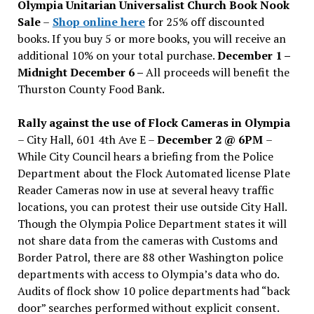
Olympia Unitarian Universalist Church Book Nook
Sale
–
Shop online here
for 25% off discounted
books. If you buy 5 or more books, you will receive an
additional 10% on your total purchase.
December 1 –
Midnight December 6 –
All proceeds will benefit the
Thurston County Food Bank.
Rally against the use of Flock Cameras in Olympia
– City Hall, 601 4th Ave E –
December 2 @ 6PM
–
While City Council hears a briefing from the Police
Department about the Flock Automated license Plate
Reader Cameras now in use at several heavy traffic
locations, you can protest their use outside City Hall.
Though the Olympia Police Department states it will
not share data from the cameras with Customs and
Border Patrol, there are 88 other Washington police
departments with access to Olympia’s data who do.
Audits of flock show 10 police departments had “back
door” searches performed without explicit consent.