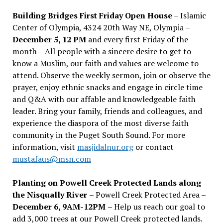
Building Bridges First Friday Open House
– Islamic
Center of Olympia, 4324 20th Way NE, Olympia –
December 5, 12 PM
and every first Friday of the
month – All people with a sincere desire to get to
know a Muslim, our faith and values are welcome to
attend. Observe the weekly sermon, join or observe the
prayer, enjoy ethnic snacks and engage in circle time
and Q&A with our affable and knowledgeable faith
leader. Bring your family, friends and colleagues, and
experience the diaspora of the most diverse faith
community in the Puget South Sound. For more
information, visit
masjidalnur.org
or contact
mustafaus@msn.com
Planting on Powell Creek Protected Lands along
the Nisqually River
– Powell Creek Protected Area –
December 6, 9AM-12PM
– Help us reach our goal to
add 3,000 trees at our Powell Creek protected lands.