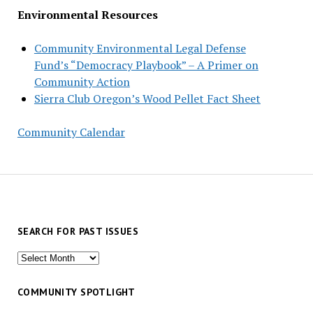
Environmental Resources
Community Environmental Legal Defense
Fund’s “Democracy Playbook” – A Primer on
Community Action
Sierra Club Oregon’s Wood Pellet Fact Sheet
Community Calendar
SEARCH FOR PAST ISSUES
Search
for
past
COMMUNITY SPOTLIGHT
issues