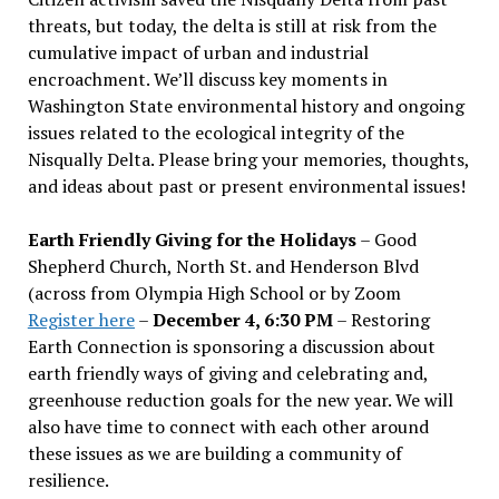
threats, but today, the delta is still at risk from the
cumulative impact of urban and industrial
encroachment. We
’
ll discuss key moments in
Washington State environmental history and ongoing
issues related to the ecological integrity of the
Nisqually Delta. Please bring your memories, thoughts,
and ideas about past or present environmental issues!
Earth Friendly Giving for the Holidays
– Good
Shepherd Church, North St. and Henderson Blvd
(across from Olympia High School or by Zoom
Register here
–
December 4, 6:30 PM
– Restoring
Earth Connection is sponsoring a discussion about
earth friendly ways of giving and celebrating and,
greenhouse reduction goals for the new year. We will
also have time to connect with each other around
these issues as we are building a community of
resilience.