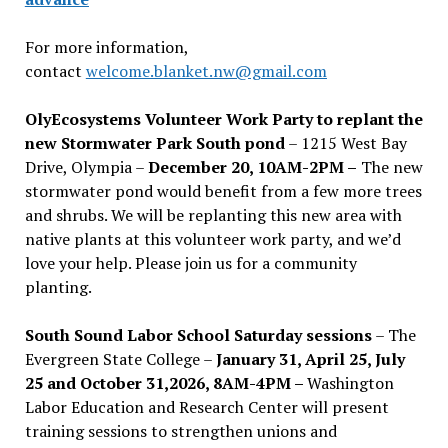
For more information,
contact
welcome.blanket.nw@gmail.com
OlyEcosystems Volunteer Work Party to replant the
new Stormwater Park South pond
– 1215 West Bay
Drive, Olympia –
December 20, 10AM-2PM –
The new
stormwater pond would benefit from a few more trees
and shrubs. We will be replanting this new area with
native plants at this volunteer work party, and we’d
love your help. Please join us for a community
planting.
South Sound Labor School Saturday sessions
– The
Evergreen State College –
January 31, April 25, July
25 and October 31,2026, 8AM-4PM –
Washington
Labor Education and Research Center will present
training sessions to strengthen unions and