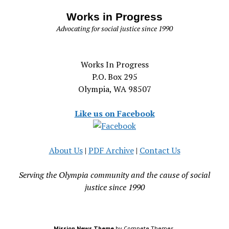
Works in Progress
Advocating for social justice since 1990
Works In Progress
P.O. Box 295
Olympia, WA 98507
Like us on Facebook
About Us
|
PDF Archive
|
Contact Us
Serving the Olympia community and the cause of social
justice since 1990
Mission News Theme
by Compete Themes.