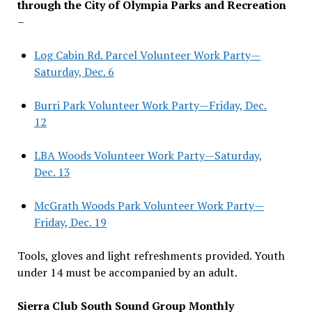
through the City of Olympia Parks and Recreation
–
Log Cabin Rd. Parcel Volunteer Work Party—
Saturday, Dec. 6
Burri Park Volunteer Work Party—Friday, Dec.
12
LBA Woods Volunteer Work Party—Saturday,
Dec. 13
McGrath Woods Park Volunteer Work Party—
Friday, Dec. 19
Tools, gloves and light refreshments provided. Youth
under 14 must be accompanied by an adult.
Sierra Club South Sound Group Monthly