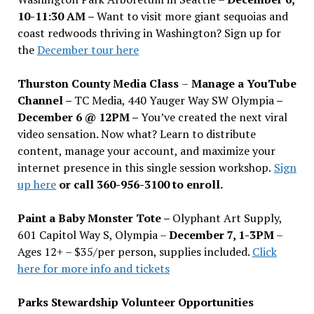
10-11:30 AM –
Want to visit more giant sequoias and
coast redwoods thriving in Washington? Sign up for
the
December tour here
Thurston County Media Class
–
Manage a YouTube
Channel –
TC Media, 440 Yauger Way SW Olympia
–
December 6 @ 12PM –
You
’
ve created the next viral
video sensation. Now what? Learn to distribute
content, manage your account, and maximize your
internet presence in this single session workshop.
Sign
up here
or call 360-956-3100 to enroll.
Paint a Baby Monster Tote –
Olyphant Art Supply,
601 Capitol Way S, Olympia –
December 7, 1-3PM
–
Ages 12+ – $35/per person, supplies included.
Click
here for more info and tickets
Parks Stewardship Volunteer Opportunities