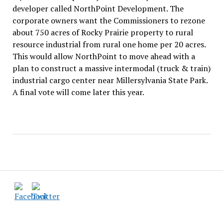
developer called NorthPoint Development. The
corporate owners want the Commissioners to rezone
about 750 acres of Rocky Prairie property to rural
resource industrial from rural one home per 20 acres.
This would allow NorthPoint to move ahead with a
plan to construct a massive intermodal (truck & train)
industrial cargo center near Millersylvania State Park.
A final vote will come later this year.