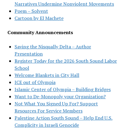
Narratives Undermine Nonviolent Movements
Poem – Solvent
Cartoon by El Machete
Community Announcements
Saving the Nisqually Delta – Author
Presentation
Register Today for the 2026 South Sound Labor
School
Welcome Blankets in City Hall
ICE out of Olympia
Islamic Center of Olympia – Building Bridges
Want to De-Monopoly your Organization?
Not What You Signed Up For? Support
Resources For Service Members
Palestine Action South Sound – Help End U.S.
Complicity in Israeli Genocide