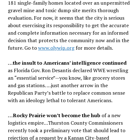
181 single-family homes located over an unpermitted
gravel mine and toxic dump site merits thorough
evaluation. For now, it seems that the city is serious
about exercising its responsibility to get the accurate
and complete information necessary for an informed
decision that protects the community now and in the
future. Go to
www.olywip.org
for more details.
…the insult to Americans’ intelligence continued
as Florida Gov. Ron Desantis declared WWE wrestling
an “essential service”—you know, like grocery stores
and gas stations. …just another arrow in the
Republican Party’s battle to replace common sense
with an ideology lethal to tolerant Americans.
…Rocky Prairie won’t become the hub
of a new
logistics empire…Thurston County Commissioners
recently took a preliminary vote that should lead to
rejection of a request by a Kansas City-based