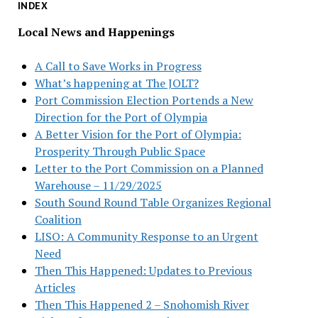
INDEX
Local News and Happenings
A Call to Save Works in Progress
What’s happening at The JOLT?
Port Commission Election Portends a New
Direction for the Port of Olympia
A Better Vision for the Port of Olympia:
Prosperity Through Public Space
Letter to the Port Commission on a Planned
Warehouse – 11/29/2025
South Sound Round Table Organizes Regional
Coalition
LISO: A Community Response to an Urgent
Need
Then This Happened: Updates to Previous
Articles
Then This Happened 2 – Snohomish River