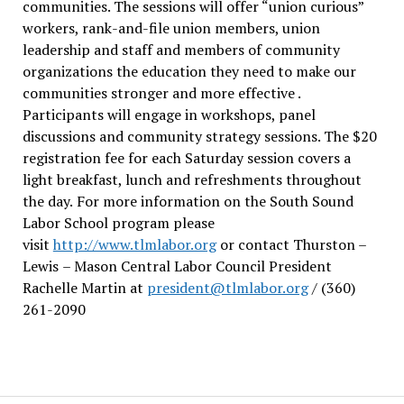
communities. The sessions will offer “union curious”
workers, rank-and-file union members, union
leadership and staff and members of community
organizations the education they need to make our
communities stronger and more effective .
Participants will engage in workshops, panel
discussions and community strategy sessions. The $20
registration fee for each Saturday session covers a
light breakfast, lunch and refreshments throughout
the day.
For more information on the South Sound
Labor School program please
visit
http://www.tlmlabor.org
or contact Thurston –
Lewis
– Mason Central Labor Council President
Rachelle Martin at
president@tlmlabor.org
/ (360)
261-2090