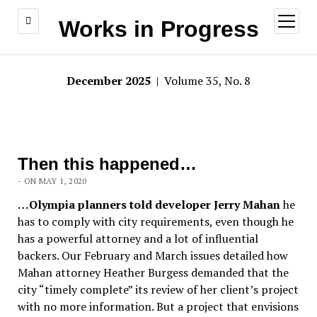
open
Works in Progress
menu
December 2025
| Volume 35, No. 8
Then this happened…
- ON MAY 1, 2020
…Olympia planners told developer Jerry Mahan
he
has to comply with city requirements, even though he
has a powerful attorney and a lot of influential
backers. Our February and March issues detailed how
Mahan attorney Heather Burgess demanded that the
city “timely complete” its review of her client’s project
with no more information. But a project that envisions