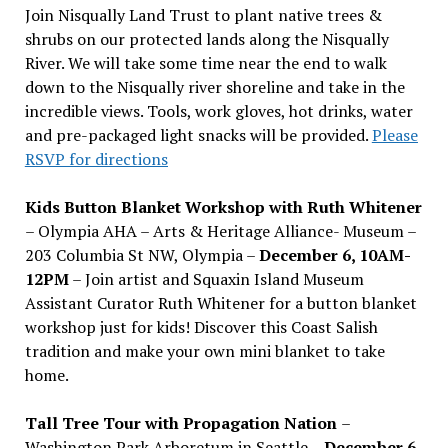
Join Nisqually Land Trust to plant native trees &
shrubs on our protected lands along the Nisqually
River. We will take some time near the end to walk
down to the Nisqually river shoreline and take in the
incredible views. Tools, work gloves, hot drinks, water
and pre-packaged light snacks will be provided.
Please
RSVP for directions
Kids Button Blanket Workshop with Ruth Whitener
– Olympia AHA – Arts & Heritage Alliance- Museum –
203 Columbia St NW, Olympia –
December 6, 10AM-
12PM
– Join artist and Squaxin Island Museum
Assistant Curator Ruth Whitener for a button blanket
workshop just for kids! Discover this Coast Salish
tradition and make your own mini blanket to take
home.
Tall Tree Tour with Propagation Nation
–
Washington Park Arboretum in Seattle –
December 6,