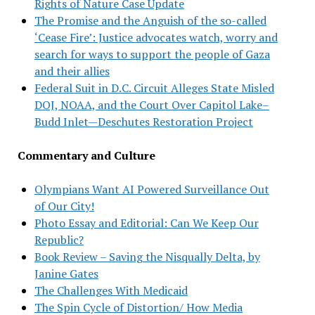
Rights of Nature Case Update
The Promise and the Anguish of the so-called
‘Cease Fire’: Justice advocates watch, worry and
search for ways to support the people of Gaza
and their allies
Federal Suit in D.C. Circuit Alleges State Misled
DOJ, NOAA, and the Court Over Capitol Lake–
Budd Inlet—Deschutes Restoration Project
Commentary and Culture
Olympians Want AI Powered Surveillance Out
of Our City!
Photo Essay and Editorial: Can We Keep Our
Republic?
Book Review – Saving the Nisqually Delta, by
Janine Gates
The Challenges With Medicaid
The Spin Cycle of Distortion/ How Media