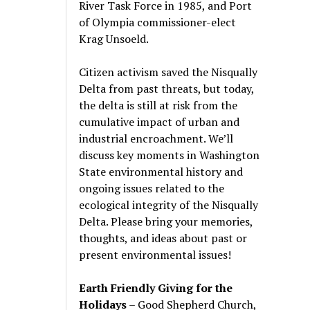
River Task Force in 1985, and Port
of Olympia commissioner-elect
Krag Unsoeld.
Citizen activism saved the Nisqually
Delta from past threats, but today,
the delta is still at risk from the
cumulative impact of urban and
industrial encroachment. We
’
ll
discuss key moments in Washington
State environmental history and
ongoing issues related to the
ecological integrity of the Nisqually
Delta. Please bring your memories,
thoughts, and ideas about past or
present environmental issues!
Earth Friendly Giving for the
Holidays
– Good Shepherd Church,