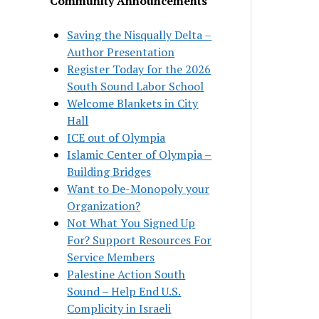
Community Announcements
Saving the Nisqually Delta –
Author Presentation
Register Today for the 2026
South Sound Labor School
Welcome Blankets in City
Hall
ICE out of Olympia
Islamic Center of Olympia –
Building Bridges
Want to De-Monopoly your
Organization?
Not What You Signed Up
For? Support Resources For
Service Members
Palestine Action South
Sound – Help End U.S.
Complicity in Israeli