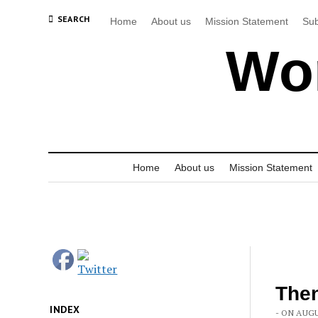
SEARCH
Home
About us
Mission Statement
Sub
Wor
Home
About us
Mission Statement
The
INDEX
- ON AUGU