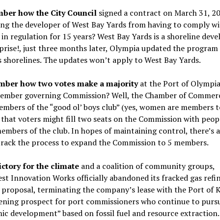
mber how the City Council
signed a contract on March 31, 2
ing the developer of West Bay Yards from having to comply wi
in regulation for 15 years? West Bay Yards is a shoreline dev
prise!, just three months later, Olympia updated the program
 shorelines. The updates won’t apply to West Bay Yards.
ber how two votes make a majority
at the Port of Olympia
ember governing Commission? Well, the Chamber of Commer
mbers of the “good ol’ boys club” (yes, women are members t
that voters might fill two seats on the Commission with peo
embers of the club. In hopes of maintaining control, there’s 
-track the process to expand the Commission to 5 members.
ictory for the climate
and a coalition of community groups,
t Innovation Works officially abandoned its fracked gas refi
 proposal, terminating the company’s lease with the Port of 
tening prospect for port commissioners who continue to purs
c development” based on fossil fuel and resource extraction.