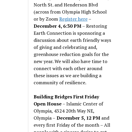
North St. and Henderson Blvd
(across from Olympia High School
or by Zoom
Register here
–
December 4, 6:30 PM
– Restoring
Earth Connection is sponsoring a
discussion about earth friendly ways
of giving and celebrating and,
greenhouse reduction goals for the
new year. We will also have time to
connect with each other around
these issues as we are building a
community of resilience.
Building Bridges First Friday
Open House
– Islamic Center of
Olympia, 4324 20th Way NE,
Olympia –
December 5, 12 PM
and
every first Friday of the month – All
people with a sincere desire to get