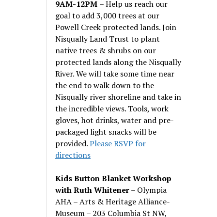
9AM-12PM
– Help us reach our
goal to add 3,000 trees at our
Powell Creek protected lands. Join
Nisqually Land Trust to plant
native trees & shrubs on our
protected lands along the Nisqually
River. We will take some time near
the end to walk down to the
Nisqually river shoreline and take in
the incredible views. Tools, work
gloves, hot drinks, water and pre-
packaged light snacks will be
provided.
Please RSVP for
directions
Kids Button Blanket Workshop
with Ruth Whitener
– Olympia
AHA – Arts & Heritage Alliance-
Museum – 203 Columbia St NW,