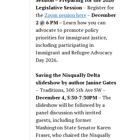
Legislative Session
– Register for
the
Zoom session here
–
December
2 @ 6 PM –
Learn how you can
advocate to promote policy
priorities for immigrant justice,
including participating in
Immigrant and Refugee Advocacy
Day 2026.
Saving the Nisqually Delta
slideshow by author Janine Gates
– Traditions, 300 5th Ave SW –
December 4, 5:30-7:30PM
– The
slideshow will be followed by a
panel discussion with invited
guests, including former
Washington State Senator Karen
Fraser, who chaired the Nisqually