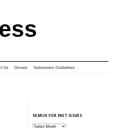
ress
ct Us
Donate
Submission Guidelines
SEARCH FOR PAST ISSUES
Search