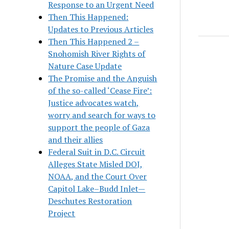
Response to an Urgent Need
Then This Happened:
Updates to Previous Articles
Then This Happened 2 –
Snohomish River Rights of
Nature Case Update
The Promise and the Anguish
of the so-called ‘Cease Fire’:
Justice advocates watch,
worry and search for ways to
support the people of Gaza
and their allies
Federal Suit in D.C. Circuit
Alleges State Misled DOJ,
NOAA, and the Court Over
Capitol Lake–Budd Inlet—
Deschutes Restoration
Project