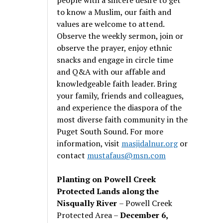
to know a Muslim, our faith and
values are welcome to attend.
Observe the weekly sermon, join or
observe the prayer, enjoy ethnic
snacks and engage in circle time
and Q&A with our affable and
knowledgeable faith leader. Bring
your family, friends and colleagues,
and experience the diaspora of the
most diverse faith community in the
Puget South Sound. For more
information, visit
masjidalnur.org
or
contact
mustafaus@msn.com
Planting on Powell Creek
Protected Lands along the
Nisqually River
– Powell Creek
Protected Area –
December 6,