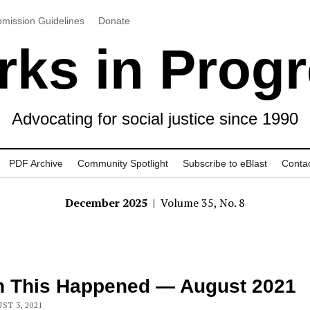
mission Guidelines
Donate
ks in Prog
Advocating for social justice since 1990
PDF Archive
Community Spotlight
Subscribe to eBlast
Conta
December 2025
| Volume 35, No. 8
n This Happened — August 2021
ST 3, 2021