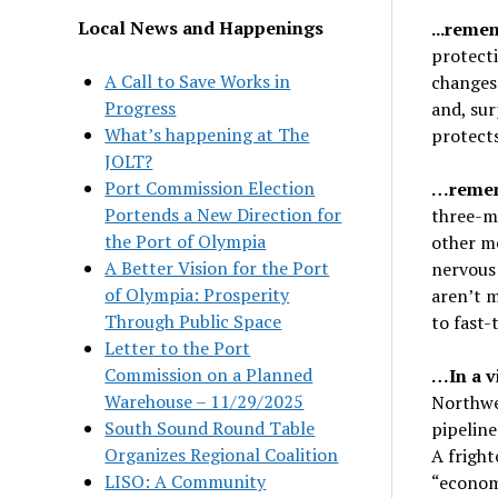
Local News and Happenings
.
..reme
protect
A Call to Save Works in
changes 
Progress
and, sur
What’s happening at The
protects
JOLT?
Port Commission Election
…remem
Portends a New Direction for
three-m
the Port of Olympia
other me
A Better Vision for the Port
nervous 
of Olympia: Prosperity
aren’t m
Through Public Space
to fast
Letter to the Port
Commission on a Planned
…In a v
Warehouse – 11/29/2025
Northwes
South Sound Round Table
pipeline
Organizes Regional Coalition
A frigh
LISO: A Community
“economi