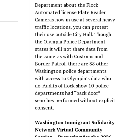
Department about the Flock
Automated license Plate Reader
Cameras now in use at several heavy
traffic locations, you can protest
their use outside City Hall. Though
the Olympia Police Department
states it will not share data from
the cameras with Customs and
Border Patrol, there are 88 other
Washington police departments
with access to Olympia’s data who
do. Audits of flock show 10 police
departments had “back door”
searches performed without explicit
consent.
Washington Immigrant Solidarity
Network Virtual Community
Session – Preparing for the 2026