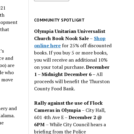
for
021
past
th
issues
COMMUNITY SPOTLIGHT
elopment
 that
Olympia Unitarian Universalist
Church Book Nook Sale
–
Shop
online here
for 25% off discounted
’s
books. If you buy 5 or more books,
ce and
you will receive an additional 10%
oo) are
on your total purchase.
December
ple who
1 – Midnight December 6 –
All
a move
proceeds will benefit the Thurston
County Food Bank.
Rally against the use of Flock
nery and
Cameras in Olympia
– City Hall,
Kalama.
601 4th Ave E –
December 2 @
ue
6PM
– While City Council hears a
briefing from the Police