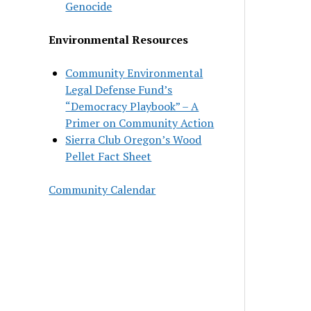
Genocide
Environmental Resources
Community Environmental
Legal Defense Fund’s
“Democracy Playbook” – A
Primer on Community Action
Sierra Club Oregon’s Wood
Pellet Fact Sheet
Community Calendar