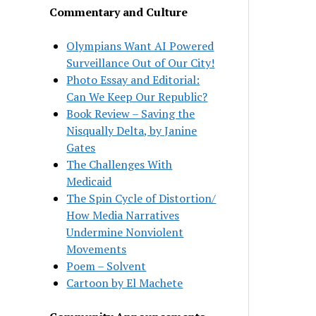
Commentary and Culture
Olympians Want AI Powered
Surveillance Out of Our City!
Photo Essay and Editorial:
Can We Keep Our Republic?
Book Review – Saving the
Nisqually Delta, by Janine
Gates
The Challenges With
Medicaid
The Spin Cycle of Distortion/
How Media Narratives
Undermine Nonviolent
Movements
Poem – Solvent
Cartoon by El Machete