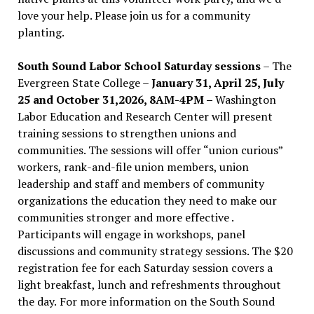
love your help. Please join us for a community
planting.
South Sound Labor School Saturday sessions
– The
Evergreen State College –
January 31, April 25, July
25 and October 31,2026, 8AM-4PM –
Washington
Labor Education and Research Center will present
training sessions to strengthen unions and
communities. The sessions will offer “union curious”
workers, rank-and-file union members, union
leadership and staff and members of community
organizations the education they need to make our
communities stronger and more effective .
Participants will engage in workshops, panel
discussions and community strategy sessions. The $20
registration fee for each Saturday session covers a
light breakfast, lunch and refreshments throughout
the day.
For more information on the South Sound