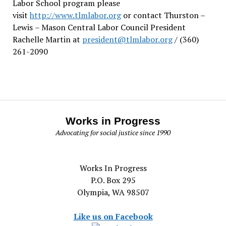
Labor School program please
visit
http://www.tlmlabor.org
or contact Thurston –
Lewis
– Mason Central Labor Council President
Rachelle Martin at
president@tlmlabor.org
/ (360)
261-2090
Works in Progress
Advocating for social justice since 1990
Works In Progress
P.O. Box 295
Olympia, WA 98507
Like us on Facebook