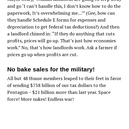
and go ‘I can’t handle this, I don’t know how to do the
paperwork, It’s overwhelming me…’” (Gee, how can
they handle Schedule E forms for expenses and
depreciation to get federal tax deductions?) And then
a landlord chimed in: “If they do anything that cuts
profits, prices will go up. That’s just how economies
work.” No, that’s how landlords work. Ask a farmer if
prices go up when profits are cut.
No bake sales for the military!
All but 48 House members leaped to their feet in favor
of sending $738 billion of our tax dollars to the
Pentagon – $21 billion more than last year. Space
force! More nukes! Endless war!