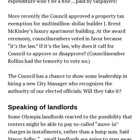
expenditure won’t be a fine …paid by taxpayers!
More recently the Council approved a property tax
exemption for multimillion-dollar builder J. Brent
McKinley’s luxury apartment building. At the award
ceremony, councilmembers voted in favor because
“it’s the law.” If it’s the law, why does it call for
Council to approve or disapprove? (Councilmember
Rollins had the temerity to vote no.)
The Council has a chance to show some leadership in
hiring a new City Manager who recognizes the
authority of our elected officials. Will they take it?
Speaking of landlords
Some Olympia landlords reacted to the possibility that
renters might be able to pay so-called “move-in”
charges in installments, rather than a lump sum. Said
Mayor Selby, “…small landlords are going to step away