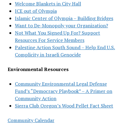
Welcome Blankets in City Hall
ICE out of Olympia
Islamic Center of Olympia – Building Bridges
Want to De-Monopoly your Organization?
Not What You Signed Up For? Support
Resources For Service Members
Palestine Action South Sound – Help End U.S.
Complicity in Israeli Genocide
Environmental Resources
Community Environmental Legal Defense
Fund’s “Democracy Playbook” – A Primer on
Community Action
Sierra Club Oregon’s Wood Pellet Fact Sheet
Community Calendar