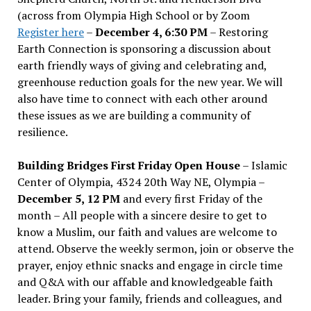
(across from Olympia High School or by Zoom
Register here
–
December 4, 6:30 PM
– Restoring
Earth Connection is sponsoring a discussion about
earth friendly ways of giving and celebrating and,
greenhouse reduction goals for the new year. We will
also have time to connect with each other around
these issues as we are building a community of
resilience.
Building Bridges First Friday Open House
– Islamic
Center of Olympia, 4324 20th Way NE, Olympia –
December 5, 12 PM
and every first Friday of the
month – All people with a sincere desire to get to
know a Muslim, our faith and values are welcome to
attend. Observe the weekly sermon, join or observe the
prayer, enjoy ethnic snacks and engage in circle time
and Q&A with our affable and knowledgeable faith
leader. Bring your family, friends and colleagues, and