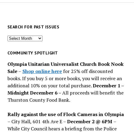
SEARCH FOR PAST ISSUES
Search
for
past
COMMUNITY SPOTLIGHT
issues
Olympia Unitarian Universalist Church Book Nook
Sale
–
Shop online here
for 25% off discounted
books. If you buy 5 or more books, you will receive an
additional 10% on your total purchase.
December 1 –
Midnight December 6 –
All proceeds will benefit the
Thurston County Food Bank.
Rally against the use of Flock Cameras in Olympia
– City Hall, 601 4th Ave E –
December 2 @ 6PM
–
While City Council hears a briefing from the Police