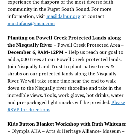
experience the diaspora of the most diverse faith
community in the Puget South Sound. For more
information, visit
masjidalnur.org
or contact
mustafaus@msn.com
Planting on Powell Creek Protected Lands along
the Nisqually River
– Powell Creek Protected Area –
December 6, 9AM-12PM
– Help us reach our goal to
add 3,000 trees at our Powell Creek protected lands.
Join Nisqually Land Trust to plant native trees &
shrubs on our protected lands along the Nisqually
River. We will take some time near the end to walk
down to the Nisqually river shoreline and take in the
incredible views. Tools, work gloves, hot drinks, water
and pre-packaged light snacks will be provided.
Please
RSVP for directions
Kids Button Blanket Workshop with Ruth Whitener
– Olympia AHA – Arts & Heritage Alliance- Museum –