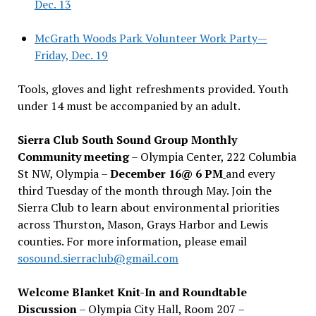
Dec. 13
McGrath Woods Park Volunteer Work Party—
Friday, Dec. 19
Tools, gloves and light refreshments provided. Youth
under 14 must be accompanied by an adult.
Sierra Club South Sound Group Monthly
Community meeting
– Olympia Center, 222 Columbia
St NW, Olympia –
December 16@ 6 PM
and every
third Tuesday of the month through May. Join the
Sierra Club to learn about environmental priorities
across Thurston, Mason, Grays Harbor and Lewis
counties. For more information, please email
sosound.sierraclub@gmail.com
Welcome Blanket Knit-In and Roundtable
Discussion
– Olympia City Hall, Room 207 –