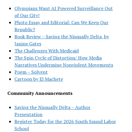
Olympians Want AI Powered Surveillance Out
of Our City!
Photo Essay and Editorial: Can We Keep Our
Republic?
Book Review – Saving the Nisqually Delta, by
Janine Gates
The Challenges With Medicaid
The Spin Cycle of Distortion/ How Media
Narratives Undermine Nonviolent Movements
Poem – Solvent
Cartoon by El Machete
Community Announcements
Saving the Nisqually Delta – Author
Presentation
Register Today for the 2026 South Sound Labor
School