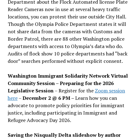
Department about the Flock Automated license Plate
Reader Cameras now in use at several heavy traffic
locations, you can protest their use outside City Hall.
Though the Olympia Police Department states it will
not share data from the cameras with Customs and
Border Patrol, there are 88 other Washington police
departments with access to Olympia’s data who do.
Audits of flock show 10 police departments had “back
door” searches performed without explicit consent.
Washington Immigrant Solidarity Network Virtual
Community Session – Preparing for the 2026
Legislative Session
– Register for the
Zoom session
here
–
December 2 @ 6 PM –
Learn how you can
advocate to promote policy priorities for immigrant
justice, including participating in Immigrant and
Refugee Advocacy Day 2026.
Saving the Nisqually Delta slideshow by author