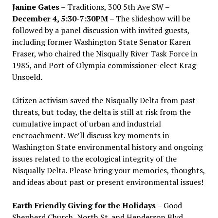
Janine Gates
– Traditions, 300 5th Ave SW –
December 4, 5:30-7:30PM
– The slideshow will be
followed by a panel discussion with invited guests,
including former Washington State Senator Karen
Fraser, who chaired the Nisqually River Task Force in
1985, and Port of Olympia commissioner-elect Krag
Unsoeld.
Citizen activism saved the Nisqually Delta from past
threats, but today, the delta is still at risk from the
cumulative impact of urban and industrial
encroachment. We
’
ll discuss key moments in
Washington State environmental history and ongoing
issues related to the ecological integrity of the
Nisqually Delta. Please bring your memories, thoughts,
and ideas about past or present environmental issues!
Earth Friendly Giving for the Holidays
– Good
Shepherd Church, North St. and Henderson Blvd