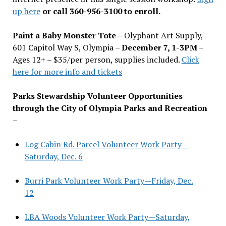
up here
or call 360-956-3100 to enroll.
Paint a Baby Monster Tote –
Olyphant Art Supply,
601 Capitol Way S, Olympia –
December 7, 1-3PM
–
Ages 12+ – $35/per person, supplies included.
Click
here for more info and tickets
Parks Stewardship Volunteer Opportunities
through the City of Olympia Parks and Recreation
–
Log Cabin Rd. Parcel Volunteer Work Party—
Saturday, Dec. 6
Burri Park Volunteer Work Party—Friday, Dec.
12
LBA Woods Volunteer Work Party—Saturday,