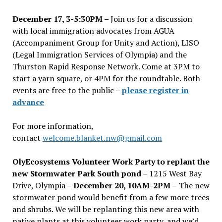
December 17, 3-5:30PM –
Join us for a discussion
with local immigration advocates from AGUA
(Accompaniment Group for Unity and Action), LISO
(Legal Immigration Services of Olympia) and the
Thurston Rapid Response Network. Come at 3PM to
start a yarn square, or 4PM for the roundtable. Both
events are free to the public –
please register in
advance
For more information,
contact
welcome.blanket.nw@gmail.com
OlyEcosystems Volunteer Work Party to replant the
new Stormwater Park South pond
– 1215 West Bay
Drive, Olympia –
December 20, 10AM-2PM –
The new
stormwater pond would benefit from a few more trees
and shrubs. We will be replanting this new area with
native plants at this volunteer work party, and we’d