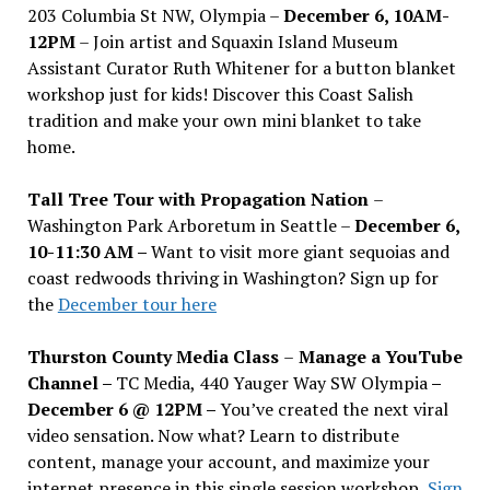
203 Columbia St NW, Olympia –
December 6, 10AM-
12PM
– Join artist and Squaxin Island Museum
Assistant Curator Ruth Whitener for a button blanket
workshop just for kids! Discover this Coast Salish
tradition and make your own mini blanket to take
home.
Tall Tree Tour with Propagation Nation
–
Washington Park Arboretum in Seattle –
December 6,
10-11:30 AM –
Want to visit more giant sequoias and
coast redwoods thriving in Washington? Sign up for
the
December tour here
Thurston County Media Class
–
Manage a YouTube
Channel –
TC Media, 440 Yauger Way SW Olympia
–
December 6 @ 12PM –
You
’
ve created the next viral
video sensation. Now what? Learn to distribute
content, manage your account, and maximize your
internet presence in this single session workshop.
Sign