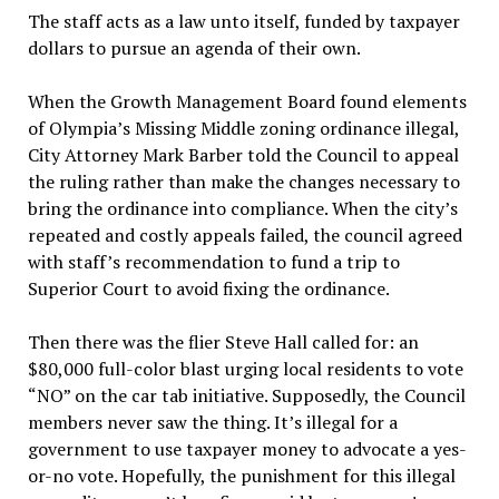
The staff acts as a law unto itself, funded by taxpayer
dollars to pursue an agenda of their own.
When the Growth Management Board found elements
of Olympia’s Missing Middle zoning ordinance illegal,
City Attorney Mark Barber told the Council to appeal
the ruling rather than make the changes necessary to
bring the ordinance into compliance. When the city’s
repeated and costly appeals failed, the council agreed
with staff’s recommendation to fund a trip to
Superior Court to avoid fixing the ordinance.
Then there was the flier Steve Hall called for: an
$80,000 full-color blast urging local residents to vote
“NO” on the car tab initiative. Supposedly, the Council
members never saw the thing. It’s illegal for a
government to use taxpayer money to advocate a yes-
or-no vote. Hopefully, the punishment for this illegal