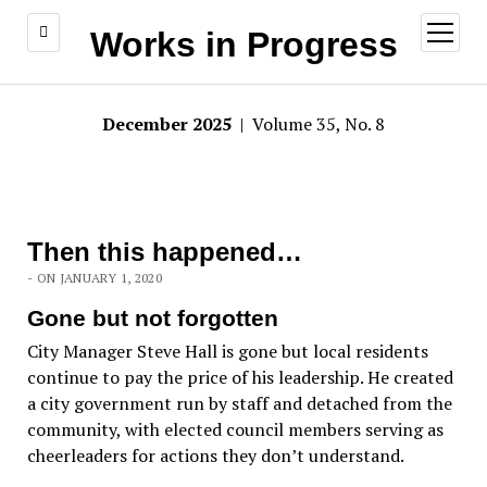
open
Works in Progress
menu
December 2025
| Volume 35, No. 8
Then this happened…
- ON JANUARY 1, 2020
Gone but not forgotten
City Manager Steve Hall is gone but local residents
continue to pay the price of his leadership. He created
a city government run by staff and detached from the
community, with elected council members serving as
cheerleaders for actions they don’t understand.