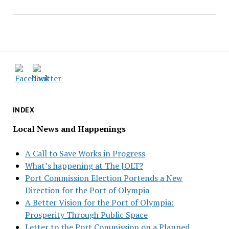
INDEX
Local News and Happenings
A Call to Save Works in Progress
What’s happening at The JOLT?
Port Commission Election Portends a New
Direction for the Port of Olympia
A Better Vision for the Port of Olympia:
Prosperity Through Public Space
Letter to the Port Commission on a Planned