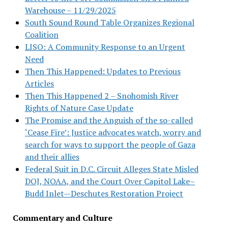
Warehouse – 11/29/2025
South Sound Round Table Organizes Regional
Coalition
LISO: A Community Response to an Urgent
Need
Then This Happened: Updates to Previous
Articles
Then This Happened 2 – Snohomish River
Rights of Nature Case Update
The Promise and the Anguish of the so-called
‘Cease Fire’: Justice advocates watch, worry and
search for ways to support the people of Gaza
and their allies
Federal Suit in D.C. Circuit Alleges State Misled
DOJ, NOAA, and the Court Over Capitol Lake–
Budd Inlet—Deschutes Restoration Project
Commentary and Culture