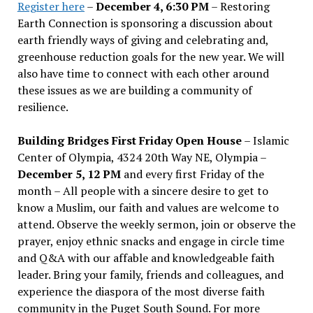
Register here
–
December 4, 6:30 PM
– Restoring
Earth Connection is sponsoring a discussion about
earth friendly ways of giving and celebrating and,
greenhouse reduction goals for the new year. We will
also have time to connect with each other around
these issues as we are building a community of
resilience.
Building Bridges First Friday Open House
– Islamic
Center of Olympia, 4324 20th Way NE, Olympia –
December 5, 12 PM
and every first Friday of the
month – All people with a sincere desire to get to
know a Muslim, our faith and values are welcome to
attend. Observe the weekly sermon, join or observe the
prayer, enjoy ethnic snacks and engage in circle time
and Q&A with our affable and knowledgeable faith
leader. Bring your family, friends and colleagues, and
experience the diaspora of the most diverse faith
community in the Puget South Sound. For more