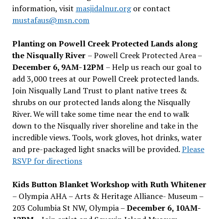
information, visit
masjidalnur.org
or contact
mustafaus@msn.com
Planting on Powell Creek Protected Lands along
the Nisqually River
– Powell Creek Protected Area –
December 6, 9AM-12PM
– Help us reach our goal to
add 3,000 trees at our Powell Creek protected lands.
Join Nisqually Land Trust to plant native trees &
shrubs on our protected lands along the Nisqually
River. We will take some time near the end to walk
down to the Nisqually river shoreline and take in the
incredible views. Tools, work gloves, hot drinks, water
and pre-packaged light snacks will be provided.
Please
RSVP for directions
Kids Button Blanket Workshop with Ruth Whitener
– Olympia AHA – Arts & Heritage Alliance- Museum –
203 Columbia St NW, Olympia –
December 6, 10AM-