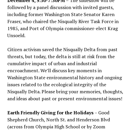
December 4, 5:30-7:30PM
– The slideshow will be
followed by a panel discussion with invited guests,
including former Washington State Senator Karen
Fraser, who chaired the Nisqually River Task Force in
1985, and Port of Olympia commissioner-elect Krag
Unsoeld.
Citizen activism saved the Nisqually Delta from past
threats, but today, the delta is still at risk from the
cumulative impact of urban and industrial
encroachment. We
’
ll discuss key moments in
Washington State environmental history and ongoing
issues related to the ecological integrity of the
Nisqually Delta. Please bring your memories, thoughts,
and ideas about past or present environmental issues!
Earth Friendly Giving for the Holidays
– Good
Shepherd Church, North St. and Henderson Blvd
(across from Olympia High School or by Zoom