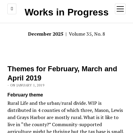
open
Works in Progress
menu
December 2025
| Volume 35, No. 8
Themes for February, March and
April 2019
- ON JANUARY 1, 2019
February theme
Rural Life and the urban/rural divide. WIP is
distributed in 4 counties of which three, Mason, Lewis
and Grays Harbor are mostly rural. What is it like to
live in “the county?” Community-supported
agriculture might be thriving but the tax base is small.