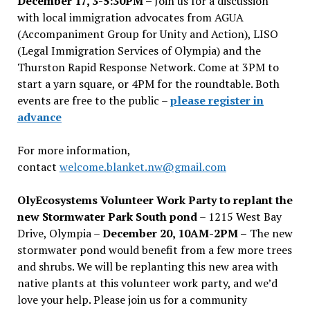
December 17, 3-5:30PM –
Join us for a discussion
with local immigration advocates from AGUA
(Accompaniment Group for Unity and Action), LISO
(Legal Immigration Services of Olympia) and the
Thurston Rapid Response Network. Come at 3PM to
start a yarn square, or 4PM for the roundtable. Both
events are free to the public –
please register in
advance
For more information,
contact
welcome.blanket.nw@gmail.com
OlyEcosystems Volunteer Work Party to replant the
new Stormwater Park South pond
– 1215 West Bay
Drive, Olympia –
December 20, 10AM-2PM –
The new
stormwater pond would benefit from a few more trees
and shrubs. We will be replanting this new area with
native plants at this volunteer work party, and we’d
love your help. Please join us for a community