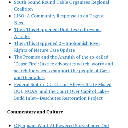
South Sound Round Table Organizes Regional
Coalition
LISO: A Community Response to an Urgent
Need
Then This Happened: Updates to Previous
Articles
Then This Happened 2 – Snohomish River
Rights of Nature Case Update
The Promise and the Anguish of the so-called
‘Cease Fire’: Justice advocates watch, worry and
search for ways to support the people of Gaza
and their allies
Federal Suit in D.C. Circuit Alleges State Misled
DOJ, NOAA, and the Court Over Capitol Lake–
Budd Inlet—Deschutes Restoration Project
Commentary and Culture
Olympians Want AI Powered Surveillance Out