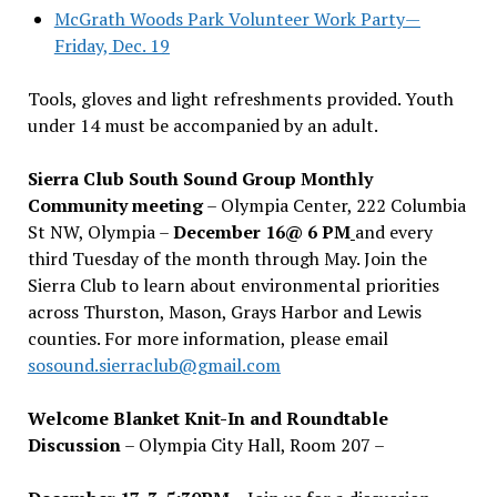
McGrath Woods Park Volunteer Work Party—
Friday, Dec. 19
Tools, gloves and light refreshments provided. Youth
under 14 must be accompanied by an adult.
Sierra Club South Sound Group Monthly
Community meeting
– Olympia Center, 222 Columbia
St NW, Olympia –
December 16@ 6 PM
and every
third Tuesday of the month through May. Join the
Sierra Club to learn about environmental priorities
across Thurston, Mason, Grays Harbor and Lewis
counties. For more information, please email
sosound.sierraclub@gmail.com
Welcome Blanket Knit-In and Roundtable
Discussion
– Olympia City Hall, Room 207 –