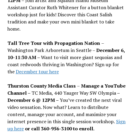
12PM
– Join artist and Squaxin Island Museum
Assistant Curator Ruth Whitener for a button blanket
workshop just for kids! Discover this Coast Salish
tradition and make your own mini blanket to take
home.
Tall Tree Tour with Propagation Nation
–
Washington Park Arboretum in Seattle –
December 6,
10-11:30 AM –
Want to visit more giant sequoias and
coast redwoods thriving in Washington? Sign up for
the
December tour here
Thurston County Media Class
–
Manage a YouTube
Channel –
TC Media, 440 Yauger Way SW Olympia
–
December 6 @ 12PM –
You
’
ve created the next viral
video sensation. Now what? Learn to distribute
content, manage your account, and maximize your
internet presence in this single session workshop.
Sign
up here
or call 360-956-3100 to enroll.