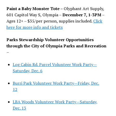
Paint a Baby Monster Tote –
Olyphant Art Supply,
601 Capitol Way S, Olympia –
December 7, 1-3PM
–
Ages 12+ – $35/per person, supplies included.
Click
here for more info and tickets
Parks Stewardship Volunteer Opportunities
through the City of Olympia Parks and Recreation
–
Log Cabin Rd. Parcel Volunteer Work Party—
Saturday, Dec. 6
Burri Park Volunteer Work Party—Friday, Dec.
12
LBA Woods Volunteer Work Party—Saturday,
Dec. 13