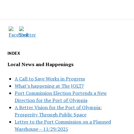
INDEX
Local News and Happenings
A Call to Save Works in Progress
What’s happening at The JOLT?
Port Commission Election Portends a New
Direction for the Port of Olympia
A Better Vision for the Port of Olympia:
Prosperity Through Public Space
Letter to the Port Commission on a Planned
Warehouse – 11/29/2025