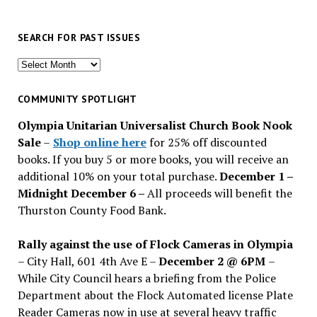
SEARCH FOR PAST ISSUES
Search
for
past
COMMUNITY SPOTLIGHT
issues
Olympia Unitarian Universalist Church Book Nook
Sale
–
Shop online here
for 25% off discounted
books. If you buy 5 or more books, you will receive an
additional 10% on your total purchase.
December 1 –
Midnight December 6 –
All proceeds will benefit the
Thurston County Food Bank.
Rally against the use of Flock Cameras in Olympia
– City Hall, 601 4th Ave E –
December 2 @ 6PM
–
While City Council hears a briefing from the Police
Department about the Flock Automated license Plate
Reader Cameras now in use at several heavy traffic