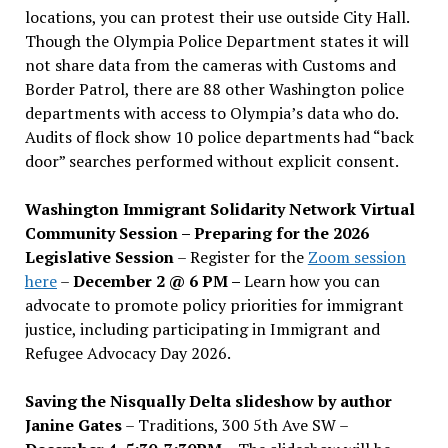
locations, you can protest their use outside City Hall.
Though the Olympia Police Department states it will
not share data from the cameras with Customs and
Border Patrol, there are 88 other Washington police
departments with access to Olympia’s data who do.
Audits of flock show 10 police departments had “back
door” searches performed without explicit consent.
Washington Immigrant Solidarity Network Virtual
Community Session – Preparing for the 2026
Legislative Session
– Register for the
Zoom session
here
–
December 2 @ 6 PM –
Learn how you can
advocate to promote policy priorities for immigrant
justice, including participating in Immigrant and
Refugee Advocacy Day 2026.
Saving the Nisqually Delta slideshow by author
Janine Gates
– Traditions, 300 5th Ave SW –