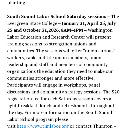
planting.
South Sound Labor School Saturday sessions
– The
Evergreen State College –
January 31, April 25, July
25 and October 31,2026, 8AM-4PM –
Washington
Labor Education and Research Center will present
training sessions to strengthen unions and
communities. The sessions will offer “union curious”
workers, rank-and-file union members, union
leadership and staff and members of community
organizations the education they need to make our
communities stronger and more effective .
Participants will engage in workshops, panel
discussions and community strategy sessions. The $20
registration fee for each Saturday session covers a
light breakfast, lunch and refreshments throughout
the day.
For more information on the South Sound
Labor School program please
visit
http://www.tlmlabor.org
or contact Thurston –