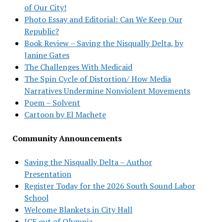
of Our City!
Photo Essay and Editorial: Can We Keep Our
Republic?
Book Review – Saving the Nisqually Delta, by
Janine Gates
The Challenges With Medicaid
The Spin Cycle of Distortion/ How Media
Narratives Undermine Nonviolent Movements
Poem – Solvent
Cartoon by El Machete
Community Announcements
Saving the Nisqually Delta – Author
Presentation
Register Today for the 2026 South Sound Labor
School
Welcome Blankets in City Hall
ICE out of Olympia