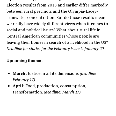
Election results from 2018 and earlier differ markedly
between rural precincts and the Olympia-Lacey-
Tumwater concentration. But do those results mean
we really have widely different views when it comes to
social and political issues? What about rural life in
Central American communities whose people are
leaving their homes in search of a livelihood in the US?
Deadline for stories for the February issue is January 20.
Upcoming themes
March:
Justice in all its dimensions
(deadline
February 17)
April:
Food, production, consumption,
transformation.
(deadline: March 17)