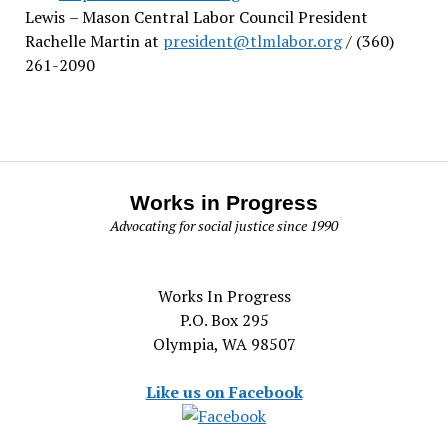
Lewis
– Mason Central Labor Council President
Rachelle Martin at
president@tlmlabor.org
/ (360)
261-2090
Works in Progress
Advocating for social justice since 1990
Works In Progress
P.O. Box 295
Olympia, WA 98507
Like us on Facebook