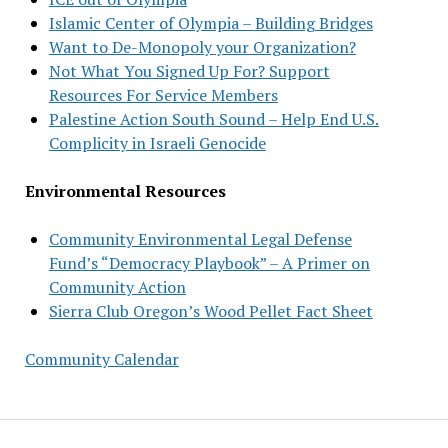
Islamic Center of Olympia – Building Bridges
Want to De-Monopoly your Organization?
Not What You Signed Up For? Support
Resources For Service Members
Palestine Action South Sound – Help End U.S.
Complicity in Israeli Genocide
Environmental Resources
Community Environmental Legal Defense
Fund’s “Democracy Playbook” – A Primer on
Community Action
Sierra Club Oregon’s Wood Pellet Fact Sheet
Community Calendar