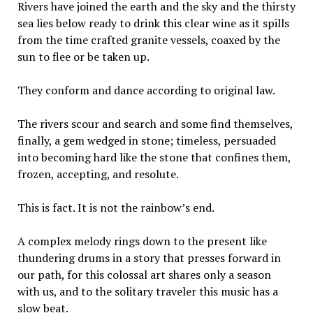
Rivers have joined the earth and the sky and the thirsty
sea lies below ready to drink this clear wine as it spills
from the time crafted granite vessels, coaxed by the
sun to flee or be taken up.
They conform and dance according to original law.
The rivers scour and search and some find themselves,
finally, a gem wedged in stone; timeless, persuaded
into becoming hard like the stone that confines them,
frozen, accepting, and resolute.
This is fact. It is not the rainbow’s end.
A complex melody rings down to the present like
thundering drums in a story that presses forward in
our path, for this colossal art shares only a season
with us, and to the solitary traveler this music has a
slow beat.