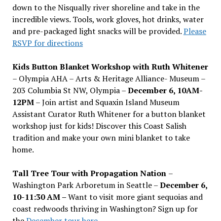
down to the Nisqually river shoreline and take in the
incredible views. Tools, work gloves, hot drinks, water
and pre-packaged light snacks will be provided.
Please
RSVP for directions
Kids Button Blanket Workshop with Ruth Whitener
– Olympia AHA – Arts & Heritage Alliance- Museum –
203 Columbia St NW, Olympia –
December 6, 10AM-
12PM
– Join artist and Squaxin Island Museum
Assistant Curator Ruth Whitener for a button blanket
workshop just for kids! Discover this Coast Salish
tradition and make your own mini blanket to take
home.
Tall Tree Tour with Propagation Nation
–
Washington Park Arboretum in Seattle –
December 6,
10-11:30 AM –
Want to visit more giant sequoias and
coast redwoods thriving in Washington? Sign up for
the
December tour here