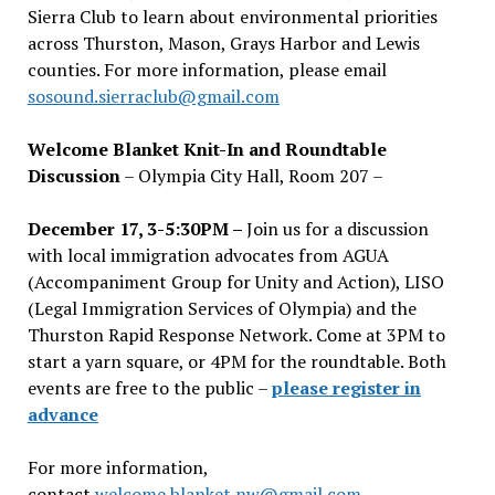
Sierra Club to learn about environmental priorities
across Thurston, Mason, Grays Harbor and Lewis
counties. For more information, please email
sosound.sierraclub@gmail.com
Welcome Blanket Knit-In and Roundtable
Discussion
– Olympia City Hall, Room 207 –
December 17, 3-5:30PM –
Join us for a discussion
with local immigration advocates from AGUA
(Accompaniment Group for Unity and Action), LISO
(Legal Immigration Services of Olympia) and the
Thurston Rapid Response Network. Come at 3PM to
start a yarn square, or 4PM for the roundtable. Both
events are free to the public –
please register in
advance
For more information,
contact
welcome.blanket.nw@gmail.com