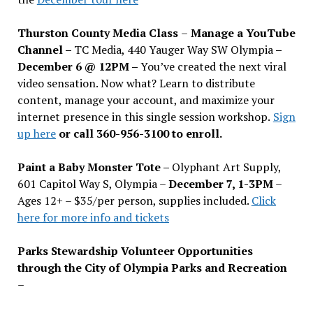
Thurston County Media Class
–
Manage a YouTube
Channel –
TC Media, 440 Yauger Way SW Olympia
–
December 6 @ 12PM –
You
’
ve created the next viral
video sensation. Now what? Learn to distribute
content, manage your account, and maximize your
internet presence in this single session workshop.
Sign
up here
or call 360-956-3100 to enroll.
Paint a Baby Monster Tote –
Olyphant Art Supply,
601 Capitol Way S, Olympia –
December 7, 1-3PM
–
Ages 12+ – $35/per person, supplies included.
Click
here for more info and tickets
Parks Stewardship Volunteer Opportunities
through the City of Olympia Parks and Recreation
–