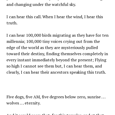
and changing under the watchful sky.
I can hear this call. When I hear the wind, I hear this
truth.
I can hear 100,000 birds migrating as they have for ten
millennia; 100,000 tiny voices crying out from the
edge of the world as they are mysteriously pulled
toward their destiny, finding themselves completely in
every instant immediately beyond the present; Flying
so high I cannot see them but, I can hear them, and
clearly, I can hear their ancestors speaking this truth.
Five dogs, five AM, five degrees below zero, sunrise . . .
wolves . . . eternity.