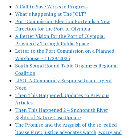
A Call to Save Works in Progress
What’s happening at The JOLT?
Port Commission Election Portends a New
Direction for the Port of Olympia
A Better Vision for the Port of Olympia:
Prosperity Through Public Space
Letter to the Port Commission on a Planned
Warehouse – 11/29/2025
South Sound Round Table Organizes Regional
Coalition
LISO: A Community Response to an Urgent
Need
Then This Happened: Updates to Previous
Articles
Then This Happened 2 – Snohomish River
Rights of Nature Case Update
The Promise and the Anguish of the so-called
‘Cease Fire’: Justice advocates watch, worry and