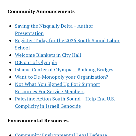
Community Announcements
Saving the Nisqually Delta – Author
Presentation
Register Today for the 2026 South Sound Labor
School
Welcome Blankets in City Hall
ICE out of Olympia
Islamic Center of Olympia – Building Bridges
Want to De-Monopoly your Organization?
Not What You Signed Up For? Support
Resources For Service Members
Palestine Action South Sound – Help End U.S.
Complicity in Israeli Genocide
Environmental Resources
Community Environmental Legal Defense