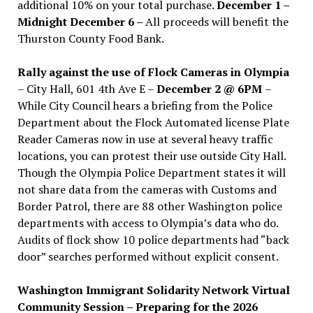
additional 10% on your total purchase.
December 1 –
Midnight December 6 –
All proceeds will benefit the
Thurston County Food Bank.
Rally against the use of Flock Cameras in Olympia
– City Hall, 601 4th Ave E –
December 2 @ 6PM
–
While City Council hears a briefing from the Police
Department about the Flock Automated license Plate
Reader Cameras now in use at several heavy traffic
locations, you can protest their use outside City Hall.
Though the Olympia Police Department states it will
not share data from the cameras with Customs and
Border Patrol, there are 88 other Washington police
departments with access to Olympia’s data who do.
Audits of flock show 10 police departments had “back
door” searches performed without explicit consent.
Washington Immigrant Solidarity Network Virtual
Community Session – Preparing for the 2026