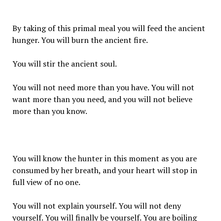
By taking of this primal meal you will feed the ancient
hunger. You will burn the ancient fire.
You will stir the ancient soul.
You will not need more than you have. You will not
want more than you need, and you will not believe
more than you know.
You will know the hunter in this moment as you are
consumed by her breath, and your heart will stop in
full view of no one.
You will not explain yourself. You will not deny
yourself. You will finally be yourself. You are boiling