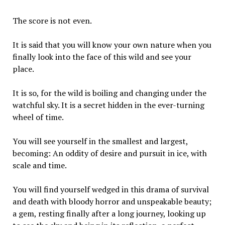
The score is not even.
It is said that you will know your own nature when you
finally look into the face of this wild and see your
place.
It is so, for the wild is boiling and changing under the
watchful sky. It is a secret hidden in the ever-turning
wheel of time.
You will see yourself in the smallest and largest,
becoming: An oddity of desire and pursuit in ice, with
scale and time.
You will find yourself wedged in this drama of survival
and death with bloody horror and unspeakable beauty;
a gem, resting finally after a long journey, looking up