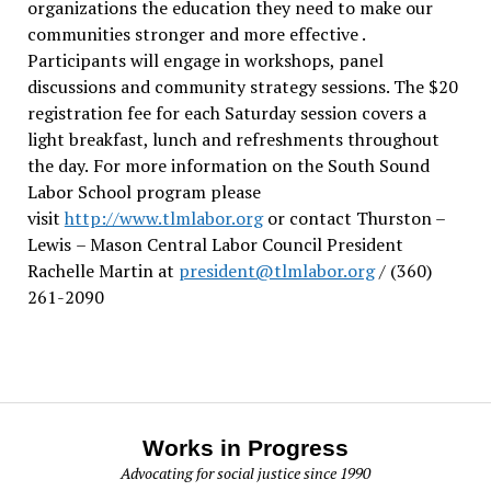
organizations the education they need to make our
communities stronger and more effective .
Participants will engage in workshops, panel
discussions and community strategy sessions. The $20
registration fee for each Saturday session covers a
light breakfast, lunch and refreshments throughout
the day.
For more information on the South Sound
Labor School program please
visit
http://www.tlmlabor.org
or contact Thurston –
Lewis
– Mason Central Labor Council President
Rachelle Martin at
president@tlmlabor.org
/ (360)
261-2090
Works in Progress
Advocating for social justice since 1990