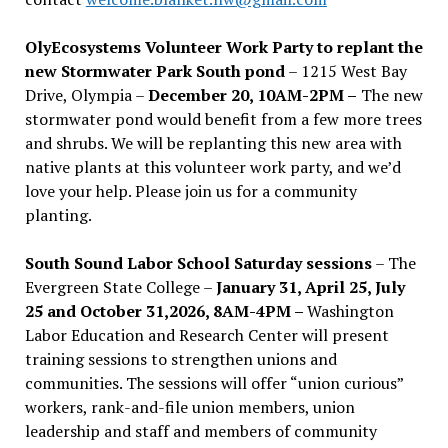
OlyEcosystems Volunteer Work Party to replant the
new Stormwater Park South pond
– 1215 West Bay
Drive, Olympia –
December 20, 10AM-2PM –
The new
stormwater pond would benefit from a few more trees
and shrubs. We will be replanting this new area with
native plants at this volunteer work party, and we’d
love your help. Please join us for a community
planting.
South Sound Labor School Saturday sessions
– The
Evergreen State College –
January 31, April 25, July
25 and October 31,2026, 8AM-4PM –
Washington
Labor Education and Research Center will present
training sessions to strengthen unions and
communities. The sessions will offer “union curious”
workers, rank-and-file union members, union
leadership and staff and members of community