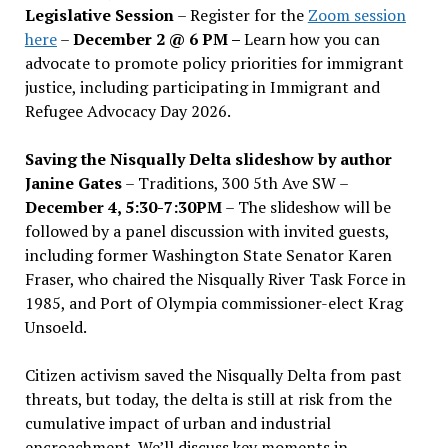
Legislative Session
– Register for the
Zoom session
here
–
December 2 @ 6 PM –
Learn how you can
advocate to promote policy priorities for immigrant
justice, including participating in Immigrant and
Refugee Advocacy Day 2026.
Saving the Nisqually Delta slideshow by author
Janine Gates
– Traditions, 300 5th Ave SW –
December 4, 5:30-7:30PM
– The slideshow will be
followed by a panel discussion with invited guests,
including former Washington State Senator Karen
Fraser, who chaired the Nisqually River Task Force in
1985, and Port of Olympia commissioner-elect Krag
Unsoeld.
Citizen activism saved the Nisqually Delta from past
threats, but today, the delta is still at risk from the
cumulative impact of urban and industrial
encroachment. We
’
ll discuss key moments in