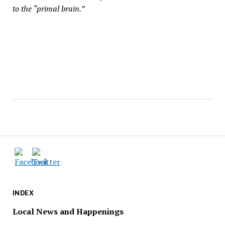
to the “primal brain.”
INDEX
Local News and Happenings