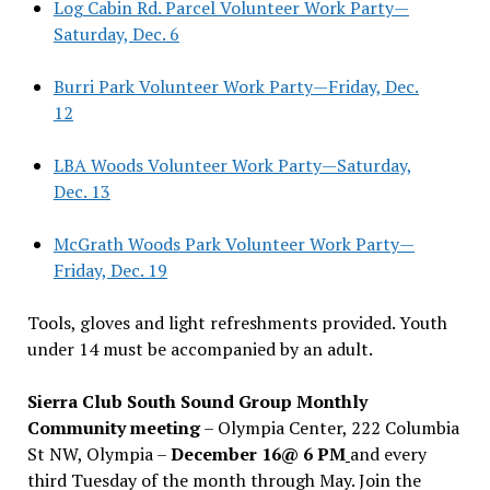
Log Cabin Rd. Parcel Volunteer Work Party—
Saturday, Dec. 6
Burri Park Volunteer Work Party—Friday, Dec.
12
LBA Woods Volunteer Work Party—Saturday,
Dec. 13
McGrath Woods Park Volunteer Work Party—
Friday, Dec. 19
Tools, gloves and light refreshments provided. Youth
under 14 must be accompanied by an adult.
Sierra Club South Sound Group Monthly
Community meeting
– Olympia Center, 222 Columbia
St NW, Olympia –
December 16@ 6 PM
and every
third Tuesday of the month through May. Join the