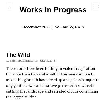
open
Works in Progress
menu
December 2025
| Volume 35, No. 8
The Wild
ROBERT MCCONNEL ON JULY 3, 2018
These rocks have been huffing in violent respiration
for more than two and a half billion years and each
astonishing breath has served up an ageless banquette
of gigantic bowls and massive plates with saw teeth
cutting the landscape and serrated clouds consuming
the jagged cuisine.