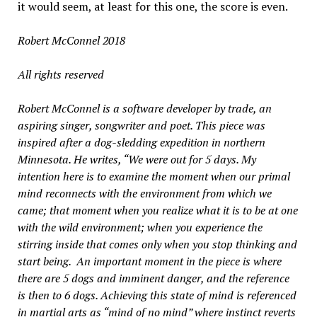
it would seem, at least for this one, the score is even.
Robert McConnel 2018
All rights reserved
Robert McConnel is a software developer by trade, an
aspiring singer, songwriter and poet. This piece was
inspired after a dog-sledding expedition in northern
Minnesota. He writes, “We were out for 5 days. My
intention here is to examine the moment when our primal
mind reconnects with the environment from which we
came; that moment when you realize what it is to be at one
with the wild environment; when you experience the
stirring inside that comes only when you stop thinking and
start being. An important moment in the piece is where
there are 5 dogs and imminent danger, and the reference
is then to 6 dogs. Achieving this state of mind is referenced
in martial arts as “mind of no mind” where instinct reverts