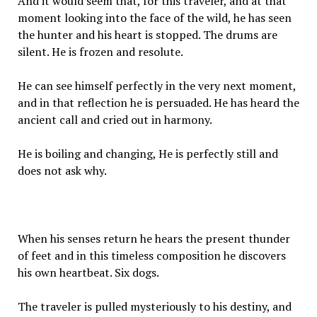
And it would seem that, for this traveler, and at that
moment looking into the face of the wild, he has seen
the hunter and his heart is stopped. The drums are
silent. He is frozen and resolute.
He can see himself perfectly in the very next moment,
and in that reflection he is persuaded. He has heard the
ancient call and cried out in harmony.
He is boiling and changing, He is perfectly still and
does not ask why.
When his senses return he hears the present thunder
of feet and in this timeless composition he discovers
his own heartbeat. Six dogs.
The traveler is pulled mysteriously to his destiny, and