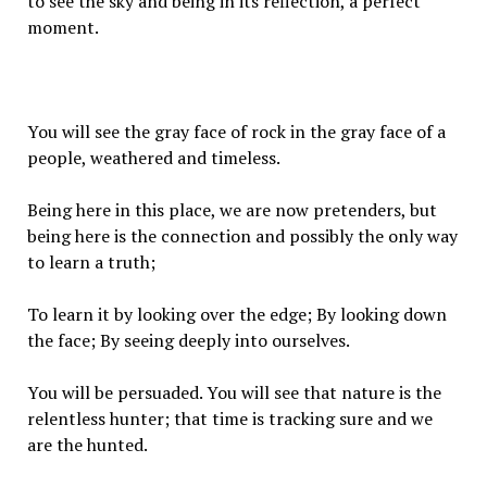
to see the sky and being in its reflection, a perfect
moment.
You will see the gray face of rock in the gray face of a
people, weathered and timeless.
Being here in this place, we are now pretenders, but
being here is the connection and possibly the only way
to learn a truth;
To learn it by looking over the edge; By looking down
the face; By seeing deeply into ourselves.
You will be persuaded. You will see that nature is the
relentless hunter; that time is tracking sure and we
are the hunted.