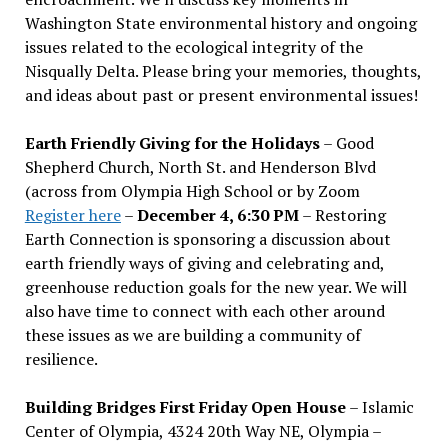
Washington State environmental history and ongoing
issues related to the ecological integrity of the
Nisqually Delta. Please bring your memories, thoughts,
and ideas about past or present environmental issues!
Earth Friendly Giving for the Holidays
– Good
Shepherd Church, North St. and Henderson Blvd
(across from Olympia High School or by Zoom
Register here
–
December 4, 6:30 PM
– Restoring
Earth Connection is sponsoring a discussion about
earth friendly ways of giving and celebrating and,
greenhouse reduction goals for the new year. We will
also have time to connect with each other around
these issues as we are building a community of
resilience.
Building Bridges First Friday Open House
– Islamic
Center of Olympia, 4324 20th Way NE, Olympia –