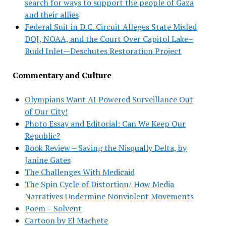
search for ways to support the people of Gaza
and their allies
Federal Suit in D.C. Circuit Alleges State Misled
DOJ, NOAA, and the Court Over Capitol Lake–
Budd Inlet—Deschutes Restoration Project
Commentary and Culture
Olympians Want AI Powered Surveillance Out
of Our City!
Photo Essay and Editorial: Can We Keep Our
Republic?
Book Review – Saving the Nisqually Delta, by
Janine Gates
The Challenges With Medicaid
The Spin Cycle of Distortion/ How Media
Narratives Undermine Nonviolent Movements
Poem – Solvent
Cartoon by El Machete