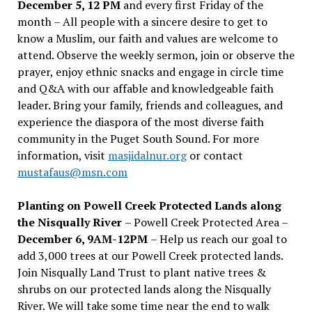
December 5, 12 PM
and every first Friday of the
month – All people with a sincere desire to get to
know a Muslim, our faith and values are welcome to
attend. Observe the weekly sermon, join or observe the
prayer, enjoy ethnic snacks and engage in circle time
and Q&A with our affable and knowledgeable faith
leader. Bring your family, friends and colleagues, and
experience the diaspora of the most diverse faith
community in the Puget South Sound. For more
information, visit
masjidalnur.org
or contact
mustafaus@msn.com
Planting on Powell Creek Protected Lands along
the Nisqually River
– Powell Creek Protected Area –
December 6, 9AM-12PM
– Help us reach our goal to
add 3,000 trees at our Powell Creek protected lands.
Join Nisqually Land Trust to plant native trees &
shrubs on our protected lands along the Nisqually
River. We will take some time near the end to walk