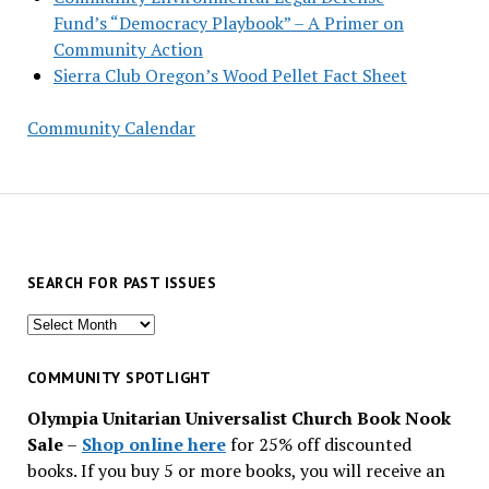
Fund’s “Democracy Playbook” – A Primer on
Community Action
Sierra Club Oregon’s Wood Pellet Fact Sheet
Community Calendar
SEARCH FOR PAST ISSUES
Search
for
past
COMMUNITY SPOTLIGHT
issues
Olympia Unitarian Universalist Church Book Nook
Sale
–
Shop online here
for 25% off discounted
books. If you buy 5 or more books, you will receive an