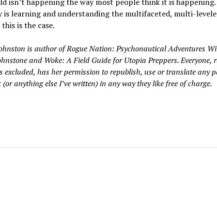
d isn’t happening the way most people think it is happening.
 is learning and understanding the multifaceted, multi-level
this is the case.
Johnston is author of Rogue Nation: Psychonautical Adventures Wi
Johnstone and Woke: A Field Guide for Utopia Preppers. Everyone, r
 excluded, has her permission to republish, use or translate any p
 (or anything else I’ve written) in any way they like free of charge.