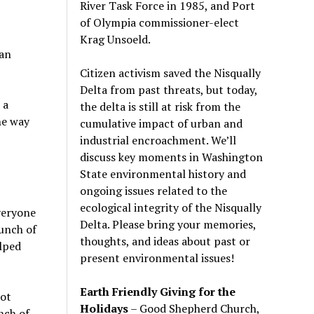
River Task Force in 1985, and Port
of Olympia commissioner-elect
Krag Unsoeld.
can
Citizen activism saved the Nisqually
Delta from past threats, but today,
 a
the delta is still at risk from the
he way
cumulative impact of urban and
industrial encroachment. We
’
ll
discuss key moments in Washington
State environmental history and
ongoing issues related to the
ecological integrity of the Nisqually
veryone
Delta. Please bring your memories,
unch of
thoughts, and ideas about past or
elped
present environmental issues!
Earth Friendly Giving for the
not
Holidays
– Good Shepherd Church,
nch of