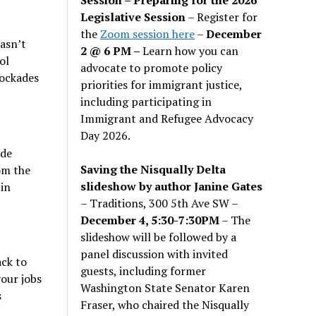
Legislative Session
– Register for
the
Zoom session here
–
December
asn’t
2 @ 6 PM –
Learn how you can
ol
advocate to promote policy
lockades
priorities for immigrant justice,
including participating in
Immigrant and Refugee Advocacy
Day 2026.
ide
Saving the Nisqually Delta
om the
slideshow by author Janine Gates
in
– Traditions, 300 5th Ave SW –
December 4, 5:30-7:30PM
– The
slideshow will be followed by a
panel discussion with invited
ack to
guests, including former
your jobs
Washington State Senator Karen
s
Fraser, who chaired the Nisqually