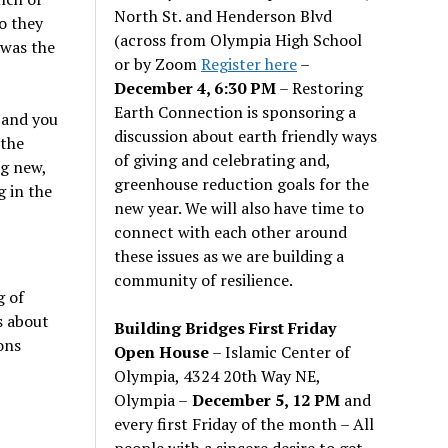
North St. and Henderson Blvd
o they
(across from Olympia High School
 was the
or by Zoom
Register here
–
December 4, 6:30 PM
– Restoring
Earth Connection is sponsoring a
 and you
discussion about earth friendly ways
 the
of giving and celebrating and,
ng new,
greenhouse reduction goals for the
g in the
new year. We will also have time to
connect with each other around
these issues as we are building a
community of resilience.
g of
s about
Building Bridges First Friday
ons
Open House
– Islamic Center of
Olympia, 4324 20th Way NE,
Olympia –
December 5, 12 PM
and
every first Friday of the month – All
people with a sincere desire to get