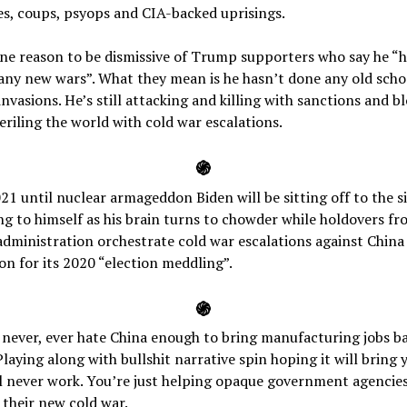
s, coups, psyops and CIA-backed uprisings.
one reason to be dismissive of Trump supporters who say he “h
any new wars”. What they mean is he hasn’t done any old scho
nvasions. He’s still attacking and killing with sanctions and b
riling the world with cold war escalations.
֍
1 until nuclear armageddon Biden will be sitting off to the s
 to himself as his brain turns to chowder while holdovers fr
ministration orchestrate cold war escalations against China 
ion for its 2020 “election meddling”.
֍
 never, ever hate China enough to bring manufacturing jobs b
Playing along with bullshit narrative spin hoping it will bring 
l never work. You’re just helping opaque government agencie
their new cold war.