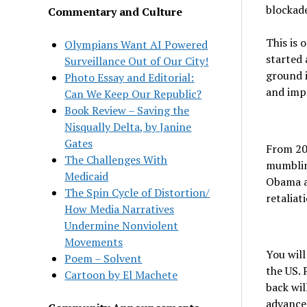
blockade
Commentary and Culture
This is 
Olympians Want AI Powered
started 
Surveillance Out of Our City!
ground i
Photo Essay and Editorial:
and impe
Can We Keep Our Republic?
Book Review – Saving the
Nisqually Delta, by Janine
Gates
From 202
The Challenges With
mumbling
Medicaid
Obama ad
The Spin Cycle of Distortion/
retaliat
How Media Narratives
Undermine Nonviolent
Movements
You will
Poem – Solvent
the US. 
Cartoon by El Machete
back wil
advance 