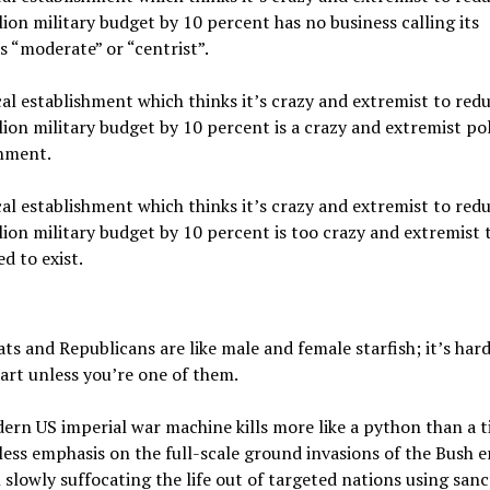
lion military budget by 10 percent has no business calling its
 “moderate” or “centrist”.
cal establishment which thinks it’s crazy and extremist to redu
lion military budget by 10 percent is a crazy and extremist pol
shment.
cal establishment which thinks it’s crazy and extremist to redu
lion military budget by 10 percent is too crazy and extremist 
d to exist.
s and Republicans are like male and female starfish; it’s hard 
rt unless you’re one of them.
rn US imperial war machine kills more like a python than a ti
less emphasis on the full-scale ground invasions of the Bush e
slowly suffocating the life out of targeted nations using sanc