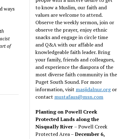
to know a Muslim, our faith and
ed ways
values are welcome to attend.
Observe the weekly sermon, join or
observe the prayer, enjoy ethnic
th
snacks and engage in circle time
acist
and Q&A with our affable and
art of
knowledgeable faith leader. Bring
your family, friends and colleagues,
and experience the diaspora of the
most diverse faith community in the
Puget South Sound. For more
information, visit
masjidalnur.org
or
contact
mustafaus@msn.com
Planting on Powell Creek
Protected Lands along the
Nisqually River
– Powell Creek
Protected Area –
December 6,