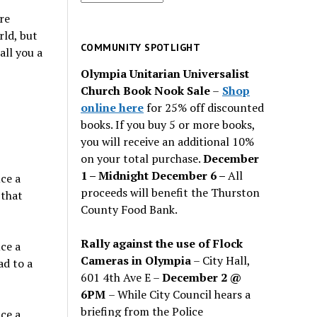
for
re
past
rld, but
issues
COMMUNITY SPOTLIGHT
all you a
Olympia Unitarian Universalist
Church Book Nook Sale
–
Shop
online here
for 25% off discounted
books. If you buy 5 or more books,
you will receive an additional 10%
on your total purchase.
December
1 – Midnight December 6 –
All
ce a
proceeds will benefit the Thurston
 that
County Food Bank.
Rally against the use of Flock
ce a
Cameras in Olympia
– City Hall,
ad to a
601 4th Ave E –
December 2 @
6PM
– While City Council hears a
briefing from the Police
ce a