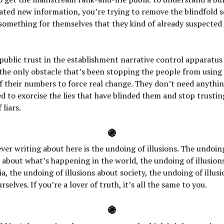
ted new information, you’re trying to remove the blindfold s
something for themselves that they kind of already suspected
public trust in the establishment narrative control apparatus
he only obstacle that’s been stopping the people from using
 their numbers to force real change. They don’t need anythi
d to exorcise the lies that have blinded them and stop trustin
 liars.
֍
ever writing about here is the undoing of illusions. The undoin
s about what’s happening in the world, the undoing of illusion
a, the undoing of illusions about society, the undoing of illusi
rselves. If you’re a lover of truth, it’s all the same to you.
֍