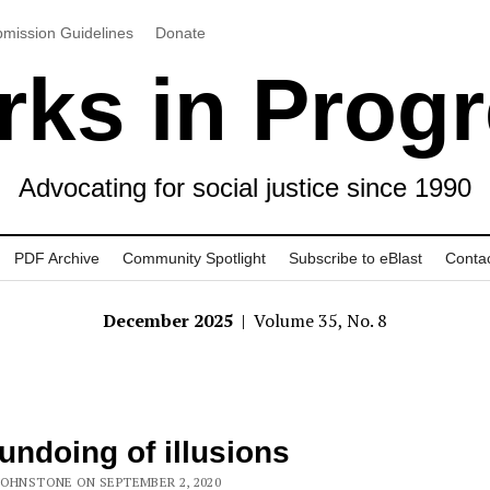
mission Guidelines
Donate
ks in Prog
Advocating for social justice since 1990
PDF Archive
Community Spotlight
Subscribe to eBlast
Conta
December 2025
| Volume 35, No. 8
undoing of illusions
JOHNSTONE ON SEPTEMBER 2, 2020