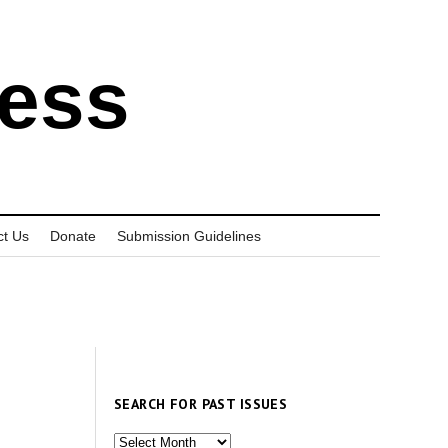
ress
ct Us
Donate
Submission Guidelines
SEARCH FOR PAST ISSUES
Search