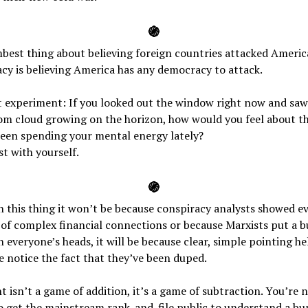
֍
best thing about believing foreign countries attacked Ameri
y is believing America has any democracy to attack.
 experiment: If you looked out the window right now and saw
m cloud growing on the horizon, how would you feel about t
been spending your mental energy lately?
t with yourself.
֍
n this thing it won’t be because conspiracy analysts showed e
of complex financial connections or because Marxists put a b
n everyone’s heads, it will be because clear, simple pointing h
 notice the fact that they’ve been duped.
ht isn’t a game of addition, it’s a game of subtraction. You’re 
o get the mainstream rank-and-file public to understand a bu