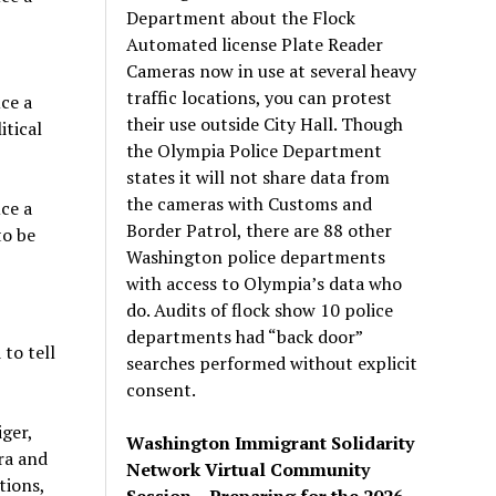
Department about the Flock
Automated license Plate Reader
Cameras now in use at several heavy
traffic locations, you can protest
ce a
their use outside City Hall. Though
itical
the Olympia Police Department
states it will not share data from
the cameras with Customs and
ce a
Border Patrol, there are 88 other
to be
Washington police departments
with access to Olympia’s data who
do. Audits of flock show 10 police
departments had “back door”
to tell
searches performed without explicit
consent.
ger,
Washington Immigrant Solidarity
ra and
Network Virtual Community
tions,
Session – Preparing for the 2026