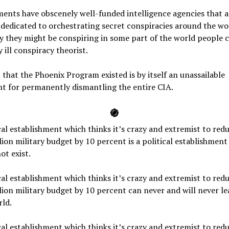
ents have obscenely well-funded intelligence agencies that a
y dedicated to orchestrating secret conspiracies around the wo
ay they might be conspiring in some part of the world people c
 ill conspiracy theorist.
 that the Phoenix Program existed is by itself an unassailable
t for permanently dismantling the entire CIA.
֍
cal establishment which thinks it’s crazy and extremist to redu
lion military budget by 10 percent is a political establishment
ot exist.
cal establishment which thinks it’s crazy and extremist to redu
lion military budget by 10 percent can never and will never le
ld.
cal establishment which thinks it’s crazy and extremist to redu