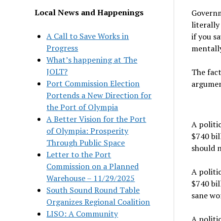
Local News and Happenings
Governm
literall
A Call to Save Works in
if you s
Progress
mentally
What’s happening at The
JOLT?
The fact
Port Commission Election
argumen
Portends a New Direction for
the Port of Olympia
A Better Vision for the Port
A politi
of Olympia: Prosperity
$740 bil
Through Public Space
should n
Letter to the Port
Commission on a Planned
A politi
Warehouse – 11/29/2025
$740 bil
South Sound Round Table
sane wor
Organizes Regional Coalition
LISO: A Community
A politi