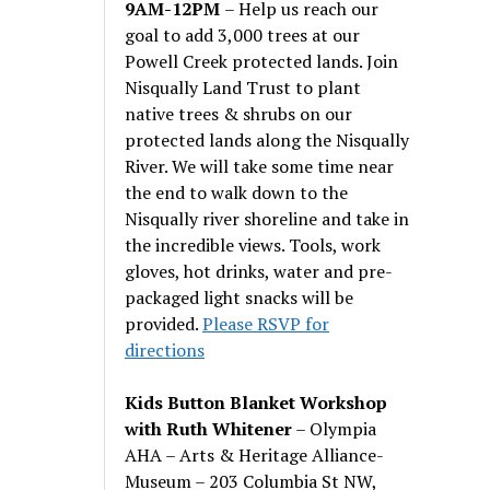
9AM-12PM
– Help us reach our
goal to add 3,000 trees at our
Powell Creek protected lands. Join
Nisqually Land Trust to plant
native trees & shrubs on our
protected lands along the Nisqually
River. We will take some time near
the end to walk down to the
Nisqually river shoreline and take in
the incredible views. Tools, work
gloves, hot drinks, water and pre-
packaged light snacks will be
provided.
Please RSVP for
directions
Kids Button Blanket Workshop
with Ruth Whitener
– Olympia
AHA – Arts & Heritage Alliance-
Museum – 203 Columbia St NW,