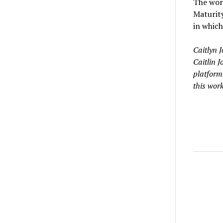
The worl
Maturity
in which 
Caitlyn 
Caitlin 
platforms
this work