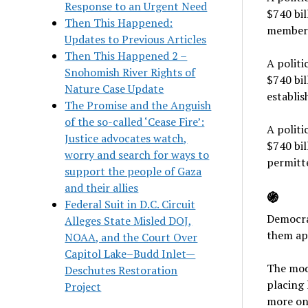
Response to an Urgent Need
$740 bil
Then This Happened:
members
Updates to Previous Articles
Then This Happened 2 –
A politi
Snohomish River Rights of
$740 bil
Nature Case Update
establi
The Promise and the Anguish
of the so-called ‘Cease Fire’:
A politi
Justice advocates watch,
$740 bil
worry and search for ways to
permitte
support the people of Gaza
and their allies
֍
Federal Suit in D.C. Circuit
Democrat
Alleges State Misled DOJ,
them apa
NOAA, and the Court Over
Capitol Lake–Budd Inlet—
The mode
Deschutes Restoration
placing 
Project
more on 