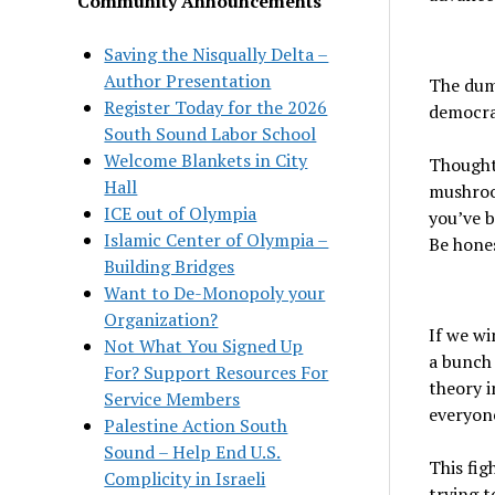
Community Announcements
Saving the Nisqually Delta –
Author Presentation
The dum
Register Today for the 2026
democrac
South Sound Labor School
Welcome Blankets in City
Thought
Hall
mushroo
ICE out of Olympia
you’ve 
Islamic Center of Olympia –
Be hones
Building Bridges
Want to De-Monopoly your
Organization?
If we wi
Not What You Signed Up
a bunch 
For? Support Resources For
theory i
Service Members
everyone
Palestine Action South
Sound – Help End U.S.
This fig
Complicity in Israeli
trying t