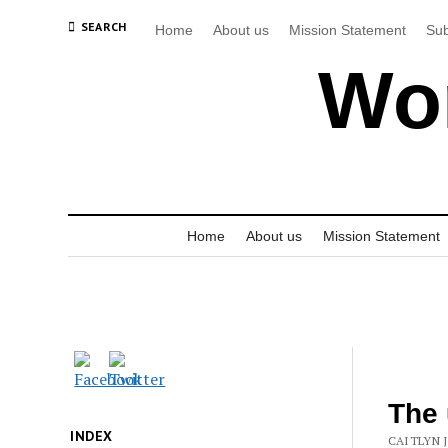
SEARCH
Home
About us
Mission Statement
Sub
Wor
Home
About us
Mission Statement
The 
INDEX
CAITLYN 