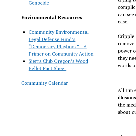
Genocide
complica
can see 
Environmental Resources
case.
Community Environmental
Cripple 
Legal Defense Fund’s
remove t
“Democracy Playbook” – A
power of
Primer on Community Action
they nee
Sierra Club Oregon’s Wood
words of
Pellet Fact Sheet
Community Calendar
All I’m 
illusion
the medi
about ou