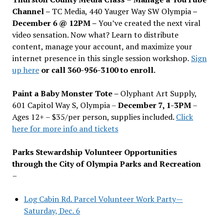
Channel –
TC Media, 440 Yauger Way SW Olympia
–
December 6 @ 12PM –
You
’
ve created the next viral
video sensation. Now what? Learn to distribute
content, manage your account, and maximize your
internet presence in this single session workshop.
Sign
up here
or call 360-956-3100 to enroll.
Paint a Baby Monster Tote –
Olyphant Art Supply,
601 Capitol Way S, Olympia –
December 7, 1-3PM
–
Ages 12+ – $35/per person, supplies included.
Click
here for more info and tickets
Parks Stewardship Volunteer Opportunities
through the City of Olympia Parks and Recreation
–
Log Cabin Rd. Parcel Volunteer Work Party—
Saturday, Dec. 6