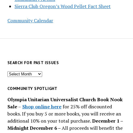
Sierra Club Oregon’s Wood Pellet Fact Sheet
Community Calendar
SEARCH FOR PAST ISSUES
Search
for
past
COMMUNITY SPOTLIGHT
issues
Olympia Unitarian Universalist Church Book Nook
Sale
–
Shop online here
for 25% off discounted
books. If you buy 5 or more books, you will receive an
additional 10% on your total purchase.
December 1 –
Midnight December 6 –
All proceeds will benefit the