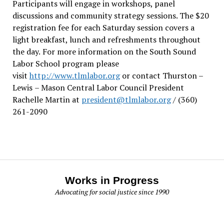
Participants will engage in workshops, panel
discussions and community strategy sessions. The $20
registration fee for each Saturday session covers a
light breakfast, lunch and refreshments throughout
the day.
For more information on the South Sound
Labor School program please
visit
http://www.tlmlabor.org
or contact Thurston –
Lewis
– Mason Central Labor Council President
Rachelle Martin at
president@tlmlabor.org
/ (360)
261-2090
Works in Progress
Advocating for social justice since 1990