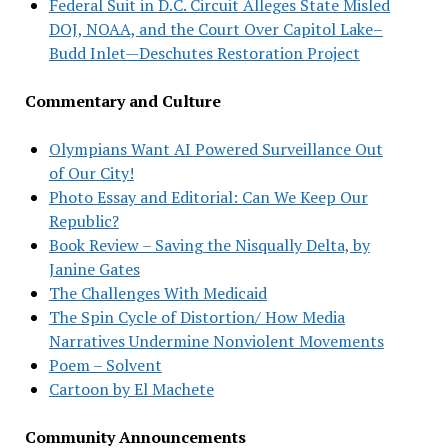
Federal Suit in D.C. Circuit Alleges State Misled
DOJ, NOAA, and the Court Over Capitol Lake–
Budd Inlet—Deschutes Restoration Project
Commentary and Culture
Olympians Want AI Powered Surveillance Out
of Our City!
Photo Essay and Editorial: Can We Keep Our
Republic?
Book Review – Saving the Nisqually Delta, by
Janine Gates
The Challenges With Medicaid
The Spin Cycle of Distortion/ How Media
Narratives Undermine Nonviolent Movements
Poem – Solvent
Cartoon by El Machete
Community Announcements