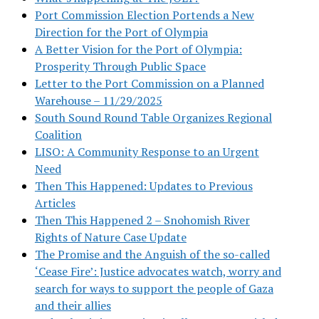
Port Commission Election Portends a New
Direction for the Port of Olympia
A Better Vision for the Port of Olympia:
Prosperity Through Public Space
Letter to the Port Commission on a Planned
Warehouse – 11/29/2025
South Sound Round Table Organizes Regional
Coalition
LISO: A Community Response to an Urgent
Need
Then This Happened: Updates to Previous
Articles
Then This Happened 2 – Snohomish River
Rights of Nature Case Update
The Promise and the Anguish of the so-called
‘Cease Fire’: Justice advocates watch, worry and
search for ways to support the people of Gaza
and their allies