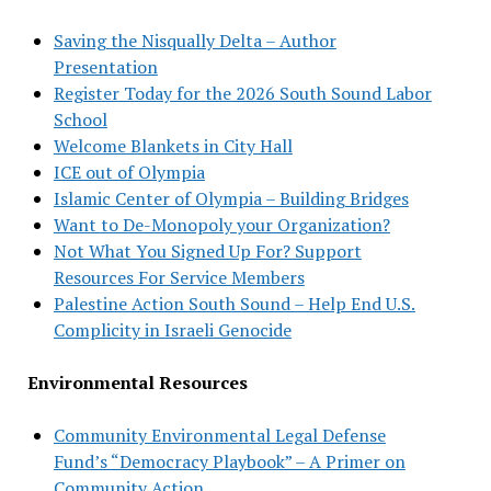
Saving the Nisqually Delta – Author
Presentation
Register Today for the 2026 South Sound Labor
School
Welcome Blankets in City Hall
ICE out of Olympia
Islamic Center of Olympia – Building Bridges
Want to De-Monopoly your Organization?
Not What You Signed Up For? Support
Resources For Service Members
Palestine Action South Sound – Help End U.S.
Complicity in Israeli Genocide
Environmental Resources
Community Environmental Legal Defense
Fund’s “Democracy Playbook” – A Primer on
Community Action