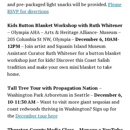
and pre-packaged light snacks will be provided.
Please
RSVP for directions
Kids Button Blanket Workshop with Ruth Whitener
– Olympia AHA – Arts & Heritage Alliance- Museum –
203 Columbia St NW, Olympia –
December 6, 10AM-
12PM
– Join artist and Squaxin Island Museum
Assistant Curator Ruth Whitener for a button blanket
workshop just for kids! Discover this Coast Salish
tradition and make your own mini blanket to take
home.
Tall Tree Tour with Propagation Nation
–
Washington Park Arboretum in Seattle –
December 6,
10-11:30 AM –
Want to visit more giant sequoias and
coast redwoods thriving in Washington? Sign up for
the
December tour here
Thurston County Media Class
–
Manage a YouTube