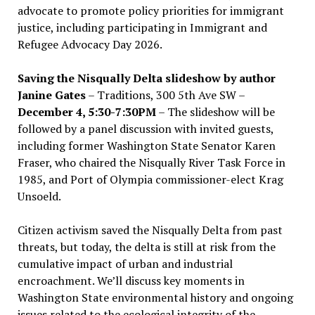
advocate to promote policy priorities for immigrant
justice, including participating in Immigrant and
Refugee Advocacy Day 2026.
Saving the Nisqually Delta slideshow by author
Janine Gates
– Traditions, 300 5th Ave SW –
December 4, 5:30-7:30PM
– The slideshow will be
followed by a panel discussion with invited guests,
including former Washington State Senator Karen
Fraser, who chaired the Nisqually River Task Force in
1985, and Port of Olympia commissioner-elect Krag
Unsoeld.
Citizen activism saved the Nisqually Delta from past
threats, but today, the delta is still at risk from the
cumulative impact of urban and industrial
encroachment. We
’
ll discuss key moments in
Washington State environmental history and ongoing
issues related to the ecological integrity of the