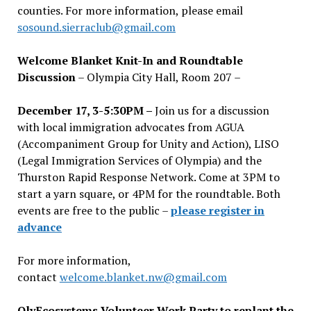
counties. For more information, please email
sosound.sierraclub@gmail.com
Welcome Blanket Knit-In and Roundtable
Discussion
– Olympia City Hall, Room 207 –
December 17, 3-5:30PM –
Join us for a discussion
with local immigration advocates from AGUA
(Accompaniment Group for Unity and Action), LISO
(Legal Immigration Services of Olympia) and the
Thurston Rapid Response Network. Come at 3PM to
start a yarn square, or 4PM for the roundtable. Both
events are free to the public –
please register in
advance
For more information,
contact
welcome.blanket.nw@gmail.com
OlyEcosystems Volunteer Work Party to replant the