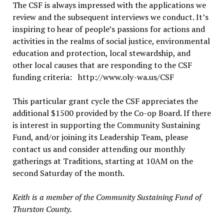
The CSF is always impressed with the applications we
review and the subsequent interviews we conduct. It’s
inspiring to hear of people’s passions for actions and
activities in the realms of social justice, environmental
education and protection, local stewardship, and
other local causes that are responding to the CSF
funding criteria: http://www.oly-wa.us/CSF
This particular grant cycle the CSF appreciates the
additional $1500 provided by the Co-op Board. If there
is interest in supporting the Community Sustaining
Fund, and/or joining its Leadership Team, please
contact us and consider attending our monthly
gatherings at Traditions, starting at 10AM on the
second Saturday of the month.
Keith is a member of the Community Sustaining Fund of
Thurston County.