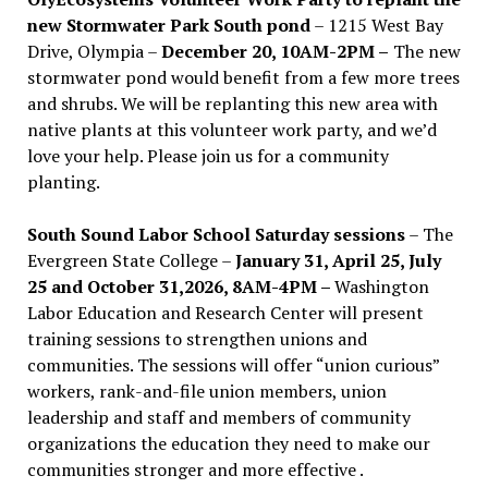
new Stormwater Park South pond
– 1215 West Bay
Drive, Olympia –
December 20, 10AM-2PM –
The new
stormwater pond would benefit from a few more trees
and shrubs. We will be replanting this new area with
native plants at this volunteer work party, and we’d
love your help. Please join us for a community
planting.
South Sound Labor School Saturday sessions
– The
Evergreen State College –
January 31, April 25, July
25 and October 31,2026, 8AM-4PM –
Washington
Labor Education and Research Center will present
training sessions to strengthen unions and
communities. The sessions will offer “union curious”
workers, rank-and-file union members, union
leadership and staff and members of community
organizations the education they need to make our
communities stronger and more effective .