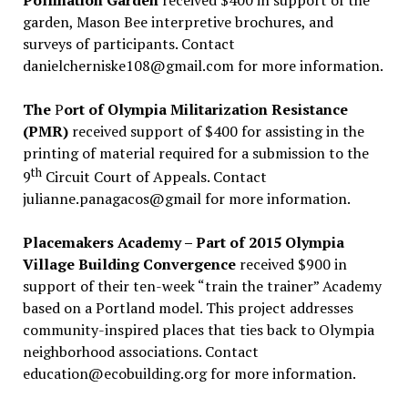
Pollination Garden
received $400 in support of the
garden, Mason Bee interpretive brochures, and
surveys of participants. Contact
danielcherniske108@gmail.com for more information.
The
P
ort of Olympia Militarization Resistance
(PMR)
received support of $400 for assisting in the
printing of material required for a submission to the
th
9
Circuit Court of Appeals. Contact
julianne.panagacos@gmail for more information.
Placemakers Academy – Part of 2015 Olympia
Village Building Convergence
received $900 in
support of their ten-week “train the trainer” Academy
based on a Portland model. This project addresses
community-inspired places that ties back to Olympia
neighborhood associations. Contact
education@ecobuilding.org for more information.