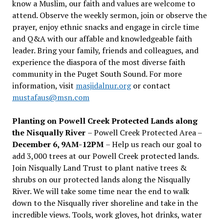
know a Muslim, our faith and values are welcome to
attend. Observe the weekly sermon, join or observe the
prayer, enjoy ethnic snacks and engage in circle time
and Q&A with our affable and knowledgeable faith
leader. Bring your family, friends and colleagues, and
experience the diaspora of the most diverse faith
community in the Puget South Sound. For more
information, visit
masjidalnur.org
or contact
mustafaus@msn.com
Planting on Powell Creek Protected Lands along
the Nisqually River
– Powell Creek Protected Area –
December 6, 9AM-12PM
– Help us reach our goal to
add 3,000 trees at our Powell Creek protected lands.
Join Nisqually Land Trust to plant native trees &
shrubs on our protected lands along the Nisqually
River. We will take some time near the end to walk
down to the Nisqually river shoreline and take in the
incredible views. Tools, work gloves, hot drinks, water