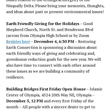
Nisqually Delta. Please bring your memories, thoughts,
and ideas about past or present environmental issues!
Earth Friendly Giving for the Holidays
– Good
Shepherd Church, North St. and Henderson Blvd
(across from Olympia High School or by Zoom
Register here
–
December 4, 6:30 PM
– Restoring
Earth Connection is sponsoring a discussion about
earth friendly ways of giving and celebrating and,
greenhouse reduction goals for the new year. We will
also have time to connect with each other around
these issues as we are building a community of
resilience.
Building Bridges First Friday Open House
– Islamic
Center of Olympia, 4324 20th Way NE, Olympia –
December 5, 12 PM
and every first Friday of the
month – All people with a sincere desire to get to