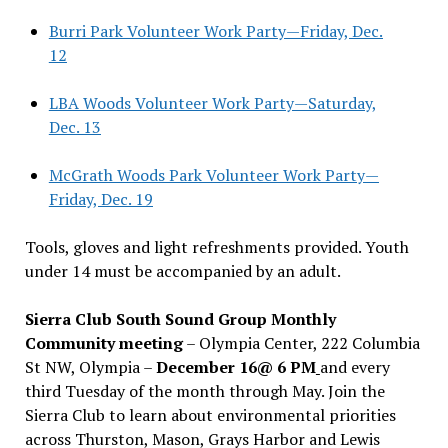
Burri Park Volunteer Work Party—Friday, Dec.
12
LBA Woods Volunteer Work Party—Saturday,
Dec. 13
McGrath Woods Park Volunteer Work Party—
Friday, Dec. 19
Tools, gloves and light refreshments provided. Youth
under 14 must be accompanied by an adult.
Sierra Club South Sound Group Monthly
Community meeting
– Olympia Center, 222 Columbia
St NW, Olympia –
December 16@ 6 PM
and every
third Tuesday of the month through May. Join the
Sierra Club to learn about environmental priorities
across Thurston, Mason, Grays Harbor and Lewis