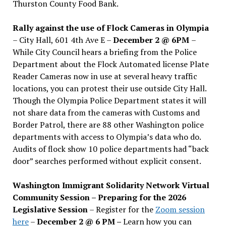
Thurston County Food Bank.
Rally against the use of Flock Cameras in Olympia
– City Hall, 601 4th Ave E –
December 2 @ 6PM
–
While City Council hears a briefing from the Police
Department about the Flock Automated license Plate
Reader Cameras now in use at several heavy traffic
locations, you can protest their use outside City Hall.
Though the Olympia Police Department states it will
not share data from the cameras with Customs and
Border Patrol, there are 88 other Washington police
departments with access to Olympia’s data who do.
Audits of flock show 10 police departments had “back
door” searches performed without explicit consent.
Washington Immigrant Solidarity Network Virtual
Community Session – Preparing for the 2026
Legislative Session
– Register for the
Zoom session
here
–
December 2 @ 6 PM –
Learn how you can