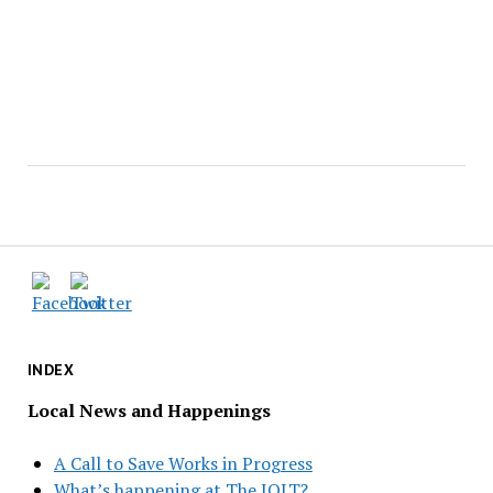
INDEX
Local News and Happenings
A Call to Save Works in Progress
What’s happening at The JOLT?