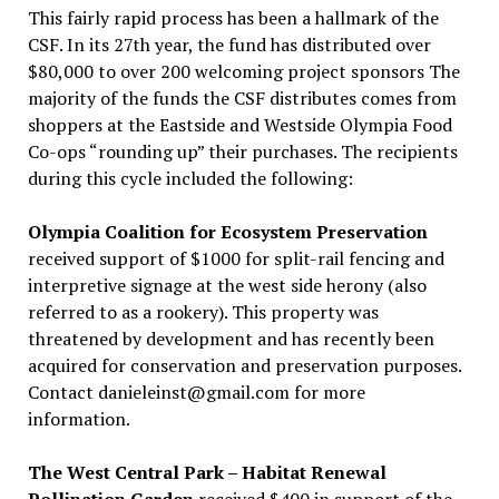
This fairly rapid process has been a hallmark of the
CSF. In its 27th year, the fund has distributed over
$80,000 to over 200 welcoming project sponsors The
majority of the funds the CSF distributes comes from
shoppers at the Eastside and Westside Olympia Food
Co-ops “rounding up” their purchases. The recipients
during this cycle included the following:
Olympia Coalition for Ecosystem Preservation
received support of $1000 for split-rail fencing and
interpretive signage at the west side herony (also
referred to as a rookery). This property was
threatened by development and has recently been
acquired for conservation and preservation purposes.
Contact danieleinst@gmail.com for more
information.
The West Central Park – Habitat Renewal