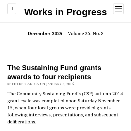
open
Works in Progress
menu
December 2025
| Volume 35, No. 8
The Sustaining Fund grants
awards to four recipients
KEITH DEBLANICA ON JANUARY 6, 2015
The Community Sustaining Fund’s (CSF) autumn 2014
grant cycle was completed noon Saturday November
15, when four local groups were provided grants
following interviews, presentations, and subsequent
deliberations.