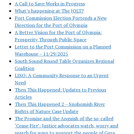
A Call to Save Works in Progress
What’s happening at The JOLT?
Port Commission Election Portends a New
Direction for the Port of Olympia
A Better Vision for the Port of Olympia:
Prosperity Through Public Space
Letter to the Port Commission on a Planned
Warehouse – 11/29/2025
South Sound Round Table Organizes Regional
Coalition
LISO: A Community Response to an Urgent
Need
Then This Happened: Updates to Previous
Articles
Then This Happened 2 – Snohomish River
Rights of Nature Case Update
The Promise and the Anguish of the so-called
‘Cease Fire’: Justice advocates watch, worry and
search for ways to support the people of Gaza