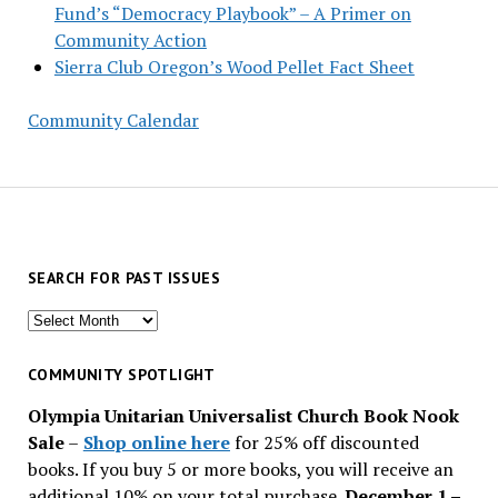
Fund’s “Democracy Playbook” – A Primer on
Community Action
Sierra Club Oregon’s Wood Pellet Fact Sheet
Community Calendar
SEARCH FOR PAST ISSUES
Search
for
past
COMMUNITY SPOTLIGHT
issues
Olympia Unitarian Universalist Church Book Nook
Sale
–
Shop online here
for 25% off discounted
books. If you buy 5 or more books, you will receive an
additional 10% on your total purchase.
December 1 –