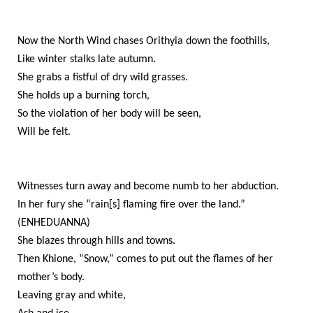
Now the North Wind chases Orithyia down the foothills,
Like winter stalks late autumn.
She grabs a fistful of dry wild grasses.
She holds up a burning torch,
So the violation of her body will be seen,
Will be felt.
Witnesses turn away and become numb to her abduction.
In her fury she “rain[s] flaming fire over the land.”
(ENHEDUANNA)
She blazes through hills and towns.
Then Khione, “Snow,” comes to put out the flames of her
mother’s body.
Leaving gray and white,