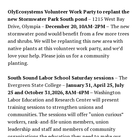
OlyEcosystems Volunteer Work Party to replant the
new Stormwater Park South pond
– 1215 West Bay
Drive, Olympia –
December 20, 10AM-2PM –
The new
stormwater pond would benefit from a few more trees
and shrubs. We will be replanting this new area with
native plants at this volunteer work party, and we’d
love your help. Please join us for a community
planting.
South Sound Labor School Saturday sessions
– The
Evergreen State College –
January 31, April 25, July
25 and October 31,2026, 8AM-4PM –
Washington
Labor Education and Research Center will present
training sessions to strengthen unions and
communities. The sessions will offer “union curious”
workers, rank-and-file union members, union
leadership and staff and members of community
organizations the education they need to make our