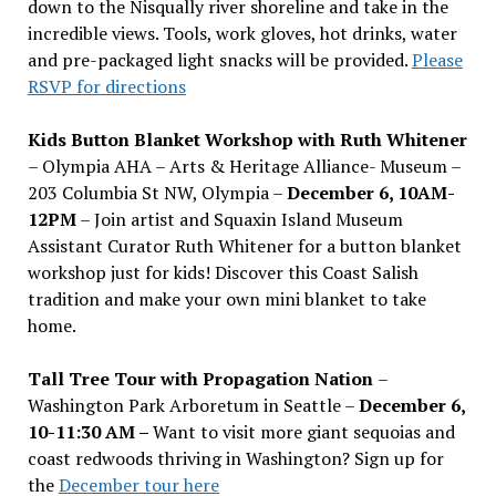
down to the Nisqually river shoreline and take in the
incredible views. Tools, work gloves, hot drinks, water
and pre-packaged light snacks will be provided.
Please
RSVP for directions
Kids Button Blanket Workshop with Ruth Whitener
– Olympia AHA – Arts & Heritage Alliance- Museum –
203 Columbia St NW, Olympia –
December 6, 10AM-
12PM
– Join artist and Squaxin Island Museum
Assistant Curator Ruth Whitener for a button blanket
workshop just for kids! Discover this Coast Salish
tradition and make your own mini blanket to take
home.
Tall Tree Tour with Propagation Nation
–
Washington Park Arboretum in Seattle –
December 6,
10-11:30 AM –
Want to visit more giant sequoias and
coast redwoods thriving in Washington? Sign up for
the
December tour here