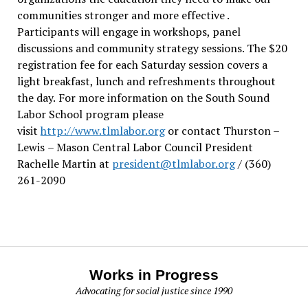
communities stronger and more effective .
Participants will engage in workshops, panel
discussions and community strategy sessions. The $20
registration fee for each Saturday session covers a
light breakfast, lunch and refreshments throughout
the day.
For more information on the South Sound
Labor School program please
visit
http://www.tlmlabor.org
or contact Thurston –
Lewis
– Mason Central Labor Council President
Rachelle Martin at
president@tlmlabor.org
/ (360)
261-2090
Works in Progress
Advocating for social justice since 1990