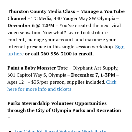
Thurston County Media Class
–
Manage a YouTube
Channel –
TC Media, 440 Yauger Way SW Olympia
–
December 6 @ 12PM –
You
’
ve created the next viral
video sensation. Now what? Learn to distribute
content, manage your account, and maximize your
internet presence in this single session workshop.
Sign
up here
or call 360-956-3100 to enroll.
Paint a Baby Monster Tote –
Olyphant Art Supply,
601 Capitol Way S, Olympia –
December 7, 1-3PM
–
Ages 12+ – $35/per person, supplies included.
Click
here for more info and tickets
Parks Stewardship Volunteer Opportunities
through the City of Olympia Parks and Recreation
–
Log Cabin Rd. Parcel Volunteer Work Party—