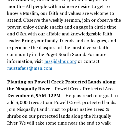
month – All people with a sincere desire to get to
know a Muslim, our faith and values are welcome to
attend. Observe the weekly sermon, join or observe the
prayer, enjoy ethnic snacks and engage in circle time
and Q&A with our affable and knowledgeable faith
leader. Bring your family, friends and colleagues, and
experience the diaspora of the most diverse faith
community in the Puget South Sound. For more
information, visit
masjidalnur.org
or contact
mustafaus@msn.com
Planting on Powell Creek Protected Lands along
the Nisqually River
– Powell Creek Protected Area –
December 6, 9AM-12PM
– Help us reach our goal to
add 3,000 trees at our Powell Creek protected lands.
Join Nisqually Land Trust to plant native trees &
shrubs on our protected lands along the Nisqually
River. We will take some time near the end to walk