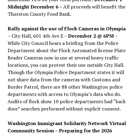
Midnight December 6 –
All proceeds will benefit the
Thurston County Food Bank.
Rally against the use of Flock Cameras in Olympia
– City Hall, 601 4th Ave E –
December 2 @ 6PM
–
While City Council hears a briefing from the Police
Department about the Flock Automated license Plate
Reader Cameras now in use at several heavy traffic
locations, you can protest their use outside City Hall.
Though the Olympia Police Department states it will
not share data from the cameras with Customs and
Border Patrol, there are 88 other Washington police
departments with access to Olympia’s data who do.
Audits of flock show 10 police departments had “back
door” searches performed without explicit consent.
Washington Immigrant Solidarity Network Virtual
Community Session – Preparing for the 2026