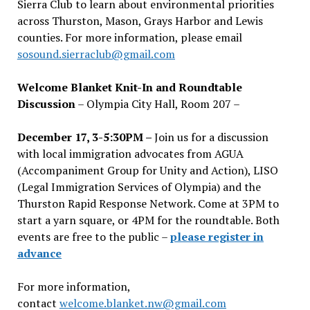
Sierra Club to learn about environmental priorities
across Thurston, Mason, Grays Harbor and Lewis
counties. For more information, please email
sosound.sierraclub@gmail.com
Welcome Blanket Knit-In and Roundtable
Discussion
– Olympia City Hall, Room 207 –
December 17, 3-5:30PM –
Join us for a discussion
with local immigration advocates from AGUA
(Accompaniment Group for Unity and Action), LISO
(Legal Immigration Services of Olympia) and the
Thurston Rapid Response Network. Come at 3PM to
start a yarn square, or 4PM for the roundtable. Both
events are free to the public –
please register in
advance
For more information,
contact
welcome.blanket.nw@gmail.com