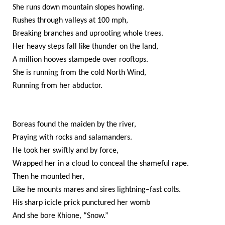
She runs down mountain slopes howling.
Rushes through valleys at 100 mph,
Breaking branches and uprooting whole trees.
Her heavy steps fall like thunder on the land,
A million hooves stampede over rooftops.
She is running from the cold North Wind,
Running from her abductor.
Boreas found the maiden by the river,
Praying with rocks and salamanders.
He took her swiftly and by force,
Wrapped her in a cloud to conceal the shameful rape.
Then he mounted her,
Like he mounts mares and sires lightning–fast colts.
His sharp icicle prick punctured her womb
And she bore Khione, “Snow.”