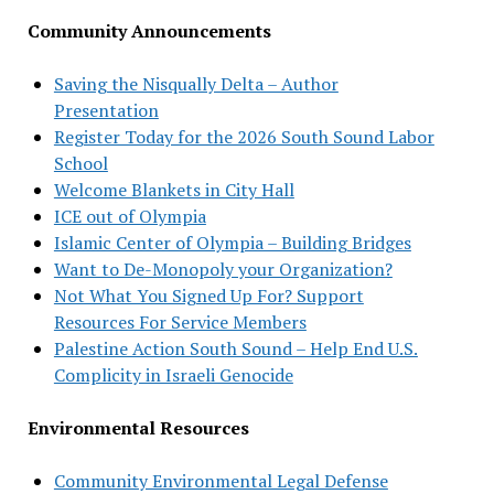
Community Announcements
Saving the Nisqually Delta – Author
Presentation
Register Today for the 2026 South Sound Labor
School
Welcome Blankets in City Hall
ICE out of Olympia
Islamic Center of Olympia – Building Bridges
Want to De-Monopoly your Organization?
Not What You Signed Up For? Support
Resources For Service Members
Palestine Action South Sound – Help End U.S.
Complicity in Israeli Genocide
Environmental Resources
Community Environmental Legal Defense