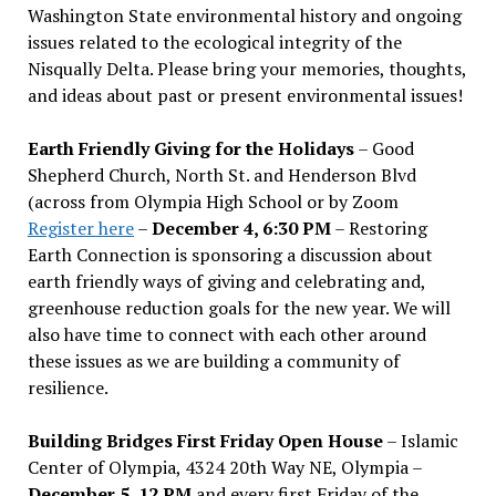
Washington State environmental history and ongoing
issues related to the ecological integrity of the
Nisqually Delta. Please bring your memories, thoughts,
and ideas about past or present environmental issues!
Earth Friendly Giving for the Holidays
– Good
Shepherd Church, North St. and Henderson Blvd
(across from Olympia High School or by Zoom
Register here
–
December 4, 6:30 PM
– Restoring
Earth Connection is sponsoring a discussion about
earth friendly ways of giving and celebrating and,
greenhouse reduction goals for the new year. We will
also have time to connect with each other around
these issues as we are building a community of
resilience.
Building Bridges First Friday Open House
– Islamic
Center of Olympia, 4324 20th Way NE, Olympia –
December 5, 12 PM
and every first Friday of the