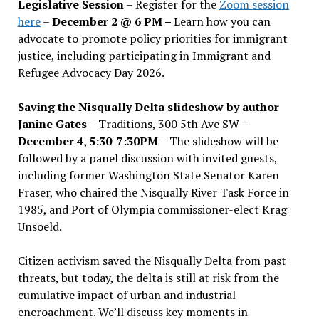
Legislative Session
– Register for the
Zoom session
here
–
December 2 @ 6 PM –
Learn how you can
advocate to promote policy priorities for immigrant
justice, including participating in Immigrant and
Refugee Advocacy Day 2026.
Saving the Nisqually Delta slideshow by author
Janine Gates
– Traditions, 300 5th Ave SW –
December 4, 5:30-7:30PM
– The slideshow will be
followed by a panel discussion with invited guests,
including former Washington State Senator Karen
Fraser, who chaired the Nisqually River Task Force in
1985, and Port of Olympia commissioner-elect Krag
Unsoeld.
Citizen activism saved the Nisqually Delta from past
threats, but today, the delta is still at risk from the
cumulative impact of urban and industrial
encroachment. We
’
ll discuss key moments in