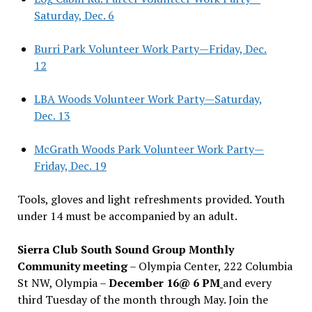
Saturday, Dec. 6
Burri Park Volunteer Work Party—Friday, Dec.
12
LBA Woods Volunteer Work Party—Saturday,
Dec. 13
McGrath Woods Park Volunteer Work Party—
Friday, Dec. 19
Tools, gloves and light refreshments provided. Youth
under 14 must be accompanied by an adult.
Sierra Club South Sound Group Monthly
Community meeting
– Olympia Center, 222 Columbia
St NW, Olympia –
December 16@ 6 PM
and every
third Tuesday of the month through May. Join the