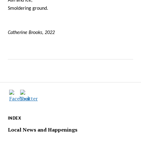
Ash and ice,
Smoldering ground.
Catherine Brooks, 2022
INDEX
Local News and Happenings