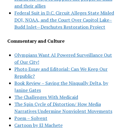
and their allies
Federal Suit in D.C. Circuit Alleges State Misled
DOJ, NOAA, and the Court Over Capitol Lake–
Budd Inlet—Deschutes Restoration Project
Commentary and Culture
Olympians Want AI Powered Surveillance Out
of Our City!
Photo Essay and Editorial: Can We Keep Our
Republic?
Book Review – Saving the Nisqually Delta, by
Janine Gates
The Challenges With Medicaid
The Spin Cycle of Distortion/ How Media
Narratives Undermine Nonviolent Movements
Poem – Solvent
Cartoon by El Machete