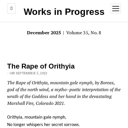
open
Works in Progress
menu
December 2025
| Volume 35, No. 8
The Rape of Orithyia
- ON SEPTEMBER 5, 2022
The Rape of Orithyia, mountain gale nymph, by Boreas,
god of the north wind, a mytho–poetic interpretation of the
wrath of the Goddess and her hand in the devastating
Marshall Fire, Colorado 2021.
Orithyia, mountain gale nymph,
No longer whispers her secret sorrows.