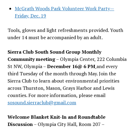
McGrath Woods Park Volunteer Work Party—
Friday, Dec. 19
Tools, gloves and light refreshments provided. Youth
under 14 must be accompanied by an adult.
Sierra Club South Sound Group Monthly
Community meeting
– Olympia Center, 222 Columbia
St NW, Olympia –
December 16@ 6 PM
and every
third Tuesday of the month through May. Join the
Sierra Club to learn about environmental priorities
across Thurston, Mason, Grays Harbor and Lewis
counties. For more information, please email
sosound.sierraclub@gmail.com
Welcome Blanket Knit-In and Roundtable
Discussion
– Olympia City Hall, Room 207 –