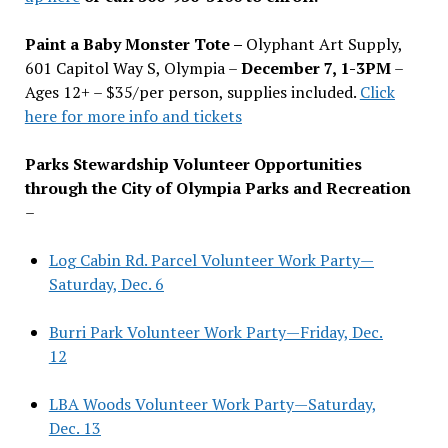
Paint a Baby Monster Tote –
Olyphant Art Supply,
601 Capitol Way S, Olympia –
December 7, 1-3PM
–
Ages 12+ – $35/per person, supplies included.
Click
here for more info and tickets
Parks Stewardship Volunteer Opportunities
through the City of Olympia Parks and Recreation
–
Log Cabin Rd. Parcel Volunteer Work Party—
Saturday, Dec. 6
Burri Park Volunteer Work Party—Friday, Dec.
12
LBA Woods Volunteer Work Party—Saturday,
Dec. 13