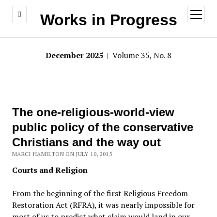
open
Works in Progress
menu
December 2025
| Volume 35, No. 8
The one-religious-world-view
public policy of the conservative
Christians and the way out
MARCI HAMILTON ON JULY 10, 2015
Courts and Religion
From the beginning of the first Religious Freedom
Restoration Act (RFRA), it was nearly impossible for
most of us to predict what claim would land in our