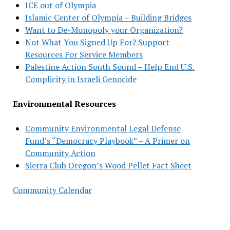
ICE out of Olympia
Islamic Center of Olympia – Building Bridges
Want to De-Monopoly your Organization?
Not What You Signed Up For? Support
Resources For Service Members
Palestine Action South Sound – Help End U.S.
Complicity in Israeli Genocide
Environmental Resources
Community Environmental Legal Defense
Fund’s “Democracy Playbook” – A Primer on
Community Action
Sierra Club Oregon’s Wood Pellet Fact Sheet
Community Calendar