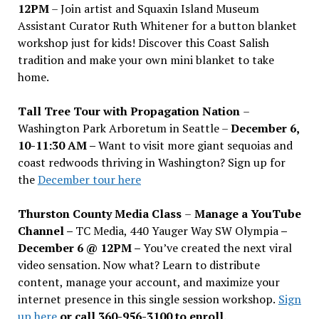
12PM
– Join artist and Squaxin Island Museum
Assistant Curator Ruth Whitener for a button blanket
workshop just for kids! Discover this Coast Salish
tradition and make your own mini blanket to take
home.
Tall Tree Tour with Propagation Nation
–
Washington Park Arboretum in Seattle –
December 6,
10-11:30 AM –
Want to visit more giant sequoias and
coast redwoods thriving in Washington? Sign up for
the
December tour here
Thurston County Media Class
–
Manage a YouTube
Channel –
TC Media, 440 Yauger Way SW Olympia
–
December 6 @ 12PM –
You
’
ve created the next viral
video sensation. Now what? Learn to distribute
content, manage your account, and maximize your
internet presence in this single session workshop.
Sign
up here
or call 360-956-3100 to enroll.