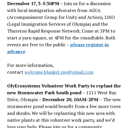
December 17, 3-5:30PM –
Join us for a discussion
with local immigration advocates from AGUA
(Accompaniment Group for Unity and Action), LISO
(Legal Immigration Services of Olympia) and the
Thurston Rapid Response Network. Come at 3PM to
start a yarn square, or 4PM for the roundtable. Both
events are free to the public –
please register in
advance
For more information,
contact
welcome.blanket.nw@gmail.com
OlyEcosystems Volunteer Work Party to replant the
new Stormwater Park South pond
– 1215 West Bay
Drive, Olympia –
December 20, 10AM-2PM –
The new
stormwater pond would benefit from a few more trees
and shrubs. We will be replanting this new area with
native plants at this volunteer work party, and we’d
love your help. Please join us for a community