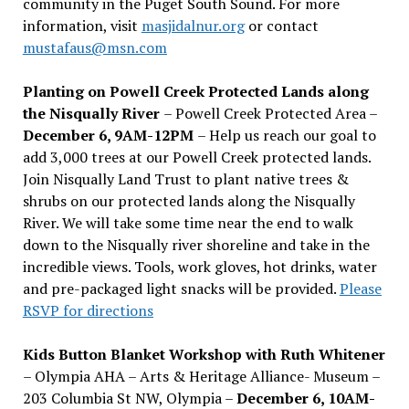
community in the Puget South Sound. For more
information, visit
masjidalnur.org
or contact
mustafaus@msn.com
Planting on Powell Creek Protected Lands along
the Nisqually River
– Powell Creek Protected Area –
December 6, 9AM-12PM
– Help us reach our goal to
add 3,000 trees at our Powell Creek protected lands.
Join Nisqually Land Trust to plant native trees &
shrubs on our protected lands along the Nisqually
River. We will take some time near the end to walk
down to the Nisqually river shoreline and take in the
incredible views. Tools, work gloves, hot drinks, water
and pre-packaged light snacks will be provided.
Please
RSVP for directions
Kids Button Blanket Workshop with Ruth Whitener
– Olympia AHA – Arts & Heritage Alliance- Museum –
203 Columbia St NW, Olympia –
December 6, 10AM-