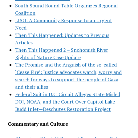
South Sound Round Table Organizes Regional
Coalition
LISO: A Community Response to an Urgent
Need
Then This Happened: Updates to Previous
Articles
Then This Happened 2 – Snohomish River
Rights of Nature Case Update
The Promise and the Anguish of the so-called
‘Cease Fire’: Justice advocates watch, worry and
search for ways to support the people of Gaza
and their allies
Federal Suit in D.C. Circuit Alleges State Misled
DOJ, NOAA, and the Court Over Capitol Lake–
Budd Inlet—Deschutes Restoration Project
Commentary and Culture