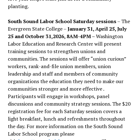
planting.
South Sound Labor School Saturday sessions
– The
Evergreen State College –
January 31, April 25, July
25 and October 31,2026, 8AM-4PM –
Washington
Labor Education and Research Center will present
training sessions to strengthen unions and
communities. The sessions will offer “union curious”
workers, rank-and-file union members, union
leadership and staff and members of community
organizations the education they need to make our
communities stronger and more effective .
Participants will engage in workshops, panel
discussions and community strategy sessions. The $20
registration fee for each Saturday session covers a
light breakfast, lunch and refreshments throughout
the day.
For more information on the South Sound
Labor School program please