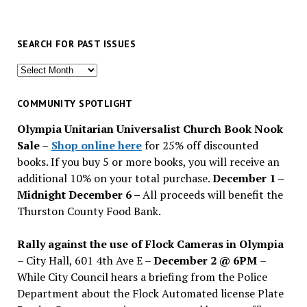
SEARCH FOR PAST ISSUES
Search
for
past
COMMUNITY SPOTLIGHT
issues
Olympia Unitarian Universalist Church Book Nook
Sale
–
Shop online here
for 25% off discounted
books. If you buy 5 or more books, you will receive an
additional 10% on your total purchase.
December 1 –
Midnight December 6 –
All proceeds will benefit the
Thurston County Food Bank.
Rally against the use of Flock Cameras in Olympia
– City Hall, 601 4th Ave E –
December 2 @ 6PM
–
While City Council hears a briefing from the Police
Department about the Flock Automated license Plate