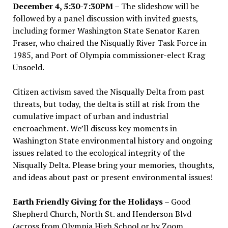
December 4, 5:30-7:30PM
– The slideshow will be
followed by a panel discussion with invited guests,
including former Washington State Senator Karen
Fraser, who chaired the Nisqually River Task Force in
1985, and Port of Olympia commissioner-elect Krag
Unsoeld.
Citizen activism saved the Nisqually Delta from past
threats, but today, the delta is still at risk from the
cumulative impact of urban and industrial
encroachment. We
’
ll discuss key moments in
Washington State environmental history and ongoing
issues related to the ecological integrity of the
Nisqually Delta. Please bring your memories, thoughts,
and ideas about past or present environmental issues!
Earth Friendly Giving for the Holidays
– Good
Shepherd Church, North St. and Henderson Blvd
(across from Olympia High School or by Zoom