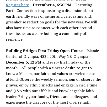
Register here
–
December 4, 6:30 PM
– Restoring
Earth Connection is sponsoring a discussion about
earth friendly ways of giving and celebrating and,
greenhouse reduction goals for the new year. We will
also have time to connect with each other around
these issues as we are building a community of
resilience.
Building Bridges First Friday Open House
– Islamic
Center of Olympia, 4324 20th Way NE, Olympia –
December 5, 12 PM
and every first Friday of the
month – All people with a sincere desire to get to
know a Muslim, our faith and values are welcome to
attend. Observe the weekly sermon, join or observe the
prayer, enjoy ethnic snacks and engage in circle time
and Q&A with our affable and knowledgeable faith
leader. Bring your family, friends and colleagues, and
experience the diaspora of the most diverse faith