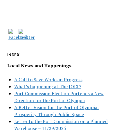
INDEX
Local News and Happenings
A Call to Save Works in Progress
What’s happening at The JOLT?
Port Commission Election Portends a New
Direction for the Port of Olympia
A Better Vision for the Port of Olympia:
Prosperity Through Public Space
Letter to the Port Commission on a Planned
Warehouse – 11/29/2025