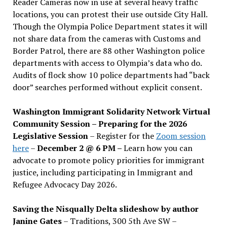
Reader Cameras now in use at several heavy traffic
locations, you can protest their use outside City Hall.
Though the Olympia Police Department states it will
not share data from the cameras with Customs and
Border Patrol, there are 88 other Washington police
departments with access to Olympia’s data who do.
Audits of flock show 10 police departments had “back
door” searches performed without explicit consent.
Washington Immigrant Solidarity Network Virtual
Community Session – Preparing for the 2026
Legislative Session
– Register for the
Zoom session
here
–
December 2 @ 6 PM –
Learn how you can
advocate to promote policy priorities for immigrant
justice, including participating in Immigrant and
Refugee Advocacy Day 2026.
Saving the Nisqually Delta slideshow by author
Janine Gates
– Traditions, 300 5th Ave SW –