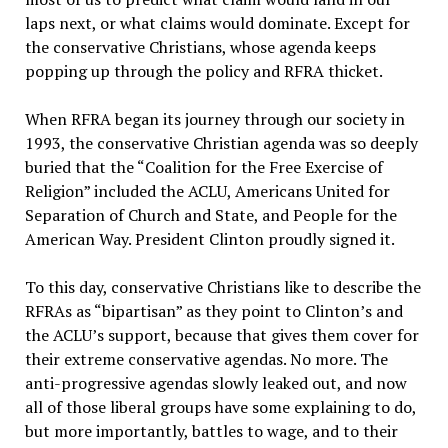
laps next, or what claims would dominate. Except for
the conservative Christians, whose agenda keeps
popping up through the policy and RFRA thicket.
When RFRA began its journey through our society in
1993, the conservative Christian agenda was so deeply
buried that the “Coalition for the Free Exercise of
Religion” included the ACLU, Americans United for
Separation of Church and State, and People for the
American Way. President Clinton proudly signed it.
To this day, conservative Christians like to describe the
RFRAs as “bipartisan” as they point to Clinton’s and
the ACLU’s support, because that gives them cover for
their extreme conservative agendas. No more. The
anti-progressive agendas slowly leaked out, and now
all of those liberal groups have some explaining to do,
but more importantly, battles to wage, and to their