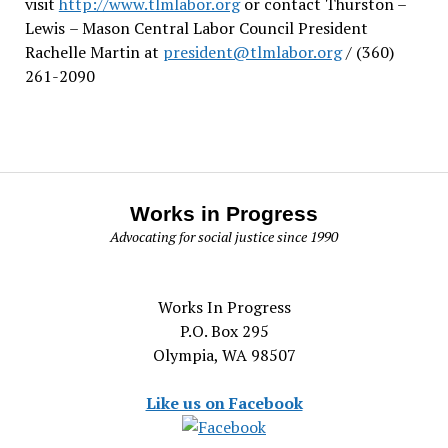
visit
http://www.tlmlabor.org
or contact Thurston –
Lewis
– Mason Central Labor Council President
Rachelle Martin at
president@tlmlabor.org
/ (360)
261-2090
Works in Progress
Advocating for social justice since 1990
Works In Progress
P.O. Box 295
Olympia, WA 98507
Like us on Facebook