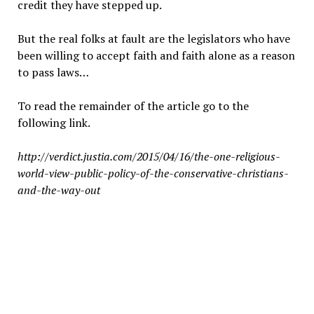
credit they have stepped up.
But the real folks at fault are the legislators who have
been willing to accept faith and faith alone as a reason
to pass laws…
To read the remainder of the article go to the
following link.
http://verdict.justia.com/2015/04/16/the-one-religious-
world-view-public-policy-of-the-conservative-christians-
and-the-way-out