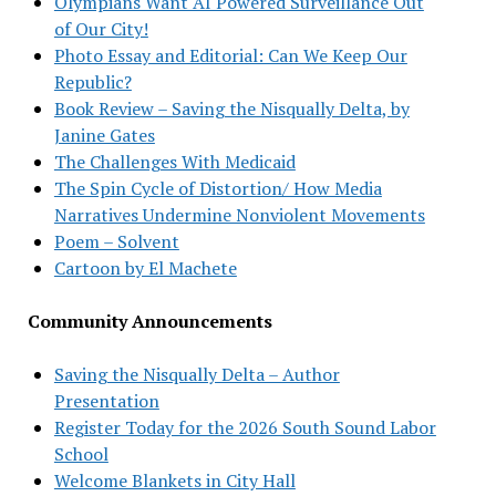
Olympians Want AI Powered Surveillance Out
of Our City!
Photo Essay and Editorial: Can We Keep Our
Republic?
Book Review – Saving the Nisqually Delta, by
Janine Gates
The Challenges With Medicaid
The Spin Cycle of Distortion/ How Media
Narratives Undermine Nonviolent Movements
Poem – Solvent
Cartoon by El Machete
Community Announcements
Saving the Nisqually Delta – Author
Presentation
Register Today for the 2026 South Sound Labor
School
Welcome Blankets in City Hall