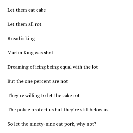
Let them eat cake
Let them all rot
Bread is king
Martin King was shot
Dreaming of icing being equal with the lot
But the one percent are not
They’re willing to let the cake rot
The police protect us but they’re still below us
So let the ninety-nine eat pork, why not?