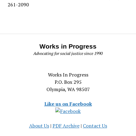
261-2090
Works in Progress
Advocating for social justice since 1990
Works In Progress
P.O. Box 295
Olympia, WA 98507
Like us on Facebook
About Us
|
PDF Archive
|
Contact Us