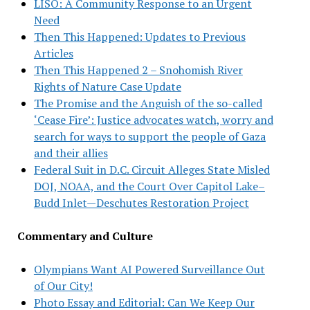
LISO: A Community Response to an Urgent
Need
Then This Happened: Updates to Previous
Articles
Then This Happened 2 – Snohomish River
Rights of Nature Case Update
The Promise and the Anguish of the so-called
‘Cease Fire’: Justice advocates watch, worry and
search for ways to support the people of Gaza
and their allies
Federal Suit in D.C. Circuit Alleges State Misled
DOJ, NOAA, and the Court Over Capitol Lake–
Budd Inlet—Deschutes Restoration Project
Commentary and Culture
Olympians Want AI Powered Surveillance Out
of Our City!
Photo Essay and Editorial: Can We Keep Our