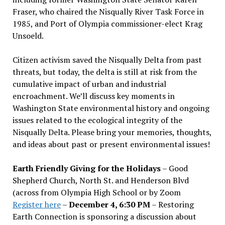
Fraser, who chaired the Nisqually River Task Force in
1985, and Port of Olympia commissioner-elect Krag
Unsoeld.
Citizen activism saved the Nisqually Delta from past
threats, but today, the delta is still at risk from the
cumulative impact of urban and industrial
encroachment. We
’
ll discuss key moments in
Washington State environmental history and ongoing
issues related to the ecological integrity of the
Nisqually Delta. Please bring your memories, thoughts,
and ideas about past or present environmental issues!
Earth Friendly Giving for the Holidays
– Good
Shepherd Church, North St. and Henderson Blvd
(across from Olympia High School or by Zoom
Register here
–
December 4, 6:30 PM
– Restoring
Earth Connection is sponsoring a discussion about