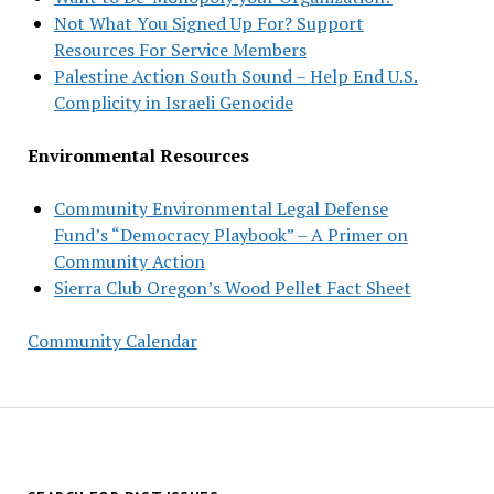
Not What You Signed Up For? Support
Resources For Service Members
Palestine Action South Sound – Help End U.S.
Complicity in Israeli Genocide
Environmental Resources
Community Environmental Legal Defense
Fund’s “Democracy Playbook” – A Primer on
Community Action
Sierra Club Oregon’s Wood Pellet Fact Sheet
Community Calendar