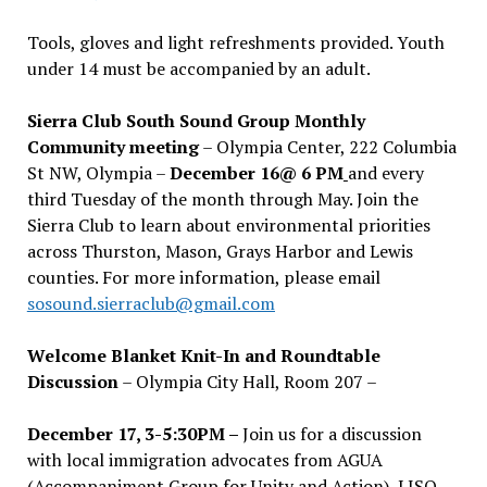
Tools, gloves and light refreshments provided. Youth
under 14 must be accompanied by an adult.
Sierra Club South Sound Group Monthly
Community meeting
– Olympia Center, 222 Columbia
St NW, Olympia –
December 16@ 6 PM
and every
third Tuesday of the month through May. Join the
Sierra Club to learn about environmental priorities
across Thurston, Mason, Grays Harbor and Lewis
counties. For more information, please email
sosound.sierraclub@gmail.com
Welcome Blanket Knit-In and Roundtable
Discussion
– Olympia City Hall, Room 207 –
December 17, 3-5:30PM –
Join us for a discussion
with local immigration advocates from AGUA
(Accompaniment Group for Unity and Action), LISO