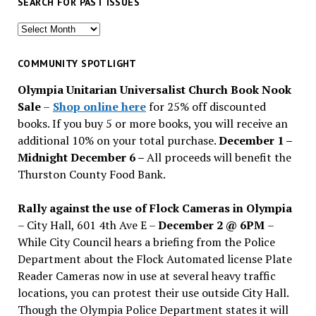
SEARCH FOR PAST ISSUES
Search
for
past
COMMUNITY SPOTLIGHT
issues
Olympia Unitarian Universalist Church Book Nook
Sale
–
Shop online here
for 25% off discounted
books. If you buy 5 or more books, you will receive an
additional 10% on your total purchase.
December 1 –
Midnight December 6 –
All proceeds will benefit the
Thurston County Food Bank.
Rally against the use of Flock Cameras in Olympia
– City Hall, 601 4th Ave E –
December 2 @ 6PM
–
While City Council hears a briefing from the Police
Department about the Flock Automated license Plate
Reader Cameras now in use at several heavy traffic
locations, you can protest their use outside City Hall.
Though the Olympia Police Department states it will