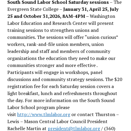
South Sound Labor School Saturday sessions
– The
Evergreen State College –
January 31, April 25, July
25 and October 31,2026, 8AM-4PM –
Washington
Labor Education and Research Center will present
training sessions to strengthen unions and
communities. The sessions will offer “union curious”
workers, rank-and-file union members, union
leadership and staff and members of community
organizations the education they need to make our
communities stronger and more effective .
Participants will engage in workshops, panel
discussions and community strategy sessions. The $20
registration fee for each Saturday session covers a
light breakfast, lunch and refreshments throughout
the day.
For more information on the South Sound
Labor School program please
visit
http://www.tlmlabor.org
or contact Thurston –
Lewis
– Mason Central Labor Council President
Rachelle Martin at
president@tlmlabor.org
/ (360)