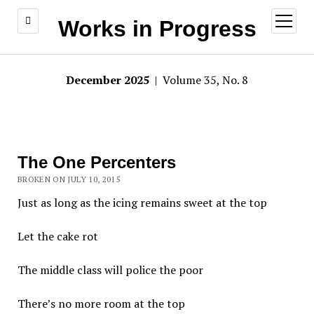
open
Works in Progress
menu
December 2025
| Volume 35, No. 8
The One Percenters
BROKEN ON JULY 10, 2015
Just as long as the icing remains sweet at the top
Let the cake rot
The middle class will police the poor
There’s no more room at the top