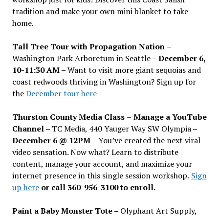
tradition and make your own mini blanket to take
home.
Tall Tree Tour with Propagation Nation
–
Washington Park Arboretum in Seattle –
December 6,
10-11:30 AM –
Want to visit more giant sequoias and
coast redwoods thriving in Washington? Sign up for
the
December tour here
Thurston County Media Class
–
Manage a YouTube
Channel –
TC Media, 440 Yauger Way SW Olympia
–
December 6 @ 12PM –
You
’
ve created the next viral
video sensation. Now what? Learn to distribute
content, manage your account, and maximize your
internet presence in this single session workshop.
Sign
up here
or call 360-956-3100 to enroll.
Paint a Baby Monster Tote –
Olyphant Art Supply,