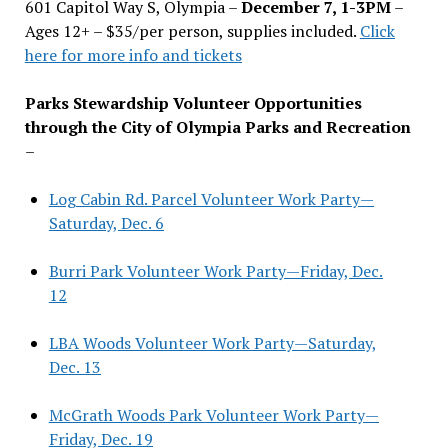
601 Capitol Way S, Olympia –
December 7, 1-3PM
–
Ages 12+ – $35/per person, supplies included.
Click
here for more info and tickets
Parks Stewardship Volunteer Opportunities
through the City of Olympia Parks and Recreation
–
Log Cabin Rd. Parcel Volunteer Work Party—
Saturday, Dec. 6
Burri Park Volunteer Work Party—Friday, Dec.
12
LBA Woods Volunteer Work Party—Saturday,
Dec. 13
McGrath Woods Park Volunteer Work Party—
Friday, Dec. 19