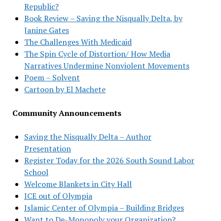
Republic?
Book Review – Saving the Nisqually Delta, by
Janine Gates
The Challenges With Medicaid
The Spin Cycle of Distortion/ How Media
Narratives Undermine Nonviolent Movements
Poem – Solvent
Cartoon by El Machete
Community Announcements
Saving the Nisqually Delta – Author
Presentation
Register Today for the 2026 South Sound Labor
School
Welcome Blankets in City Hall
ICE out of Olympia
Islamic Center of Olympia – Building Bridges
Want to De-Monopoly your Organization?