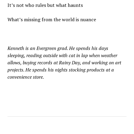
It’s not who rules but what haunts
What’s missing from the world is nuance
Kenneth is an Evergreen grad. He spends his days
sleeping, reading outside with cat in lap when weather
allows, buying records at Rainy Day, and working on art
projects. He spends his nights stocking products at a
convenience store.