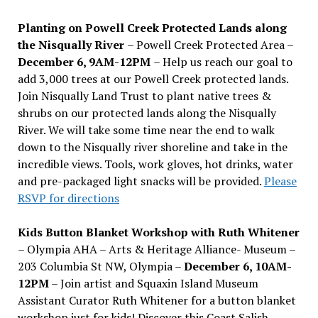
Planting on Powell Creek Protected Lands along
the Nisqually River
– Powell Creek Protected Area –
December 6, 9AM-12PM
– Help us reach our goal to
add 3,000 trees at our Powell Creek protected lands.
Join Nisqually Land Trust to plant native trees &
shrubs on our protected lands along the Nisqually
River. We will take some time near the end to walk
down to the Nisqually river shoreline and take in the
incredible views. Tools, work gloves, hot drinks, water
and pre-packaged light snacks will be provided.
Please
RSVP for directions
Kids Button Blanket Workshop with Ruth Whitener
– Olympia AHA – Arts & Heritage Alliance- Museum –
203 Columbia St NW, Olympia –
December 6, 10AM-
12PM
– Join artist and Squaxin Island Museum
Assistant Curator Ruth Whitener for a button blanket
workshop just for kids! Discover this Coast Salish