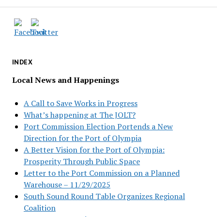
INDEX
Local News and Happenings
A Call to Save Works in Progress
What’s happening at The JOLT?
Port Commission Election Portends a New
Direction for the Port of Olympia
A Better Vision for the Port of Olympia:
Prosperity Through Public Space
Letter to the Port Commission on a Planned
Warehouse – 11/29/2025
South Sound Round Table Organizes Regional
Coalition