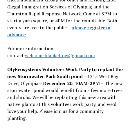
(Legal Immigration Services of Olympia) and the
Thurston Rapid Response Network. Come at 3PM to
start a yarn square, or 4PM for the roundtable. Both
events are free to the public –
please register in
advance
For more information,
contact
welcome.blanket.nw@gmail.com
OlyEcosystems Volunteer Work Party to replant the
new Stormwater Park South pond
– 1215 West Bay
Drive, Olympia –
December 20, 10AM-2PM –
The new
stormwater pond would benefit from a few more trees
and shrubs. We will be replanting this new area with
native plants at this volunteer work party, and we’d
love your help. Please join us for a community
planting.