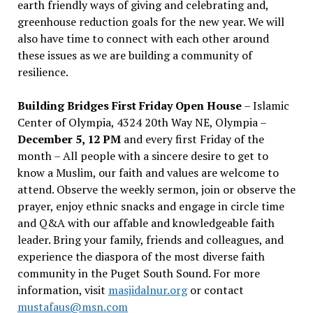
earth friendly ways of giving and celebrating and,
greenhouse reduction goals for the new year. We will
also have time to connect with each other around
these issues as we are building a community of
resilience.
Building Bridges First Friday Open House
– Islamic
Center of Olympia, 4324 20th Way NE, Olympia –
December 5, 12 PM
and every first Friday of the
month – All people with a sincere desire to get to
know a Muslim, our faith and values are welcome to
attend. Observe the weekly sermon, join or observe the
prayer, enjoy ethnic snacks and engage in circle time
and Q&A with our affable and knowledgeable faith
leader. Bring your family, friends and colleagues, and
experience the diaspora of the most diverse faith
community in the Puget South Sound. For more
information, visit
masjidalnur.org
or contact
mustafaus@msn.com