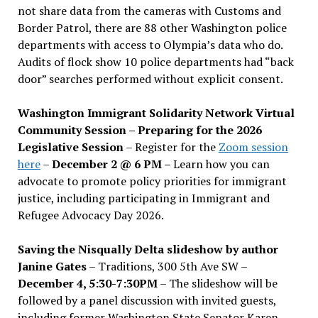
not share data from the cameras with Customs and
Border Patrol, there are 88 other Washington police
departments with access to Olympia’s data who do.
Audits of flock show 10 police departments had “back
door” searches performed without explicit consent.
Washington Immigrant Solidarity Network Virtual
Community Session – Preparing for the 2026
Legislative Session
– Register for the
Zoom session
here
–
December 2 @ 6 PM –
Learn how you can
advocate to promote policy priorities for immigrant
justice, including participating in Immigrant and
Refugee Advocacy Day 2026.
Saving the Nisqually Delta slideshow by author
Janine Gates
– Traditions, 300 5th Ave SW –
December 4, 5:30-7:30PM
– The slideshow will be
followed by a panel discussion with invited guests,
including former Washington State Senator Karen