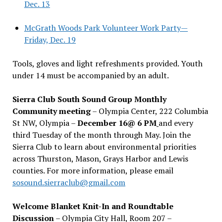
Dec. 13
McGrath Woods Park Volunteer Work Party—
Friday, Dec. 19
Tools, gloves and light refreshments provided. Youth
under 14 must be accompanied by an adult.
Sierra Club South Sound Group Monthly
Community meeting
– Olympia Center, 222 Columbia
St NW, Olympia –
December 16@ 6 PM
and every
third Tuesday of the month through May. Join the
Sierra Club to learn about environmental priorities
across Thurston, Mason, Grays Harbor and Lewis
counties. For more information, please email
sosound.sierraclub@gmail.com
Welcome Blanket Knit-In and Roundtable
Discussion
– Olympia City Hall, Room 207 –