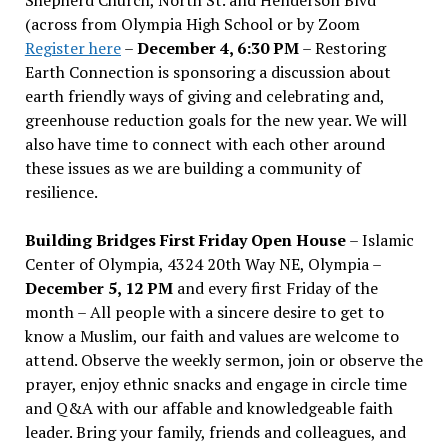
(across from Olympia High School or by Zoom
Register here
–
December 4, 6:30 PM
– Restoring
Earth Connection is sponsoring a discussion about
earth friendly ways of giving and celebrating and,
greenhouse reduction goals for the new year. We will
also have time to connect with each other around
these issues as we are building a community of
resilience.
Building Bridges First Friday Open House
– Islamic
Center of Olympia, 4324 20th Way NE, Olympia –
December 5, 12 PM
and every first Friday of the
month – All people with a sincere desire to get to
know a Muslim, our faith and values are welcome to
attend. Observe the weekly sermon, join or observe the
prayer, enjoy ethnic snacks and engage in circle time
and Q&A with our affable and knowledgeable faith
leader. Bring your family, friends and colleagues, and