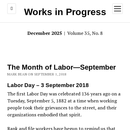
open
Works in Progress
menu
December 2025
| Volume 35, No. 8
The Month of Labor—September
MARK BEAN ON SEPTEMBER 1, 2018
Labor Day – 3 September 2018
The first Labor Day was celebrated 136 years ago on a
Tuesday, September 5, 1882 at a time when working
people took their grievances to the street, and their
organizations embodied that spirit.
Rank and file workers have begun to remind us that