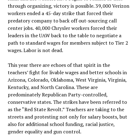
through organizing, victory is possible. 39,000 Verizon
workers ended a 45-day strike that forced their
predatory company to back off out-sourcing call
center jobs. 40,000 Chrysler workers forced their
leaders in the UAW back to the table to negotiate a
path to standard wages for members subject to Tier 2
wages. Labor is not dead.
This year there are echoes of that spirit in the
teachers’ fight for livable wages and better schools in
Arizona, Colorado, Oklahoma, West Virginia, Virginia,
Kentucky, and North Carolina. These are
predominately Republican Party-controlled,
conservative states. The strikes have been referred to
as the “Red State Revolt.” Teachers are taking to the
streets and protesting not only for salary boosts, but
also for additional school funding, racial justice,
gender equality and gun control.