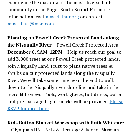
experience the diaspora of the most diverse faith
community in the Puget South Sound. For more
information, visit
masjidalnur.org
or contact
mustafaus@msn.com
Planting on Powell Creek Protected Lands along
the Nisqually River
– Powell Creek Protected Area –
December 6, 9AM-12PM
– Help us reach our goal to
add 3,000 trees at our Powell Creek protected lands.
Join Nisqually Land Trust to plant native trees &
shrubs on our protected lands along the Nisqually
River. We will take some time near the end to walk
down to the Nisqually river shoreline and take in the
incredible views. Tools, work gloves, hot drinks, water
and pre-packaged light snacks will be provided.
Please
RSVP for directions
Kids Button Blanket Workshop with Ruth Whitener
– Olympia AHA – Arts & Heritage Alliance- Museum –