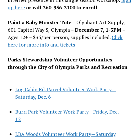
up here
or call 360-956-3100 to enroll.
Paint a Baby Monster Tote –
Olyphant Art Supply,
601 Capitol Way S, Olympia –
December 7, 1-3PM
–
Ages 12+ – $35/per person, supplies included.
Click
here for more info and tickets
Parks Stewardship Volunteer Opportunities
through the City of Olympia Parks and Recreation
–
Log Cabin Rd. Parcel Volunteer Work Party—
Saturday, Dec. 6
Burri Park Volunteer Work Party—Friday, Dec.
12
LBA Woods Volunteer Work Party—Saturday,