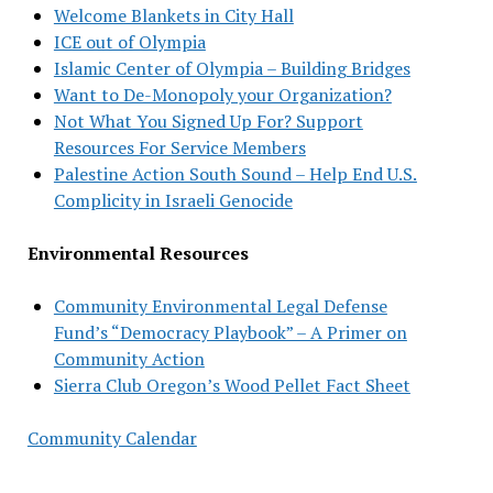
Welcome Blankets in City Hall
ICE out of Olympia
Islamic Center of Olympia – Building Bridges
Want to De-Monopoly your Organization?
Not What You Signed Up For? Support
Resources For Service Members
Palestine Action South Sound – Help End U.S.
Complicity in Israeli Genocide
Environmental Resources
Community Environmental Legal Defense
Fund’s “Democracy Playbook” – A Primer on
Community Action
Sierra Club Oregon’s Wood Pellet Fact Sheet
Community Calendar