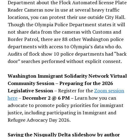
Department about the Flock Automated license Plate
Reader Cameras now in use at several heavy traffic
locations, you can protest their use outside City Hall.
Though the Olympia Police Department states it will
not share data from the cameras with Customs and
Border Patrol, there are 88 other Washington police
departments with access to Olympia’s data who do.
Audits of flock show 10 police departments had “back
door” searches performed without explicit consent.
Washington Immigrant Solidarity Network Virtual
Community Session – Preparing for the 2026
Legislative Session
– Register for the
Zoom session
here
–
December 2 @ 6 PM –
Learn how you can
advocate to promote policy priorities for immigrant
justice, including participating in Immigrant and
Refugee Advocacy Day 2026.
Saving the Nisqually Delta slideshow by author