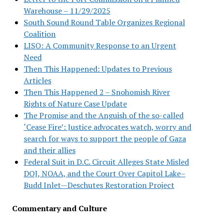
Warehouse – 11/29/2025
South Sound Round Table Organizes Regional
Coalition
LISO: A Community Response to an Urgent
Need
Then This Happened: Updates to Previous
Articles
Then This Happened 2 – Snohomish River
Rights of Nature Case Update
The Promise and the Anguish of the so-called
‘Cease Fire’: Justice advocates watch, worry and
search for ways to support the people of Gaza
and their allies
Federal Suit in D.C. Circuit Alleges State Misled
DOJ, NOAA, and the Court Over Capitol Lake–
Budd Inlet—Deschutes Restoration Project
Commentary and Culture