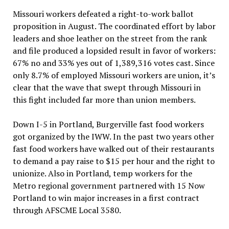
Missouri workers defeated a right-to-work ballot
proposition in August. The coordinated effort by labor
leaders and shoe leather on the street from the rank
and file produced a lopsided result in favor of workers:
67% no and 33% yes out of 1,389,316 votes cast. Since
only 8.7% of employed Missouri workers are union, it’s
clear that the wave that swept through Missouri in
this fight included far more than union members.
Down I-5 in Portland, Burgerville fast food workers
got organized by the IWW. In the past two years other
fast food workers have walked out of their restaurants
to demand a pay raise to $15 per hour and the right to
unionize. Also in Portland, temp workers for the
Metro regional government partnered with 15 Now
Portland to win major increases in a first contract
through AFSCME Local 3580.