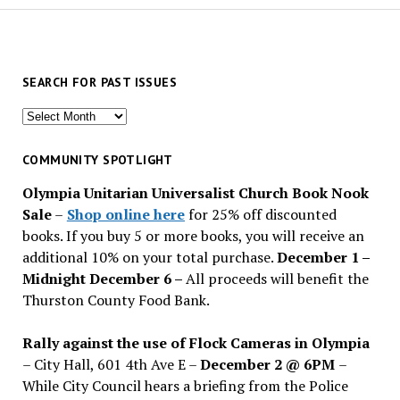
SEARCH FOR PAST ISSUES
Search
for
past
COMMUNITY SPOTLIGHT
issues
Olympia Unitarian Universalist Church Book Nook
Sale
–
Shop online here
for 25% off discounted
books. If you buy 5 or more books, you will receive an
additional 10% on your total purchase.
December 1 –
Midnight December 6 –
All proceeds will benefit the
Thurston County Food Bank.
Rally against the use of Flock Cameras in Olympia
– City Hall, 601 4th Ave E –
December 2 @ 6PM
–
While City Council hears a briefing from the Police