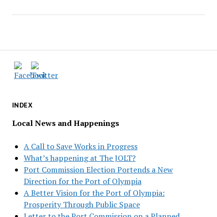
INDEX
Local News and Happenings
A Call to Save Works in Progress
What’s happening at The JOLT?
Port Commission Election Portends a New
Direction for the Port of Olympia
A Better Vision for the Port of Olympia:
Prosperity Through Public Space
Letter to the Port Commission on a Planned