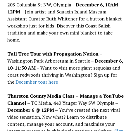
203 Columbia St NW, Olympia –
December 6, 10AM-
12PM
– Join artist and Squaxin Island Museum
Assistant Curator Ruth Whitener for a button blanket
workshop just for kids! Discover this Coast Salish
tradition and make your own mini blanket to take
home.
Tall Tree Tour with Propagation Nation
–
Washington Park Arboretum in Seattle –
December 6,
10-11:30 AM –
Want to visit more giant sequoias and
coast redwoods thriving in Washington? Sign up for
the
December tour here
Thurston County Media Class
–
Manage a YouTube
Channel –
TC Media, 440 Yauger Way SW Olympia
–
December 6 @ 12PM –
You
’
ve created the next viral
video sensation. Now what? Learn to distribute
content, manage your account, and maximize your
internet presence in this single session workshop.
Sign