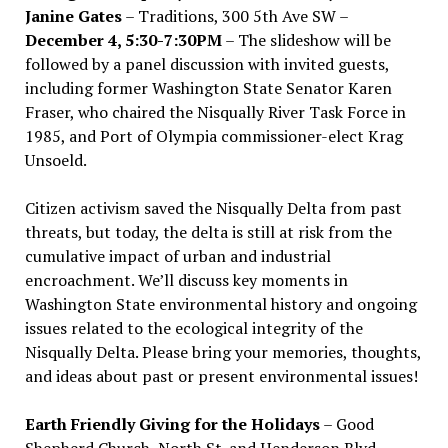
Janine Gates
– Traditions, 300 5th Ave SW –
December 4, 5:30-7:30PM
– The slideshow will be
followed by a panel discussion with invited guests,
including former Washington State Senator Karen
Fraser, who chaired the Nisqually River Task Force in
1985, and Port of Olympia commissioner-elect Krag
Unsoeld.
Citizen activism saved the Nisqually Delta from past
threats, but today, the delta is still at risk from the
cumulative impact of urban and industrial
encroachment. We
’
ll discuss key moments in
Washington State environmental history and ongoing
issues related to the ecological integrity of the
Nisqually Delta. Please bring your memories, thoughts,
and ideas about past or present environmental issues!
Earth Friendly Giving for the Holidays
– Good
Shepherd Church, North St. and Henderson Blvd