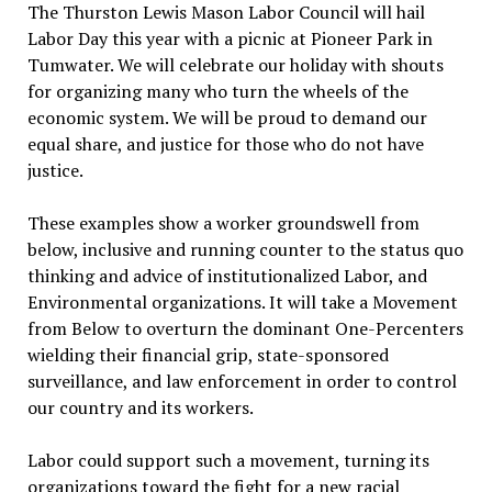
The Thurston Lewis Mason Labor Council will hail
Labor Day this year with a picnic at Pioneer Park in
Tumwater. We will celebrate our holiday with shouts
for organizing many who turn the wheels of the
economic system. We will be proud to demand our
equal share, and justice for those who do not have
justice.
These examples show a worker groundswell from
below, inclusive and running counter to the status quo
thinking and advice of institutionalized Labor, and
Environmental organizations. It will take a Movement
from Below to overturn the dominant One-Percenters
wielding their financial grip, state-sponsored
surveillance, and law enforcement in order to control
our country and its workers.
Labor could support such a movement, turning its
organizations toward the fight for a new racial