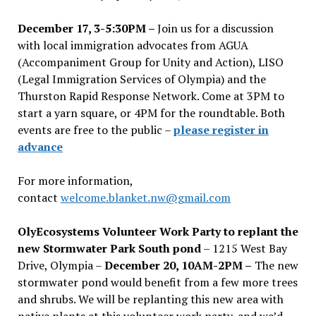
December 17, 3-5:30PM –
Join us for a discussion
with local immigration advocates from AGUA
(Accompaniment Group for Unity and Action), LISO
(Legal Immigration Services of Olympia) and the
Thurston Rapid Response Network. Come at 3PM to
start a yarn square, or 4PM for the roundtable. Both
events are free to the public –
please register in
advance
For more information,
contact
welcome.blanket.nw@gmail.com
OlyEcosystems Volunteer Work Party to replant the
new Stormwater Park South pond
– 1215 West Bay
Drive, Olympia –
December 20, 10AM-2PM –
The new
stormwater pond would benefit from a few more trees
and shrubs. We will be replanting this new area with
native plants at this volunteer work party, and we’d