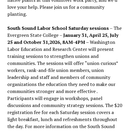
love your help. Please join us for a community
planting.
South Sound Labor School Saturday sessions
– The
Evergreen State College –
January 31, April 25, July
25 and October 31,2026, 8AM-4PM –
Washington
Labor Education and Research Center will present
training sessions to strengthen unions and
communities. The sessions will offer “union curious”
workers, rank-and-file union members, union
leadership and staff and members of community
organizations the education they need to make our
communities stronger and more effective .
Participants will engage in workshops, panel
discussions and community strategy sessions. The $20
registration fee for each Saturday session covers a
light breakfast, lunch and refreshments throughout
the day.
For more information on the South Sound