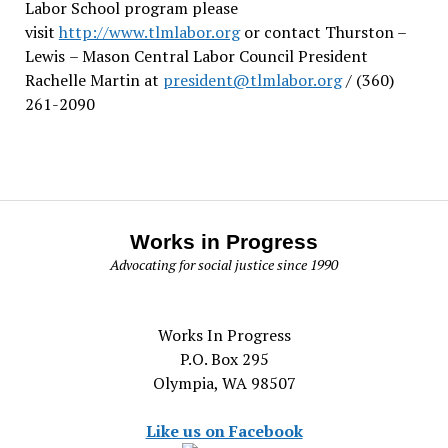
Labor School program please
visit
http://www.tlmlabor.org
or contact Thurston –
Lewis
– Mason Central Labor Council President
Rachelle Martin at
president@tlmlabor.org
/ (360)
261-2090
Works in Progress
Advocating for social justice since 1990
Works In Progress
P.O. Box 295
Olympia, WA 98507
Like us on Facebook