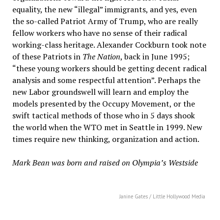
equality, the new “illegal” immigrants, and yes, even
the so-called Patriot Army of Trump, who are really
fellow workers who have no sense of their radical
working-class heritage. Alexander Cockburn took note
of these Patriots in
The Nation
, back in June 1995;
“these young workers should be getting decent radical
analysis and some respectful attention”. Perhaps the
new Labor groundswell will learn and employ the
models presented by the Occupy Movement, or the
swift tactical methods of those who in 5 days shook
the world when the WTO met in Seattle in 1999. New
times require new thinking, organization and action.
Mark Bean was born and raised on Olympia’s Westside
Janine Gates / Little Hollywood Media