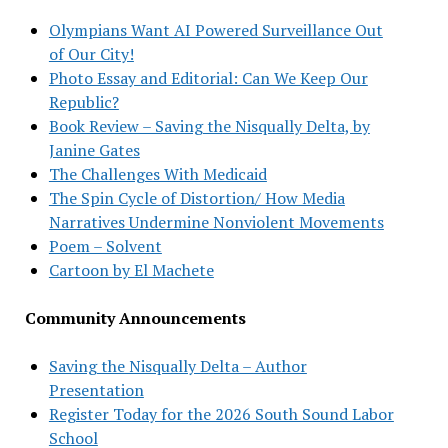
Olympians Want AI Powered Surveillance Out
of Our City!
Photo Essay and Editorial: Can We Keep Our
Republic?
Book Review – Saving the Nisqually Delta, by
Janine Gates
The Challenges With Medicaid
The Spin Cycle of Distortion/ How Media
Narratives Undermine Nonviolent Movements
Poem – Solvent
Cartoon by El Machete
Community Announcements
Saving the Nisqually Delta – Author
Presentation
Register Today for the 2026 South Sound Labor
School