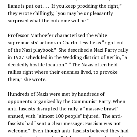
flame is put out. . . . If you keep prodding the right,”
they wrote chillingly, “you may be unpleasantly
surprised what the outcome will be.”
Professor Marhoefer characterized the white
supremacists’ actions in Charlottesville as “right out
of the Nazi playbook.” She described a Nazi Party rally
in 1927 scheduled in the Wedding district of Berlin, “a
decidedly hostile location.” “The Nazis often held
rallies right where their enemies lived, to provoke
them,” she wrote.
Hundreds of Nazis were met by hundreds of
opponents organized by the Communist Party. When
anti-fascists disrupted the rally, a “massive brawl”
ensued, with “almost 100 people” injured. The anti-
fascists had “sent a clear message: Fascism was not
welcome.” Even though anti-fascists believed they had