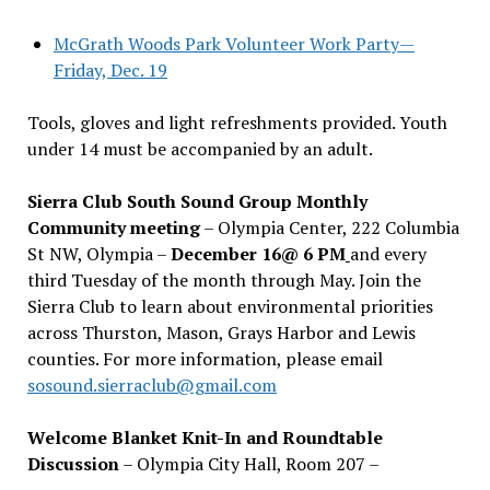
McGrath Woods Park Volunteer Work Party—
Friday, Dec. 19
Tools, gloves and light refreshments provided. Youth
under 14 must be accompanied by an adult.
Sierra Club South Sound Group Monthly
Community meeting
– Olympia Center, 222 Columbia
St NW, Olympia –
December 16@ 6 PM
and every
third Tuesday of the month through May. Join the
Sierra Club to learn about environmental priorities
across Thurston, Mason, Grays Harbor and Lewis
counties. For more information, please email
sosound.sierraclub@gmail.com
Welcome Blanket Knit-In and Roundtable
Discussion
– Olympia City Hall, Room 207 –