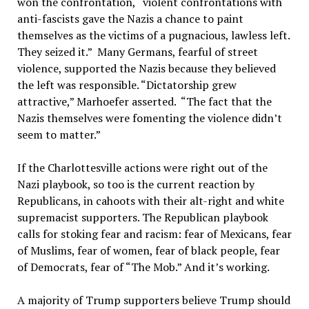
won the confrontation, “violent confrontations with
anti-fascists gave the Nazis a chance to paint
themselves as the victims of a pugnacious, lawless left.
They seized it.” Many Germans, fearful of street
violence, supported the Nazis because they believed
the left was responsible. “Dictatorship grew
attractive,” Marhoefer asserted. “The fact that the
Nazis themselves were fomenting the violence didn’t
seem to matter.”
If the Charlottesville actions were right out of the
Nazi playbook, so too is the current reaction by
Republicans, in cahoots with their alt-right and white
supremacist supporters. The Republican playbook
calls for stoking fear and racism: fear of Mexicans, fear
of Muslims, fear of women, fear of black people, fear
of Democrats, fear of “The Mob.” And it’s working.
A majority of Trump supporters believe Trump should