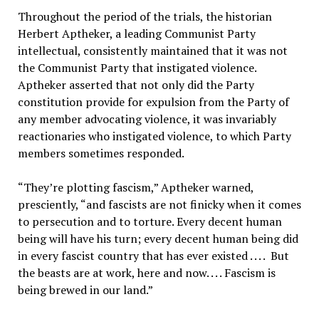
Throughout the period of the trials, the historian
Herbert Aptheker, a leading Communist Party
intellectual, consistently maintained that it was not
the Communist Party that instigated violence.
Aptheker asserted that not only did the Party
constitution provide for expulsion from the Party of
any member advocating violence, it was invariably
reactionaries who instigated violence, to which Party
members sometimes responded.
“They’re plotting fascism,” Aptheker warned,
presciently, “and fascists are not finicky when it comes
to persecution and to torture. Every decent human
being will have his turn; every decent human being did
in every fascist country that has ever existed . . . . But
the beasts are at work, here and now. . . . Fascism is
being brewed in our land.”