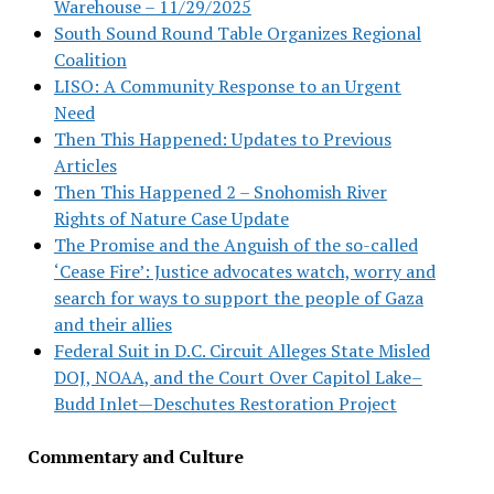
Warehouse – 11/29/2025
South Sound Round Table Organizes Regional
Coalition
LISO: A Community Response to an Urgent
Need
Then This Happened: Updates to Previous
Articles
Then This Happened 2 – Snohomish River
Rights of Nature Case Update
The Promise and the Anguish of the so-called
‘Cease Fire’: Justice advocates watch, worry and
search for ways to support the people of Gaza
and their allies
Federal Suit in D.C. Circuit Alleges State Misled
DOJ, NOAA, and the Court Over Capitol Lake–
Budd Inlet—Deschutes Restoration Project
Commentary and Culture