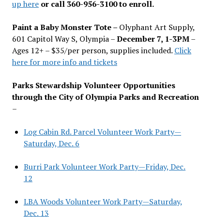
up here
or call 360-956-3100 to enroll.
Paint a Baby Monster Tote –
Olyphant Art Supply,
601 Capitol Way S, Olympia –
December 7, 1-3PM
–
Ages 12+ – $35/per person, supplies included.
Click
here for more info and tickets
Parks Stewardship Volunteer Opportunities
through the City of Olympia Parks and Recreation
–
Log Cabin Rd. Parcel Volunteer Work Party—
Saturday, Dec. 6
Burri Park Volunteer Work Party—Friday, Dec.
12
LBA Woods Volunteer Work Party—Saturday,
Dec. 13