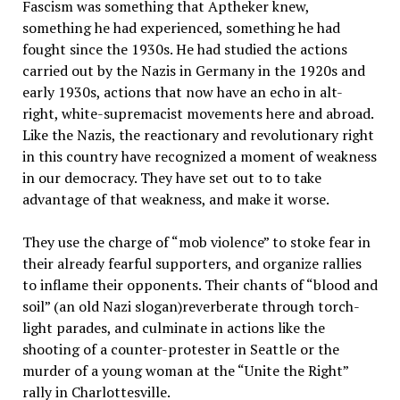
Fascism was something that Aptheker knew,
something he had experienced, something he had
fought since the 1930s. He had studied the actions
carried out by the Nazis in Germany in the 1920s and
early 1930s, actions that now have an echo in alt-
right, white-supremacist movements here and abroad.
Like the Nazis, the reactionary and revolutionary right
in this country have recognized a moment of weakness
in our democracy. They have set out to to take
advantage of that weakness, and make it worse.
They use the charge of “mob violence” to stoke fear in
their already fearful supporters, and organize rallies
to inflame their opponents. Their chants of “blood and
soil” (an old Nazi slogan)reverberate through torch-
light parades, and culminate in actions like the
shooting of a counter-protester in Seattle or the
murder of a young woman at the “Unite the Right”
rally in Charlottesville.