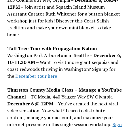
12PM
– Join artist and Squaxin Island Museum
Assistant Curator Ruth Whitener for a button blanket
workshop just for kids! Discover this Coast Salish
tradition and make your own mini blanket to take
home.
Tall Tree Tour with Propagation Nation
–
Washington Park Arboretum in Seattle –
December 6,
10-11:30 AM –
Want to visit more giant sequoias and
coast redwoods thriving in Washington? Sign up for
the
December tour here
Thurston County Media Class
–
Manage a YouTube
Channel –
TC Media, 440 Yauger Way SW Olympia
–
December 6 @ 12PM –
You
’
ve created the next viral
video sensation. Now what? Learn to distribute
content, manage your account, and maximize your
internet presence in this single session workshop.
Sign