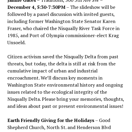
December 4, 5:30-7:30PM
– The slideshow will be
followed by a panel discussion with invited guests,
including former Washington State Senator Karen
Fraser, who chaired the Nisqually River Task Force in
1985, and Port of Olympia commissioner-elect Krag
Unsoeld.
Citizen activism saved the Nisqually Delta from past
threats, but today, the delta is still at risk from the
cumulative impact of urban and industrial
encroachment. We
’
ll discuss key moments in
Washington State environmental history and ongoing
issues related to the ecological integrity of the
Nisqually Delta. Please bring your memories, thoughts,
and ideas about past or present environmental issues!
Earth Friendly Giving for the Holidays
– Good
Shepherd Church, North St. and Henderson Blvd