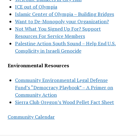
ICE out of Olympia
Islamic Center of Olympia – Building Bridges
Want to De-Monopoly your Organization?
Not What You Signed Up For? Support
Resources For Service Members
Palestine Action South Sound – Help End U.S.
Complicity in Israeli Genocide
Environmental Resources
Community Environmental Legal Defense
Fund’s “Democracy Playbook” – A Primer on
Community Action
Sierra Club Oregon’s Wood Pellet Fact Sheet
Community Calendar