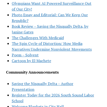
Olympians Want AI Powered Surveillance Out
of Our City!
Photo Essay and Editorial: Can We Keep Our
Republic?
Book Review – Saving the Nisqually Delta, by
Janine Gates
The Challenges With Medicaid
The Spin Cycle of Distortion/ How Media
Narratives Undermine Nonviolent Movements
Poem – Solvent
Cartoon by El Machete
Community Announcements
Saving the Nisqually Delta – Author
Presentation
Register Today for the 2026 South Sound Labor
School
Welcome Blankets in City Hall