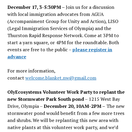
December 17, 3-5:30PM –
Join us for a discussion
with local immigration advocates from AGUA
(Accompaniment Group for Unity and Action), LISO
(Legal Immigration Services of Olympia) and the
Thurston Rapid Response Network. Come at 3PM to
start a yarn square, or 4PM for the roundtable. Both
events are free to the public –
please register in
advance
For more information,
contact
welcome.blanket.nw@gmail.com
OlyEcosystems Volunteer Work Party to replant the
new Stormwater Park South pond
– 1215 West Bay
Drive, Olympia –
December 20, 10AM-2PM –
The new
stormwater pond would benefit from a few more trees
and shrubs. We will be replanting this new area with
native plants at this volunteer work party, and we’d