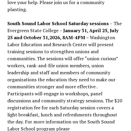
love your help. Please join us for a community
planting.
South Sound Labor School Saturday sessions
– The
Evergreen State College –
January 31, April 25, July
25 and October 31,2026, 8AM-4PM –
Washington
Labor Education and Research Center will present
training sessions to strengthen unions and
communities. The sessions will offer “union curious”
workers, rank-and-file union members, union
leadership and staff and members of community
organizations the education they need to make our
communities stronger and more effective .
Participants will engage in workshops, panel
discussions and community strategy sessions. The $20
registration fee for each Saturday session covers a
light breakfast, lunch and refreshments throughout
the day.
For more information on the South Sound
Labor School program please