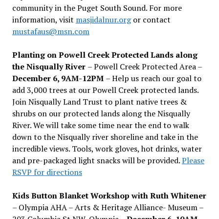
community in the Puget South Sound. For more
information, visit
masjidalnur.org
or contact
mustafaus@msn.com
Planting on Powell Creek Protected Lands along
the Nisqually River
– Powell Creek Protected Area –
December 6, 9AM-12PM
– Help us reach our goal to
add 3,000 trees at our Powell Creek protected lands.
Join Nisqually Land Trust to plant native trees &
shrubs on our protected lands along the Nisqually
River. We will take some time near the end to walk
down to the Nisqually river shoreline and take in the
incredible views. Tools, work gloves, hot drinks, water
and pre-packaged light snacks will be provided.
Please
RSVP for directions
Kids Button Blanket Workshop with Ruth Whitener
– Olympia AHA – Arts & Heritage Alliance- Museum –
203 Columbia St NW, Olympia –
December 6, 10AM-