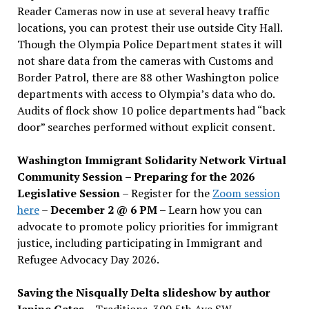
Reader Cameras now in use at several heavy traffic
locations, you can protest their use outside City Hall.
Though the Olympia Police Department states it will
not share data from the cameras with Customs and
Border Patrol, there are 88 other Washington police
departments with access to Olympia’s data who do.
Audits of flock show 10 police departments had “back
door” searches performed without explicit consent.
Washington Immigrant Solidarity Network Virtual
Community Session – Preparing for the 2026
Legislative Session
– Register for the
Zoom session
here
–
December 2 @ 6 PM –
Learn how you can
advocate to promote policy priorities for immigrant
justice, including participating in Immigrant and
Refugee Advocacy Day 2026.
Saving the Nisqually Delta slideshow by author
Janine Gates
– Traditions, 300 5th Ave SW –