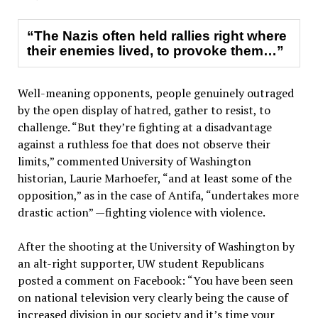
“The Nazis often held rallies right where
their enemies lived, to provoke them…”
Well-meaning opponents, people genuinely outraged
by the open display of hatred, gather to resist, to
challenge. “But they’re fighting at a disadvantage
against a ruthless foe that does not observe their
limits,” commented University of Washington
historian, Laurie Marhoefer, “and at least some of the
opposition,” as in the case of Antifa, “undertakes more
drastic action” —fighting violence with violence.
After the shooting at the University of Washington by
an alt-right supporter, UW student Republicans
posted a comment on Facebook: “You have been seen
on national television very clearly being the cause of
increased division in our society and it’s time your