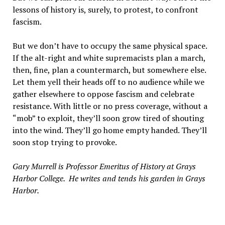
lessons of history is, surely, to protest, to confront
fascism.
But we don’t have to occupy the same physical space.
If the alt-right and white supremacists plan a march,
then, fine, plan a countermarch, but somewhere else.
Let them yell their heads off to no audience while we
gather elsewhere to oppose fascism and celebrate
resistance. With little or no press coverage, without a
“mob” to exploit, they’ll soon grow tired of shouting
into the wind. They’ll go home empty handed. They’ll
soon stop trying to provoke.
Gary Murrell is Professor Emeritus of History at Grays
Harbor College. He writes and tends his garden in Grays
Harbor.