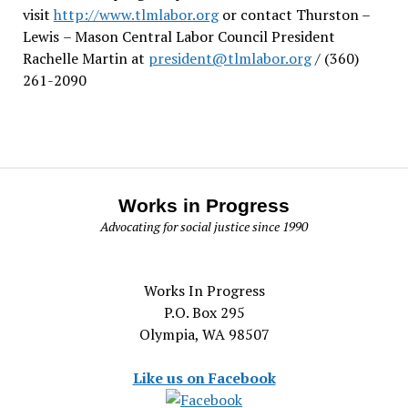
visit
http://www.tlmlabor.org
or contact Thurston –
Lewis
– Mason Central Labor Council President
Rachelle Martin at
president@tlmlabor.org
/ (360)
261-2090
Works in Progress
Advocating for social justice since 1990
Works In Progress
P.O. Box 295
Olympia, WA 98507
Like us on Facebook