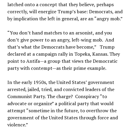
latched onto a concept that they believe, perhaps
correctly, will energize Trump’s base: Democrats, and
by implication the left in general, are an “angry mob.”
“You don’t hand matches to an arsonist, and you
don’t give power to an angry, left-wing mob. And
that’s what the Democrats have become,” Trump
declared at a campaign rally in Topeka, Kansas. They
point to Antifa—a group that views the Democratic
party with contempt—as their prime example.
In the early 1950s, the United States’ government
arrested, jailed, tried, and convicted leaders of the
Communist Party. The charge? Conspiracy “to
advocate or organize” a political party that would
attempt “sometime in the future, to overthrow the
government of the United States through force and
violence.”