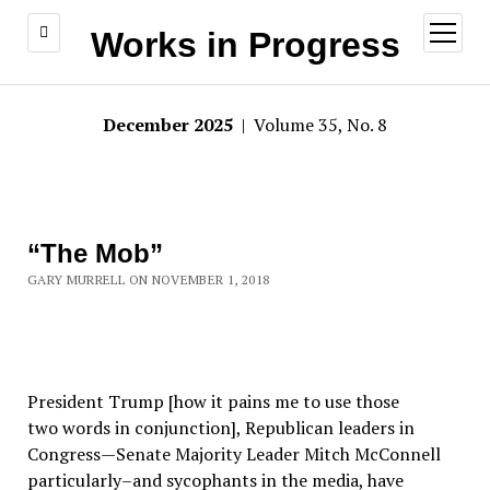
open
Works in Progress
menu
December 2025
| Volume 35, No. 8
“The Mob”
GARY MURRELL ON NOVEMBER 1, 2018
President Trump [how it pains me to use those
two words in conjunction], Republican leaders in
Congress—Senate Majority Leader Mitch McConnell
particularly–and sycophants in the media, have