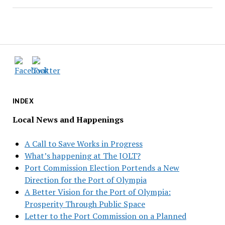
INDEX
Local News and Happenings
A Call to Save Works in Progress
What’s happening at The JOLT?
Port Commission Election Portends a New
Direction for the Port of Olympia
A Better Vision for the Port of Olympia:
Prosperity Through Public Space
Letter to the Port Commission on a Planned