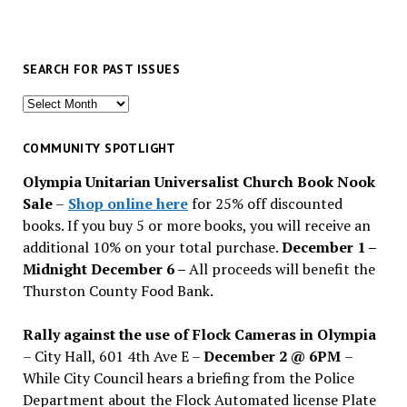
SEARCH FOR PAST ISSUES
Search
for
past
COMMUNITY SPOTLIGHT
issues
Olympia Unitarian Universalist Church Book Nook
Sale
–
Shop online here
for 25% off discounted
books. If you buy 5 or more books, you will receive an
additional 10% on your total purchase.
December 1 –
Midnight December 6 –
All proceeds will benefit the
Thurston County Food Bank.
Rally against the use of Flock Cameras in Olympia
– City Hall, 601 4th Ave E –
December 2 @ 6PM
–
While City Council hears a briefing from the Police
Department about the Flock Automated license Plate