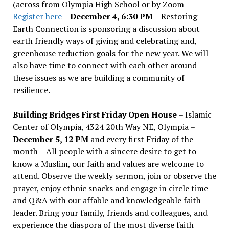
(across from Olympia High School or by Zoom
Register here
–
December 4, 6:30 PM
– Restoring
Earth Connection is sponsoring a discussion about
earth friendly ways of giving and celebrating and,
greenhouse reduction goals for the new year. We will
also have time to connect with each other around
these issues as we are building a community of
resilience.
Building Bridges First Friday Open House
– Islamic
Center of Olympia, 4324 20th Way NE, Olympia –
December 5, 12 PM
and every first Friday of the
month – All people with a sincere desire to get to
know a Muslim, our faith and values are welcome to
attend. Observe the weekly sermon, join or observe the
prayer, enjoy ethnic snacks and engage in circle time
and Q&A with our affable and knowledgeable faith
leader. Bring your family, friends and colleagues, and
experience the diaspora of the most diverse faith