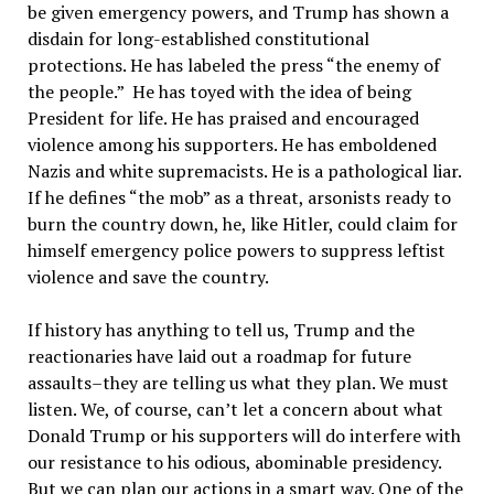
be given emergency powers, and Trump has shown a
disdain for long-established constitutional
protections. He has labeled the press “the enemy of
the people.” He has toyed with the idea of being
President for life. He has praised and encouraged
violence among his supporters. He has emboldened
Nazis and white supremacists. He is a pathological liar.
If he defines “the mob” as a threat, arsonists ready to
burn the country down, he, like Hitler, could claim for
himself emergency police powers to suppress leftist
violence and save the country.
If history has anything to tell us, Trump and the
reactionaries have laid out a roadmap for future
assaults–they are telling us what they plan. We must
listen. We, of course, can’t let a concern about what
Donald Trump or his supporters will do interfere with
our resistance to his odious, abominable presidency.
But we can plan our actions in a smart way. One of the