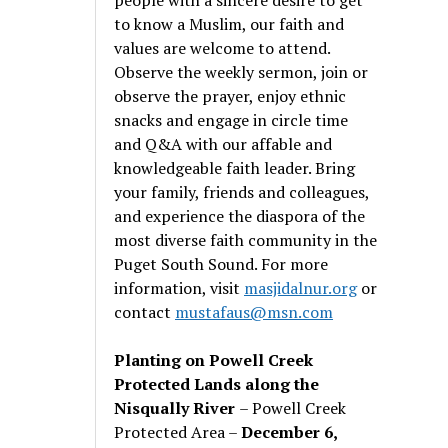
to know a Muslim, our faith and
values are welcome to attend.
Observe the weekly sermon, join or
observe the prayer, enjoy ethnic
snacks and engage in circle time
and Q&A with our affable and
knowledgeable faith leader. Bring
your family, friends and colleagues,
and experience the diaspora of the
most diverse faith community in the
Puget South Sound. For more
information, visit
masjidalnur.org
or
contact
mustafaus@msn.com
Planting on Powell Creek
Protected Lands along the
Nisqually River
– Powell Creek
Protected Area –
December 6,