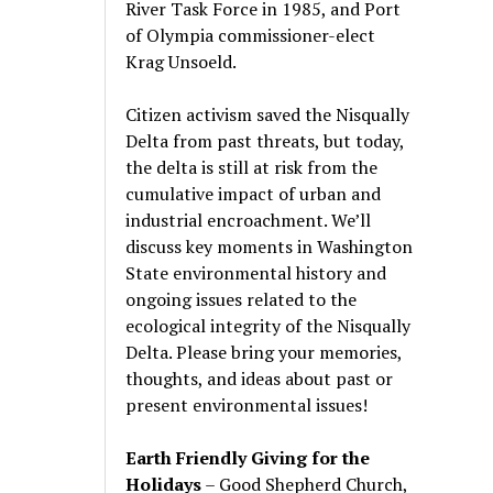
River Task Force in 1985, and Port
of Olympia commissioner-elect
Krag Unsoeld.
Citizen activism saved the Nisqually
Delta from past threats, but today,
the delta is still at risk from the
cumulative impact of urban and
industrial encroachment. We
’
ll
discuss key moments in Washington
State environmental history and
ongoing issues related to the
ecological integrity of the Nisqually
Delta. Please bring your memories,
thoughts, and ideas about past or
present environmental issues!
Earth Friendly Giving for the
Holidays
– Good Shepherd Church,