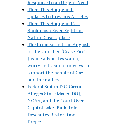
Response to an Urgent Need
Then This Happened:
Updates to Previous Articles
Then This Happened 2 –
Snohomish River Rights of
Nature Case Update
The Promise and the Anguish
of the so-called ‘Cease Fire’:
Justice advocates watch,
worry and search for ways to
support the people of Gaza
and their allies
Federal Suit in D.C. Circuit
Alleges State Misled DOJ,
NOAA, and the Court Over
Capitol Lake–Budd Inlet—
Deschutes Restoration
Project