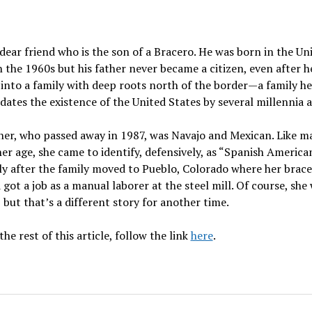
 dear friend who is the son of a Bracero. He was born in the Un
n the 1960s but his father never became a citizen, even after h
into a family with deep roots north of the border
—
a family he
dates the existence of the United States by several millennia a
her, who passed away in 1987, was Navajo and Mexican. Like m
er age, she came to identify, defensively, as “Spanish America
ly after the family moved to Pueblo, Colorado where her brac
got a job as a manual laborer at the steel mill. Of course, she
 but that’s a different story for another time.
the rest of this article, follow the link
here
.