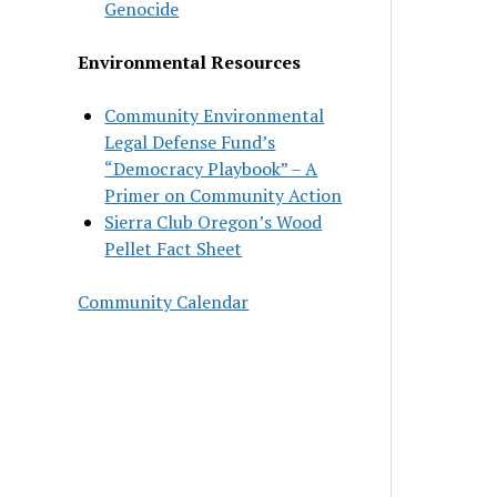
Genocide
Environmental Resources
Community Environmental
Legal Defense Fund’s
“Democracy Playbook” – A
Primer on Community Action
Sierra Club Oregon’s Wood
Pellet Fact Sheet
Community Calendar