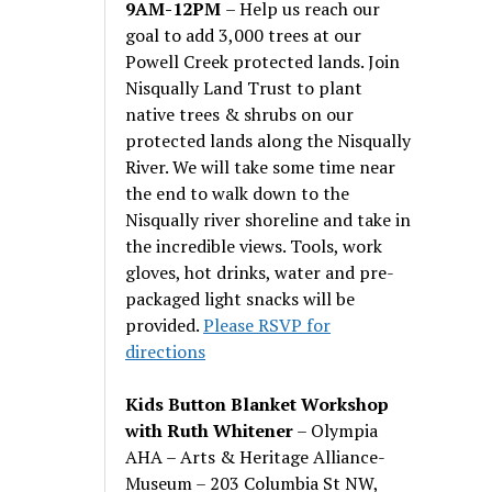
9AM-12PM
– Help us reach our
goal to add 3,000 trees at our
Powell Creek protected lands. Join
Nisqually Land Trust to plant
native trees & shrubs on our
protected lands along the Nisqually
River. We will take some time near
the end to walk down to the
Nisqually river shoreline and take in
the incredible views. Tools, work
gloves, hot drinks, water and pre-
packaged light snacks will be
provided.
Please RSVP for
directions
Kids Button Blanket Workshop
with Ruth Whitener
– Olympia
AHA – Arts & Heritage Alliance-
Museum – 203 Columbia St NW,