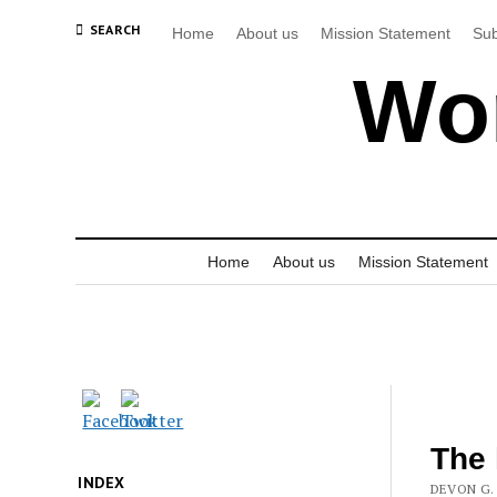
SEARCH
Home
About us
Mission Statement
Sub
Wor
Home
About us
Mission Statement
The 
INDEX
DEVON G. 