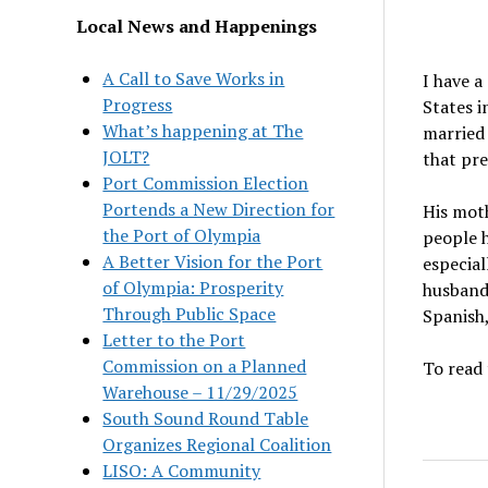
Local News and Happenings
A Call to Save Works in
I have a
Progress
States i
What’s happening at The
married 
JOLT?
that pre
Port Commission Election
Portends a New Direction for
His mot
the Port of Olympia
people h
A Better Vision for the Port
especial
of Olympia: Prosperity
husband 
Through Public Space
Spanish,
Letter to the Port
Commission on a Planned
To read 
Warehouse – 11/29/2025
South Sound Round Table
Organizes Regional Coalition
LISO: A Community