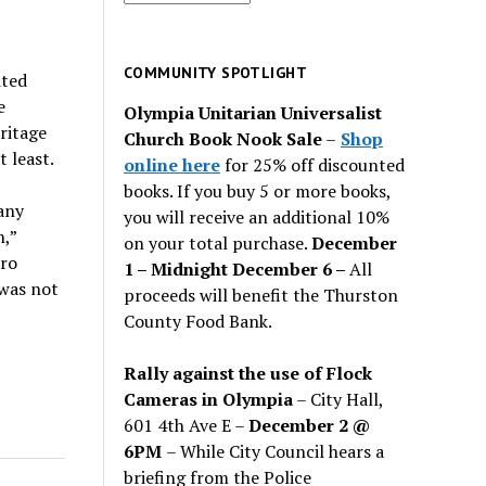
for
past
issues
COMMUNITY SPOTLIGHT
ited
e
Olympia Unitarian Universalist
ritage
Church Book Nook Sale
–
Shop
t least.
online here
for 25% off discounted
books. If you buy 5 or more books,
any
you will receive an additional 10%
n,”
on your total purchase.
December
ero
1 – Midnight December 6 –
All
 was not
proceeds will benefit the Thurston
County Food Bank.
Rally against the use of Flock
Cameras in Olympia
– City Hall,
601 4th Ave E –
December 2 @
6PM
– While City Council hears a
briefing from the Police