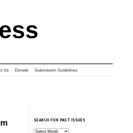
ress
ct Us
Donate
Submission Guidelines
SEARCH FOR PAST ISSUES
rm
Search