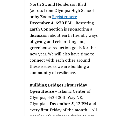
North St. and Henderson Blvd
(across from Olympia High School
or by Zoom
Register here
–
December 4, 6:30 PM
– Restoring
Earth Connection is sponsoring a
discussion about earth friendly ways
of giving and celebrating and,
greenhouse reduction goals for the
new year. We will also have time to
connect with each other around
these issues as we are building a
community of resilience.
Building Bridges First Friday
Open House
– Islamic Center of
Olympia, 4324 20th Way NE,
Olympia –
December 5, 12 PM
and
every first Friday of the month – All
people with a sincere desire to get