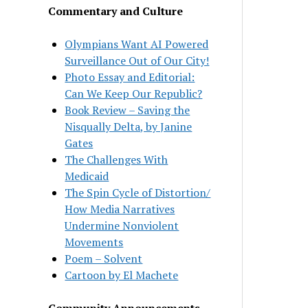
Commentary and Culture
Olympians Want AI Powered
Surveillance Out of Our City!
Photo Essay and Editorial:
Can We Keep Our Republic?
Book Review – Saving the
Nisqually Delta, by Janine
Gates
The Challenges With
Medicaid
The Spin Cycle of Distortion/
How Media Narratives
Undermine Nonviolent
Movements
Poem – Solvent
Cartoon by El Machete
Community Announcements