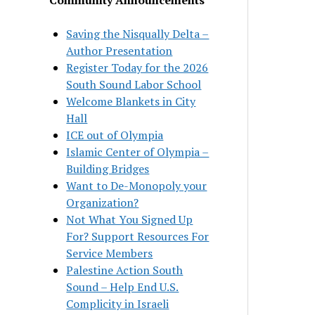
Saving the Nisqually Delta –
Author Presentation
Register Today for the 2026
South Sound Labor School
Welcome Blankets in City
Hall
ICE out of Olympia
Islamic Center of Olympia –
Building Bridges
Want to De-Monopoly your
Organization?
Not What You Signed Up
For? Support Resources For
Service Members
Palestine Action South
Sound – Help End U.S.
Complicity in Israeli