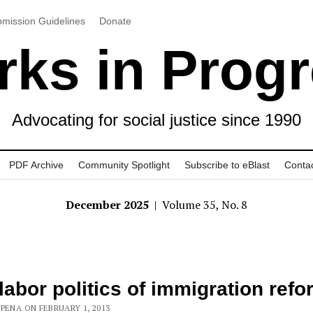
mission Guidelines
Donate
ks in Prog
Advocating for social justice since 1990
PDF Archive
Community Spotlight
Subscribe to eBlast
Conta
December 2025
| Volume 35, No. 8
labor politics of immigration refo
PENA ON FEBRUARY 1, 2013