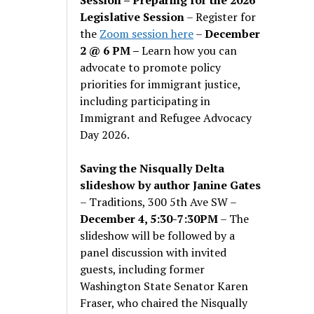
Legislative Session
– Register for
the
Zoom session here
–
December
2 @ 6 PM –
Learn how you can
advocate to promote policy
priorities for immigrant justice,
including participating in
Immigrant and Refugee Advocacy
Day 2026.
Saving the Nisqually Delta
slideshow by author Janine Gates
– Traditions, 300 5th Ave SW –
December 4, 5:30-7:30PM
– The
slideshow will be followed by a
panel discussion with invited
guests, including former
Washington State Senator Karen
Fraser, who chaired the Nisqually