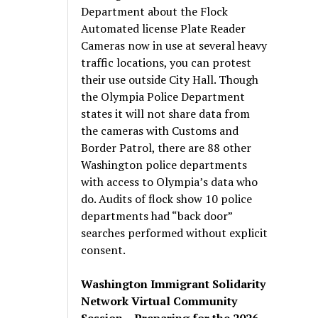
Department about the Flock
Automated license Plate Reader
Cameras now in use at several heavy
traffic locations, you can protest
their use outside City Hall. Though
the Olympia Police Department
states it will not share data from
the cameras with Customs and
Border Patrol, there are 88 other
Washington police departments
with access to Olympia’s data who
do. Audits of flock show 10 police
departments had “back door”
searches performed without explicit
consent.
Washington Immigrant Solidarity
Network Virtual Community
Session – Preparing for the 2026