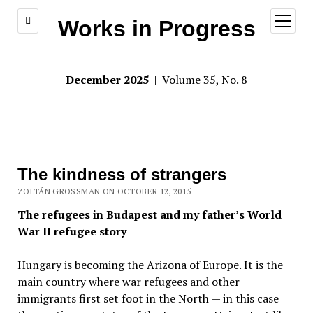
open
Works in Progress
menu
December 2025
| Volume 35, No. 8
The kindness of strangers
ZOLTÁN GROSSMAN ON OCTOBER 12, 2015
The refugees in Budapest and my father’s World
War II refugee story
Hungary is becoming the Arizona of Europe. It is the
main country where war refugees and other
immigrants first set foot in the North — in this case