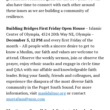
also have time to connect with each other around
these issues as we are building a community of
resilience.
Building Bridges First Friday Open House
– Islamic
Center of Olympia, 4324 20th Way NE, Olympia –
December 5, 12 PM
and every first Friday of the
month – All people with a sincere desire to get to
know a Muslim, our faith and values are welcome to
attend. Observe the weekly sermon, join or observe the
prayer, enjoy ethnic snacks and engage in circle time
and Q&A with our affable and knowledgeable faith
leader. Bring your family, friends and colleagues, and
experience the diaspora of the most diverse faith
community in the Puget South Sound. For more
information, visit
masjidalnur.org
or contact
mustafaus@msn.com