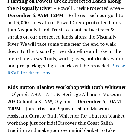
Planting on Powell Creek Protected Lands along
the Nisqually River
– Powell Creek Protected Area –
December 6, 9AM-12PM
– Help us reach our goal to
add 3,000 trees at our Powell Creek protected lands.
Join Nisqually Land Trust to plant native trees &
shrubs on our protected lands along the Nisqually
River. We will take some time near the end to walk
down to the Nisqually river shoreline and take in the
incredible views. Tools, work gloves, hot drinks, water
and pre-packaged light snacks will be provided.
Please
RSVP for directions
Kids Button Blanket Workshop with Ruth Whitener
– Olympia AHA – Arts & Heritage Alliance- Museum –
203 Columbia St NW, Olympia –
December 6, 10AM-
12PM
– Join artist and Squaxin Island Museum
Assistant Curator Ruth Whitener for a button blanket
workshop just for kids! Discover this Coast Salish
tradition and make your own mini blanket to take