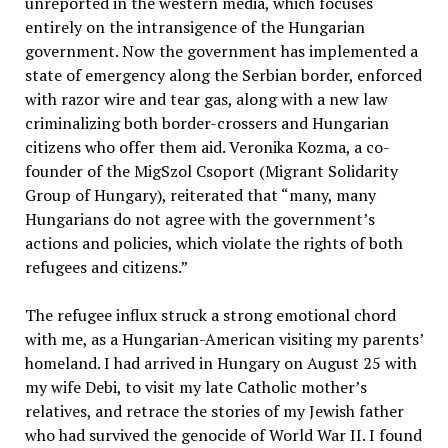
unreported in the western media, which focuses
entirely on the intransigence of the Hungarian
government. Now the government has implemented a
state of emergency along the Serbian border, enforced
with razor wire and tear gas, along with a new law
criminalizing both border-crossers and Hungarian
citizens who offer them aid. Veronika Kozma, a co-
founder of the MigSzol Csoport (Migrant Solidarity
Group of Hungary), reiterated that “many, many
Hungarians do not agree with the government’s
actions and policies, which violate the rights of both
refugees and citizens.”
The refugee influx struck a strong emotional chord
with me, as a Hungarian-American visiting my parents’
homeland. I had arrived in Hungary on August 25 with
my wife Debi, to visit my late Catholic mother’s
relatives, and retrace the stories of my Jewish father
who had survived the genocide of World War II. I found