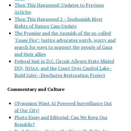
Then This Happened: Updates to Previous
Articles
Then This Happened 2 – Snohomish River
Rights of Nature Case Update
The Promise and the Anguish of the so-called
‘Cease Fire’: Justice advocates watch, worry and
search for ways to support the people of Gaza
and their allies
Federal Suit in D.C. Circuit Alleges State Misled
DOJ, NOAA, and the Court Over Capitol Lake–
Budd Inlet—Deschutes Restoration Project
Commentary and Culture
Olympians Want AI Powered Surveillance Out
of Our City!
Photo Essay and Editorial: Can We Keep Our
Republic?