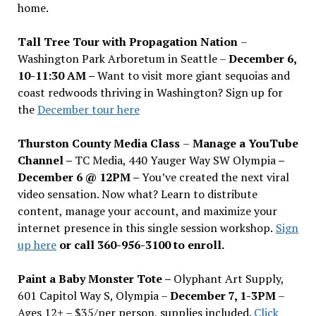
home.
Tall Tree Tour with Propagation Nation
–
Washington Park Arboretum in Seattle –
December 6,
10-11:30 AM –
Want to visit more giant sequoias and
coast redwoods thriving in Washington? Sign up for
the
December tour here
Thurston County Media Class
–
Manage a YouTube
Channel –
TC Media, 440 Yauger Way SW Olympia
–
December 6 @ 12PM –
You
’
ve created the next viral
video sensation. Now what? Learn to distribute
content, manage your account, and maximize your
internet presence in this single session workshop.
Sign
up here
or call 360-956-3100 to enroll.
Paint a Baby Monster Tote –
Olyphant Art Supply,
601 Capitol Way S, Olympia –
December 7, 1-3PM
–
Ages 12+ – $35/per person, supplies included.
Click