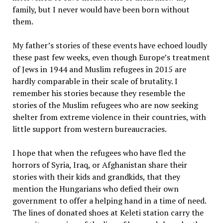
family, but I never would have been born without
them.
My father’s stories of these events have echoed loudly
these past few weeks, even though Europe’s treatment
of Jews in 1944 and Muslim refugees in 2015 are
hardly comparable in their scale of brutality. I
remember his stories because they resemble the
stories of the Muslim refugees who are now seeking
shelter from extreme violence in their countries, with
little support from western bureaucracies.
I hope that when the refugees who have fled the
horrors of Syria, Iraq, or Afghanistan share their
stories with their kids and grandkids, that they
mention the Hungarians who defied their own
government to offer a helping hand in a time of need.
The lines of donated shoes at Keleti station carry the