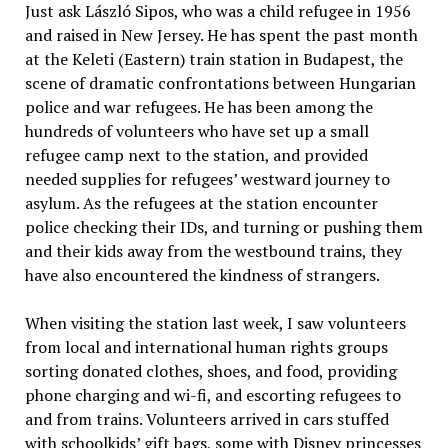
Just ask László Sipos, who was a child refugee in 1956
and raised in New Jersey. He has spent the past month
at the Keleti (Eastern) train station in Budapest, the
scene of dramatic confrontations between Hungarian
police and war refugees. He has been among the
hundreds of volunteers who have set up a small
refugee camp next to the station, and provided
needed supplies for refugees’ westward journey to
asylum. As the refugees at the station encounter
police checking their IDs, and turning or pushing them
and their kids away from the westbound trains, they
have also encountered the kindness of strangers.
When visiting the station last week, I saw volunteers
from local and international human rights groups
sorting donated clothes, shoes, and food, providing
phone charging and wi-fi, and escorting refugees to
and from trains. Volunteers arrived in cars stuffed
with schoolkids’ gift bags, some with Disney princesses