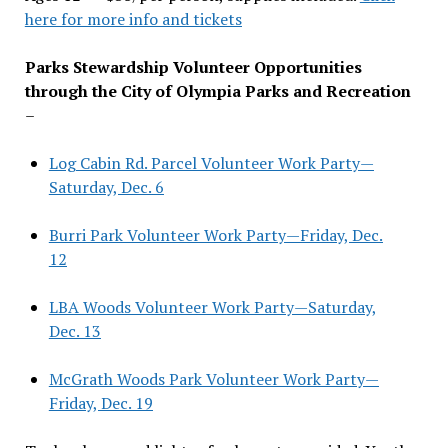
here for more info and tickets
Parks Stewardship Volunteer Opportunities
through the City of Olympia Parks and Recreation
–
Log Cabin Rd. Parcel Volunteer Work Party—
Saturday, Dec. 6
Burri Park Volunteer Work Party—Friday, Dec.
12
LBA Woods Volunteer Work Party—Saturday,
Dec. 13
McGrath Woods Park Volunteer Work Party—
Friday, Dec. 19