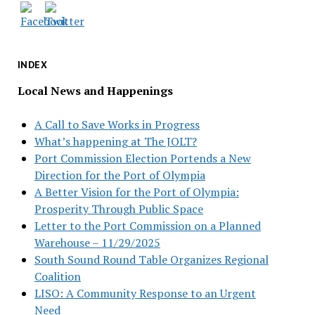
INDEX
Local News and Happenings
A Call to Save Works in Progress
What’s happening at The JOLT?
Port Commission Election Portends a New
Direction for the Port of Olympia
A Better Vision for the Port of Olympia:
Prosperity Through Public Space
Letter to the Port Commission on a Planned
Warehouse – 11/29/2025
South Sound Round Table Organizes Regional
Coalition
LISO: A Community Response to an Urgent
Need