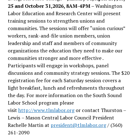
25 and October 31,2026, 8AM-4PM –
Washington
Labor Education and Research Center will present
training sessions to strengthen unions and
communities. The sessions will offer “union curious”
workers, rank-and-file union members, union
leadership and staff and members of community
organizations the education they need to make our
communities stronger and more effective .
Participants will engage in workshops, panel
discussions and community strategy sessions. The $20
registration fee for each Saturday session covers a
light breakfast, lunch and refreshments throughout
the day.
For more information on the South Sound
Labor School program please
visit
http://www.tlmlabor.org
or contact Thurston –
Lewis
– Mason Central Labor Council President
Rachelle Martin at
president@tlmlabor.org
/ (360)
261-2090