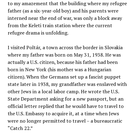
to my amazement that the building where my refugee
father (as a six-year-old boy) and his parents were
interned near the end of war, was only a block away
from the Keleti train station where the current
refugee drama is unfolding.
I visited Poltár, a town across the border in Slovakia
where my father was born on May 31, 1938. He was
actually a U.S. citizen, because his father had been
born in New York (his mother was a Hungarian
citizen). When the Germans set up a fascist puppet
state later in 1938, my grandfather was enslaved with
other Jews in a local labor camp. He wrote the U.S.
State Department asking for a new passport, but an
official letter replied that he would have to travel to
the U.S. Embassy to acquire it, at a time when Jews
were no longer permitted to travel – a bureaucratic
“Catch 22.”