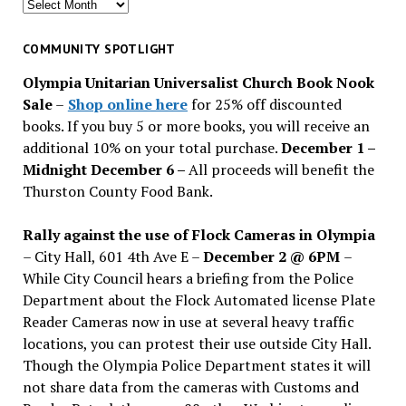
Search
for
past
COMMUNITY SPOTLIGHT
issues
Olympia Unitarian Universalist Church Book Nook
Sale
–
Shop online here
for 25% off discounted
books. If you buy 5 or more books, you will receive an
additional 10% on your total purchase.
December 1 –
Midnight December 6 –
All proceeds will benefit the
Thurston County Food Bank.
Rally against the use of Flock Cameras in Olympia
– City Hall, 601 4th Ave E –
December 2 @ 6PM
–
While City Council hears a briefing from the Police
Department about the Flock Automated license Plate
Reader Cameras now in use at several heavy traffic
locations, you can protest their use outside City Hall.
Though the Olympia Police Department states it will
not share data from the cameras with Customs and