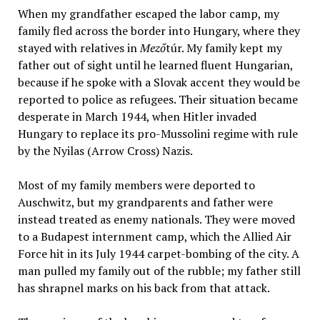
When my grandfather escaped the labor camp, my
family fled across the border into Hungary, where they
stayed with relatives in
Mező
túr. My family kept my
father out of sight until he learned fluent Hungarian,
because if he spoke with a Slovak accent they would be
reported to police as refugees. Their situation became
desperate in March 1944, when Hitler invaded
Hungary to replace its pro-Mussolini regime with rule
by the Nyilas (Arrow Cross) Nazis.
Most of my family members were deported to
Auschwitz, but my grandparents and father were
instead treated as enemy nationals. They were moved
to a Budapest internment camp, which the Allied Air
Force hit in its July 1944 carpet-bombing of the city. A
man pulled my family out of the rubble; my father still
has shrapnel marks on his back from that attack.