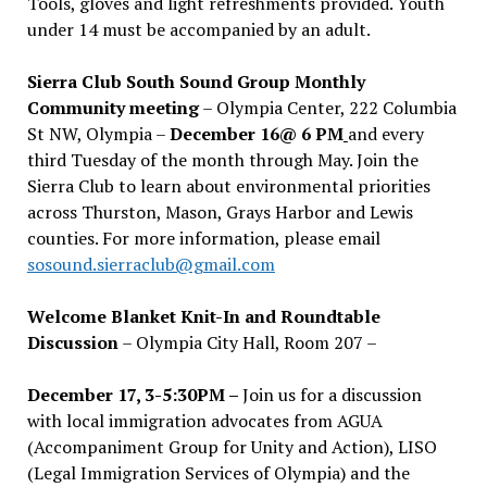
Tools, gloves and light refreshments provided. Youth
under 14 must be accompanied by an adult.
Sierra Club South Sound Group Monthly
Community meeting
– Olympia Center, 222 Columbia
St NW, Olympia –
December 16@ 6 PM
and every
third Tuesday of the month through May. Join the
Sierra Club to learn about environmental priorities
across Thurston, Mason, Grays Harbor and Lewis
counties. For more information, please email
sosound.sierraclub@gmail.com
Welcome Blanket Knit-In and Roundtable
Discussion
– Olympia City Hall, Room 207 –
December 17, 3-5:30PM –
Join us for a discussion
with local immigration advocates from AGUA
(Accompaniment Group for Unity and Action), LISO
(Legal Immigration Services of Olympia) and the