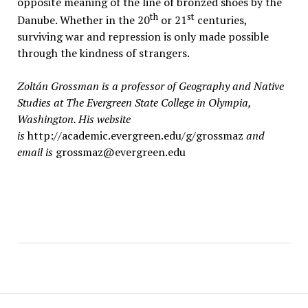
opposite meaning of the line of bronzed shoes by the
th
st
Danube. Whether in the 20
or 21
centuries,
surviving war and repression is only made possible
through the kindness of strangers.
Zoltán Grossman is a professor of Geography and Native
Studies at The Evergreen State College in Olympia,
Washington. His website
is
http://academic.evergreen.edu/g/grossmaz
and
email is
grossmaz@evergreen.edu