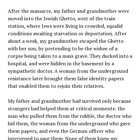
After the massacre, my father and grandmother were
moved into the Jewish Ghetto, west of the train
station, where Jews were living in crowded, squalid
conditions awaiting starvation or deportation. After
about a week, my grandmother escaped the Ghetto
with her son, by pretending to be the widow of a
corpse being taken to a mass grave. They ducked into a
hospital, and were hidden in the basement by a
sympathetic doctor. A woman from the underground
resistance later brought them false identity papers
that enabled them to rejoin their relatives.
My father and grandmother had survived only because
strangers had helped them at critical moments: the
man who pulled them from the rubble, the doctor who
hid them, the woman from the underground who gave
them papers, and even the German officer who
intervened to save them. None of them knew my