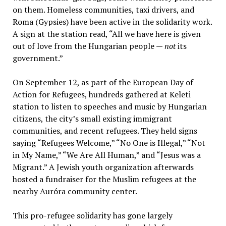
on them. Homeless communities, taxi drivers, and
Roma (Gypsies) have been active in the solidarity work.
A sign at the station read, “All we have here is given
out of love from the Hungarian people —
not
its
government.”
On September 12, as part of the European Day of
Action for Refugees, hundreds gathered at Keleti
station to listen to speeches and music by Hungarian
citizens, the city’s small existing immigrant
communities, and recent refugees. They held signs
saying “Refugees Welcome,” “No One is Illegal,” “Not
in My Name,” “We Are All Human,” and “Jesus was a
Migrant.” A Jewish youth organization afterwards
hosted a fundraiser for the Muslim refugees at the
nearby Auróra community center.
This pro-refugee solidarity has gone largely