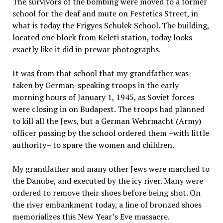
The survivors of the bombing were moved to a former
school for the deaf and mute on Festetics Street, in
what is today the Frigyes Schulek School. The building,
located one block from Keleti station, today looks
exactly like it did in prewar photographs.
It was from that school that my grandfather was
taken by German-speaking troops in the early
morning hours of January 1, 1945, as Soviet forces
were closing in on Budapest. The troops had planned
to kill all the Jews, but a German Wehrmacht (Army)
officer passing by the school ordered them –with little
authority– to spare the women and children.
My grandfather and many other Jews were marched to
the Danube, and executed by the icy river. Many were
ordered to remove their shoes before being shot. On
the river embankment today, a line of bronzed shoes
memorializes this New Year’s Eve massacre.