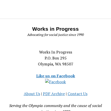
Works in Progress
Advocating for social justice since 1990
Works In Progress
P.O. Box 295
Olympia, WA 98507
Like us on Facebook
About Us
|
PDF Archive
|
Contact Us
Serving the Olympia community and the cause of social