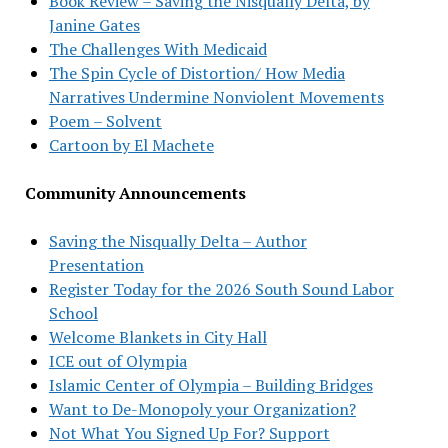
Book Review – Saving the Nisqually Delta, by
Janine Gates
The Challenges With Medicaid
The Spin Cycle of Distortion/ How Media
Narratives Undermine Nonviolent Movements
Poem – Solvent
Cartoon by El Machete
Community Announcements
Saving the Nisqually Delta – Author
Presentation
Register Today for the 2026 South Sound Labor
School
Welcome Blankets in City Hall
ICE out of Olympia
Islamic Center of Olympia – Building Bridges
Want to De-Monopoly your Organization?
Not What You Signed Up For? Support