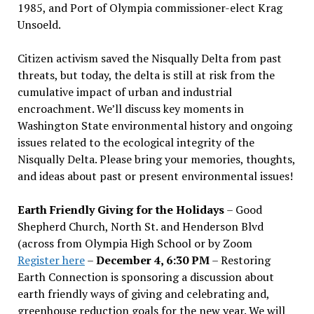
1985, and Port of Olympia commissioner-elect Krag
Unsoeld.
Citizen activism saved the Nisqually Delta from past
threats, but today, the delta is still at risk from the
cumulative impact of urban and industrial
encroachment. We
’
ll discuss key moments in
Washington State environmental history and ongoing
issues related to the ecological integrity of the
Nisqually Delta. Please bring your memories, thoughts,
and ideas about past or present environmental issues!
Earth Friendly Giving for the Holidays
– Good
Shepherd Church, North St. and Henderson Blvd
(across from Olympia High School or by Zoom
Register here
–
December 4, 6:30 PM
– Restoring
Earth Connection is sponsoring a discussion about
earth friendly ways of giving and celebrating and,
greenhouse reduction goals for the new year. We will