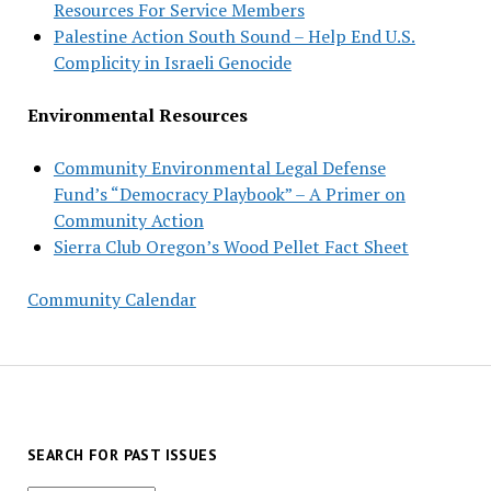
Resources For Service Members
Palestine Action South Sound – Help End U.S.
Complicity in Israeli Genocide
Environmental Resources
Community Environmental Legal Defense
Fund’s “Democracy Playbook” – A Primer on
Community Action
Sierra Club Oregon’s Wood Pellet Fact Sheet
Community Calendar
SEARCH FOR PAST ISSUES