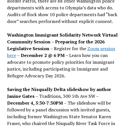
Border Patrol, there are 88 other Washington police
departments with access to Olympia’s data who do.
Audits of flock show 10 police departments had “back
door” searches performed without explicit consent.
Washington Immigrant Solidarity Network Virtual
Community Session – Preparing for the 2026
Legislative Session
– Register for the
Zoom session
here
–
December 2 @ 6 PM –
Learn how you can
advocate to promote policy priorities for immigrant
justice, including participating in Immigrant and
Refugee Advocacy Day 2026.
Saving the Nisqually Delta slideshow by author
Janine Gates
– Traditions, 300 5th Ave SW –
December 4, 5:30-7:30PM
– The slideshow will be
followed by a panel discussion with invited guests,
including former Washington State Senator Karen
Fraser, who chaired the Nisqually River Task Force in