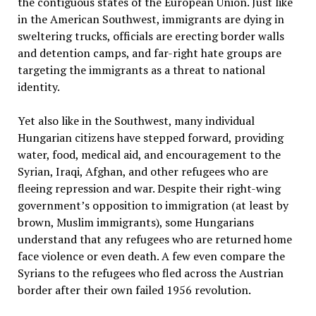
the contiguous states of the European Union. Just like
in the American Southwest, immigrants are dying in
sweltering trucks, officials are erecting border walls
and detention camps, and far-right hate groups are
targeting the immigrants as a threat to national
identity.
Yet also like in the Southwest, many individual
Hungarian citizens have stepped forward, providing
water, food, medical aid, and encouragement to the
Syrian, Iraqi, Afghan, and other refugees who are
fleeing repression and war. Despite their right-wing
government’s opposition to immigration (at least by
brown, Muslim immigrants), some Hungarians
understand that any refugees who are returned home
face violence or even death. A few even compare the
Syrians to the refugees who fled across the Austrian
border after their own failed 1956 revolution.