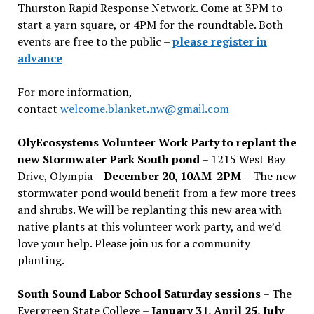
Thurston Rapid Response Network. Come at 3PM to
start a yarn square, or 4PM for the roundtable. Both
events are free to the public –
please register in
advance
For more information,
contact
welcome.blanket.nw@gmail.com
OlyEcosystems Volunteer Work Party to replant the
new Stormwater Park South pond
– 1215 West Bay
Drive, Olympia –
December 20, 10AM-2PM –
The new
stormwater pond would benefit from a few more trees
and shrubs. We will be replanting this new area with
native plants at this volunteer work party, and we’d
love your help. Please join us for a community
planting.
South Sound Labor School Saturday sessions
– The
Evergreen State College –
January 31, April 25, July