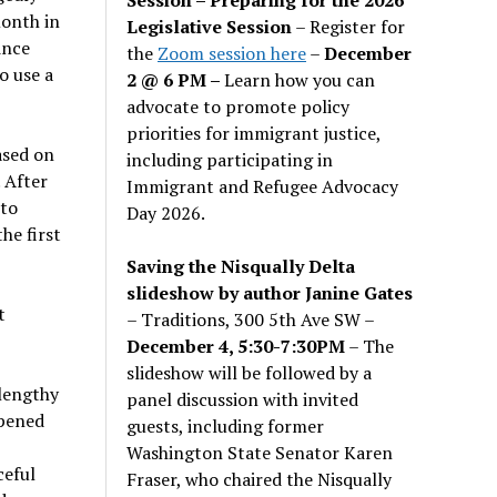
month in
Legislative Session
– Register for
ince
the
Zoom session here
–
December
o use a
2 @ 6 PM –
Learn how you can
advocate to promote policy
priorities for immigrant justice,
ased on
including participating in
 After
Immigrant and Refugee Advocacy
nto
Day 2026.
he first
Saving the Nisqually Delta
slideshow by author Janine Gates
t
– Traditions, 300 5th Ave SW –
December 4, 5:30-7:30PM
– The
slideshow will be followed by a
 lengthy
panel discussion with invited
ppened
guests, including former
Washington State Senator Karen
ceful
Fraser, who chaired the Nisqually