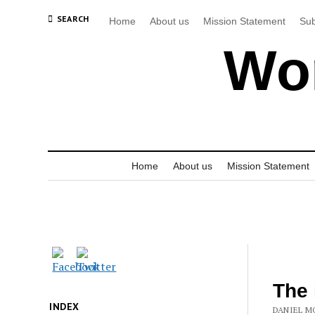
SEARCH
Home
About us
Mission Statement
Sub
Wor
Home
About us
Mission Statement
The 
INDEX
DANIEL M