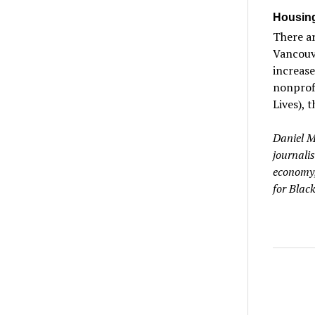
Housing
There ar
Vancouv
increase
nonprofi
Lives), 
Daniel M
journalis
economy,
for Black