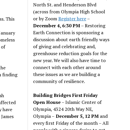
North St. and Henderson Blvd
(across from Olympia High School
or by Zoom
Register here
–
s. This
December 4, 6:30 PM
– Restoring
Earth Connection is sponsoring a
January
discussion about earth friendly ways
omeless
of giving and celebrating and,
 of
greenhouse reduction goals for the
new year. We will also have time to
connect with each other around
the
these issues as we are building a
n finding
community of resilience.
Building Bridges First Friday
sh
Open House
– Islamic Center of
affected
Olympia, 4324 20th Way NE,
y have
Olympia –
December 5, 12 PM
and
s James
every first Friday of the month – All
people with a sincere desire to get