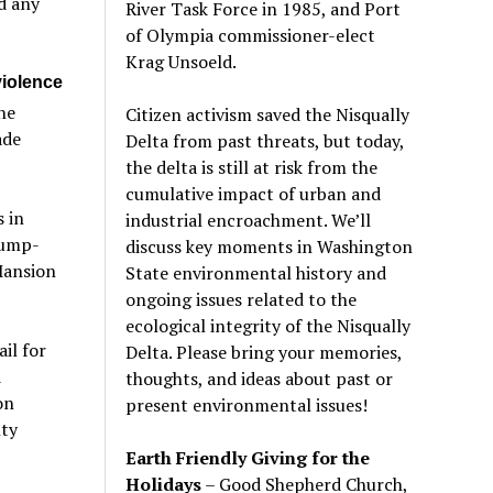
ld any
River Task Force in 1985, and Port
of Olympia commissioner-elect
Krag Unsoeld.
violence
he
Citizen activism saved the Nisqually
ade
Delta from past threats, but today,
the delta is still at risk from the
cumulative impact of urban and
 in
industrial encroachment. We
’
ll
rump-
discuss key moments in Washington
Mansion
State environmental history and
ongoing issues related to the
ecological integrity of the Nisqually
il for
Delta. Please bring your memories,
d
thoughts, and ideas about past or
on
present environmental issues!
nty
Earth Friendly Giving for the
Holidays
– Good Shepherd Church,