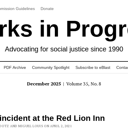
mission Guidelines
Donate
ks in Prog
Advocating for social justice since 1990
PDF Archive
Community Spotlight
Subscribe to eBlast
Conta
December 2025
| Volume 35, No. 8
incident at the Red Lion Inn
OOTZ AND MIGUEL LOUIS ON APRIL 2, 2021