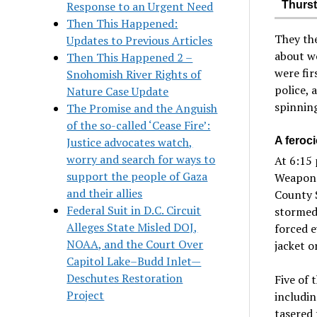
Response to an Urgent Need
Thurst
Then This Happened:
They th
Updates to Previous Articles
about wo
Then This Happened 2 –
were fi
Snohomish River Rights of
police, 
Nature Case Update
spinning
The Promise and the Anguish
of the so-called ‘Cease Fire’:
Justice advocates watch,
A feroc
worry and search for ways to
At 6:15 
support the people of Gaza
Weapons
and their allies
County S
Federal Suit in D.C. Circuit
stormed 
Alleges State Misled DOJ,
forced e
NOAA, and the Court Over
jacket o
Capitol Lake–Budd Inlet—
Deschutes Restoration
Five of 
Project
includi
tasered 