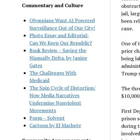
Commentary and Culture
obstruct
jail, la
Olympians Want AI Powered
been rel
Surveillance Out of Our City!
cane.
Photo Essay and Editorial:
Can We Keep Our Republic?
One of t
Book Review – Saving the
prior ch
Nisqually Delta, by Janine
being la
Gates
administ
The Challenges With
Trump su
Medicaid
The Spin Cycle of Distortion/
The thre
How Media Narratives
$10,000 
Undermine Nonviolent
Movements
First De
Poem – Solvent
prison s
Cartoon by El Machete
during t
involved