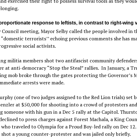
and exercised their right to possess survival tools as they wou
elonging.
roportionate response to leftists, in contrast to right-wing 
y Council meeting, Mayor Selby called the people involved in t
 “domestic terrorists’’ echoing previous comments she has m
ogressive social activists.
ing militia members shot two antifascist community defenders
 at anti-democracy “Stop the Steal” rallies. In January, a T
ing mob broke through the gates protecting the Governor’s 
immediate arrests were made.
rphy (one of two judges assigned to the Red Lion trials) set ba
enzler at $50,000 for shooting into a crowd of protesters an
g someone with his gun in a Dec 5 rally at the Capitol. Thurst
eclined to press charges against Forest Machala, a King Cou
 who traveled to Olympia for a Proud Boy-led rally on Dec 12.
shot a young counter-protester and was jailed only briefly.