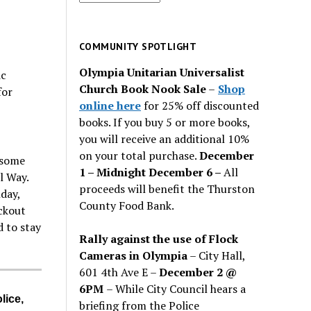
for
past
issues
COMMUNITY SPOTLIGHT
Olympia Unitarian Universalist
ic
Church Book Nook Sale
–
Shop
for
online here
for 25% off discounted
books. If you buy 5 or more books,
you will receive an additional 10%
on your total purchase.
December
 some
1 – Midnight December 6 –
All
l Way.
proceeds will benefit the Thurston
day,
County Food Bank.
ckout
d to stay
Rally against the use of Flock
Cameras in Olympia
– City Hall,
601 4th Ave E –
December 2 @
6PM
– While City Council hears a
lice,
briefing from the Police