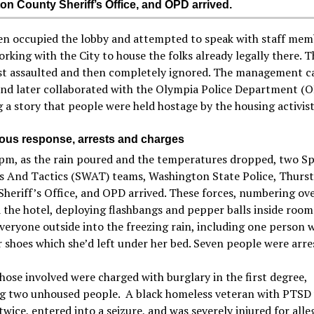
on County Sheriff’s Office, and OPD arrived.
en occupied the lobby and attempted to speak with staff mem
rking with the City to house the folks already legally there. 
rst assaulted and then completely ignored. The management c
and later collaborated with the Olympia Police Department (
 a story that people were held hostage by the housing activist
ious response, arrests and charges
pm, as the rain poured and the temperatures dropped, two Sp
 And Tactics (SWAT) teams, Washington State Police, Thurs
heriff’s Office, and OPD arrived. These forces, numbering ove
the hotel, deploying flashbangs and pepper balls inside room
veryone outside into the freezing rain, including one person 
r shoes which she’d left under her bed. Seven people were arre
those involved were charged with burglary in the first degree,
ng two unhoused people. A black homeless veteran with PTSD
twice, entered into a seizure, and was severely injured for alle