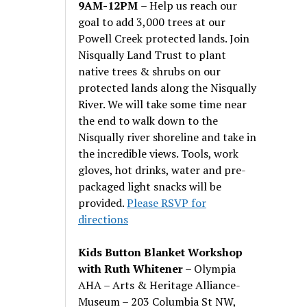
9AM-12PM
– Help us reach our
goal to add 3,000 trees at our
Powell Creek protected lands. Join
Nisqually Land Trust to plant
native trees & shrubs on our
protected lands along the Nisqually
River. We will take some time near
the end to walk down to the
Nisqually river shoreline and take in
the incredible views. Tools, work
gloves, hot drinks, water and pre-
packaged light snacks will be
provided.
Please RSVP for
directions
Kids Button Blanket Workshop
with Ruth Whitener
– Olympia
AHA – Arts & Heritage Alliance-
Museum – 203 Columbia St NW,