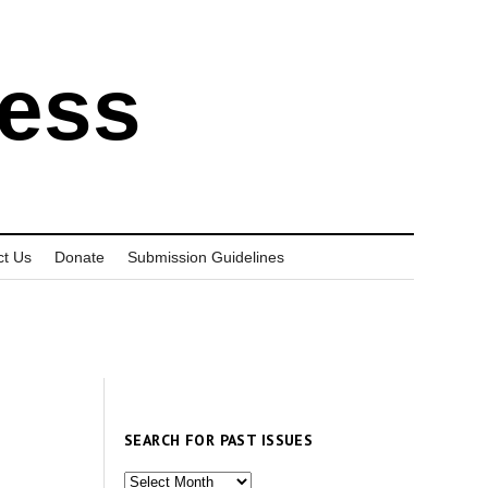
ress
ct Us
Donate
Submission Guidelines
SEARCH FOR PAST ISSUES
Search