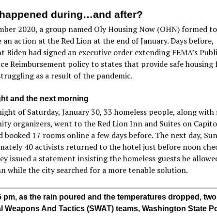
happened during…and after?
mber 2020, a group named Oly Housing Now (OHN) formed to
 an action at the Red Lion at the end of January. Days before,
t Biden had signed an executive order extending FEMA’s Publ
ce Reimbursement policy to states that provide safe housing 
truggling as a result of the pandemic.
ght and the next morning
ight of Saturday, January 30, 33 homeless people, along with
y organizers, went to the Red Lion Inn and Suites on Capito
 booked 17 rooms online a few days before. The next day, Sun
ately 40 activists returned to the hotel just before noon che
ey issued a statement insisting the homeless guests be allowe
nn while the city searched for a more tenable solution.
5 pm, as the rain poured and the temperatures dropped, two
l Weapons And Tactics (SWAT) teams, Washington State Po