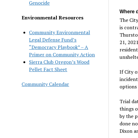
Genocide
Where d
Environmental Resources
The City
is contr
Community Environmental
Thurston
Legal Defense Fund’s
21, 2021
“Democracy Playbook” – A
resident
Primer on Community Action
unshelte
Sierra Club Oregon’s Wood
Pellet Fact Sheet
If City 
incident
Community Calendar
options
Trial da
things o
by the p
done no
Dixon an