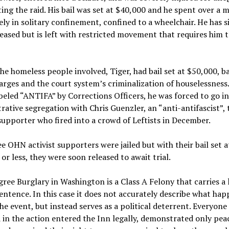
ing the raid. His bail was set at $40,000 and he spent over a 
rgely in solitary confinement, confined to a wheelchair. He has s
eased but is left with restricted movement that requires him t
he homeless people involved, Tiger, had bail set at $50,000, b
arges and the court system’s criminalization of houselessness.
beled “ANTIFA” by Corrections Officers, he was forced to go i
rative segregation with Chris Guenzler, an “anti-antifascist”, t
pporter who fired into a crowd of Leftists in December.
e OHN activist supporters were jailed but with their bail set a
or less, they were soon released to await trial.
gree Burglary in Washington is a Class A Felony that carries a
entence. In this case it does not accurately describe what ha
he event, but instead serves as a political deterrent. Everyone
 in the action entered the Inn legally, demonstrated only pea