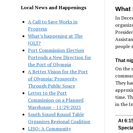
Local News and Happenings
What 
In Dece
A Call to Save Works in
organize
Progress
Presiden
What’s happening at The
Assistan
JOLT?
people s
Port Commission Election
Portends a New Direction for
That ni
the Port of Olympia
On the n
A Better Vision for the Port
communit
of Olympia: Prosperity
They had
Through Public Space
approxim
Letter to the Port
time. Th
Commission on a Planned
in the I
Warehouse – 11/29/2025
South Sound Round Table
Organizes Regional Coalition
At 6:1
LISO: A Community
Specia