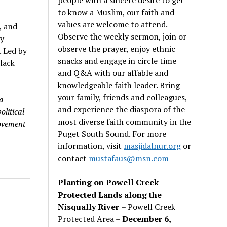
to know a Muslim, our faith and
values are welcome to attend.
, and
Observe the weekly sermon, join or
y
observe the prayer, enjoy ethnic
. Led by
snacks and engage in circle time
lack
and Q&A with our affable and
knowledgeable faith leader. Bring
your family, friends and colleagues,
a
and experience the diaspora of the
olitical
most diverse faith community in the
ovement
Puget South Sound. For more
information, visit
masjidalnur.org
or
contact
mustafaus@msn.com
Planting on Powell Creek
Protected Lands along the
Nisqually River
– Powell Creek
Protected Area –
December 6,