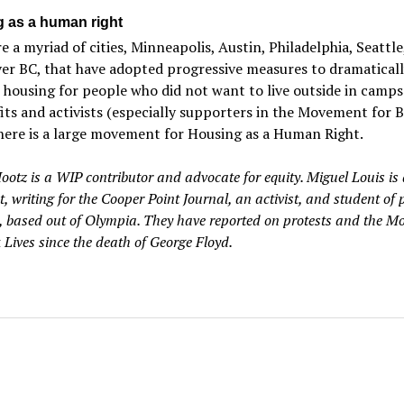
 as a human right
e a myriad of cities, Minneapolis, Austin, Philadelphia, Seattle
er BC, that have adopted progressive measures to dramaticall
 housing for people who did not want to live outside in camps
ts and activists (especially supporters in the Movement for B
there is a large movement for Housing as a Human Right.
ootz is a WIP contributor and advocate for equity. Miguel Louis is 
t, writing for the Cooper Point Journal, an activist, and student of p
 based out of Olympia. They have reported on protests and the M
 Lives since the death of George Floyd.