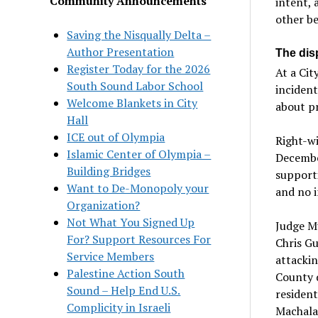
Community Announcements
intent, 
other b
Saving the Nisqually Delta –
Author Presentation
The disp
Register Today for the 2026
At a Cit
South Sound Labor School
incident
Welcome Blankets in City
about pr
Hall
ICE out of Olympia
Right-w
Islamic Center of Olympia –
December
Building Bridges
support
Want to De-Monopoly your
and no 
Organization?
Not What You Signed Up
Judge Mu
For? Support Resources For
Chris Gu
Service Members
attackin
Palestine Action South
County d
Sound – Help End U.S.
resident
Complicity in Israeli
Machala 