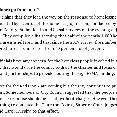
o we go from here?
 claims that they lead the way on the response to homelessnes
adicted by a census of the homeless population, conducted by
 County Public Health and Social Services on the evening of 
. They compiled a list showing that half of the nearly 1,000 h
s are unsheltered, and that since the 2019 survey, the number
red folks has increased from 49 percent to 54 percent.
officials have any concern for the homeless people involved in 
, they would urge the county to drop the charges and focus o
 and partnerships to provide housing through FEMA funding.
tes for the Red Lion 7 are coming but the City continues to pu
ut. Some members of City Council suggested that the people 
olice response should be let off without charges. However the
thing to convince the Thurston County Superior Court judge
d Carol Murphy, to that effect.