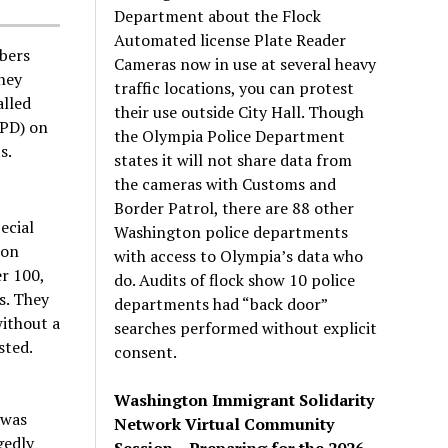
Department about the Flock
Automated license Plate Reader
bers
Cameras now in use at several heavy
They
traffic locations, you can protest
alled
their use outside City Hall. Though
OPD) on
the Olympia Police Department
s.
states it will not share data from
the cameras with Customs and
Border Patrol, there are 88 other
ecial
Washington police departments
ton
with access to Olympia’s data who
r 100,
do. Audits of flock show 10 police
s. They
departments had “back door”
without a
searches performed without explicit
sted.
consent.
Washington Immigrant Solidarity
 was
Network Virtual Community
gedly
Session – Preparing for the 2026