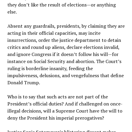
they don
’
t like the result of elections—or anything
else.
Absent any guardrails, presidents, by claiming they are
acting in their official capacities, may incite
insurrections, order the justice department to detain
critics and round up aliens, declare elections invalid,
and ignore Congress if it doesn
’
t follow his will—for
instance on Social Security and abortion. The Court
’
s
ruling is borderline insanity, feeding the
impulsiveness, delusions, and vengefulness that define
Donald Trump.
Who is to say that such acts are not part of the
President
’
s official duties? And if challenged on once-
illegal decisions, will a Supreme Court have the will to
deny the President his imperial prerogatives?