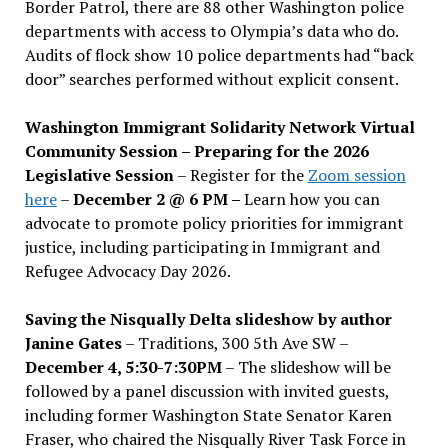
Border Patrol, there are 88 other Washington police
departments with access to Olympia’s data who do.
Audits of flock show 10 police departments had “back
door” searches performed without explicit consent.
Washington Immigrant Solidarity Network Virtual
Community Session – Preparing for the 2026
Legislative Session
– Register for the
Zoom session
here
–
December 2 @ 6 PM –
Learn how you can
advocate to promote policy priorities for immigrant
justice, including participating in Immigrant and
Refugee Advocacy Day 2026.
Saving the Nisqually Delta slideshow by author
Janine Gates
– Traditions, 300 5th Ave SW –
December 4, 5:30-7:30PM
– The slideshow will be
followed by a panel discussion with invited guests,
including former Washington State Senator Karen
Fraser, who chaired the Nisqually River Task Force in