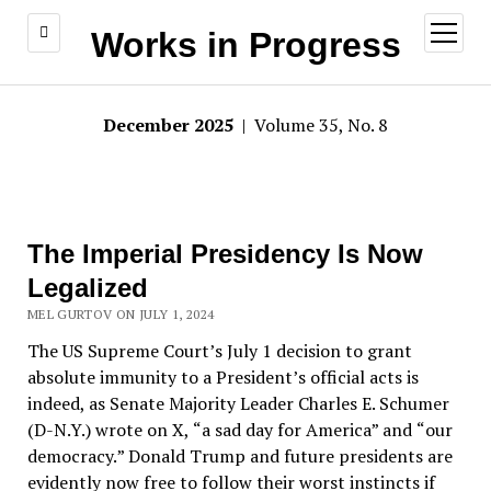
open
Works in Progress
menu
December 2025
| Volume 35, No. 8
The Imperial Presidency Is Now
Legalized
MEL GURTOV ON JULY 1, 2024
The US Supreme Court
’
s July 1 decision to grant
absolute immunity to a President
’
s official acts is
indeed, as Senate Majority Leader Charles E. Schumer
(D-N.Y.) wrote on X,
“
a sad day for America
”
and
“
our
democracy.
”
Donald Trump and future presidents are
evidently now free to follow their worst instincts if