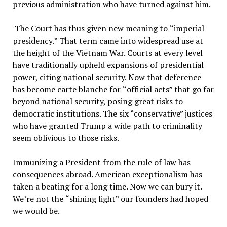
previous administration who have turned against him.
The Court has thus given new meaning to
“
imperial
presidency.
”
That term came into widespread use at
the height of the Vietnam War. Courts at every level
have traditionally upheld expansions of presidential
power, citing national security. Now that deference
has become carte blanche for
“
official acts
”
that go far
beyond national security, posing great risks to
democratic institutions. The six “conservative” justices
who have granted Trump a wide path to criminality
seem oblivious to those risks.
Immunizing a President from the rule of law has
consequences abroad. American exceptionalism has
taken a beating for a long time. Now we can bury it.
We
’
re not the
“
shining light
”
our founders had hoped
we would be.