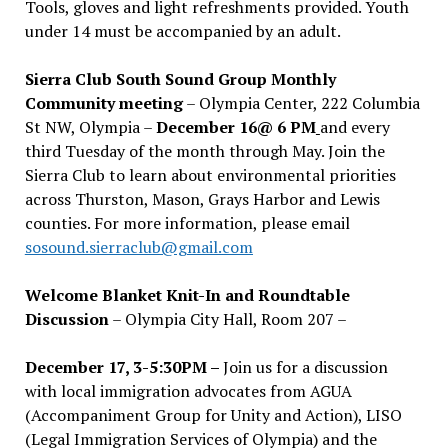
Tools, gloves and light refreshments provided. Youth
under 14 must be accompanied by an adult.
Sierra Club South Sound Group Monthly
Community meeting
– Olympia Center, 222 Columbia
St NW, Olympia –
December 16@ 6 PM
and every
third Tuesday of the month through May. Join the
Sierra Club to learn about environmental priorities
across Thurston, Mason, Grays Harbor and Lewis
counties. For more information, please email
sosound.sierraclub@gmail.com
Welcome Blanket Knit-In and Roundtable
Discussion
– Olympia City Hall, Room 207 –
December 17, 3-5:30PM –
Join us for a discussion
with local immigration advocates from AGUA
(Accompaniment Group for Unity and Action), LISO
(Legal Immigration Services of Olympia) and the