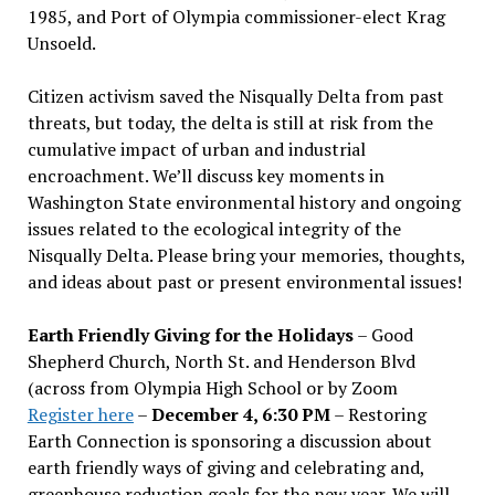
1985, and Port of Olympia commissioner-elect Krag
Unsoeld.
Citizen activism saved the Nisqually Delta from past
threats, but today, the delta is still at risk from the
cumulative impact of urban and industrial
encroachment. We
’
ll discuss key moments in
Washington State environmental history and ongoing
issues related to the ecological integrity of the
Nisqually Delta. Please bring your memories, thoughts,
and ideas about past or present environmental issues!
Earth Friendly Giving for the Holidays
– Good
Shepherd Church, North St. and Henderson Blvd
(across from Olympia High School or by Zoom
Register here
–
December 4, 6:30 PM
– Restoring
Earth Connection is sponsoring a discussion about
earth friendly ways of giving and celebrating and,
greenhouse reduction goals for the new year. We will