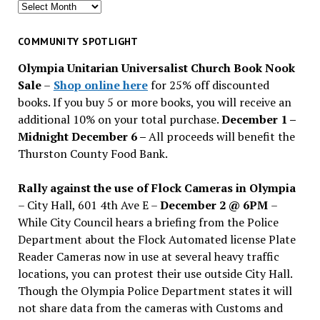
Search
for
past
COMMUNITY SPOTLIGHT
issues
Olympia Unitarian Universalist Church Book Nook
Sale
–
Shop online here
for 25% off discounted
books. If you buy 5 or more books, you will receive an
additional 10% on your total purchase.
December 1 –
Midnight December 6 –
All proceeds will benefit the
Thurston County Food Bank.
Rally against the use of Flock Cameras in Olympia
– City Hall, 601 4th Ave E –
December 2 @ 6PM
–
While City Council hears a briefing from the Police
Department about the Flock Automated license Plate
Reader Cameras now in use at several heavy traffic
locations, you can protest their use outside City Hall.
Though the Olympia Police Department states it will
not share data from the cameras with Customs and