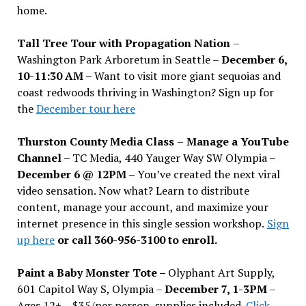
home.
Tall Tree Tour with Propagation Nation
–
Washington Park Arboretum in Seattle –
December 6,
10-11:30 AM –
Want to visit more giant sequoias and
coast redwoods thriving in Washington? Sign up for
the
December tour here
Thurston County Media Class
–
Manage a YouTube
Channel –
TC Media, 440 Yauger Way SW Olympia
–
December 6 @ 12PM –
You
’
ve created the next viral
video sensation. Now what? Learn to distribute
content, manage your account, and maximize your
internet presence in this single session workshop.
Sign
up here
or call 360-956-3100 to enroll.
Paint a Baby Monster Tote –
Olyphant Art Supply,
601 Capitol Way S, Olympia –
December 7, 1-3PM
–
Ages 12+ – $35/per person, supplies included.
Click