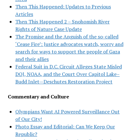
Then This Happened: Updates to Previous
Articles
Then This Happened 2 – Snohomish River
Rights of Nature Case Update
The Promise and the Anguish of the so-called
‘Cease Fire’: Justice advocates watch, worry and
search for ways to support the people of Gaza
and their allies
Federal Suit in D.C. Circuit Alleges State Misled
DOJ, NOAA, and the Court Over Capitol Lake–
Budd Inlet—Deschutes Restoration Project
Commentary and Culture
Olympians Want AI Powered Surveillance Out
of Our City!
Photo Essay and Editorial: Can We Keep Our
Republic?