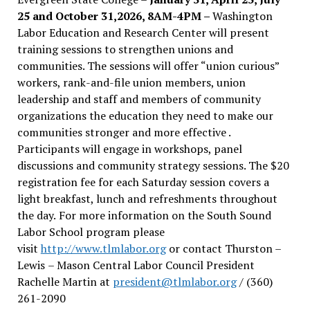
25 and October 31,2026, 8AM-4PM –
Washington
Labor Education and Research Center will present
training sessions to strengthen unions and
communities. The sessions will offer “union curious”
workers, rank-and-file union members, union
leadership and staff and members of community
organizations the education they need to make our
communities stronger and more effective .
Participants will engage in workshops, panel
discussions and community strategy sessions. The $20
registration fee for each Saturday session covers a
light breakfast, lunch and refreshments throughout
the day.
For more information on the South Sound
Labor School program please
visit
http://www.tlmlabor.org
or contact Thurston –
Lewis
– Mason Central Labor Council President
Rachelle Martin at
president@tlmlabor.org
/ (360)
261-2090