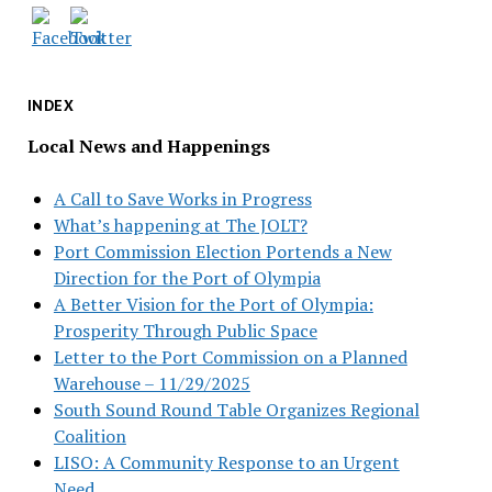
INDEX
Local News and Happenings
A Call to Save Works in Progress
What’s happening at The JOLT?
Port Commission Election Portends a New
Direction for the Port of Olympia
A Better Vision for the Port of Olympia:
Prosperity Through Public Space
Letter to the Port Commission on a Planned
Warehouse – 11/29/2025
South Sound Round Table Organizes Regional
Coalition
LISO: A Community Response to an Urgent
Need