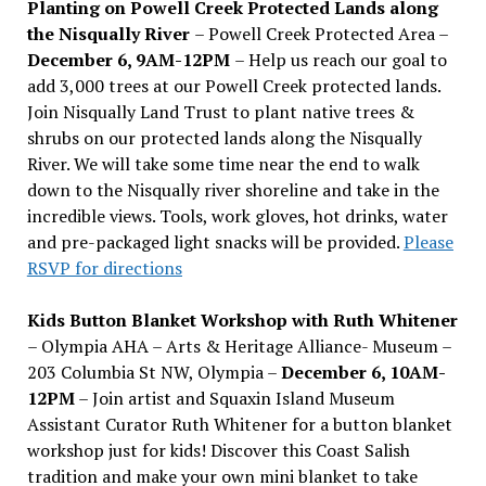
Planting on Powell Creek Protected Lands along
the Nisqually River
– Powell Creek Protected Area –
December 6, 9AM-12PM
– Help us reach our goal to
add 3,000 trees at our Powell Creek protected lands.
Join Nisqually Land Trust to plant native trees &
shrubs on our protected lands along the Nisqually
River. We will take some time near the end to walk
down to the Nisqually river shoreline and take in the
incredible views. Tools, work gloves, hot drinks, water
and pre-packaged light snacks will be provided.
Please
RSVP for directions
Kids Button Blanket Workshop with Ruth Whitener
– Olympia AHA – Arts & Heritage Alliance- Museum –
203 Columbia St NW, Olympia –
December 6, 10AM-
12PM
– Join artist and Squaxin Island Museum
Assistant Curator Ruth Whitener for a button blanket
workshop just for kids! Discover this Coast Salish
tradition and make your own mini blanket to take