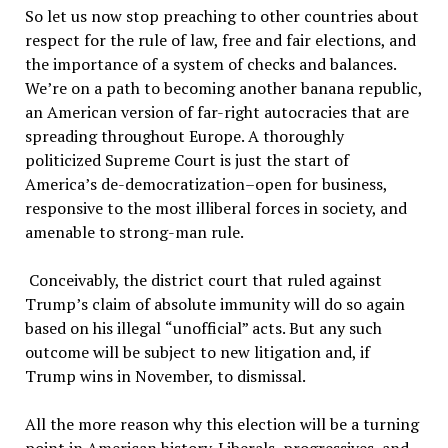
So let us now stop preaching to other countries about
respect for the rule of law, free and fair elections, and
the importance of a system of checks and balances.
We
’
re on a path to becoming another banana republic,
an American version of far-right autocracies that are
spreading throughout Europe. A thoroughly
politicized Supreme Court is just the start of
America
’
s de-democratization–open for business,
responsive to the most illiberal forces in society, and
amenable to strong-man rule.
Conceivably, the district court that ruled against
Trump
’
s claim of absolute immunity will do so again
based on his illegal
“
unofficial
”
acts. But any such
outcome will be subject to new litigation and, if
Trump wins in November, to dismissal.
All the more reason why this election will be a turning