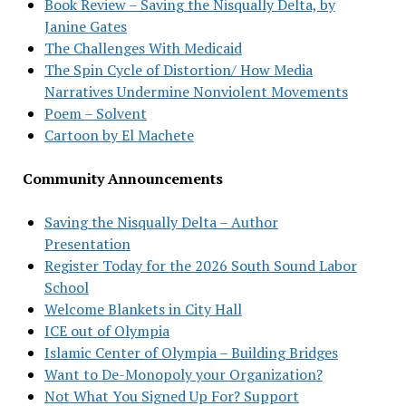
Book Review – Saving the Nisqually Delta, by
Janine Gates
The Challenges With Medicaid
The Spin Cycle of Distortion/ How Media
Narratives Undermine Nonviolent Movements
Poem – Solvent
Cartoon by El Machete
Community Announcements
Saving the Nisqually Delta – Author
Presentation
Register Today for the 2026 South Sound Labor
School
Welcome Blankets in City Hall
ICE out of Olympia
Islamic Center of Olympia – Building Bridges
Want to De-Monopoly your Organization?
Not What You Signed Up For? Support