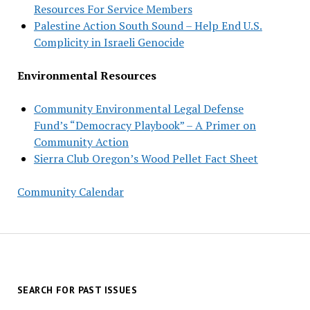
Resources For Service Members
Palestine Action South Sound – Help End U.S.
Complicity in Israeli Genocide
Environmental Resources
Community Environmental Legal Defense
Fund’s “Democracy Playbook” – A Primer on
Community Action
Sierra Club Oregon’s Wood Pellet Fact Sheet
Community Calendar
SEARCH FOR PAST ISSUES