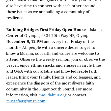
also have time to connect with each other around
these issues as we are building a community of
resilience.
Building Bridges First Friday Open House
– Islamic
Center of Olympia, 4324 20th Way NE, Olympia –
December 5, 12 PM
and every first Friday of the
month – All people with a sincere desire to get to
know a Muslim, our faith and values are welcome to
attend. Observe the weekly sermon, join or observe the
prayer, enjoy ethnic snacks and engage in circle time
and Q&A with our affable and knowledgeable faith
leader. Bring your family, friends and colleagues, and
experience the diaspora of the most diverse faith
community in the Puget South Sound. For more
information, visit
masjidalnur.org
or contact
mustafaus@msn.com