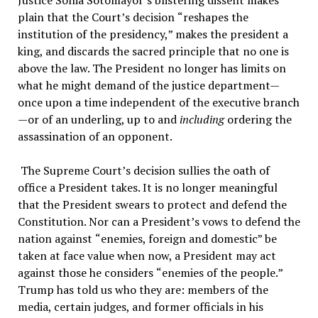
Justice Sonia Sotomayor
’
s blistering dissent makes
plain that the Court
’
s decision
“
reshapes the
institution of the presidency,
”
makes the president a
king, and discards the sacred principle that no one is
above the law. The President no longer has limits on
what he might demand of the justice department—
once upon a time independent of the executive branch
—or of an underling, up to and
including
ordering the
assassination of an opponent.
The Supreme Court
’
s decision sullies the oath of
office a President takes. It is no longer meaningful
that the President swears to protect and defend the
Constitution. Nor can a President
’
s vows to defend the
nation against
“
enemies, foreign and domestic
”
be
taken at face value when now, a President may act
against those he considers
“
enemies of the people.
”
Trump has told us who they are: members of the
media, certain judges, and former officials in his