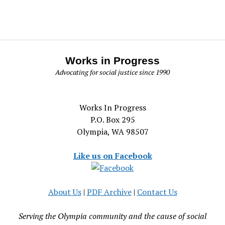
Works in Progress
Advocating for social justice since 1990
Works In Progress
P.O. Box 295
Olympia, WA 98507
Like us on Facebook
About Us
|
PDF Archive
|
Contact Us
Serving the Olympia community and the cause of social