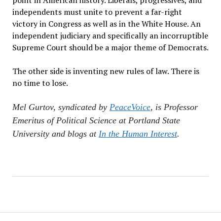
point in American history. Liberals, progressives, and
independents must unite to prevent a far-right
victory in Congress as well as in the White House. An
independent judiciary and specifically an incorruptible
Supreme Court should be a major theme of Democrats.
The other side is inventing new rules of law. There is
no time to lose.
Mel Gurtov, syndicated by
PeaceVoice
, is Professor
Emeritus of Political Science at Portland State
University and blogs at
In the Human Interest
.