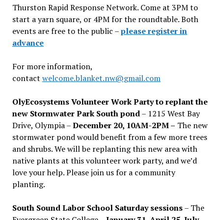
Thurston Rapid Response Network. Come at 3PM to
start a yarn square, or 4PM for the roundtable. Both
events are free to the public –
please register in
advance
For more information,
contact
welcome.blanket.nw@gmail.com
OlyEcosystems Volunteer Work Party to replant the
new Stormwater Park South pond
– 1215 West Bay
Drive, Olympia –
December 20, 10AM-2PM –
The new
stormwater pond would benefit from a few more trees
and shrubs. We will be replanting this new area with
native plants at this volunteer work party, and we’d
love your help. Please join us for a community
planting.
South Sound Labor School Saturday sessions
– The
Evergreen State College –
January 31, April 25, July