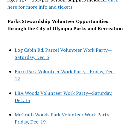
here for more info and tickets
Parks Stewardship Volunteer Opportunities
through the City of Olympia Parks and Recreation
–
Log Cabin Rd. Parcel Volunteer Work Party—
Saturday, Dec. 6
Burri Park Volunteer Work Party—Friday, Dec.
12
LBA Woods Volunteer Work Party—Saturday,
Dec. 13
McGrath Woods Park Volunteer Work Party—
Friday, Dec. 19