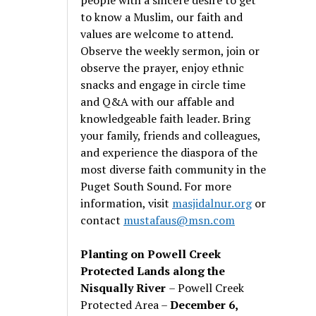
to know a Muslim, our faith and
values are welcome to attend.
Observe the weekly sermon, join or
observe the prayer, enjoy ethnic
snacks and engage in circle time
and Q&A with our affable and
knowledgeable faith leader. Bring
your family, friends and colleagues,
and experience the diaspora of the
most diverse faith community in the
Puget South Sound. For more
information, visit
masjidalnur.org
or
contact
mustafaus@msn.com
Planting on Powell Creek
Protected Lands along the
Nisqually River
– Powell Creek
Protected Area –
December 6,