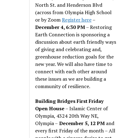
North St. and Henderson Blvd
(across from Olympia High School
or by Zoom
Register here
–
December 4, 6:30 PM
– Restoring
Earth Connection is sponsoring a
discussion about earth friendly ways
of giving and celebrating and,
greenhouse reduction goals for the
new year. We will also have time to
connect with each other around
these issues as we are building a
community of resilience.
Building Bridges First Friday
Open House
– Islamic Center of
Olympia, 4324 20th Way NE,
Olympia –
December 5, 12 PM
and
every first Friday of the month – All
people with a sincere desire to get