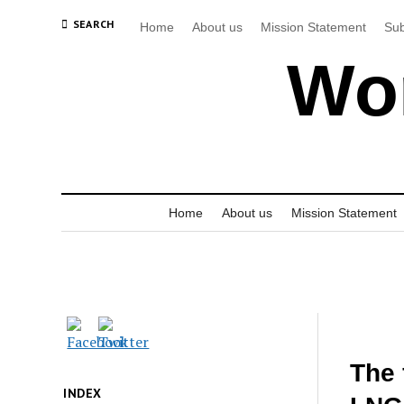
SEARCH
Home
About us
Mission Statement
Sub
Wor
Home
About us
Mission Statement
The 
INDEX