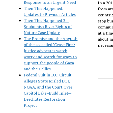
Response to an Urgent Need
In a 201
Then This Happened:
from ar
Updates to Previous Articles
countrie
Then This Happened 2 –
stop bu
Snohomish River Rights of
communit
Nature Case Update
at a tim
The Promise and the Anguish
about ma
of the so-called ‘Cease Fire’:
necessar
Justice advocates watch,
worry and search for ways to
support the people of Gaza
and their allies
Federal Suit in D.C. Circuit
Alleges State Misled DOJ,
NOAA, and the Court Over
Capitol Lake–Budd Inlet—
Deschutes Restoration
Project