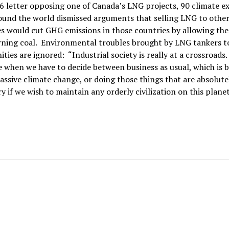
6 letter opposing one of Canada’s LNG projects, 90 climate e
ound the world dismissed arguments that selling LNG to othe
s would cut GHG emissions in those countries by allowing th
rning coal. Environmental troubles brought by LNG tankers t
ies are ignored: “Industrial society is really at a crossroads.
e when we have to decide between business as usual, which is 
ssive climate change, or doing those things that are absolute
y if we wish to maintain any orderly civilization on this planet