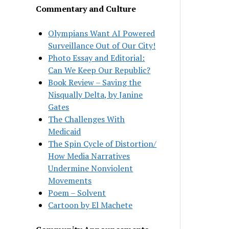
Commentary and Culture
Olympians Want AI Powered
Surveillance Out of Our City!
Photo Essay and Editorial:
Can We Keep Our Republic?
Book Review – Saving the
Nisqually Delta, by Janine
Gates
The Challenges With
Medicaid
The Spin Cycle of Distortion/
How Media Narratives
Undermine Nonviolent
Movements
Poem – Solvent
Cartoon by El Machete