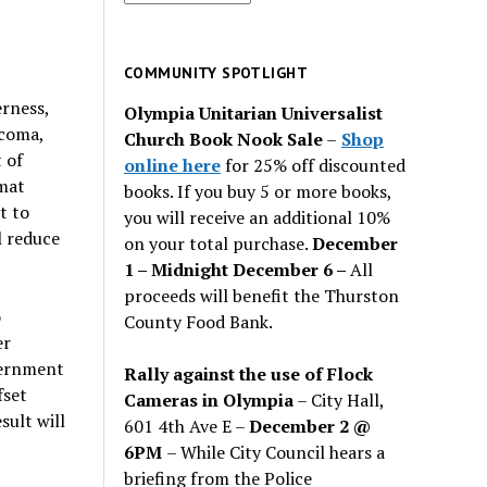
for
past
issues
COMMUNITY SPOTLIGHT
rness,
Olympia Unitarian Universalist
acoma,
Church Book Nook Sale
–
Shop
 of
online here
for 25% off discounted
imat
books. If you buy 5 or more books,
t to
you will receive an additional 10%
l reduce
on your total purchase.
December
1 – Midnight December 6 –
All
proceeds will benefit the Thurston
o
County Food Bank.
er
vernment
Rally against the use of Flock
fset
Cameras in Olympia
– City Hall,
sult will
601 4th Ave E –
December 2 @
6PM
– While City Council hears a
briefing from the Police