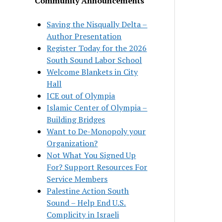
Community Announcements
Saving the Nisqually Delta –
Author Presentation
Register Today for the 2026
South Sound Labor School
Welcome Blankets in City
Hall
ICE out of Olympia
Islamic Center of Olympia –
Building Bridges
Want to De-Monopoly your
Organization?
Not What You Signed Up
For? Support Resources For
Service Members
Palestine Action South
Sound – Help End U.S.
Complicity in Israeli