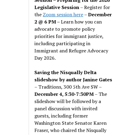
Legislative Session
– Register for
the
Zoom session here
–
December
2 @ 6 PM –
Learn how you can
advocate to promote policy
priorities for immigrant justice,
including participating in
Immigrant and Refugee Advocacy
Day 2026.
Saving the Nisqually Delta
slideshow by author Janine Gates
– Traditions, 300 5th Ave SW –
December 4, 5:30-7:30PM
– The
slideshow will be followed by a
panel discussion with invited
guests, including former
Washington State Senator Karen
Fraser, who chaired the Nisqually