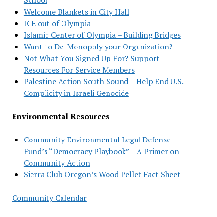
Welcome Blankets in City Hall
ICE out of Olympia
Islamic Center of Olympia – Building Bridges
Want to De-Monopoly your Organization?
Not What You Signed Up For? Support
Resources For Service Members
Palestine Action South Sound – Help End U.S.
Complicity in Israeli Genocide
Environmental Resources
Community Environmental Legal Defense
Fund’s “Democracy Playbook” – A Primer on
Community Action
Sierra Club Oregon’s Wood Pellet Fact Sheet
Community Calendar