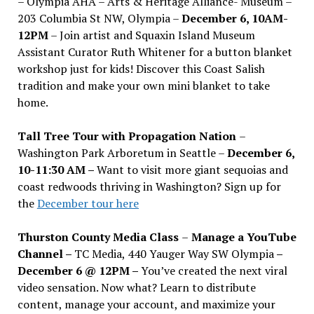
– Olympia AHA – Arts & Heritage Alliance- Museum –
203 Columbia St NW, Olympia –
December 6, 10AM-
12PM
– Join artist and Squaxin Island Museum
Assistant Curator Ruth Whitener for a button blanket
workshop just for kids! Discover this Coast Salish
tradition and make your own mini blanket to take
home.
Tall Tree Tour with Propagation Nation
–
Washington Park Arboretum in Seattle –
December 6,
10-11:30 AM –
Want to visit more giant sequoias and
coast redwoods thriving in Washington? Sign up for
the
December tour here
Thurston County Media Class
–
Manage a YouTube
Channel –
TC Media, 440 Yauger Way SW Olympia
–
December 6 @ 12PM –
You
’
ve created the next viral
video sensation. Now what? Learn to distribute
content, manage your account, and maximize your