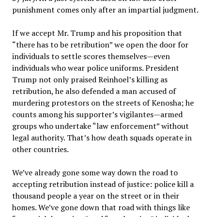
punishment comes only after an impartial judgment.
If we accept Mr. Trump and his proposition that
“there has to be retribution” we open the door for
individuals to settle scores themselves—even
individuals who wear police uniforms. President
Trump not only praised Reinhoel’s killing as
retribution, he also defended a man accused of
murdering protestors on the streets of Kenosha; he
counts among his supporter’s vigilantes—armed
groups who undertake “law enforcement” without
legal authority. That’s how death squads operate in
other countries.
We’ve already gone some way down the road to
accepting retribution instead of justice: police kill a
thousand people a year on the street or in their
homes. We’ve gone down that road with things like