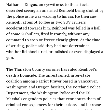
Nathaniel Dingus, an eyewitness to the attack,
described seeing an unarmed Reinoehl being shot at by
the police as he was walking to his car. He then saw
Reinoehl attempt to flee as two SUV cruisers
accelerated towards him. Reinhoel was felled in a hail
of some 50 bullets, fired instantly, without any
command to stop or freeze clearly given. At the time
of writing, police said they had not determined
whether Reinhoel fired, brandished or even displayed a
gun.
The Thurston County coroner has ruled Reinhoel’s
death a homicide. The unrestrained, inter-state
coalition among Patriot Prayer based in Vancouver,
Washington and Oregon fascists, the Portland Police
Department, the Washington Police and the US
Marshals engenders policies that exonerates them of
criminal consequences for their actions, and increase