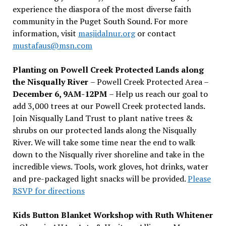
experience the diaspora of the most diverse faith
community in the Puget South Sound. For more
information, visit
masjidalnur.org
or contact
mustafaus@msn.com
Planting on Powell Creek Protected Lands along
the Nisqually River
– Powell Creek Protected Area –
December 6, 9AM-12PM
– Help us reach our goal to
add 3,000 trees at our Powell Creek protected lands.
Join Nisqually Land Trust to plant native trees &
shrubs on our protected lands along the Nisqually
River. We will take some time near the end to walk
down to the Nisqually river shoreline and take in the
incredible views. Tools, work gloves, hot drinks, water
and pre-packaged light snacks will be provided.
Please
RSVP for directions
Kids Button Blanket Workshop with Ruth Whitener