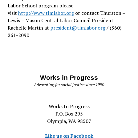
Labor School program please
visit
http://www.tlmlabor.org
or contact Thurston –
Lewis
– Mason Central Labor Council President
Rachelle Martin at
president@tlmlabor.org
/ (360)
261-2090
Works in Progress
Advocating for social justice since 1990
Works In Progress
P.O. Box 295
Olympia, WA 98507
Like us on Facebook