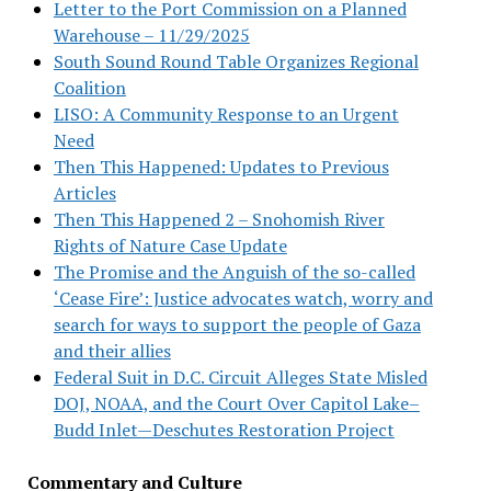
Letter to the Port Commission on a Planned
Warehouse – 11/29/2025
South Sound Round Table Organizes Regional
Coalition
LISO: A Community Response to an Urgent
Need
Then This Happened: Updates to Previous
Articles
Then This Happened 2 – Snohomish River
Rights of Nature Case Update
The Promise and the Anguish of the so-called
‘Cease Fire’: Justice advocates watch, worry and
search for ways to support the people of Gaza
and their allies
Federal Suit in D.C. Circuit Alleges State Misled
DOJ, NOAA, and the Court Over Capitol Lake–
Budd Inlet—Deschutes Restoration Project
Commentary and Culture