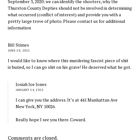
September 3, 2020; we can identify the shooters, why the
Thurston County Depties should not be involved in determining
what occurred (conflict of interest) and provide you with a
pretty large trove of photo. Please contact us for additional
information
Bill Stimes
JUNE 10, 2021
I would like to know where this murdering fascist piece of shit
is buried, so I can go shit on his grave! He deserved what he got.
Josiah Joe Jones
JANUARY 14, 2022
I can give you the address. It’s at 441 Manhattan Ave
New York, NY 10026.
Really hope I see you there. Coward.
Comments are closed.