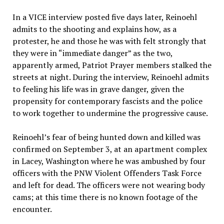
In a VICE interview posted five days later, Reinoehl
admits to the shooting and explains how, as a
protester, he and those he was with felt strongly that
they were in “immediate danger” as the two,
apparently armed, Patriot Prayer members stalked the
streets at night. During the interview, Reinoehl admits
to feeling his life was in grave danger, given the
propensity for contemporary fascists and the police
to work together to undermine the progressive cause.
Reinoehl’s fear of being hunted down and killed was
confirmed on September 3, at an apartment complex
in Lacey, Washington where he was ambushed by four
officers with the PNW Violent Offenders Task Force
and left for dead. The officers were not wearing body
cams; at this time there is no known footage of the
encounter.