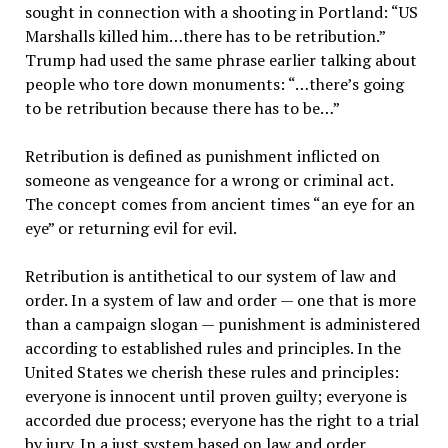
sought in connection with a shooting in Portland: “US
Marshalls killed him…there has to be retribution.”
Trump had used the same phrase earlier talking about
people who tore down monuments: “…there’s going
to be retribution because there has to be…”
Retribution is defined as punishment inflicted on
someone as vengeance for a wrong or criminal act.
The concept comes from ancient times “an eye for an
eye” or returning evil for evil.
Retribution is antithetical to our system of law and
order. In a system of law and order — one that is more
than a campaign slogan — punishment is administered
according to established rules and principles. In the
United States we cherish these rules and principles:
everyone is innocent until proven guilty; everyone is
accorded due process; everyone has the right to a trial
by jury. In a just system based on law and order