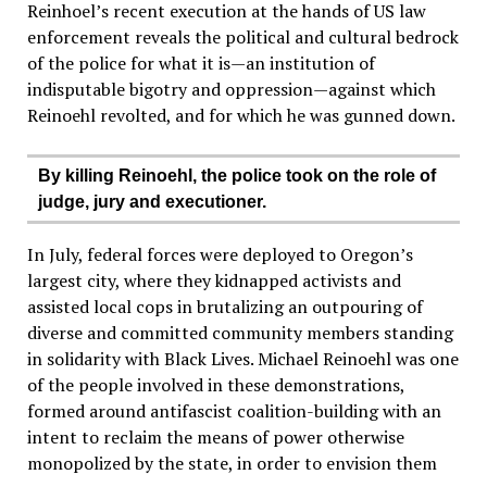
Reinhoel’s recent execution at the hands of US law
enforcement reveals the political and cultural bedrock
of the police for what it is—an institution of
indisputable bigotry and oppression—against which
Reinoehl revolted, and for which he was gunned down.
By killing Reinoehl, the police took on the role of
judge, jury and executioner.
In July, federal forces were deployed to Oregon’s
largest city, where they kidnapped activists and
assisted local cops in brutalizing an outpouring of
diverse and committed community members standing
in solidarity with Black Lives. Michael Reinoehl was one
of the people involved in these demonstrations,
formed around antifascist coalition-building with an
intent to reclaim the means of power otherwise
monopolized by the state, in order to envision them