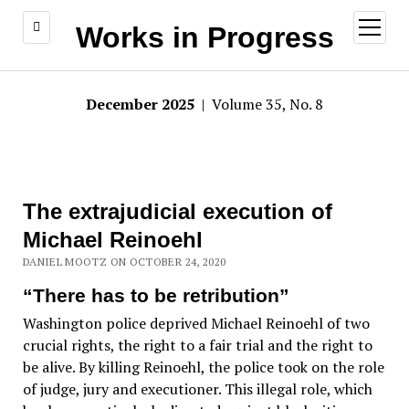
open
Works in Progress
menu
December 2025
| Volume 35, No. 8
The extrajudicial execution of
Michael Reinoehl
DANIEL MOOTZ ON OCTOBER 24, 2020
“There has to be retribution”
Washington police deprived Michael Reinoehl of two
crucial rights, the right to a fair trial and the right to
be alive. By killing Reinoehl, the police took on the role
of judge, jury and executioner. This illegal role, which