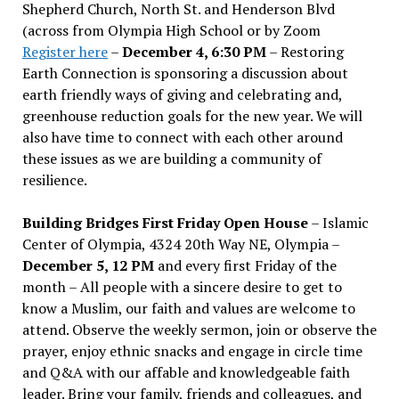
Shepherd Church, North St. and Henderson Blvd
(across from Olympia High School or by Zoom
Register here
–
December 4, 6:30 PM
– Restoring
Earth Connection is sponsoring a discussion about
earth friendly ways of giving and celebrating and,
greenhouse reduction goals for the new year. We will
also have time to connect with each other around
these issues as we are building a community of
resilience.
Building Bridges First Friday Open House
– Islamic
Center of Olympia, 4324 20th Way NE, Olympia –
December 5, 12 PM
and every first Friday of the
month – All people with a sincere desire to get to
know a Muslim, our faith and values are welcome to
attend. Observe the weekly sermon, join or observe the
prayer, enjoy ethnic snacks and engage in circle time
and Q&A with our affable and knowledgeable faith
leader. Bring your family, friends and colleagues, and