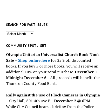
SEARCH FOR PAST ISSUES
Search
for
past
COMMUNITY SPOTLIGHT
issues
Olympia Unitarian Universalist Church Book Nook
Sale
–
Shop online here
for 25% off discounted
books. If you buy 5 or more books, you will receive an
additional 10% on your total purchase.
December 1 –
Midnight December 6 –
All proceeds will benefit the
Thurston County Food Bank.
Rally against the use of Flock Cameras in Olympia
– City Hall, 601 4th Ave E –
December 2 @ 6PM
–
While City Council hears a briefing from the Police