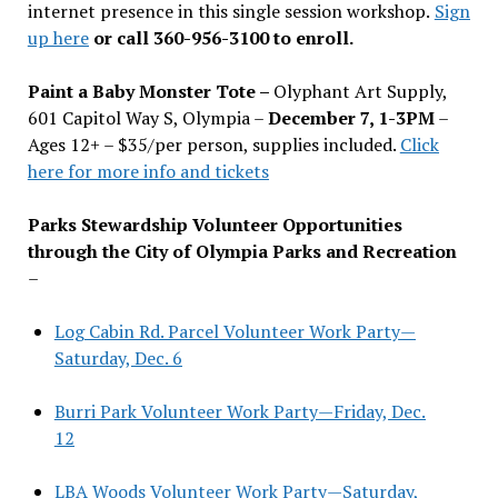
internet presence in this single session workshop.
Sign
up here
or call 360-956-3100 to enroll.
Paint a Baby Monster Tote –
Olyphant Art Supply,
601 Capitol Way S, Olympia –
December 7, 1-3PM
–
Ages 12+ – $35/per person, supplies included.
Click
here for more info and tickets
Parks Stewardship Volunteer Opportunities
through the City of Olympia Parks and Recreation
–
Log Cabin Rd. Parcel Volunteer Work Party—
Saturday, Dec. 6
Burri Park Volunteer Work Party—Friday, Dec.
12
LBA Woods Volunteer Work Party—Saturday,