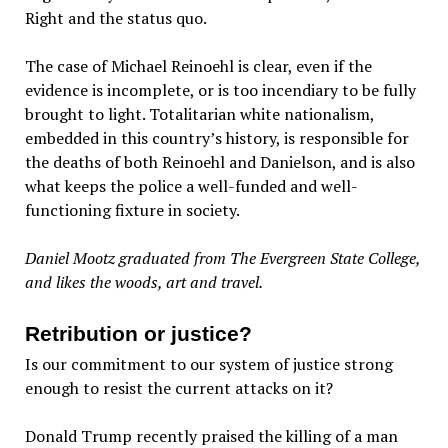
Right and the status quo.
The case of Michael Reinoehl is clear, even if the
evidence is incomplete, or is too incendiary to be fully
brought to light. Totalitarian white nationalism,
embedded in this country’s history, is responsible for
the deaths of both Reinoehl and Danielson, and is also
what keeps the police a well-funded and well-
functioning fixture in society.
Daniel Mootz graduated from The Evergreen State College,
and likes the woods, art and travel.
Retribution or justice?
Is our commitment to our system of justice strong
enough to resist the current attacks on it?
Donald Trump recently praised the killing of a man