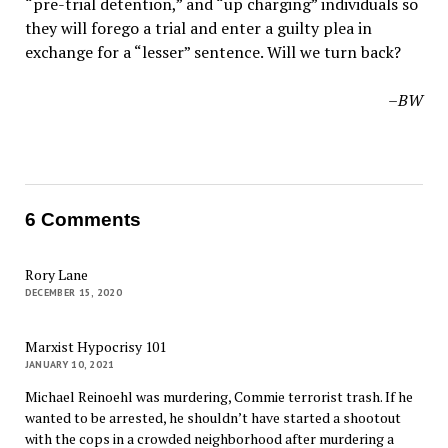
“pre-trial detention,” and “up charging” individuals so
they will forego a trial and enter a guilty plea in
exchange for a “lesser” sentence. Will we turn back?
–BW
6 Comments
Rory Lane
DECEMBER 15, 2020
Marxist Hypocrisy 101
JANUARY 10, 2021
Michael Reinoehl was murdering, Commie terrorist trash. If he
wanted to be arrested, he shouldn’t have started a shootout
with the cops in a crowded neighborhood after murdering a