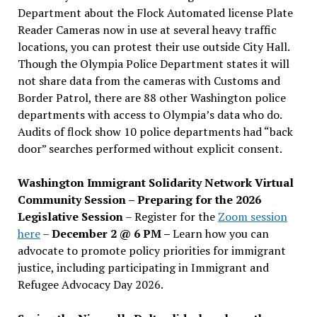
Department about the Flock Automated license Plate
Reader Cameras now in use at several heavy traffic
locations, you can protest their use outside City Hall.
Though the Olympia Police Department states it will
not share data from the cameras with Customs and
Border Patrol, there are 88 other Washington police
departments with access to Olympia’s data who do.
Audits of flock show 10 police departments had “back
door” searches performed without explicit consent.
Washington Immigrant Solidarity Network Virtual
Community Session – Preparing for the 2026
Legislative Session
– Register for the
Zoom session
here
–
December 2 @ 6 PM –
Learn how you can
advocate to promote policy priorities for immigrant
justice, including participating in Immigrant and
Refugee Advocacy Day 2026.