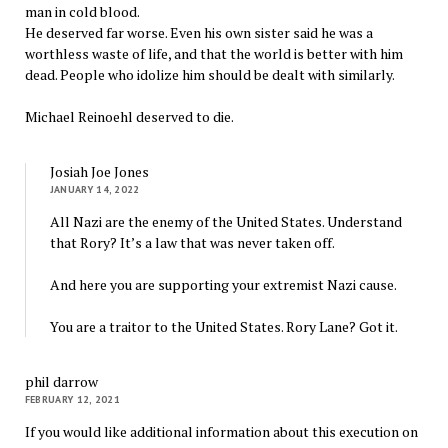
man in cold blood.
He deserved far worse. Even his own sister said he was a
worthless waste of life, and that the world is better with him
dead. People who idolize him should be dealt with similarly.
Michael Reinoehl deserved to die.
Josiah Joe Jones
JANUARY 14, 2022
All Nazi are the enemy of the United States. Understand
that Rory? It’s a law that was never taken off.
And here you are supporting your extremist Nazi cause.
You are a traitor to the United States. Rory Lane? Got it.
phil darrow
FEBRUARY 12, 2021
If you would like additional information about this execution on