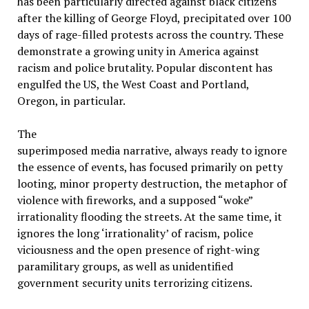
has been particularly directed against black citizens
after the killing of George Floyd, precipitated over 100
days of rage-filled protests across the country. These
demonstrate a growing unity in America against
racism and police brutality. Popular discontent has
engulfed the US, the West Coast and Portland,
Oregon, in particular.
The
superimposed media narrative, always ready to ignore
the essence of events, has focused primarily on petty
looting, minor property destruction, the metaphor of
violence with fireworks, and a supposed “woke”
irrationality flooding the streets. At the same time, it
ignores the long ‘irrationality’ of racism, police
viciousness and the open presence of right-wing
paramilitary groups, as well as unidentified
government security units terrorizing citizens.