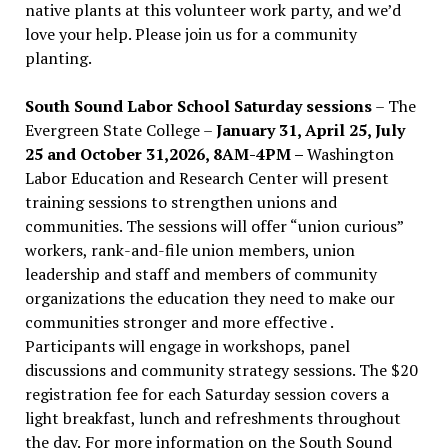
native plants at this volunteer work party, and we’d
love your help. Please join us for a community
planting.
South Sound Labor School Saturday sessions
– The
Evergreen State College –
January 31, April 25, July
25 and October 31,2026, 8AM-4PM –
Washington
Labor Education and Research Center will present
training sessions to strengthen unions and
communities. The sessions will offer “union curious”
workers, rank-and-file union members, union
leadership and staff and members of community
organizations the education they need to make our
communities stronger and more effective .
Participants will engage in workshops, panel
discussions and community strategy sessions. The $20
registration fee for each Saturday session covers a
light breakfast, lunch and refreshments throughout
the day.
For more information on the South Sound