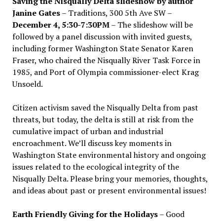
Saving the Nisqually Delta slideshow by author
Janine Gates
– Traditions, 300 5th Ave SW –
December 4, 5:30-7:30PM
– The slideshow will be
followed by a panel discussion with invited guests,
including former Washington State Senator Karen
Fraser, who chaired the Nisqually River Task Force in
1985, and Port of Olympia commissioner-elect Krag
Unsoeld.
Citizen activism saved the Nisqually Delta from past
threats, but today, the delta is still at risk from the
cumulative impact of urban and industrial
encroachment. We
’
ll discuss key moments in
Washington State environmental history and ongoing
issues related to the ecological integrity of the
Nisqually Delta. Please bring your memories, thoughts,
and ideas about past or present environmental issues!
Earth Friendly Giving for the Holidays
– Good