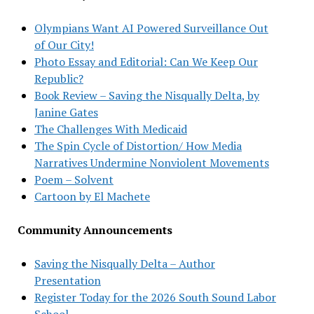
Olympians Want AI Powered Surveillance Out
of Our City!
Photo Essay and Editorial: Can We Keep Our
Republic?
Book Review – Saving the Nisqually Delta, by
Janine Gates
The Challenges With Medicaid
The Spin Cycle of Distortion/ How Media
Narratives Undermine Nonviolent Movements
Poem – Solvent
Cartoon by El Machete
Community Announcements
Saving the Nisqually Delta – Author
Presentation
Register Today for the 2026 South Sound Labor
School