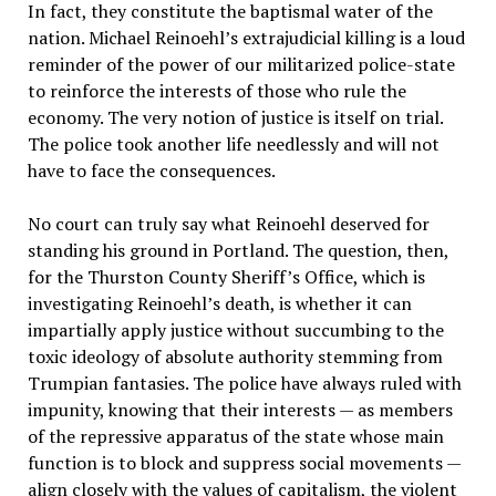
In fact, they constitute the baptismal water of the
nation. Michael Reinoehl’s extrajudicial killing is a loud
reminder of the power of our militarized police-state
to reinforce the interests of those who rule the
economy. The very notion of justice is itself on trial.
The police took another life needlessly and will not
have to face the consequences.
No court can truly say what Reinoehl deserved for
standing his ground in Portland. The question, then,
for the Thurston County Sheriff’s Office, which is
investigating Reinoehl’s death, is whether it can
impartially apply justice without succumbing to the
toxic ideology of absolute authority stemming from
Trumpian fantasies. The police have always ruled with
impunity, knowing that their interests — as members
of the repressive apparatus of the state whose main
function is to block and suppress social movements —
align closely with the values of capitalism, the violent