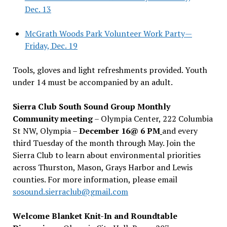
Dec. 13
McGrath Woods Park Volunteer Work Party—
Friday, Dec. 19
Tools, gloves and light refreshments provided. Youth
under 14 must be accompanied by an adult.
Sierra Club South Sound Group Monthly
Community meeting
– Olympia Center, 222 Columbia
St NW, Olympia –
December 16@ 6 PM
and every
third Tuesday of the month through May. Join the
Sierra Club to learn about environmental priorities
across Thurston, Mason, Grays Harbor and Lewis
counties. For more information, please email
sosound.sierraclub@gmail.com
Welcome Blanket Knit-In and Roundtable