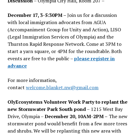
Discussion
– Olympia City Hall, Room 207 –
December 17, 3-5:30PM –
Join us for a discussion
with local immigration advocates from AGUA
(Accompaniment Group for Unity and Action), LISO
(Legal Immigration Services of Olympia) and the
Thurston Rapid Response Network. Come at 3PM to
start a yarn square, or 4PM for the roundtable. Both
events are free to the public –
please register in
advance
For more information,
contact
welcome.blanket.nw@gmail.com
OlyEcosystems Volunteer Work Party to replant the
new Stormwater Park South pond
– 1215 West Bay
Drive, Olympia –
December 20, 10AM-2PM –
The new
stormwater pond would benefit from a few more trees
and shrubs. We will be replanting this new area with