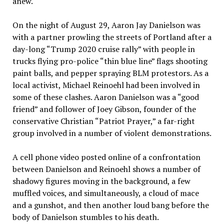
anew.
On the night of August 29, Aaron Jay Danielson was
with a partner prowling the streets of Portland after a
day-long “Trump 2020 cruise rally” with people in
trucks flying pro-police “thin blue line” flags shooting
paint balls, and pepper spraying BLM protestors. As a
local activist, Michael Reinoehl had been involved in
some of these clashes. Aaron Danielson was a “good
friend” and follower of Joey Gibson, founder of the
conservative Christian “Patriot Prayer,” a far-right
group involved in a number of violent demonstrations.
A cell phone video posted online of a confrontation
between Danielson and Reinoehl shows a number of
shadowy figures moving in the background, a few
muffled voices, and simultaneously, a cloud of mace
and a gunshot, and then another loud bang before the
body of Danielson stumbles to his death.