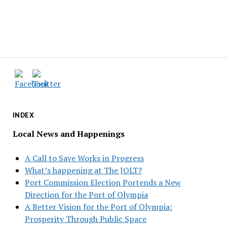
INDEX
Local News and Happenings
A Call to Save Works in Progress
What’s happening at The JOLT?
Port Commission Election Portends a New
Direction for the Port of Olympia
A Better Vision for the Port of Olympia:
Prosperity Through Public Space