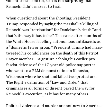
violent social control, so it is not surprising that
Reinoehl didn’t make it to trial.
When questioned about the shooting, President
Trump responded by saying the marshall’s killing of
Reinoehl was “retribution” for Danielson’s death “and
that’s the way it has to be.” This came after months of
the White House labelling autonomous antifascists as
a “domestic terror group.” President Trump had mass-
tweeted his condolences on the death of this Patriot
Prayer member — a gesture echoing his earlier pro-
fascist defense of the 17-year old police supporter
who went to a BLM demonstration in Kenosha,
Wisconsin where he shot and killed two protestors.
The Right’s definition of “Law and Order” that
criminalizes all forms of dissent paved the way for
Reinoehl’s execution, as it has for many others.
Political violence and murder are not new to America.