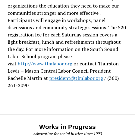
organizations the education they need to make our
communities stronger and more effective .
Participants will engage in workshops, panel
discussions and community strategy sessions. The $20
registration fee for each Saturday session covers a
light breakfast, lunch and refreshments throughout
the day.
For more information on the South Sound
Labor School program please
visit
http://www.tlmlabor.org
or contact Thurston –
Lewis
– Mason Central Labor Council President
Rachelle Martin at
president@tlmlabor.org
/ (360)
261-2090
Works in Progress
Advocating for social justice since 1990