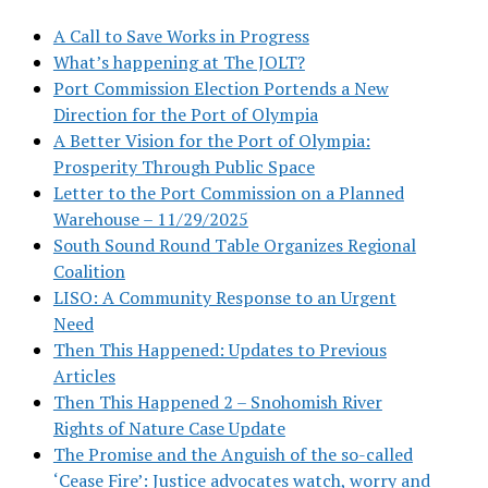
A Call to Save Works in Progress
What’s happening at The JOLT?
Port Commission Election Portends a New
Direction for the Port of Olympia
A Better Vision for the Port of Olympia:
Prosperity Through Public Space
Letter to the Port Commission on a Planned
Warehouse – 11/29/2025
South Sound Round Table Organizes Regional
Coalition
LISO: A Community Response to an Urgent
Need
Then This Happened: Updates to Previous
Articles
Then This Happened 2 – Snohomish River
Rights of Nature Case Update
The Promise and the Anguish of the so-called
‘Cease Fire’: Justice advocates watch, worry and