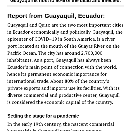
Guayaquil is host to 80% of the dead and infected.
Report from Guayaquil, Ecuador:
Guayaquil and Quito are the two most important cities
in Ecuador economically and politically. Guayaquil, the
epicenter of COVID–19 in South America, is a river
port located at the mouth of the Guayas River on the
Pacific Ocean. The city has around 2,700,000
inhabitants. As a port, Guayaquil has always been
Ecuador’s main point of connection with the world,
hence its permanent economic importance for
international trade. About 80% of the country’s
private exports and imports use its facilities. With its
diverse commercial and productive center, Guayaquil
is considered the economic capital of the country.
Setting the stage for a pandemic
In the early 19th century, the nascent commercial
bourgeoisie in Guayaquil were key to gaining