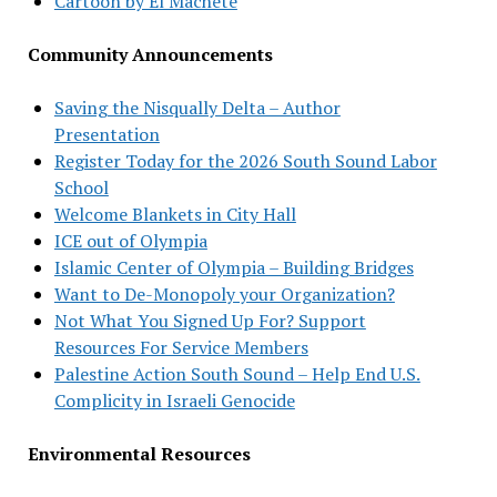
Cartoon by El Machete
Community Announcements
Saving the Nisqually Delta – Author
Presentation
Register Today for the 2026 South Sound Labor
School
Welcome Blankets in City Hall
ICE out of Olympia
Islamic Center of Olympia – Building Bridges
Want to De-Monopoly your Organization?
Not What You Signed Up For? Support
Resources For Service Members
Palestine Action South Sound – Help End U.S.
Complicity in Israeli Genocide
Environmental Resources