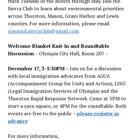
third Tuesday of the month through May. Join the
Sierra Club to learn about environmental priorities
across Thurston, Mason, Grays Harbor and Lewis
counties. For more information, please email
sosound.sierraclub@gmail.com
Welcome Blanket Knit-In and Roundtable
Discussion
– Olympia City Hall, Room 207 –
December 17, 3-5:30PM –
Join us for a discussion
with local immigration advocates from AGUA
(Accompaniment Group for Unity and Action), LISO
(Legal Immigration Services of Olympia) and the
Thurston Rapid Response Network. Come at 3PM to
start a yarn square, or 4PM for the roundtable. Both
events are free to the public –
please register in
advance
For more information,