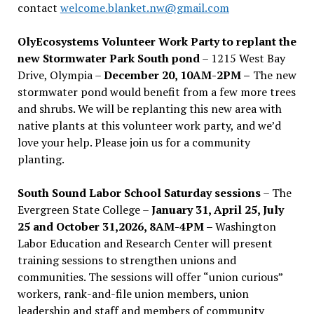
contact
welcome.blanket.nw@gmail.com
OlyEcosystems Volunteer Work Party to replant the
new Stormwater Park South pond
– 1215 West Bay
Drive, Olympia –
December 20, 10AM-2PM –
The new
stormwater pond would benefit from a few more trees
and shrubs. We will be replanting this new area with
native plants at this volunteer work party, and we’d
love your help. Please join us for a community
planting.
South Sound Labor School Saturday sessions
– The
Evergreen State College –
January 31, April 25, July
25 and October 31,2026, 8AM-4PM –
Washington
Labor Education and Research Center will present
training sessions to strengthen unions and
communities. The sessions will offer “union curious”
workers, rank-and-file union members, union
leadership and staff and members of community