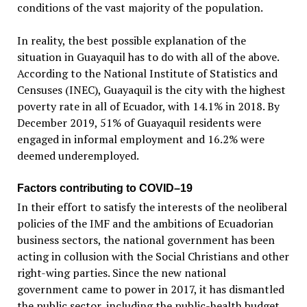
conditions of the vast majority of the population.
In reality, the best possible explanation of the
situation in Guayaquil has to do with all of the above.
According to the National Institute of Statistics and
Censuses (INEC), Guayaquil is the city with the highest
poverty rate in all of Ecuador, with 14.1% in 2018. By
December 2019, 51% of Guayaquil residents were
engaged in informal employment and 16.2% were
deemed underemployed.
Factors contributing to COVID–19
In their effort to satisfy the interests of the neoliberal
policies of the IMF and the ambitions of Ecuadorian
business sectors, the national government has been
acting in collusion with the Social Christians and other
right-wing parties. Since the new national
government came to power in 2017, it has dismantled
the public sector, including the public-health budget.