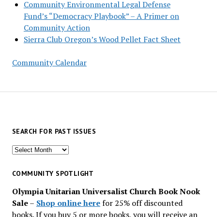
Community Environmental Legal Defense
Fund’s “Democracy Playbook” – A Primer on
Community Action
Sierra Club Oregon’s Wood Pellet Fact Sheet
Community Calendar
SEARCH FOR PAST ISSUES
Search
for
past
COMMUNITY SPOTLIGHT
issues
Olympia Unitarian Universalist Church Book Nook
Sale
–
Shop online here
for 25% off discounted
books. If you buy 5 or more books, you will receive an