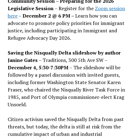
Community Session – Preparing for the 2026
Legislative Session
– Register for the
Zoom session
here
–
December 2 @ 6 PM –
Learn how you can
advocate to promote policy priorities for immigrant
justice, including participating in Immigrant and
Refugee Advocacy Day 2026.
Saving the Nisqually Delta slideshow by author
Janine Gates
– Traditions, 300 5th Ave SW –
December 4, 5:30-7:30PM
– The slideshow will be
followed by a panel discussion with invited guests,
including former Washington State Senator Karen
Fraser, who chaired the Nisqually River Task Force in
1985, and Port of Olympia commissioner-elect Krag
Unsoeld.
Citizen activism saved the Nisqually Delta from past
threats, but today, the delta is still at risk from the
cumulative impact of urban and industrial