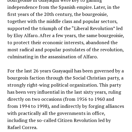
independence from the Spanish empire. Later, in the
first years of the 20th century, the bourgeoisie,
together with the middle class and popular sectors,
supported the triumph of the “Liberal Revolution” led
by Eloy Alfaro. After a few years, the same bourgeoisie,
to protect their economic interests, abandoned the
most radical and popular postulates of the revolution,
culminating in the assassination of Alfaro.
For the last 26 years Guayaquil has been governed by a
bourgeois faction through the Social Christian party, a
strongly right-wing political organization. This party
has been very influential in the last sixty years, ruling
directly on two occasions (from 1956 to 1960 and
from 1994 to 1998), and indirectly by forging alliances
with practically all the governments in office,
including the so-called Citizen Revolution led by
Rafael Correa.