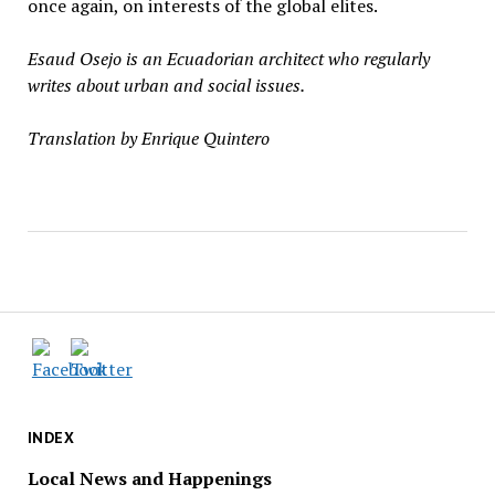
once again, on interests of the global elites.
Esaud Osejo is an Ecuadorian architect who regularly
writes about urban and social issues.
Translation by Enrique Quintero
INDEX
Local News and Happenings