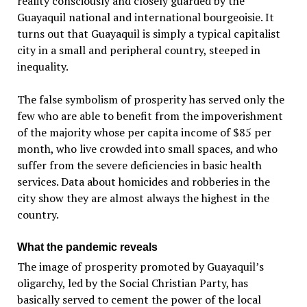
reality consciously and closely guarded by the
Guayaquil national and international bourgeoisie. It
turns out that Guayaquil is simply a typical capitalist
city in a small and peripheral country, steeped in
inequality.
The false symbolism of prosperity has served only the
few who are able to benefit from the impoverishment
of the majority whose per capita income of $85 per
month, who live crowded into small spaces, and who
suffer from the severe deficiencies in basic health
services. Data about homicides and robberies in the
city show they are almost always the highest in the
country.
What the pandemic reveals
The image of prosperity promoted by Guayaquil’s
oligarchy, led by the Social Christian Party, has
basically served to cement the power of the local