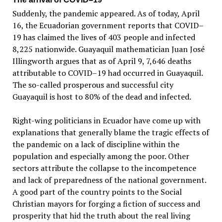
Suddenly, the pandemic appeared. As of today, April
16, the Ecuadorian government reports that COVID–
19 has claimed the lives of 403 people and infected
8,225 nationwide. Guayaquil mathematician Juan José
Illingworth argues that as of April 9, 7,646 deaths
attributable to COVID–19 had occurred in Guayaquil.
The so-called prosperous and successful city
Guayaquil is host to 80% of the dead and infected.
Right-wing politicians in Ecuador have come up with
explanations that generally blame the tragic effects of
the pandemic on a lack of discipline within the
population and especially among the poor. Other
sectors attribute the collapse to the incompetence
and lack of preparedness of the national government.
A good part of the country points to the Social
Christian mayors for forging a fiction of success and
prosperity that hid the truth about the real living