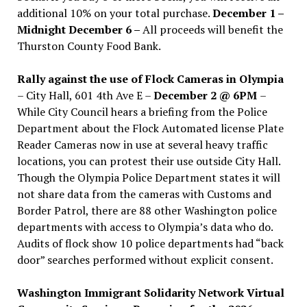
additional 10% on your total purchase.
December 1 –
Midnight December 6 –
All proceeds will benefit the
Thurston County Food Bank.
Rally against the use of Flock Cameras in Olympia
– City Hall, 601 4th Ave E –
December 2 @ 6PM
–
While City Council hears a briefing from the Police
Department about the Flock Automated license Plate
Reader Cameras now in use at several heavy traffic
locations, you can protest their use outside City Hall.
Though the Olympia Police Department states it will
not share data from the cameras with Customs and
Border Patrol, there are 88 other Washington police
departments with access to Olympia’s data who do.
Audits of flock show 10 police departments had “back
door” searches performed without explicit consent.
Washington Immigrant Solidarity Network Virtual