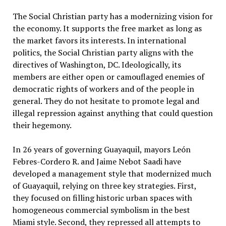
The Social Christian party has a modernizing vision for
the economy. It supports the free market as long as
the market favors its interests. In international
politics, the Social Christian party aligns with the
directives of Washington, DC. Ideologically, its
members are either open or camouflaged enemies of
democratic rights of workers and of the people in
general. They do not hesitate to promote legal and
illegal repression against anything that could question
their hegemony.
In 26 years of governing Guayaquil, mayors León
Febres-Cordero R. and Jaime Nebot Saadi have
developed a management style that modernized much
of Guayaquil, relying on three key strategies. First,
they focused on filling historic urban spaces with
homogeneous commercial symbolism in the best
Miami style. Second, they repressed all attempts to