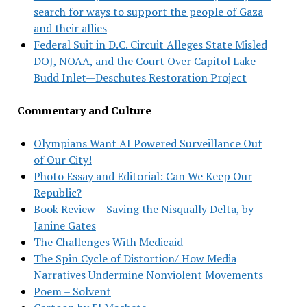
search for ways to support the people of Gaza
and their allies
Federal Suit in D.C. Circuit Alleges State Misled
DOJ, NOAA, and the Court Over Capitol Lake–
Budd Inlet—Deschutes Restoration Project
Commentary and Culture
Olympians Want AI Powered Surveillance Out
of Our City!
Photo Essay and Editorial: Can We Keep Our
Republic?
Book Review – Saving the Nisqually Delta, by
Janine Gates
The Challenges With Medicaid
The Spin Cycle of Distortion/ How Media
Narratives Undermine Nonviolent Movements
Poem – Solvent