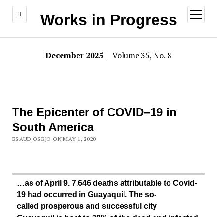
open
Works in Progress
menu
December 2025
| Volume 35, No. 8
The Epicenter of COVID–19 in
South America
ESAUD OSEJO ON MAY 1, 2020
…as of April 9, 7,646 deaths attributable to Covid-
19 had occurred in Guayaquil. The so-
called prosperous and successful city