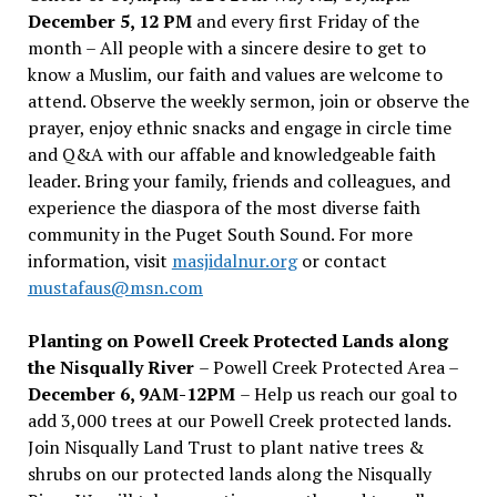
December 5, 12 PM
and every first Friday of the
month – All people with a sincere desire to get to
know a Muslim, our faith and values are welcome to
attend. Observe the weekly sermon, join or observe the
prayer, enjoy ethnic snacks and engage in circle time
and Q&A with our affable and knowledgeable faith
leader. Bring your family, friends and colleagues, and
experience the diaspora of the most diverse faith
community in the Puget South Sound. For more
information, visit
masjidalnur.org
or contact
mustafaus@msn.com
Planting on Powell Creek Protected Lands along
the Nisqually River
– Powell Creek Protected Area –
December 6, 9AM-12PM
– Help us reach our goal to
add 3,000 trees at our Powell Creek protected lands.
Join Nisqually Land Trust to plant native trees &
shrubs on our protected lands along the Nisqually