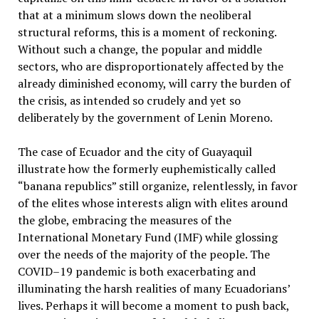
that at a minimum slows down the neoliberal
structural reforms, this is a moment of reckoning.
Without such a change, the popular and middle
sectors, who are disproportionately affected by the
already diminished economy, will carry the burden of
the crisis, as intended so crudely and yet so
deliberately by the government of Lenin Moreno.
The case of Ecuador and the city of Guayaquil
illustrate how the formerly euphemistically called
“banana republics” still organize, relentlessly, in favor
of the elites whose interests align with elites around
the globe, embracing the measures of the
International Monetary Fund (IMF) while glossing
over the needs of the majority of the people. The
COVID–19 pandemic is both exacerbating and
illuminating the harsh realities of many Ecuadorians’
lives. Perhaps it will become a moment to push back,