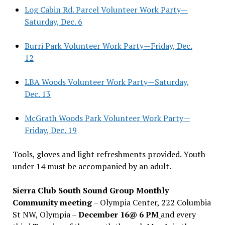
Log Cabin Rd. Parcel Volunteer Work Party—
Saturday, Dec. 6
Burri Park Volunteer Work Party—Friday, Dec.
12
LBA Woods Volunteer Work Party—Saturday,
Dec. 13
McGrath Woods Park Volunteer Work Party—
Friday, Dec. 19
Tools, gloves and light refreshments provided. Youth
under 14 must be accompanied by an adult.
Sierra Club South Sound Group Monthly
Community meeting
– Olympia Center, 222 Columbia
St NW, Olympia –
December 16@ 6 PM
and every