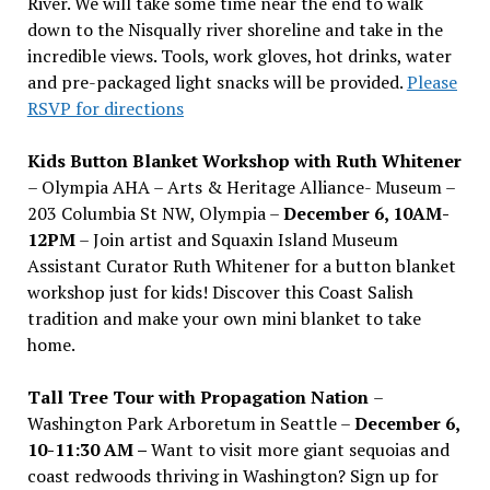
River. We will take some time near the end to walk
down to the Nisqually river shoreline and take in the
incredible views. Tools, work gloves, hot drinks, water
and pre-packaged light snacks will be provided.
Please
RSVP for directions
Kids Button Blanket Workshop with Ruth Whitener
– Olympia AHA – Arts & Heritage Alliance- Museum –
203 Columbia St NW, Olympia –
December 6, 10AM-
12PM
– Join artist and Squaxin Island Museum
Assistant Curator Ruth Whitener for a button blanket
workshop just for kids! Discover this Coast Salish
tradition and make your own mini blanket to take
home.
Tall Tree Tour with Propagation Nation
–
Washington Park Arboretum in Seattle –
December 6,
10-11:30 AM –
Want to visit more giant sequoias and
coast redwoods thriving in Washington? Sign up for