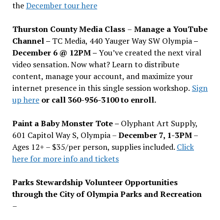
the
December tour here
Thurston County Media Class
–
Manage a YouTube
Channel –
TC Media, 440 Yauger Way SW Olympia
–
December 6 @ 12PM –
You
’
ve created the next viral
video sensation. Now what? Learn to distribute
content, manage your account, and maximize your
internet presence in this single session workshop.
Sign
up here
or call 360-956-3100 to enroll.
Paint a Baby Monster Tote –
Olyphant Art Supply,
601 Capitol Way S, Olympia –
December 7, 1-3PM
–
Ages 12+ – $35/per person, supplies included.
Click
here for more info and tickets
Parks Stewardship Volunteer Opportunities
through the City of Olympia Parks and Recreation
–