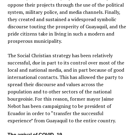
oppose their projects through the use of the political
system, military police, and media channels. Finally,
they created and sustained a widespread symbolic
discourse touting the prosperity of Guayaquil, and the
pride citizens take in living in such a modern and
prosperous municipality.
The Social Christian strategy has been relatively
successful, due in part to its control over most of the
local and national media, and in part because of good
international contacts. This has allowed the party to
spread their discourse and values ​​across the
population and to other sectors of the national
bourgeoisie. For this reason, former mayor Jaime
Nebot has been campaigning to be president of
Ecuador in order to “transfer the successful
experience” from Guayaquil to the entire country.
The arrival of COVID–19