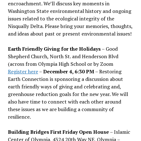
encroachment. We
’
ll discuss key moments in
Washington State environmental history and ongoing
issues related to the ecological integrity of the
Nisqually Delta. Please bring your memories, thoughts,
and ideas about past or present environmental issues!
Earth Friendly Giving for the Holidays
– Good
Shepherd Church, North St. and Henderson Blvd
(across from Olympia High School or by Zoom
Register here
–
December 4, 6:30 PM
– Restoring
Earth Connection is sponsoring a discussion about
earth friendly ways of giving and celebrating and,
greenhouse reduction goals for the new year. We will
also have time to connect with each other around
these issues as we are building a community of
resilience.
Building Bridges First Friday Open House
– Islamic
Center of Olympia, 4324 20th Way NE, Olympia –