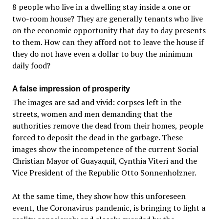
8 people who live in a dwelling stay inside a one or
two-room house? They are generally tenants who live
on the economic opportunity that day to day presents
to them. How can they afford not to leave the house if
they do not have even a dollar to buy the minimum
daily food?
A false impression of prosperity
The images are sad and vivid: corpses left in the
streets, women and men demanding that the
authorities remove the dead from their homes, people
forced to deposit the dead in the garbage. These
images show the incompetence of the current Social
Christian Mayor of Guayaquil, Cynthia Viteri and the
Vice President of the Republic Otto Sonnenholzner.
At the same time, they show how this unforeseen
event, the Coronavirus pandemic, is bringing to light a