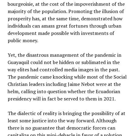
bourgeoisie, at the cost of the impoverishment of the
majority of the population. Promoting the illusion of
prosperity has, at the same time, demonstrated how
individuals can amass great fortunes through urban
development made possible with investments of
public money.
Yet, the disastrous management of the pandemic in
Guayaquil could not be hidden or sublimated in the
way elites had controlled media images in the past.
The pandemic came knocking while most of the Social
Christian leaders including Jaime Nebot were at the
helm, calling into question whether the Ecuadorian
presidency will in fact be served to them in 2021.
The dialectic of reality is bringing the possibility of at
least some justice into the way forward. Although
there is no guarantee that democratic forces can
capitalize on this mini-debacle in favor of a solution