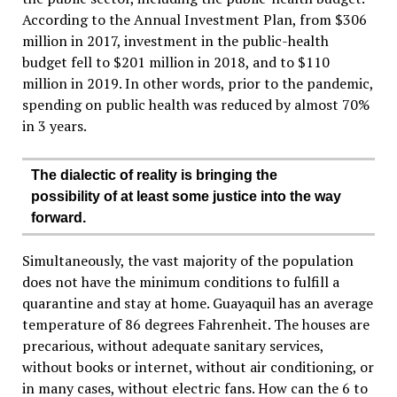
According to the Annual Investment Plan, from $306
million in 2017, investment in the public-health
budget fell to $201 million in 2018, and to $110
million in 2019. In other words, prior to the pandemic,
spending on public health was reduced by almost 70%
in 3 years.
The dialectic of reality is bringing the
possibility of at least some justice into the way
forward.
Simultaneously, the vast majority of the population
does not have the minimum conditions to fulfill a
quarantine and stay at home. Guayaquil has an average
temperature of 86 degrees Fahrenheit. The houses are
precarious, without adequate sanitary services,
without books or internet, without air conditioning, or
in many cases, without electric fans. How can the 6 to