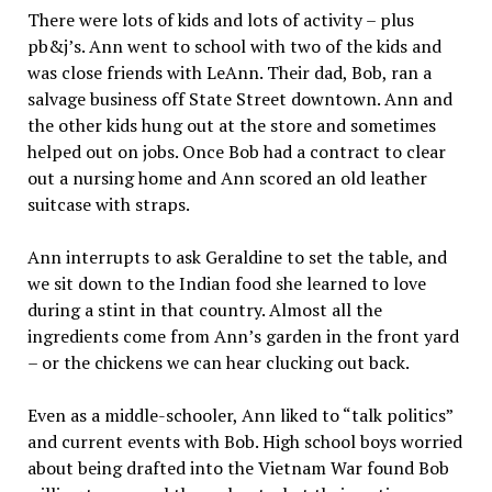
There were lots of kids and lots of activity – plus
pb&j’s. Ann went to school with two of the kids and
was close friends with LeAnn. Their dad, Bob, ran a
salvage business off State Street downtown. Ann and
the other kids hung out at the store and sometimes
helped out on jobs. Once Bob had a contract to clear
out a nursing home and Ann scored an old leather
suitcase with straps.
Ann interrupts to ask Geraldine to set the table, and
we sit down to the Indian food she learned to love
during a stint in that country. Almost all the
ingredients come from Ann’s garden in the front yard
– or the chickens we can hear clucking out back.
Even as a middle-schooler, Ann liked to “talk politics”
and current events with Bob. High school boys worried
about being drafted into the Vietnam War found Bob