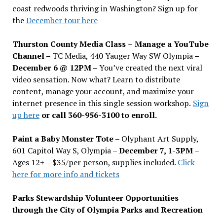
coast redwoods thriving in Washington? Sign up for
the
December tour here
Thurston County Media Class
–
Manage a YouTube
Channel –
TC Media, 440 Yauger Way SW Olympia
–
December 6 @ 12PM –
You
’
ve created the next viral
video sensation. Now what? Learn to distribute
content, manage your account, and maximize your
internet presence in this single session workshop.
Sign
up here
or call 360-956-3100 to enroll.
Paint a Baby Monster Tote –
Olyphant Art Supply,
601 Capitol Way S, Olympia –
December 7, 1-3PM
–
Ages 12+ – $35/per person, supplies included.
Click
here for more info and tickets
Parks Stewardship Volunteer Opportunities
through the City of Olympia Parks and Recreation