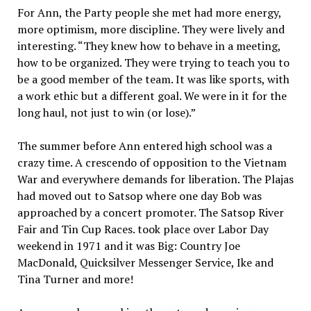
For Ann, the Party people she met had more energy,
more optimism, more discipline. They were lively and
interesting. “They knew how to behave in a meeting,
how to be organized. They were trying to teach you to
be a good member of the team. It was like sports, with
a work ethic but a different goal. We were in it for the
long haul, not just to win (or lose).”
The summer before Ann entered high school was a
crazy time. A crescendo of opposition to the Vietnam
War and everywhere demands for liberation. The Plajas
had moved out to Satsop where one day Bob was
approached by a concert promoter. The Satsop River
Fair and Tin Cup Races. took place over Labor Day
weekend in 1971 and it was Big: Country Joe
MacDonald, Quicksilver Messenger Service, Ike and
Tina Turner and more!