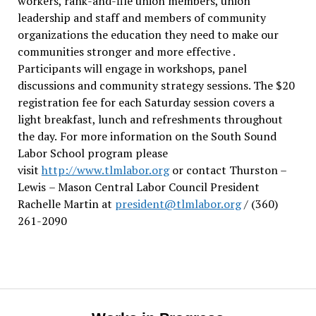
workers, rank-and-file union members, union
leadership and staff and members of community
organizations the education they need to make our
communities stronger and more effective .
Participants will engage in workshops, panel
discussions and community strategy sessions. The $20
registration fee for each Saturday session covers a
light breakfast, lunch and refreshments throughout
the day.
For more information on the South Sound
Labor School program please
visit
http://www.tlmlabor.org
or contact Thurston –
Lewis
– Mason Central Labor Council President
Rachelle Martin at
president@tlmlabor.org
/ (360)
261-2090