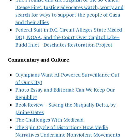
‘Cease Fire’: Justice advocates watch, worry and
search for ways to support the people of Gaza
and their allies
Federal Suit in D.C. Circuit Alleges State Misled
DOJ, NOAA, and the Court Over Capitol Lake–
Budd Inlet—Deschutes Restoration Project
Commentary and Culture
Olympians Want AI Powered Surveillance Out
of Our City!
Photo Essay and Editorial: Can We Keep Our
Republic?
Book Review – Saving the Nisqually Delta, by
Janine Gates
The Challenges With Medicaid
The Spin Cycle of Distortion/ How Media
Narratives Undermine Nonviolent Movements