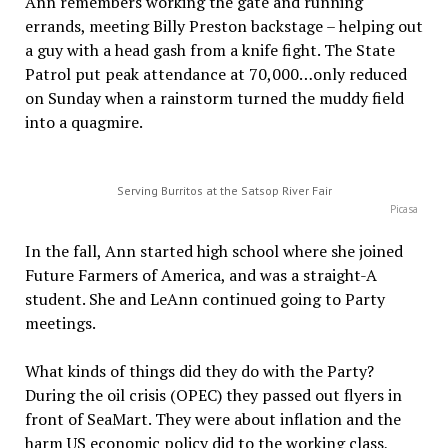
Ann remembers working the gate and running
errands, meeting Billy Preston backstage – helping out
a guy with a head gash from a knife fight. The State
Patrol put peak attendance at 70,000…only reduced
on Sunday when a rainstorm turned the muddy field
into a quagmire.
Serving Burritos at the Satsop River Fair
Picasa
In the fall, Ann started high school where she joined
Future Farmers of America, and was a straight-A
student. She and LeAnn continued going to Party
meetings.
What kinds of things did they do with the Party?
During the oil crisis (OPEC) they passed out flyers in
front of SeaMart. They were about inflation and the
harm US economic policy did to the working class,