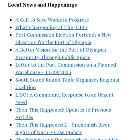
Local News and Happenings
A Call to Save Works in Progress
What’s happening at The JOLT?
Port Commission Election Portends a New
Direction for the Port of Olympia
A Better Vision for the Port of Olympia:
Prosperity Through Public Space
Letter to the Port Commission on a Planned
Warehouse – 11/29/2025
South Sound Round Table Organizes Regional
Coalition
LISO: A Community Response to an Urgent
Need
Then This Happened: Updates to Previous
Articles
Then This Happened 2 – Snohomish River
Rights of Nature Case Update
The Promise and the Anguish of the so-called