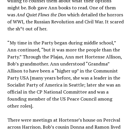
willing to counsel them about what their options
might be. Bob gave Ann books to read. One of them
was
And Quiet Flows the Don
which detailed the horrors
of WWI, the Russian Revolution and Civil War. It scared
the sh*t out of her.
“My time in the Party began during middle school,”
Ann continued, “but it was more the people than the
Party.” Through the Plajas, Ann met Hortense Allison,
Bob’s grandmother. Ann understood “Grandma”
Allison to have been a “higher up” in the Communist
Party USA [many years before, she was a leader in the
Socialist Party of America in Seattle; later she was an
official in the CP National Committee and was a
founding member of the US Peace Council among
other roles].
There were meetings at Hortense’s house on Percival
across Harrison. Bob’s cousin Donna and Ramon lived