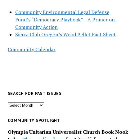
Community Environmental Legal Defense
Fund’s “Democracy Playbook” – A Primer on
Community Action
Sierra Club Oregon’s Wood Pellet Fact Sheet
Community Calendar
SEARCH FOR PAST ISSUES
Search
for
past
COMMUNITY SPOTLIGHT
issues
Olympia Unitarian Universalist Church Book Nook