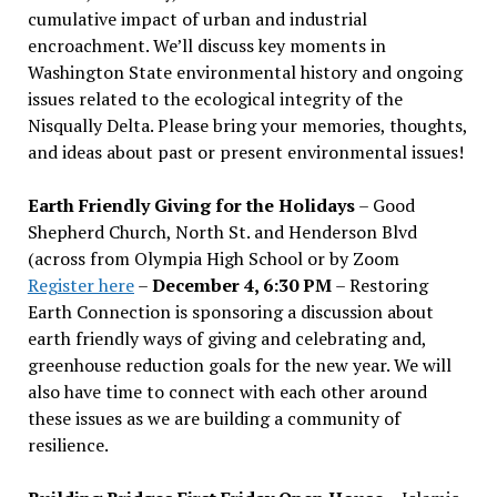
cumulative impact of urban and industrial
encroachment. We
’
ll discuss key moments in
Washington State environmental history and ongoing
issues related to the ecological integrity of the
Nisqually Delta. Please bring your memories, thoughts,
and ideas about past or present environmental issues!
Earth Friendly Giving for the Holidays
– Good
Shepherd Church, North St. and Henderson Blvd
(across from Olympia High School or by Zoom
Register here
–
December 4, 6:30 PM
– Restoring
Earth Connection is sponsoring a discussion about
earth friendly ways of giving and celebrating and,
greenhouse reduction goals for the new year. We will
also have time to connect with each other around
these issues as we are building a community of
resilience.