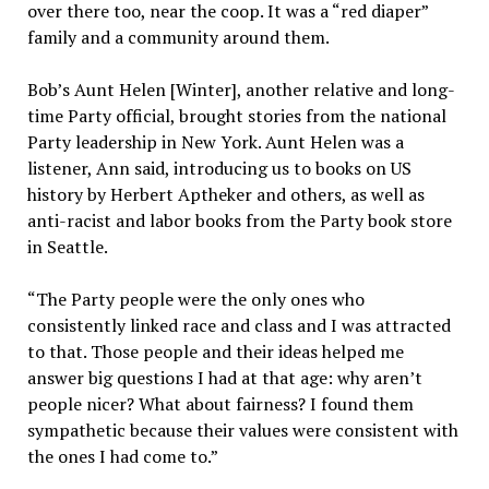
over there too, near the coop. It was a “red diaper”
family and a community around them.
Bob’s Aunt Helen [Winter], another relative and long-
time Party official, brought stories from the national
Party leadership in New York. Aunt Helen was a
listener, Ann said, introducing us to books on US
history by Herbert Aptheker and others, as well as
anti-racist and labor books from the Party book store
in Seattle.
“The Party people were the only ones who
consistently linked race and class and I was attracted
to that. Those people and their ideas helped me
answer big questions I had at that age: why aren’t
people nicer? What about fairness? I found them
sympathetic because their values were consistent with
the ones I had come to.”