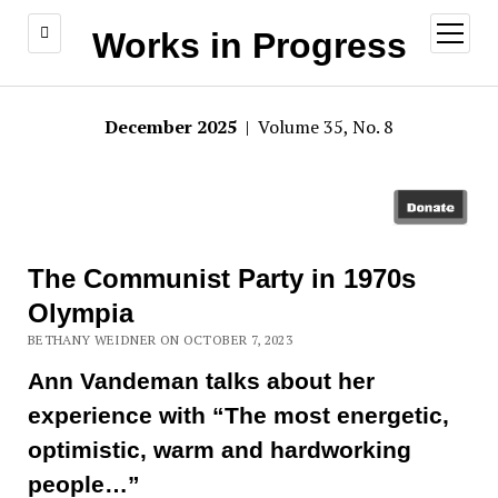
open
Works in Progress
menu
December 2025
| Volume 35, No. 8
The Communist Party in 1970s
Olympia
BETHANY WEIDNER ON OCTOBER 7, 2023
Ann Vandeman talks about her
experience with “The most energetic,
optimistic, warm and hardworking
people…”