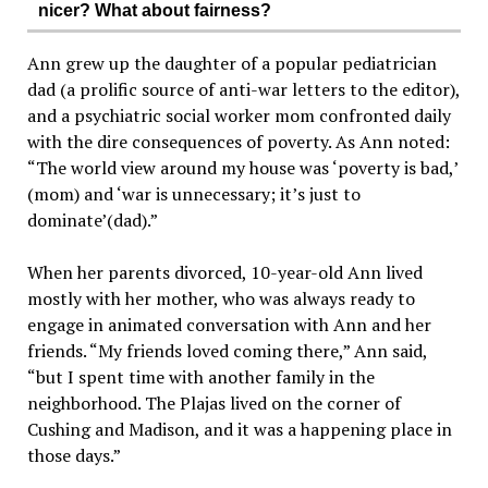
nicer? What about fairness?
Ann grew up the daughter of a popular pediatrician
dad (a prolific source of anti-war letters to the editor),
and a psychiatric social worker mom confronted daily
with the dire consequences of poverty. As Ann noted:
“The world view around my house was ‘poverty is bad,’
(mom) and ‘war is unnecessary; it’s just to
dominate’(dad).”
When her parents divorced, 10-year-old Ann lived
mostly with her mother, who was always ready to
engage in animated conversation with Ann and her
friends. “My friends loved coming there,” Ann said,
“but I spent time with another family in the
neighborhood. The Plajas lived on the corner of
Cushing and Madison, and it was a happening place in
those days.”