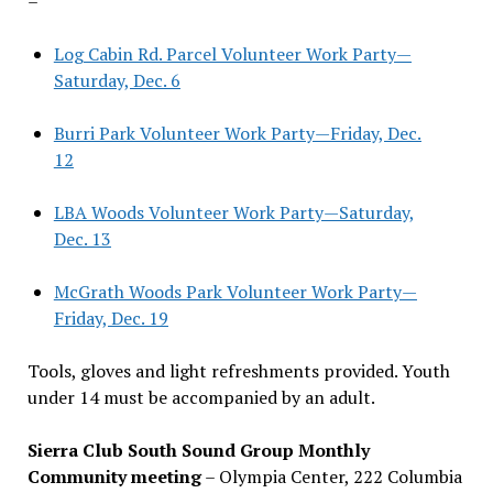
–
Log Cabin Rd. Parcel Volunteer Work Party—
Saturday, Dec. 6
Burri Park Volunteer Work Party—Friday, Dec.
12
LBA Woods Volunteer Work Party—Saturday,
Dec. 13
McGrath Woods Park Volunteer Work Party—
Friday, Dec. 19
Tools, gloves and light refreshments provided. Youth
under 14 must be accompanied by an adult.
Sierra Club South Sound Group Monthly
Community meeting
– Olympia Center, 222 Columbia