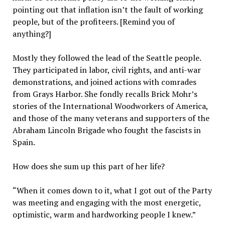
pointing out that inflation isn’t the fault of working
people, but of the profiteers. [Remind you of
anything?]
Mostly they followed the lead of the Seattle people.
They participated in labor, civil rights, and anti-war
demonstrations, and joined actions with comrades
from Grays Harbor. She fondly recalls Brick Mohr’s
stories of the International Woodworkers of America,
and those of the many veterans and supporters of the
Abraham Lincoln Brigade who fought the fascists in
Spain.
How does she sum up this part of her life?
“When it comes down to it, what I got out of the Party
was meeting and engaging with the most energetic,
optimistic, warm and hardworking people I knew.”