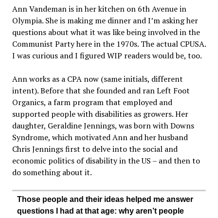
Ann Vandeman is in her kitchen on 6th Avenue in
Olympia. She is making me dinner and I’m asking her
questions about what it was like being involved in the
Communist Party here in the 1970s. The actual CPUSA.
I was curious and I figured WIP readers would be, too.
Ann works as a CPA now (same initials, different
intent). Before that she founded and ran Left Foot
Organics, a farm program that employed and
supported people with disabilities as growers. Her
daughter, Geraldine Jennings, was born with Downs
Syndrome, which motivated Ann and her husband
Chris Jennings first to delve into the social and
economic politics of disability in the US – and then to
do something about it.
Those people and their ideas helped me answer
questions I had at that age: why aren’t people