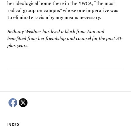
her ideological home there in the YWCA, “the most
radical group on campus” whose one imperative was
to eliminate racism by any means necessary.
Bethany Weidner has lived a block from Ann and
benefitted from her friendship and counsel for the past 20-
plus years.
INDEX