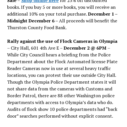
Sale
–
Shop online here
for 25% off discounted
books. If you buy 5 or more books, you will receive an
additional 10% on your total purchase.
December 1 –
Midnight December 6 –
All proceeds will benefit the
Thurston County Food Bank.
Rally against the use of Flock Cameras in Olympia
– City Hall, 601 4th Ave E –
December 2 @ 6PM
–
While City Council hears a briefing from the Police
Department about the Flock Automated license Plate
Reader Cameras now in use at several heavy traffic
locations, you can protest their use outside City Hall.
Though the Olympia Police Department states it will
not share data from the cameras with Customs and
Border Patrol, there are 88 other Washington police
departments with access to Olympia’s data who do.
Audits of flock show 10 police departments had “back
door” searches performed without explicit consent.