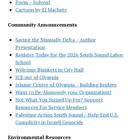
Poem – Solvent
Cartoon by El Machete
Community Announcements
Saving the Nisqually Delta – Author
Presentation
Register Today for the 2026 South Sound Labor
School
Welcome Blankets in City Hall
ICE out of Olympia
Islamic Center of Olympia – Building Bridges
Want to De-Monopoly your Organization?
Not What You Signed Up For? Support
Resources For Service Members
Palestine Action South Sound – Help End U.S.
Complicity in Israeli Genocide
Environmental Resources