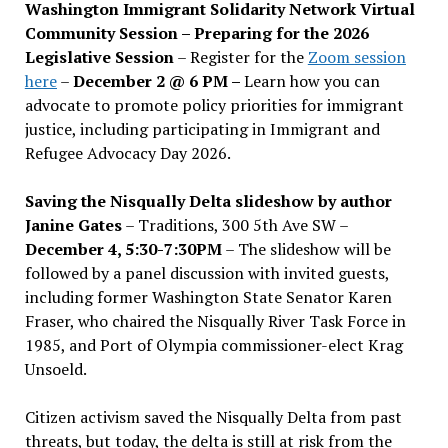
Washington Immigrant Solidarity Network Virtual
Community Session – Preparing for the 2026
Legislative Session
– Register for the
Zoom session
here
–
December 2 @ 6 PM –
Learn how you can
advocate to promote policy priorities for immigrant
justice, including participating in Immigrant and
Refugee Advocacy Day 2026.
Saving the Nisqually Delta slideshow by author
Janine Gates
– Traditions, 300 5th Ave SW –
December 4, 5:30-7:30PM
– The slideshow will be
followed by a panel discussion with invited guests,
including former Washington State Senator Karen
Fraser, who chaired the Nisqually River Task Force in
1985, and Port of Olympia commissioner-elect Krag
Unsoeld.
Citizen activism saved the Nisqually Delta from past
threats, but today, the delta is still at risk from the