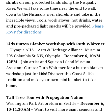
shrubs on our protected lands along the Nisqually
River. We will take some time near the end to walk
down to the Nisqually river shoreline and take in the
incredible views. Tools, work gloves, hot drinks, water
and pre-packaged light snacks will be provided.
Please
RSVP for directions
Kids Button Blanket Workshop with Ruth Whitener
– Olympia AHA – Arts & Heritage Alliance- Museum –
203 Columbia St NW, Olympia –
December 6, 10AM-
12PM
– Join artist and Squaxin Island Museum
Assistant Curator Ruth Whitener for a button blanket
workshop just for kids! Discover this Coast Salish
tradition and make your own mini blanket to take
home.
Tall Tree Tour with Propagation Nation
–
Washington Park Arboretum in Seattle –
December 6,
10-11:30 AM –
Want to visit more giant sequoias and