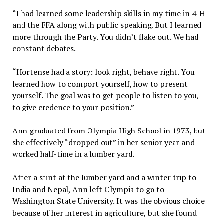
“I had learned some leadership skills in my time in 4-H
and the FFA along with public speaking. But I learned
more through the Party. You didn’t flake out. We had
constant debates.
“Hortense had a story: look right, behave right. You
learned how to comport yourself, how to present
yourself. The goal was to get people to listen to you,
to give credence to your position.”
Ann graduated from Olympia High School in 1973, but
she effectively “dropped out” in her senior year and
worked half-time in a lumber yard.
After a stint at the lumber yard and a winter trip to
India and Nepal, Ann left Olympia to go to
Washington State University. It was the obvious choice
because of her interest in agriculture, but she found