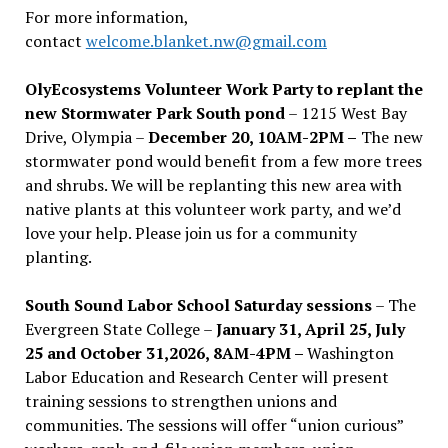
For more information,
contact
welcome.blanket.nw@gmail.com
OlyEcosystems Volunteer Work Party to replant the
new Stormwater Park South pond
– 1215 West Bay
Drive, Olympia –
December 20, 10AM-2PM –
The new
stormwater pond would benefit from a few more trees
and shrubs. We will be replanting this new area with
native plants at this volunteer work party, and we’d
love your help. Please join us for a community
planting.
South Sound Labor School Saturday sessions
– The
Evergreen State College –
January 31, April 25, July
25 and October 31,2026, 8AM-4PM –
Washington
Labor Education and Research Center will present
training sessions to strengthen unions and
communities. The sessions will offer “union curious”