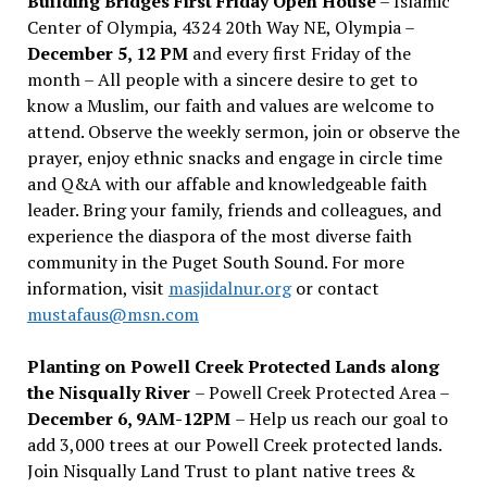
Building Bridges First Friday Open House
– Islamic
Center of Olympia, 4324 20th Way NE, Olympia –
December 5, 12 PM
and every first Friday of the
month – All people with a sincere desire to get to
know a Muslim, our faith and values are welcome to
attend. Observe the weekly sermon, join or observe the
prayer, enjoy ethnic snacks and engage in circle time
and Q&A with our affable and knowledgeable faith
leader. Bring your family, friends and colleagues, and
experience the diaspora of the most diverse faith
community in the Puget South Sound. For more
information, visit
masjidalnur.org
or contact
mustafaus@msn.com
Planting on Powell Creek Protected Lands along
the Nisqually River
– Powell Creek Protected Area –
December 6, 9AM-12PM
– Help us reach our goal to
add 3,000 trees at our Powell Creek protected lands.
Join Nisqually Land Trust to plant native trees &