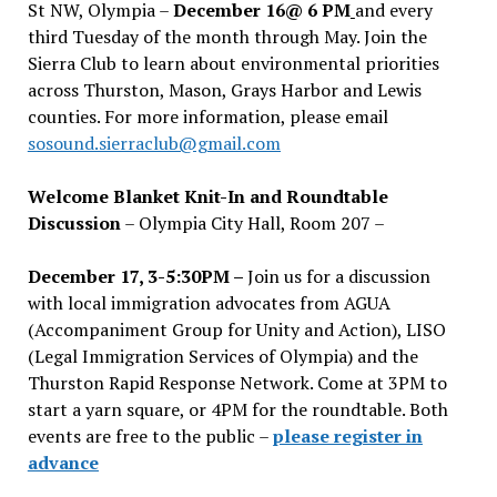
St NW, Olympia –
December 16@ 6 PM
and every
third Tuesday of the month through May. Join the
Sierra Club to learn about environmental priorities
across Thurston, Mason, Grays Harbor and Lewis
counties. For more information, please email
sosound.sierraclub@gmail.com
Welcome Blanket Knit-In and Roundtable
Discussion
– Olympia City Hall, Room 207 –
December 17, 3-5:30PM –
Join us for a discussion
with local immigration advocates from AGUA
(Accompaniment Group for Unity and Action), LISO
(Legal Immigration Services of Olympia) and the
Thurston Rapid Response Network. Come at 3PM to
start a yarn square, or 4PM for the roundtable. Both
events are free to the public –
please register in
advance