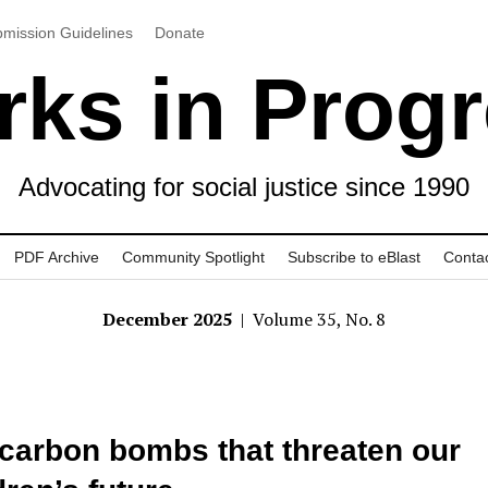
mission Guidelines
Donate
ks in Prog
Advocating for social justice since 1990
PDF Archive
Community Spotlight
Subscribe to eBlast
Conta
December 2025
| Volume 35, No. 8
carbon bombs that threaten our