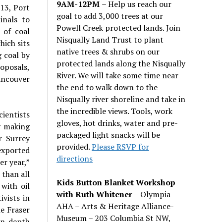
9AM-12PM
– Help us reach our
013, Port
goal to add 3,000 trees at our
inals to
Powell Creek protected lands. Join
 of coal
Nisqually Land Trust to plant
hich sits
native trees & shrubs on our
g coal by
protected lands along the Nisqually
oposals,
River. We will take some time near
ancouver
the end to walk down to the
Nisqually river shoreline and take in
the incredible views. Tools, work
ientists
gloves, hot drinks, water and pre-
y making
packaged light snacks will be
r Surrey
provided.
Please RSVP for
exported
directions
er year,”
 than all
Kids Button Blanket Workshop
with oil
with Ruth Whitener
– Olympia
vists in
AHA – Arts & Heritage Alliance-
e Fraser
Museum – 203 Columbia St NW,
n-depth