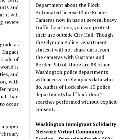
Department about the Flock
ants and
Automated license Plate Reader
t it will
Cameras now in use at several heavy
ng severe
traffic locations, you can protest
their use outside City Hall. Though
the Olympia Police Department
igrade as
states it will not share data from
e Impact
the cameras with Customs and
 scale of
Border Patrol, there are 88 other
 world is
Washington police departments
ties, and
with access to Olympia’s data who
ion, with
do. Audits of flock show 10 police
ffer most
departments had “back door”
ual than
searches performed without explicit
to occur
consent.
Washington Immigrant Solidarity
o a paper
Network Virtual Community
February
Session – Preparing for the 2026