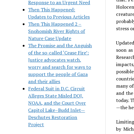
Response to an Urgent Need
Holocen
Then This Happened:
creature
Updates to Previous Articles
probably
Then This Happened 2 –
stress o
Snohomish River Rights of
Nature Case Update
Updated 
The Promise and the Anguish
soon as
of the so-called ‘Cease Fire’:
Research
Justice advocates watch,
impacts
worry and search for ways to
possible
support the people of Gaza
countrie
and their allies
many of 
Federal Suit in D.C. Circuit
and the
Alleges State Misled DOJ,
today. T
NOAA, and the Court Over
—the he
Capitol Lake–Budd Inlet—
Deschutes Restoration
Limiting
Project
by Mich