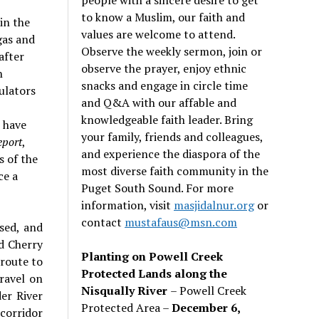
to know a Muslim, our faith and
in the
values are welcome to attend.
gas and
Observe the weekly sermon, join or
after
observe the prayer, enjoy ethnic
n
snacks and engage in circle time
ulators
and Q&A with our affable and
knowledgeable faith leader. Bring
 have
your family, friends and colleagues,
eport
,
and experience the diaspora of the
 of the
most diverse faith community in the
ce a
Puget South Sound. For more
information, visit
masjidalnur.org
or
contact
mustafaus@msn.com
sed, and
d Cherry
Planting on Powell Creek
 route to
Protected Lands along the
travel on
Nisqually River
– Powell Creek
er River
Protected Area –
December 6,
corridor