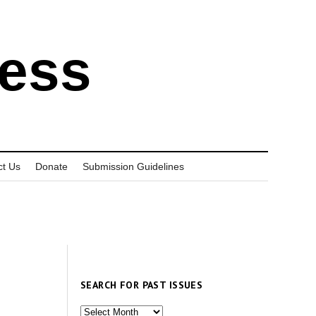
ress
ct Us
Donate
Submission Guidelines
SEARCH FOR PAST ISSUES
Search