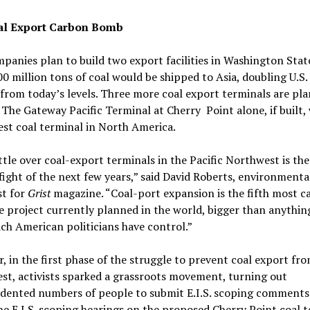
al Export Carbon Bomb
panies plan to build two export facilities in Washington Sta
0 million tons of coal would be shipped to Asia, doubling U.S.
from today’s levels. Three more coal export terminals are pl
The Gateway Pacific Terminal at Cherry Point alone, if built, 
est coal terminal in North America.
tle over coal-export terminals in the Pacific Northwest is the 
fight of the next few years,” said David Roberts, environmenta
st for
Grist
magazine. “Coal-port expansion is the fifth most c
e project currently planned in the world, bigger than anythin
ch American politicians have control.”
r, in the first phase of the struggle to prevent coal export fr
t, activists sparked a grassroots movement, turning out
dented numbers of people to submit E.I.S. scoping comments
e E.I.S. scoping hearings on the proposed Cherry Point coal 