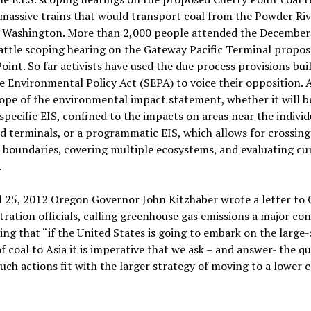
massive trains that would transport coal from the Powder Riv
 Washington. More than 2,000 people attended the December
ttle scoping hearing on the Gateway Pacific Terminal propos
oint. So far activists have used the due process provisions buil
e Environmental Policy Act (SEPA) to voice their opposition. A
cope of the environmental impact statement, whether it will b
specific EIS, confined to the impacts on areas near the individ
 terminals, or a programmatic EIS, which allows for crossing
l boundaries, covering multiple ecosystems, and evaluating cu
.
l 25, 2012 Oregon Governor John Kitzhaber wrote a letter to
ration officials, calling greenhouse gas emissions a major co
ing that “if the United States is going to embark on the large-
f coal to Asia it is imperative that we ask – and answer- the q
uch actions fit with the larger strategy of moving to a lower 