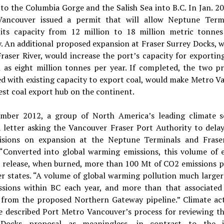
 to the Columbia Gorge and the Salish Sea into B.C. In Jan. 2
ancouver issued a permit that will allow Neptune Term
its capacity from 12 million to 18 million metric tonnes
. An additional proposed expansion at Fraser Surrey Docks, w
raser River, would increase the port’s capacity for exportin
 as eight million tonnes per year. If completed, the two pr
d with existing capacity to export coal, would make Metro V
est coal export hub on the continent.
mber 2012, a group of North America’s leading climate sc
a letter asking the Vancouver Fraser Port Authority to dela
isions on expansion at the Neptune Terminals and Frase
“Converted into global warming emissions, this volume of 
l release, when burned, more than 100 Mt of CO2 emissions p
er states. “A volume of global warming pollution much larger
ssions within BC each year, and more than that associated 
 from the proposed Northern Gateway pipeline.” Climate acti
ve described Port Metro Vancouver’s process for reviewing th
 Docks proposal as meaningless, in contrast to the i