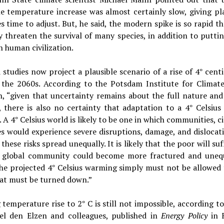
e temperature increase was almost certainly slow, giving pl
s time to adjust. But, he said, the modern spike is so rapid tha
 threaten the survival of many species, in addition to putti
n human civilization.
studies now project a plausible scenario of a rise of 4
cent
°
 the 2060s. According to the Potsdam Institute for Climat
, “given that uncertainty remains about the full nature and
, there is also no certainty that adaptation to a 4
Celsius
°
. A 4
Celsius world is likely to be one in which communities, ci
°
s would experience severe disruptions, damage, and dislocat
these risks spread unequally. It is likely that the poor will su
 global community could become more fractured and uneq
he projected 4
Celsius warming simply must not be allowed 
°
at must be turned down.”
 temperature rise to 2
C is still not impossible, according t
°
el den Elzen and colleagues, published in
Energy Policy
in 