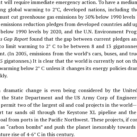
ut will require immediate emergency action. To have a mediu
ting global warming to 2
C, developed nations, including th
°
 must cut greenhouse gas emissions by 50% below 1990 levels 
 emissions reduction pledges from developed countries add up
below 1990 levels by 2020, and the U.N. Environment Pro
ns Gap Report
found that the gap between current pledges an
to limit warming to 2
C to be between 8 and 13 gigatonne
°
nt. (In 2005, emissions from the world’s cars, buses, and tr
5 gigatonnes.) It is clear that the world is currently not on t
t warming below 2
unless it changes its energy policies dra
° C
kly.
 dramatic change is even being considered by the United
, the State Department and the US Army Corp of Engineer
 permit two of the largest oil and coal projects in the world
rt tar sands oil through the Keystone XL pipeline and the
oal from ports in the Pacific Northwest. These projects, if c
t as “carbon bombs” and push the planet inexorably towards 
ure rise of 4-6
C in this century.
°