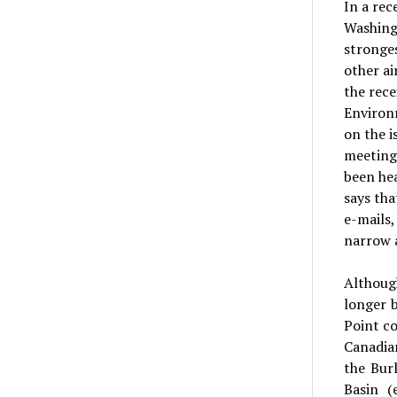
In a rec
Washingt
stronges
other ai
the rece
Environm
on the i
meeting
been hea
says th
e-mails,
narrow 
Althoug
longer 
Point co
Canadian
the Bur
Basin (