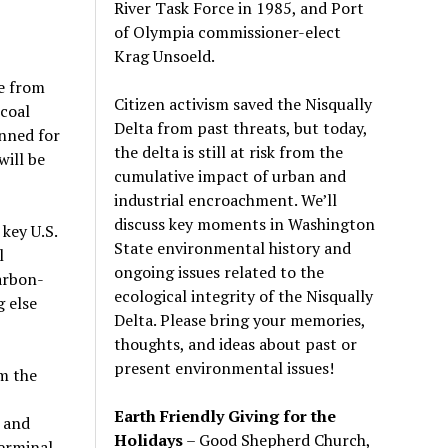
River Task Force in 1985, and Port
of Olympia commissioner-elect
Krag Unsoeld.
te from
Citizen activism saved the Nisqually
 coal
Delta from past threats, but today,
anned for
the delta is still at risk from the
will be
cumulative impact of urban and
industrial encroachment. We
’
ll
discuss key moments in Washington
key U.S.
State environmental history and
l
ongoing issues related to the
arbon-
ecological integrity of the Nisqually
g else
Delta. Please bring your memories,
thoughts, and ideas about past or
present environmental issues!
om the
Earth Friendly Giving for the
 and
Holidays
– Good Shepherd Church,
terminal