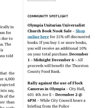
for
past
issues
COMMUNITY SPOTLIGHT
Olympia Unitarian Universalist
cally in
Church Book Nook Sale
–
Shop
am for
online here
for 25% off discounted
 due to
books. If you buy 5 or more books,
na. The
you will receive an additional 10%
is
on your total purchase.
December
ans told
1 – Midnight December 6 –
All
proceeds will benefit the Thurston
County Food Bank.
that the
for 4,000
Rally against the use of Flock
projected
Cameras in Olympia
– City Hall,
ists say,
601 4th Ave E –
December 2 @
ds of the
6PM
– While City Council hears a
mer than
briefing from the Police
he early