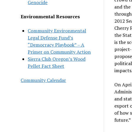
Genocide
and the 
through
Environmental Resources
2012 Sea
Cherry P
Community Environmental
the Stat
Legal Defense Fund’s
is the s
“Democracy Playbook” – A
project-
Primer on Community Action
proposed
Sierra Club Oregon’s Wood
politica
Pellet Fact Sheet
impacts
Community Calendar
On Apri
Administ
and stat
export o
of how s
future.”