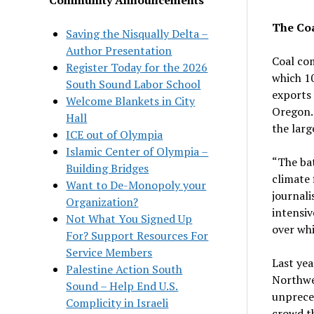
The Co
Saving the Nisqually Delta –
Author Presentation
Coal com
Register Today for the 2026
which 10
South Sound Labor School
exports 
Welcome Blankets in City
Oregon. 
Hall
the larg
ICE out of Olympia
Islamic Center of Olympia –
“The bat
Building Bridges
climate 
Want to De-Monopoly your
journali
Organization?
intensiv
Not What You Signed Up
over whi
For? Support Resources For
Service Members
Last yea
Palestine Action South
Northwes
Sound – Help End U.S.
unprece
Complicity in Israeli
crowd th