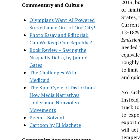
2013, b
Commentary and Culture
of limi
States,
Olympians Want AI Powered
Current
Surveillance Out of Our City!
12-18% 
Photo Essay and Editorial:
Emissio
Can We Keep Our Republic?
needed 
Book Review – Saving the
equivale
Nisqually Delta, by Janine
roughly 
Gates
to limi
The Challenges With
and quic
Medicaid
The Spin Cycle of Distortion/
No such
How Media Narratives
Instead
Undermine Nonviolent
track to
Movements
to expo
Poem – Solvent
export c
Cartoon by El Machete
will ac
temperat
Community Announcements