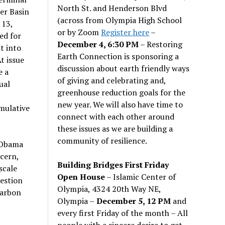
North St. and Henderson Blvd
er Basin
(across from Olympia High School
 13,
or by Zoom
Register here
–
ed for
December 4, 6:30 PM
– Restoring
t into
Earth Connection is sponsoring a
t issue
discussion about earth friendly ways
e a
of giving and celebrating and,
ual
greenhouse reduction goals for the
new year. We will also have time to
mulative
connect with each other around
these issues as we are building a
community of resilience.
 Obama
ncern,
Building Bridges First Friday
scale
Open House
– Islamic Center of
uestion
Olympia, 4324 20th Way NE,
carbon
Olympia –
December 5, 12 PM
and
every first Friday of the month – All
people with a sincere desire to get