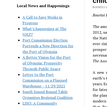
chil
Local News and Happenings
BOURTAI 
Bourtai 
A Call to Save Works in
Progress
The amou
What’s happening at The
2012, s
JOLT?
the Nati
Port Commission Election
ever-ris
Portends a New Direction for
prospect
the Port of Olympia
necessar
A Better Vision for the Port
The Asso
of Olympia: Prosperity
Through Public Space
A new s
Letter to the Port
earth’s 
Commission on a Planned
years. E
Warehouse – 11/29/2025
for late
South Sound Round Table
the plan
Organizes Regional Coalition
modern 
LISO: A Community
that. P