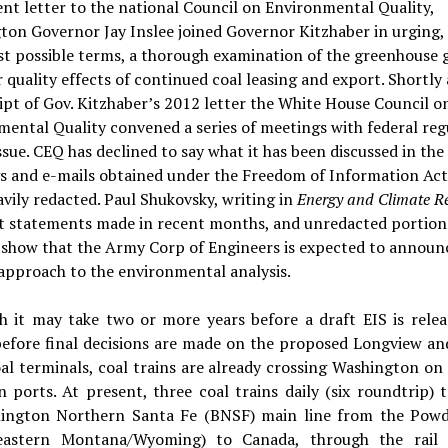
ent letter to the national Council on Environmental Quality,
on Governor Jay Inslee joined Governor Kitzhaber in urging, 
t possible terms, a thorough examination of the greenhouse 
r quality effects of continued coal leasing and export. Shortly 
ipt of Gov. Kitzhaber’s 2012 letter the White House Council o
ental Quality convened a series of meetings with federal reg
ssue. CEQ has declined to say what it has been discussed in the
s and e-mails obtained under the Freedom of Information Act
vily redacted. Paul Shukovsky, writing in
Energy and Climate R
at statements made in recent months, and unredacted portions
 show that the Army Corp of Engineers is expected to announ
approach to the environmental analysis.
h it may take two or more years before a draft EIS is relea
before final decisions are made on the proposed Longview an
al terminals, coal trains are already crossing Washington on
 ports. At present, three coal trains daily (six roundtrip) 
lington Northern Santa Fe (BNSF) main line from the Powd
eastern Montana/Wyoming) to Canada, through the rail 