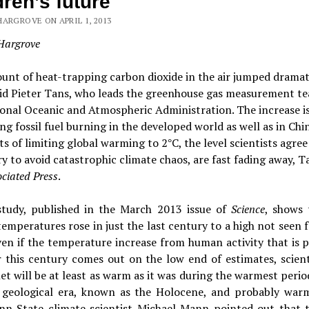
dren’s future
HARGROVE ON APRIL 1, 2013
Hargrove
nt of heat-trapping carbon dioxide in the air jumped dramati
aid Pieter Tans, who leads the greenhouse gas measurement te
onal Oceanic and Atmospheric Administration. The increase is
ing fossil fuel burning in the developed world as well as in Chi
s of limiting global warming to 2
C, the level scientists agree 
°
y to avoid catastrophic climate chaos, are fast fading away, T
ciated Press
.
tudy, published in the March 2013 issue of
Science
, shows 
temperatures rose in just the last century to a high not seen 
ven if the temperature increase from human activity that is 
r this century comes out on the low end of estimates, scient
et will be at least as warm as it was during the warmest perio
geological era, known as the Holocene, and probably war
enn State climate scientist Michael Mann pointed out that t