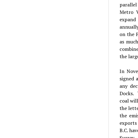
parallel
Metro V
expand 
annually
on the F
as much
combine
the larg
In Nove
signed 
any dec
Docks. 
coal wil
the lett
the emi
exports
B.C. ha
Surrey