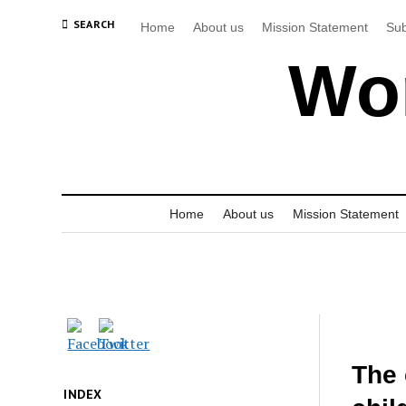
SEARCH
Home
About us
Mission Statement
Sub
Wor
Home
About us
Mission Statement
The 
INDEX