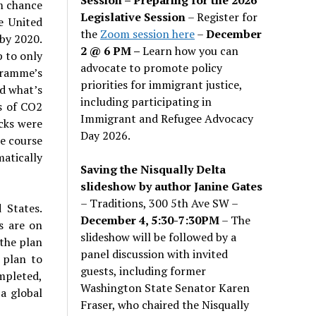
m chance
Legislative Session
– Register for
e United
the
Zoom session here
–
December
by 2020.
2 @ 6 PM –
Learn how you can
 to only
advocate to promote policy
gramme’s
priorities for immigrant justice,
d what’s
including participating in
s of CO2
Immigrant and Refugee Advocacy
ucks were
Day 2026.
he course
matically
Saving the Nisqually Delta
slideshow by author Janine Gates
– Traditions, 300 5th Ave SW –
 States.
December 4, 5:30-7:30PM
– The
s are on
slideshow will be followed by a
—the plan
panel discussion with invited
 plan to
guests, including former
ompleted,
Washington State Senator Karen
a global
Fraser, who chaired the Nisqually