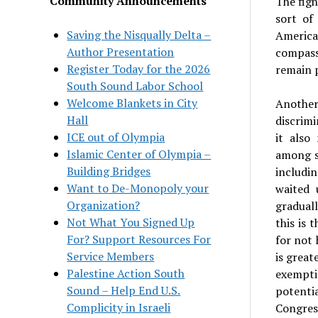
Community Announcements
The figh
sort of
Saving the Nisqually Delta –
American
Author Presentation
compass
Register Today for the 2026
remain p
South Sound Labor School
Welcome Blankets in City
Another
Hall
discrimi
ICE out of Olympia
it also
Islamic Center of Olympia –
among s
Building Bridges
includi
Want to De-Monopoly your
waited 
Organization?
gradual
Not What You Signed Up
this is 
For? Support Resources For
for not 
Service Members
is great
Palestine Action South
exemptio
Sound – Help End U.S.
potenti
Complicity in Israeli
Congres