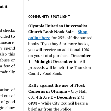
for
t it
past
issues
COMMUNITY SPOTLIGHT
Olympia Unitarian Universalist
nd checks
Church Book Nook Sale
–
Shop
cided to
online here
for 25% off discounted
amacare,
books. If you buy 5 or more books,
ey spend
you will receive an additional 10%
lso this
on your total purchase.
December
abuse or
1 – Midnight December 6 –
All
 a few of
proceeds will benefit the Thurston
radually
County Food Bank.
Rally against the use of Flock
ation of
Cameras in Olympia
– City Hall,
rd out of
601 4th Ave E –
December 2 @
e of good
6PM
– While City Council hears a
agine how
briefing from the Police