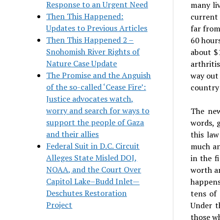
Response to an Urgent Need
many li
Then This Happened:
current 
Updates to Previous Articles
far fro
Then This Happened 2 –
60 hours
Snohomish River Rights of
about $
Nature Case Update
arthriti
The Promise and the Anguish
way out 
of the so-called ‘Cease Fire’:
country 
Justice advocates watch,
worry and search for ways to
The new
support the people of Gaza
words, 
and their allies
this la
Federal Suit in D.C. Circuit
much an
Alleges State Misled DOJ,
in the 
NOAA, and the Court Over
worth an
Capitol Lake–Budd Inlet—
happens
Deschutes Restoration
tens of 
Project
Under t
those wh