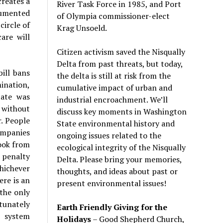
creates a
River Task Force in 1985, and Port
cumented
of Olympia commissioner-elect
circle of
Krag Unsoeld.
are will
Citizen activism saved the Nisqually
Delta from past threats, but today,
ill bans
the delta is still at risk from the
mination,
cumulative impact of urban and
tate was
industrial encroachment. We
’
ll
 without
discuss key moments in Washington
. People
State environmental history and
ompanies
ongoing issues related to the
ook from
ecological integrity of the Nisqually
x penalty
Delta. Please bring your memories,
whichever
thoughts, and ideas about past or
ere is an
present environmental issues!
 the only
tunately
Earth Friendly Giving for the
e system
Holidays
– Good Shepherd Church,