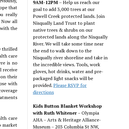
viously,
9AM-12PM
– Help us reach our
ope that
goal to add 3,000 trees at our
u really
Powell Creek protected lands. Join
 Now all
Nisqually Land Trust to plant
 with the
native trees & shrubs on our
protected lands along the Nisqually
River. We will take some time near
 thrilled
the end to walk down to the
alth care
Nisqually river shoreline and take in
re is no
the incredible views. Tools, work
l receive
gloves, hot drinks, water and pre-
 on their
packaged light snacks will be
ose with
provided.
Please RSVP for
coverage
directions
reatments
Kids Button Blanket Workshop
with Ruth Whitener
– Olympia
lth care
AHA – Arts & Heritage Alliance-
p market
Museum – 203 Columbia St NW,