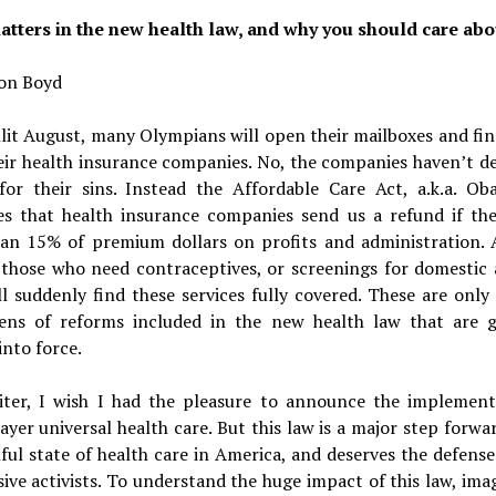
tters in the new health law, and why you should care abou
on Boyd
lit August, many Olympians will open their mailboxes and fi
eir health insurance companies. No, the companies haven’t de
for their sins. Instead the Affordable Care Act, a.k.a. Ob
s that health insurance companies send us a refund if th
an 15% of premium dollars on profits and administration. A
 those who need contraceptives, or screenings for domestic 
l suddenly find these services fully covered. These are only
ens of reforms included in the new health law that are g
nto force.
iter, I wish I had the pleasure to announce the implement
ayer universal health care. But this law is a major step forwa
ful state of health care in America, and deserves the defens
ive activists. To understand the huge impact of this law, im