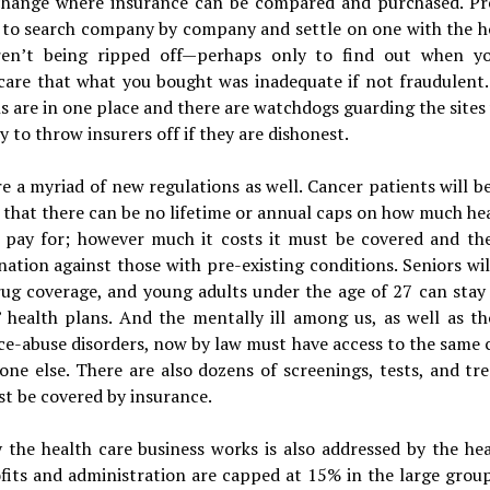
change where insurance can be compared and purchased. Pre
 to search company by company and settle on one with the h
en’t being ripped off—perhaps only to find out when yo
care that what you bought was inadequate if not fraudulent.
s are in one place and there are watchdogs guarding the sites
y to throw insurers off if they are dishonest.
e a myriad of new regulations as well. Cancer patients will be
that there can be no lifetime or annual caps on how much he
s pay for; however much it costs it must be covered and the
nation against those with pre-existing conditions. Seniors wil
rug coverage, and young adults under the age of 27 can stay
’ health plans. And the mentally ill among us, as well as th
ce-abuse disorders, now by law must have access to the same 
one else. There are also dozens of screenings, tests, and t
t be covered by insurance.
 the health care business works is also addressed by the hea
ofits and administration are capped at 15% in the large grou