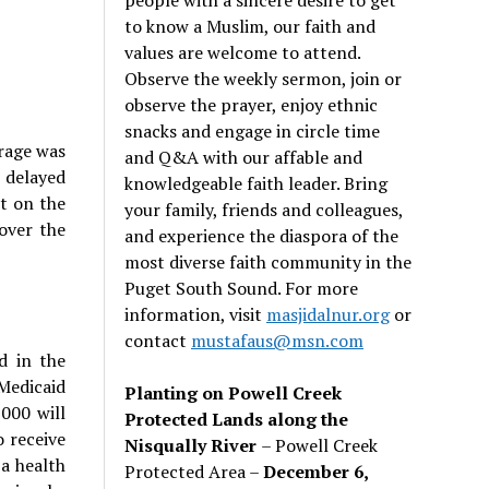
to know a Muslim, our faith and
values are welcome to attend.
Observe the weekly sermon, join or
observe the prayer, enjoy ethnic
snacks and engage in circle time
erage was
and Q&A with our affable and
s delayed
knowledgeable faith leader. Bring
t on the
your family, friends and colleagues,
over the
and experience the diaspora of the
most diverse faith community in the
Puget South Sound. For more
information, visit
masjidalnur.org
or
contact
mustafaus@msn.com
d in the
 Medicaid
Planting on Powell Creek
000 will
Protected Lands along the
o receive
Nisqually River
– Powell Creek
 a health
Protected Area –
December 6,