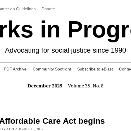
mission Guidelines
Donate
ks in Prog
Advocating for social justice since 1990
PDF Archive
Community Spotlight
Subscribe to eBlast
Conta
December 2025
| Volume 35, No. 8
Affordable Care Act begins
OYD ON AUGUST 17, 2012