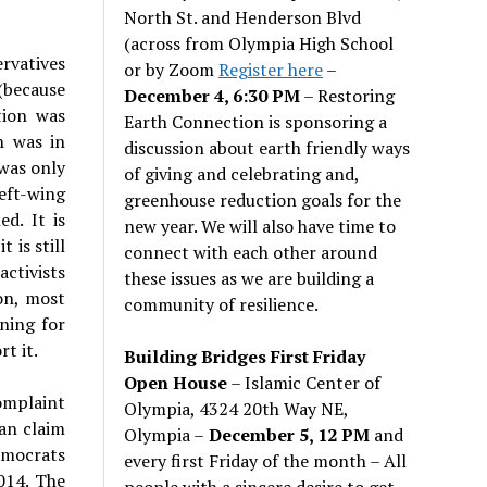
North St. and Henderson Blvd
(across from Olympia High School
rvatives
or by Zoom
Register here
–
 (because
December 4, 6:30 PM
– Restoring
tion was
Earth Connection is sponsoring a
n was in
discussion about earth friendly ways
 was only
of giving and celebrating and,
Left-wing
greenhouse reduction goals for the
ed. It is
new year. We will also have time to
 is still
connect with each other around
activists
these issues as we are building a
on, most
community of resilience.
nning for
t it.
Building Bridges First Friday
Open House
– Islamic Center of
omplaint
Olympia, 4324 20th Way NE,
can claim
Olympia –
December 5, 12 PM
and
emocrats
every first Friday of the month – All
014. The
people with a sincere desire to get