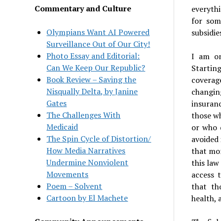
Commentary and Culture
everythi
for som
Olympians Want AI Powered
subsidie
Surveillance Out of Our City!
Photo Essay and Editorial:
I am on
Can We Keep Our Republic?
Startin
Book Review – Saving the
coverag
Nisqually Delta, by Janine
changin
Gates
insuranc
The Challenges With
those wh
Medicaid
or who 
The Spin Cycle of Distortion/
avoided 
How Media Narratives
that mor
Undermine Nonviolent
this law
Movements
access 
Poem – Solvent
that th
Cartoon by El Machete
health, 