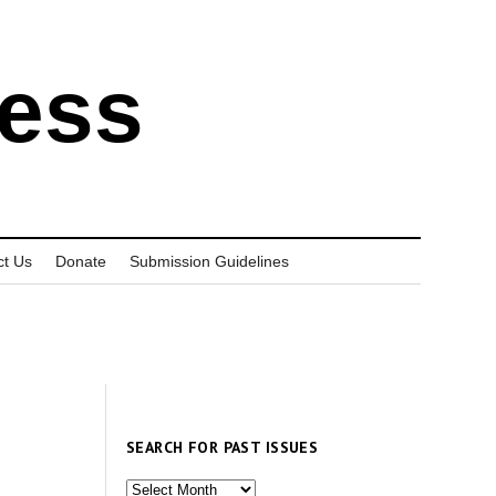
ress
ct Us
Donate
Submission Guidelines
SEARCH FOR PAST ISSUES
Search