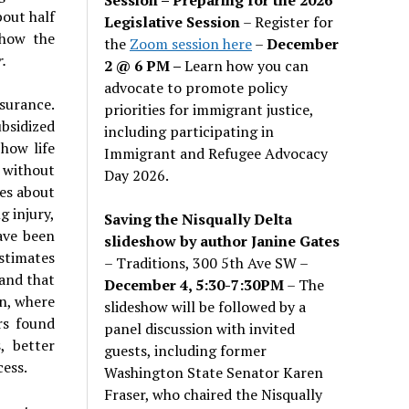
bout half
Legislative Session
– Register for
 how the
the
Zoom session here
–
December
.
2 @ 6 PM –
Learn how you can
advocate to promote policy
surance.
priorities for immigrant justice,
bsidized
including participating in
how life
Immigrant and Refugee Advocacy
 without
Day 2026.
ies about
g injury,
Saving the Nisqually Delta
ave been
slideshow by author Janine Gates
estimates
– Traditions, 300 5th Ave SW –
 and that
December 4, 5:30-7:30PM
– The
on, where
slideshow will be followed by a
rs found
panel discussion with invited
, better
guests, including former
cess.
Washington State Senator Karen
Fraser, who chaired the Nisqually