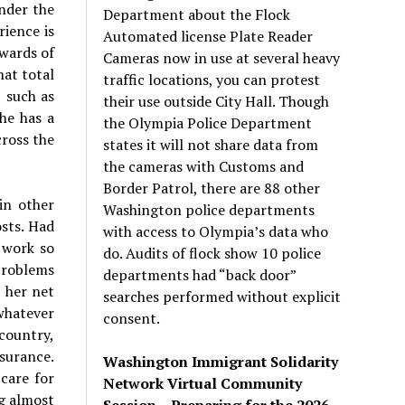
nder the
Department about the Flock
rience is
Automated license Plate Reader
wards of
Cameras now in use at several heavy
hat total
traffic locations, you can protest
 such as
their use outside City Hall. Though
she has a
the Olympia Police Department
cross the
states it will not share data from
the cameras with Customs and
Border Patrol, there are 88 other
in other
Washington police departments
sts. Had
with access to Olympia’s data who
 work so
do. Audits of flock show 10 police
problems
departments had “back door”
 her net
searches performed without explicit
 whatever
consent.
country,
nsurance.
Washington Immigrant Solidarity
care for
Network Virtual Community
ng almost
Session – Preparing for the 2026