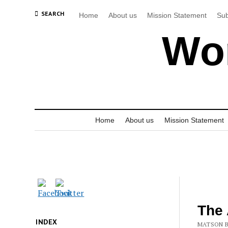
SEARCH
Home
About us
Mission Statement
Sub
Wor
Home
About us
Mission Statement
The 
INDEX
MATSON B