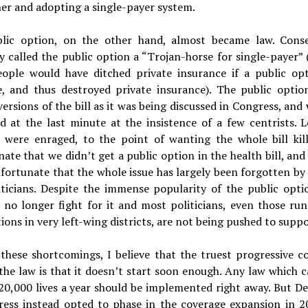
er and adopting a single-payer system.
lic option, on the other hand, almost became law. Conse
y called the public option a “Trojan-horse for single-payer”
ople would have ditched private insurance if a public op
le, and thus destroyed private insurance). The public optio
versions of the bill as it was being discussed in Congress, and
d at the last minute at the insistence of a few centrists. 
s were enraged, to the point of wanting the whole bill kill
ate that we didn’t get a public option in the health bill, and it
ortunate that the whole issue has largely been forgotten by 
iticians. Despite the immense popularity of the public opti
s no longer fight for it and most politicians, even those ru
ons in very left-wing districts, are not being pushed to suppor
 these shortcomings, I believe that the truest progressive c
the law is that it doesn’t start soon enough. Any law which 
 20,000 lives a year should be implemented right away. But D
ress instead opted to phase in the coverage expansion in 2