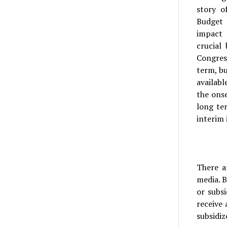
story o
Budget 
impact 
crucial
Congres
term, bu
availabl
the ons
long te
interim 
There a
media. B
or subs
receive 
subsidiz