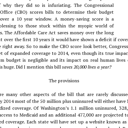
f why they did so is infuriating.
The Congressional
Office (CBO) scores bills to determine their budget
over a 10 year window. A money-saving score is a
 blessing to those stuck within the myopic world of
s. The Affordable Care Act saves money over the long
t over the first 10 years it would have shown a deficit if cov
e right away. So to make the CBO score look better, Congres
et of expanded coverage to 2014, even though its true impac
rm budget is negligible and its impact on real human lives 
is huge. Did I mention this bill
saves 20,000 lives a year?
The provisions
re many other aspects of the bill that are rarely discusse
y 2014 most of the 50 million plus uninsured will either have
idized coverage. Of Washington’s 1.1 million uninsured, 328,
access to Medicaid and an additional 477,000 are projected t
ed coverage. Each state will have set up a website known as