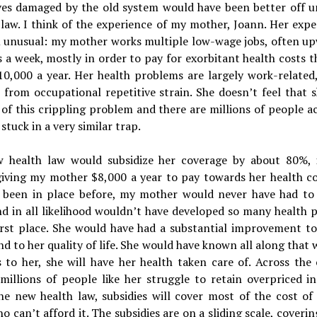
ves damaged by the old system would have been better off u
law. I think of the experience of my mother, Joann. Her expe
m unusual: my mother works multiple low-wage jobs, often up
 a week, mostly in order to pay for exorbitant health costs t
10,000 a year. Her health problems are largely work-related,
s from occupational repetitive strain. She doesn’t feel that 
of this crippling problem and there are millions of people a
stuck in a very similar trap.
 health law would subsidize her coverage by about 80%, 
giving my mother $8,000 a year to pay towards her health co
w been in place before, my mother would never have had to
d in all likelihood wouldn’t have developed so many health 
first place. She would have had a substantial improvement to
d to her quality of life. She would have known all along that
 to her, she will have her health taken care of. Across the 
millions of people like her struggle to retain overpriced i
he new health law, subsidies will cover most of the cost of 
o can’t afford it. The subsidies are on a sliding scale, coveri