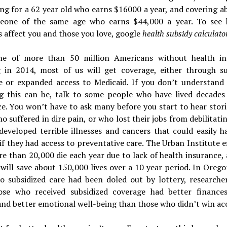
ng for a 62 year old who earns $16000 a year, and covering a
eone of the same age who earns $44,000 a year. To see
s affect you and those you love, google
health subsidy calculator
e of more than 50 million Americans without health in
g in 2014, most of us will get coverage, either through su
e or expanded access to Medicaid. If you don’t understand 
g this can be, talk to some people who have lived decades
e. You won’t have to ask many before you start to hear stor
o suffered in dire pain, or who lost their jobs from debilitatin
developed terrible illnesses and cancers that could easily h
if they had access to preventative care. The Urban Institute 
e than 20,000 die each year due to lack of health insurance,
 will save about 150,000 lives over a 10 year period. In Oreg
to subsidized care had been doled out by lottery, researche
ose who received subsidized coverage had better finances
and better emotional well-being than those who didn’t win ac