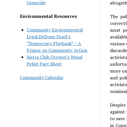
Genocide
altogeth
Environmental Resources
The pub
correctl
Community Environmental
most pe
Legal Defense Fund’s
availab
“Democracy Playbook” – A
various 
Primer on Community Action
discarde
Sierra Club Oregon’s Wood
activist
Pellet Fact Sheet
unfortun
more unf
Community Calendar
and pol
activist
nominati
Despite
against 
to save
in Cong