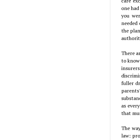
care ex
one had
you wer
needed 
the plan
authorit
There ar
to know 
insurer
discrimi
fuller d
parents
substan
as every
that mus
The way
law: pr