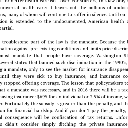
t for better health care isn’t over. For starters, this law only 
 universal health care: it leaves out the millions of undo
s, many of whom will continue to suffer in silence. Until our 
ion is extended to the undocumented, American health c
artial.
 troublesome part of the law is the mandate. Because the b
nation against pre-existing conditions and limits price discri
 must mandate that people have coverage. Washington S
everal states that banned such discrimination in the 1990’s,
ng a mandate, only to see the market for insurance disappear
until they were sick to buy insurance, and insurance c
ly stopped offering coverage. The lesson that policymakers t
that a mandate was necessary, and in 2016 there will be a ta
having insurance: $695 for an individual or 2.5% of income, 
er. Fortunately the subsidy is greater than the penalty, and th
n for financial hardship. And if you don’t pay the penalty,
al consequence will be confiscation of tax returns. Unfor
s didn’t consider simply ditching the private insuranc