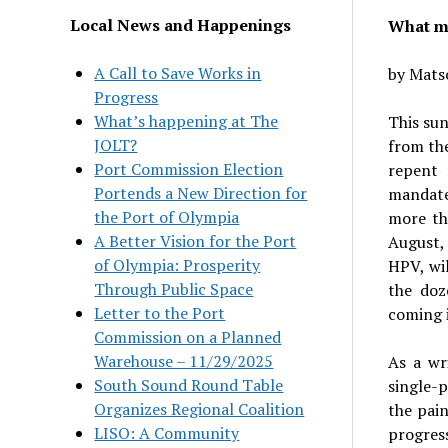
Local News and Happenings
What ma
A Call to Save Works in
by Mats
Progress
What’s happening at The
This sun
JOLT?
from th
Port Commission Election
repent 
Portends a New Direction for
mandate
the Port of Olympia
more th
A Better Vision for the Port
August,
of Olympia: Prosperity
HPV, wil
Through Public Space
the doz
Letter to the Port
coming i
Commission on a Planned
Warehouse – 11/29/2025
As a wr
South Sound Round Table
single-p
Organizes Regional Coalition
the pain
LISO: A Community
progress