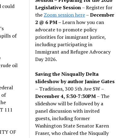
d could
Legislative Session
– Register for
the
Zoom session here
–
December
2 @ 6 PM –
Learn how you can
’s
advocate to promote policy
pills of
priorities for immigrant justice,
including participating in
Immigrant and Refugee Advocacy
e
Day 2026.
rude oil
Saving the Nisqually Delta
slideshow by author Janine Gates
ederal
– Traditions, 300 5th Ave SW –
 of
December 4, 5:30-7:30PM
– The
the
slideshow will be followed by a
OT 111
panel discussion with invited
guests, including former
Washington State Senator Karen
ITY OF
Fraser, who chaired the Nisqually