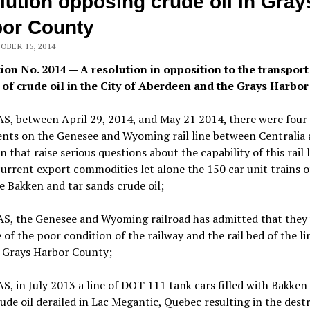
lution opposing crude oil in Gray
or County
OBER 15, 2014
ion No. 2014 — A resolution in opposition to the transport
 of crude oil in the City of Aberdeen and the Grays Harbor
, between April 29, 2014, and May 21 2014, there were four
ents on the Genesee and Wyoming rail line between Centralia
 that raise serious questions about the capability of this rail l
urrent export commodities let alone the 150 car unit trains o
e Bakken and tar sands crude oil;
, the Genesee and Wyoming railroad has admitted that they
of the poor condition of the railway and the rail bed of the li
 Grays Harbor County;
 in July 2013 a line of DOT 111 tank cars filled with Bakken
ude oil derailed in Lac Megantic, Quebec resulting in the dest