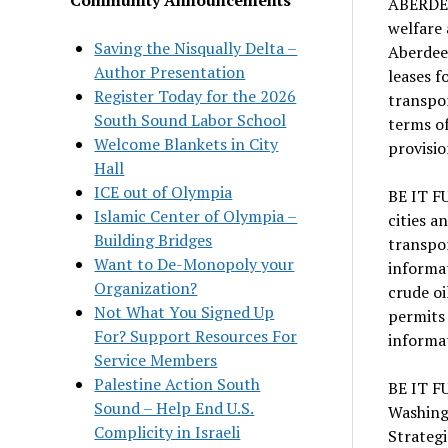
ABERDEE
welfare 
Saving the Nisqually Delta –
Aberdee
Author Presentation
leases f
Register Today for the 2026
transpor
South Sound Labor School
terms of
Welcome Blankets in City
provisio
Hall
ICE out of Olympia
BE IT F
Islamic Center of Olympia –
cities a
Building Bridges
transpor
Want to De-Monopoly your
informat
Organization?
crude oi
Not What You Signed Up
permits 
For? Support Resources For
informat
Service Members
Palestine Action South
BE IT F
Sound – Help End U.S.
Washing
Complicity in Israeli
Strateg