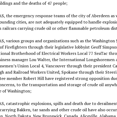
ildings and the deaths of 47 people;
, the emergency response teams of the city of Aberdeen as w
ounding cities, are not adequately equipped to handle explosi
m railcars carrying crude oil or other flammable petroleum dist
, various groups and organizations such as the Washington 
of Firefighters through their legislative lobbyist Geoff Simpso
ional Brotherhood of Electrical Workers Local 77 SeaTac thr
usiness manager Lou Walter, the International Longshoremen 
semen’s Union Local 4, Vancouver through their president C
gh and Railroad Workers United, Spokane through their Steer
ee member Robert Hill have registered strong opposition due
oncerns, to the transportation and storage of crude oil anywh
e of Washington;
 catastrophic explosions, spills and death due to derailment
carrying Bakken, tar sands and other crude oil have also occur
n, North Dakota, New Brunswick, Canada, Aliceville, Alabama,