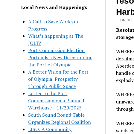
reso
Local News and Happenings
Harb
-- ON OCT
A Call to Save Works in
Progress
Resolut
What’s happening at The
storage
JOLT?
Port Commission Election
WHEREAS
Portends a New Direction for
derailm
the Port of Olympia
Aberdeen
A Better Vision for the Port
handle c
of Olympia: Prosperity
explosiv
Through Public Space
Letter to the Port
WHEREAS
Commission on a Planned
unaware 
Warehouse – 11/29/2025
through
South Sound Round Table
Organizes Regional Coalition
WHEREAS,
LISO: A Community
sands cr