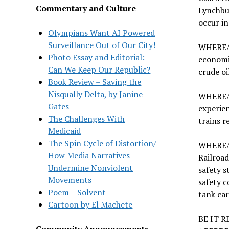
Commentary and Culture
Lynchbur
occur in
Olympians Want AI Powered
Surveillance Out of Our City!
WHEREAS,
Photo Essay and Editorial:
economic
Can We Keep Our Republic?
crude oi
Book Review – Saving the
Nisqually Delta, by Janine
WHEREAS,
Gates
experien
The Challenges With
trains r
Medicaid
The Spin Cycle of Distortion/
WHEREAS
How Media Narratives
Railroad
Undermine Nonviolent
safety s
Movements
safety c
Poem – Solvent
tank ca
Cartoon by El Machete
BE IT 
Community Announcements