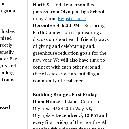
mic
North St. and Henderson Blvd
 regional
(across from Olympia High School
or by Zoom
Register here
–
December 4, 6:30 PM
– Restoring
lnslee,
Earth Connection is sponsoring a
gnized
discussion about earth friendly ways
rectly
of giving and celebrating and,
squally
greenhouse reduction goals for the
water Bay
new year. We will also have time to
ghts and
connect with each other around
panding
these issues as we are building a
t trains
community of resilience.
Building Bridges First Friday
Open House
– Islamic Center of
assed
Olympia, 4324 20th Way NE,
Olympia –
December 5, 12 PM
and
every first Friday of the month – All
people with a sincere desire to get