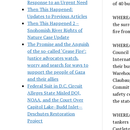
Response to an Urgent Need
of 40 bu
Then This Happened:
Updates to Previous Articles
WHEREAS
Then This Happened 2 –
the surr
Snohomish River Rights of
fire fro
Nature Case Update
The Promise and the Anguish
WHEREAS
of the so-called ‘Cease Fire’:
Council 
Justice advocates watch,
Internat
worry and search for ways to
their b
support the people of Gaza
Warehou
and their allies
Claubau
Federal Suit in D.C. Circuit
Committ
Alleges State Misled DOJ,
safety c
NOAA, and the Court Over
the stat
Capitol Lake–Budd Inlet—
Deschutes Restoration
WHEREAS,
Project
tankers 
Castleto