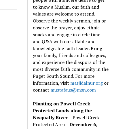
to know a Muslim, our faith and
values are welcome to attend.
Observe the weekly sermon, join or
observe the prayer, enjoy ethnic
snacks and engage in circle time
and Q&A with our affable and
knowledgeable faith leader. Bring
your family, friends and colleagues,
and experience the diaspora of the
most diverse faith community in the
Puget South Sound. For more
information, visit
masjidalnur.org
or
contact
mustafaus@msn.com
Planting on Powell Creek
Protected Lands along the
Nisqually River
– Powell Creek
Protected Area –
December 6,