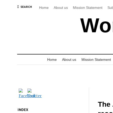
SEARCH
Home
About us
Mission Statement
Sub
Wor
Home
About us
Mission Statement
The 
INDEX