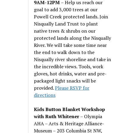
9AM-12PM
– Help us reach our
goal to add 3,000 trees at our
Powell Creek protected lands. Join
Nisqually Land Trust to plant
native trees & shrubs on our
protected lands along the Nisqually
River. We will take some time near
the end to walk down to the
Nisqually river shoreline and take in
the incredible views. Tools, work
gloves, hot drinks, water and pre-
packaged light snacks will be
provided.
Please RSVP for
directions
Kids Button Blanket Workshop
with Ruth Whitener
– Olympia
AHA – Arts & Heritage Alliance-
Museum – 203 Columbia St NW,