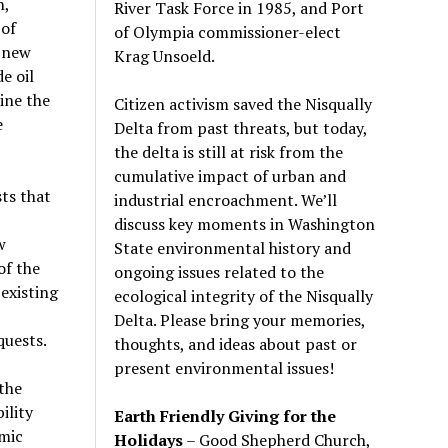
h,
River Task Force in 1985, and Port
 of
of Olympia commissioner-elect
y new
Krag Unsoeld.
e oil
ine the
Citizen activism saved the Nisqually
e
Delta from past threats, but today,
the delta is still at risk from the
cumulative impact of urban and
ts that
industrial encroachment. We
’
ll
discuss key moments in Washington
w
State environmental history and
of the
ongoing issues related to the
existing
ecological integrity of the Nisqually
Delta. Please bring your memories,
quests.
thoughts, and ideas about past or
present environmental issues!
the
ility
Earth Friendly Giving for the
mic
Holidays
– Good Shepherd Church,