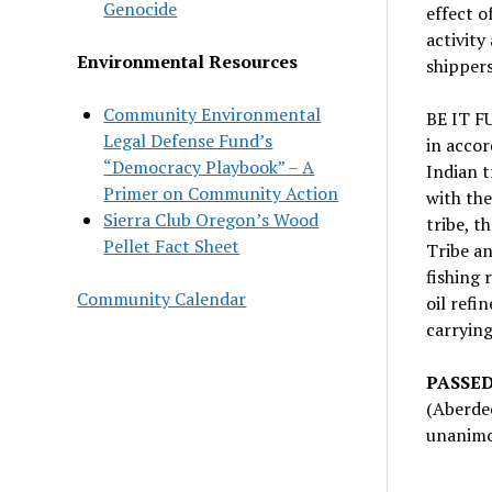
Genocide
effect o
activity
Environmental Resources
shippers
Community Environmental
BE IT F
Legal Defense Fund’s
in accor
“Democracy Playbook” – A
Indian t
Primer on Community Action
with the
Sierra Club Oregon’s Wood
tribe, t
Pellet Fact Sheet
Tribe an
fishing 
Community Calendar
oil refi
carrying
PASSED
(Aberde
unanimou