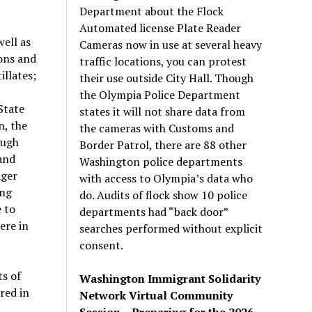
Department about the Flock
Automated license Plate Reader
ell as
Cameras now in use at several heavy
ons and
traffic locations, you can protest
illates;
their use outside City Hall. Though
the Olympia Police Department
State
states it will not share data from
n, the
the cameras with Customs and
ough
Border Patrol, there are 88 other
and
Washington police departments
ager
with access to Olympia’s data who
ing
do. Audits of flock show 10 police
 to
departments had “back door”
ere in
searches performed without explicit
consent.
s of
Washington Immigrant Solidarity
red in
Network Virtual Community
Session – Preparing for the 2026