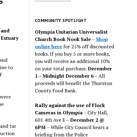
s
for
past
issues
COMMUNITY SPOTLIGHT
 and
Olympia Unitarian Universalist
 Estuary
Church Book Nook Sale
–
Shop
online here
for 25% off discounted
books. If you buy 5 or more books,
 and
you will receive an additional 10%
ine to
on your total purchase.
December
f
1 – Midnight December 6 –
All
proceeds will benefit the Thurston
County Food Bank.
 were
ne
Rally against the use of Flock
Cameras in Olympia
– City Hall,
601 4th Ave E –
December 2 @
 and tar
6PM
– While City Council hears a
ruction
briefing from the Police