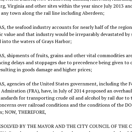
g, Virginia and other sites within the year since July 2013 an
 any town along the rail line including Aberdeen;
 the seafood industry accounts for nearly half of the region
 value and that industry would be irreparably devastated by s
l into the waters of Grays Harbor;
 shipments of fruits, grains and other vital commodities ar
cing delays and stoppages due to precedence being given to c
esulting in goods damage and higher prices;
, agencies of the United States government, including the F
 Admiration (FRA), have, in July of 2014 proposed an overhaul
tandards for transporting crude oil and alcohol by rail due to 
oncerns over railroad conditions and the conditions of the D
rs; NOW, THEREFORE,
RESOLVED BY THE MAYOR AND THE CITY COUNCIL OF THE C