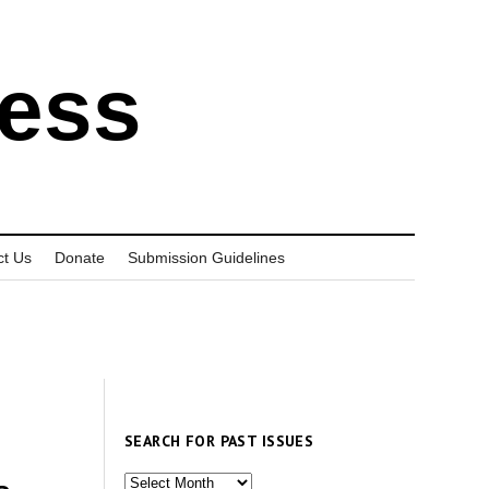
ress
ct Us
Donate
Submission Guidelines
SEARCH FOR PAST ISSUES
Search