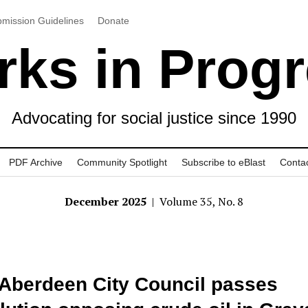
mission Guidelines
Donate
ks in Prog
Advocating for social justice since 1990
PDF Archive
Community Spotlight
Subscribe to eBlast
Conta
December 2025
| Volume 35, No. 8
Aberdeen City Council passes