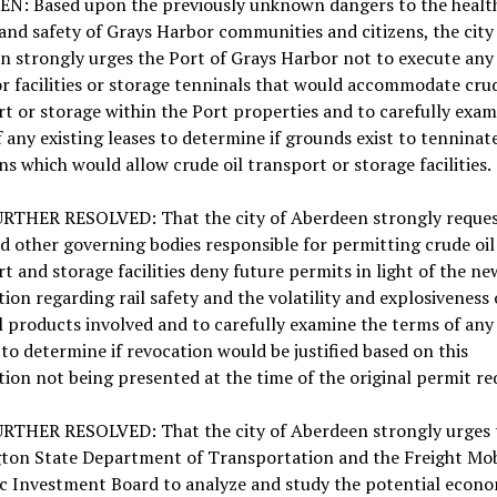
N: Based upon the previously unknown dangers to the healt
and safety of Grays Harbor communities and citizens, the city
n strongly urges the Port of Grays Harbor not to execute an
or facilities or storage tenninals that would accommodate crud
t or storage within the Port properties and to carefully exam
 any existing leases to determine if grounds exist to tenninat
ns which would allow crude oil transport or storage facilities.
URTHER RESOLVED: That the city of Aberdeen strongly reques
nd other governing bodies responsible for permitting crude oil
t and storage facilities deny future permits in light of the ne
ion regarding rail safety and the volatility and explosiveness 
l products involved and to carefully examine the terms of any 
to determine if revocation would be justified based on this
ion not being presented at the time of the original permit re
URTHER RESOLVED: That the city of Aberdeen strongly urges 
ton State Department of Transportation and the Freight Mob
ic Investment Board to analyze and study the potential econo