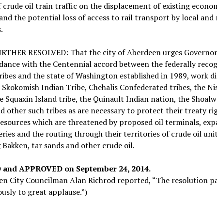
f crude oil train traffic on the displacement of existing econo
 and the potential loss of access to rail transport by local and
.
URTHER RESOLVED: That the city of Aberdeen urges Governor 
dance with the Centennial accord between the federally reco
ribes and the state of Washington established in 1989, work di
 Skokomish Indian Tribe, Chehalis Confederated tribes, the Ni
he Squaxin Island tribe, the Quinault Indian nation, the Shoal
d other such tribes as are necessary to protect their treaty ri
resources which are threatened by proposed oil terminals, ex
neries and the routing through their territories of crude oil uni
 Bakken, tar sands and other crude oil.
 and APPROVED on September 24, 2014.
en City Councilman Alan Richrod reported, “The resolution p
sly to great applause.”)