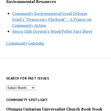
Environmental Resources
Community Environmental Legal Defense
Fund’s “Democracy Playbook” – A Primer on
Community Action
Sierra Club Oregon’s Wood Pellet Fact Sheet
Community Calendar
SEARCH FOR PAST ISSUES
Search
for
past
COMMUNITY SPOTLIGHT
issues
Olympia Unitarian Universalist Church Book Nook