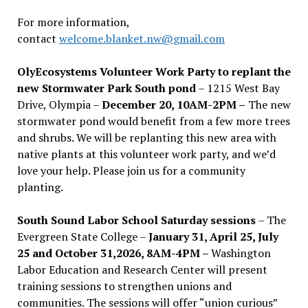
For more information,
contact
welcome.blanket.nw@gmail.com
OlyEcosystems Volunteer Work Party to replant the
new Stormwater Park South pond
– 1215 West Bay
Drive, Olympia –
December 20, 10AM-2PM –
The new
stormwater pond would benefit from a few more trees
and shrubs. We will be replanting this new area with
native plants at this volunteer work party, and we’d
love your help. Please join us for a community
planting.
South Sound Labor School Saturday sessions
– The
Evergreen State College –
January 31, April 25, July
25 and October 31,2026, 8AM-4PM –
Washington
Labor Education and Research Center will present
training sessions to strengthen unions and
communities. The sessions will offer “union curious”