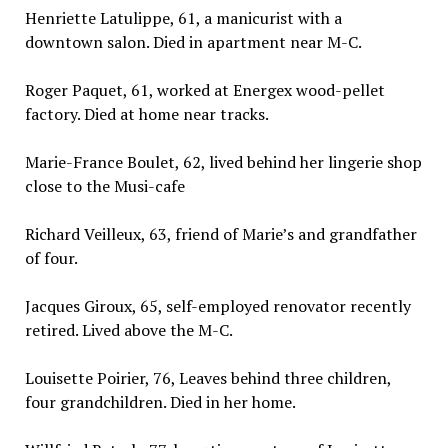
Henriette Latulippe, 61, a manicurist with a
downtown salon. Died in apartment near M-C.
Roger Paquet, 61, worked at Energex wood-pellet
factory. Died at home near tracks.
Marie-France Boulet, 62, lived behind her lingerie shop
close to the Musi-cafe
Richard Veilleux, 63, friend of Marie’s and grandfather
of four.
Jacques Giroux, 65, self-employed renovator recently
retired. Lived above the M-C.
Louisette Poirier, 76, Leaves behind three children,
four grandchildren. Died in her home.