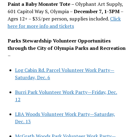
Paint a Baby Monster Tote –
Olyphant Art Supply,
601 Capitol Way S, Olympia –
December 7, 1-3PM
–
Ages 12+ – $35/per person, supplies included.
Click
here for more info and tickets
Parks Stewardship Volunteer Opportunities
through the City of Olympia Parks and Recreation
–
Log Cabin Rd. Parcel Volunteer Work Party—
Saturday, Dec. 6
Burri Park Volunteer Work Party—Friday, Dec.
12
LBA Woods Volunteer Work Party—Saturday,
Dec. 13
McGrath Woods Park Volunteer Work Party—