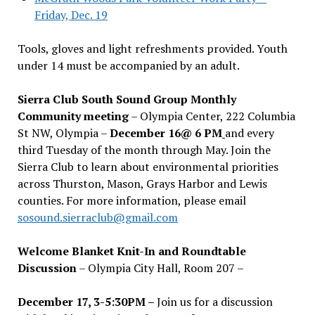
Friday, Dec. 19
Tools, gloves and light refreshments provided. Youth
under 14 must be accompanied by an adult.
Sierra Club South Sound Group Monthly
Community meeting
– Olympia Center, 222 Columbia
St NW, Olympia –
December 16@ 6 PM
and every
third Tuesday of the month through May. Join the
Sierra Club to learn about environmental priorities
across Thurston, Mason, Grays Harbor and Lewis
counties. For more information, please email
sosound.sierraclub@gmail.com
Welcome Blanket Knit-In and Roundtable
Discussion
– Olympia City Hall, Room 207 –
December 17, 3-5:30PM –
Join us for a discussion