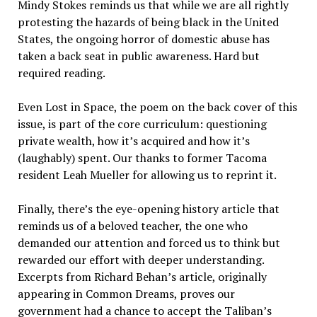
Mindy Stokes reminds us that while we are all rightly
protesting the hazards of being black in the United
States, the ongoing horror of domestic abuse has
taken a back seat in public awareness. Hard but
required reading.
Even Lost in Space, the poem on the back cover of this
issue, is part of the core curriculum: questioning
private wealth, how it’s acquired and how it’s
(laughably) spent. Our thanks to former Tacoma
resident Leah Mueller for allowing us to reprint it.
Finally, there’s the eye-opening history article that
reminds us of a beloved teacher, the one who
demanded our attention and forced us to think but
rewarded our effort with deeper understanding.
Excerpts from Richard Behan’s article, originally
appearing in Common Dreams, proves our
government had a chance to accept the Taliban’s