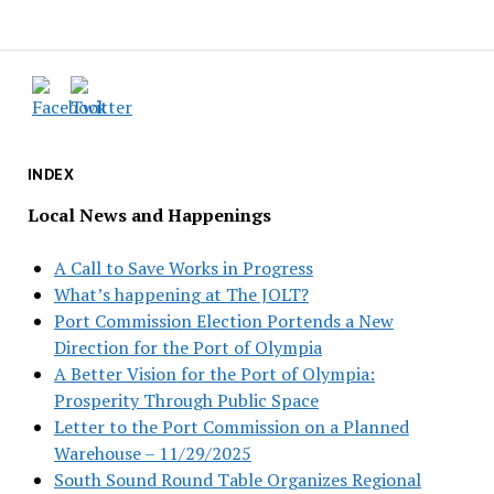
INDEX
Local News and Happenings
A Call to Save Works in Progress
What’s happening at The JOLT?
Port Commission Election Portends a New
Direction for the Port of Olympia
A Better Vision for the Port of Olympia:
Prosperity Through Public Space
Letter to the Port Commission on a Planned
Warehouse – 11/29/2025
South Sound Round Table Organizes Regional