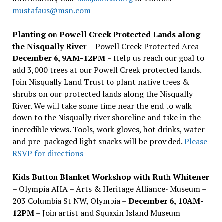
mustafaus@msn.com
Planting on Powell Creek Protected Lands along
the Nisqually River
– Powell Creek Protected Area –
December 6, 9AM-12PM
– Help us reach our goal to
add 3,000 trees at our Powell Creek protected lands.
Join Nisqually Land Trust to plant native trees &
shrubs on our protected lands along the Nisqually
River. We will take some time near the end to walk
down to the Nisqually river shoreline and take in the
incredible views. Tools, work gloves, hot drinks, water
and pre-packaged light snacks will be provided.
Please
RSVP for directions
Kids Button Blanket Workshop with Ruth Whitener
– Olympia AHA – Arts & Heritage Alliance- Museum –
203 Columbia St NW, Olympia –
December 6, 10AM-
12PM
– Join artist and Squaxin Island Museum