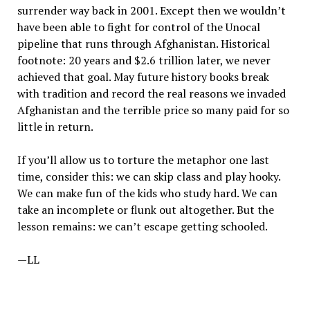
surrender way back in 2001. Except then we wouldn’t
have been able to fight for control of the Unocal
pipeline that runs through Afghanistan. Historical
footnote: 20 years and $2.6 trillion later, we never
achieved that goal. May future history books break
with tradition and record the real reasons we invaded
Afghanistan and the terrible price so many paid for so
little in return.
If you’ll allow us to torture the metaphor one last
time, consider this: we can skip class and play hooky.
We can make fun of the kids who study hard. We can
take an incomplete or flunk out altogether. But the
lesson remains: we can’t escape getting schooled.
—LL