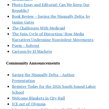
Photo Essay and Editorial: Can We Keep Our
Republic?
Book Review – Saving the Nisqually Delta, by
Janine Gates
The Challenges With Medicaid
The Spin Cycle of Distortion/ How Media
Narratives Undermine Nonviolent Movements
Poem – Solvent
Cartoon by El Machete
Community Announcements
Saving the Nisqually Delta – Author
Presentation
Register Today for the 2026 South Sound Labor
School
Welcome Blankets in City Hall
ICE out of Olympia