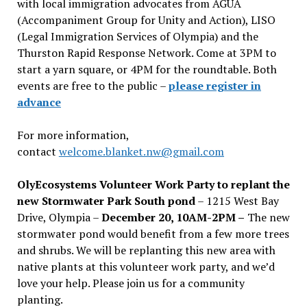
with local immigration advocates from AGUA
(Accompaniment Group for Unity and Action), LISO
(Legal Immigration Services of Olympia) and the
Thurston Rapid Response Network. Come at 3PM to
start a yarn square, or 4PM for the roundtable. Both
events are free to the public –
please register in
advance
For more information,
contact
welcome.blanket.nw@gmail.com
OlyEcosystems Volunteer Work Party to replant the
new Stormwater Park South pond
– 1215 West Bay
Drive, Olympia –
December 20, 10AM-2PM –
The new
stormwater pond would benefit from a few more trees
and shrubs. We will be replanting this new area with
native plants at this volunteer work party, and we’d
love your help. Please join us for a community
planting.