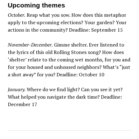
Upcoming themes
October.
Reap what you sow. How does this metaphor
apply to the upcoming elections? Your garden? Your
actions in the community? Deadline: September 15
November-December.
Gimme shelter. Ever listened to
the lyrics of this old Rolling Stones song? How does
‘shelter’ relate to the coming wet months, for you and
for your housed and unhoused neighbors? What’s “just
a shot away” for you? Deadline: October 10
January.
Where do we find light? Can you see it yet?
What helped you navigate the dark time? Deadline:
December 17