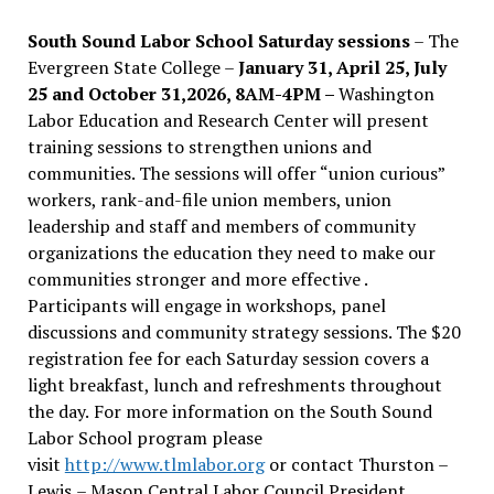
South Sound Labor School Saturday sessions
– The
Evergreen State College –
January 31, April 25, July
25 and October 31,2026, 8AM-4PM –
Washington
Labor Education and Research Center will present
training sessions to strengthen unions and
communities. The sessions will offer “union curious”
workers, rank-and-file union members, union
leadership and staff and members of community
organizations the education they need to make our
communities stronger and more effective .
Participants will engage in workshops, panel
discussions and community strategy sessions. The $20
registration fee for each Saturday session covers a
light breakfast, lunch and refreshments throughout
the day.
For more information on the South Sound
Labor School program please
visit
http://www.tlmlabor.org
or contact Thurston –
Lewis
– Mason Central Labor Council President