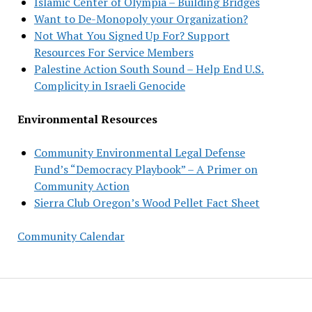
Islamic Center of Olympia – Building Bridges
Want to De-Monopoly your Organization?
Not What You Signed Up For? Support
Resources For Service Members
Palestine Action South Sound – Help End U.S.
Complicity in Israeli Genocide
Environmental Resources
Community Environmental Legal Defense
Fund’s “Democracy Playbook” – A Primer on
Community Action
Sierra Club Oregon’s Wood Pellet Fact Sheet
Community Calendar