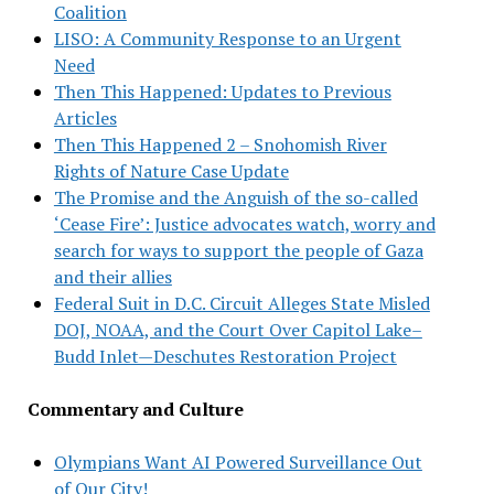
Coalition
LISO: A Community Response to an Urgent
Need
Then This Happened: Updates to Previous
Articles
Then This Happened 2 – Snohomish River
Rights of Nature Case Update
The Promise and the Anguish of the so-called
‘Cease Fire’: Justice advocates watch, worry and
search for ways to support the people of Gaza
and their allies
Federal Suit in D.C. Circuit Alleges State Misled
DOJ, NOAA, and the Court Over Capitol Lake–
Budd Inlet—Deschutes Restoration Project
Commentary and Culture
Olympians Want AI Powered Surveillance Out
of Our City!