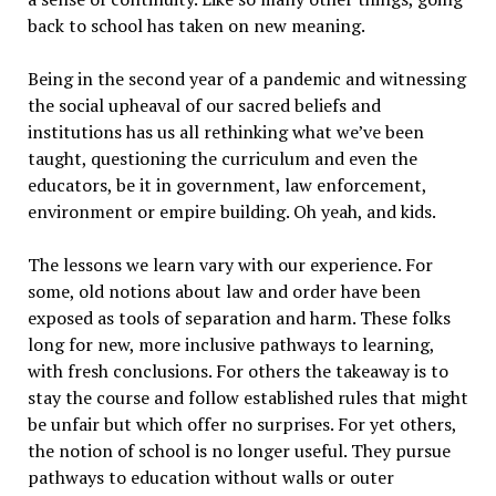
back to school has taken on new meaning.
Being in the second year of a pandemic and witnessing
the social upheaval of our sacred beliefs and
institutions has us all rethinking what we’ve been
taught, questioning the curriculum and even the
educators, be it in government, law enforcement,
environment or empire building. Oh yeah, and kids.
The lessons we learn vary with our experience. For
some, old notions about law and order have been
exposed as tools of separation and harm. These folks
long for new, more inclusive pathways to learning,
with fresh conclusions. For others the takeaway is to
stay the course and follow established rules that might
be unfair but which offer no surprises. For yet others,
the notion of school is no longer useful. They pursue
pathways to education without walls or outer