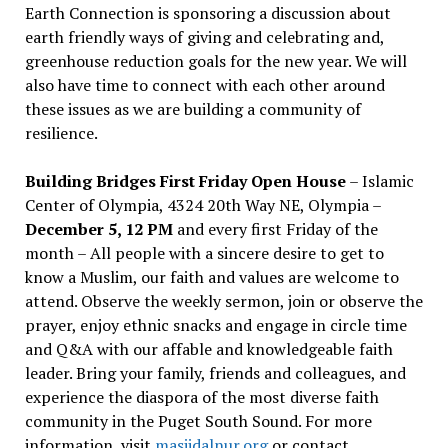
Earth Connection is sponsoring a discussion about
earth friendly ways of giving and celebrating and,
greenhouse reduction goals for the new year. We will
also have time to connect with each other around
these issues as we are building a community of
resilience.
Building Bridges First Friday Open House
– Islamic
Center of Olympia, 4324 20th Way NE, Olympia –
December 5, 12 PM
and every first Friday of the
month – All people with a sincere desire to get to
know a Muslim, our faith and values are welcome to
attend. Observe the weekly sermon, join or observe the
prayer, enjoy ethnic snacks and engage in circle time
and Q&A with our affable and knowledgeable faith
leader. Bring your family, friends and colleagues, and
experience the diaspora of the most diverse faith
community in the Puget South Sound. For more
information, visit
masjidalnur.org
or contact