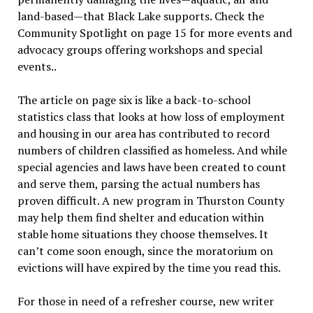
land-based—that Black Lake supports. Check the
Community Spotlight on page 15 for more events and
advocacy groups offering workshops and special
events..
The article on page six is like a back-to-school
statistics class that looks at how loss of employment
and housing in our area has contributed to record
numbers of children classified as homeless. And while
special agencies and laws have been created to count
and serve them, parsing the actual numbers has
proven difficult. A new program in Thurston County
may help them find shelter and education within
stable home situations they choose themselves. It
can’t come soon enough, since the moratorium on
evictions will have expired by the time you read this.
For those in need of a refresher course, new writer