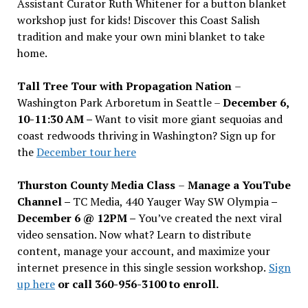
Assistant Curator Ruth Whitener for a button blanket
workshop just for kids! Discover this Coast Salish
tradition and make your own mini blanket to take
home.
Tall Tree Tour with Propagation Nation
–
Washington Park Arboretum in Seattle –
December 6,
10-11:30 AM –
Want to visit more giant sequoias and
coast redwoods thriving in Washington? Sign up for
the
December tour here
Thurston County Media Class
–
Manage a YouTube
Channel –
TC Media, 440 Yauger Way SW Olympia
–
December 6 @ 12PM –
You
’
ve created the next viral
video sensation. Now what? Learn to distribute
content, manage your account, and maximize your
internet presence in this single session workshop.
Sign
up here
or call 360-956-3100 to enroll.