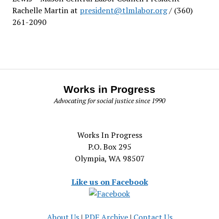
Rachelle Martin at
president@tlmlabor.org
/ (360)
261-2090
Works in Progress
Advocating for social justice since 1990
Works In Progress
P.O. Box 295
Olympia, WA 98507
Like us on Facebook
About Us
|
PDF Archive
|
Contact Us