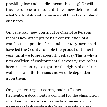
providing low and middle-income housing? Or will
they be successful in substituting a new definition of
what’s affordable while we are still busy transcribing
our notes?
On page four, new contributor Charlotte Persons
records how attempts to halt construction of a
warehouse in pristine farmland near Maytown Road
have led the County to table the project until next
year (until we forget about it, perhaps). This is why a
new coalition of environmental advocacy groups has
become necessary: to fight for the rights of our land,
water, air and the humans and wildlife dependent
upon them.
On page five, regular correspondent Esther
Kronenberg documents a demand for the elimination
of a Board whose actions serve boat owners while
permanently damaging the lives—aquatic, air and