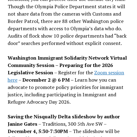
Though the Olympia Police Department states it will
not share data from the cameras with Customs and
Border Patrol, there are 88 other Washington police
departments with access to Olympia’s data who do.
Audits of flock show 10 police departments had “back
door” searches performed without explicit consent.
Washington Immigrant Solidarity Network Virtual
Community Session – Preparing for the 2026
Legislative Session
– Register for the
Zoom session
here
–
December 2 @ 6 PM –
Learn how you can
advocate to promote policy priorities for immigrant
justice, including participating in Immigrant and
Refugee Advocacy Day 2026.
Saving the Nisqually Delta slideshow by author
Janine Gates
– Traditions, 300 5th Ave SW –
December 4, 5:30-7:30PM
– The slideshow will be