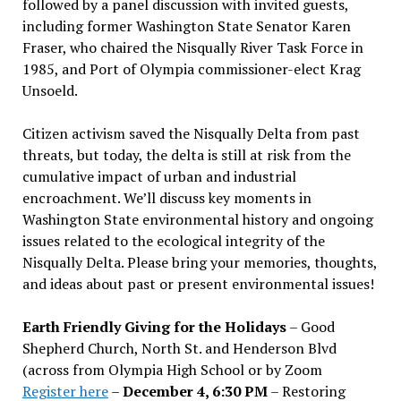
followed by a panel discussion with invited guests,
including former Washington State Senator Karen
Fraser, who chaired the Nisqually River Task Force in
1985, and Port of Olympia commissioner-elect Krag
Unsoeld.
Citizen activism saved the Nisqually Delta from past
threats, but today, the delta is still at risk from the
cumulative impact of urban and industrial
encroachment. We
’
ll discuss key moments in
Washington State environmental history and ongoing
issues related to the ecological integrity of the
Nisqually Delta. Please bring your memories, thoughts,
and ideas about past or present environmental issues!
Earth Friendly Giving for the Holidays
– Good
Shepherd Church, North St. and Henderson Blvd
(across from Olympia High School or by Zoom
Register here
–
December 4, 6:30 PM
– Restoring