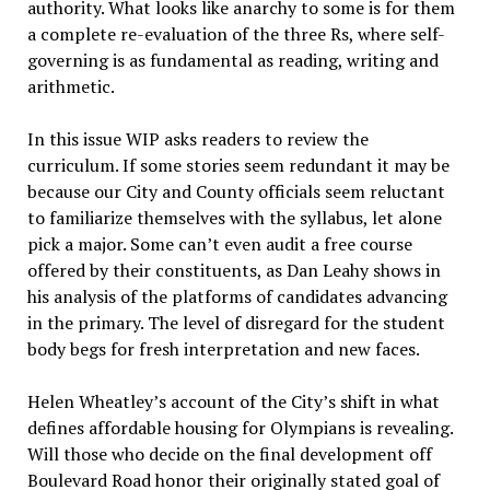
authority. What looks like anarchy to some is for them
a complete re-evaluation of the three Rs, where self-
governing is as fundamental as reading, writing and
arithmetic.
In this issue WIP asks readers to review the
curriculum. If some stories seem redundant it may be
because our City and County officials seem reluctant
to familiarize themselves with the syllabus, let alone
pick a major. Some can’t even audit a free course
offered by their constituents, as Dan Leahy shows in
his analysis of the platforms of candidates advancing
in the primary. The level of disregard for the student
body begs for fresh interpretation and new faces.
Helen Wheatley’s account of the City’s shift in what
defines affordable housing for Olympians is revealing.
Will those who decide on the final development off
Boulevard Road honor their originally stated goal of