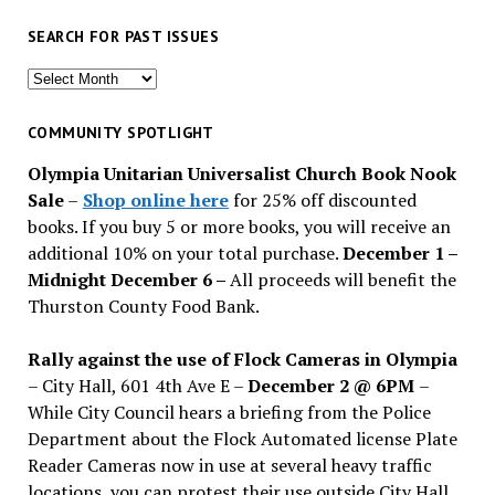
SEARCH FOR PAST ISSUES
Search
for
past
COMMUNITY SPOTLIGHT
issues
Olympia Unitarian Universalist Church Book Nook
Sale
–
Shop online here
for 25% off discounted
books. If you buy 5 or more books, you will receive an
additional 10% on your total purchase.
December 1 –
Midnight December 6 –
All proceeds will benefit the
Thurston County Food Bank.
Rally against the use of Flock Cameras in Olympia
– City Hall, 601 4th Ave E –
December 2 @ 6PM
–
While City Council hears a briefing from the Police
Department about the Flock Automated license Plate
Reader Cameras now in use at several heavy traffic
locations, you can protest their use outside City Hall.