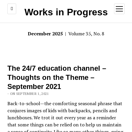
open
Works in Progress
menu
December 2025
| Volume 35, No. 8
The 24/7 education channel –
Thoughts on the Theme –
September 2021
- ON SEPTEMBER 1, 2021
Back-to-school—the comforting seasonal phrase that
conjures images of kids with backpacks, pencils and
lunchboxes. We trot it out every year as a reminder
that some things can be relied on to help us maintain
a sense of continuity. Like so many other things, going