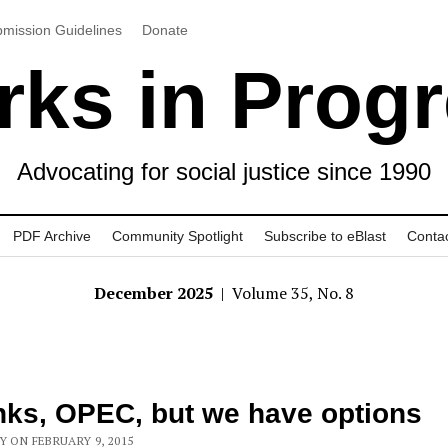
mission Guidelines
Donate
ks in Prog
Advocating for social justice since 1990
PDF Archive
Community Spotlight
Subscribe to eBlast
Conta
December 2025
| Volume 35, No. 8
ks, OPEC, but we have options
Y ON FEBRUARY 9, 2015