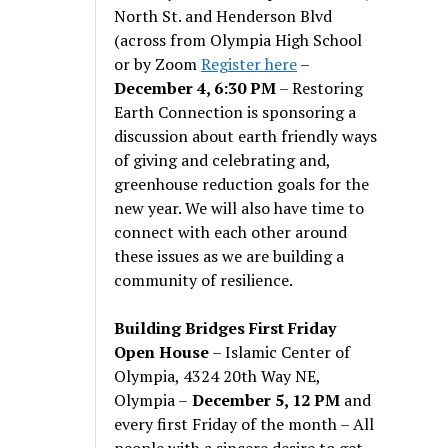
North St. and Henderson Blvd
(across from Olympia High School
or by Zoom
Register here
–
December 4, 6:30 PM
– Restoring
Earth Connection is sponsoring a
discussion about earth friendly ways
of giving and celebrating and,
greenhouse reduction goals for the
new year. We will also have time to
connect with each other around
these issues as we are building a
community of resilience.
Building Bridges First Friday
Open House
– Islamic Center of
Olympia, 4324 20th Way NE,
Olympia –
December 5, 12 PM
and
every first Friday of the month – All
people with a sincere desire to get