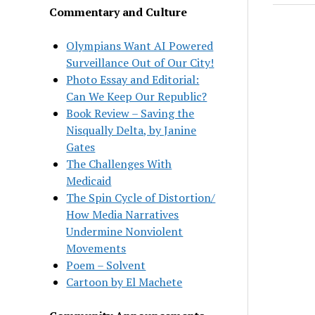
Commentary and Culture
Olympians Want AI Powered
Surveillance Out of Our City!
Photo Essay and Editorial:
Can We Keep Our Republic?
Book Review – Saving the
Nisqually Delta, by Janine
Gates
The Challenges With
Medicaid
The Spin Cycle of Distortion/
How Media Narratives
Undermine Nonviolent
Movements
Poem – Solvent
Cartoon by El Machete