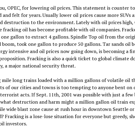
u, OPEC, for lowering oil prices. This statement is counter to
d and felt for years. Usually lower oil prices cause more SUVs 
d destruction to the environment. Lately with oil prices high,
e fracking oil has become profitable with oil companies. Fracke
 one gallon to extract 4 gallons. Spindle Top oil from the orig
l boom, took one gallon to produce 50 gallons. Tar sands oil b
rgy intensive and oil prices now going down, is becoming a fi
proposition. Fracking is also a quick ticket to global climate 
ay, a major national security threat.
mile long trains loaded with a million gallons of volatile oil 
ts of our cities and towns is too tempting to anyone bent on 
terrorist acts. If Sept. 11th, 2001 was possible with just a few
 what destruction and harm might a million gallon oil train e
ile wide blast zone cause at rush hour in downtown Seattle or
? Fracking is a lose-lose situation for everyone but greedy, sh
oil investors.