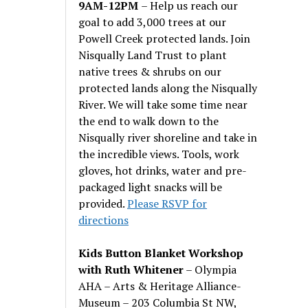
9AM-12PM
– Help us reach our
goal to add 3,000 trees at our
Powell Creek protected lands. Join
Nisqually Land Trust to plant
native trees & shrubs on our
protected lands along the Nisqually
River. We will take some time near
the end to walk down to the
Nisqually river shoreline and take in
the incredible views. Tools, work
gloves, hot drinks, water and pre-
packaged light snacks will be
provided.
Please RSVP for
directions
Kids Button Blanket Workshop
with Ruth Whitener
– Olympia
AHA – Arts & Heritage Alliance-
Museum – 203 Columbia St NW,