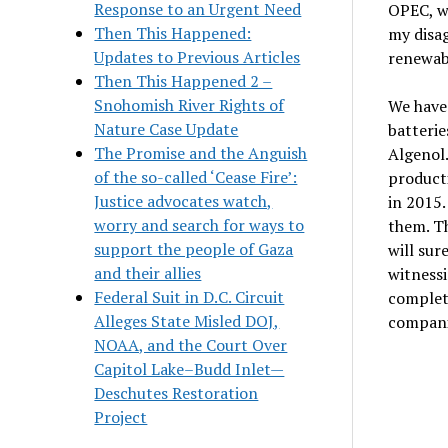
Response to an Urgent Need
OPEC, wh
Then This Happened:
my disag
Updates to Previous Articles
renewabl
Then This Happened 2 –
Snohomish River Rights of
We have 
Nature Case Update
batterie
The Promise and the Anguish
Algenol.
of the so-called ‘Cease Fire’:
producti
Justice advocates watch,
in 2015.
worry and search for ways to
them. Th
support the people of Gaza
will sur
and their allies
witnessi
Federal Suit in D.C. Circuit
complet
Alleges State Misled DOJ,
companie
NOAA, and the Court Over
Capitol Lake–Budd Inlet—
Deschutes Restoration
Project