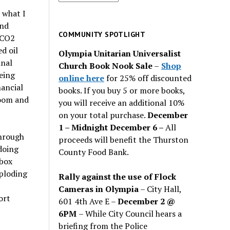
for
 what I
past
and
issues
COMMUNITY SPOTLIGHT
 CO2
d oil
Olympia Unitarian Universalist
inal
Church Book Nook Sale
–
Shop
eing
online here
for 25% off discounted
nancial
books. If you buy 5 or more books,
doom and
you will receive an additional 10%
on your total purchase.
December
1 – Midnight December 6 –
All
through
proceeds will benefit the Thurston
doing
County Food Bank.
 box
xploding
Rally against the use of Flock
Cameras in Olympia
– City Hall,
ort
601 4th Ave E –
December 2 @
6PM
– While City Council hears a
briefing from the Police