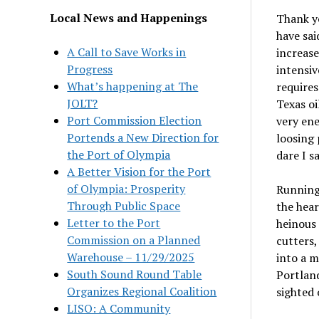
Local News and Happenings
Thank yo
have sai
A Call to Save Works in
increase
Progress
intensiv
What’s happening at The
requires
JOLT?
Texas oi
Port Commission Election
very ene
Portends a New Direction for
loosing 
the Port of Olympia
dare I s
A Better Vision for the Port
of Olympia: Prosperity
Running 
Through Public Space
the hear
Letter to the Port
heinous 
Commission on a Planned
cutters,
Warehouse – 11/29/2025
into a m
South Sound Round Table
Portland
Organizes Regional Coalition
sighted 
LISO: A Community