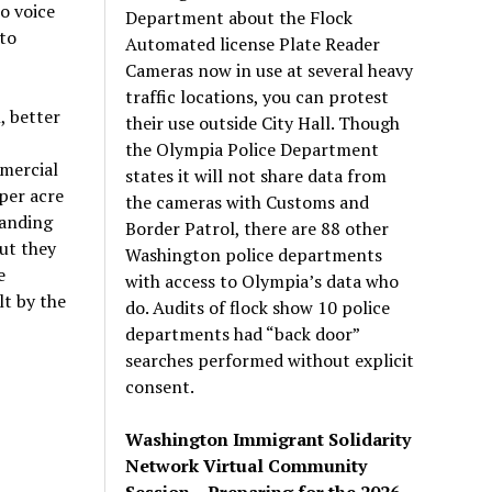
o voice
Department about the Flock
to
Automated license Plate Reader
Cameras now in use at several heavy
traffic locations, you can protest
, better
their use outside City Hall. Though
the Olympia Police Department
mmercial
states it will not share data from
 per acre
the cameras with Customs and
manding
Border Patrol, there are 88 other
but they
Washington police departments
e
with access to Olympia’s data who
lt by the
do. Audits of flock show 10 police
departments had “back door”
searches performed without explicit
consent.
Washington Immigrant Solidarity
Network Virtual Community
Session – Preparing for the 2026