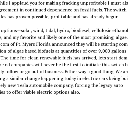
ile I applaud you for making fracking unprofitable I must als
reement in continued dependence on fossil fuels. The switch 
es has proven possible, profitable and has already begun.
options—solar, wind, tidal, hydro, biodiesel, cellulosic ethanol
s, and my favorite and likely one of the most promising, algae.
com of Ft. Myers Florida announced they will be starting co
on of algae based biofuels at quantities of over 9,000 gallons
 The time for clean renewable fuels has arrived, lets start de
e oil companies will never be the first to initiate this switch 
ely follow or go out of business. Either way a good thing. We ar
ng a similar change happening today in electric cars being bui
ely new Tesla automobile company, forcing the legacy auto
s to offer viable electric options also.