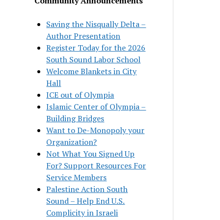
Community Announcements
Saving the Nisqually Delta –
Author Presentation
Register Today for the 2026
South Sound Labor School
Welcome Blankets in City
Hall
ICE out of Olympia
Islamic Center of Olympia –
Building Bridges
Want to De-Monopoly your
Organization?
Not What You Signed Up
For? Support Resources For
Service Members
Palestine Action South
Sound – Help End U.S.
Complicity in Israeli