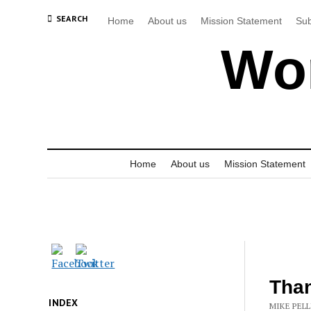
SEARCH
Home
About us
Mission Statement
Sub
Wor
Home
About us
Mission Statement
Than
INDEX
MIKE PELL