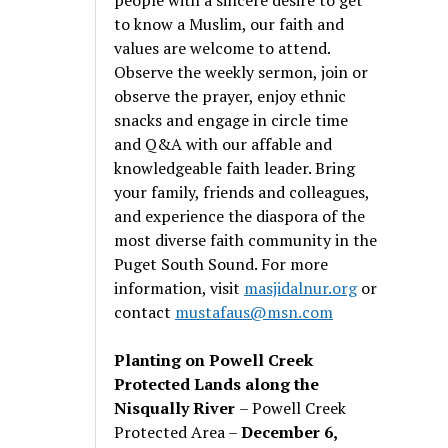
to know a Muslim, our faith and
values are welcome to attend.
Observe the weekly sermon, join or
observe the prayer, enjoy ethnic
snacks and engage in circle time
and Q&A with our affable and
knowledgeable faith leader. Bring
your family, friends and colleagues,
and experience the diaspora of the
most diverse faith community in the
Puget South Sound. For more
information, visit
masjidalnur.org
or
contact
mustafaus@msn.com
Planting on Powell Creek
Protected Lands along the
Nisqually River
– Powell Creek
Protected Area –
December 6,