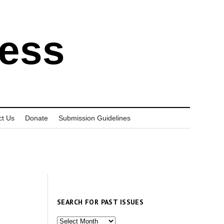
ress
ct Us
Donate
Submission Guidelines
SEARCH FOR PAST ISSUES
Search