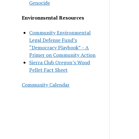
Genocide
Environmental Resources
Community Environmental
Legal Defense Fund’s
“Democracy Playbook” – A
Primer on Community Action
Sierra Club Oregon’s Wood
Pellet Fact Sheet
Community Calendar