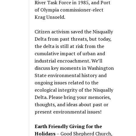
River Task Force in 1985, and Port
of Olympia commissioner-elect
Krag Unsoeld.
Citizen activism saved the Nisqually
Delta from past threats, but today,
the delta is still at risk from the
cumulative impact of urban and
industrial encroachment. We
’
ll
discuss key moments in Washington
State environmental history and
ongoing issues related to the
ecological integrity of the Nisqually
Delta. Please bring your memories,
thoughts, and ideas about past or
present environmental issues!
Earth Friendly Giving for the
Holidays
– Good Shepherd Church,