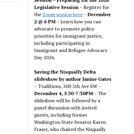
Legislative Session
– Register for
the
Zoom session here
–
December
2 @ 6 PM –
Learn how you can
advocate to promote policy
priorities for immigrant justice,
including participating in
Immigrant and Refugee Advocacy
Day 2026.
Saving the Nisqually Delta
slideshow by author Janine Gates
– Traditions, 300 5th Ave SW –
December 4, 5:30-7:30PM
– The
slideshow will be followed by a
panel discussion with invited
guests, including former
Washington State Senator Karen
Fraser, who chaired the Nisqually