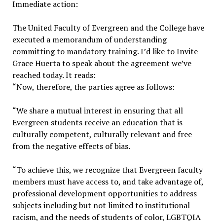
Immediate action:
The United Faculty of Evergreen and the College have
executed a memorandum of understanding
committing to mandatory training. I’d like to Invite
Grace Huerta to speak about the agreement we’ve
reached today. It reads:
“Now, therefore, the parties agree as follows:
“We share a mutual interest in ensuring that all
Evergreen students receive an education that is
culturally competent, culturally relevant and free
from the negative effects of bias.
“To achieve this, we recognize that Evergreen faculty
members must have access to, and take advantage of,
professional development opportunities to address
subjects including but not limited to institutional
racism, and the needs of students of color, LGBTQIA