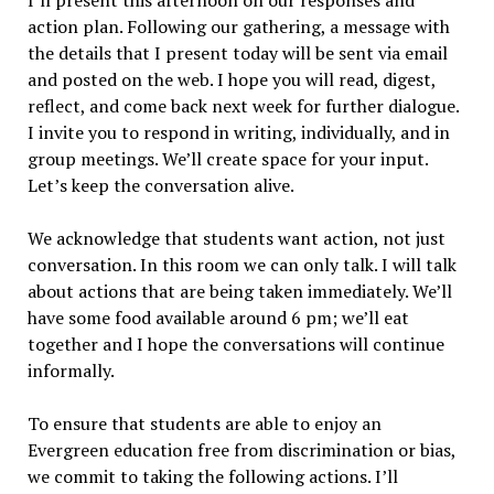
I’ll present this afternoon on our responses and
action plan. Following our gathering, a message with
the details that I present today will be sent via email
and posted on the web. I hope you will read, digest,
reflect, and come back next week for further dialogue.
I invite you to respond in writing, individually, and in
group meetings. We’ll create space for your input.
Let’s keep the conversation alive.
We acknowledge that students want action, not just
conversation. In this room we can only talk. I will talk
about actions that are being taken immediately. We’ll
have some food available around 6 pm; we’ll eat
together and I hope the conversations will continue
informally.
To ensure that students are able to enjoy an
Evergreen education free from discrimination or bias,
we commit to taking the following actions. I’ll