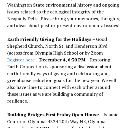
Washington State environmental history and ongoing
issues related to the ecological integrity of the
Nisqually Delta. Please bring your memories, thoughts,
and ideas about past or present environmental issues!
Earth Friendly Giving for the Holidays
– Good
Shepherd Church, North St. and Henderson Blvd
(across from Olympia High School or by Zoom
Register here
–
December 4, 6:30 PM
– Restoring
Earth Connection is sponsoring a discussion about
earth friendly ways of giving and celebrating and,
greenhouse reduction goals for the new year. We will
also have time to connect with each other around
these issues as we are building a community of
resilience.
Building Bridges First Friday Open House
– Islamic
Center of Olympia, 4324 20th Way NE, Olympia –