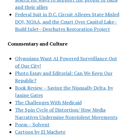
and their allies
Federal Suit in D.C. Circuit Alleges State Misled
DOJ, NOAA, and the Court Over Capitol Lake–
Budd Inlet—Deschutes Restoration Project
Commentary and Culture
Olympians Want AI Powered Surveillance Out
of Our City!
Photo Essay and Editorial: Can We Keep Our
Republic?
Book Review – Saving the Nisqually Delta, by
Janine Gates
The Challenges With Medicaid
The Spin Cycle of Distortion/ How Media
Narratives Undermine Nonviolent Movements
Poem – Solvent
Cartoon by El Machete