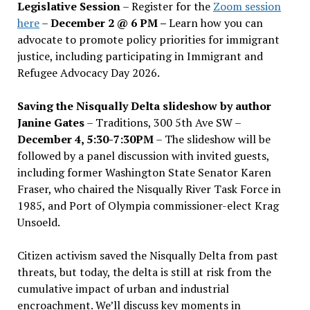
Legislative Session
– Register for the
Zoom session
here
–
December 2 @ 6 PM –
Learn how you can
advocate to promote policy priorities for immigrant
justice, including participating in Immigrant and
Refugee Advocacy Day 2026.
Saving the Nisqually Delta slideshow by author
Janine Gates
– Traditions, 300 5th Ave SW –
December 4, 5:30-7:30PM
– The slideshow will be
followed by a panel discussion with invited guests,
including former Washington State Senator Karen
Fraser, who chaired the Nisqually River Task Force in
1985, and Port of Olympia commissioner-elect Krag
Unsoeld.
Citizen activism saved the Nisqually Delta from past
threats, but today, the delta is still at risk from the
cumulative impact of urban and industrial
encroachment. We
’
ll discuss key moments in