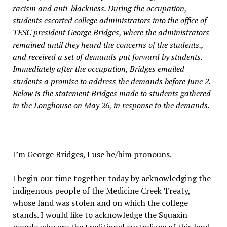
racism and anti-blackness. During the occupation,
students escorted college administrators into the office of
TESC president George Bridges, where the administrators
remained until they heard the concerns of the students.,
and received a set of demands put forward by students.
Immediately after the occupation, Bridges emailed
students a promise to address the demands before June 2.
Below is the statement Bridges made to students gathered
in the Longhouse on May 26, in response to the demands.
I’m George Bridges, I use he/him pronouns.
I begin our time together today by acknowledging the
indigenous people of the Medicine Creek Treaty,
whose land was stolen and on which the college
stands. I would like to acknowledge the Squaxin