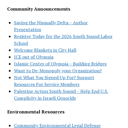
Community Announcements
Saving the Nisqually Delta – Author
Presentation
Register Today for the 2026 South Sound Labor
School
Welcome Blankets in City Hall
ICE out of Olympia
Islamic Center of Olympia – Building Bridges
Want to De-Monopoly your Organization?
Not What You Signed Up For? Support
Resources For Service Members
Palestine Action South Sound – Help End U.S.
Complicity in Israeli Genocide
Environmental Resources
Community Environmental Legal Defense