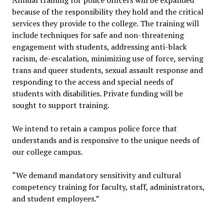
Annual training for police officers will be expanded
because of the responsibility they hold and the critical
services they provide to the college. The training will
include techniques for safe and non-threatening
engagement with students, addressing anti-black
racism, de-escalation, minimizing use of force, serving
trans and queer students, sexual assault response and
responding to the access and special needs of
students with disabilities. Private funding will be
sought to support training.
We intend to retain a campus police force that
understands and is responsive to the unique needs of
our college campus.
“We demand mandatory sensitivity and cultural
competency training for faculty, staff, administrators,
and student employees.”