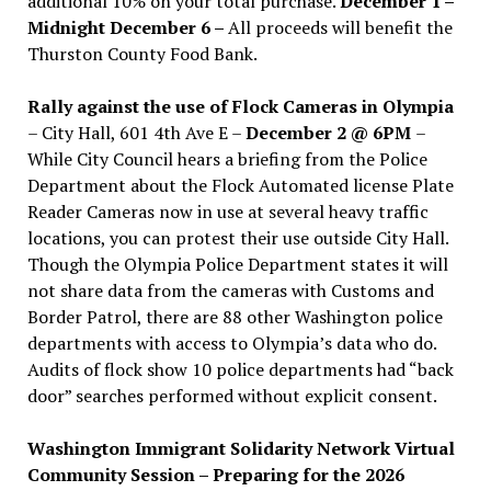
additional 10% on your total purchase.
December 1 –
Midnight December 6 –
All proceeds will benefit the
Thurston County Food Bank.
Rally against the use of Flock Cameras in Olympia
– City Hall, 601 4th Ave E –
December 2 @ 6PM
–
While City Council hears a briefing from the Police
Department about the Flock Automated license Plate
Reader Cameras now in use at several heavy traffic
locations, you can protest their use outside City Hall.
Though the Olympia Police Department states it will
not share data from the cameras with Customs and
Border Patrol, there are 88 other Washington police
departments with access to Olympia’s data who do.
Audits of flock show 10 police departments had “back
door” searches performed without explicit consent.
Washington Immigrant Solidarity Network Virtual
Community Session – Preparing for the 2026