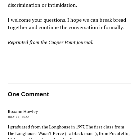
discrimination or intimidation.
I welcome your questions. I hope we can break bread
together and continue the conversation informally.
Reprinted from the Cooper Point Journal.
One Comment
Roxann Hawley
JULY 21, 2022
I graduated from the Longhouse in 1997. The first class from
the Longhouse. Wasn’t Perce (–a black man–), from Pocatello,