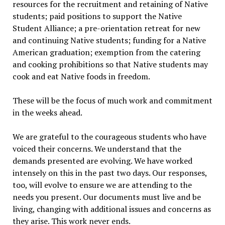
resources for the recruitment and retaining of Native
students; paid positions to support the Native
Student Alliance; a pre-orientation retreat for new
and continuing Native students; funding for a Native
American graduation; exemption from the catering
and cooking prohibitions so that Native students may
cook and eat Native foods in freedom.
These will be the focus of much work and commitment
in the weeks ahead.
We are grateful to the courageous students who have
voiced their concerns. We understand that the
demands presented are evolving. We have worked
intensely on this in the past two days. Our responses,
too, will evolve to ensure we are attending to the
needs you present. Our documents must live and be
living, changing with additional issues and concerns as
they arise. This work never ends.