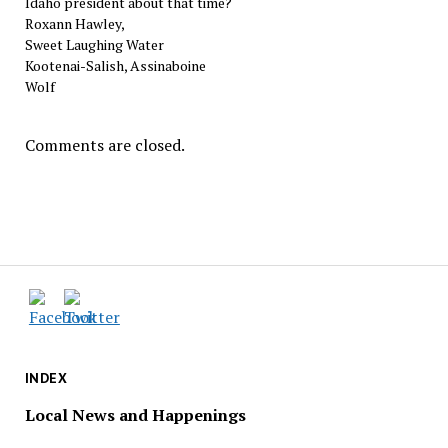
Idaho president about that time?
Roxann Hawley,
Sweet Laughing Water
Kootenai-Salish, Assinaboine
Wolf
Comments are closed.
INDEX
Local News and Happenings