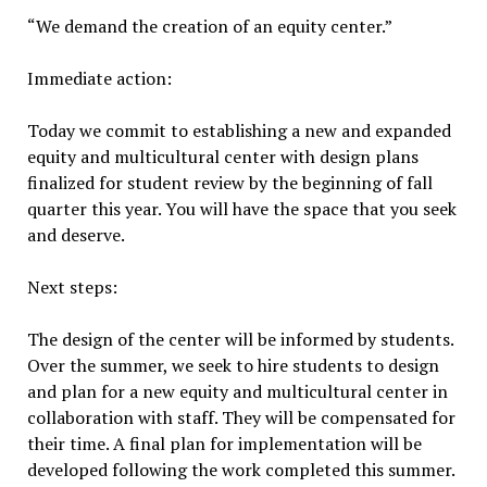
“We demand the creation of an equity center.”
Immediate action:
Today we commit to establishing a new and expanded
equity and multicultural center with design plans
finalized for student review by the beginning of fall
quarter this year. You will have the space that you seek
and deserve.
Next steps:
The design of the center will be informed by students.
Over the summer, we seek to hire students to design
and plan for a new equity and multicultural center in
collaboration with staff. They will be compensated for
their time. A final plan for implementation will be
developed following the work completed this summer.