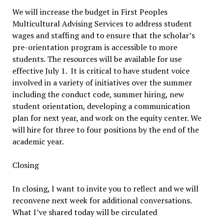
We will increase the budget in First Peoples
Multicultural Advising Services to address student
wages and staffing and to ensure that the scholar’s
pre-orientation program is accessible to more
students. The resources will be available for use
effective July 1. It is critical to have student voice
involved in a variety of initiatives over the summer
including the conduct code, summer hiring, new
student orientation, developing a communication
plan for next year, and work on the equity center. We
will hire for three to four positions by the end of the
academic year.
Closing
In closing, I want to invite you to reflect and we will
reconvene next week for additional conversations.
What I’ve shared today will be circulated