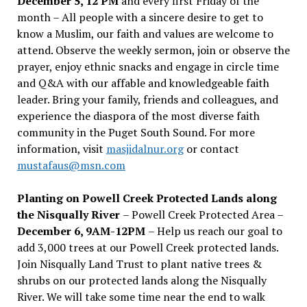
December 5, 12 PM
and every first Friday of the
month – All people with a sincere desire to get to
know a Muslim, our faith and values are welcome to
attend. Observe the weekly sermon, join or observe the
prayer, enjoy ethnic snacks and engage in circle time
and Q&A with our affable and knowledgeable faith
leader. Bring your family, friends and colleagues, and
experience the diaspora of the most diverse faith
community in the Puget South Sound. For more
information, visit
masjidalnur.org
or contact
mustafaus@msn.com
Planting on Powell Creek Protected Lands along
the Nisqually River
– Powell Creek Protected Area –
December 6, 9AM-12PM
– Help us reach our goal to
add 3,000 trees at our Powell Creek protected lands.
Join Nisqually Land Trust to plant native trees &
shrubs on our protected lands along the Nisqually
River. We will take some time near the end to walk