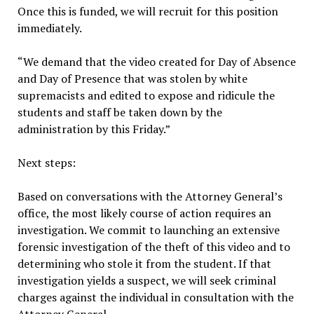
Once this is funded, we will recruit for this position
immediately.
“We demand that the video created for Day of Absence
and Day of Presence that was stolen by white
supremacists and edited to expose and ridicule the
students and staff be taken down by the
administration by this Friday.”
Next steps:
Based on conversations with the Attorney General’s
office, the most likely course of action requires an
investigation. We commit to launching an extensive
forensic investigation of the theft of this video and to
determining who stole it from the student. If that
investigation yields a suspect, we will seek criminal
charges against the individual in consultation with the