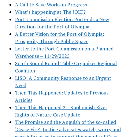
A Call to Save Works in Progress
What’s happening at The JOLT?
Port Commission Election Portends a New
Direction for the Port of Olympia
A Better Vision for the Port of Olympia:
Prosperity Through Public Space
Letter to the Port Commission on a Planned
Warehouse – 11/29/2025
South Sound Round Table Organizes Regional
Coalition
LISO: A Community Response to an Urgent
Need
Then This Happened: Updates to Previous
Articles
Then This Happened 2 – Snohomish River
Rights of Nature Case Update
The Promise and the Anguish of the so-called
‘Cease Fire’: Justice advocates watch, worry and
search for ways to support the people of Gaza