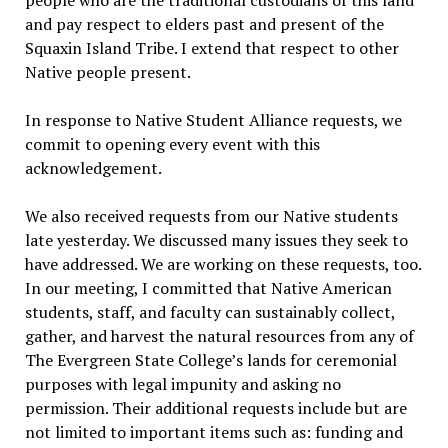
people who are the traditional custodians of this land
and pay respect to elders past and present of the
Squaxin Island Tribe. I extend that respect to other
Native people present.
In response to Native Student Alliance requests, we
commit to opening every event with this
acknowledgement.
We also received requests from our Native students
late yesterday. We discussed many issues they seek to
have addressed. We are working on these requests, too.
In our meeting, I committed that Native American
students, staff, and faculty can sustainably collect,
gather, and harvest the natural resources from any of
The Evergreen State College’s lands for ceremonial
purposes with legal impunity and asking no
permission. Their additional requests include but are
not limited to important items such as: funding and