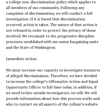
a college non-discrimination policy which applies to
all members of our community. Following any
complaint of discrimination, we will conduct a full
investigation. If it is found that discrimination
occurred, action is taken. The nature of that action is
not released in order to protect the privacy of those
involved. We recommit to the progressive discipline
processes established with our union bargaining units
and the State of Washington.
Immediate action:
We must increase our capacity to investigate instances
of alleged discrimination. Therefore, we have decided
to increase the college’s Affirmative Action and Equal
Opportunity Officer to full time today. In addition, if
we need to hire outside investigators, we will. We will
provide information about how this process works and
who to contact on all aspects of the college’s website