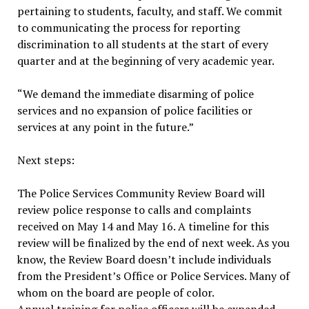
pertaining to students, faculty, and staff. We commit
to communicating the process for reporting
discrimination to all students at the start of every
quarter and at the beginning of very academic year.
“We demand the immediate disarming of police
services and no expansion of police facilities or
services at any point in the future.”
Next steps:
The Police Services Community Review Board will
review police response to calls and complaints
received on May 14 and May 16. A timeline for this
review will be finalized by the end of next week. As you
know, the Review Board doesn’t include individuals
from the President’s Office or Police Services. Many of
whom on the board are people of color.