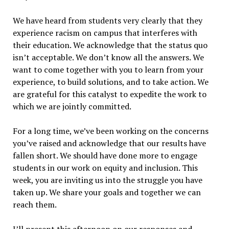
We have heard from students very clearly that they
experience racism on campus that interferes with
their education. We acknowledge that the status quo
isn’t acceptable. We don’t know all the answers. We
want to come together with you to learn from your
experience, to build solutions, and to take action. We
are grateful for this catalyst to expedite the work to
which we are jointly committed.
For a long time, we’ve been working on the concerns
you’ve raised and acknowledge that our results have
fallen short. We should have done more to engage
students in our work on equity and inclusion. This
week, you are inviting us into the struggle you have
taken up. We share your goals and together we can
reach them.