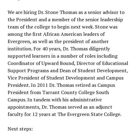
We are hiring Dr. Stone Thomas as a senior advisor to
the President and a member of the senior leadership
team of the college to begin next week. Stone was
among the first African American leaders of
Evergreen, as well as the president of another
institution. For 40 years, Dr. Thomas diligently
supported learners in a number of roles including
Coordinator of Upward Bound, Director of Educational
Support Programs and Dean of Student Development,
Vice President of Student Development and Campus
President. In 2011 Dr. Thomas retired as Campus
President from Tarrant County College South
Campus. In tandem with his administrative
appointments, Dr. Thomas served as an adjunct
faculty for 12 years at The Evergreen State College.
Next steps: