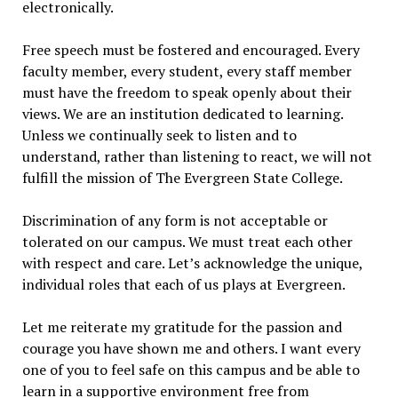
electronically.
Free speech must be fostered and encouraged. Every
faculty member, every student, every staff member
must have the freedom to speak openly about their
views. We are an institution dedicated to learning.
Unless we continually seek to listen and to
understand, rather than listening to react, we will not
fulfill the mission of The Evergreen State College.
Discrimination of any form is not acceptable or
tolerated on our campus. We must treat each other
with respect and care. Let’s acknowledge the unique,
individual roles that each of us plays at Evergreen.
Let me reiterate my gratitude for the passion and
courage you have shown me and others. I want every
one of you to feel safe on this campus and be able to
learn in a supportive environment free from