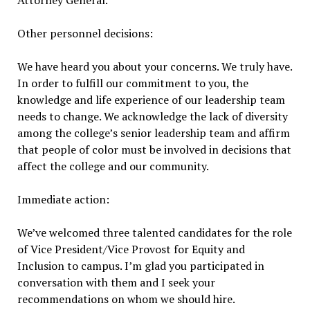
Attorney General.
Other personnel decisions:
We have heard you about your concerns. We truly have.
In order to fulfill our commitment to you, the
knowledge and life experience of our leadership team
needs to change. We acknowledge the lack of diversity
among the college’s senior leadership team and affirm
that people of color must be involved in decisions that
affect the college and our community.
Immediate action:
We’ve welcomed three talented candidates for the role
of Vice President/Vice Provost for Equity and
Inclusion to campus. I’m glad you participated in
conversation with them and I seek your
recommendations on whom we should hire.