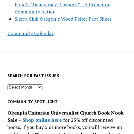
Fund’s “Democracy Playbook” – A Primer on
Community Action
Sierra Club Oregon’s Wood Pellet Fact Sheet
Community Calendar
SEARCH FOR PAST ISSUES
Search
for
past
COMMUNITY SPOTLIGHT
issues
Olympia Unitarian Universalist Church Book Nook
Sale
–
Shop online here
for 25% off discounted
books. If you buy 5 or more books, you will receive an