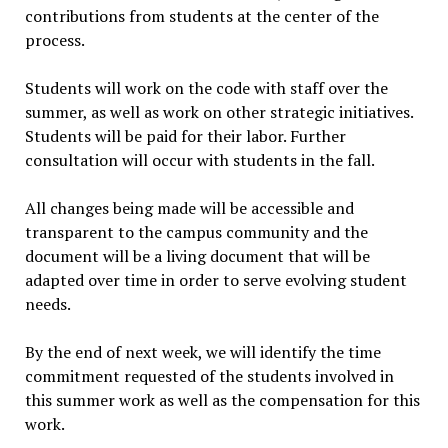
contributions from students at the center of the
process.
Students will work on the code with staff over the
summer, as well as work on other strategic initiatives.
Students will be paid for their labor. Further
consultation will occur with students in the fall.
All changes being made will be accessible and
transparent to the campus community and the
document will be a living document that will be
adapted over time in order to serve evolving student
needs.
By the end of next week, we will identify the time
commitment requested of the students involved in
this summer work as well as the compensation for this
work.