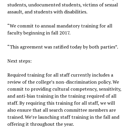
students, undocumented students, victims of sexual
assault, and students with disabilities.
“We commit to annual mandatory training for all
faculty beginning in fall 2017.
“This agreement was ratified today by both parties”.
Next steps:
Required training for all staff currently includes a
review of the college’s non-discrimination policy. We
commit to providing cultural competency, sensitivity,
and anti-bias training in the training required of all
staff. By requiring this training for all staff, we will
also ensure that all search committee members are
trained. We’re launching staff training in the fall and
offering it throughout the year.