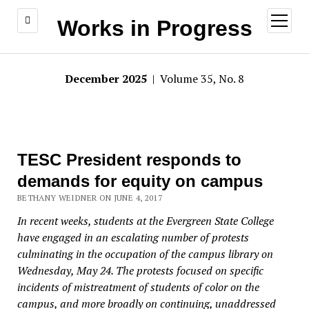
open
Works in Progress
menu
December 2025
| Volume 35, No. 8
TESC President responds to
demands for equity on campus
BETHANY WEIDNER ON JUNE 4, 2017
In recent weeks, students at the Evergreen State College
have engaged in an escalating number of protests
culminating in the occupation of the campus library on
Wednesday, May 24. The protests focused on specific
incidents of mistreatment of students of color on the
campus, and more broadly on continuing, unaddressed