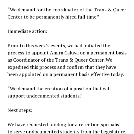
“We demand for the coordinator of the Trans & Queer
Center to be permanently hired full time.”
Immediate action:
Prior to this week’s events, we had initiated the
process to appoint Amira Caluya on a permanent basis
as Coordinator of the Trans & Queer Center. We
expedited this process and confirm that they have
been appointed on a permanent basis effective today.
“We demand the creation of a position that will
support undocumented students.”
Next steps:
We have requested funding for a retention specialist
to serve undocumented students from the Legislature.