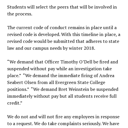
Students will select the peers that will be involved in
the process.
The current code of conduct remains in place until a
revised code is developed. With this timeline in place, a
revised code would be submitted that adheres to state
law and our campus needs by winter 2018.
“We demand that Officer Timothy O’Dell be fired and
suspended without pay while an investigation take
place.” “We demand the immediate firing of Andrea
Seabert Olsen from all Evergreen State College
positions.” “We demand Bret Weinstein be suspended
immediately without pay but all students receive full
credit.”
We do not and will not fire any employees in response
to a request. We do take complaints seriously. We have