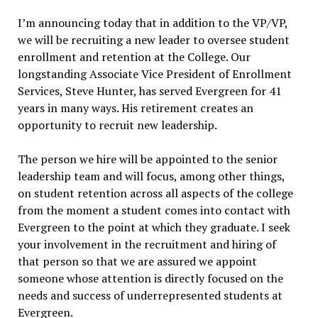
I’m announcing today that in addition to the VP/VP,
we will be recruiting a new leader to oversee student
enrollment and retention at the College. Our
longstanding Associate Vice President of Enrollment
Services, Steve Hunter, has served Evergreen for 41
years in many ways. His retirement creates an
opportunity to recruit new leadership.
The person we hire will be appointed to the senior
leadership team and will focus, among other things,
on student retention across all aspects of the college
from the moment a student comes into contact with
Evergreen to the point at which they graduate. I seek
your involvement in the recruitment and hiring of
that person so that we are assured we appoint
someone whose attention is directly focused on the
needs and success of underrepresented students at
Evergreen.