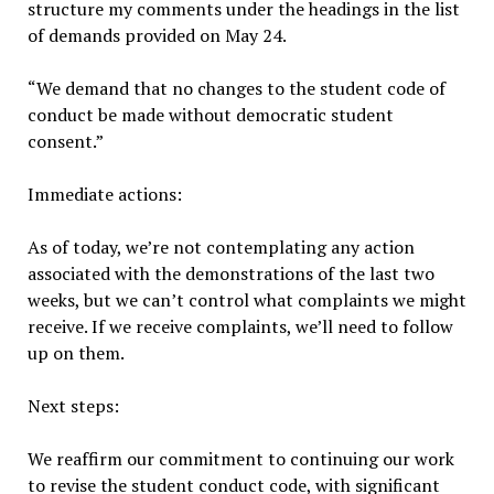
structure my comments under the headings in the list
of demands provided on May 24.
“We demand that no changes to the student code of
conduct be made without democratic student
consent.”
Immediate actions:
As of today, we’re not contemplating any action
associated with the demonstrations of the last two
weeks, but we can’t control what complaints we might
receive. If we receive complaints, we’ll need to follow
up on them.
Next steps:
We reaffirm our commitment to continuing our work
to revise the student conduct code, with significant