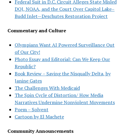
Federal Suit in D.C. Circuit Alleges State Misled
DOJ, NOAA, and the Court Over Capitol Lake–
Budd Inlet—Deschutes Restoration Project
Commentary and Culture
Olympians Want AI Powered Surveillance Out
of Our City!
Photo Essay and Editorial: Can We Keep Our
Republic?
Book Review – Saving the Nisqually Delta, by
Janine Gates
The Challenges With Medicaid
The Spin Cycle of Distortion/ How Media
Narratives Undermine Nonviolent Movements
Poem – Solvent
Cartoon by El Machete
Community Announcements