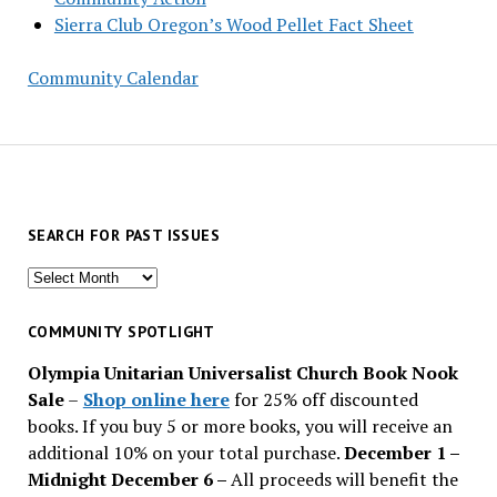
Sierra Club Oregon’s Wood Pellet Fact Sheet
Community Calendar
SEARCH FOR PAST ISSUES
Search
for
past
COMMUNITY SPOTLIGHT
issues
Olympia Unitarian Universalist Church Book Nook
Sale
–
Shop online here
for 25% off discounted
books. If you buy 5 or more books, you will receive an
additional 10% on your total purchase.
December 1 –
Midnight December 6 –
All proceeds will benefit the