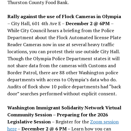
Thurston County Food Bank.
Rally against the use of Flock Cameras in Olympia
– City Hall, 601 4th Ave E –
December 2 @ 6PM
–
While City Council hears a briefing from the Police
Department about the Flock Automated license Plate
Reader Cameras now in use at several heavy traffic
locations, you can protest their use outside City Hall.
Though the Olympia Police Department states it will
not share data from the cameras with Customs and
Border Patrol, there are 88 other Washington police
departments with access to Olympia’s data who do.
Audits of flock show 10 police departments had “back
door” searches performed without explicit consent.
Washington Immigrant Solidarity Network Virtual
Community Session – Preparing for the 2026
Legislative Session
– Register for the
Zoom session
here
–
December 2 @ 6 PM –
Learn how you can