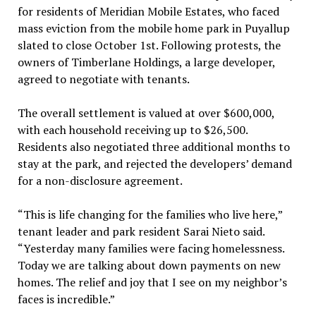
for residents of Meridian Mobile Estates, who faced
mass eviction from the mobile home park in Puyallup
slated to close October 1st. Following protests, the
owners of Timberlane Holdings, a large developer,
agreed to negotiate with tenants.
The overall settlement is valued at over $600,000,
with each household receiving up to $26,500.
Residents also negotiated three additional months to
stay at the park, and rejected the developers’ demand
for a non-disclosure agreement.
“This is life changing for the families who live here,”
tenant leader and park resident Sarai Nieto said.
“Yesterday many families were facing homelessness.
Today we are talking about down payments on new
homes. The relief and joy that I see on my neighbor’s
faces is incredible.”