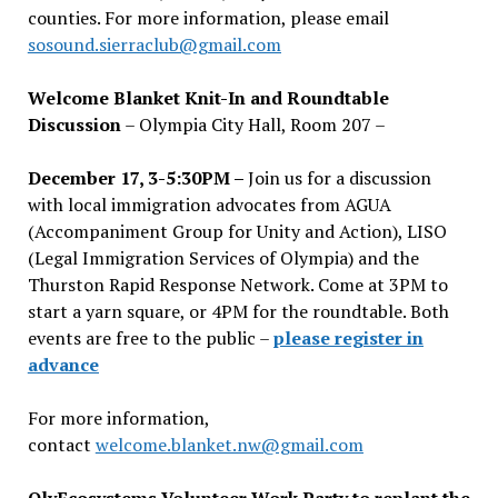
counties. For more information, please email
sosound.sierraclub@gmail.com
Welcome Blanket Knit-In and Roundtable
Discussion
– Olympia City Hall, Room 207 –
December 17, 3-5:30PM –
Join us for a discussion
with local immigration advocates from AGUA
(Accompaniment Group for Unity and Action), LISO
(Legal Immigration Services of Olympia) and the
Thurston Rapid Response Network. Come at 3PM to
start a yarn square, or 4PM for the roundtable. Both
events are free to the public –
please register in
advance
For more information,
contact
welcome.blanket.nw@gmail.com
OlyEcosystems Volunteer Work Party to replant the