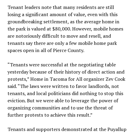
Tenant leaders note that many residents are still
losing a significant amount of value, even with this
groundbreaking settlement, as the average home in
the park is valued at $80,000. However, mobile homes
are notoriously difficult to move and resell, and
tenants say there are only a few mobile home park
spaces open in all of Pierce County.
“Tenants were successful at the negotiating table
yesterday because of their history of direct action and
protests,” Home in Tacoma for All organizer Zev Cook
said. “The laws were written to favor landlords, not
tenants, and local politicians did nothing to stop this
eviction. But we were able to leverage the power of
organizing communities and to use the threat of
further protests to achieve this result.”
Tenants and supporters demonstrated at the Puyallup