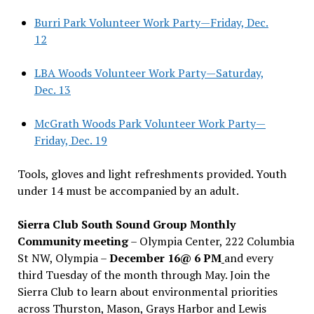
Burri Park Volunteer Work Party—Friday, Dec.
12
LBA Woods Volunteer Work Party—Saturday,
Dec. 13
McGrath Woods Park Volunteer Work Party—
Friday, Dec. 19
Tools, gloves and light refreshments provided. Youth
under 14 must be accompanied by an adult.
Sierra Club South Sound Group Monthly
Community meeting
– Olympia Center, 222 Columbia
St NW, Olympia –
December 16@ 6 PM
and every
third Tuesday of the month through May. Join the
Sierra Club to learn about environmental priorities
across Thurston, Mason, Grays Harbor and Lewis