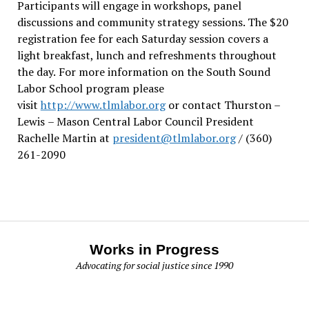
Participants will engage in workshops, panel
discussions and community strategy sessions. The $20
registration fee for each Saturday session covers a
light breakfast, lunch and refreshments throughout
the day.
For more information on the South Sound
Labor School program please
visit
http://www.tlmlabor.org
or contact Thurston –
Lewis
– Mason Central Labor Council President
Rachelle Martin at
president@tlmlabor.org
/ (360)
261-2090
Works in Progress
Advocating for social justice since 1990