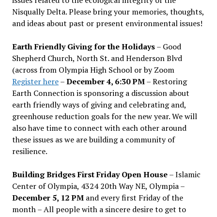
Nisqually Delta. Please bring your memories, thoughts,
and ideas about past or present environmental issues!
Earth Friendly Giving for the Holidays
– Good
Shepherd Church, North St. and Henderson Blvd
(across from Olympia High School or by Zoom
Register here
–
December 4, 6:30 PM
– Restoring
Earth Connection is sponsoring a discussion about
earth friendly ways of giving and celebrating and,
greenhouse reduction goals for the new year. We will
also have time to connect with each other around
these issues as we are building a community of
resilience.
Building Bridges First Friday Open House
– Islamic
Center of Olympia, 4324 20th Way NE, Olympia –
December 5, 12 PM
and every first Friday of the
month – All people with a sincere desire to get to