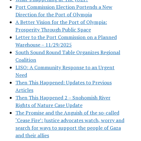
Port Commission Election Portends a New
Direction for the Port of Olympia
A Better Vision for the Port of Olympia:
Prosperity Through Public Space
Letter to the Port Commission on a Planned
Warehouse – 11/29/2025
South Sound Round Table Organizes Regional
Coalition
LISO: A Community Response to an Urgent
Need
Then This Happened: Updates to Previous
Articles
Then This Happened 2 – Snohomish River
Rights of Nature Case Update
The Promise and the Anguish of the so-called
‘Cease Fire’: Justice advocates watch, worry and
search for ways to support the people of Gaza
and their allies