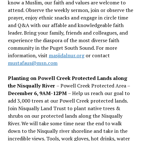
know a Muslim, our faith and values are welcome to
attend. Observe the weekly sermon, join or observe the
prayer, enjoy ethnic snacks and engage in circle time
and Q&A with our affable and knowledgeable faith
leader. Bring your family, friends and colleagues, and
experience the diaspora of the most diverse faith
community in the Puget South Sound. For more
information, visit
masjidalnur.org
or contact
mustafaus@msn.com
Planting on Powell Creek Protected Lands along
the Nisqually River
– Powell Creek Protected Area –
December 6, 9AM-12PM
– Help us reach our goal to
add 3,000 trees at our Powell Creek protected lands.
Join Nisqually Land Trust to plant native trees &
shrubs on our protected lands along the Nisqually
River. We will take some time near the end to walk
down to the Nisqually river shoreline and take in the
incredible views. Tools, work gloves, hot drinks, water