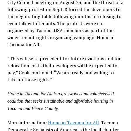
City Council meeting on August 23, and the threat of a
following protest on Sept. 8 forced the developers to
the negotiating table following months of refusing to
even talk with tenants. The protests were co-
organized by Tacoma DSA members as part of the
wider tenant rights organizing campaign, Home in
Tacoma for All.
“This will set a precedent for future evictions and for
relocation costs that developers will be expected to
pay,” Cook continued. “We are ready and willing to
take up those fights.”
Home in Tacoma for All is a grassroots and volunteer-led
coalition that seeks sustainable and affordable housing in
Tacoma and Pierce County.
More information:
Home in Tacoma for All
. Tacoma
Democratic Socialists of America is the local chapter