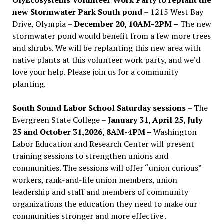
new Stormwater Park South pond
– 1215 West Bay
Drive, Olympia –
December 20, 10AM-2PM –
The new
stormwater pond would benefit from a few more trees
and shrubs. We will be replanting this new area with
native plants at this volunteer work party, and we’d
love your help. Please join us for a community
planting.
South Sound Labor School Saturday sessions
– The
Evergreen State College –
January 31, April 25, July
25 and October 31,2026, 8AM-4PM –
Washington
Labor Education and Research Center will present
training sessions to strengthen unions and
communities. The sessions will offer “union curious”
workers, rank-and-file union members, union
leadership and staff and members of community
organizations the education they need to make our
communities stronger and more effective .