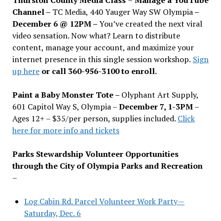
Channel –
TC Media, 440 Yauger Way SW Olympia
–
December 6 @ 12PM –
You
’
ve created the next viral
video sensation. Now what? Learn to distribute
content, manage your account, and maximize your
internet presence in this single session workshop.
Sign
up here
or call 360-956-3100 to enroll.
Paint a Baby Monster Tote –
Olyphant Art Supply,
601 Capitol Way S, Olympia –
December 7, 1-3PM
–
Ages 12+ – $35/per person, supplies included.
Click
here for more info and tickets
Parks Stewardship Volunteer Opportunities
through the City of Olympia Parks and Recreation
–
Log Cabin Rd. Parcel Volunteer Work Party—
Saturday, Dec. 6