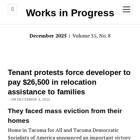
open
Works in Progress
menu
December 2025
| Volume 35, No. 8
Tenant protests force developer to
pay $26,500 in relocation
assistance to families
- ON DECEMBER 4, 2022
They faced mass eviction from their
homes
Home in Tacoma for All and Tacoma Democratic
Socialists of America announced an important victory