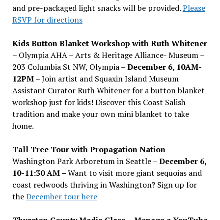
and pre-packaged light snacks will be provided.
Please
RSVP for directions
Kids Button Blanket Workshop with Ruth Whitener
– Olympia AHA – Arts & Heritage Alliance- Museum –
203 Columbia St NW, Olympia –
December 6, 10AM-
12PM
– Join artist and Squaxin Island Museum
Assistant Curator Ruth Whitener for a button blanket
workshop just for kids! Discover this Coast Salish
tradition and make your own mini blanket to take
home.
Tall Tree Tour with Propagation Nation
–
Washington Park Arboretum in Seattle –
December 6,
10-11:30 AM –
Want to visit more giant sequoias and
coast redwoods thriving in Washington? Sign up for
the
December tour here
Thurston County Media Class
–
Manage a YouTube