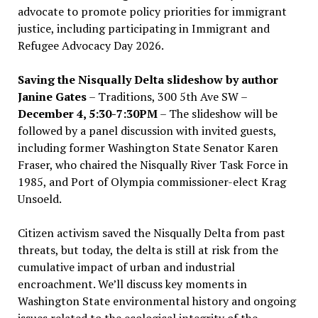
advocate to promote policy priorities for immigrant
justice, including participating in Immigrant and
Refugee Advocacy Day 2026.
Saving the Nisqually Delta slideshow by author
Janine Gates
– Traditions, 300 5th Ave SW –
December 4, 5:30-7:30PM
– The slideshow will be
followed by a panel discussion with invited guests,
including former Washington State Senator Karen
Fraser, who chaired the Nisqually River Task Force in
1985, and Port of Olympia commissioner-elect Krag
Unsoeld.
Citizen activism saved the Nisqually Delta from past
threats, but today, the delta is still at risk from the
cumulative impact of urban and industrial
encroachment. We
’
ll discuss key moments in
Washington State environmental history and ongoing
issues related to the ecological integrity of the