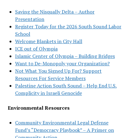
Saving the Nisqually Delta – Author
Presentation
Register Today for the 2026 South Sound Labor
School
Welcome Blankets in City Hall
ICE out of Olympia
Islamic Center of Olympia – Building Bridges
Want to De-Monopoly your Organization?
Not What You Signed Up For? Support
Resources For Service Members
Palestine Action South Sound – Help End U.S.
Complicity in Israeli Genocide
Environmental Resources
Community Environmental Legal Defense
Fund’s “Democracy Playbook” – A Primer on
Community Action