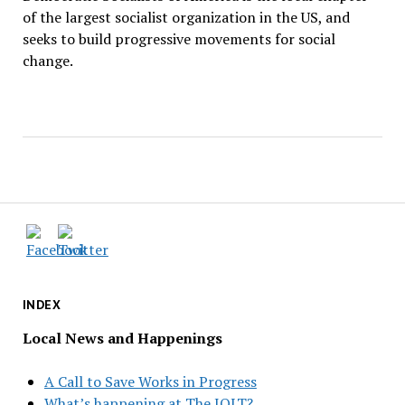
of the largest socialist organization in the US, and
seeks to build progressive movements for social
change.
INDEX
Local News and Happenings
A Call to Save Works in Progress
What’s happening at The JOLT?