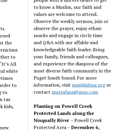
 the
to know a Muslim, our faith and
values are welcome to attend.
Observe the weekly sermon, join or
observe the prayer, enjoy ethnic
ts
snacks and engage in circle time
arned
and Q&A with our affable and
ut the
knowledgeable faith leader. Bring
ernicious
your family, friends and colleagues,
ther to
and experience the diaspora of the
It’s All
most diverse faith community in the
and white
Puget South Sound. For more
metimes
information, visit
masjidalnur.org
or
arder to
contact
mustafaus@msn.com
g to
n tax
Planting on Powell Creek
k kids,
Protected Lands along the
Nisqually River
– Powell Creek
Protected Area –
December 6,
s new