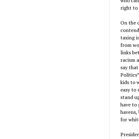
who can 
right to
On the o
contend
taxing i
from wor
links be
racism a
say that
Politics
kids to 
easy to 
stand up
have to 
havens, 
for white
Presiden