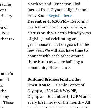
North St. and Henderson Blvd
leading
(across from Olympia High School
ment
or by Zoom
Register here
–
primary
December 4, 6:30 PM
– Restoring
g
Earth Connection is sponsoring a
on of
discussion about earth friendly ways
a Ruiz
of giving and celebrating and,
 that tax
greenhouse reduction goals for the
new year. We will also have time to
connect with each other around
these issues as we are building a
community of resilience.
 state’s
Building Bridges First Friday
rnment
Open House
– Islamic Center of
to
Olympia, 4324 20th Way NE,
 the
Olympia –
December 5, 12 PM
and
om any
every first Friday of the month – All
le. Those
people with a sincere desire to get