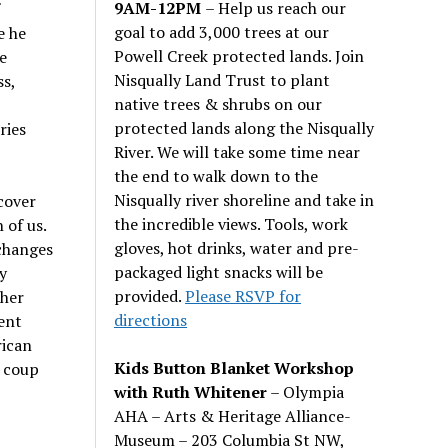
9AM-12PM
– Help us reach our
goal to add 3,000 trees at our
e he
Powell Creek protected lands. Join
e
Nisqually Land Trust to plant
s,
native trees & shrubs on our
protected lands along the Nisqually
ries
River. We will take some time near
the end to walk down to the
Nisqually river shoreline and take in
scover
the incredible views. Tools, work
 of us.
gloves, hot drinks, water and pre-
 changes
packaged light snacks will be
y
provided.
Please RSVP for
ther
directions
ent
rican
Kids Button Blanket Workshop
e coup
with Ruth Whitener
– Olympia
AHA – Arts & Heritage Alliance-
Museum – 203 Columbia St NW,