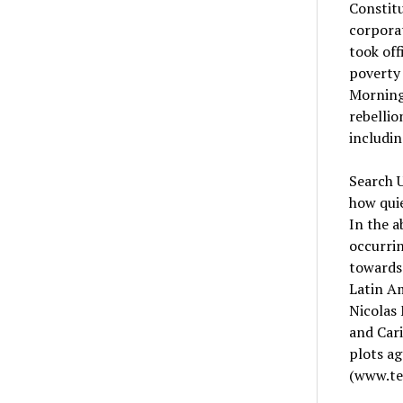
Constitu
corporat
took off
poverty 
Morning 
rebellio
includin
Search U
how quie
In the a
occurrin
towards 
Latin Am
Nicolas
and Cari
plots a
(www.te