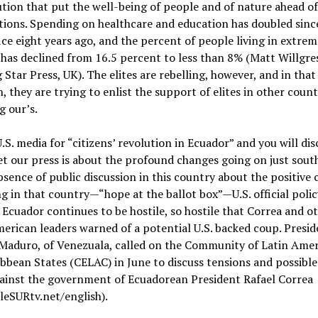
tion that put the well-being of people and of nature ahead of
ions. Spending on healthcare and education has doubled sinc
ice eight years ago, and the percent of people living in extrem
has declined from 16.5 percent to less than 8% (Matt Willgres
Star Press, UK). The elites are rebelling, however, and in that
n, they are trying to enlist the support of elites in other count
g our’s.
.S. media for “citizens’ revolution in Ecuador” and you will di
t our press is about the profound changes going on just south
bsence of public discussion in this country about the positive
g in that country—“hope at the ballot box”—U.S. official polic
Ecuador continues to be hostile, so hostile that Correa and o
erican leaders warned of a potential U.S. backed coup. Presid
 Maduro, of Venezuala, called on the Community of Latin Ame
bbean States (CELAC) in June to discuss tensions and possibl
gainst the government of Ecuadorean President Rafael Correa
leSURtv.net/english).