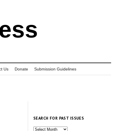
ress
ct Us
Donate
Submission Guidelines
SEARCH FOR PAST ISSUES
Search