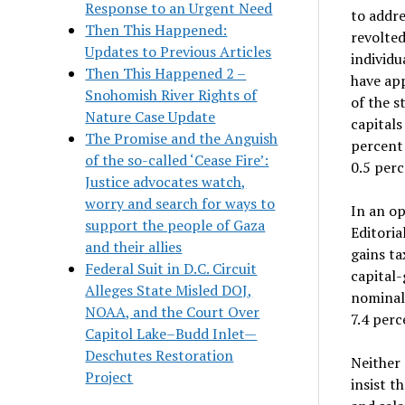
Response to an Urgent Need
to addre
Then This Happened:
revolted
Updates to Previous Articles
individu
Then This Happened 2 –
have app
Snohomish River Rights of
of the s
Nature Case Update
capitals
The Promise and the Anguish
percent 
of the so-called ‘Cease Fire’:
0.5 perc
Justice advocates watch,
worry and search for ways to
In an op
support the people of Gaza
Editoria
and their allies
gains ta
Federal Suit in D.C. Circuit
capital-
Alleges State Misled DOJ,
nominall
NOAA, and the Court Over
7.4 perc
Capitol Lake–Budd Inlet—
Deschutes Restoration
Neither
Project
insist 