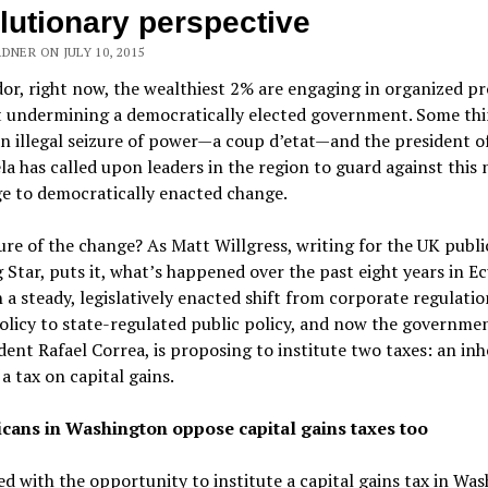
lutionary perspective
DNER ON JULY 10, 2015
or, right now, the wealthiest 2% are engaging in organized pr
t undermining a democratically elected government. Some thi
n illegal seizure of power—a coup d’etat—and the president o
a has called upon leaders in the region to guard against this
e to democratically enacted change.
re of the change? As Matt Willgress, writing for the UK publi
Star, puts it, what’s happened over the past eight years in E
 a steady, legislatively enacted shift from corporate regulatio
olicy to state-regulated public policy, and now the governmen
dent Rafael Correa, is proposing to institute two taxes: an in
 a tax on capital gains.
cans in Washington oppose capital gains taxes too
d with the opportunity to institute a capital gains tax in Wa