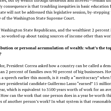
ries, but by wealth through dividends and interest—remain un
ly consequence is that troubling inequities in basic education
tate will not be addressed this legislative session, by-stepping
ve of the Washington State Supreme Court.
Washington State Republicans, and the wealthiest 2 percent 
, so worked up about taxing sources of income other than wor
ibution or personal accumulation of wealth: what’s the to
?
or, President Correa asked how a country can be called a dem
an 2 percent of families own 90 percent of big businesses. Ho
n a speech earlier this month, is it really a “meritocracy” when
er presidential candidate Guillermo Lasso “earned” 15 million
ear, which is equivalent to 3500 years worth of work for an av
How can the work that one person does in a year be worth thi
s of another person’s work? In what system is that reasonabl