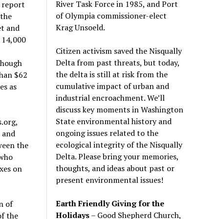
River Task Force in 1985, and Port
 report
of Olympia commissioner-elect
 the
Krag Unsoeld.
et and
e 14,000
Citizen activism saved the Nisqually
1
Delta from past threats, but today,
though
the delta is still at risk from the
than $62
cumulative impact of urban and
es as
industrial encroachment. We
’
ll
discuss key moments in Washington
State environmental history and
.org,
ongoing issues related to the
3 and
ecological integrity of the Nisqually
ween the
Delta. Please bring your memories,
 who
thoughts, and ideas about past or
xes on
present environmental issues!
Earth Friendly Giving for the
n of
Holidays
– Good Shepherd Church,
f the