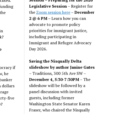
taxed.
Legislative Session
– Register for
 funding
the
Zoom session here
–
December
 the
2 @ 6 PM –
Learn how you can
advocate to promote policy
priorities for immigrant justice,
in
including participating in
k?
Immigrant and Refugee Advocacy
Day 2026.
p
Saving the Nisqually Delta
slideshow by author Janine Gates
ocracy if
– Traditions, 300 5th Ave SW –
w, he
December 4, 5:30-7:30PM
– The
 banker
slideshow will be followed by a
 dollars
panel discussion with invited
erage
guests, including former
rty-five
Washington State Senator Karen
e?
Fraser, who chaired the Nisqually