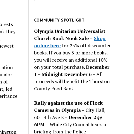
for
past
issues
COMMUNITY SPOTLIGHT
otests
Olympia Unitarian Universalist
nk they
Church Book Nook Sale
–
Shop
f
online here
for 25% off discounted
 newest
books. If you buy 5 or more books,
you will receive an additional 10%
on your total purchase.
December
cation
1 – Midnight December 6 –
All
cuador
proceeds will benefit the Thurston
n of
County Food Bank.
t, led
heritance
Rally against the use of Flock
Cameras in Olympia
– City Hall,
601 4th Ave E –
December 2 @
6PM
– While City Council hears a
briefing from the Police
shington