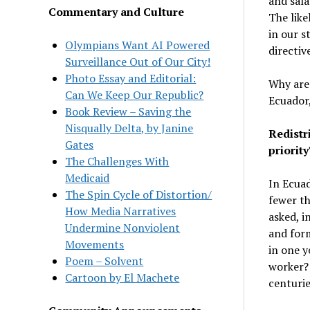
and sala
Commentary and Culture
The like
in our s
Olympians Want AI Powered
directi
Surveillance Out of Our City!
Photo Essay and Editorial:
Why are 
Can We Keep Our Republic?
Ecuador
Book Review – Saving the
Nisqually Delta, by Janine
Redistr
Gates
priority
The Challenges With
Medicaid
In Ecuad
The Spin Cycle of Distortion/
fewer th
How Media Narratives
asked, i
Undermine Nonviolent
and form
Movements
in one y
Poem – Solvent
worker? 
Cartoon by El Machete
centurie