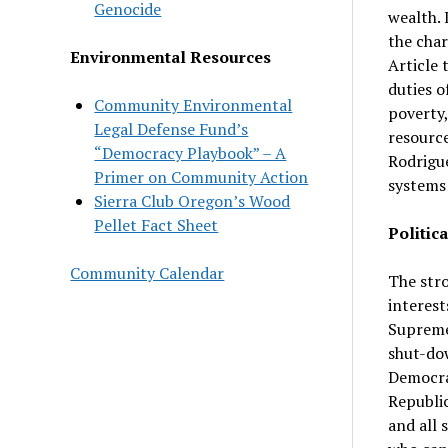
Genocide
wealth. 
the char
Environmental Resources
Article 
duties o
Community Environmental
poverty,
Legal Defense Fund’s
resource
“Democracy Playbook” – A
Rodrigue
Primer on Community Action
systems 
Sierra Club Oregon’s Wood
Pellet Fact Sheet
Politica
Community Calendar
The stro
interest
Supreme 
shut-dow
Democrat
Republic
and all 