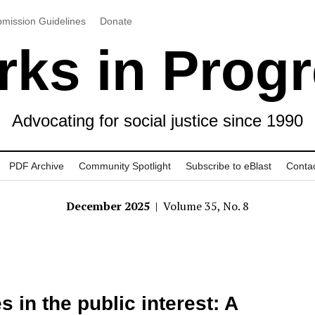
mission Guidelines
Donate
ks in Prog
Advocating for social justice since 1990
PDF Archive
Community Spotlight
Subscribe to eBlast
Conta
December 2025
| Volume 35, No. 8
s in the public interest: A