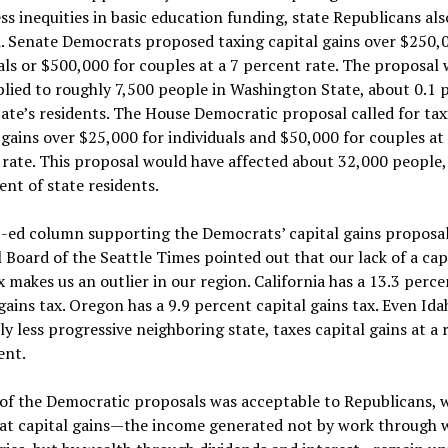
ss inequities in basic education funding, state Republicans als
. Senate Democrats proposed taxing capital gains over $250,
als or $500,000 for couples at a 7 percent rate. The proposal
lied to roughly 7,500 people in Washington State, about 0.1 
tate’s residents. The House Democratic proposal called for tax
 gains over $25,000 for individuals and $50,000 for couples at 
rate. This proposal would have affected about 32,000 people,
ent of state residents.
-ed column supporting the Democrats’ capital gains proposal
l Board of the Seattle Times pointed out that our lack of a cap
x makes us an outlier in our region. California has a 13.3 perce
gains tax. Oregon has a 9.9 percent capital gains tax. Even Ida
y less progressive neighboring state, taxes capital gains at a 
ent.
 of the Democratic proposals was acceptable to Republicans, 
that capital gains—the income generated not by work through 