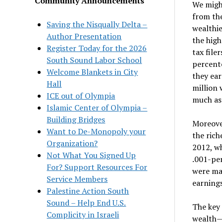
Community Announcements
We migh
from the
Saving the Nisqually Delta –
wealthie
Author Presentation
the high
Register Today for the 2026
tax file
South Sound Labor School
percente
Welcome Blankets in City
they ea
Hall
million 
ICE out of Olympia
much as 
Islamic Center of Olympia –
Building Bridges
Moreover
Want to De-Monopoly your
the rich
Organization?
2012, wh
Not What You Signed Up
.001-per
For? Support Resources For
were ma
Service Members
earnings
Palestine Action South
Sound – Help End U.S.
The key 
Complicity in Israeli
wealth—i