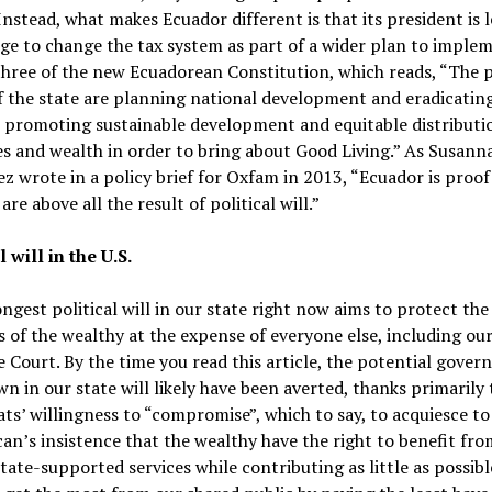
Instead, what makes Ecuador different is that its president is 
ge to change the tax system as part of a wider plan to imple
three of the new Ecuadorean Constitution, which reads, “The 
f the state are planning national development and eradicatin
 promoting sustainable development and equitable distributi
s and wealth in order to bring about Good Living.” As Susann
z wrote in a policy brief for Oxfam in 2013, “Ecuador is proof
are above all the result of political will.”
l will in the U.S.
ngest political will in our state right now aims to protect the
s of the wealthy at the expense of everyone else, including our
Court. By the time you read this article, the potential gove
n in our state will likely have been averted, thanks primarily 
s’ willingness to “compromise”, which to say, to acquiesce to
an’s insistence that the wealthy have the right to benefit fr
state-supported services while contributing as little as possib