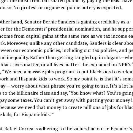
get the most from our shared public by paying the least have
 do so. No protest or organized public outcry is expected.
ther hand, Senator Bernie Sanders is gaining credibility as a
er for the Democrats’ presidential nomination, and he suppor
ncome from capital gains at the same rate as we tax income e
k. Moreover, unlike any other candidate, Sanders is clear abo
tween our economic policies, including our tax policies, and p
nd inequality. Rather than getting tangled up in slogans—whe
 black lives matter, or all lives matter—he explained on NPR’s “
”, “We need a massive jobs program to put black kids to work 
work and Hispanic kids to work. So my point is, is that it’s so
say — worry about what phrase you’re going to use. It’s a lot h
 to the billionaire class and say, ‘You know what? You’re goin
pay some taxes. You can’t get away with putting your money i
because we need that money to create millions of jobs for blac
 kids, for Hispanic kids.'”
t Rafael Correa is adhering to the values laid out in Ecuador’