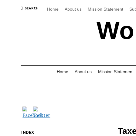
SEARCH
Home
About us
Mission Statement
Sub
Wor
Home
About us
Mission Statement
Taxe
INDEX