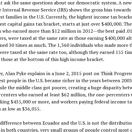
t ask the same questions about our democratic system. A new
 Internal Revenue Service (IRS) shows the gross bias towards
st families in the U.S. Currently, the highest income tax brack
est capital gains tax bracket, starts at just over $400,000. Th
rs who earned more than $12 million in 2012—the best paid .0
rs, were taxed at the same rate as those earning $400,000 al
rned 30 times as much. The 1,360 individuals who made more 
were taxed at the same rate too, although they earned 155 tim
those at the bottom of this high income bracket.
, Alan Pyke explains in a June 2, 2015 post on Think Progress
est people in the U.S. became richer in the years between 200
ile the middle class got poorer, creating a huge disparity bet
centers who earned at least $62 million, the one-percenters
king $435,000 or more, and workers paying federal income ta
 as low as $36,055.
difference between Ecuador and the U.S. is not the distributio
n both countries, very small groups of people control most o