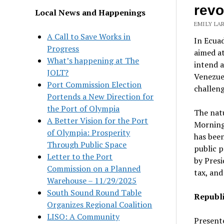
revo
Local News and Happenings
EMILY LAR
A Call to Save Works in
In Ecuad
Progress
aimed a
What’s happening at The
intend a
JOLT?
Venezuel
Port Commission Election
challeng
Portends a New Direction for
the Port of Olympia
The natu
A Better Vision for the Port
Morning 
of Olympia: Prosperity
has been
Through Public Space
public p
Letter to the Port
by Presi
Commission on a Planned
tax, and
Warehouse – 11/29/2025
South Sound Round Table
Republi
Organizes Regional Coalition
LISO: A Community
Presente