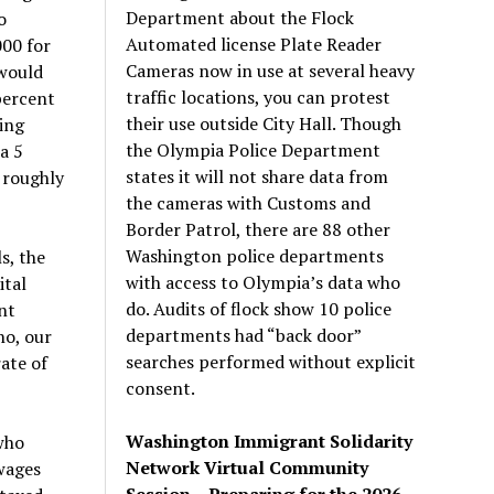
Department about the Flock
o
Automated license Plate Reader
000 for
Cameras now in use at several heavy
 would
traffic locations, you can protest
percent
their use outside City Hall. Though
ing
the Olympia Police Department
a 5
states it will not share data from
 roughly
the cameras with Customs and
Border Patrol, there are 88 other
Washington police departments
s, the
with access to Olympia’s data who
ital
do. Audits of flock show 10 police
nt
departments had “back door”
ho, our
searches performed without explicit
rate of
consent.
Washington Immigrant Solidarity
who
Network Virtual Community
wages
Session – Preparing for the 2026