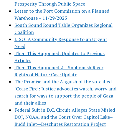
Prosperity Through Public Space
Letter to the Port Commission on a Planned
Warehouse – 11/29/2025
South Sound Round Table Organizes Regional
Coalition
LISO: A Community Response to an Urgent
Need
Then This Happened: Updates to Previous
Articles
Then This Happened 2 – Snohomish River
Rights of Nature Case Update
The Promise and the Anguish of the so-called
‘Cease Fire’: Justice advocates watch, worry and
search for ways to support the people of Gaza
and their allies
Federal Suit in D.C. Circuit Alleges State Misled
DOJ, NOAA, and the Court Over Capitol Lake–
Budd Inlet—Deschutes Restoration Project