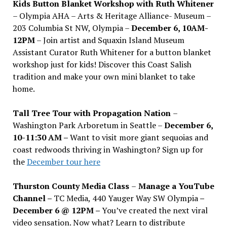
Kids Button Blanket Workshop with Ruth Whitener
– Olympia AHA – Arts & Heritage Alliance- Museum –
203 Columbia St NW, Olympia –
December 6, 10AM-
12PM
– Join artist and Squaxin Island Museum
Assistant Curator Ruth Whitener for a button blanket
workshop just for kids! Discover this Coast Salish
tradition and make your own mini blanket to take
home.
Tall Tree Tour with Propagation Nation
–
Washington Park Arboretum in Seattle –
December 6,
10-11:30 AM –
Want to visit more giant sequoias and
coast redwoods thriving in Washington? Sign up for
the
December tour here
Thurston County Media Class
–
Manage a YouTube
Channel –
TC Media, 440 Yauger Way SW Olympia
–
December 6 @ 12PM –
You
’
ve created the next viral
video sensation. Now what? Learn to distribute