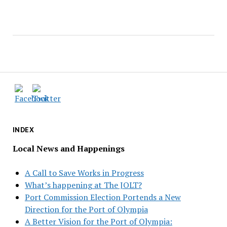
INDEX
Local News and Happenings
A Call to Save Works in Progress
What’s happening at The JOLT?
Port Commission Election Portends a New
Direction for the Port of Olympia
A Better Vision for the Port of Olympia: