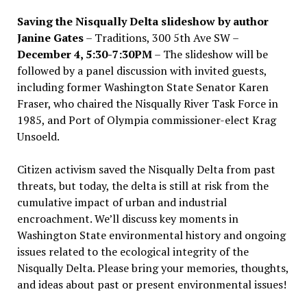
Saving the Nisqually Delta slideshow by author
Janine Gates
– Traditions, 300 5th Ave SW –
December 4, 5:30-7:30PM
– The slideshow will be
followed by a panel discussion with invited guests,
including former Washington State Senator Karen
Fraser, who chaired the Nisqually River Task Force in
1985, and Port of Olympia commissioner-elect Krag
Unsoeld.
Citizen activism saved the Nisqually Delta from past
threats, but today, the delta is still at risk from the
cumulative impact of urban and industrial
encroachment. We
’
ll discuss key moments in
Washington State environmental history and ongoing
issues related to the ecological integrity of the
Nisqually Delta. Please bring your memories, thoughts,
and ideas about past or present environmental issues!