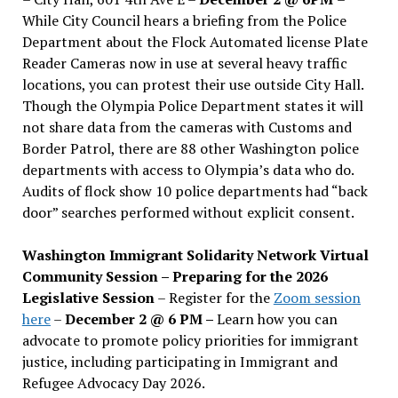
While City Council hears a briefing from the Police
Department about the Flock Automated license Plate
Reader Cameras now in use at several heavy traffic
locations, you can protest their use outside City Hall.
Though the Olympia Police Department states it will
not share data from the cameras with Customs and
Border Patrol, there are 88 other Washington police
departments with access to Olympia’s data who do.
Audits of flock show 10 police departments had “back
door” searches performed without explicit consent.
Washington Immigrant Solidarity Network Virtual
Community Session – Preparing for the 2026
Legislative Session
– Register for the
Zoom session
here
–
December 2 @ 6 PM –
Learn how you can
advocate to promote policy priorities for immigrant
justice, including participating in Immigrant and
Refugee Advocacy Day 2026.