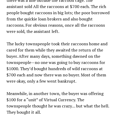
there was a line outside the raccoon cage. The
assistant sold All the raccoons at $700 each. The rich
people bought raccoons in big lots; the poor borrowed
from the quickie loan brokers and also bought
raccoons. For obvious reasons, once all the raccoons
were sold, the assistant left.
The lucky townspeople took their raccoons home and
cared for them while they awaited the return of the
buyer. After many days, something dawned on the
townspeople—no one was going to buy raccoons for
$1000. They’d bought hundreds of wild raccoons at
$700 each and now there was no buyer. Most of them
were okay, only a few went bankrupt.
Meanwhile, in another town, the buyer was offering
$100 for a “unit” of Virtual Currency. The
townspeople thought he was crazy… but what the hell.
They bought it all.