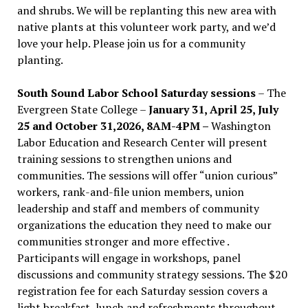
and shrubs. We will be replanting this new area with
native plants at this volunteer work party, and we’d
love your help. Please join us for a community
planting.
South Sound Labor School Saturday sessions
– The
Evergreen State College –
January 31, April 25, July
25 and October 31,2026, 8AM-4PM –
Washington
Labor Education and Research Center will present
training sessions to strengthen unions and
communities. The sessions will offer “union curious”
workers, rank-and-file union members, union
leadership and staff and members of community
organizations the education they need to make our
communities stronger and more effective .
Participants will engage in workshops, panel
discussions and community strategy sessions. The $20
registration fee for each Saturday session covers a
light breakfast, lunch and refreshments throughout