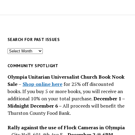
SEARCH FOR PAST ISSUES
Search
for
past
COMMUNITY SPOTLIGHT
issues
Olympia Unitarian Universalist Church Book Nook
Sale
–
Shop online here
for 25% off discounted
books. If you buy 5 or more books, you will receive an
additional 10% on your total purchase.
December 1 –
Midnight December 6 –
All proceeds will benefit the
Thurston County Food Bank.
Rally against the use of Flock Cameras in Olympia
– City Hall, 601 4th Ave E –
December 2 @ 6PM
–