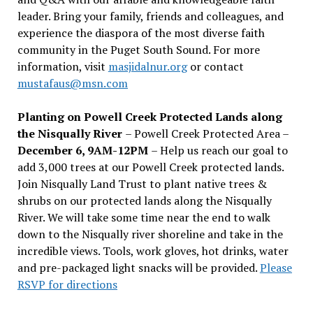
leader. Bring your family, friends and colleagues, and
experience the diaspora of the most diverse faith
community in the Puget South Sound. For more
information, visit
masjidalnur.org
or contact
mustafaus@msn.com
Planting on Powell Creek Protected Lands along
the Nisqually River
– Powell Creek Protected Area –
December 6, 9AM-12PM
– Help us reach our goal to
add 3,000 trees at our Powell Creek protected lands.
Join Nisqually Land Trust to plant native trees &
shrubs on our protected lands along the Nisqually
River. We will take some time near the end to walk
down to the Nisqually river shoreline and take in the
incredible views. Tools, work gloves, hot drinks, water
and pre-packaged light snacks will be provided.
Please
RSVP for directions