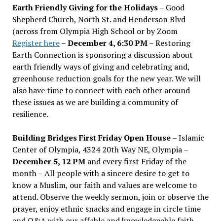
Earth Friendly Giving for the Holidays
– Good
Shepherd Church, North St. and Henderson Blvd
(across from Olympia High School or by Zoom
Register here
–
December 4, 6:30 PM
– Restoring
Earth Connection is sponsoring a discussion about
earth friendly ways of giving and celebrating and,
greenhouse reduction goals for the new year. We will
also have time to connect with each other around
these issues as we are building a community of
resilience.
Building Bridges First Friday Open House
– Islamic
Center of Olympia, 4324 20th Way NE, Olympia –
December 5, 12 PM
and every first Friday of the
month – All people with a sincere desire to get to
know a Muslim, our faith and values are welcome to
attend. Observe the weekly sermon, join or observe the
prayer, enjoy ethnic snacks and engage in circle time
and Q&A with our affable and knowledgeable faith