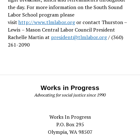
the day.
For more information on the South Sound
Labor School program please
visit
http://www.tlmlabor.org
or contact Thurston –
Lewis
– Mason Central Labor Council President
Rachelle Martin at
president@tlmlabor.org
/ (360)
261-2090
Works in Progress
Advocating for social justice since 1990
Works In Progress
P.O. Box 295
Olympia, WA 98507