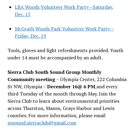
LBA Woods Volunteer Work Party—Saturday,
Dec. 13
McGrath Woods Park Volunteer Work Party—
Friday, Dec. 19
Tools, gloves and light refreshments provided. Youth
under 14 must be accompanied by an adult.
Sierra Club South Sound Group Monthly
Community meeting
– Olympia Center, 222 Columbia
St NW, Olympia –
December 16@ 6 PM
and every
third Tuesday of the month through May. Join the
Sierra Club to learn about environmental priorities
across Thurston, Mason, Grays Harbor and Lewis
counties. For more information, please email
sosound.sierraclub@gmail.com