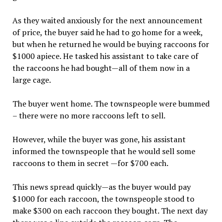
As they waited anxiously for the next announcement
of price, the buyer said he had to go home for a week,
but when he returned he would be buying raccoons for
$1000 apiece. He tasked his assistant to take care of
the raccoons he had bought—all of them now in a
large cage.
The buyer went home. The townspeople were bummed
– there were no more raccoons left to sell.
However, while the buyer was gone, his assistant
informed the townspeople that he would sell some
raccoons to them in secret —for $700 each.
This news spread quickly—as the buyer would pay
$1000 for each raccoon, the townspeople stood to
make $300 on each raccoon they bought. The next day