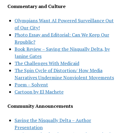
Commentary and Culture
Olympians Want AI Powered Surveillance Out
of Our City!
Photo Essay and Editorial: Can We Keep Our
Republic?
Book Review – Saving the Nisqually Delta, by
Janine Gates
The Challenges With Medicaid
The Spin Cycle of Distortion/ How Media
Narratives Undermine Nonviolent Movements
Poem – Solvent
Cartoon by El Machete
Community Announcements
Saving the Nisqually Delta – Author
Presentation