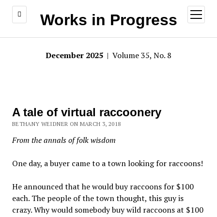
open
Works in Progress
menu
December 2025
| Volume 35, No. 8
A tale of virtual raccoonery
BETHANY WEIDNER ON MARCH 3, 2018
From the annals of folk wisdom
One day, a buyer came to a town looking for raccoons!
He announced that he would buy raccoons for $100
each. The people of the town thought, this guy is
crazy. Why would somebody buy wild raccoons at $100