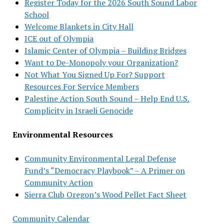
Register Today for the 2026 South Sound Labor
School
Welcome Blankets in City Hall
ICE out of Olympia
Islamic Center of Olympia – Building Bridges
Want to De-Monopoly your Organization?
Not What You Signed Up For? Support
Resources For Service Members
Palestine Action South Sound – Help End U.S.
Complicity in Israeli Genocide
Environmental Resources
Community Environmental Legal Defense
Fund’s “Democracy Playbook” – A Primer on
Community Action
Sierra Club Oregon’s Wood Pellet Fact Sheet
Community Calendar