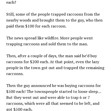
each?
Still, some of the people trapped raccoons from the
nearby woods and brought them to the guy, who then
paid them $100 for each raccoon.
The news spread like wildfire. More people went
trapping raccoons and sold them to the man.
Then, after a couple of days, the man said he’d buy
raccoons for $200 each. At that point, even the lazy
people in the town got out and trapped the remaining
raccoons.
Then the guy announced he was buying raccoons for
$500 each! The townspeople started to loose sleep…
But they went out and were able to trap 6 or 7
raccoons, which were all that seemed to be left, and
got $500 each.