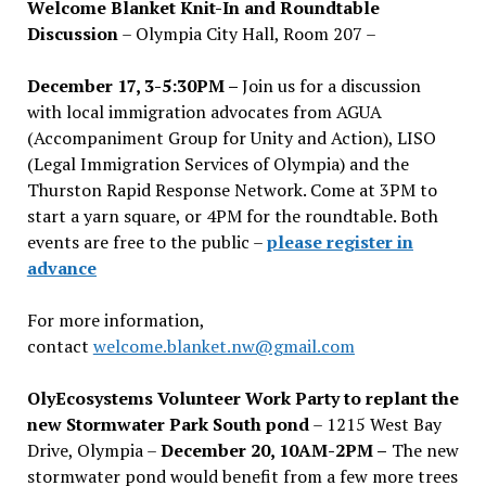
Welcome Blanket Knit-In and Roundtable
Discussion
– Olympia City Hall, Room 207 –
December 17, 3-5:30PM –
Join us for a discussion
with local immigration advocates from AGUA
(Accompaniment Group for Unity and Action), LISO
(Legal Immigration Services of Olympia) and the
Thurston Rapid Response Network. Come at 3PM to
start a yarn square, or 4PM for the roundtable. Both
events are free to the public –
please register in
advance
For more information,
contact
welcome.blanket.nw@gmail.com
OlyEcosystems Volunteer Work Party to replant the
new Stormwater Park South pond
– 1215 West Bay
Drive, Olympia –
December 20, 10AM-2PM –
The new
stormwater pond would benefit from a few more trees