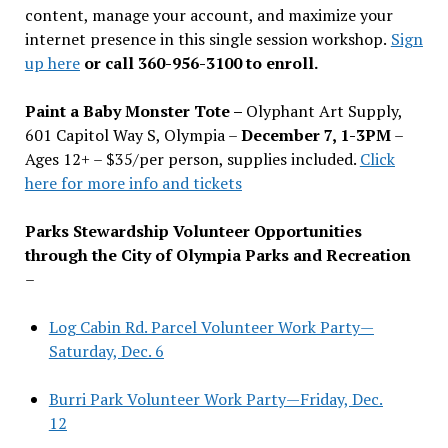
content, manage your account, and maximize your
internet presence in this single session workshop.
Sign
up here
or call 360-956-3100 to enroll.
Paint a Baby Monster Tote –
Olyphant Art Supply,
601 Capitol Way S, Olympia –
December 7, 1-3PM
–
Ages 12+ – $35/per person, supplies included.
Click
here for more info and tickets
Parks Stewardship Volunteer Opportunities
through the City of Olympia Parks and Recreation
–
Log Cabin Rd. Parcel Volunteer Work Party—
Saturday, Dec. 6
Burri Park Volunteer Work Party—Friday, Dec.
12