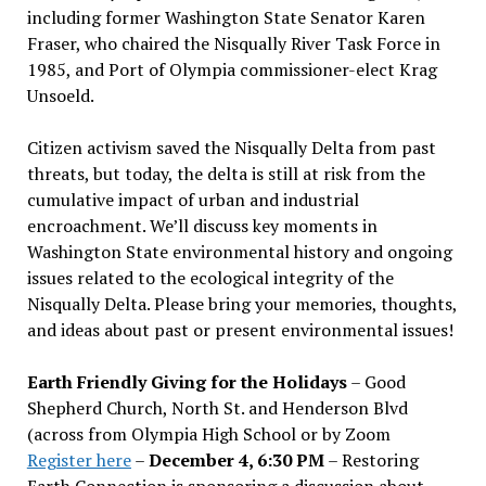
including former Washington State Senator Karen
Fraser, who chaired the Nisqually River Task Force in
1985, and Port of Olympia commissioner-elect Krag
Unsoeld.
Citizen activism saved the Nisqually Delta from past
threats, but today, the delta is still at risk from the
cumulative impact of urban and industrial
encroachment. We
’
ll discuss key moments in
Washington State environmental history and ongoing
issues related to the ecological integrity of the
Nisqually Delta. Please bring your memories, thoughts,
and ideas about past or present environmental issues!
Earth Friendly Giving for the Holidays
– Good
Shepherd Church, North St. and Henderson Blvd
(across from Olympia High School or by Zoom
Register here
–
December 4, 6:30 PM
– Restoring
Earth Connection is sponsoring a discussion about