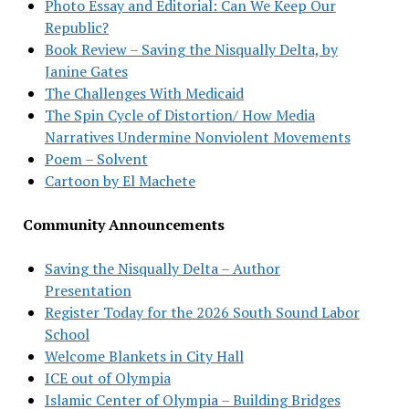
Photo Essay and Editorial: Can We Keep Our
Republic?
Book Review – Saving the Nisqually Delta, by
Janine Gates
The Challenges With Medicaid
The Spin Cycle of Distortion/ How Media
Narratives Undermine Nonviolent Movements
Poem – Solvent
Cartoon by El Machete
Community Announcements
Saving the Nisqually Delta – Author
Presentation
Register Today for the 2026 South Sound Labor
School
Welcome Blankets in City Hall
ICE out of Olympia
Islamic Center of Olympia – Building Bridges