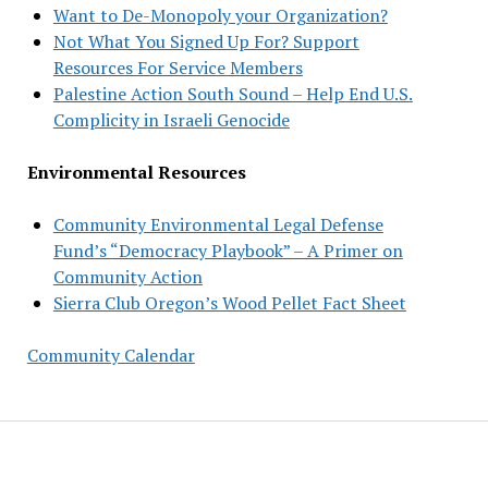
Want to De-Monopoly your Organization?
Not What You Signed Up For? Support
Resources For Service Members
Palestine Action South Sound – Help End U.S.
Complicity in Israeli Genocide
Environmental Resources
Community Environmental Legal Defense
Fund’s “Democracy Playbook” – A Primer on
Community Action
Sierra Club Oregon’s Wood Pellet Fact Sheet
Community Calendar