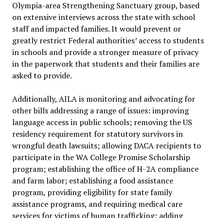
Olympia-area Strengthening Sanctuary group, based
on extensive interviews across the state with school
staff and impacted families. It would prevent or
greatly restrict Federal authorities’ access to students
in schools and provide a stronger measure of privacy
in the paperwork that students and their families are
asked to provide.
Additionally, AILA is monitoring and advocating for
other bills addressing a range of issues: improving
language access in public schools; removing the US
residency requirement for statutory survivors in
wrongful death lawsuits; allowing DACA recipients to
participate in the WA College Promise Scholarship
program; establishing the office of H-2A compliance
and farm labor; establishing a food assistance
program, providing eligibility for state family
assistance programs, and requiring medical care
services for victims of human trafficking; adding