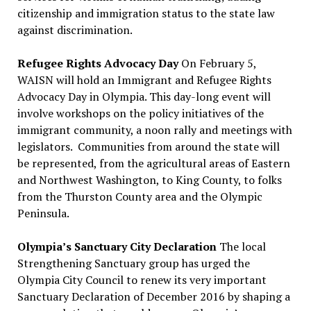
citizenship and immigration status to the state law
against discrimination.
Refugee Rights Advocacy Day
On February 5,
WAISN will hold an Immigrant and Refugee Rights
Advocacy Day in Olympia. This day-long event will
involve workshops on the policy initiatives of the
immigrant community, a noon rally and meetings with
legislators. Communities from around the state will
be represented, from the agricultural areas of Eastern
and Northwest Washington, to King County, to folks
from the Thurston County area and the Olympic
Peninsula.
Olympia’s Sanctuary City Declaration
The local
Strengthening Sanctuary group has urged the
Olympia City Council to renew its very important
Sanctuary Declaration of December 2016 by shaping a