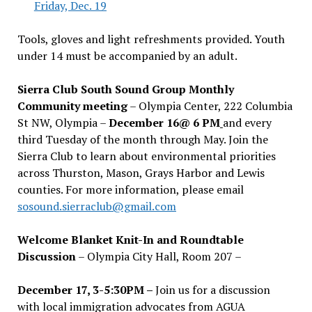
Friday, Dec. 19
Tools, gloves and light refreshments provided. Youth
under 14 must be accompanied by an adult.
Sierra Club South Sound Group Monthly
Community meeting
– Olympia Center, 222 Columbia
St NW, Olympia –
December 16@ 6 PM
and every
third Tuesday of the month through May. Join the
Sierra Club to learn about environmental priorities
across Thurston, Mason, Grays Harbor and Lewis
counties. For more information, please email
sosound.sierraclub@gmail.com
Welcome Blanket Knit-In and Roundtable
Discussion
– Olympia City Hall, Room 207 –
December 17, 3-5:30PM –
Join us for a discussion
with local immigration advocates from AGUA