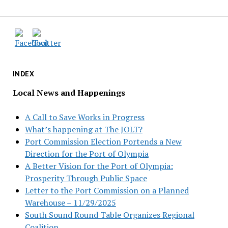
INDEX
Local News and Happenings
A Call to Save Works in Progress
What’s happening at The JOLT?
Port Commission Election Portends a New
Direction for the Port of Olympia
A Better Vision for the Port of Olympia:
Prosperity Through Public Space
Letter to the Port Commission on a Planned
Warehouse – 11/29/2025
South Sound Round Table Organizes Regional
Coalition