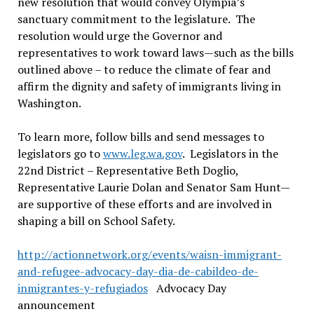
new resolution that would convey Olympia’s
sanctuary commitment to the legislature. The
resolution would urge the Governor and
representatives to work toward laws—such as the bills
outlined above – to reduce the climate of fear and
affirm the dignity and safety of immigrants living in
Washington.
To learn more, follow bills and send messages to
legislators go to
www.leg.wa.gov
. Legislators in the
22nd District – Representative Beth Doglio,
Representative Laurie Dolan and Senator Sam Hunt—
are supportive of these efforts and are involved in
shaping a bill on School Safety.
http://actionnetwork.org/events/waisn-immigrant-
and-refugee-advocacy-day-dia-de-cabildeo-de-
inmigrantes-y-refugiados
Advocacy Day
announcement