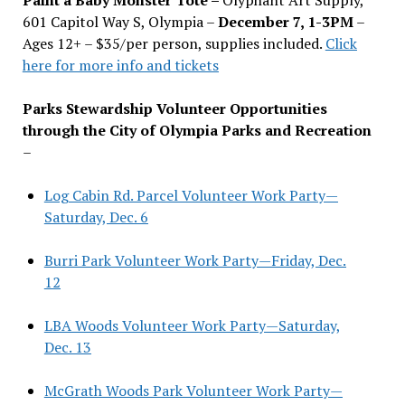
601 Capitol Way S, Olympia –
December 7, 1-3PM
–
Ages 12+ – $35/per person, supplies included.
Click
here for more info and tickets
Parks Stewardship Volunteer Opportunities
through the City of Olympia Parks and Recreation
–
Log Cabin Rd. Parcel Volunteer Work Party—
Saturday, Dec. 6
Burri Park Volunteer Work Party—Friday, Dec.
12
LBA Woods Volunteer Work Party—Saturday,
Dec. 13
McGrath Woods Park Volunteer Work Party—