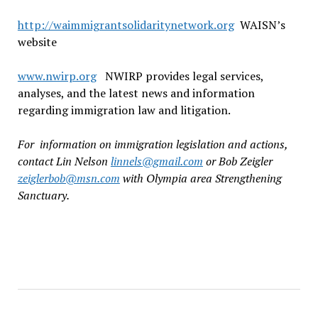
http://waimmigrantsolidaritynetwork.org
WAISN’s
website
www.nwirp.org
NWIRP provides legal services,
analyses, and the latest news and information
regarding immigration law and litigation.
For information on immigration legislation and actions,
contact Lin Nelson
linnels@gmail.com
or Bob Zeigler
zeiglerbob@msn.com
with Olympia area Strengthening
Sanctuary.