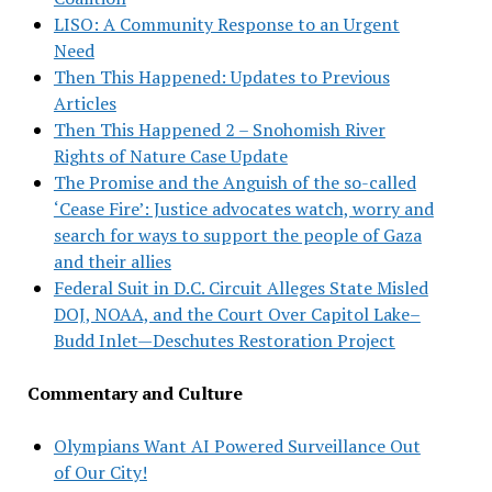
LISO: A Community Response to an Urgent
Need
Then This Happened: Updates to Previous
Articles
Then This Happened 2 – Snohomish River
Rights of Nature Case Update
The Promise and the Anguish of the so-called
‘Cease Fire’: Justice advocates watch, worry and
search for ways to support the people of Gaza
and their allies
Federal Suit in D.C. Circuit Alleges State Misled
DOJ, NOAA, and the Court Over Capitol Lake–
Budd Inlet—Deschutes Restoration Project
Commentary and Culture
Olympians Want AI Powered Surveillance Out
of Our City!