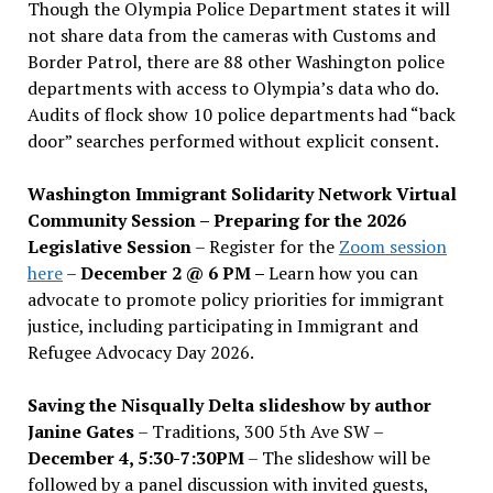
Though the Olympia Police Department states it will
not share data from the cameras with Customs and
Border Patrol, there are 88 other Washington police
departments with access to Olympia’s data who do.
Audits of flock show 10 police departments had “back
door” searches performed without explicit consent.
Washington Immigrant Solidarity Network Virtual
Community Session – Preparing for the 2026
Legislative Session
– Register for the
Zoom session
here
–
December 2 @ 6 PM –
Learn how you can
advocate to promote policy priorities for immigrant
justice, including participating in Immigrant and
Refugee Advocacy Day 2026.
Saving the Nisqually Delta slideshow by author
Janine Gates
– Traditions, 300 5th Ave SW –
December 4, 5:30-7:30PM
– The slideshow will be
followed by a panel discussion with invited guests,