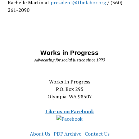
Rachelle Martin at
president@tlmlabor.org
/ (360)
261-2090
Works in Progress
Advocating for social justice since 1990
Works In Progress
P.O. Box 295
Olympia, WA 98507
Like us on Facebook
About Us
|
PDF Archive
|
Contact Us