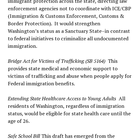
immigrant protection across the state, directing law
enforcement agencies not to coordinate with ICE/CBP
(Immigration & Customs Enforcement, Customs &
Border Protection). It would strengthen
Washington’s status as a Sanctuary State–in contrast
to federal initiatives to criminalize all undocumented
immigration.
Bridge Act for Victims of Trafficking (SB 5164)
This
provides state medical and economic support to
victims of trafficking and abuse when people apply for
Federal immigration benefits.
Extending State Healthcare Access to Young Adults
All
residents of Washington, regardless of immigration
status, would be eligible for state health care until the
age of 26.
Safe School Bill
This draft has emerged from the