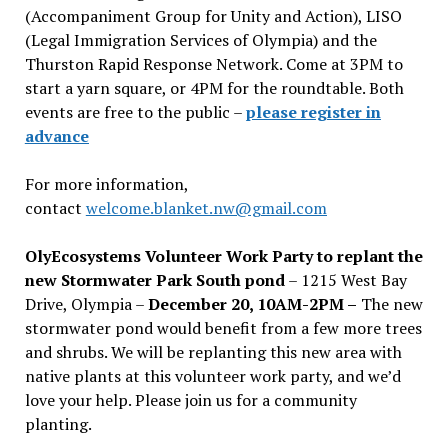
(Accompaniment Group for Unity and Action), LISO
(Legal Immigration Services of Olympia) and the
Thurston Rapid Response Network. Come at 3PM to
start a yarn square, or 4PM for the roundtable. Both
events are free to the public –
please register in
advance
For more information,
contact
welcome.blanket.nw@gmail.com
OlyEcosystems Volunteer Work Party to replant the
new Stormwater Park South pond
– 1215 West Bay
Drive, Olympia –
December 20, 10AM-2PM –
The new
stormwater pond would benefit from a few more trees
and shrubs. We will be replanting this new area with
native plants at this volunteer work party, and we’d
love your help. Please join us for a community
planting.