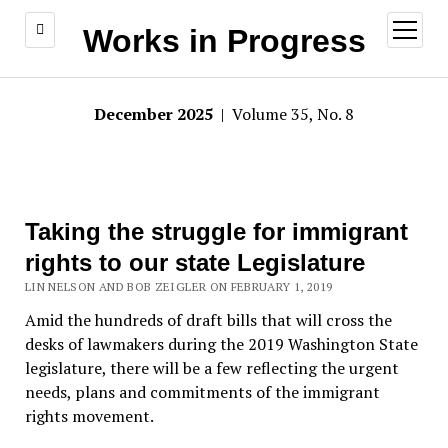
open
Works in Progress
menu
December 2025
| Volume 35, No. 8
Taking the struggle for immigrant
rights to our state Legislature
LIN NELSON AND BOB ZEIGLER ON FEBRUARY 1, 2019
Amid the hundreds of draft bills that will cross the
desks of lawmakers during the 2019 Washington State
legislature, there will be a few reflecting the urgent
needs, plans and commitments of the immigrant
rights movement.