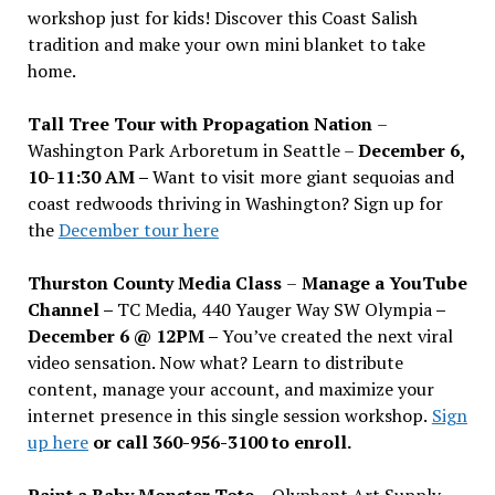
workshop just for kids! Discover this Coast Salish
tradition and make your own mini blanket to take
home.
Tall Tree Tour with Propagation Nation
–
Washington Park Arboretum in Seattle –
December 6,
10-11:30 AM –
Want to visit more giant sequoias and
coast redwoods thriving in Washington? Sign up for
the
December tour here
Thurston County Media Class
–
Manage a YouTube
Channel –
TC Media, 440 Yauger Way SW Olympia
–
December 6 @ 12PM –
You
’
ve created the next viral
video sensation. Now what? Learn to distribute
content, manage your account, and maximize your
internet presence in this single session workshop.
Sign
up here
or call 360-956-3100 to enroll.
Paint a Baby Monster Tote –
Olyphant Art Supply,