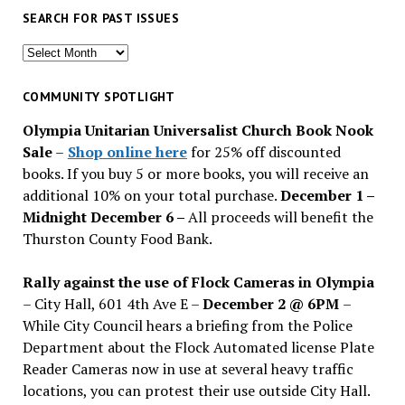
SEARCH FOR PAST ISSUES
Search
for
past
COMMUNITY SPOTLIGHT
issues
Olympia Unitarian Universalist Church Book Nook
Sale
–
Shop online here
for 25% off discounted
books. If you buy 5 or more books, you will receive an
additional 10% on your total purchase.
December 1 –
Midnight December 6 –
All proceeds will benefit the
Thurston County Food Bank.
Rally against the use of Flock Cameras in Olympia
– City Hall, 601 4th Ave E –
December 2 @ 6PM
–
While City Council hears a briefing from the Police
Department about the Flock Automated license Plate
Reader Cameras now in use at several heavy traffic
locations, you can protest their use outside City Hall.