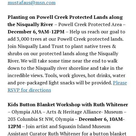
mustafaus@msn.com
Planting on Powell Creek Protected Lands along
the Nisqually River
– Powell Creek Protected Area –
December 6, 9AM-12PM
– Help us reach our goal to
add 3,000 trees at our Powell Creek protected lands.
Join Nisqually Land Trust to plant native trees &
shrubs on our protected lands along the Nisqually
River. We will take some time near the end to walk
down to the Nisqually river shoreline and take in the
incredible views. Tools, work gloves, hot drinks, water
and pre-packaged light snacks will be provided.
Please
RSVP for directions
Kids Button Blanket Workshop with Ruth Whitener
– Olympia AHA – Arts & Heritage Alliance- Museum –
203 Columbia St NW, Olympia –
December 6, 10AM-
12PM
– Join artist and Squaxin Island Museum
Assistant Curator Ruth Whitener for a button blanket