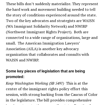
These bills don’t suddenly materialize. They represent
the hard work and movement building needed to tell
the story of conditions experienced around the state.
Two of the key advocates and strategists are WAISN
(WA Immigrant Solidarity Network) and NWIRP
(Northwest Immigrant Rights Project). Both are
connected to a wide range of organizations, large and
small. The American Immigration Lawyers’
Association (AILA) is another key advocacy
organization that collaborates and consults with
WAISN and NWIRP.
Some key pieces of legislation that are being
promoted:
Keep Washington Working (SB 5497)
This is at the
center of the immigrant rights policy effort this
session, with strong backing from the Caucus of Color
in the legislature. The bill provides comprehensive