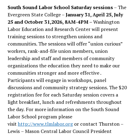
South Sound Labor School Saturday sessions
– The
Evergreen State College –
January 31, April 25, July
25 and October 31,2026, 8AM-4PM –
Washington
Labor Education and Research Center will present
training sessions to strengthen unions and
communities. The sessions will offer “union curious”
workers, rank-and-file union members, union
leadership and staff and members of community
organizations the education they need to make our
communities stronger and more effective .
Participants will engage in workshops, panel
discussions and community strategy sessions. The $20
registration fee for each Saturday session covers a
light breakfast, lunch and refreshments throughout
the day.
For more information on the South Sound
Labor School program please
visit
http://www.tlmlabor.org
or contact Thurston –
Lewis
– Mason Central Labor Council President