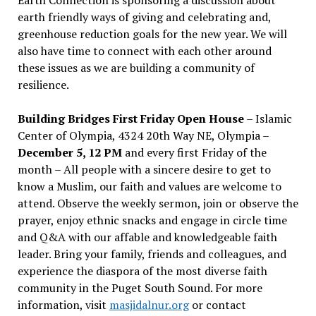
earth friendly ways of giving and celebrating and,
greenhouse reduction goals for the new year. We will
also have time to connect with each other around
these issues as we are building a community of
resilience.
Building Bridges First Friday Open House
– Islamic
Center of Olympia, 4324 20th Way NE, Olympia –
December 5, 12 PM
and every first Friday of the
month – All people with a sincere desire to get to
know a Muslim, our faith and values are welcome to
attend. Observe the weekly sermon, join or observe the
prayer, enjoy ethnic snacks and engage in circle time
and Q&A with our affable and knowledgeable faith
leader. Bring your family, friends and colleagues, and
experience the diaspora of the most diverse faith
community in the Puget South Sound. For more
information, visit
masjidalnur.org
or contact