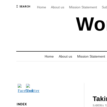
SEARCH
Home
About us
Mission Statement
Sub
Wor
Home
About us
Mission Statement
Taki
INDEX
SANDRA Y