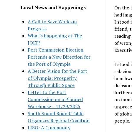
Local News and Happenings
On the t
had imag
A Call to Save Works in
I stood 
Progress
friend, 
What’s happening at The
reading 
JOLT?
of wron
Port Commission Election
Executi
Portends a New Direction for
the Port of Olympia
I stood 
A Better Vision for the Port
salaciou
of Olympia: Prosperity
henchwo
Through Public Space
decision
Letter to the Port
further 
Commission on a Planned
on immig
Warehouse – 11/29/2025
unpreced
South Sound Round Table
of globa
Organizes Regional Coalition
people.
LISO: A Community