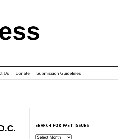
ress
ct Us
Donate
Submission Guidelines
SEARCH FOR PAST ISSUES
D.C.
Search