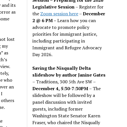
 and its
Legislative Session
– Register for
orror as
the
Zoom session here
–
December
esome
2 @ 6 PM –
Learn how you can
advocate to promote policy
priorities for immigrant justice,
ot lost
including participating in
g my
Immigrant and Refugee Advocacy
” as
Day 2026.
th’s
view.
Saving the Nisqually Delta
tely,
slideshow by author Janine Gates
ce who
– Traditions, 300 5th Ave SW –
over an
December 4, 5:30-7:30PM
– The
 I
slideshow will be followed by a
 others
panel discussion with invited
se.
guests, including former
Washington State Senator Karen
 a
Fraser, who chaired the Nisqually