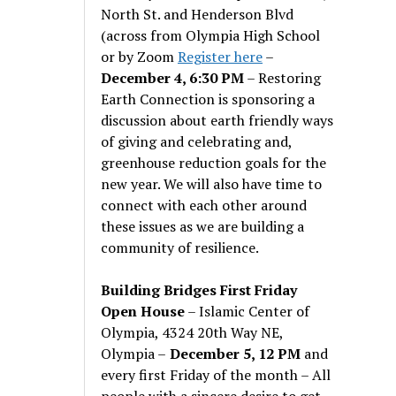
North St. and Henderson Blvd
(across from Olympia High School
or by Zoom
Register here
–
December 4, 6:30 PM
– Restoring
Earth Connection is sponsoring a
discussion about earth friendly ways
of giving and celebrating and,
greenhouse reduction goals for the
new year. We will also have time to
connect with each other around
these issues as we are building a
community of resilience.
Building Bridges First Friday
Open House
– Islamic Center of
Olympia, 4324 20th Way NE,
Olympia –
December 5, 12 PM
and
every first Friday of the month – All
people with a sincere desire to get