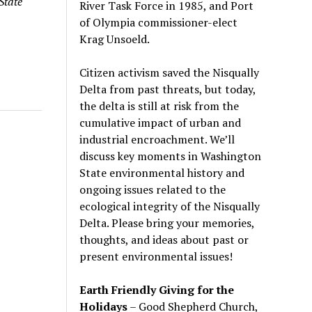
State
River Task Force in 1985, and Port
of Olympia commissioner-elect
Krag Unsoeld.
Citizen activism saved the Nisqually
Delta from past threats, but today,
the delta is still at risk from the
cumulative impact of urban and
industrial encroachment. We
’
ll
discuss key moments in Washington
State environmental history and
ongoing issues related to the
ecological integrity of the Nisqually
Delta. Please bring your memories,
thoughts, and ideas about past or
present environmental issues!
Earth Friendly Giving for the
Holidays
– Good Shepherd Church,