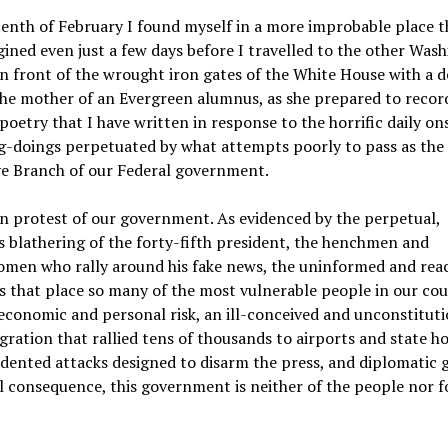
enth of February I found myself in a more improbable place t
ined even just a few days before I travelled to the other Was
in front of the wrought iron gates of the White House with a d
the mother of an Evergreen alumnus, as she prepared to reco
poetry that I have written in response to the horrific daily on
g-doings perpetuated by what attempts poorly to pass as the
ve Branch of our Federal government.
in protest of our government. As evidenced by the perpetual,
s blathering of the forty-fifth president, the henchmen and
men who rally around his fake news, the uninformed and rea
s that place so many of the most vulnerable people in our cou
economic and personal risk, an ill-conceived and unconstitut
ration that rallied tens of thousands to airports and state ho
ented attacks designed to disarm the press, and diplomatic 
l consequence, this government is neither of the people nor f