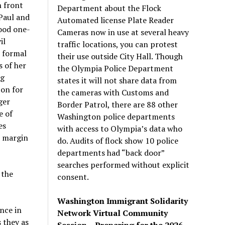
n front
Department about the Flock
 Paul and
Automated license Plate Reader
tood one-
Cameras now in use at several heavy
il
traffic locations, you can protest
t formal
their use outside City Hall. Though
 of her
the Olympia Police Department
ng
states it will not share data from
 on for
the cameras with Customs and
ger
Border Patrol, there are 88 other
e of
Washington police departments
es
with access to Olympia’s data who
e margin
do. Audits of flock show 10 police
departments had “back door”
searches performed without explicit
 the
consent.
Washington Immigrant Solidarity
nce in
Network Virtual Community
 they as
Session – Preparing for the 2026