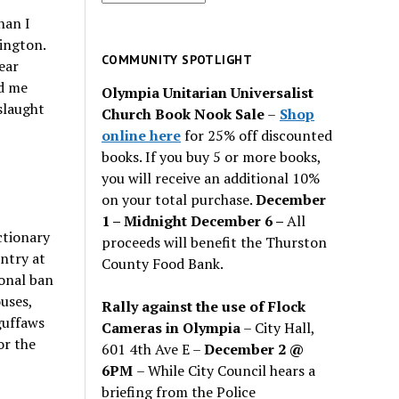
for
han I
past
hington.
issues
COMMUNITY SPOTLIGHT
ear
rd me
Olympia Unitarian Universalist
slaught
Church Book Nook Sale
–
Shop
online here
for 25% off discounted
books. If you buy 5 or more books,
you will receive an additional 10%
on your total purchase.
December
1 – Midnight December 6 –
All
ctionary
proceeds will benefit the Thurston
ntry at
County Food Bank.
ional ban
uses,
Rally against the use of Flock
guffaws
Cameras in Olympia
– City Hall,
or the
601 4th Ave E –
December 2 @
6PM
– While City Council hears a
briefing from the Police