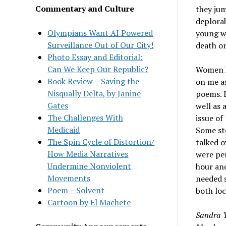
Commentary and Culture
they jum
deplorab
Olympians Want AI Powered
young w
Surveillance Out of Our City!
death o
Photo Essay and Editorial:
Can We Keep Our Republic?
Women ha
Book Review – Saving the
on me as
Nisqually Delta, by Janine
poems. I
Gates
well as 
The Challenges With
issue of
Medicaid
Some st
The Spin Cycle of Distortion/
talked o
How Media Narratives
were per
Undermine Nonviolent
hour and
Movements
needed s
Poem – Solvent
both loc
Cartoon by El Machete
Sandra Y