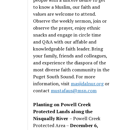
to know a Muslim, our faith and
values are welcome to attend.
Observe the weekly sermon, join or
observe the prayer, enjoy ethnic
snacks and engage in circle time
and Q&A with our affable and
knowledgeable faith leader. Bring
your family, friends and colleagues,
and experience the diaspora of the
most diverse faith community in the
Puget South Sound. For more
information, visit
masjidalnur.org
or
contact
mustafaus@msn.com
Planting on Powell Creek
Protected Lands along the
Nisqually River
– Powell Creek
Protected Area –
December 6,