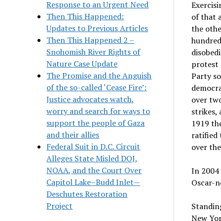
Response to an Urgent Need
Exercisi
Then This Happened:
of that 
Updates to Previous Articles
the othe
Then This Happened 2 –
hundred 
Snohomish River Rights of
disobedi
Nature Case Update
protest 
The Promise and the Anguish
Party s
of the so-called ‘Cease Fire’:
democrat
Justice advocates watch,
over two
worry and search for ways to
strikes,
support the people of Gaza
1919 th
and their allies
ratifie
Federal Suit in D.C. Circuit
over the
Alleges State Misled DOJ,
NOAA, and the Court Over
In 2004 
Capitol Lake–Budd Inlet—
Oscar-n
Deschutes Restoration
Project
Standing
New Yor