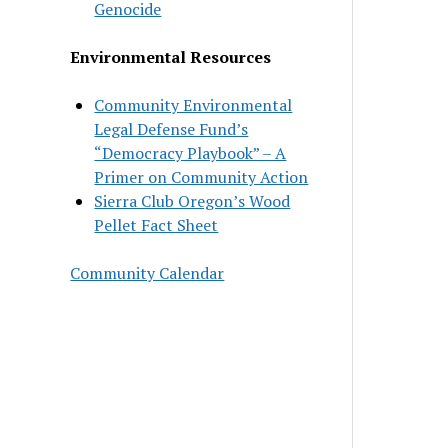
Genocide
Environmental Resources
Community Environmental
Legal Defense Fund’s
“Democracy Playbook” – A
Primer on Community Action
Sierra Club Oregon’s Wood
Pellet Fact Sheet
Community Calendar