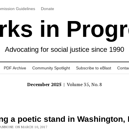
mission Guidelines
Donate
ks in Prog
Advocating for social justice since 1990
PDF Archive
Community Spotlight
Subscribe to eBlast
Conta
December 2025
| Volume 35, No. 8
ng a poetic stand in Washington, 
ANNONE ON MARCH 10, 2017