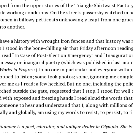
ped from the upper stories of the Triangle Shirtwaist Factory
le working conditions. On the streets passersby watched in h
omen in billowy petticoats unknowingly leapt from one gru
nto another.
ve a history with wrought iron fences and that history was n
 I stood in the bone-chilling air that Friday afternoon readin
 read “In Case of Post-Election Emergency” and “Inauguration
an essay on inaugural poetry (which was published in last mon
Works in Progress
) to no one in particular and everyone within 
opped to listen; some took photos; some, ignoring me comple
ver me as I read; a few heckled. But no one, including the poli
ched outside the gate, requested that I stop. I stood for well 
 with exposed and freezing hands I read aloud the words that
omeone to hear and understand that I, along with millions of
ally and globally, am using my words to resist, to persist, to ri
annone is a poet, educator, and antique dealer in Olympia. She is