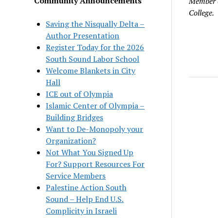
Community Announcements
Member o
College.
Saving the Nisqually Delta –
Author Presentation
Register Today for the 2026
South Sound Labor School
Welcome Blankets in City
Hall
ICE out of Olympia
Islamic Center of Olympia –
Building Bridges
Want to De-Monopoly your
Organization?
Not What You Signed Up
For? Support Resources For
Service Members
Palestine Action South
Sound – Help End U.S.
Complicity in Israeli