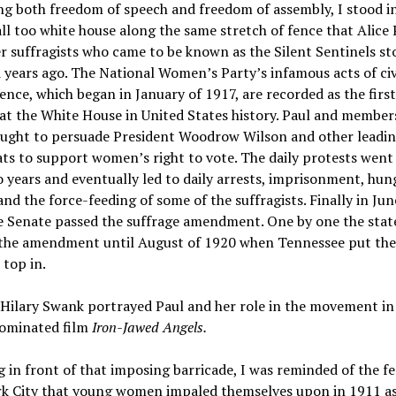
ng both freedom of speech and freedom of assembly, I stood i
all too white house along the same stretch of fence that Alice
r suffragists who came to be known as the Silent Sentinels s
years ago. The National Women’s Party’s infamous acts of civ
ence, which began in January of 1917, are recorded as the firs
at the White House in United States history. Paul and members
ought to persuade President Woodrow Wilson and other leadi
s to support women’s right to vote. The daily protests went
 years and eventually led to daily arrests, imprisonment, hun
 and the force-feeding of some of the suffragists. Finally in Jun
e Senate passed the suffrage amendment. One by one the stat
d the amendment until August of 1920 when Tennessee put th
 top in.
Hilary Swank portrayed Paul and her role in the movement in
ominated film
Iron-Jawed Angels.
 in front of that imposing barricade, I was reminded of the fe
k City that young women impaled themselves upon in 1911 as