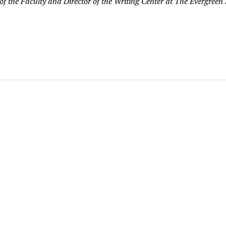
f the Faculty and Director of the Writing Center at The Evergreen 