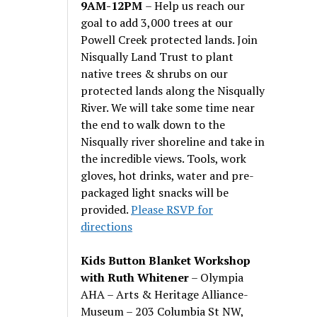
9AM-12PM
– Help us reach our
goal to add 3,000 trees at our
Powell Creek protected lands. Join
Nisqually Land Trust to plant
native trees & shrubs on our
protected lands along the Nisqually
River. We will take some time near
the end to walk down to the
Nisqually river shoreline and take in
the incredible views. Tools, work
gloves, hot drinks, water and pre-
packaged light snacks will be
provided.
Please RSVP for
directions
Kids Button Blanket Workshop
with Ruth Whitener
– Olympia
AHA – Arts & Heritage Alliance-
Museum – 203 Columbia St NW,