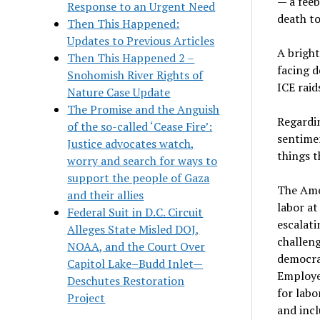
— a feeb
Response to an Urgent Need
death to
Then This Happened:
Updates to Previous Articles
A bright
Then This Happened 2 –
facing d
Snohomish River Rights of
ICE raid
Nature Case Update
The Promise and the Anguish
Regardin
of the so-called ‘Cease Fire’:
sentime
Justice advocates watch,
things t
worry and search for ways to
support the people of Gaza
The Ame
and their allies
labor at
Federal Suit in D.C. Circuit
escalati
Alleges State Misled DOJ,
challeng
NOAA, and the Court Over
democra
Capitol Lake–Budd Inlet—
Employee
Deschutes Restoration
for labo
Project
and incl