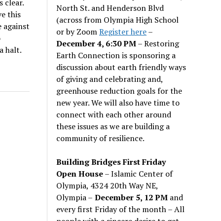
 clear.
North St. and Henderson Blvd
e this
(across from Olympia High School
 against
or by Zoom
Register here
–
o
December 4, 6:30 PM
– Restoring
a halt.
Earth Connection is sponsoring a
discussion about earth friendly ways
of giving and celebrating and,
greenhouse reduction goals for the
new year. We will also have time to
connect with each other around
these issues as we are building a
community of resilience.
Building Bridges First Friday
Open House
– Islamic Center of
Olympia, 4324 20th Way NE,
Olympia –
December 5, 12 PM
and
every first Friday of the month – All
people with a sincere desire to get