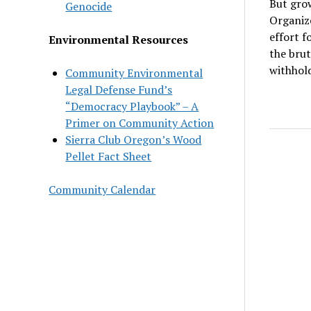
But grow
Genocide
Organize
effort f
Environmental Resources
the brut
withhold
Community Environmental
Legal Defense Fund’s
“Democracy Playbook” – A
Primer on Community Action
Sierra Club Oregon’s Wood
Pellet Fact Sheet
Community Calendar