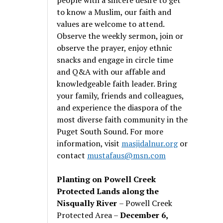
to know a Muslim, our faith and
values are welcome to attend.
Observe the weekly sermon, join or
observe the prayer, enjoy ethnic
snacks and engage in circle time
and Q&A with our affable and
knowledgeable faith leader. Bring
your family, friends and colleagues,
and experience the diaspora of the
most diverse faith community in the
Puget South Sound. For more
information, visit
masjidalnur.org
or
contact
mustafaus@msn.com
Planting on Powell Creek
Protected Lands along the
Nisqually River
– Powell Creek
Protected Area –
December 6,