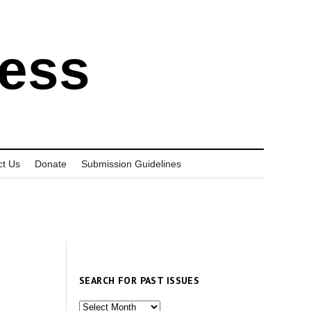
ress
ct Us
Donate
Submission Guidelines
SEARCH FOR PAST ISSUES
Search