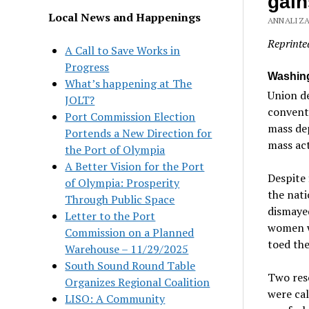
gain
Local News and Happenings
ANNALIZA
Reprinte
A Call to Save Works in
Progress
Washing
What’s happening at The
Union d
JOLT?
conventi
Port Commission Election
mass dep
Portends a New Direction for
mass act
the Port of Olympia
A Better Vision for the Port
Despite 
of Olympia: Prosperity
the nati
Through Public Space
dismayed
Letter to the Port
women wh
Commission on a Planned
toed the
Warehouse – 11/29/2025
South Sound Round Table
Two reso
Organizes Regional Coalition
were cal
LISO: A Community