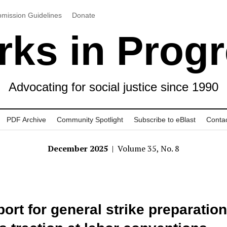
mission Guidelines
Donate
ks in Prog
Advocating for social justice since 1990
PDF Archive
Community Spotlight
Subscribe to eBlast
Conta
December 2025
| Volume 35, No. 8
ort for general strike preparation