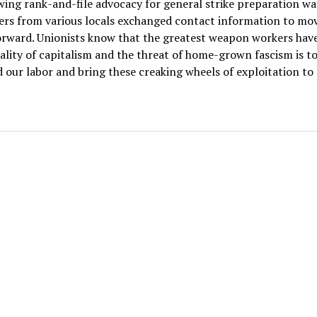
ing rank-and-file advocacy for general strike preparation was
rs from various locals exchanged contact information to mov
orward. Unionists know that the greatest weapon workers have
ality of capitalism and the threat of home-grown fascism is t
 our labor and bring these creaking wheels of exploitation to 