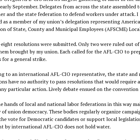
 early September. Delegates from across the state assembled t
er and the state federation to defend workers under attack. I
d as a member of my union
’
s delegation representing Americ
ion of State, County and Municipal Employees (AFSCME) Local
ight resolutions were submitted. Only two were ruled out of 
hem brought by my union. Each called for the AFL-CIO to pre
s for a general strike.
g to an international AFL-CIO representative, the state and 
ons have no authority to pass resolutions that would require af
any particular action. Lively debate ensued on the convention 
e hands of local and national labor federations in this way ma
 of union democracy. These bodies regularly organize campai
the vote for Democratic candidates or support local legislatio
t by international AFL-CIO does not hold water.