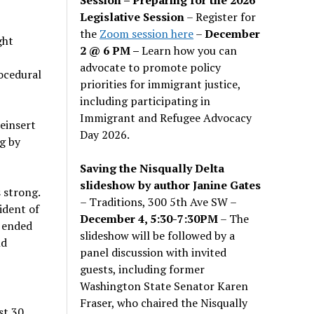
Legislative Session
– Register for
the
Zoom session here
–
December
ght
2 @ 6 PM –
Learn how you can
advocate to promote policy
rocedural
priorities for immigrant justice,
including participating in
Immigrant and Refugee Advocacy
einsert
Day 2026.
g by
Saving the Nisqually Delta
slideshow by author Janine Gates
 strong.
– Traditions, 300 5th Ave SW –
ident of
December 4, 5:30-7:30PM
– The
 ended
slideshow will be followed by a
nd
panel discussion with invited
guests, including former
Washington State Senator Karen
Fraser, who chaired the Nisqually
st 30