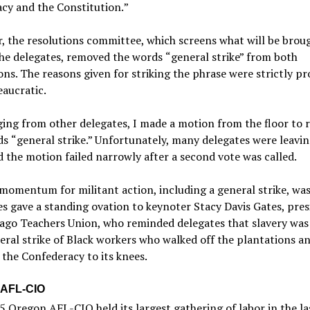
cy and the Constitution.
”
 the resolutions committee, which screens what will be brou
the delegates, removed the words
“
general strike”
from both
ons. The reasons given for striking the phrase were strictly p
aucratic.
ing from other delegates, I made a motion from the floor to r
ds
“
general strike.”
Unfortunately, many delegates were leavin
 the motion failed narrowly after a second vote was called.
momentum for militant action, including a general strike, was
s gave a standing ovation to keynoter Stacy Davis Gates, pres
cago Teachers Union, who reminded delegates that slavery was
eral strike of Black workers who walked off the plantations a
the Confederacy to its knees.
 AFL-CIO
 Oregon AFL-CIO held its largest gathering of labor in the la