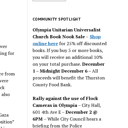
for
past
issues
COMMUNITY SPOTLIGHT
Olympia Unitarian Universalist
Church Book Nook Sale
–
Shop
online here
for 25% off discounted
over
books. If you buy 5 or more books,
ing for
you will receive an additional 10%
on your total purchase.
December
1 – Midnight December 6 –
All
re from
proceeds will benefit the Thurston
were
County Food Bank.
ack
 also
Rally against the use of Flock
Cameras in Olympia
– City Hall,
601 4th Ave E –
December 2 @
Gaza
6PM
– While City Council hears a
sition”
briefing from the Police