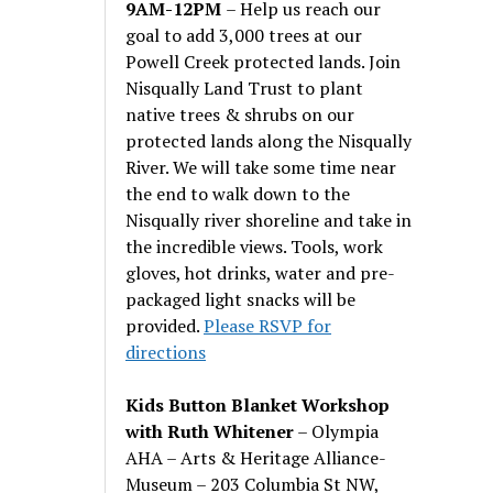
9AM-12PM
– Help us reach our
goal to add 3,000 trees at our
Powell Creek protected lands. Join
Nisqually Land Trust to plant
native trees & shrubs on our
protected lands along the Nisqually
River. We will take some time near
the end to walk down to the
Nisqually river shoreline and take in
the incredible views. Tools, work
gloves, hot drinks, water and pre-
packaged light snacks will be
provided.
Please RSVP for
directions
Kids Button Blanket Workshop
with Ruth Whitener
– Olympia
AHA – Arts & Heritage Alliance-
Museum – 203 Columbia St NW,