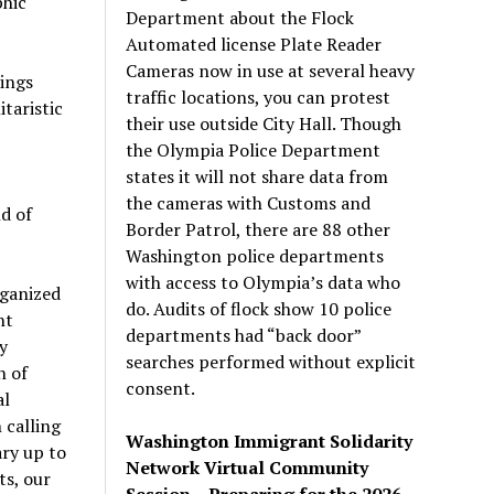
phic
Department about the Flock
Automated license Plate Reader
Cameras now in use at several heavy
lings
traffic locations, you can protest
itaristic
their use outside City Hall. Though
the Olympia Police Department
states it will not share data from
the cameras with Customs and
nd of
Border Patrol, there are 88 other
Washington police departments
with access to Olympia’s data who
ganized
do. Audits of flock show 10 police
nt
departments had “back door”
y
searches performed without explicit
n of
consent.
al
 calling
Washington Immigrant Solidarity
ary up to
Network Virtual Community
ts, our
Session – Preparing for the 2026