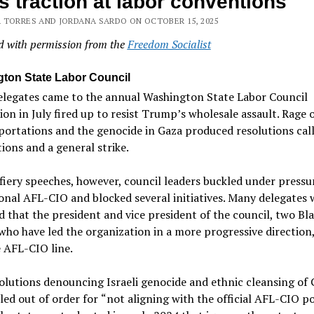
s traction at labor conventions
 TORRES AND JORDANA SARDO ON OCTOBER 15, 2025
d with permission from the
Freedom Socialist
ton State Labor Council
elegates came to the annual Washington State Labor Council
on in July fired up to resist Trump
’
s wholesale assault. Rage 
ortations and the genocide in Gaza produced resolutions call
ions and a general strike.
fiery speeches, however, council leaders buckled under pressu
onal AFL-CIO and blocked several initiatives. Many delegates 
 that the president and vice president of the council, two Bl
o have led the organization in a more progressive direction,
 AFL-CIO line.
lutions denouncing Israeli genocide and ethnic cleansing of 
led out of order for
“
not aligning with the official AFL-CIO po