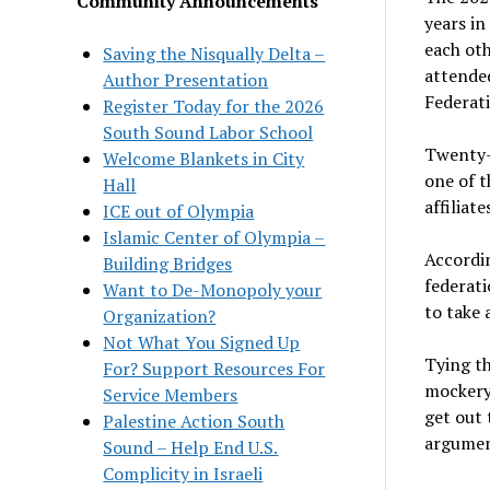
Community Announcements
years in
each oth
Saving the Nisqually Delta –
attende
Author Presentation
Federat
Register Today for the 2026
South Sound Labor School
Twenty-e
Welcome Blankets in City
one of t
Hall
affiliate
ICE out of Olympia
Islamic Center of Olympia –
Accordin
Building Bridges
federati
Want to De-Monopoly your
to take 
Organization?
Not What You Signed Up
Tying th
For? Support Resources For
mockery
Service Members
get out 
Palestine Action South
argumen
Sound – Help End U.S.
Complicity in Israeli