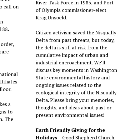
River Task Force in 1985, and Port
o call on
of Olympia commissioner-elect
Krag Unsoeld.
an
 88.
Citizen activism saved the Nisqually
Delta from past threats, but today,
order,
the delta is still at risk from the
pare
cumulative impact of urban and
industrial encroachment. We
’
ll
discuss key moments in Washington
national
State environmental history and
filiates
ongoing issues related to the
floor.
ecological integrity of the Nisqually
Delta. Please bring your memories,
kes a
thoughts, and ideas about past or
gns to
present environmental issues!
n. The
Earth Friendly Giving for the
Holidays
– Good Shepherd Church,