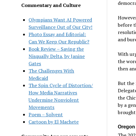
democra
Commentary and Culture
However,
Olympians Want AI Powered
before 
Surveillance Out of Our City!
resoluti
Photo Essay and Editorial:
and bure
Can We Keep Our Republic?
Book Review – Saving the
With urg
Nisqually Delta, by Janine
the wor
Gates
then and
The Challenges With
Medicaid
But the 
The Spin Cycle of Distortion/
Delegate
How Media Narratives
the Chi
Undermine Nonviolent
by a gen
Movements
brought 
Poem – Solvent
Cartoon by El Machete
Oregon
The 2025