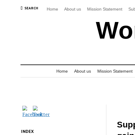
SEARCH
Home
About us
Mission Statement
Sub
Wor
Home
About us
Mission Statement
Supp
INDEX