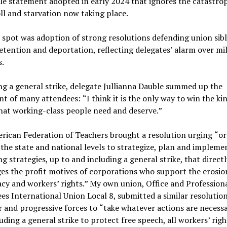
le statement adopted in early 2024 that ignores the catastro
ll and starvation now taking place.
 spot was adoption of strong resolutions defending union sib
etention and deportation, reflecting delegates
’
alarm over mil
s.
g a general strike, delegate Jullianna Dauble summed up the
nt of many attendees:
“
I think it is the only way to win the ki
hat working-class people need and deserve.
”
rican Federation of Teachers brought a resolution urging
“
or
 the state and national levels to strategize, plan and impleme
ng strategies, up to and including a general strike, that directl
es the profit motives of corporations who support the erosio
cy and workers
’
rights.
”
My own union, Office and Profession
s International Union Local 8, submitted a similar resolution
r and progressive forces to
“
take whatever actions are necess
uding a general strike to protect free speech, all workers
’
righ