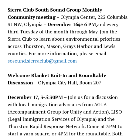
Sierra Club South Sound Group Monthly
Community meeting
– Olympia Center, 222 Columbia
St NW, Olympia –
December 16@ 6 PM
and every
third Tuesday of the month through May. Join the
Sierra Club to learn about environmental priorities
across Thurston, Mason, Grays Harbor and Lewis
counties. For more information, please email
sosound.sierraclub@gmail.com
Welcome Blanket Knit-In and Roundtable
Discussion
– Olympia City Hall, Room 207 –
December 17, 3-5:30PM –
Join us for a discussion
with local immigration advocates from AGUA
(Accompaniment Group for Unity and Action), LISO
(Legal Immigration Services of Olympia) and the
Thurston Rapid Response Network. Come at 3PM to
start a yarn square, or 4PM for the roundtable. Both