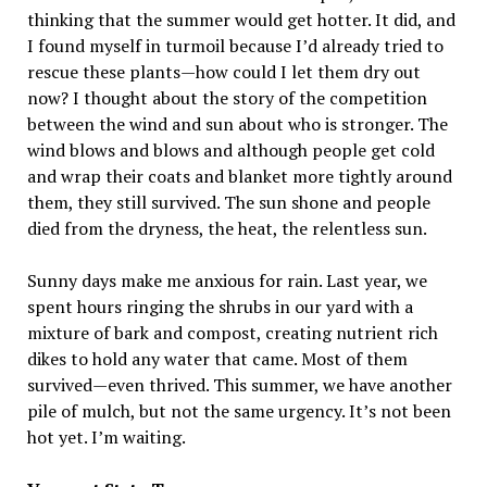
thinking that the summer would get hotter. It did, and
I found myself in turmoil because I’d already tried to
rescue these plants—how could I let them dry out
now? I thought about the story of the competition
between the wind and sun about who is stronger. The
wind blows and blows and although people get cold
and wrap their coats and blanket more tightly around
them, they still survived. The sun shone and people
died from the dryness, the heat, the relentless sun.
Sunny days make me anxious for rain. Last year, we
spent hours ringing the shrubs in our yard with a
mixture of bark and compost, creating nutrient rich
dikes to hold any water that came. Most of them
survived—even thrived. This summer, we have another
pile of mulch, but not the same urgency. It’s not been
hot yet. I’m waiting.