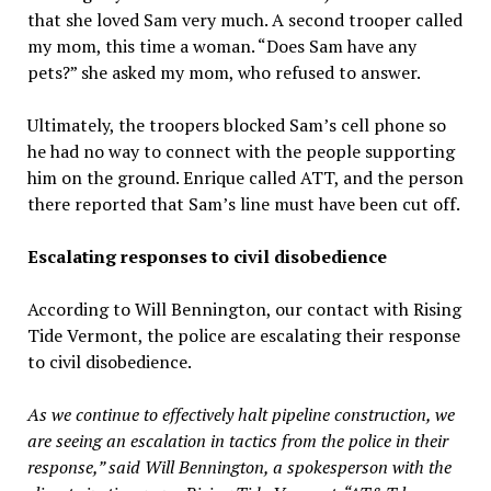
that she loved Sam very much. A second trooper called
my mom, this time a woman. “Does Sam have any
pets?” she asked my mom, who refused to answer.
Ultimately, the troopers blocked Sam’s cell phone so
he had no way to connect with the people supporting
him on the ground. Enrique called ATT, and the person
there reported that Sam’s line must have been cut off.
Escalating responses to civil disobedience
According to Will Bennington, our contact with Rising
Tide Vermont, the police are escalating their response
to civil disobedience.
As we continue to effectively halt pipeline construction, we
are seeing an escalation in tactics from the police in their
response,” said Will Bennington, a spokesperson with the