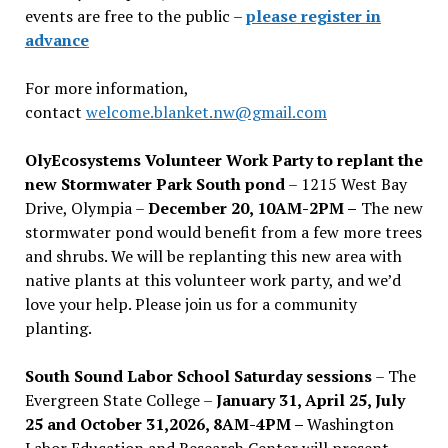
events are free to the public –
please register in
advance
For more information,
contact
welcome.blanket.nw@gmail.com
OlyEcosystems Volunteer Work Party to replant the
new Stormwater Park South pond
– 1215 West Bay
Drive, Olympia –
December 20, 10AM-2PM –
The new
stormwater pond would benefit from a few more trees
and shrubs. We will be replanting this new area with
native plants at this volunteer work party, and we’d
love your help. Please join us for a community
planting.
South Sound Labor School Saturday sessions
– The
Evergreen State College –
January 31, April 25, July
25 and October 31,2026, 8AM-4PM –
Washington
Labor Education and Research Center will present