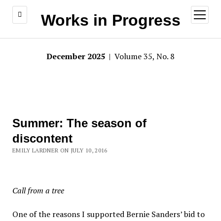
open
Works in Progress
menu
December 2025
| Volume 35, No. 8
Summer: The season of
discontent
EMILY LARDNER ON JULY 10, 2016
Call from a tree
One of the reasons I supported Bernie Sanders’ bid to