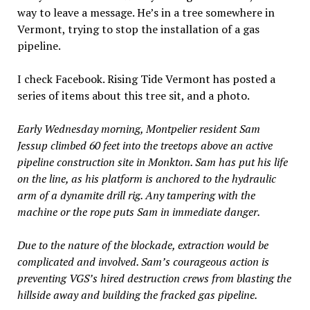
way to leave a message. He’s in a tree somewhere in
Vermont, trying to stop the installation of a gas
pipeline.
I check Facebook. Rising Tide Vermont has posted a
series of items about this tree sit, and a photo.
Early Wednesday morning, Montpelier resident Sam
Jessup climbed 60 feet into the treetops above an active
pipeline construction site in Monkton. Sam has put his life
on the line, as his platform is anchored to the hydraulic
arm of a dynamite drill rig. Any tampering with the
machine or the rope puts Sam in immediate danger.
Due to the nature of the blockade, extraction would be
complicated and involved. Sam’s courageous action is
preventing VGS’s hired destruction crews from blasting the
hillside away and building the fracked gas pipeline.