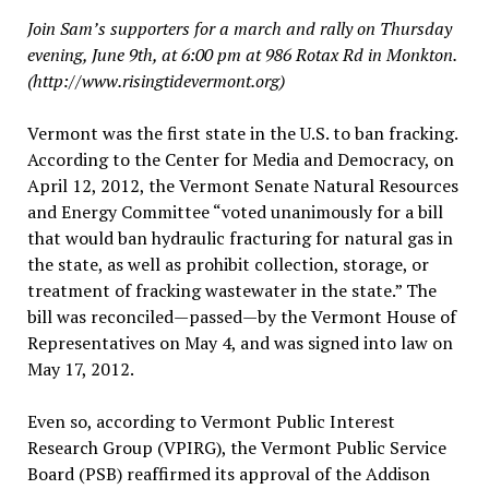
Join Sam’s supporters for a march and rally on Thursday
evening, June 9th, at 6:00 pm at 986 Rotax Rd in Monkton.
(http://www.risingtidevermont.org)
Vermont was the first state in the U.S. to ban fracking.
According to the Center for Media and Democracy, on
April 12, 2012, the Vermont Senate Natural Resources
and Energy Committee “voted unanimously for a bill
that would ban hydraulic fracturing for natural gas in
the state, as well as prohibit collection, storage, or
treatment of fracking wastewater in the state.” The
bill was reconciled—passed—by the Vermont House of
Representatives on May 4, and was signed into law on
May 17, 2012.
Even so, according to Vermont Public Interest
Research Group (VPIRG), the Vermont Public Service
Board (PSB) reaffirmed its approval of the Addison