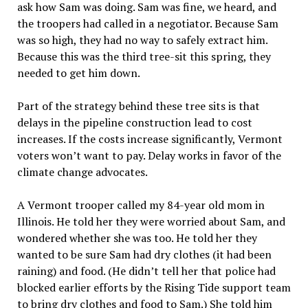
ask how Sam was doing. Sam was fine, we heard, and
the troopers had called in a negotiator. Because Sam
was so high, they had no way to safely extract him.
Because this was the third tree-sit this spring, they
needed to get him down.
Part of the strategy behind these tree sits is that
delays in the pipeline construction lead to cost
increases. If the costs increase significantly, Vermont
voters won’t want to pay. Delay works in favor of the
climate change advocates.
A Vermont trooper called my 84-year old mom in
Illinois. He told her they were worried about Sam, and
wondered whether she was too. He told her they
wanted to be sure Sam had dry clothes (it had been
raining) and food. (He didn’t tell her that police had
blocked earlier efforts by the Rising Tide support team
to bring dry clothes and food to Sam.) She told him