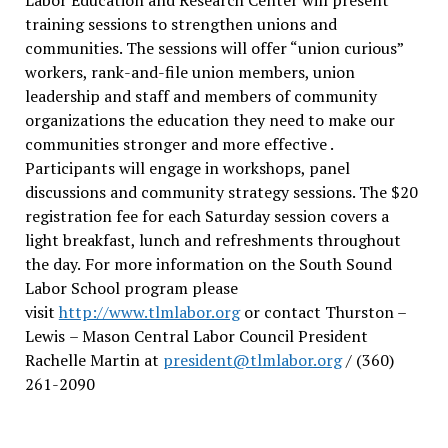
training sessions to strengthen unions and
communities. The sessions will offer “union curious”
workers, rank-and-file union members, union
leadership and staff and members of community
organizations the education they need to make our
communities stronger and more effective .
Participants will engage in workshops, panel
discussions and community strategy sessions. The $20
registration fee for each Saturday session covers a
light breakfast, lunch and refreshments throughout
the day.
For more information on the South Sound
Labor School program please
visit
http://www.tlmlabor.org
or contact Thurston –
Lewis
– Mason Central Labor Council President
Rachelle Martin at
president@tlmlabor.org
/ (360)
261-2090