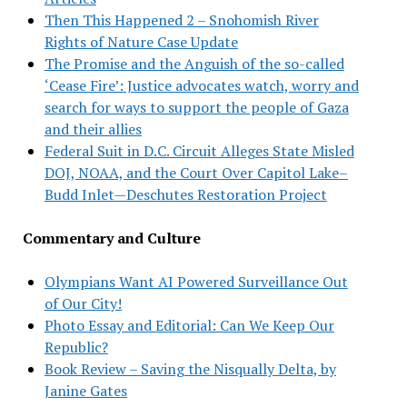
Then This Happened 2 – Snohomish River
Rights of Nature Case Update
The Promise and the Anguish of the so-called
‘Cease Fire’: Justice advocates watch, worry and
search for ways to support the people of Gaza
and their allies
Federal Suit in D.C. Circuit Alleges State Misled
DOJ, NOAA, and the Court Over Capitol Lake–
Budd Inlet—Deschutes Restoration Project
Commentary and Culture
Olympians Want AI Powered Surveillance Out
of Our City!
Photo Essay and Editorial: Can We Keep Our
Republic?
Book Review – Saving the Nisqually Delta, by
Janine Gates