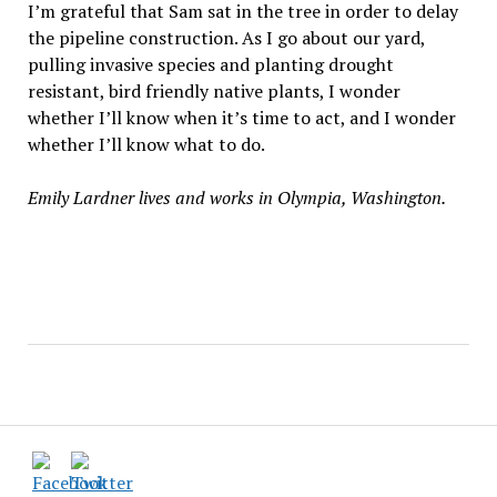
I’m grateful that Sam sat in the tree in order to delay
the pipeline construction. As I go about our yard,
pulling invasive species and planting drought
resistant, bird friendly native plants, I wonder
whether I’ll know when it’s time to act, and I wonder
whether I’ll know what to do.
Emily Lardner lives and works in Olympia, Washington.