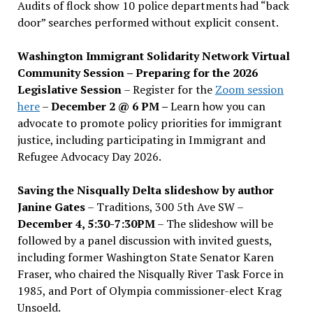
Audits of flock show 10 police departments had “back
door” searches performed without explicit consent.
Washington Immigrant Solidarity Network Virtual
Community Session – Preparing for the 2026
Legislative Session
– Register for the
Zoom session
here
–
December 2 @ 6 PM –
Learn how you can
advocate to promote policy priorities for immigrant
justice, including participating in Immigrant and
Refugee Advocacy Day 2026.
Saving the Nisqually Delta slideshow by author
Janine Gates
– Traditions, 300 5th Ave SW –
December 4, 5:30-7:30PM
– The slideshow will be
followed by a panel discussion with invited guests,
including former Washington State Senator Karen
Fraser, who chaired the Nisqually River Task Force in
1985, and Port of Olympia commissioner-elect Krag
Unsoeld.