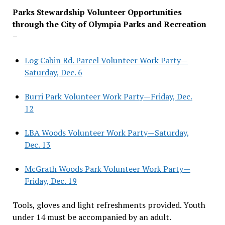
Parks Stewardship Volunteer Opportunities
through the City of Olympia Parks and Recreation
–
Log Cabin Rd. Parcel Volunteer Work Party—
Saturday, Dec. 6
Burri Park Volunteer Work Party—Friday, Dec.
12
LBA Woods Volunteer Work Party—Saturday,
Dec. 13
McGrath Woods Park Volunteer Work Party—
Friday, Dec. 19
Tools, gloves and light refreshments provided. Youth
under 14 must be accompanied by an adult.