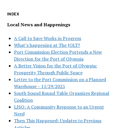
INDEX
Local News and Happenings
A Call to Save Works in Progress
What’s happening at The JOLT?
Port Commission Election Portends a New
Direction for the Port of Olympia
A Better Vision for the Port of Olympia:
Prosperity Through Public Space
Letter to the Port Commission on a Planned
Warehouse – 11/29/2025
South Sound Round Table Organizes Regional
Coalition
LISO: A Community Response to an Urgent
Need
Then This Happened: Updates to Previous
Articles