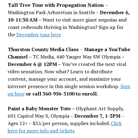
Tall Tree Tour with Propagation Nation
–
Washington Park Arboretum in Seattle –
December 6,
10-11:30 AM –
Want to visit more giant sequoias and
coast redwoods thriving in Washington? Sign up for
the
December tour here
Thurston County Media Class
–
Manage a YouTube
Channel –
TC Media, 440 Yauger Way SW Olympia
–
December 6 @ 12PM –
You
’
ve created the next viral
video sensation. Now what? Learn to distribute
content, manage your account, and maximize your
internet presence in this single session workshop.
Sign
up here
or call 360-956-3100 to enroll.
Paint a Baby Monster Tote –
Olyphant Art Supply,
601 Capitol Way S, Olympia –
December 7, 1-3PM
–
Ages 12+ – $35/per person, supplies included.
Click
here for more info and tickets