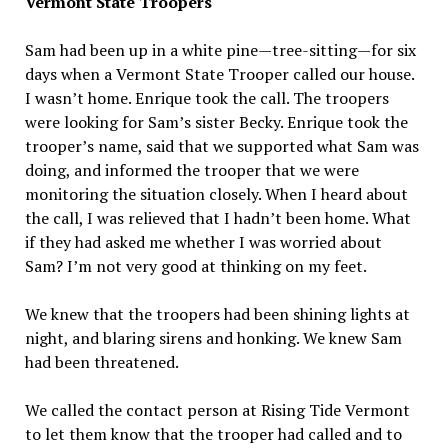
Vermont State Troopers
Sam had been up in a white pine—tree-sitting—for six
days when a Vermont State Trooper called our house.
I wasn’t home. Enrique took the call. The troopers
were looking for Sam’s sister Becky. Enrique took the
trooper’s name, said that we supported what Sam was
doing, and informed the trooper that we were
monitoring the situation closely. When I heard about
the call, I was relieved that I hadn’t been home. What
if they had asked me whether I was worried about
Sam? I’m not very good at thinking on my feet.
We knew that the troopers had been shining lights at
night, and blaring sirens and honking. We knew Sam
had been threatened.
We called the contact person at Rising Tide Vermont
to let them know that the trooper had called and to