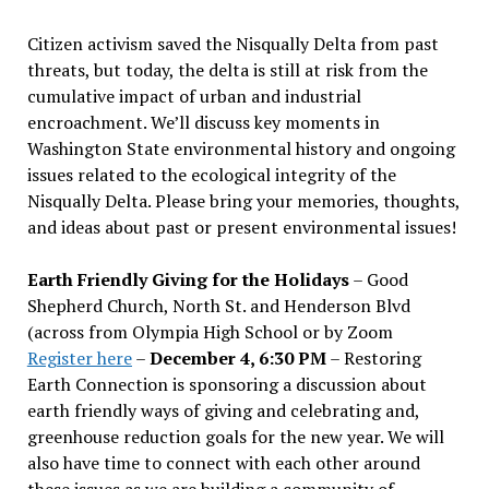
Citizen activism saved the Nisqually Delta from past
threats, but today, the delta is still at risk from the
cumulative impact of urban and industrial
encroachment. We
’
ll discuss key moments in
Washington State environmental history and ongoing
issues related to the ecological integrity of the
Nisqually Delta. Please bring your memories, thoughts,
and ideas about past or present environmental issues!
Earth Friendly Giving for the Holidays
– Good
Shepherd Church, North St. and Henderson Blvd
(across from Olympia High School or by Zoom
Register here
–
December 4, 6:30 PM
– Restoring
Earth Connection is sponsoring a discussion about
earth friendly ways of giving and celebrating and,
greenhouse reduction goals for the new year. We will
also have time to connect with each other around
these issues as we are building a community of