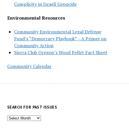
Complicity in Israeli Genocide
Environmental Resources
Community Environmental Legal Defense
Fund’s “Democracy Playbook” – A Primer on
Community Action
Sierra Club Oregon’s Wood Pellet Fact Sheet
Community Calendar
SEARCH FOR PAST ISSUES
Search
for