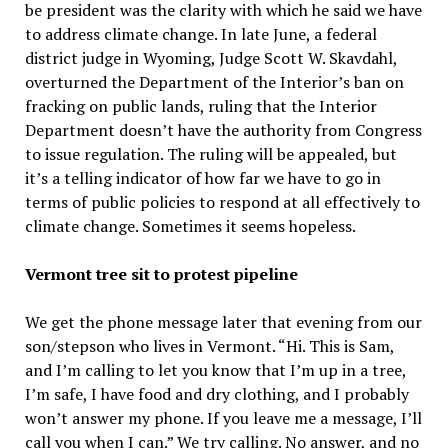
be president was the clarity with which he said we have
to address climate change. In late June, a federal
district judge in Wyoming, Judge Scott W. Skavdahl,
overturned the Department of the Interior’s ban on
fracking on public lands, ruling that the Interior
Department doesn’t have the authority from Congress
to issue regulation. The ruling will be appealed, but
it’s a telling indicator of how far we have to go in
terms of public policies to respond at all effectively to
climate change. Sometimes it seems hopeless.
Vermont tree sit to protest pipeline
We get the phone message later that evening from our
son/stepson who lives in Vermont. “Hi. This is Sam,
and I’m calling to let you know that I’m up in a tree,
I’m safe, I have food and dry clothing, and I probably
won’t answer my phone. If you leave me a message, I’ll
call you when I can.” We try calling. No answer, and no