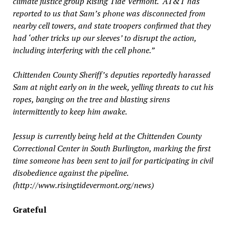
climate justice group Rising Tide Vermont. “AT&T has
reported to us that Sam’s phone was disconnected from
nearby cell towers, and state troopers confirmed that they
had ‘other tricks up our sleeves’ to disrupt the action,
including interfering with the cell phone.”
Chittenden County Sheriff’s deputies reportedly harassed
Sam at night early on in the week, yelling threats to cut his
ropes, banging on the tree and blasting sirens
intermittently to keep him awake.
Jessup is currently being held at the Chittenden County
Correctional Center in South Burlington, marking the first
time someone has been sent to jail for participating in civil
disobedience against the pipeline.
(http://www.risingtidevermont.org/news)
Grateful