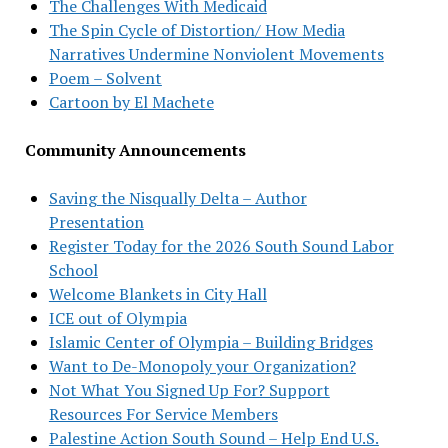
The Challenges With Medicaid
The Spin Cycle of Distortion/ How Media
Narratives Undermine Nonviolent Movements
Poem – Solvent
Cartoon by El Machete
Community Announcements
Saving the Nisqually Delta – Author
Presentation
Register Today for the 2026 South Sound Labor
School
Welcome Blankets in City Hall
ICE out of Olympia
Islamic Center of Olympia – Building Bridges
Want to De-Monopoly your Organization?
Not What You Signed Up For? Support
Resources For Service Members
Palestine Action South Sound – Help End U.S.