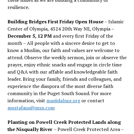
resilience.
Building Bridges First Friday Open House
– Islamic
Center of Olympia, 4324 20th Way NE, Olympia –
December 5, 12 PM
and every first Friday of the
month – All people with a sincere desire to get to
know a Muslim, our faith and values are welcome to
attend. Observe the weekly sermon, join or observe the
prayer, enjoy ethnic snacks and engage in circle time
and Q&A with our affable and knowledgeable faith
leader. Bring your family, friends and colleagues, and
experience the diaspora of the most diverse faith
community in the Puget South Sound. For more
information, visit
masjidalnur.org
or contact
mustafaus@msn.com
Planting on Powell Creek Protected Lands along
the Nisqually River
– Powell Creek Protected Area –