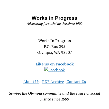
Works in Progress
Advocating for social justice since 1990
Works In Progress
P.O. Box 295
Olympia, WA 98507
Like us on Facebook
About Us
|
PDF Archive
|
Contact Us
Serving the Olympia community and the cause of social
justice since 1990