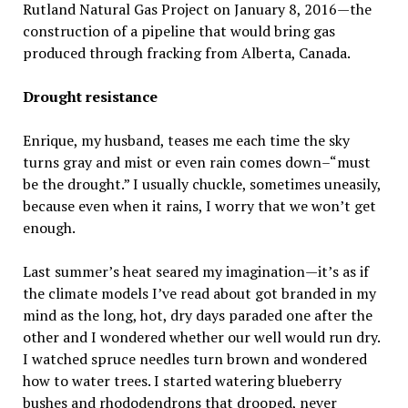
Rutland Natural Gas Project on January 8, 2016—the
construction of a pipeline that would bring gas
produced through fracking from Alberta, Canada.
Drought resistance
Enrique, my husband, teases me each time the sky
turns gray and mist or even rain comes down–“must
be the drought.” I usually chuckle, sometimes uneasily,
because even when it rains, I worry that we won’t get
enough.
Last summer’s heat seared my imagination—it’s as if
the climate models I’ve read about got branded in my
mind as the long, hot, dry days paraded one after the
other and I wondered whether our well would run dry.
I watched spruce needles turn brown and wondered
how to water trees. I started watering blueberry
bushes and rhododendrons that drooped, never