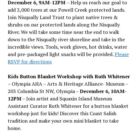
December 6, 9AM-12PM
– Help us reach our goal to
add 3,000 trees at our Powell Creek protected lands.
Join Nisqually Land Trust to plant native trees &
shrubs on our protected lands along the Nisqually
River. We will take some time near the end to walk
down to the Nisqually river shoreline and take in the
incredible views. Tools, work gloves, hot drinks, water
and pre-packaged light snacks will be provided.
Please
RSVP for directions
Kids Button Blanket Workshop with Ruth Whitener
– Olympia AHA – Arts & Heritage Alliance- Museum –
203 Columbia St NW, Olympia –
December 6, 10AM-
12PM
– Join artist and Squaxin Island Museum
Assistant Curator Ruth Whitener for a button blanket
workshop just for kids! Discover this Coast Salish
tradition and make your own mini blanket to take
home.