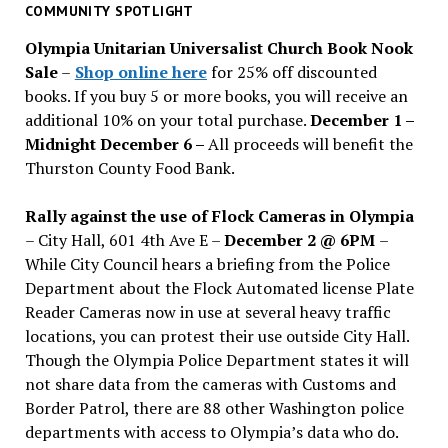
past
COMMUNITY SPOTLIGHT
issues
Olympia Unitarian Universalist Church Book Nook
Sale
–
Shop online here
for 25% off discounted
books. If you buy 5 or more books, you will receive an
additional 10% on your total purchase.
December 1 –
Midnight December 6 –
All proceeds will benefit the
Thurston County Food Bank.
Rally against the use of Flock Cameras in Olympia
– City Hall, 601 4th Ave E –
December 2 @ 6PM
–
While City Council hears a briefing from the Police
Department about the Flock Automated license Plate
Reader Cameras now in use at several heavy traffic
locations, you can protest their use outside City Hall.
Though the Olympia Police Department states it will
not share data from the cameras with Customs and
Border Patrol, there are 88 other Washington police
departments with access to Olympia’s data who do.